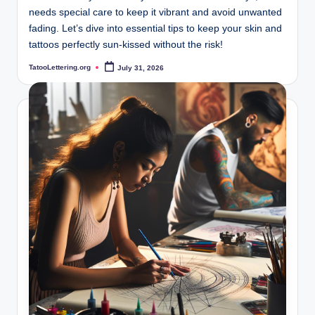
needs special care to keep it vibrant and avoid unwanted
fading. Let’s dive into essential tips to keep your skin and
tattoos perfectly sun-kissed without the risk!
TatooLettering.org
July 31, 2026
Posted
by