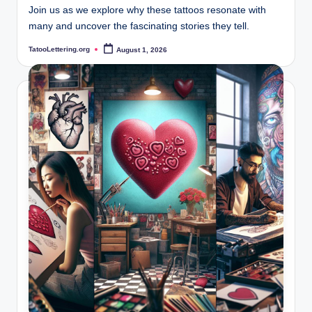
Join us as we explore why these tattoos resonate with
many and uncover the fascinating stories they tell.
TatooLettering.org
August 1, 2026
Posted
by