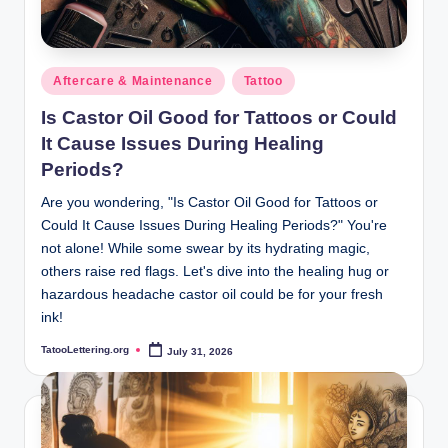
Posted
Aftercare & Maintenance
Tattoo
in
Is Castor Oil Good for Tattoos or Could
It Cause Issues During Healing
Periods?
Are you wondering, "Is Castor Oil Good for Tattoos or
Could It Cause Issues During Healing Periods?" You're
not alone! While some swear by its hydrating magic,
others raise red flags. Let's dive into the healing hug or
hazardous headache castor oil could be for your fresh
ink!
TatooLettering.org
July 31, 2026
Posted
by