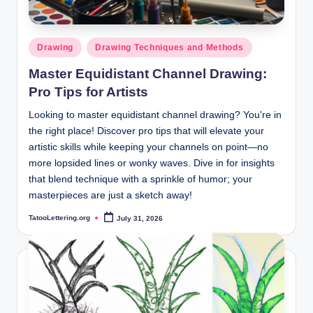
Posted
Drawing
Drawing Techniques and Methods
in
Master Equidistant Channel Drawing:
Pro Tips for Artists
Looking to master equidistant channel drawing? You're in
the right place! Discover pro tips that will elevate your
artistic skills while keeping your channels on point—no
more lopsided lines or wonky waves. Dive in for insights
that blend technique with a sprinkle of humor; your
masterpieces are just a sketch away!
TatooLettering.org
July 31, 2026
Posted
by