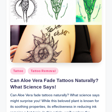
Posted
Tattoo
Tattoo Removal
in
Can Aloe Vera Fade Tattoos Naturally?
What Science Says!
Can Aloe Vera fade tattoos naturally? What science says
might surprise you! While this beloved plant is known for
its soothing properties, its effectiveness in reducing ink