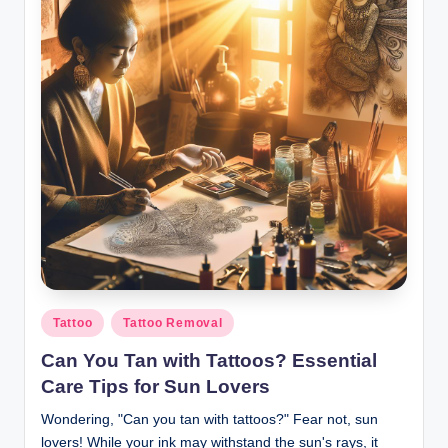
Posted
Tattoo
Tattoo Removal
in
Can You Tan with Tattoos? Essential
Care Tips for Sun Lovers
Wondering, "Can you tan with tattoos?" Fear not, sun
lovers! While your ink may withstand the sun's rays, it