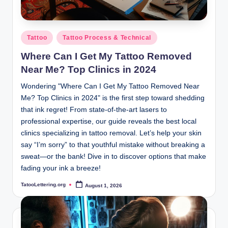
Posted
Tattoo
Tattoo Process & Technical
in
Where Can I Get My Tattoo Removed
Near Me? Top Clinics in 2024
Wondering "Where Can I Get My Tattoo Removed Near
Me? Top Clinics in 2024" is the first step toward shedding
that ink regret! From state-of-the-art lasers to
professional expertise, our guide reveals the best local
clinics specializing in tattoo removal. Let’s help your skin
say “I’m sorry” to that youthful mistake without breaking a
sweat—or the bank! Dive in to discover options that make
fading your ink a breeze!
TatooLettering.org
August 1, 2026
Posted
by