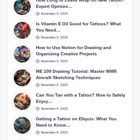
How Long to Leave Wrap on New Tattoo?
Expert Opinion…
November 5, 2025
Is Vitamin E Oil Good for Tattoos? What
You Need…
November 5, 2025
How to Use Notion for Drawing and
Organizing Creative Projects
November 5, 2025
ME 109 Drawing Tutorial: Master WWII
Aircraft Sketching Techniques
November 5, 2025
Can You Tan with a Tattoo? How to Safely
Enjoy…
November 6, 2025
Getting a Tattoo on Eliquis: What You
Need to Know…
November 6, 2025