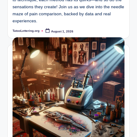
sensations they create! Join us as we dive into the needle
maze of pain comparison, backed by data and real
experiences.
TatooLettering.org
August 1, 2026
Posted
by