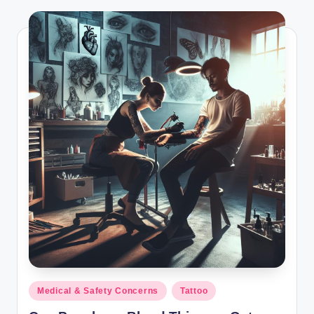
Posted
Medical & Safety Concerns
Tattoo
in