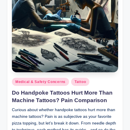
Posted
Medical & Safety Concerns
Tattoo
in
Do Handpoke Tattoos Hurt More Than
Machine Tattoos? Pain Comparison
Curious about whether handpoke tattoos hurt more than
machine tattoos? Pain is as subjective as your favorite
pizza topping, but let's break it down. From needle depth
to technique, each method has its quirks—and so do the