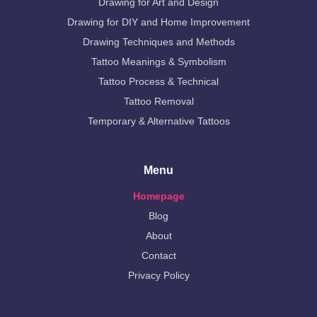
Drawing for Art and Design
Drawing for DIY and Home Improvement
Drawing Techniques and Methods
Tattoo Meanings & Symbolism
Tattoo Process & Technical
Tattoo Removal
Temporary & Alternative Tattoos
Menu
Homepage
Blog
About
Contact
Privacy Policy