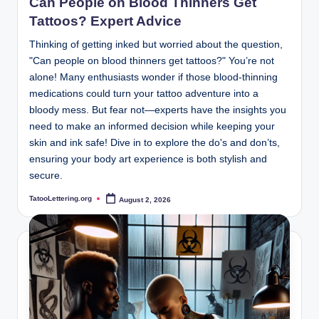
Can People on Blood Thinners Get
Tattoos? Expert Advice
Thinking of getting inked but worried about the question,
"Can people on blood thinners get tattoos?" You’re not
alone! Many enthusiasts wonder if those blood-thinning
medications could turn your tattoo adventure into a
bloody mess. But fear not—experts have the insights you
need to make an informed decision while keeping your
skin and ink safe! Dive in to explore the do's and don’ts,
ensuring your body art experience is both stylish and
secure.
TatooLettering.org
August 2, 2026
Posted
by