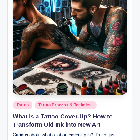
Posted
Tattoo
Tattoo Process & Technical
in
What Is a Tattoo Cover-Up? How to
Transform Old Ink into New Art
Curious about what a tattoo cover-up is? It’s not just