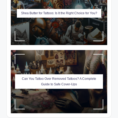
Shea Butter for Tattoos: Is It the Right Choice for You?
Can You Tattoo Over Removed Tattoos? A Complete
Guide to Safe Cover-Ups