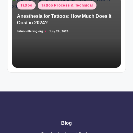
Posted
Tattoo
Tattoo Process & Technical
in
Anesthesia for Tattoos: How Much Does It
Cost in 2024?
TatooLettering.org
July 26, 2026
Posted
by
Blog