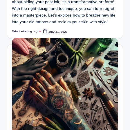
about hiding your past ink; it’s a transformative art form!
With the right design and technique, you can turn regret
into a masterpiece. Let’s explore how to breathe new life
into your old tattoos and reclaim your skin with style!
TatooLettering.org
July 31, 2026
Posted
by