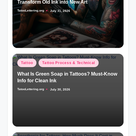
Transform Old Ink into New Art
TatooLettering.org
July 31, 2026
Posted
by
Posted
Tattoo
Tattoo Process & Technical
in
What Is Green Soap in Tattoos? Must-Know
Info for Clean Ink
TatooLettering.org
July 30, 2026
Posted
by