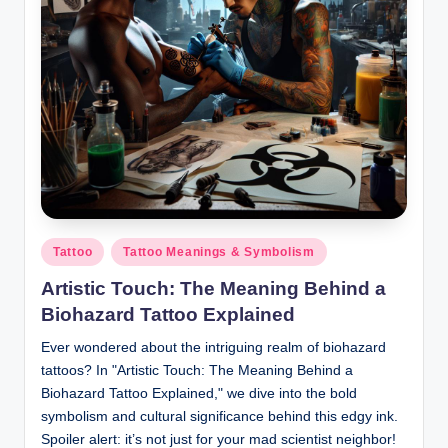
Posted
Tattoo
Tattoo Meanings & Symbolism
in
Artistic Touch: The Meaning Behind a
Biohazard Tattoo Explained
Ever wondered about the intriguing realm of biohazard
tattoos? In "Artistic Touch: The Meaning Behind a
Biohazard Tattoo Explained," we dive into the bold
symbolism and cultural significance behind this edgy ink.
Spoiler alert: it’s not just for your mad scientist neighbor!