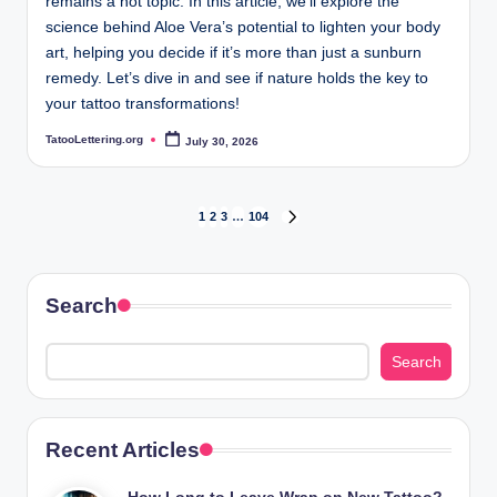
remains a hot topic. In this article, we’ll explore the
science behind Aloe Vera’s potential to lighten your body
art, helping you decide if it’s more than just a sunburn
remedy. Let’s dive in and see if nature holds the key to
your tattoo transformations!
TatooLettering.org
July 30, 2026
Posted
by
Posts
1
2
3
…
104
NEXT
PAGE
pagination
Search
Search
Recent Articles