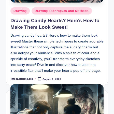
Posted
Drawing
Drawing Techniques and Methods
in
Drawing Candy Hearts? Here’s How to
Make Them Look Sweet!
Drawing candy hearts? Here’s how to make them look
sweet! Master these simple techniques to create adorable
illustrations that not only capture the sugary charm but
also delight your audience. With a splash of color and a
sprinkle of creativity, you’ll transform everyday sketches
into tasty treats! Dive in and discover how to add that
irresistible flair that’ll make your hearts pop off the page.
TatooLettering.org
August 1, 2026
Posted
by