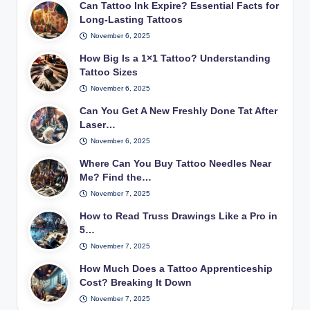
Can Tattoo Ink Expire? Essential Facts for
Long-Lasting Tattoos
November 6, 2025
How Big Is a 1×1 Tattoo? Understanding
Tattoo Sizes
November 6, 2025
Can You Get A New Freshly Done Tat After
Laser…
November 6, 2025
Where Can You Buy Tattoo Needles Near
Me? Find the…
November 7, 2025
How to Read Truss Drawings Like a Pro in
5…
November 7, 2025
How Much Does a Tattoo Apprenticeship
Cost? Breaking It Down
November 7, 2025