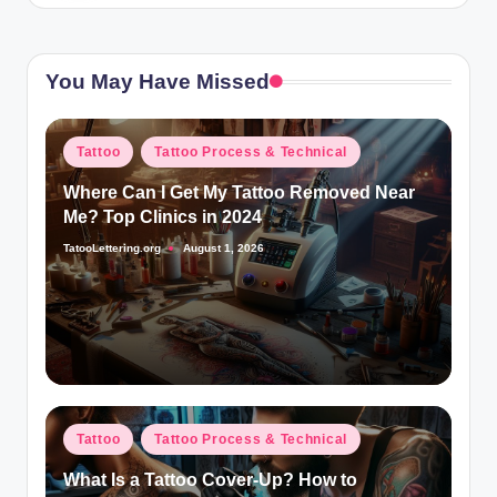
You May Have Missed
Posted
Tattoo
Tattoo Process & Technical
in
Where Can I Get My Tattoo Removed Near
Me? Top Clinics in 2024
TatooLettering.org
August 1, 2026
Posted
by
Posted
Tattoo
Tattoo Process & Technical
in
What Is a Tattoo Cover-Up? How to