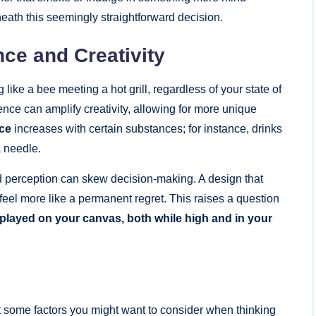
neath this seemingly straightforward decision.
ce and Creativity
 like a bee meeting a hot grill, regardless of your state of
nce can amplify creativity, allowing for more unique
nce
increases with certain substances; for instance, drinks
a needle.
red perception can skew decision-making. A design that
feel more like a permanent regret. This raises a question
splayed on your canvas, both while high and in your
ok at some factors you might want to consider when thinking