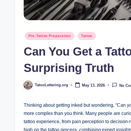
Posted
Pre-Tattoo Preparation
Tattoo
in
Can You Get a Tatt
Surprising Truth
TatooLettering.org
May 13, 2026
No C
Posted
by
Thinking about getting inked but wondering, “Can yo
more complex than you think. Many people are curio
tattoo experience, from pain perception to decision-ma
high on the tattoo process, combining expert insigh