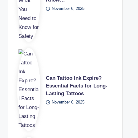
November 6, 2025
Can Tattoo Ink Expire?
Essential Facts for Long-
Lasting Tattoos
November 6, 2025