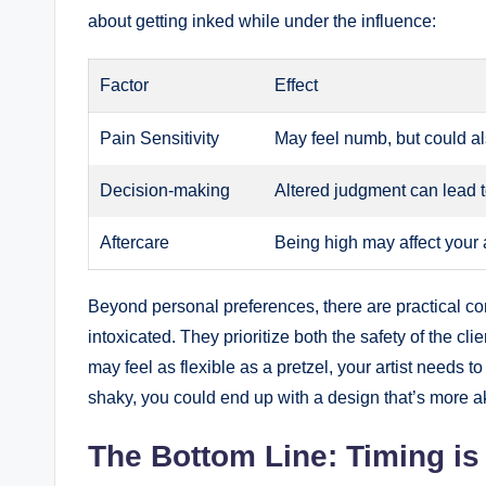
about getting inked while under the influence:
Factor
Effect
Pain Sensitivity
May feel numb, but could al
Decision-making
Altered judgment can lead 
Aftercare
Being high may affect your ab
Beyond personal preferences, there are practical con
intoxicated. They prioritize both the safety of the cli
may feel as flexible as a pretzel, your artist needs 
shaky, you could end up with a design that’s more ak
The Bottom Line: Timing is