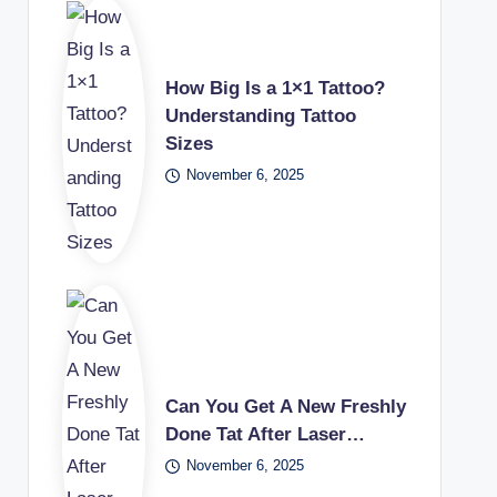
How Big Is a 1×1 Tattoo?
Understanding Tattoo
Sizes
November 6, 2025
Can You Get A New Freshly
Done Tat After Laser…
November 6, 2025