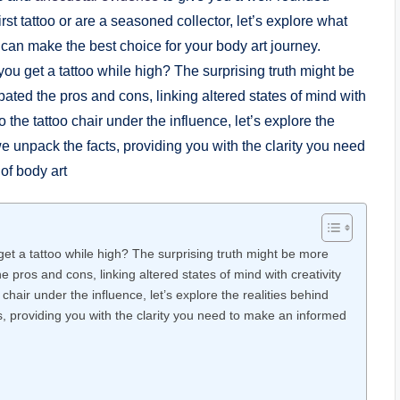
st tattoo or are a seasoned collector, let’s explore what
 can make the best choice for your body art journey.
et a tattoo while high? The surprising truth might be more
pros and cons, linking altered states of mind with creativity
chair under the influence, let’s explore the realities behind
ts, providing you with the clarity you need to make an informed