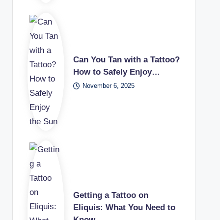
Can You Tan with a Tattoo?
How to Safely Enjoy…
November 6, 2025
Getting a Tattoo on
Eliquis: What You Need to
Know…