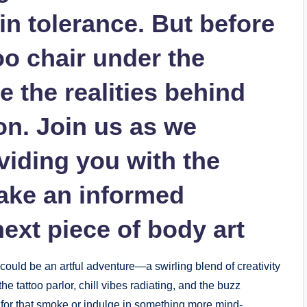
ain tolerance. But before
oo chair under the
re the realities behind
ion. Join us as we
viding you with the
make an informed
ext piece of body art
 could be an artful adventure—a swirling blend of creativity
he tattoo parlor, chill vibes radiating, and the buzz
ch for that smoke or indulge in something more mind-