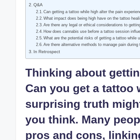
Q&A
Can getting a tattoo while high alter the pain experie
What impact does being high have on the tattoo heal
Are there any legal or ethical considerations to gettin
How does cannabis use before a tattoo session influe
What are the potential risks of getting a tattoo while 
Are there alternative methods to manage pain during 
In Retrospect
Thinking about getti
Can you get a tattoo 
surprising truth mig
you think. Many peop
pros and cons, linkin