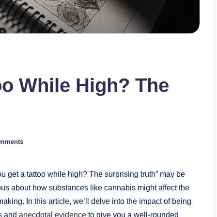
oo While High? The
omments
u get a tattoo while high? The surprising truth” may be
us about how substances like cannabis might affect the
king. In this article, we’ll delve into the impact of being
ts and
anecdotal evidence
to give you a well-rounded