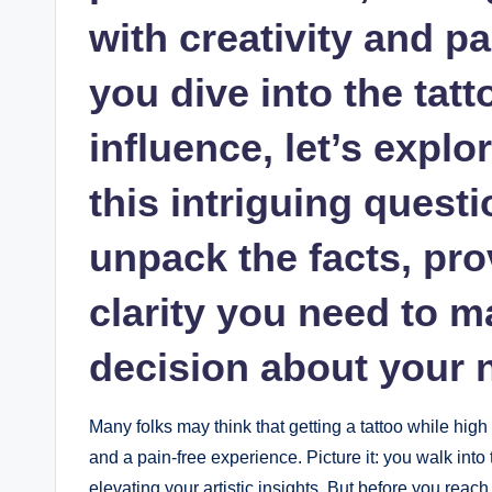
with creativity and p
you dive into the tatt
influence, let’s explo
this intriguing quest
unpack the facts, pro
clarity you need to 
decision about your n
Many folks may think that getting a tattoo while high
and a pain-free experience. Picture it: you walk into t
elevating your artistic insights. But before you rea