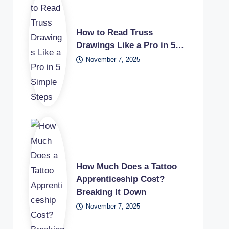
How to Read Truss
Drawings Like a Pro in 5…
November 7, 2025
How Much Does a Tattoo
Apprenticeship Cost?
Breaking It Down
November 7, 2025