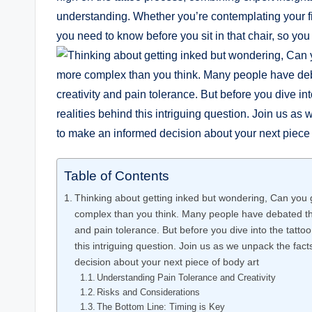
understanding. Whether you’re contemplating your fir
you need to know before you sit in that chair, so you
Table of Contents
Thinking about getting inked but wondering, Can you g
complex than you think. Many people have debated the 
and pain tolerance. But before you dive into the tattoo 
this intriguing question. Join us as we unpack the fac
decision about your next piece of body art
Understanding Pain Tolerance and Creativity
Risks and Considerations
The Bottom Line: Timing is Key