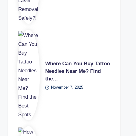
Where Can You Buy Tattoo
Needles Near Me? Find
the…
November 7, 2025