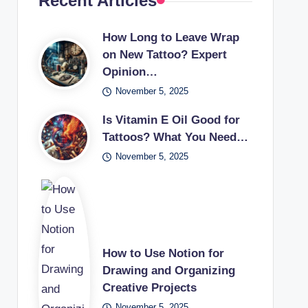
Recent Articles
How Long to Leave Wrap
on New Tattoo? Expert
Opinion…
November 5, 2025
Is Vitamin E Oil Good for
Tattoos? What You Need…
November 5, 2025
How to Use Notion for
Drawing and Organizing
Creative Projects
November 5, 2025