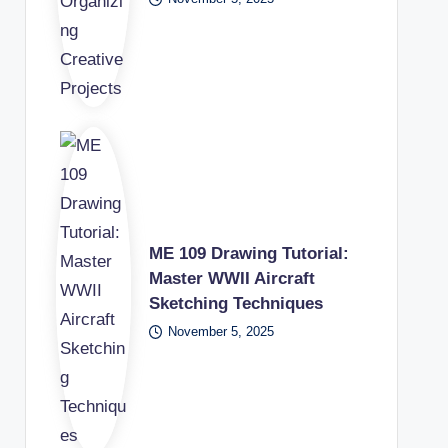
ME 109 Drawing Tutorial:
Master WWII Aircraft
Sketching Techniques
November 5, 2025