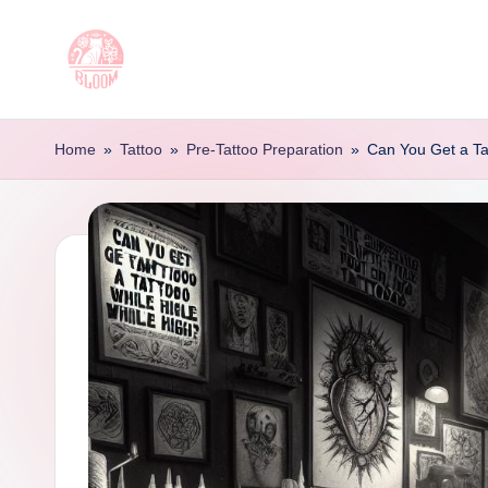
Skip
to
T
Artful
content
Tattoo
a
Home
»
Tattoo
»
Pre-Tattoo Preparation
»
Can You Get a Ta
Experiences
t
|
Your
o
Go-
o
To
Source
L
for
e
Tattoos
t
and
Art
t