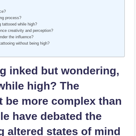
nce?
ing process?
g tattooed while high?
nce creativity and perception?
under the influence?
tattooing without being high?
ng inked but wondering,
while high? The
ht be more complex than
le have debated the
g altered states of mind