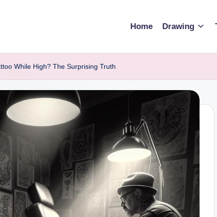
Home
Drawing
ttoo While High? The Surprising Truth