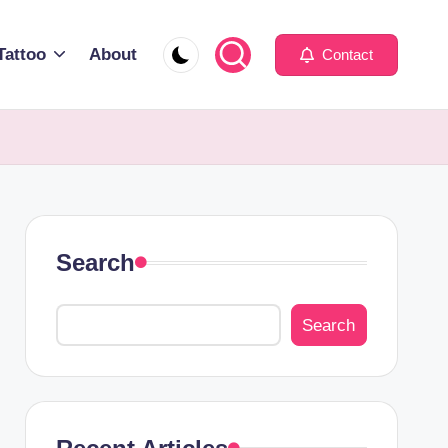
Tattoo
About
Contact
Search
Search