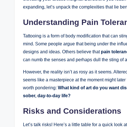
expanding, let’s unpack the complexities that lie be
Understanding Pain Toleran
Tattooing is a form of body modification that can sting
mind. Some people argue that being under the influe
designs and ideas. Others believe that
pain tolera
can numb the senses and perhaps dull the sting of 
However, the reality isn’t as rosy as it seems. Alte
seems like a masterpiece at the moment might later 
worth pondering:
What kind of art do you want di
sober, day-to-day life?
Risks and Considerations
Let’s talk risks! Here’s a little table for a quick lo