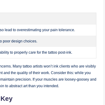
so lead to overestimating your pain tolerance.
to poor design choices.
ility to properly care for the tattoo post-ink.
cerns. Many tattoo artists won’t ink clients who are visibly
ent and the quality of their work. Consider this: while you
to maintain precision. If your muscles are loosey-goosey and
in to abstract art than you intended.
 Key