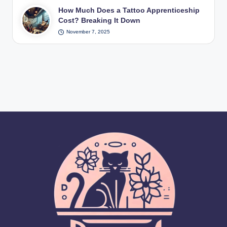
How Much Does a Tattoo Apprenticeship
Cost? Breaking It Down
November 7, 2025