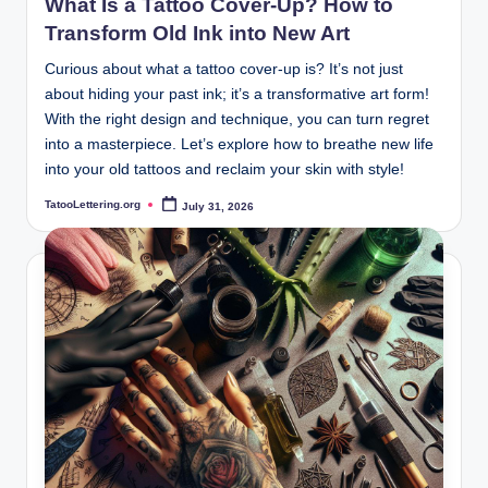
What Is a Tattoo Cover-Up? How to
Transform Old Ink into New Art
Curious about what a tattoo cover-up is? It’s not just
about hiding your past ink; it’s a transformative art form!
With the right design and technique, you can turn regret
into a masterpiece. Let’s explore how to breathe new life
into your old tattoos and reclaim your skin with style!
TatooLettering.org
July 31, 2026
Posted
by