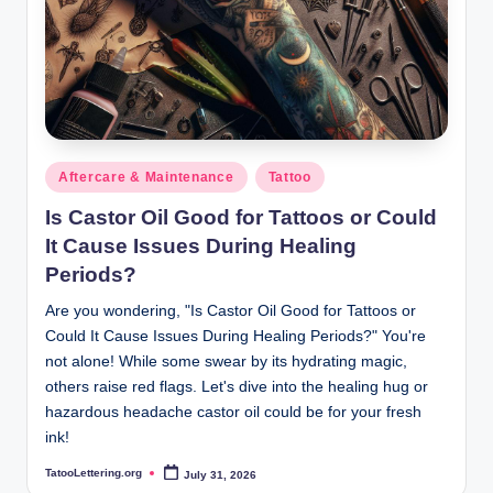
Posted
Aftercare & Maintenance
Tattoo
in
Is Castor Oil Good for Tattoos or Could
It Cause Issues During Healing
Periods?
Are you wondering, "Is Castor Oil Good for Tattoos or
Could It Cause Issues During Healing Periods?" You're
not alone! While some swear by its hydrating magic,
others raise red flags. Let's dive into the healing hug or
hazardous headache castor oil could be for your fresh
ink!
TatooLettering.org
July 31, 2026
Posted
by