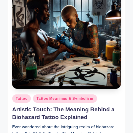
Posted
Tattoo
Tattoo Meanings & Symbolism
in
Artistic Touch: The Meaning Behind a
Biohazard Tattoo Explained
Ever wondered about the intriguing realm of biohazard