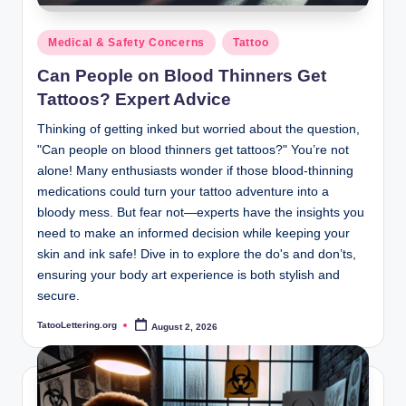
Posted
Medical & Safety Concerns
Tattoo
in
Can People on Blood Thinners Get
Tattoos? Expert Advice
Thinking of getting inked but worried about the question,
"Can people on blood thinners get tattoos?" You’re not
alone! Many enthusiasts wonder if those blood-thinning
medications could turn your tattoo adventure into a
bloody mess. But fear not—experts have the insights you
need to make an informed decision while keeping your
skin and ink safe! Dive in to explore the do's and don’ts,
ensuring your body art experience is both stylish and
secure.
TatooLettering.org
August 2, 2026
Posted
by