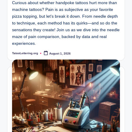
Curious about whether handpoke tattoos hurt more than
machine tattoos? Pain is as subjective as your favorite
pizza topping, but let's break it down. From needle depth
to technique, each method has its quirks—and so do the
sensations they create! Join us as we dive into the needle
maze of pain comparison, backed by data and real
experiences.
TatooLettering.org
August 1, 2026
Posted
by