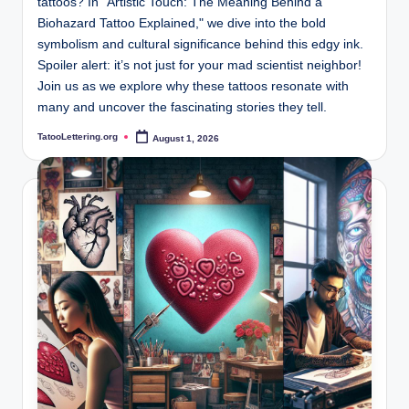
tattoos? In "Artistic Touch: The Meaning Behind a
Biohazard Tattoo Explained," we dive into the bold
symbolism and cultural significance behind this edgy ink.
Spoiler alert: it’s not just for your mad scientist neighbor!
Join us as we explore why these tattoos resonate with
many and uncover the fascinating stories they tell.
TatooLettering.org
August 1, 2026
Posted
by