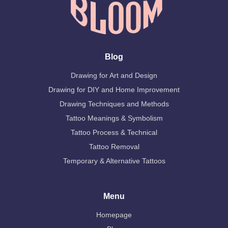
Blog
Drawing for Art and Design
Drawing for DIY and Home Improvement
Drawing Techniques and Methods
Tattoo Meanings & Symbolism
Tattoo Process & Technical
Tattoo Removal
Temporary & Alternative Tattoos
Menu
Homepage