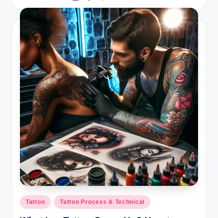
by
Posted
Tattoo
Tattoo Process & Technical
in