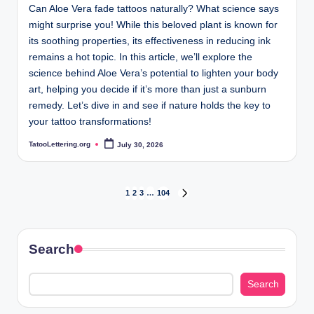
Can Aloe Vera fade tattoos naturally? What science says
might surprise you! While this beloved plant is known for
its soothing properties, its effectiveness in reducing ink
remains a hot topic. In this article, we’ll explore the
science behind Aloe Vera’s potential to lighten your body
art, helping you decide if it’s more than just a sunburn
remedy. Let’s dive in and see if nature holds the key to
your tattoo transformations!
TatooLettering.org
July 30, 2026
Posted
by
Posts
1
2
3
…
104
NEXT
PAGE
pagination
Search
Search