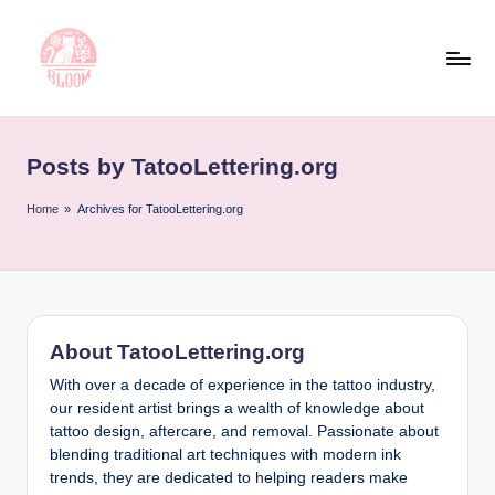
Skip
to
content
T
Artful
Tattoo
a
Experiences
Posts by TatooLettering.org
t
|
Your
o
Home
»
Archives for TatooLettering.org
Go-
o
To
L
Source
for
e
Tattoos
About TatooLettering.org
t
and
Art
With over a decade of experience in the tattoo industry,
t
our resident artist brings a wealth of knowledge about
e
tattoo design, aftercare, and removal. Passionate about
blending traditional art techniques with modern ink
r
trends, they are dedicated to helping readers make