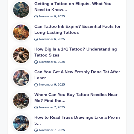
Getting a Tattoo on Eliquis: What You
Need to Know…
November 6, 2025
Can Tattoo Ink Expire? Essential Facts for
Long-Lasting Tattoos
November 6, 2025
How Big Is a 1×1 Tattoo? Understanding
Tattoo Sizes
November 6, 2025
Can You Get A New Freshly Done Tat After
Laser…
November 6, 2025
Where Can You Buy Tattoo Needles Near
Me? Find the…
November 7, 2025
How to Read Truss Drawings Like a Pro in
5…
November 7, 2025