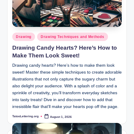
Posted
Drawing
Drawing Techniques and Methods
in
Drawing Candy Hearts? Here’s How to
Make Them Look Sweet!
Drawing candy hearts? Here’s how to make them look
sweet! Master these simple techniques to create adorable
illustrations that not only capture the sugary charm but
also delight your audience. With a splash of color and a
sprinkle of creativity, you’ll transform everyday sketches
into tasty treats! Dive in and discover how to add that
irresistible flair that’ll make your hearts pop off the page.
TatooLettering.org
August 1, 2026
Posted
by