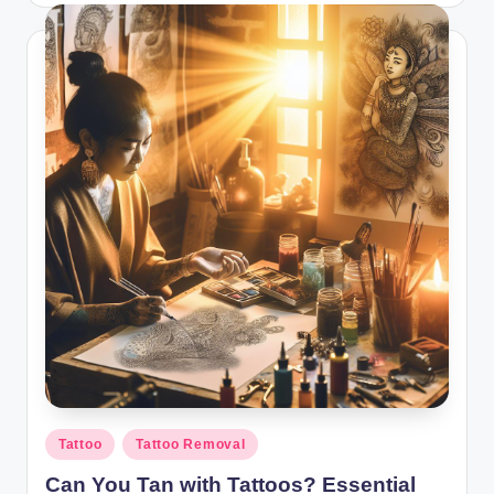
Posted
Tattoo
Tattoo Removal
in
Can You Tan with Tattoos? Essential