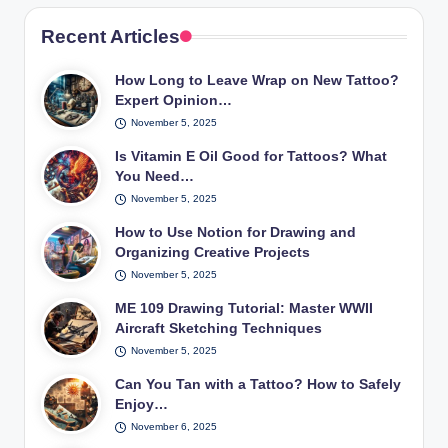
Recent Articles
How Long to Leave Wrap on New Tattoo?
Expert Opinion…
November 5, 2025
Is Vitamin E Oil Good for Tattoos? What
You Need…
November 5, 2025
How to Use Notion for Drawing and
Organizing Creative Projects
November 5, 2025
ME 109 Drawing Tutorial: Master WWII
Aircraft Sketching Techniques
November 5, 2025
Can You Tan with a Tattoo? How to Safely
Enjoy…
November 6, 2025