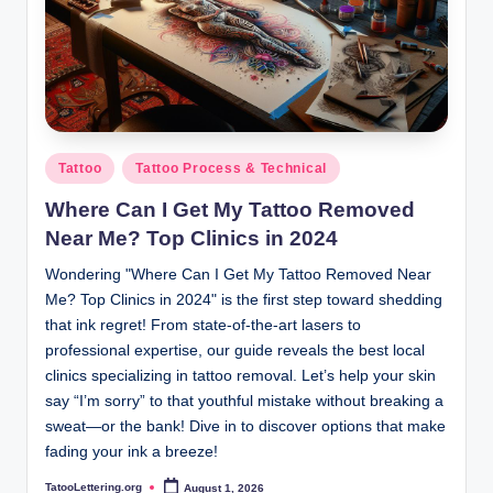
Posted
Tattoo
Tattoo Process & Technical
in
Where Can I Get My Tattoo Removed
Near Me? Top Clinics in 2024
Wondering "Where Can I Get My Tattoo Removed Near
Me? Top Clinics in 2024" is the first step toward shedding
that ink regret! From state-of-the-art lasers to
professional expertise, our guide reveals the best local
clinics specializing in tattoo removal. Let’s help your skin
say “I’m sorry” to that youthful mistake without breaking a
sweat—or the bank! Dive in to discover options that make
fading your ink a breeze!
TatooLettering.org
August 1, 2026
Posted