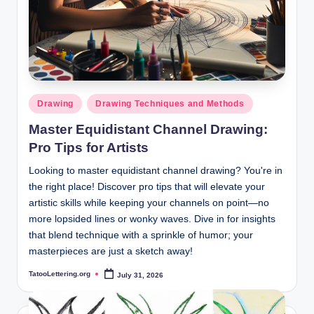
Posted
Drawing
Drawing Techniques and Methods
in
Master Equidistant Channel Drawing:
Pro Tips for Artists
Looking to master equidistant channel drawing? You're in
the right place! Discover pro tips that will elevate your
artistic skills while keeping your channels on point—no
more lopsided lines or wonky waves. Dive in for insights
that blend technique with a sprinkle of humor; your
masterpieces are just a sketch away!
TatooLettering.org
July 31, 2026
Posted
by