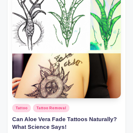
Posted
Tattoo
Tattoo Removal
in
Can Aloe Vera Fade Tattoos Naturally?
What Science Says!