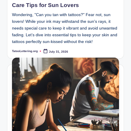
Care Tips for Sun Lovers
Wondering, "Can you tan with tattoos?" Fear not, sun
lovers! While your ink may withstand the sun's rays, it
needs special care to keep it vibrant and avoid unwanted
fading. Let’s dive into essential tips to keep your skin and
tattoos perfectly sun-kissed without the risk!
TatooLettering.org
July 31, 2026
Posted
by