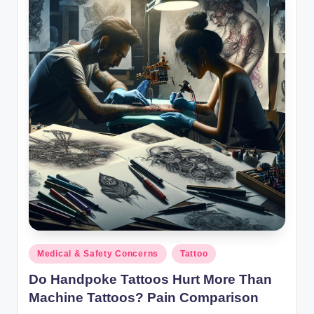
Posted
Medical & Safety Concerns
Tattoo
in
Do Handpoke Tattoos Hurt More Than
Machine Tattoos? Pain Comparison