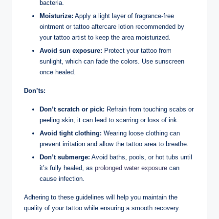
bacteria.
Moisturize:
Apply a light layer of fragrance-free
ointment or tattoo aftercare lotion recommended by
your tattoo artist to keep the area moisturized.
Avoid sun exposure:
Protect your tattoo from
sunlight, which can fade the colors. Use sunscreen
once healed.
Don’ts:
Don’t scratch or pick:
Refrain from touching scabs or
peeling skin; it can lead to scarring or loss of ink.
Avoid tight clothing:
Wearing loose clothing can
prevent irritation and allow the tattoo area to breathe.
Don’t submerge:
Avoid baths, pools, or hot tubs until
it’s fully healed, as
prolonged water exposure
can
cause infection.
Adhering to these guidelines will help you maintain the
quality of your tattoo while ensuring a smooth recovery.