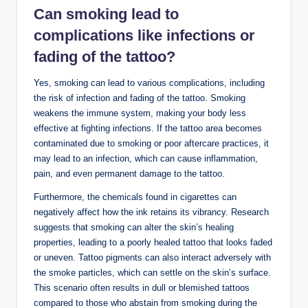
Can smoking lead to
complications like infections or
fading of the tattoo?
Yes, smoking can lead to various complications, including
the risk of infection and fading of the tattoo. Smoking
weakens the immune system, making your body less
effective at fighting infections. If the tattoo area becomes
contaminated due to smoking or poor aftercare practices, it
may lead to an infection, which can cause inflammation,
pain, and even permanent damage to the tattoo.
Furthermore, the chemicals found in cigarettes can
negatively affect how the ink retains its vibrancy. Research
suggests that smoking can alter the skin’s healing
properties, leading to a poorly healed tattoo that looks faded
or uneven. Tattoo pigments can also interact adversely with
the smoke particles, which can settle on the skin’s surface.
This scenario often results in dull or blemished tattoos
compared to those who abstain from smoking during the