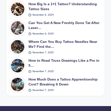
How Big Is a 1×1 Tattoo? Understanding
Tattoo Sizes
November 6, 2025
Can You Get A New Freshly Done Tat After
Laser…
November 6, 2025
Where Can You Buy Tattoo Needles Near
Me? Find the…
November 7, 2025
How to Read Truss Drawings Like a Pro in
5…
November 7, 2025
How Much Does a Tattoo Apprenticeship
Cost? Breaking It Down
November 7, 2025