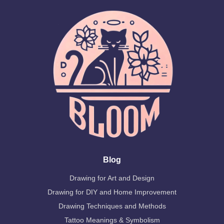
Blog
Drawing for Art and Design
Drawing for DIY and Home Improvement
Drawing Techniques and Methods
Tattoo Meanings & Symbolism