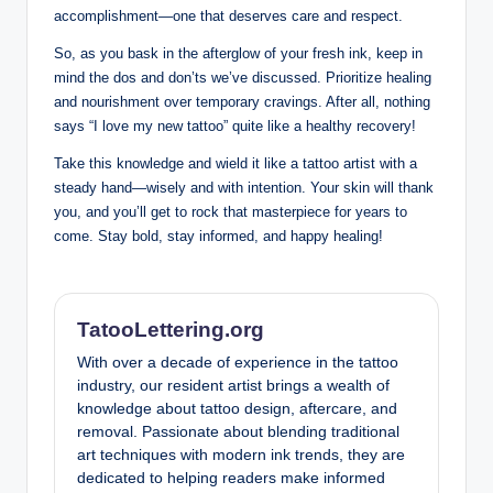
accomplishment—one that deserves care and respect.
So, as you bask in the afterglow of your fresh ink, keep in
mind the dos and don’ts we’ve discussed. Prioritize healing
and nourishment over temporary cravings. After all, nothing
says “I love my new tattoo” quite like a healthy recovery!
Take this knowledge and wield it like a tattoo artist with a
steady hand—wisely and with intention. Your skin will thank
you, and you’ll get to rock that masterpiece for years to
come. Stay bold, stay informed, and happy healing!
TatooLettering.org
With over a decade of experience in the tattoo
industry, our resident artist brings a wealth of
knowledge about tattoo design, aftercare, and
removal. Passionate about blending traditional
art techniques with modern ink trends, they are
dedicated to helping readers make informed