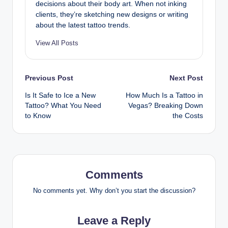
decisions about their body art. When not inking
clients, they’re sketching new designs or writing
about the latest tattoo trends.
View All Posts
Post
Previous Post
Next Post
Is It Safe to Ice a New
How Much Is a Tattoo in
navigation
Tattoo? What You Need
Vegas? Breaking Down
to Know
the Costs
Comments
No comments yet. Why don’t you start the discussion?
Leave a Reply