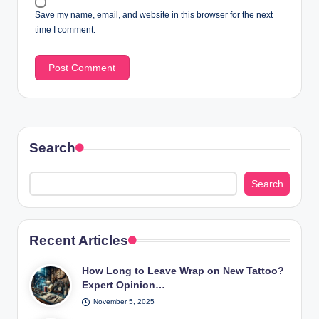
Save my name, email, and website in this browser for the next
time I comment.
Search
Search
Recent Articles
How Long to Leave Wrap on New Tattoo?
Expert Opinion…
November 5, 2025