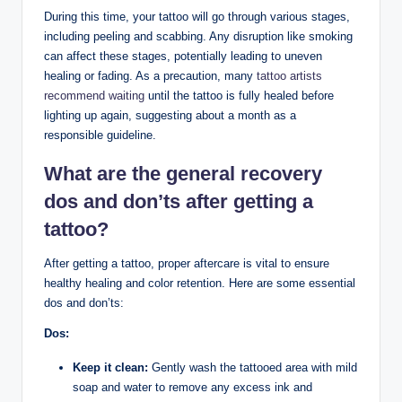
During this time, your tattoo will go through various stages,
including peeling and scabbing. Any disruption like smoking
can affect these stages, potentially leading to uneven
healing or fading. As a precaution, many
tattoo artists
recommend waiting
until the tattoo is fully healed before
lighting up again, suggesting about a month as a
responsible guideline.
What are the general recovery
dos and don’ts after getting a
tattoo?
After getting a tattoo, proper aftercare is vital to ensure
healthy healing and color retention. Here are some essential
dos and don’ts:
Dos:
Keep it clean:
Gently wash the tattooed area with mild
soap and water to remove any excess ink and