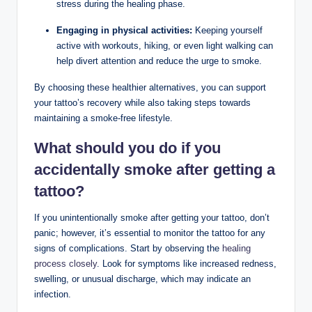
stress during the healing phase.
Engaging in physical activities:
Keeping yourself
active with workouts, hiking, or even light walking can
help divert attention and reduce the urge to smoke.
By choosing these healthier alternatives, you can support
your tattoo’s recovery while also taking steps towards
maintaining a smoke-free lifestyle.
What should you do if you
accidentally smoke after getting a
tattoo?
If you unintentionally smoke after getting your tattoo, don’t
panic; however, it’s essential to monitor the tattoo for any
signs of complications. Start by observing the
healing
process closely
. Look for symptoms like increased redness,
swelling, or unusual discharge, which may indicate an
infection.