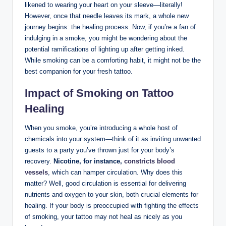
likened to wearing your heart on your sleeve—literally!
However, once that needle leaves its mark, a whole new
journey begins: the healing process. Now, if you’re a fan of
indulging in a smoke, you might be wondering about the
potential ramifications of lighting up after getting inked.
While smoking can be a comforting habit, it might not be the
best companion for your fresh tattoo.
Impact of Smoking on Tattoo
Healing
When you smoke, you’re introducing a whole host of
chemicals into your system—think of it as inviting unwanted
guests to a party you’ve thrown just for your body’s
recovery.
Nicotine, for instance,
constricts blood
vessels
, which can hamper circulation. Why does this
matter? Well, good circulation is essential for delivering
nutrients and oxygen to your skin, both crucial elements for
healing. If your body is preoccupied with fighting the effects
of smoking, your tattoo may not heal as nicely as you