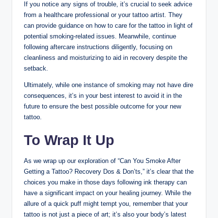
If you notice any signs of trouble, it’s crucial to seek advice
from a healthcare professional or your tattoo artist. They
can provide guidance on how to care for the tattoo in light of
potential smoking-related issues. Meanwhile, continue
following aftercare instructions diligently, focusing on
cleanliness and moisturizing to aid in recovery despite the
setback.
Ultimately, while one instance of smoking may not have dire
consequences, it’s in your best interest to avoid it in the
future to ensure the best possible outcome for your new
tattoo.
To Wrap It Up
As we wrap up our exploration of “Can You Smoke After
Getting a Tattoo? Recovery Dos & Don’ts,” it’s clear that the
choices you make in those days following ink therapy can
have a significant impact on your healing journey. While the
allure of a quick puff might tempt you, remember that your
tattoo is not just a piece of art; it’s also your body’s latest