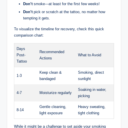
Don’t
smoke—at least for the first few weeks!
Don’t
pick or scratch at the tattoo, no matter how
tempting it gets.
To visualize the timeline for recovery, check this quick
comparison chart:
Days
Recommended
Post-
What to Avoid
Actions
Tattoo
Keep clean &
Smoking, direct
1-3
bandaged
sunlight
Soaking in water,
4-7
Moisturize regularly
picking
Gentle cleaning,
Heavy sweating,
8-14
light exposure
tight clothing
While it might be a challenge to set aside your smoking