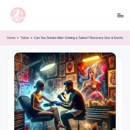
Skip
to
content
T
Artful
Tattoo
a
Home
»
Tattoo
»
Can You Smoke After Getting a Tattoo? Recovery Dos & Don’ts
Experiences
t
|
Your
o
Go-
o
To
L
Source
for
e
Tattoos
t
and
Art
t
e
r