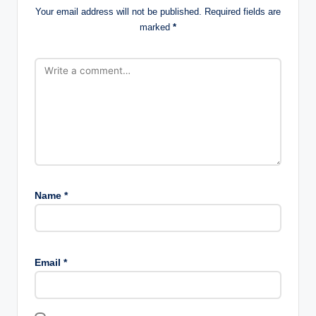
Your email address will not be published.
Required fields are
marked
*
Name
*
Email
*