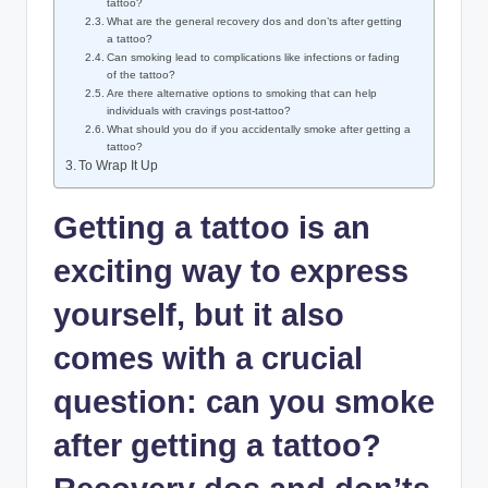
tattoo?
What are the general recovery dos and don’ts after getting
a tattoo?
Can smoking lead to complications like infections or fading
of the tattoo?
Are there alternative options to smoking that can help
individuals with cravings post-tattoo?
What should you do if you accidentally smoke after getting a
tattoo?
To Wrap It Up
Getting a tattoo is an
exciting way to express
yourself, but it also
comes with a crucial
question: can you smoke
after getting a tattoo?