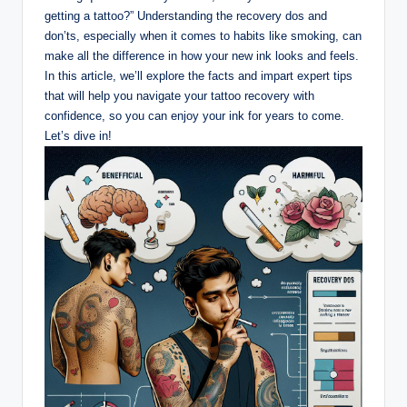
getting a tattoo?” Understanding the recovery dos and
don’ts, especially when it comes to habits like smoking, can
make all the difference in how your new ink looks and feels.
In this article, we’ll explore the facts and impart expert tips
that will help you navigate your tattoo recovery with
confidence, so you can enjoy your ink for years to come.
Let’s dive in!