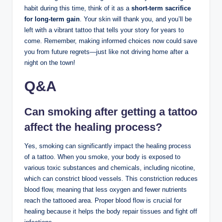
habit during this time, think of it as a
short-term sacrifice
for long-term gain
. Your skin will thank you, and you’ll be
left with a vibrant tattoo that tells your story for years to
come. Remember, making informed choices now could save
you from future regrets—just like not driving home after a
night on the town!
Q&A
Can smoking after getting a tattoo
affect the healing process?
Yes, smoking can significantly impact the healing process
of a tattoo. When you smoke, your body is exposed to
various toxic substances and chemicals, including nicotine,
which can constrict blood vessels. This constriction reduces
blood flow, meaning that less oxygen and fewer nutrients
reach the tattooed area. Proper blood flow is crucial for
healing because it helps the body repair tissues and fight off