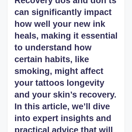
Recovery dos and don’ts
can significantly impact
how well your new ink
heals, making it essential
to understand how
certain habits, like
smoking, might affect
your tattoos longevity
and your skin’s recovery.
In this article, we’ll dive
into expert insights and
practical advice that will