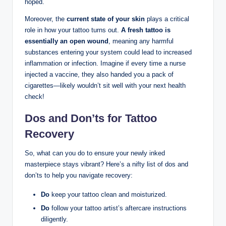
hoped.
Moreover, the
current state of your skin
plays a critical
role in how your tattoo turns out.
A fresh tattoo is
essentially an open wound
, meaning any harmful
substances entering your system could lead to increased
inflammation or infection. Imagine if every time a nurse
injected a vaccine, they also handed you a pack of
cigarettes—likely wouldn’t sit well with your next health
check!
Dos and Don’ts for Tattoo
Recovery
So, what can you do to ensure your newly inked
masterpiece stays vibrant? Here’s a nifty list of dos and
don’ts to help you navigate recovery:
Do
keep your tattoo clean and moisturized.
Do
follow your tattoo artist’s aftercare instructions
diligently.