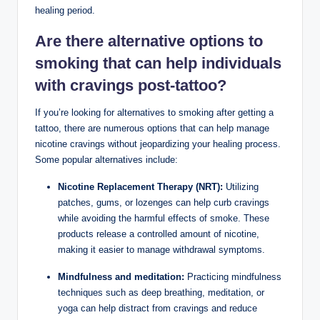
healing period.
Are there alternative options to
smoking that can help individuals
with cravings post-tattoo?
If you’re looking for alternatives to smoking after getting a
tattoo, there are numerous options that can help manage
nicotine cravings without jeopardizing your healing process.
Some popular alternatives include:
Nicotine Replacement Therapy (NRT):
Utilizing
patches, gums, or lozenges can help curb cravings
while avoiding the harmful effects of smoke. These
products release a controlled amount of nicotine,
making it easier to manage withdrawal symptoms.
Mindfulness and meditation:
Practicing mindfulness
techniques such as deep breathing, meditation, or
yoga can help distract from cravings and reduce