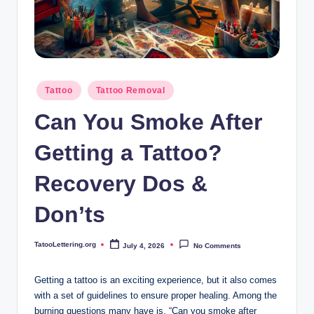
i
n
g
.
Posted
Tattoo
Tattoo Removal
o
in
Can You Smoke After
r
g
Getting a Tattoo?
Recovery Dos &
Don’ts
TatooLettering.org
July 4, 2026
No Comments
Posted
by
Getting a tattoo is an exciting experience, but it also comes
with a set of guidelines to ensure proper healing. Among the
burning questions many have is, “Can you smoke after