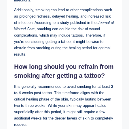
infections.
Additionally, smoking can lead to other complications such
as prolonged redness, delayed healing, and increased risk
of infection. According to a study published in the
Journal of
Wound Care
, smoking can double the risk of wound
complications, which may include tattoos. Therefore, if
you’re considering getting a tattoo, it might be wise to
abstain from smoking during the healing period for optimal
results.
How long should you refrain from
smoking after getting a tattoo?
It is generally recommended to avoid smoking for at least
2
to 4 weeks
post-tattoo. This timeframe aligns with the
critical healing phase of the skin, typically lasting between
two to three weeks. While your skin may appear healed
superficially after this period, it might still require a few
additional weeks for the deeper layers of skin to completely
recover.