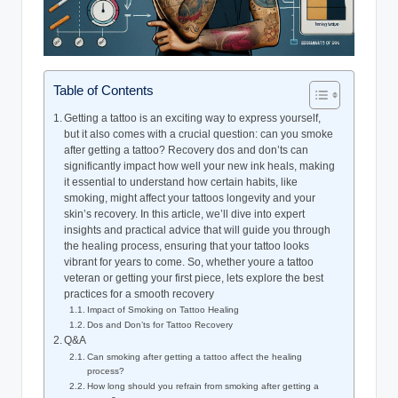
Table of Contents
Getting a tattoo is an exciting way to express yourself,
but it also comes with a crucial question: can you smoke
after getting a tattoo? Recovery dos and don’ts can
significantly impact how well your new ink heals, making
it essential to understand how certain habits, like
smoking, might affect your tattoos longevity and your
skin’s recovery. In this article, we’ll dive into expert
insights and practical advice that will guide you through
the healing process, ensuring that your tattoo looks
vibrant for years to come. So, whether youre a tattoo
veteran or getting your first piece, lets explore the best
practices for a smooth recovery
Impact of Smoking on Tattoo Healing
Dos and Don’ts for Tattoo Recovery
Q&A
Can smoking after getting a tattoo affect the healing
process?
How long should you refrain from smoking after getting a