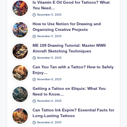
Is Vitamin E Oil Good for Tattoos? What
You Need…
November 5, 2025
How to Use Notion for Drawing and
Organizing Creative Projects
November 5, 2025
ME 109 Drawing Tutorial: Master WWII
Aircraft Sketching Techniques
November 5, 2025
Can You Tan with a Tattoo? How to Safely
Enjoy…
November 6, 2025
Getting a Tattoo on Eliquis: What You
Need to Know…
November 6, 2025
Can Tattoo Ink Expire? Essential Facts for
Long-Lasting Tattoos
November 6, 2025