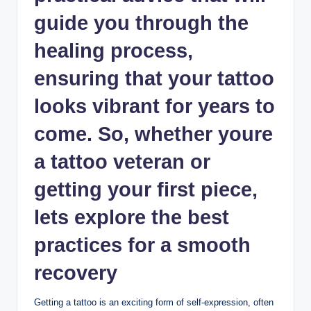
guide you through the
healing process,
ensuring that your tattoo
looks vibrant for years to
come. So, whether youre
a tattoo veteran or
getting your first piece,
lets explore the best
practices for a smooth
recovery
Getting a tattoo is an exciting form of self-expression, often