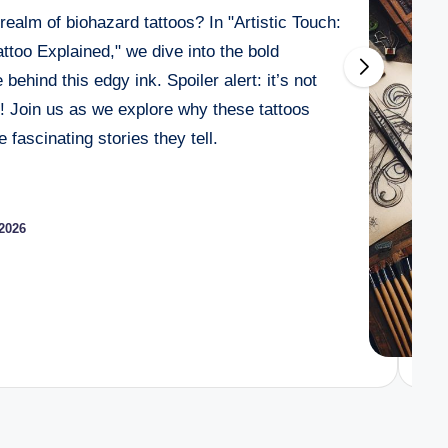
realm of biohazard tattoos? In "Artistic Touch:
a Tattoo? How Tanning Affects Your Skin Art
too Explained," we dive into the bold
e a Tattoo? Pre-Tattoo Care Essentials
behind this edgy ink. Spoiler alert: it’s not
Getting a Tattoo? Fitness and Ink Guide
r! Join us as we explore why these tattoos
fascinating stories they tell.
 Edible Before Getting a Tattoo? What to Expect
026
 Getting a Tattoo? What Artists Say
2026
ith Sensitive Skin? Expert Tips for Success
e a Tattoo? The Risks and Realities