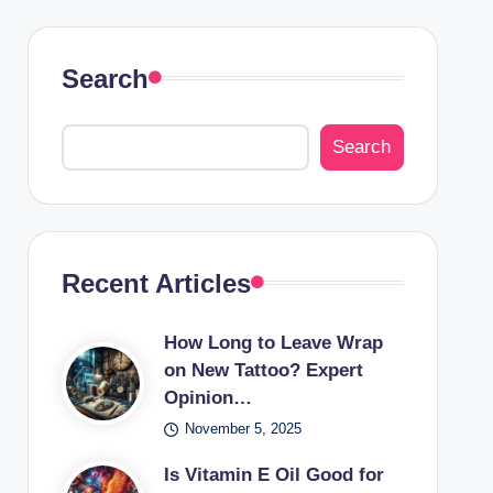
Search
Search
Recent Articles
How Long to Leave Wrap
on New Tattoo? Expert
Opinion…
November 5, 2025
Is Vitamin E Oil Good for