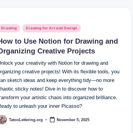
osted
Drawing
Drawing for Art and Design
n
How to Use Notion for Drawing and
Organizing Creative Projects
nlock your creativity with Notion for drawing and
rganizing creative projects! With its flexible tools, you
can sketch ideas and keep everything tidy—no more
haotic sticky notes! Dive in to discover how to
ransform your artistic chaos into organized brilliance.
Ready to unleash your inner Picasso?
TatooLettering.org
November 5, 2025
osted
y