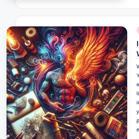
P
i
e
l
y
p
e