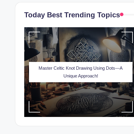
Today Best Trending Topics
Master Celtic Knot Drawing Using Dots—A
Unique Approach!