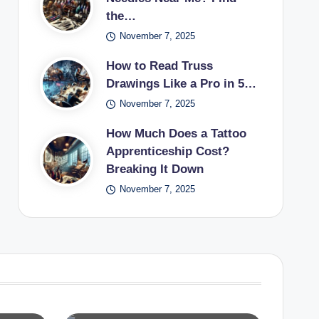
the…
November 7, 2025
How to Read Truss
Drawings Like a Pro in 5…
November 7, 2025
How Much Does a Tattoo
Apprenticeship Cost?
Breaking It Down
November 7, 2025