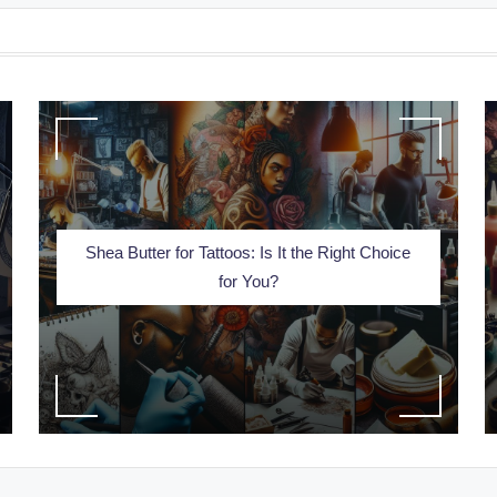
Shea Butter for Tattoos: Is It the Right Choice
for You?