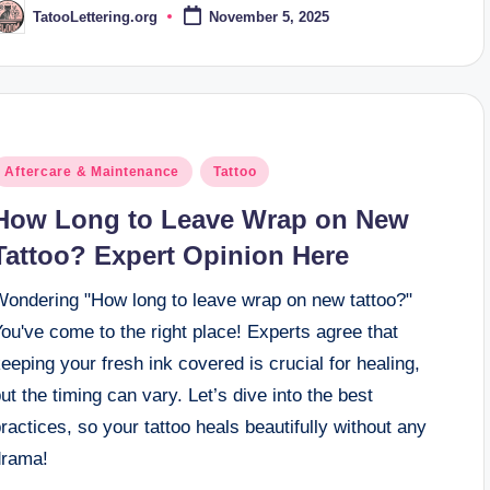
TatooLettering.org
November 5, 2025
osted
y
osted
Aftercare & Maintenance
Tattoo
n
How Long to Leave Wrap on New
Tattoo? Expert Opinion Here
Wondering "How long to leave wrap on new tattoo?"
ou've come to the right place! Experts agree that
eeping your fresh ink covered is crucial for healing,
ut the timing can vary. Let’s dive into the best
ractices, so your tattoo heals beautifully without any
drama!