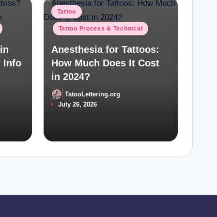
Posted
Tattoo
in
Tattoo Process & Technical
in
Anesthesia for Tattoos:
 Info
How Much Does It Cost
in 2024?
TatooLettering.org
Posted
July 26, 2026
by