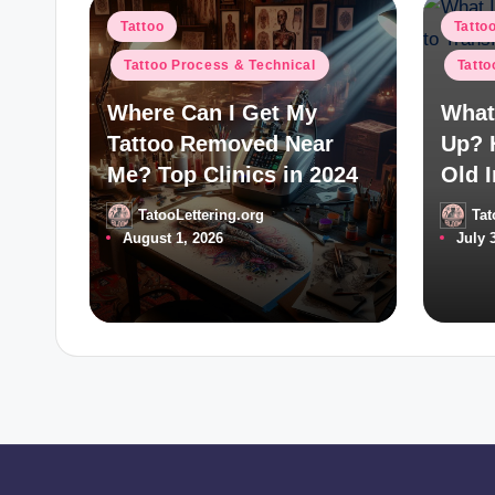
Posted
Poste
Tattoo
Tatto
in
in
Tattoo Process & Technical
Tatto
Where Can I Get My
What 
Tattoo Removed Near
Up? 
Me? Top Clinics in 2024
Old I
TatooLettering.org
Tat
Posted
Posted
August 1, 2026
July 
by
by