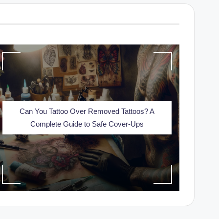
Can You Tattoo Over Removed Tattoos? A
Complete Guide to Safe Cover-Ups