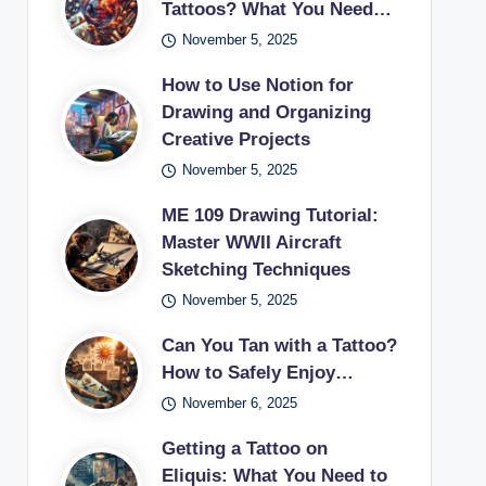
Tattoos? What You Need…
November 5, 2025
How to Use Notion for
Drawing and Organizing
Creative Projects
November 5, 2025
ME 109 Drawing Tutorial:
Master WWII Aircraft
Sketching Techniques
November 5, 2025
Can You Tan with a Tattoo?
How to Safely Enjoy…
November 6, 2025
Getting a Tattoo on
Eliquis: What You Need to