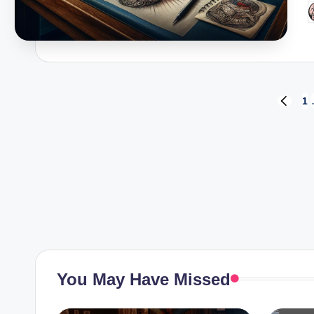
P
b
Posts
1
PREVI
PAGE
pagination
You May Have Missed