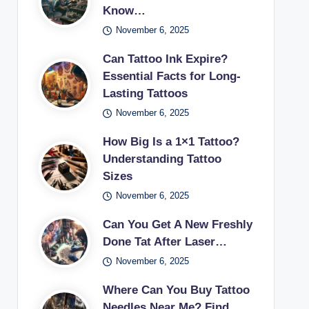
Know…
November 6, 2025
Can Tattoo Ink Expire?
Essential Facts for Long-
Lasting Tattoos
November 6, 2025
How Big Is a 1×1 Tattoo?
Understanding Tattoo
Sizes
November 6, 2025
Can You Get A New Freshly
Done Tat After Laser…
November 6, 2025
Where Can You Buy Tattoo
Needles Near Me? Find