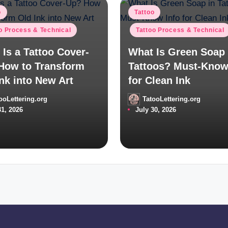
d
Posted
o
Tattoo
in
o Process & Technical
Tattoo Process & Technical
Is a Tattoo Cover-
What Is Green Soap 
How to Transform
Tattoos? Must-Know
nk into New Art
for Clean Ink
ooLettering.org
TatooLettering.org
Posted
31, 2026
July 30, 2026
by