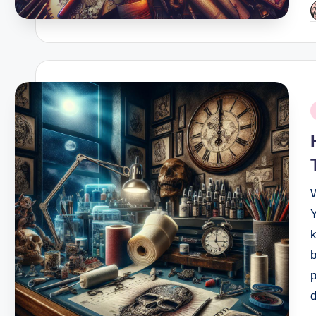
P
b
P
i
Y
k
b
p