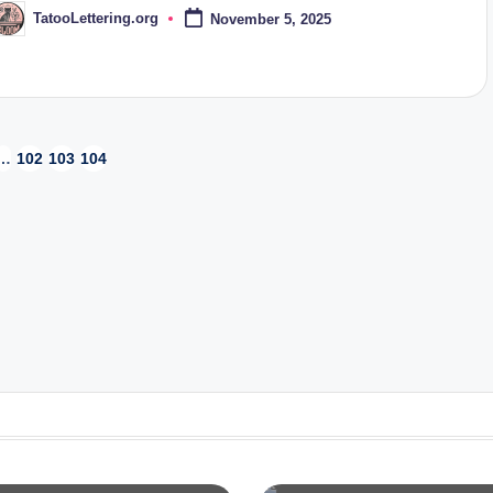
TatooLettering.org
November 5, 2025
osted
y
…
102
103
104
OUS