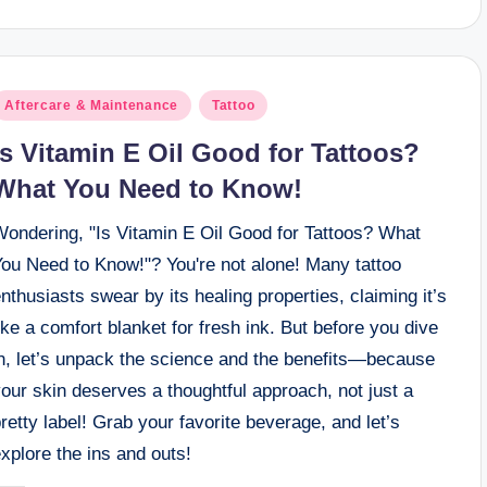
osted
Aftercare & Maintenance
Tattoo
n
Is Vitamin E Oil Good for Tattoos?
What You Need to Know!
Wondering, "Is Vitamin E Oil Good for Tattoos? What
You Need to Know!"? You're not alone! Many tattoo
nthusiasts swear by its healing properties, claiming it’s
ike a comfort blanket for fresh ink. But before you dive
in, let’s unpack the science and the benefits—because
our skin deserves a thoughtful approach, not just a
retty label! Grab your favorite beverage, and let’s
xplore the ins and outs!