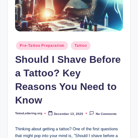
i
n
g
.
o
Posted
Pre-Tattoo Preparation
Tattoo
in
r
Should I Shave Before
g
a Tattoo? Key
Reasons You Need to
Know
TatooLettering.org
December 13, 2025
No Comments
Posted
by
Thinking about getting a tattoo? One of the first questions
that might pop into your mind is, “Should I shave before a