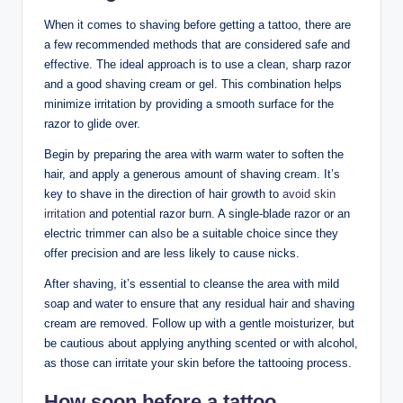
When it comes to shaving before getting a tattoo, there are
a few recommended methods that are considered safe and
effective. The ideal approach is to use a clean, sharp razor
and a good shaving cream or gel. This combination helps
minimize irritation by providing a smooth surface for the
razor to glide over.
Begin by preparing the area with warm water to soften the
hair, and apply a generous amount of shaving cream. It’s
key to shave in the direction of hair growth to
avoid skin
irritation
and potential razor burn. A single-blade razor or an
electric trimmer can also be a suitable choice since they
offer precision and are less likely to cause nicks.
After shaving, it’s essential to cleanse the area with mild
soap and water to ensure that any residual hair and shaving
cream are removed. Follow up with a gentle moisturizer, but
be cautious about applying anything scented or with alcohol,
as those can irritate your skin before the tattooing process.
How soon before a tattoo