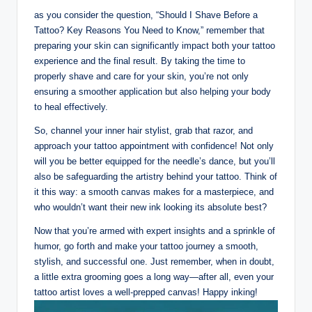
as you consider the question, “Should I Shave Before a
Tattoo? Key Reasons You Need to Know,” remember that
preparing your skin can significantly impact both your tattoo
experience and the final result. By taking the time to
properly shave and care for your skin, you’re not only
ensuring a smoother application but also helping your body
to heal effectively.
So, channel your inner hair stylist, grab that razor, and
approach your tattoo appointment with confidence! Not only
will you be better equipped for the needle’s dance, but you’ll
also be safeguarding the artistry behind your tattoo. Think of
it this way: a smooth canvas makes for a masterpiece, and
who wouldn’t want their new ink looking its absolute best?
Now that you’re armed with expert insights and a sprinkle of
humor, go forth and make your tattoo journey a smooth,
stylish, and successful one. Just remember, when in doubt,
a little extra grooming goes a long way—after all, even your
tattoo artist loves a well-prepped canvas! Happy inking!