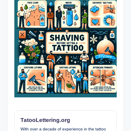
TatooLettering.org
With over a decade of experience in the tattoo