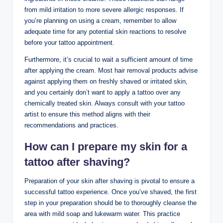
from mild irritation to more severe allergic responses. If
you’re planning on using a cream, remember to allow
adequate time for any potential skin reactions to resolve
before your tattoo appointment.
Furthermore, it’s crucial to wait a sufficient amount of time
after applying the cream. Most hair removal products advise
against applying them on freshly shaved or irritated skin,
and you certainly don’t want to apply a tattoo over any
chemically treated skin. Always consult with your tattoo
artist to ensure this method aligns with their
recommendations and practices.
How can I prepare my skin for a
tattoo after shaving?
Preparation of your skin after shaving is pivotal to ensure a
successful tattoo experience. Once you’ve shaved, the first
step in your preparation should be to thoroughly cleanse the
area with mild soap and lukewarm water. This practice