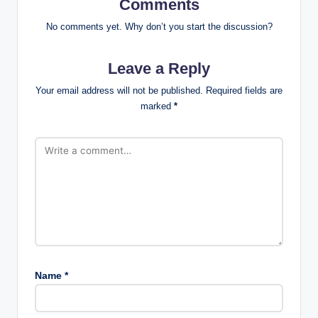
Comments
No comments yet. Why don’t you start the discussion?
Leave a Reply
Your email address will not be published.
Required fields are
marked
*
Name
*