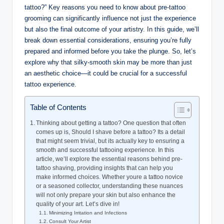
tattoo?” Key reasons you need to know about pre-tattoo
grooming can significantly influence not just the experience
but also the final outcome of your artistry. In this guide, we’ll
break down essential considerations, ensuring you’re fully
prepared and informed before you take the plunge. So, let’s
explore why that silky-smooth skin may be more than just
an aesthetic choice—it could be crucial for a successful
tattoo experience.
Table of Contents
Thinking about getting a tattoo? One question that often
comes up is, Should I shave before a tattoo? Its a detail
that might seem trivial, but its actually key to ensuring a
smooth and successful tattooing experience. In this
article, we’ll explore the essential reasons behind pre-
tattoo shaving, providing insights that can help you
make informed choices. Whether youre a tattoo novice
or a seasoned collector, understanding these nuances
will not only prepare your skin but also enhance the
quality of your art. Let’s dive in!
Minimizing Irritation and Infections
Consult Your Artist