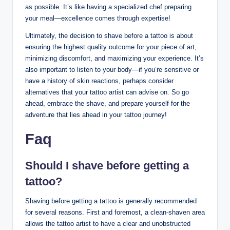
as possible. It’s like having a specialized chef preparing
your meal—excellence comes through expertise!
Ultimately, the decision to shave before a tattoo is about
ensuring the highest quality outcome for your piece of art,
minimizing discomfort, and maximizing your experience. It’s
also important to listen to your body—if you’re sensitive or
have a history of skin reactions, perhaps consider
alternatives that your tattoo artist can advise on. So go
ahead, embrace the shave, and prepare yourself for the
adventure that lies ahead in your tattoo journey!
Faq
Should I shave before getting a
tattoo?
Shaving before getting a tattoo is generally recommended
for several reasons. First and foremost, a clean-shaven area
allows the tattoo artist to have a clear and unobstructed