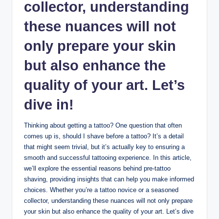
collector, understanding
these nuances will not
only prepare your skin
but also enhance the
quality of your art. Let’s
dive in!
Thinking about getting a tattoo? One question that often
comes up is, should I shave before a tattoo? It’s a detail
that might seem trivial, but it’s actually key to ensuring a
smooth and successful tattooing experience. In this article,
we’ll explore the essential reasons behind pre-tattoo
shaving, providing insights that can help you make informed
choices. Whether you’re a tattoo novice or a seasoned
collector, understanding these nuances will not only prepare
your skin but also enhance the quality of your art. Let’s dive