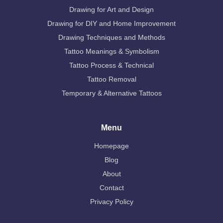
Drawing for Art and Design
Drawing for DIY and Home Improvement
Drawing Techniques and Methods
Tattoo Meanings & Symbolism
Tattoo Process & Technical
Tattoo Removal
Temporary & Alternative Tattoos
Menu
Homepage
Blog
About
Contact
Privacy Policy