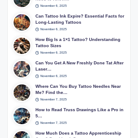
November 6, 2025
Can Tattoo Ink Expire? Essential Facts for
Long-Lasting Tattoos
November 6, 2025
How Big Is a 1×1 Tattoo? Understanding
Tattoo Sizes
November 6, 2025
Can You Get A New Freshly Done Tat After
Laser…
November 6, 2025
Where Can You Buy Tattoo Needles Near
Me? Find the…
November 7, 2025
How to Read Truss Drawings Like a Pro in
5…
November 7, 2025
How Much Does a Tattoo Apprenticeship