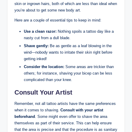
skin or ingrown hairs, both of which are less than ideal when
you’re about to get some new body art.
Here are a couple of essential tips to keep in mind:
Use a clean razor:
Nothing spoils a tattoo day like a
nasty cut from a dull blade.
Shave gently:
Be as gentle as a leaf blowing in the
wind—nobody wants to irritate their skin right before
getting inked!
Consider the location:
Some areas are trickier than
others; for instance, shaving your bicep can be less
complicated than your knee.
Consult Your Artist
Remember, not all tattoo artists have the same preferences
when it comes to shaving.
Consult with your artist
beforehand
. Some might even offer to shave the area
themselves as part of their service. This can help ensure
that the area is precise and that the procedure is as sanitary