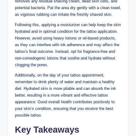
removes any residual shaving cream, dead skin cells, and
potential bacteria. Pat the area dry gently with a clean towel,
as vigorous rubbing can irritate the freshly shaved skin.
Following this, applying a moisturizer can help keep the skin
hydrated and in optimal condition for the tattoo application.
However, avoid using heavy lotions or oil-based products,
as they can interfere with ink adherence and may affect the
tattoo’s final outcome. Instead, opt for fragrance-free and
non-comedogenic lotions that soothe and hydrate without
clogging the pores.
Additionally, on the day of your tattoo appointment,
remember to drink plenty of water and maintain a healthy
diet. Hydrated skin is more pliable and can absorb the ink
better, resulting in a more vibrant and effective tattoo
appearance. Good overall health contributes positively to
your skin’s condition, ensuring that you receive the best
possible tattoo.
Key Takeaways