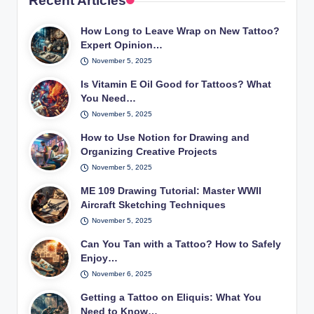
Recent Articles
How Long to Leave Wrap on New Tattoo?
Expert Opinion…
November 5, 2025
Is Vitamin E Oil Good for Tattoos? What
You Need…
November 5, 2025
How to Use Notion for Drawing and
Organizing Creative Projects
November 5, 2025
ME 109 Drawing Tutorial: Master WWII
Aircraft Sketching Techniques
November 5, 2025
Can You Tan with a Tattoo? How to Safely
Enjoy…
November 6, 2025
Getting a Tattoo on Eliquis: What You
Need to Know…