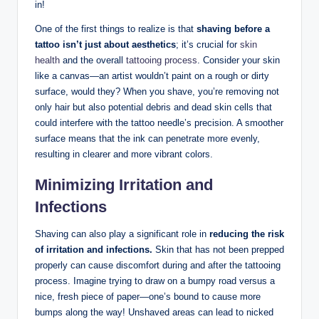
in!
One of the first things to realize is that
shaving before a
tattoo isn’t just about aesthetics
; it’s crucial for
skin
health
and the overall
tattooing process
. Consider your skin
like a canvas—an artist wouldn’t paint on a rough or dirty
surface, would they? When you shave, you’re removing not
only hair but also potential debris and dead skin cells that
could interfere with the tattoo needle’s precision. A smoother
surface means that the ink can penetrate more evenly,
resulting in clearer and more vibrant colors.
Minimizing Irritation and
Infections
Shaving can also play a significant role in
reducing the risk
of irritation and infections.
Skin that has not been prepped
properly can cause discomfort during and after the tattooing
process. Imagine trying to draw on a bumpy road versus a
nice, fresh piece of paper—one’s bound to cause more
bumps along the way! Unshaved areas can lead to nicked