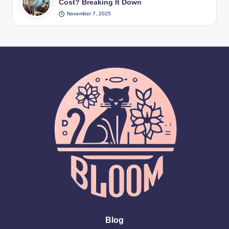
Cost? Breaking It Down
November 7, 2025
Blog