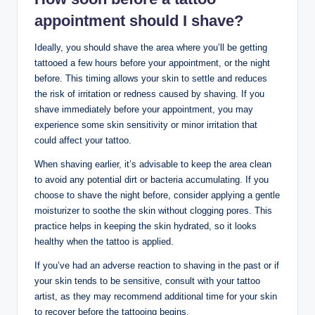
appointment should I shave?
Ideally, you should shave the area where you’ll be getting
tattooed a few hours before your appointment, or the night
before. This timing allows your skin to settle and reduces
the risk of irritation or redness caused by shaving. If you
shave immediately before your appointment, you may
experience some skin sensitivity or minor irritation that
could affect your tattoo.
When shaving earlier, it’s advisable to keep the area clean
to avoid any potential dirt or bacteria accumulating. If you
choose to shave the night before, consider applying a gentle
moisturizer to soothe the skin without clogging pores. This
practice helps in keeping the skin hydrated, so it looks
healthy when the tattoo is applied.
If you’ve had an adverse reaction to shaving in the past or if
your skin tends to be sensitive, consult with your tattoo
artist, as they may recommend additional time for your skin
to recover before the tattooing begins.