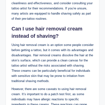
cleanliness and effectiveness, and consider consulting your
tattoo artist for their recommendations. If you’re unsure,
many artists are equipped to handle shaving safely as part
of their pre-tattoo routines.
Can I use hair removal cream
instead of shaving?
Using hair removal cream is an option some people consider
before getting a tattoo, but it comes with its advantages and
disadvantages. Hair removal creams dissolve the hair at the
skin’s surface, which can provide a clean canvas for the
tattoo artist without the risks associated with shaving.
These creams can be particularly beneficial for individuals
with sensitive skin that may be prone to irritation from
traditional shaving methods.
However, there are some caveats to using hair removal
cream. It’s important to do a patch test first, as some
individuals may have allergic reactions to specific
ingredients in these creams. These reactions can range