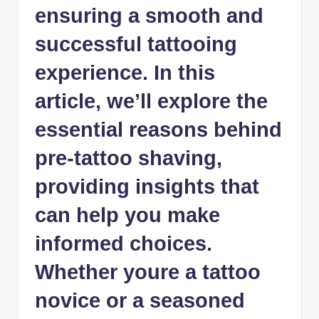
ensuring a smooth and
successful tattooing
experience. In this
article, we’ll explore the
essential reasons behind
pre-tattoo shaving,
providing insights that
can help you
make
informed choices
.
Whether youre a tattoo
novice or a seasoned