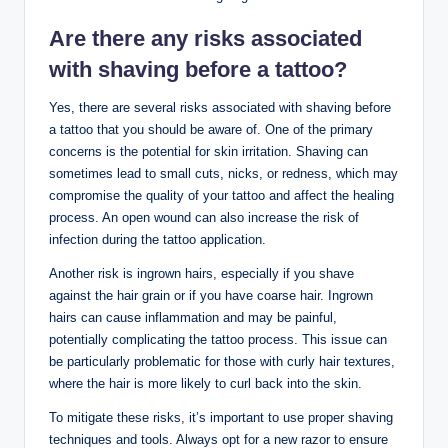
Are there any risks associated
with shaving before a tattoo?
Yes, there are several risks associated with shaving before
a tattoo that you should be aware of. One of the primary
concerns is the potential for skin irritation. Shaving can
sometimes lead to small cuts, nicks, or redness, which may
compromise the quality of your tattoo and affect the healing
process. An open wound can also increase the risk of
infection during the tattoo application.
Another risk is ingrown hairs, especially if you shave
against the hair grain or if you have coarse hair. Ingrown
hairs can cause inflammation and may be painful,
potentially complicating the tattoo process. This issue can
be particularly problematic for those with curly hair textures,
where the hair is more likely to curl back into the skin.
To mitigate these risks, it’s important to use proper shaving
techniques and tools. Always opt for a new razor to ensure