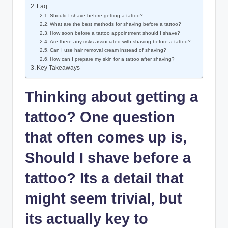
Faq
Should I shave before getting a tattoo?
What are the best methods for shaving before a tattoo?
How soon before a tattoo appointment should I shave?
Are there any risks associated with shaving before a tattoo?
Can I use hair removal cream instead of shaving?
How can I prepare my skin for a tattoo after shaving?
Key Takeaways
Thinking about getting a
tattoo? One question
that often comes up is,
Should I shave before a
tattoo? Its a detail that
might seem trivial, but
its actually key to