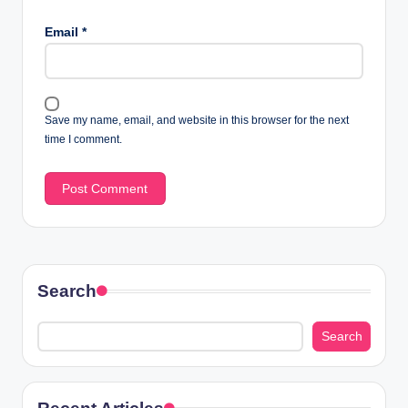
Email
*
Save my name, email, and website in this browser for the next
time I comment.
Search
Search