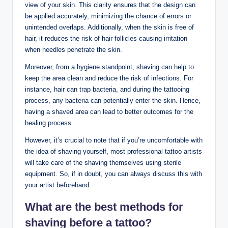
view of your skin. This clarity ensures that the design can
be applied accurately, minimizing the chance of errors or
unintended overlaps. Additionally, when the skin is free of
hair, it reduces the risk of hair follicles causing irritation
when needles penetrate the skin.
Moreover, from a hygiene standpoint, shaving can help to
keep the area clean and reduce the risk of infections. For
instance, hair can trap bacteria, and during the tattooing
process, any bacteria can potentially enter the skin. Hence,
having a shaved area can lead to better outcomes for the
healing process.
However, it’s crucial to note that if you’re uncomfortable with
the idea of shaving yourself, most professional tattoo artists
will take care of the shaving themselves using sterile
equipment. So, if in doubt, you can always discuss this with
your artist beforehand.
What are the best methods for
shaving before a tattoo?