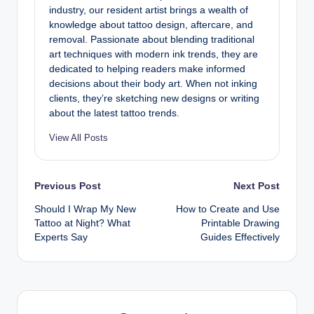
industry, our resident artist brings a wealth of
knowledge about tattoo design, aftercare, and
removal. Passionate about blending traditional
art techniques with modern ink trends, they are
dedicated to helping readers make informed
decisions about their body art. When not inking
clients, they’re sketching new designs or writing
about the latest tattoo trends.
View All Posts
Post
Previous Post
Next Post
Should I Wrap My New
How to Create and Use
navigation
Tattoo at Night? What
Printable Drawing
Experts Say
Guides Effectively