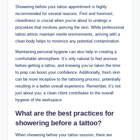
Showering before your tattoo appointment is highly
recommended for several reasons. First and foremost,
cleanliness is crucial when you’re about to undergo a
procedure that involves piercing the skin. While professional
tattoo artists maintain sterile environments, arriving with a
clean body helps to minimize any potential contamination.
Maintaining personal hygiene can also help in creating a
comfortable atmosphere. It’s only natural to feel anxious
before getting a tattoo, and knowing you’ve taken the time
to prep can boost your confidence. Additionally, fresh skin
can be more receptive to the tattooing process, potentially
resulting in a better overall experience. Remember, it’s not
just about you; a clean client contributes to the overall
hygiene of the workspace.
What are the best practices for
showering before a tattoo?
When showering before your tattoo session, there are