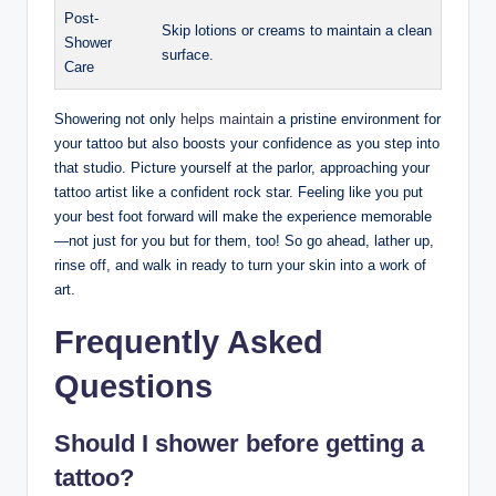
Post-
Skip lotions or creams to maintain a clean
Shower
surface.
Care
Showering not only
helps maintain
a pristine environment for
your tattoo but also boosts your confidence as you step into
that studio. Picture yourself at the parlor, approaching your
tattoo artist like a confident rock star. Feeling like you put
your best foot forward will make the experience memorable
—not just for you but for them, too! So go ahead, lather up,
rinse off, and walk in ready to turn your skin into a work of
art.
Frequently Asked
Questions
Should I shower before getting a
tattoo?