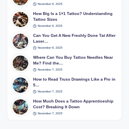
November 6, 2025
How Big Is a 1×1 Tattoo? Understanding
Tattoo Sizes
November 6, 2025
Can You Get A New Freshly Done Tat After
Laser…
November 6, 2025
Where Can You Buy Tattoo Needles Near
Me? Find the…
November 7, 2025
How to Read Truss Drawings Like a Pro in
5…
November 7, 2025
How Much Does a Tattoo Apprenticeship
Cost? Breaking It Down
November 7, 2025