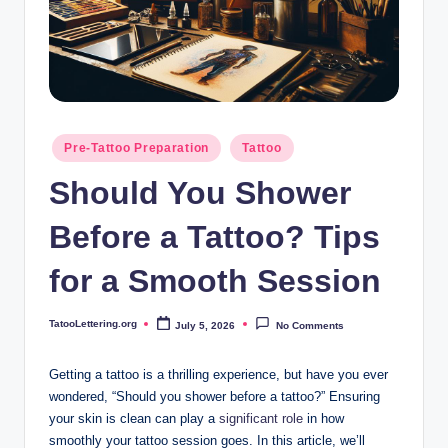
i
n
g
.
o
Posted
Pre-Tattoo Preparation
Tattoo
in
r
Should You Shower
g
Before a Tattoo? Tips
for a Smooth Session
TatooLettering.org
July 5, 2026
No Comments
Posted
by
Getting a tattoo is a thrilling experience, but have you ever
wondered, “Should you shower before a tattoo?” Ensuring
your skin is clean can play a
significant role
in how
smoothly your tattoo session goes. In this article, we’ll