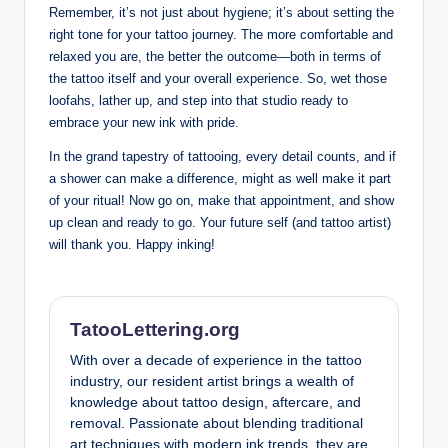
Remember, it’s not just about hygiene; it’s about setting the
right tone for your tattoo journey. The more comfortable and
relaxed you are, the better the outcome—both in terms of
the tattoo itself and your overall experience. So, wet those
loofahs, lather up, and step into that studio ready to
embrace your new ink with pride.
In the grand tapestry of tattooing, every detail counts, and if
a shower can make a difference, might as well make it part
of your ritual! Now go on, make that appointment, and show
up clean and ready to go. Your future self (and tattoo artist)
will thank you. Happy inking!
TatooLettering.org
With over a decade of experience in the tattoo
industry, our resident artist brings a wealth of
knowledge about tattoo design, aftercare, and
removal. Passionate about blending traditional
art techniques with modern ink trends, they are