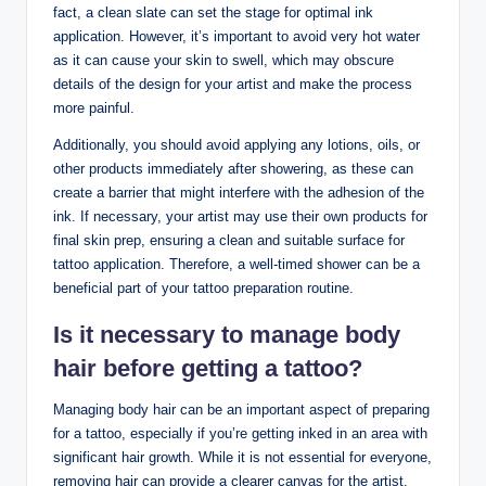
fact, a clean slate can set the stage for optimal ink
application. However, it’s important to avoid very hot water
as it can cause your skin to swell, which may obscure
details of the design for your artist and make the process
more painful.
Additionally, you should avoid applying any lotions, oils, or
other products immediately after showering, as these can
create a barrier that might interfere with the adhesion of the
ink. If necessary, your artist may use their own products for
final skin prep, ensuring a clean and suitable surface for
tattoo application. Therefore, a well-timed shower can be a
beneficial part of your tattoo preparation routine.
Is it necessary to manage body
hair before getting a tattoo?
Managing body hair can be an important aspect of preparing
for a tattoo, especially if you’re getting inked in an area with
significant hair growth. While it is not essential for everyone,
removing hair can provide a clearer canvas for the artist,