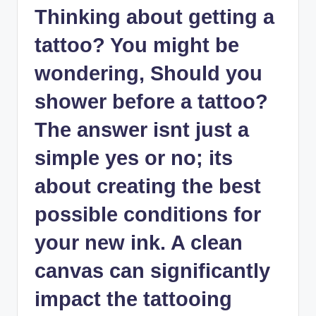
Thinking about getting a
tattoo? You might be
wondering, Should you
shower before a tattoo?
The answer isnt just a
simple yes or no; its
about creating the best
possible conditions for
your new ink. A clean
canvas can significantly
impact the tattooing