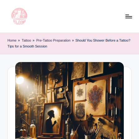
Skip
to
content
T
Artful
Tattoo
a
Home
»
Tattoo
»
Pre-Tattoo Preparation
»
Should You Shower Before a Tattoo?
Experiences
Tips for a Smooth Session
t
|
Your
o
Go-
o
To
L
Source
for
e
Tattoos
t
and
Art
t
e
r