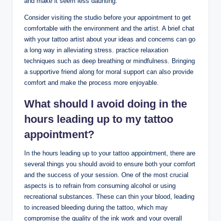
and make it seem less daunting.
Consider visiting the studio before your appointment to get
comfortable with the environment and the artist. A brief chat
with your tattoo artist about your ideas and concerns can go
a long way in alleviating stress. practice relaxation
techniques such as deep breathing or mindfulness. Bringing
a supportive friend along for moral support can also provide
comfort and make the process more enjoyable.
What should I avoid doing in the
hours leading up to my tattoo
appointment?
In the hours leading up to your tattoo appointment, there are
several things you should avoid to ensure both your comfort
and the success of your session. One of the most crucial
aspects is to refrain from consuming alcohol or using
recreational substances. These can thin your blood, leading
to increased bleeding during the tattoo, which may
compromise the quality of the ink work and your overall