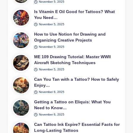
November 5, 2025
Is Vitamin E Oil Good for Tattoos? What
You Need…
November 5, 2025
How to Use Notion for Drawing and
Organizing Creative Projects
November 5, 2025
ME 109 Drawing Tutorial: Master WWII
Aircraft Sketching Techniques
November 5, 2025
Can You Tan with a Tattoo? How to Safely
Enjoy…
November 6, 2025
Getting a Tattoo on Eliquis: What You
Need to Know…
November 6, 2025
Can Tattoo Ink Expire? Essential Facts for
Long-Lasting Tattoos