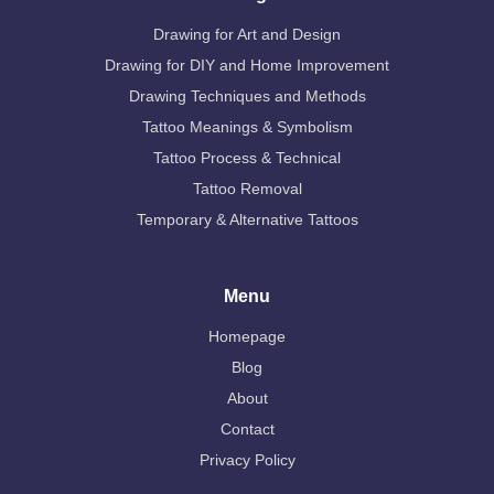
Drawing for Art and Design
Drawing for DIY and Home Improvement
Drawing Techniques and Methods
Tattoo Meanings & Symbolism
Tattoo Process & Technical
Tattoo Removal
Temporary & Alternative Tattoos
Menu
Homepage
Blog
About
Contact
Privacy Policy