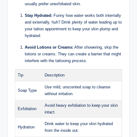
usually prefer unexfoliated skin.
Stay Hydrated:
Funny how water works both internally
and externally, huh? Drink plenty of water leading up to
your tattoo appointment to keep your skin plump and
hydrated.
Avoid Lotions or Creams:
After showering, skip the
lotions or creams. They can create a barrier that might
interfere with the tattooing process.
Tip
Description
Use mild, unscented soap to cleanse
Soap Type
without irritation.
Avoid heavy exfoliation to keep your skin
Exfoliation
intact.
Drink water to keep your skin hydrated
Hydration
from the inside out.