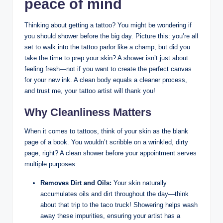
peace of mind
Thinking about getting a tattoo? You might be wondering if
you should shower before the big day. Picture this: you’re all
set to walk into the tattoo parlor like a champ, but did you
take the time to prep your skin? A shower isn’t just about
feeling fresh—not if you want to create the perfect canvas
for your new ink. A clean body equals a cleaner process,
and trust me, your tattoo artist will thank you!
Why Cleanliness Matters
When it comes to tattoos, think of your skin as the blank
page of a book. You wouldn’t scribble on a wrinkled, dirty
page, right? A clean shower before your appointment serves
multiple purposes:
Removes Dirt and Oils:
Your skin naturally
accumulates oils and dirt throughout the day—think
about that trip to the taco truck! Showering helps wash
away these impurities, ensuring your artist has a