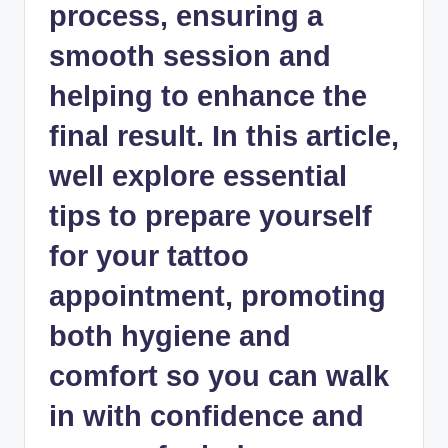
process, ensuring a
smooth session and
helping to enhance the
final result. In this article,
well explore essential
tips to prepare yourself
for your tattoo
appointment, promoting
both hygiene and
comfort so you can walk
in with confidence and