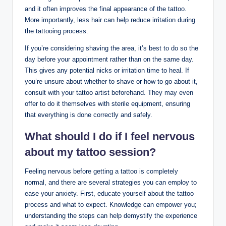
and it often improves the final appearance of the tattoo.
More importantly, less hair can help reduce irritation during
the tattooing process.
If you’re considering shaving the area, it’s best to do so the
day before your appointment rather than on the same day.
This gives any potential nicks or irritation time to heal. If
you’re unsure about whether to shave or how to go about it,
consult with your tattoo artist beforehand. They may even
offer to do it themselves with sterile equipment, ensuring
that everything is done correctly and safely.
What should I do if I feel nervous
about my tattoo session?
Feeling nervous before getting a tattoo is completely
normal, and there are several strategies you can employ to
ease your anxiety. First, educate yourself about the tattoo
process and what to expect. Knowledge can empower you;
understanding the steps can help demystify the experience