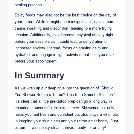
healing process.
Spicy foods may also not be the best choice on the day of
your tattoo. While it might seem insignificant, spices can
cause sweating and discomfort, leading to a more trying
session. Additionally, avoid intense physical activity right
before your session, as it could lead to dehydration or
increased anxiety. Instead, focus on staying calm and
hydrated, and engage in light activities that help you relax
before your appointment.
In Summary
As we wrap up our deep dive into the question of “Should
You Shower Before a Tattoo? Tips for a Smooth Session,”
it’s clear that a little pre-tattoo prep can go a long way in
ensuring a successful ink experience. Showering not only
helps you feel fresh and confident but also plays a vital role
in keeping your skin clean and your tattoo artist happy. Just
picture it: a squeaky-clean canvas, ready for artistry!