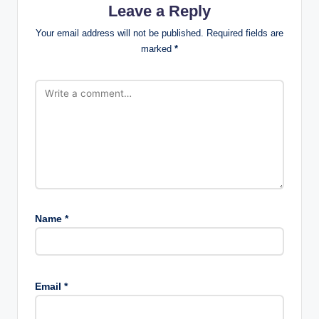
Leave a Reply
Your email address will not be published.
Required fields are
marked
*
Name
*
Email
*