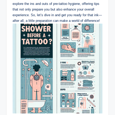
explore the ins and outs of pre-tattoo hygiene, offering tips
that not only prepare you but also enhance your overall
experience. So, let’s dive in and get you ready for that ink—
after all, a little preparation can make a world of difference!