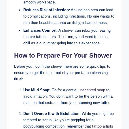
smooth workspace.
Reduces Risk of Infection:
An unclean area can lead
to complications, including infections. No one wants to
turn their beautiful art into an itchy, inflamed mess.
Enhances Comfort:
A shower can relax you, easing
the pre-tattoo jitters. Trust me, you’ll want to be as
chill as a cucumber going into this experience.
How to Prepare For Your Shower
Before you hop in the shower, here are some quick tips to
ensure you get the most out of your pre-tattoo cleansing
ritual:
Use Mild Soap:
Go for a gentle,
unscented soap
to
avoid irritation. You don’t want to be the person with a
reaction that distracts from your stunning new tattoo.
Don’t Overdo It with Exfoliation:
While you might be
tempted to scrub like you’re prepping for a
bodybuilding competition, remember that
tattoo artists