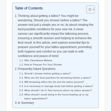
Table of Contents
Thinking about getting a tattoo? You might be
wondering, Should you shower before a tattoo? The
answer isnt just a simple yes or no; its about creating the
best possible conditions for your new ink. A clean
canvas can significantly impact the tattooing process,
ensuring a smooth session and helping to enhance the
final result. In this article, well explore essential tips to
prepare yourself for your tattoo appointment, promoting
both hygiene and comfort so you can walk in with
confidence and peace of mind
Why Cleanliness Matters
How to Prepare For Your Shower
Frequently Asked Questions
Should I shower before getting a tattoo?
What are the best practices for showering before a tattoo?
Will showering affect the ink and the tattoo process?
Is it necessary to manage body hair before getting a tattoo?
What should I do if I feel nervous about my tattoo session?
What should I avoid doing in the hours leading up to my
tattoo appointment?
In Summary