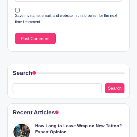
Save my name, email, and website in this browser for the next
time I comment.
Search
Search
Recent Articles
How Long to Leave Wrap on New Tattoo?
Expert Opinion…