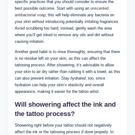
specific practices that you should consider to ensure the
best possible outcome. Start with using an
unscented
antibacterial soap
; this will help eliminate any bacteria on
your skin without introducing potentially irritating fragrances.
Avoid scrubbing too hard; instead, gently wash the area
where you’ll get inked to remove any oils and dirt without
causing irritation.
Another good habit is to rinse thoroughly, ensuring that there
is no residue left on your skin, as this can affect the
tattooing process. After showering, it’s advisable to allow
your skin to air dry rather than rubbing it with a towel, as this
can also prevent irritation.
Stay hydrated
, too, since
hydration can help your skin’s elasticity and overall
appearance, making it easier for the tattoo artist.
Will showering affect the ink and
the tattoo process?
Showering right before your tattoo should not negatively
affect the ink or the tattooing process if done properly. In