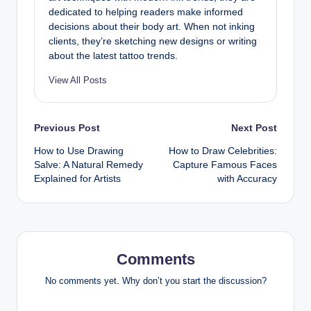
dedicated to helping readers make informed
decisions about their body art. When not inking
clients, they’re sketching new designs or writing
about the latest tattoo trends.
View All Posts
Post
Previous Post
Next Post
How to Use Drawing
How to Draw Celebrities:
navigation
Salve: A Natural Remedy
Capture Famous Faces
Explained for Artists
with Accuracy
Comments
No comments yet. Why don’t you start the discussion?