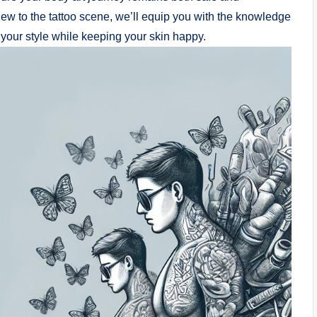
ew to the tattoo scene, we’ll equip you with the knowledge
your style while keeping your skin happy.