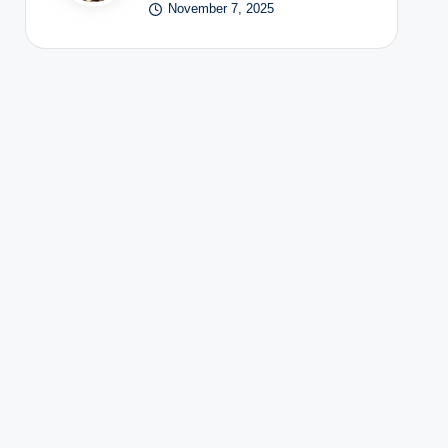
November 7, 2025