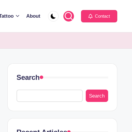
Tattoo
About
Contact
Search
Search