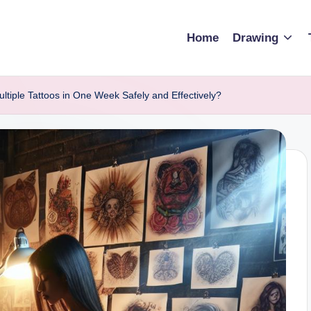
Home
Drawing
tiple Tattoos in One Week Safely and Effectively?