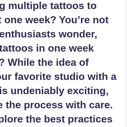
 multiple tattoos to
st one week? You’re not
enthusiasts wonder,
tattoos in one week
? While the idea of
r favorite studio with a
 is undeniably exciting,
te the process with care.
xplore the best practices