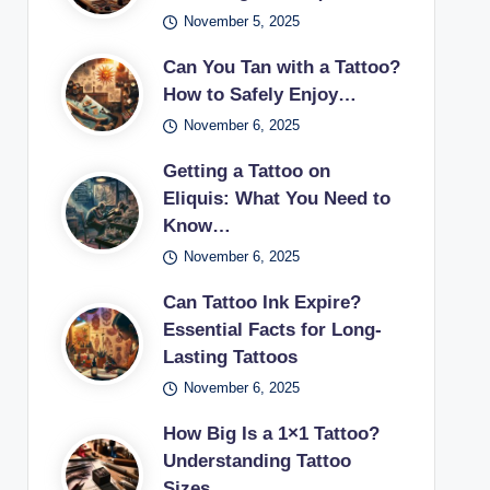
November 5, 2025
Can You Tan with a Tattoo?
How to Safely Enjoy…
November 6, 2025
Getting a Tattoo on
Eliquis: What You Need to
Know…
November 6, 2025
Can Tattoo Ink Expire?
Essential Facts for Long-
Lasting Tattoos
November 6, 2025
How Big Is a 1×1 Tattoo?
Understanding Tattoo
Sizes