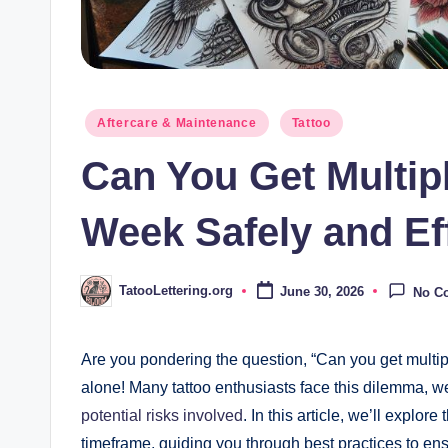
Posted
Aftercare & Maintenance
Tattoo
in
Can You Get Multip
Week Safely and Ef
TatooLettering.org
June 30, 2026
No C
Posted
by
Are you pondering the question, “Can you get multipl
alone! Many tattoo enthusiasts face this dilemma, we
potential risks involved
. In this article, we’ll explore
timeframe, guiding you through best practices to en