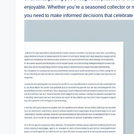
enjoyable. Whether you’re a seasoned collector or n
you need to make informed decisions that celebrate 