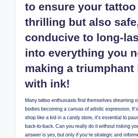
to ensure your tattoo
thrilling but also safe
conducive to long-last
into everything you 
making a triumphant 
with ink!
Many tattoo enthusiasts find themselves dreaming of 
bodies becoming a canvas of artistic expression. It’s 
shop like a kid in a candy store, it’s essential to pa
back-to-back. Can you really do it without risking you
answer is yes, but only if you’re strategic and inform