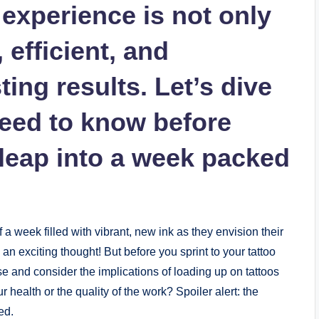
 experience is not only
, efficient, and
ing results. Let’s dive
need to know before
leap into a week packed
a week filled with vibrant, new ink as they envision their
an exciting thought! But before you sprint to your tattoo
use and consider the implications of loading up on tattoos
r health or the quality of the work? Spoiler alert: the
ed.