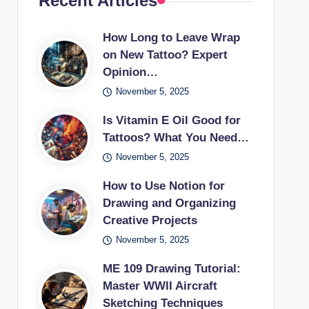
Recent Articles
How Long to Leave Wrap
on New Tattoo? Expert
Opinion…
November 5, 2025
Is Vitamin E Oil Good for
Tattoos? What You Need…
November 5, 2025
How to Use Notion for
Drawing and Organizing
Creative Projects
November 5, 2025
ME 109 Drawing Tutorial:
Master WWII Aircraft
Sketching Techniques