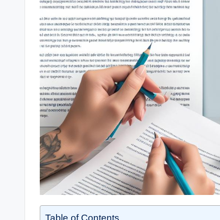
Table of Contents