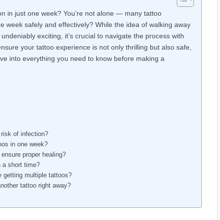
tion in just one week? You’re not alone — many tattoo
ne week safely and effectively? While the idea of walking away
s undeniably exciting, it’s crucial to navigate the process with
 ensure your tattoo experience is not only thrilling but also safe,
 dive into everything you need to know before making a
risk of infection?
ttoos in one week?
 ensure proper healing?
n a short time?
 getting multiple tattoos?
another tattoo right away?