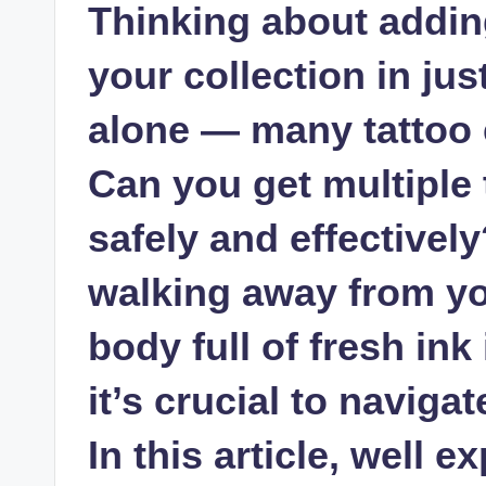
Thinking about adding
your collection in ju
alone — many tattoo 
Can you get multiple 
safely and effectively
walking away from you
body full of fresh ink
it’s crucial to naviga
In this article, well e