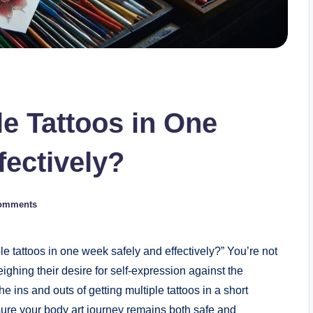
le Tattoos in One
fectively?
omments
e tattoos in one week safely and effectively?” You’re not
ighing their desire for self-expression against the
 the ins and outs of getting multiple tattoos in a short
sure your body art journey remains both safe and