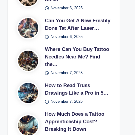
November 6, 2025
Can You Get A New Freshly
Done Tat After Laser…
November 6, 2025
Where Can You Buy Tattoo
Needles Near Me? Find
the…
November 7, 2025
How to Read Truss
Drawings Like a Pro in 5…
November 7, 2025
How Much Does a Tattoo
Apprenticeship Cost?
Breaking It Down