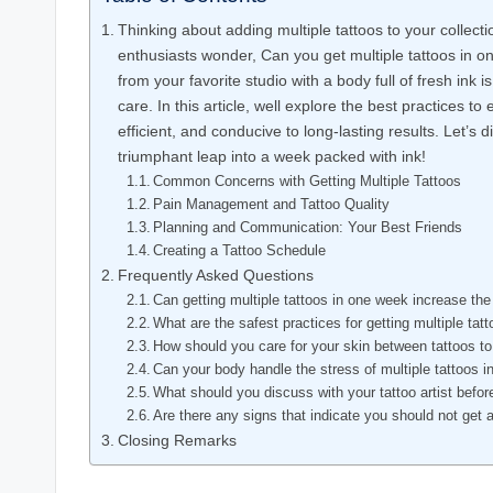
Thinking about adding multiple tattoos to your collec
enthusiasts wonder, Can you get multiple tattoos in o
from your favorite studio with a body full of fresh ink i
care. In this article, well explore the best practices to
efficient, and conducive to long-lasting results. Let’s
triumphant leap into a week packed with ink!
Common Concerns with Getting Multiple Tattoos
Pain Management and Tattoo Quality
Planning and Communication: Your Best Friends
Creating a Tattoo Schedule
Frequently Asked Questions
Can getting multiple tattoos in one week increase the 
What are the safest practices for getting multiple ta
How should you care for your skin between tattoos to
Can your body handle the stress of multiple tattoos i
What should you discuss with your tattoo artist before
Are there any signs that indicate you should not get 
Closing Remarks