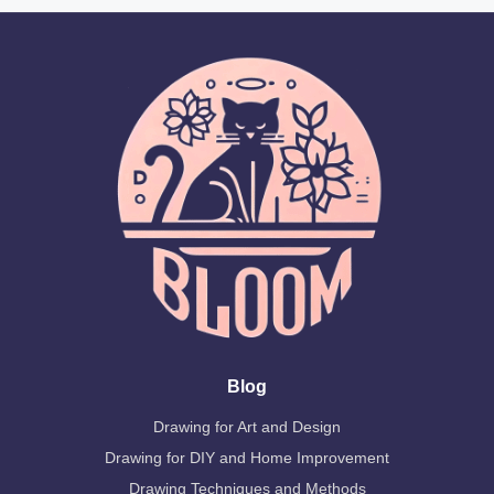
Blog
Drawing for Art and Design
Drawing for DIY and Home Improvement
Drawing Techniques and Methods