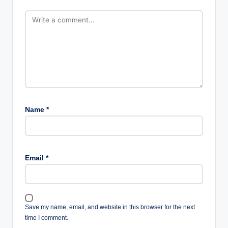
Name
*
Email
*
Save my name, email, and website in this browser for the next
time I comment.