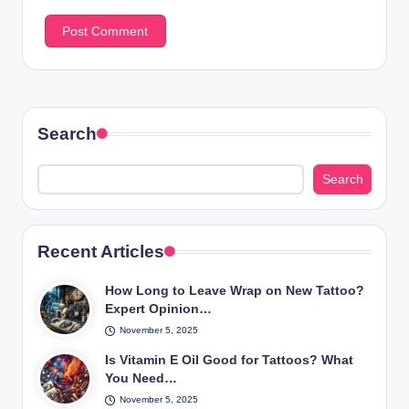
Search
Search
Recent Articles
How Long to Leave Wrap on New Tattoo?
Expert Opinion…
November 5, 2025
Is Vitamin E Oil Good for Tattoos? What
You Need…
November 5, 2025