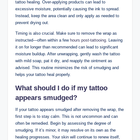
tattoo healing. Over-applying products can lead to
excessive moisture, potentially causing the ink to spread.
Instead, keep the area clean and only apply as needed to
prevent drying out.
Timing is also crucial. Make sure to remove the wrap as
instructed—often within a few
hours post-tattooing
. Leaving
it on for longer than recommended can lead to significant
moisture buildup. After unwrapping, gently wash the tattoo
with mild soap, pat it dry, and reapply the ointment as
advised. This routine minimizes the risk of smudging and
helps your tattoo heal properly.
What should I do if my tattoo
appears smudged?
If your tattoo appears smudged after removing the wrap, the
first step is to stay calm. This is not uncommon and can
often be remedied. Begin by assessing the degree of
smudging. If it’s minor, it may resolve on its own as the
healing progresses. Your skin will continue to renew itself,