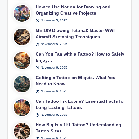
How to Use Notion for Drawing and
Organizing Creative Projects
November 5, 2025
ME 109 Drawing Tutorial: Master WWII
Aircraft Sketching Techniques
November 5, 2025
Can You Tan with a Tattoo? How to Safely
Enjoy…
November 6, 2025
Getting a Tattoo on Eliquis: What You
Need to Know…
November 6, 2025
Can Tattoo Ink Expire? Essential Facts for
Long-Lasting Tattoos
November 6, 2025
How Big Is a 1×1 Tattoo? Understanding
Tattoo Sizes
November 6, 2025