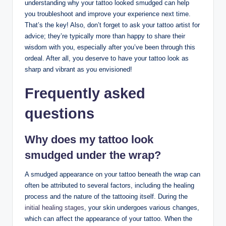
understanding why your tattoo looked smudged can help
you troubleshoot and improve your experience next time.
That’s the key! Also, don’t forget to ask your tattoo artist for
advice; they’re typically more than happy to share their
wisdom with you, especially after you’ve been through this
ordeal. After all, you deserve to have your tattoo look as
sharp and vibrant as you envisioned!
Frequently asked
questions
Why does my tattoo look
smudged under the wrap?
A smudged appearance on your tattoo beneath the wrap can
often be attributed to several factors, including the healing
process and the nature of the tattooing itself. During the
initial healing stages
, your skin undergoes various changes,
which can affect the appearance of your tattoo. When the