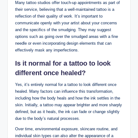
Many tattoo studios offer touch-up appointments as part of
their service, believing that a well-maintained tattoo is a
reflection of their quality of work. It’s important to
communicate openly with your artist about your concerns
and the specifics of the smudging. They may suggest
options such as going over the smudged areas with a fine
needle or even incorporating design elements that can
effectively mask any imperfections.
Is it normal for a tattoo to look
different once healed?
Yes, it’s entirely normal for a tattoo to look different once
healed. Many factors can influence this transformation,
including how the body heals and how the ink settles in the
skin. Initially, a tattoo may appear brighter and more sharply
defined, but as it heals, the ink can fade or change slightly
due to the body’s natural processes.
Over time, environmental exposure, skincare routine, and
individual skin types can also alter the appearance of a