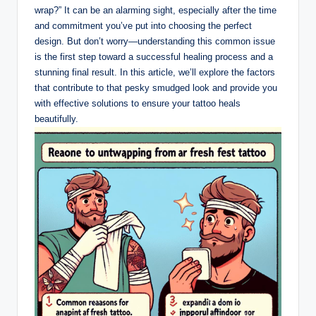
wrap?” It can be an alarming sight, especially after the time
and commitment you’ve put into choosing the perfect
design. But don’t worry—understanding this common issue
is the first step toward a successful healing process and a
stunning final result. In this article, we’ll explore the factors
that contribute to that pesky smudged look and provide you
with effective solutions to ensure your tattoo heals
beautifully.