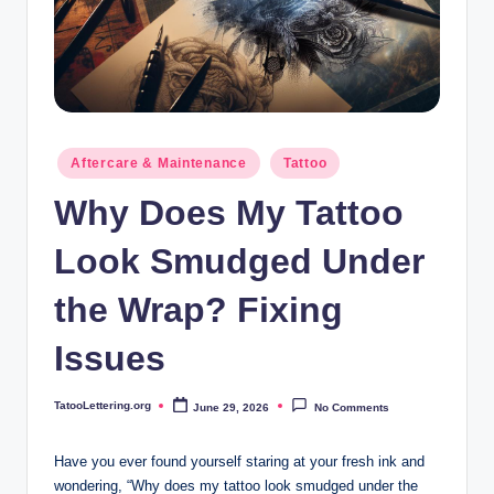
i
n
g
.
o
Posted
Aftercare & Maintenance
Tattoo
in
r
Why Does My Tattoo
g
Look Smudged Under
the Wrap? Fixing
Issues
TatooLettering.org
June 29, 2026
No Comments
Posted
by
Have you ever found yourself staring at your fresh ink and
wondering, “Why does my tattoo look smudged under the