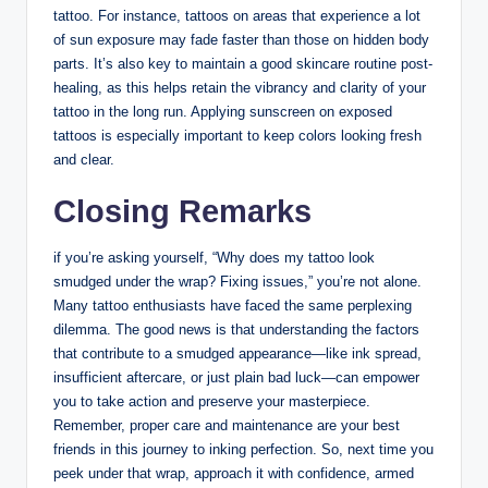
tattoo. For instance, tattoos on areas that experience a lot
of sun exposure may fade faster than those on hidden body
parts. It’s also key to maintain a good skincare routine post-
healing, as this helps retain the vibrancy and clarity of your
tattoo in the long run. Applying sunscreen on exposed
tattoos is especially important to keep colors looking fresh
and clear.
Closing Remarks
if you’re asking yourself, “Why does my tattoo look
smudged under the wrap? Fixing issues,” you’re not alone.
Many tattoo enthusiasts have faced the same perplexing
dilemma. The good news is that understanding the factors
that contribute to a smudged appearance—like ink spread,
insufficient aftercare, or just plain bad luck—can empower
you to take action and preserve your masterpiece.
Remember, proper care and maintenance are your best
friends in this journey to inking perfection. So, next time you
peek under that wrap, approach it with confidence, armed