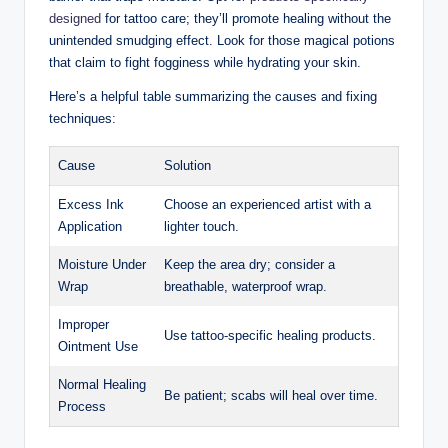
designed
for tattoo care; they’ll promote healing without the
unintended smudging effect. Look for those magical potions
that claim to fight fogginess while hydrating your skin.
Here’s a helpful table summarizing the causes and fixing
techniques:
Cause
Solution
Excess Ink
Choose an experienced artist with a
Application
lighter touch.
Moisture Under
Keep the area dry; consider a
Wrap
breathable, waterproof wrap.
Improper
Use tattoo-specific healing products.
Ointment Use
Normal Healing
Be patient; scabs will heal over time.
Process