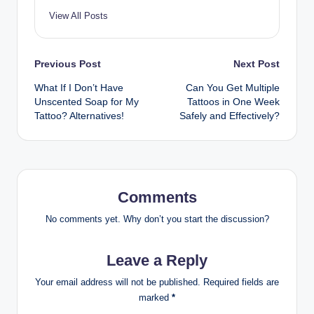
View All Posts
Post
Previous Post
Next Post
What If I Don’t Have
Can You Get Multiple
navigation
Unscented Soap for My
Tattoos in One Week
Tattoo? Alternatives!
Safely and Effectively?
Comments
No comments yet. Why don’t you start the discussion?
Leave a Reply
Your email address will not be published.
Required fields are
marked
*