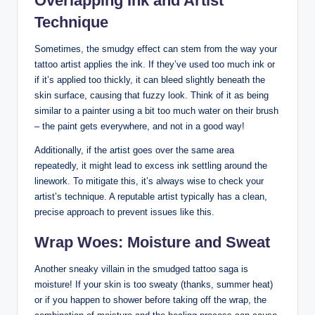
Overlapping Ink and Artist
Technique
Sometimes, the smudgy effect can stem from the way your
tattoo artist applies the ink. If they’ve used too much ink or
if it’s applied too thickly, it can bleed slightly beneath the
skin surface, causing that fuzzy look. Think of it as being
similar to a painter using a bit too much water on their brush
– the paint gets everywhere, and not in a good way!
Additionally, if the artist goes over the same area
repeatedly, it might lead to excess ink settling around the
linework. To mitigate this, it’s always wise to check your
artist’s technique. A reputable artist typically has a clean,
precise approach to prevent issues like this.
Wrap Woes: Moisture and Sweat
Another sneaky villain in the smudged tattoo saga is
moisture! If your skin is too sweaty (thanks, summer heat)
or if you happen to shower before taking off the wrap, the