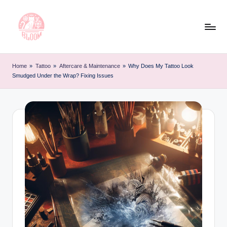
Skip
to
content
T
Artful
Tattoo
a
Home
»
Tattoo
»
Aftercare & Maintenance
»
Why Does My Tattoo Look
Experiences
Smudged Under the Wrap? Fixing Issues
t
|
Your
o
Go-
o
To
L
Source
for
e
Tattoos
t
and
Art
t
e
r