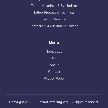
Tattoo Meanings & Symbolism
Tattoo Process & Technical
Tattoo Removal
Temporary & Alternative Tattoos
Menu
Homepage
Blog
About
Contact
Privacy Policy
Copyright 2026 —
TatooLettering.org
. All rights reserved.