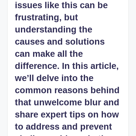
issues like this can be
frustrating, but
understanding the
causes and solutions
can make all the
difference. In this article,
we’ll delve into the
common reasons behind
that unwelcome blur and
share expert tips on how
to address and prevent