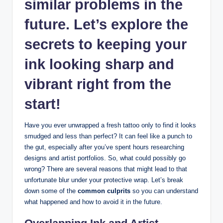
similar problems in the
future. Let’s explore the
secrets to keeping your
ink looking sharp and
vibrant right from the
start!
Have you ever unwrapped a fresh tattoo only to find it looks
smudged and less than perfect? It can feel like a punch to
the gut, especially after you’ve spent hours researching
designs and artist portfolios. So, what could possibly go
wrong? There are several reasons that might lead to that
unfortunate blur under your protective wrap. Let’s break
down some of the
common culprits
so you can understand
what happened and how to avoid it in the future.