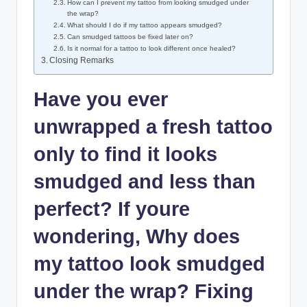
How can I prevent my tattoo from looking smudged under
the wrap?
What should I do if my tattoo appears smudged?
Can smudged tattoos be fixed later on?
Is it normal for a tattoo to look different once healed?
Closing Remarks
Have you ever
unwrapped a fresh tattoo
only to find it looks
smudged and less than
perfect? If youre
wondering, Why does
my tattoo look smudged
under the wrap? Fixing