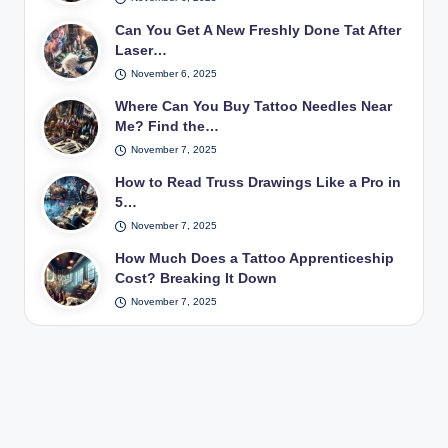
Can You Get A New Freshly Done Tat After
Laser…
November 6, 2025
Where Can You Buy Tattoo Needles Near
Me? Find the…
November 7, 2025
How to Read Truss Drawings Like a Pro in
5…
November 7, 2025
How Much Does a Tattoo Apprenticeship
Cost? Breaking It Down
November 7, 2025