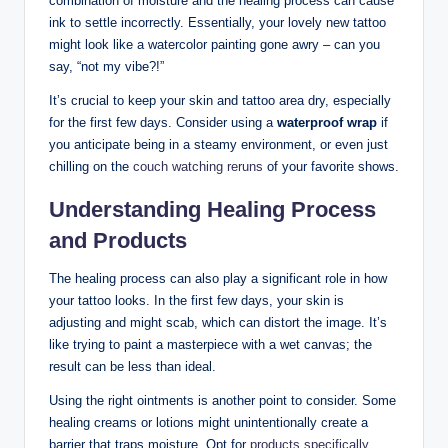
combination of moisture and the healing process can cause
ink to settle incorrectly. Essentially, your lovely new tattoo
might look like a watercolor painting gone awry – can you
say, “not my vibe?!”
It’s crucial to keep your skin and tattoo area dry, especially
for the first few days. Consider using a
waterproof wrap
if
you anticipate being in a steamy environment, or even just
chilling on the
couch watching reruns
of your favorite shows.
Understanding Healing Process
and Products
The healing process can also play a significant role in how
your tattoo looks. In the first few days, your skin is
adjusting and might scab, which can distort the image. It’s
like trying to paint a masterpiece with a wet canvas; the
result can be less than ideal.
Using the right ointments is another point to consider. Some
healing creams or lotions might unintentionally create a
barrier that traps moisture. Opt for
products specifically