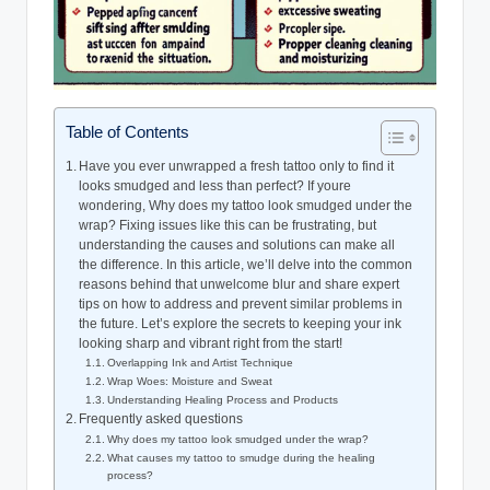
Table of Contents
Have you ever unwrapped a fresh tattoo only to find it
looks smudged and less than perfect? If youre
wondering, Why does my tattoo look smudged under the
wrap? Fixing issues like this can be frustrating, but
understanding the causes and solutions can make all
the difference. In this article, we’ll delve into the common
reasons behind that unwelcome blur and share expert
tips on how to address and prevent similar problems in
the future. Let’s explore the secrets to keeping your ink
looking sharp and vibrant right from the start!
Overlapping Ink and Artist Technique
Wrap Woes: Moisture and Sweat
Understanding Healing Process and Products
Frequently asked questions
Why does my tattoo look smudged under the wrap?
What causes my tattoo to smudge during the healing
process?