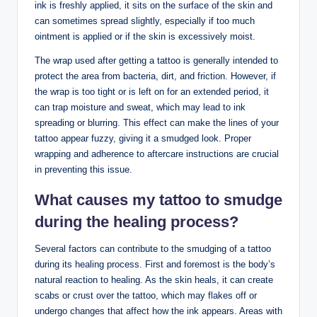
ink is freshly applied, it sits on the surface of the skin and
can sometimes spread slightly, especially if too much
ointment is applied or if the skin is excessively moist.
The wrap used after getting a tattoo is generally intended to
protect the area from bacteria, dirt, and friction. However, if
the wrap is too tight or is left on for an extended period, it
can trap moisture and sweat, which may lead to ink
spreading or blurring. This effect can make the lines of your
tattoo appear fuzzy, giving it a smudged look. Proper
wrapping and adherence to aftercare instructions are crucial
in preventing this issue.
What causes my tattoo to smudge
during the healing process?
Several factors can contribute to the smudging of a tattoo
during its healing process. First and foremost is the body’s
natural reaction to healing. As the skin heals, it can create
scabs or crust over the tattoo, which may flakes off or
undergo changes that affect how the ink appears. Areas with