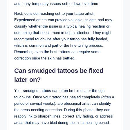
and many temporary issues settle down over time.
Next, consider reaching out to your tattoo artist.
Experienced artists can provide valuable insights and may
classify whether the issue is a typical healing reaction or
something that needs more in-depth attention. They might
recommend touch-ups after your tattoo has fully healed,
which is common and part of the fine-tuning process.
Remember, even the best tattoos can require some
correction once the skin has settled.
Can smudged tattoos be fixed
later on?
Yes, smudged tattoos can often be fixed later through
touch-ups. Once your tattoo has healed completely (often a
period of several weeks), a professional artist can identify
the areas needing correction. During this phase, they can
reapply ink to sharpen lines, correct any fading, or address
areas that may have bled during the initial healing period.