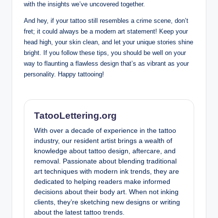
with the insights we’ve uncovered together.
And hey, if your tattoo still resembles a crime scene, don’t
fret; it could always be a modern art statement! Keep your
head high, your skin clean, and let your unique stories shine
bright. If you follow these tips, you should be well on your
way to flaunting a flawless design that’s as vibrant as your
personality. Happy tattooing!
TatooLettering.org
With over a decade of experience in the tattoo
industry, our resident artist brings a wealth of
knowledge about tattoo design, aftercare, and
removal. Passionate about blending traditional
art techniques with modern ink trends, they are
dedicated to helping readers make informed
decisions about their body art. When not inking
clients, they’re sketching new designs or writing
about the latest tattoo trends.