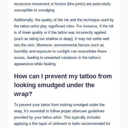
excessive movement or friction (like joints) are particularly
susceptible to smudging.
Additionally, the quality of the ink and the technique used by
the tattoo artist play significant roles. For instance, if the ink
is of lower quality or if the tattoo was incorrectly applied
(such as being too shallow or deep), it may not settle well
into the skin. Moreover, environmental factors such as
humidity and exposure to sunlight can exacerbate these
issues, leading to unwanted variations in the tattoo’s
appearance while healing.
How can I prevent my tattoo from
looking smudged under the
wrap?
To prevent your tattoo from looking smudged under the
wrap, it’s essential to follow proper aftercare guidelines
provided by your tattoo artist. This typically includes
applying a thin layer of ointment or balm recommended for