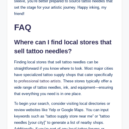
sleeve, you’re better prepared to source tattoo needles that
set the stage for your artistic journey. Happy inking, my
friend!
FAQ
Where can I find local stores that
sell tattoo needles?
Finding local stores that sell tattoo needles can be
straightforward if you know where to look. Most major cities
have specialized tattoo supply shops that cater specifically
to
professional tattoo artists
. These stores typically offer a
wide range of tattoo needles, ink, and equipment—ensuring
that everything you need is in one place.
To begin your search, consider visiting local directories or
review websites like Yelp or Google Maps. You can input
keywords such as “tattoo supply store near me” or “tattoo
needles [your city]” to generate a list of nearby shops.
Additionally, if you’re part of any local tattoo forums or