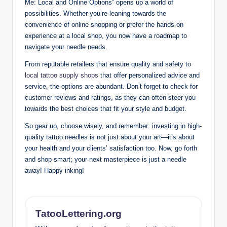
Me: Local and Online Options” opens up a world of
possibilities. Whether you’re leaning towards the
convenience of online shopping or prefer the hands-on
experience at a local shop, you now have a roadmap to
navigate your needle needs.
From reputable retailers that ensure quality and safety to
local tattoo supply shops
that offer personalized advice and
service, the options are abundant. Don’t forget to check for
customer reviews and ratings, as they can often steer you
towards the best choices that fit your style and budget.
So gear up, choose wisely, and remember: investing in high-
quality tattoo needles is not just about your art—it’s about
your health and your clients’ satisfaction too. Now, go forth
and shop smart; your next masterpiece is just a needle
away! Happy inking!
TatooLettering.org