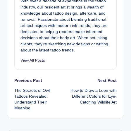
With over a decade of experience in the tattoo
industry, our resident artist brings a wealth of
knowledge about tattoo design, aftercare, and
removal. Passionate about blending traditional
art techniques with modern ink trends, they are
dedicated to helping readers make informed
decisions about their body art. When not inking
clients, they’re sketching new designs or writing
about the latest tattoo trends.
View All Posts
Post
Previous Post
Next Post
The Secrets of Owl
How to Draw a Loon with
navigation
Tattoos Revealed:
Different Colors for Eye-
Understand Their
Catching Wildlife Art
Meaning