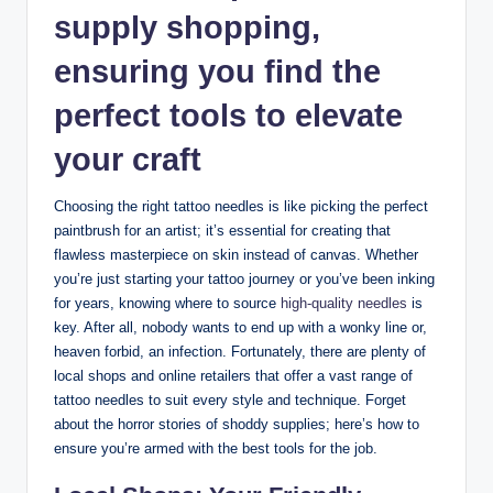
supply shopping,
ensuring you find the
perfect tools to elevate
your craft
Choosing the right tattoo needles is like picking the perfect
paintbrush for an artist; it’s essential for creating that
flawless masterpiece on skin instead of canvas. Whether
you’re just starting your tattoo journey or you’ve been inking
for years, knowing where to source
high-quality needles
is
key. After all, nobody wants to end up with a wonky line or,
heaven forbid, an infection. Fortunately, there are plenty of
local shops and online retailers that offer a vast range of
tattoo needles to suit every style and technique. Forget
about the horror stories of shoddy supplies; here’s how to
ensure you’re armed with the best tools for the job.