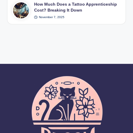
How Much Does a Tattoo Apprenticeship
Cost? Breaking It Down
November 7, 2025