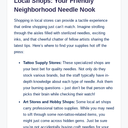
Local Shops: Your Friendly
Neighborhood Needle Nook
Shopping in local stores can provide a tactile experience
that online shopping just can’t match. Imagine strolling
through the aisles filled with sterilized needles, exciting
inks, and that cheerful chatter of fellow artists sharing the
latest tips. Here’s where to find your supplies hot off the
press:
Tattoo Supply Stores:
These specialized shops are
your best bet for quality needles. Not only do they
stock various brands, but the staff typically have in-
depth knowledge about each type of needle. Ask them
your burning questions – just don’t be that person who
picks their brain while checking their watch!
Art Stores and Hobby Shops:
Some local art shops
carry professional tattoo supplies. While you may need
to sift through some non-tattoo-related items, you
might just come across hidden gems. Just be sure
you’re not accidentally buying craft needles for your