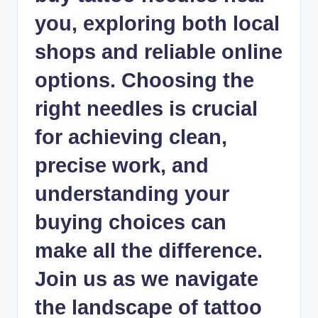
you, exploring both local
shops and reliable online
options. Choosing the
right needles is crucial
for achieving clean,
precise work, and
understanding your
buying choices can
make all the difference.
Join us as we navigate
the landscape of tattoo