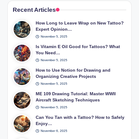
Recent Articles
How Long to Leave Wrap on New Tattoo?
Expert Opinion…
November 5, 2025
Is Vitamin E Oil Good for Tattoos? What
You Need…
November 5, 2025
How to Use Notion for Drawing and
Organizing Creative Projects
November 5, 2025
ME 109 Drawing Tutorial: Master WWII
Aircraft Sketching Techniques
November 5, 2025
Can You Tan with a Tattoo? How to Safely
Enjoy…
November 6, 2025