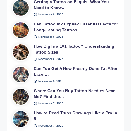
Getting a Tattoo on Eliquis: What You
Need to Know…
November 6, 2025
Can Tattoo Ink Expire? Essential Facts for
Long-Lasting Tattoos
November 6, 2025
How Big Is a 1×1 Tattoo? Understanding
Tattoo Sizes
November 6, 2025
Can You Get A New Freshly Done Tat After
Laser…
November 6, 2025
Where Can You Buy Tattoo Needles Near
Me? Find the…
November 7, 2025
How to Read Truss Drawings Like a Pro in
5…
November 7, 2025