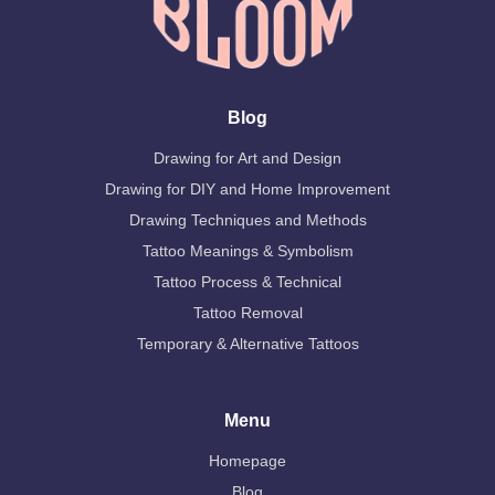
Blog
Drawing for Art and Design
Drawing for DIY and Home Improvement
Drawing Techniques and Methods
Tattoo Meanings & Symbolism
Tattoo Process & Technical
Tattoo Removal
Temporary & Alternative Tattoos
Menu
Homepage
Blog