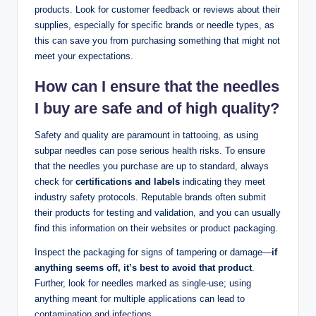
products. Look for customer feedback or reviews about their
supplies, especially for specific brands or needle types, as
this can save you from purchasing something that might not
meet your expectations.
How can I ensure that the needles
I buy are safe and of high quality?
Safety and quality are paramount in tattooing, as using
subpar needles can pose serious health risks. To ensure
that the needles you purchase are up to standard, always
check for
certifications and labels
indicating they meet
industry safety protocols. Reputable brands often submit
their products for testing and validation, and you can usually
find this information on their websites or product packaging.
Inspect the packaging for signs of tampering or damage—
if
anything seems off, it’s best to avoid that product
.
Further, look for needles marked as single-use; using
anything meant for multiple applications can lead to
contamination and infections.