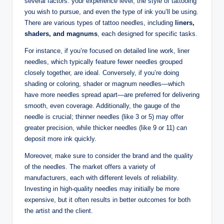
several factors: your experience level, the style of tattooing
you wish to pursue, and even the type of ink you’ll be using.
There are various types of tattoo needles, including
liners,
shaders, and magnums
, each designed for specific tasks.
For instance, if you’re focused on detailed line work, liner
needles, which typically feature fewer needles grouped
closely together, are ideal. Conversely, if you’re doing
shading or coloring, shader or magnum needles—which
have more needles spread apart—are preferred for delivering
smooth, even coverage. Additionally, the gauge of the
needle is crucial; thinner needles (like 3 or 5) may offer
greater precision, while thicker needles (like 9 or 11) can
deposit more ink quickly.
Moreover, make sure to consider the brand and the quality
of the needles. The market offers a variety of
manufacturers, each with different levels of reliability.
Investing in high-quality needles may initially be more
expensive, but it often results in better outcomes for both
the artist and the client.