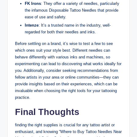
FK Irons
: They offer a variety of needles, particularly
the infamous Disposable Tattoo Needles that provide
ease of use and safety.
Intenze
: It’s a trusted name in the industry, well-
regarded for both their needles and inks.
Before settling on a brand, it’s wise to test a few to see
which ones suit your style best. Different needles can
behave differently with various inks and machines, so
experimenting can lead to discovering what works ideally for
you. Additionally, consider seeking recommendations from
fellow artists in your area or online communities—they can
provide insights based on their experiences, which can be
invaluable when choosing the right tools for your tattooing
practice.
Final Thoughts
finding the right supplies is crucial for any tattoo artist or
enthusiast, and knowing “Where to Buy Tattoo Needles Near