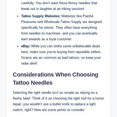
carefully. You don’t want those flimsy needles that
break out in laughter at an inking session!
Tattoo Supply Websites:
Websites like Painful
Pleasures and Wholesale Tattoo Supply are designed
specifically for artists. They often have everything
from needles to machines, and you can eventually
earn rewards as a loyal customer.
eBay:
While you can strike some unbelievable deals
here, make sure you’re buying from reputable sellers.
Scams are as common as bad tattoos, so keep your
radar alert!
Considerations When Choosing
Tattoo Needles
Selecting the right needle isn’t as simple as relying on a
flashy label. Think of it as choosing the right tool for a home
repair; you wouldn’t use a butter knife to replace a light
switch, right? Here are some points to consider: