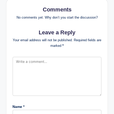
Comments
No comments yet. Why don’t you start the discussion?
Leave a Reply
Your email address will not be published.
Required fields are
marked
*
Name
*