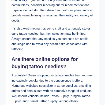
communities, consider reaching out for recommendations.
Experienced artists often share their go-to suppliers and can
provide valuable insights
regarding the quality and variety of
goods.
It’s also worth noting that some craft and art supply stores
carry tattoo needles, but their selection may be limited.
Always ensure that any needles you purchase are sterile
and single-use to avoid any health risks associated with
tattooing.
Are there online options for
buying tattoo needles?
Absolutely! Online shopping for tattoo needles has become
increasingly popular due to the convenience it offers.
Numerous websites specialize in tattoo supplies, providing
artists and enthusiasts with an extensive range of products.
Well-known vendors include Tattoo Supply, Kingpin Tattoo
Supply, and Eternal Tattoo Supply, among others.