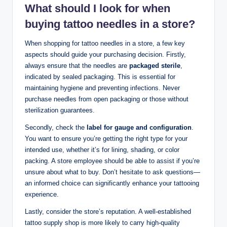
What should I look for when
buying tattoo needles in a store?
When shopping for tattoo needles in a store, a few key
aspects should guide your purchasing decision. Firstly,
always ensure that the needles are
packaged sterile
,
indicated by sealed packaging. This is essential for
maintaining hygiene and preventing infections. Never
purchase needles from open packaging or those without
sterilization guarantees.
Secondly, check the
label for gauge and configuration
.
You want to ensure you’re getting the right type for your
intended use, whether it’s for lining, shading, or color
packing. A store employee should be able to assist if you’re
unsure about what to buy. Don’t hesitate to ask questions—
an informed choice can significantly enhance your tattooing
experience.
Lastly, consider the store’s reputation. A well-established
tattoo supply shop is more likely to carry high-quality