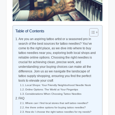
Table of Contents
Are you an aspiring tattoo artist or a seasoned pro in
search of the best sources for tattoo needles? You’ve
come to the right place, as we dive into where to buy
tattoo needles near you, exploring both local shops and
reliable online options. Choosing the right needles is
crucial for achieving clean, precise work, and
understanding your buying choices can make all the
difference. Join us as we navigate the landscape of
tattoo supply shopping, ensuring you find the perfect
tools to elevate your craft
Local Shops: Your Friendly Neighborhood Needle Nook
Online Options: The World at Your Fingertips
Considerations When Choosing Tattoo Needles
FAQ
Where can I find local stores that sell tattoo needles?
Are there online options for buying tattoo needles?
How do I choose the right tattoo needles for my needs?