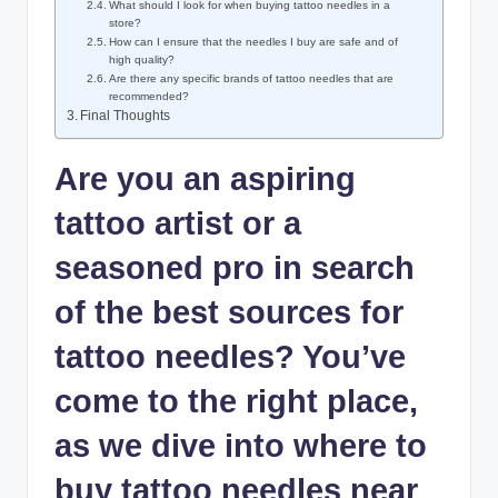
What should I look for when buying tattoo needles in a
store?
How can I ensure that the needles I buy are safe and of
high quality?
Are there any specific brands of tattoo needles that are
recommended?
Final Thoughts
Are you an aspiring
tattoo artist or a
seasoned pro in search
of the best sources for
tattoo needles? You’ve
come to the right place,
as we dive into where to
buy tattoo needles near