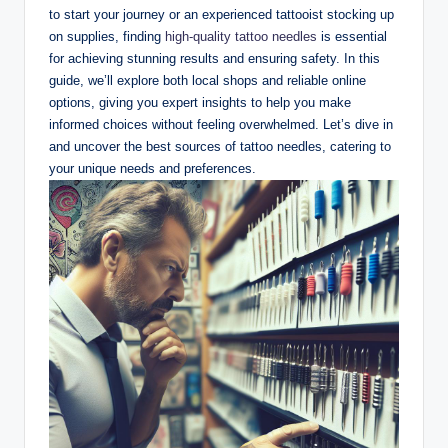
to start your journey or an experienced tattooist stocking up
on supplies, finding
high-quality tattoo needles
is essential
for achieving stunning results and ensuring safety. In this
guide, we’ll explore both local shops and reliable online
options, giving you expert insights to help you make
informed choices without feeling overwhelmed. Let’s dive in
and uncover the best sources of tattoo needles, catering to
your unique needs and preferences.