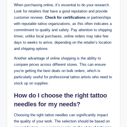
When purchasing online, it’s essential to do your research.
Look for retailers that have a good reputation and provide
customer reviews.
Check for certifications
or partnerships
with reputable tattoo organizations, as this often indicates a
commitment to quality and safety. Pay attention to shipping
times; unlike local purchases, online orders may take few
days to weeks to arrive, depending on the retailer’s location
and shipping options.
Another advantage of online shopping is the ability to
compare prices across different stores. This can ensure
you’re getting the best deals on bulk orders, which is
particularly useful for professional tattoo artists who need to
stock up on supplies.
How do I choose the right tattoo
needles for my needs?
Choosing the right tattoo needles can significantly impact
the quality of your work. The selection should be based on