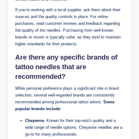
If you’re working with a local supplier, ask them about their
sources and the quality controls in place. For online
purchases, read customer reviews and feedback regarding
the quality of the needles. Purchasing from well-known
brands or stores is typically safer, as they tend to maintain
higher standards for their products.
Are there any specific brands of
tattoo needles that are
recommended?
While personal preference plays a significant role in brand
selection, several well-regarded brands are consistently
recommended among professional tattoo artists.
Some
popular brands include
:
Cheyenne
: Known for their top-notch quality and a
wide range of needle options, Cheyenne needles are a
go-to for many professionals.