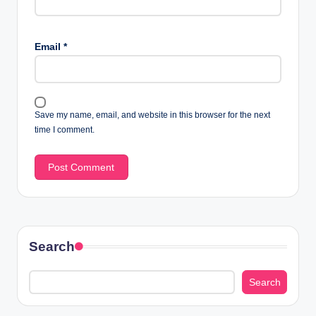
Email
*
Save my name, email, and website in this browser for the next
time I comment.
Search
Search