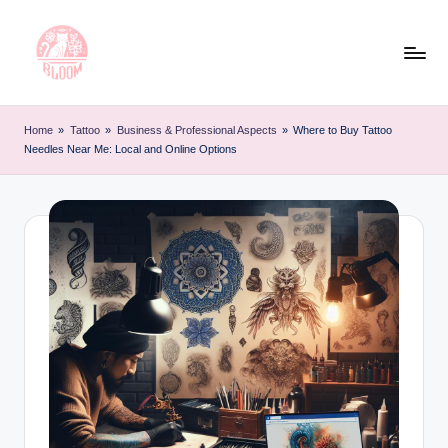
Skip
to
content
T
Artful
Tattoo
a
Home
»
Tattoo
»
Business & Professional Aspects
»
Where to Buy Tattoo
Experiences
Needles Near Me: Local and Online Options
t
|
Your
o
Go-
o
To
L
Source
for
e
Tattoos
t
and
Art
t
e
r