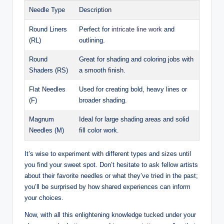
Needle Type
Description
Round Liners
Perfect for
intricate line work
and
(RL)
outlining.
Round
Great for shading and coloring jobs with
Shaders (RS)
a smooth finish.
Flat Needles
Used for creating bold, heavy lines or
(F)
broader shading.
Magnum
Ideal for large shading areas and solid
Needles (M)
fill color work.
It’s wise to experiment with different types and sizes until
you find your sweet spot. Don’t hesitate to ask fellow artists
about their favorite needles or what they’ve tried in the past;
you’ll be surprised by how shared experiences can inform
your choices.
Now, with all this enlightening knowledge tucked under your