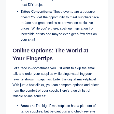
next DIY project!
Tattoo Conventions:
These events are a treasure
chest! You get the opportunity to meet suppliers face
to face and grab needles at convention-exclusive
prices. While you’re there, soak up inspiration from
incredible artists and maybe even get a few dots on
your skin!
Online Options: The World at
Your Fingertips
Let’s face it—sometimes you just want to skip the small
talk and order your supplies while binge-watching your
favorite shows in pajamas. Enter the digital marketplace!
With just a few clicks, you can compare options and prices
from the comfort of your couch. Here’s a quick list of
reliable online sources:
Amazon:
The big ol’ marketplace has a plethora of
tattoo supplies, but be cautious and check reviews