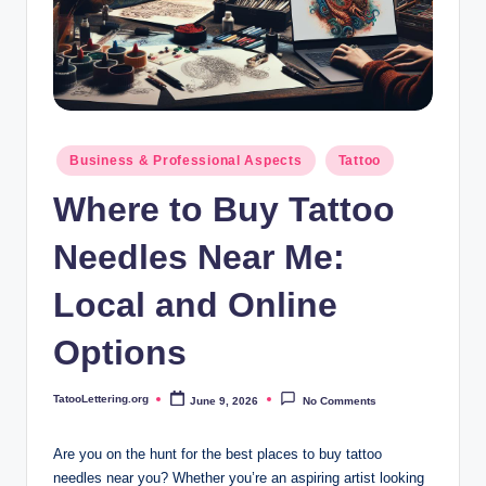
i
n
g
.
o
Posted
Business & Professional Aspects
Tattoo
in
r
Where to Buy Tattoo
g
Needles Near Me:
Local and Online
Options
TatooLettering.org
June 9, 2026
No Comments
Posted
by
Are you on the hunt for the best places to buy tattoo
needles near you? Whether you’re an aspiring artist looking