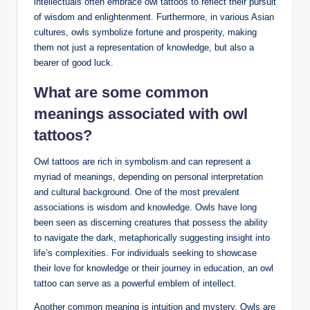
intellectuals often embrace owl tattoos to reflect their pursuit
of wisdom and enlightenment. Furthermore, in various Asian
cultures, owls symbolize fortune and prosperity, making
them not just a representation of knowledge, but also a
bearer of good luck.
What are some common
meanings associated with owl
tattoos?
Owl tattoos are rich in symbolism and can represent a
myriad of meanings, depending on personal interpretation
and cultural background. One of the most prevalent
associations is wisdom and knowledge. Owls have long
been seen as discerning creatures that possess the ability
to navigate the dark, metaphorically suggesting insight into
life’s complexities. For individuals seeking to showcase
their love for knowledge or their journey in education, an owl
tattoo can serve as a powerful emblem of intellect.
Another common meaning is intuition and mystery. Owls are