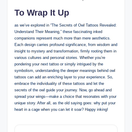
To Wrap It Up
as we’ve explored in “The Secrets of Owl Tattoos Revealed:
Understand Their Meaning,” these fascinating inked
companions represent much more than mere aesthetics.
Each design carries profound significance, from wisdom and
insight to mystery and transformation, firmly rooting them in
various cultures and personal stories. Whether you’re
pondering your next tattoo or simply intrigued by the
symbolism, understanding the deeper meanings behind owl
tattoos can add an enriching layer to your experience. So,
embrace the individuality of these tattoos and let the
secrets of the owl guide your journey. Now, go ahead and
spread your wings—make a choice that resonates with your
unique story. After all, as the old saying goes: why put your
heart in a cage when you can let it soar? Happy inking!