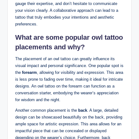
gauge their expertise, and don’t hesitate to communicate
your vision clearly. A collaborative approach can lead to a
tattoo that truly embodies your intentions and aesthetic
preferences.
What are some popular owl tattoo
placements and why?
The placement of an owl tattoo can greatly influence its
visual impact and personal significance. One popular spot is
the
forearm
, allowing for visibility and expression. This area
is less prone to fading over time, making it ideal for intricate
designs. An owl tattoo on the forearm can function as a
conversation starter, embodying the wearer’s appreciation
for wisdom and the night.
Another common placement is the
back
. A large, detailed
design can be showcased beautifully on the back, providing
ample space for artistic expression. This area allows for an
impactful piece that can be concealed or displayed
depending on the wearer’s choice. Furthermore, back