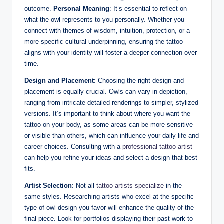
outcome.
Personal Meaning
: It’s essential to reflect on
what the owl represents to you personally. Whether you
connect with themes of wisdom, intuition, protection, or a
more specific cultural underpinning, ensuring the tattoo
aligns with your identity will foster a deeper connection over
time.
Design and Placement
: Choosing the right design and
placement is equally crucial. Owls can vary in depiction,
ranging from intricate detailed renderings to simpler, stylized
versions. It’s important to think about where you want the
tattoo on your body, as some areas can be more sensitive
or visible than others, which can influence your daily life and
career choices. Consulting with a
professional tattoo artist
can help you refine your ideas and select a design that best
fits.
Artist Selection
: Not all
tattoo artists specialize
in the
same styles. Researching artists who excel at the specific
type of owl design you favor will enhance the quality of the
final piece. Look for portfolios displaying their past work to