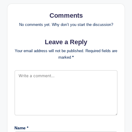
Comments
No comments yet. Why don’t you start the discussion?
Leave a Reply
Your email address will not be published.
Required fields are
marked
*
Name
*