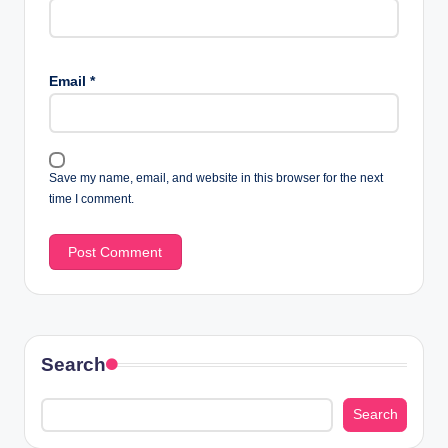
Email
*
Save my name, email, and website in this browser for the next
time I comment.
Search
Search