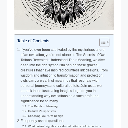
Table of Contents
If you’ve ever been captivated by the mysterious allure
of an owl tattoo, you’re not alone. In The Secrets of Owl
Tattoos Revealed: Understand Their Meaning, we dive
deep into the rich symbolism behind these graceful
creatures that have inspired countless ink designs. From
wisdom and intuition to transformation and protection,
owls carry a wealth of meanings that resonate with
personal journeys and cultural beliefs. Join us as we
unpack these fascinating insights to guide you in
understanding why owl tattoos hold such profound
significance for so many
The Depth of Meaning
Cultural Perspectives
Choosing Your Owl Design
Frequently asked questions
What cultural significance do owl tattoos hold in various