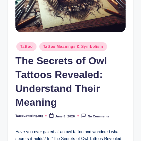
i
n
g
.
o
Posted
Tattoo
Tattoo Meanings & Symbolism
in
r
The Secrets of Owl
g
Tattoos Revealed:
Understand Their
Meaning
TatooLettering.org
June 8, 2026
No Comments
Posted
by
Have you ever gazed at an owl tattoo and wondered what
secrets it holds? In “The Secrets of Owl Tattoos Revealed: