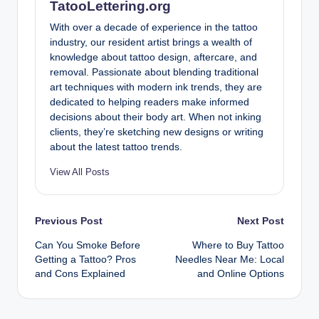
TatooLettering.org
With over a decade of experience in the tattoo
industry, our resident artist brings a wealth of
knowledge about tattoo design, aftercare, and
removal. Passionate about blending traditional
art techniques with modern ink trends, they are
dedicated to helping readers make informed
decisions about their body art. When not inking
clients, they’re sketching new designs or writing
about the latest tattoo trends.
View All Posts
Post
Previous Post
Next Post
Can You Smoke Before
Where to Buy Tattoo
navigation
Getting a Tattoo? Pros
Needles Near Me: Local
and Cons Explained
and Online Options