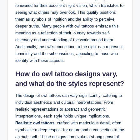
renowned for their excellent night vision, which translates to
seeing what others may overlook. This quality positions
them as symbols of intuition and the ability to perceive
deeper truths. Many people with owl tattoos embrace this
meaning as a reflection of their journey towards self-
discovery and understanding of the world around them.
Additionally, the owl’s connection to the night can represent
femininity and the subconscious, appealing to those who
identify with these aspects.
How do owl tattoo designs vary,
and what do the styles represent?
The design of owl tattoos can vary significantly, catering to
individual aesthetics and cultural interpretations. From
realistic representations to abstract and geometric
interpretations, each style holds unique implications.
Realistic owl tattoos
, crafted with meticulous detail, often
symbolize a deep respect for nature and a connection to the
animal itself. These designs can evoke a strong sense of