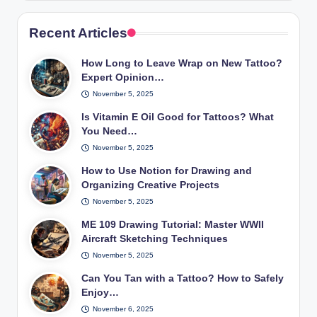
Recent Articles
How Long to Leave Wrap on New Tattoo?
Expert Opinion…
November 5, 2025
Is Vitamin E Oil Good for Tattoos? What
You Need…
November 5, 2025
How to Use Notion for Drawing and
Organizing Creative Projects
November 5, 2025
ME 109 Drawing Tutorial: Master WWII
Aircraft Sketching Techniques
November 5, 2025
Can You Tan with a Tattoo? How to Safely
Enjoy…
November 6, 2025