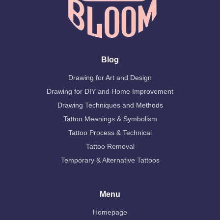
Blog
Drawing for Art and Design
Drawing for DIY and Home Improvement
Drawing Techniques and Methods
Tattoo Meanings & Symbolism
Tattoo Process & Technical
Tattoo Removal
Temporary & Alternative Tattoos
Menu
Homepage