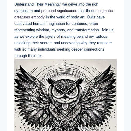
Understand Their Meaning,” we delve into the rich
symbolism and
profound significance
that these
enigmatic
creatures embody
in the world of body art. Owls have
captivated human imagination for centuries, often
representing wisdom, mystery, and transformation. Join us
as we explore the layers of meaning behind owl tattoos,
unlocking their secrets and uncovering why they resonate
with so many individuals seeking deeper connections
through their ink.