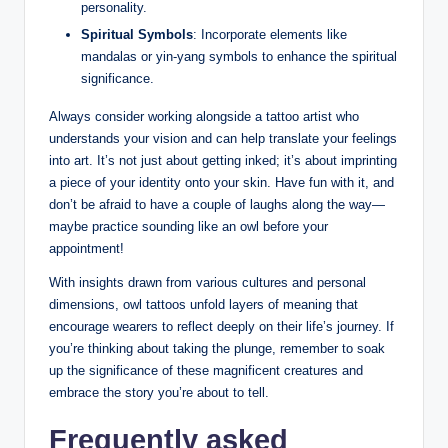
personality.
Spiritual Symbols
: Incorporate elements like
mandalas or yin-yang symbols to enhance the spiritual
significance.
Always consider working alongside a tattoo artist who
understands your vision and can help translate your feelings
into art. It’s not just about getting inked; it’s about imprinting
a piece of your identity onto your skin. Have fun with it, and
don’t be afraid to have a couple of laughs along the way—
maybe practice sounding like an owl before your
appointment!
With insights drawn from various cultures and personal
dimensions, owl tattoos unfold layers of meaning that
encourage wearers to reflect deeply on their life’s journey. If
you’re thinking about taking the plunge, remember to soak
up the significance of these magnificent creatures and
embrace the story you’re about to tell.
Frequently asked