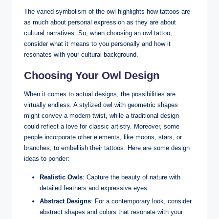
The varied symbolism of the owl highlights how tattoos are
as much about personal expression as they are about
cultural narratives. So, when choosing an owl tattoo,
consider what it means to you personally and how it
resonates with your cultural background.
Choosing Your Owl Design
When it comes to actual designs, the possibilities are
virtually endless. A stylized owl with geometric shapes
might convey a modern twist, while a traditional design
could reflect a love for classic artistry. Moreover, some
people incorporate other elements, like moons, stars, or
branches, to embellish their tattoos. Here are some design
ideas to ponder:
Realistic Owls
: Capture the beauty of nature with
detailed feathers and expressive eyes.
Abstract Designs
: For a contemporary look, consider
abstract shapes and colors that resonate with your