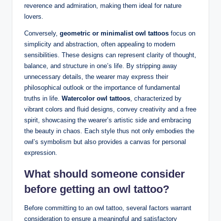
reverence and admiration, making them ideal for nature
lovers.
Conversely,
geometric or minimalist owl tattoos
focus on
simplicity and abstraction, often appealing to modern
sensibilities. These designs can represent clarity of thought,
balance, and structure in one’s life. By stripping away
unnecessary details, the wearer may express their
philosophical outlook or the importance of fundamental
truths in life.
Watercolor owl tattoos
, characterized by
vibrant colors and fluid designs, convey creativity and a free
spirit, showcasing the wearer’s artistic side and embracing
the beauty in chaos. Each style thus not only embodies the
owl’s symbolism but also provides a canvas for personal
expression.
What should someone consider
before getting an owl tattoo?
Before committing to an owl tattoo, several factors warrant
consideration to ensure a meaningful and satisfactory