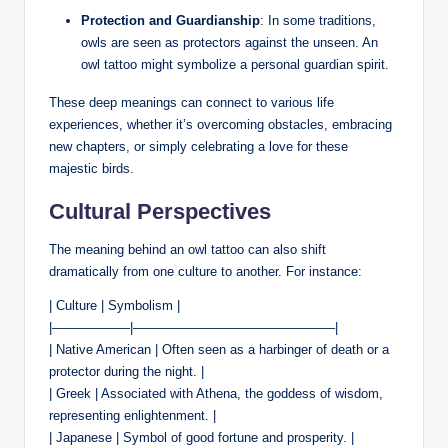
Protection and Guardianship
: In some traditions,
owls are seen as protectors against the unseen. An
owl tattoo might symbolize a personal guardian spirit.
These deep meanings can connect to various life
experiences, whether it’s overcoming obstacles, embracing
new chapters, or simply celebrating a love for these
majestic birds.
Cultural Perspectives
The meaning behind an owl tattoo can also shift
dramatically from one culture to another. For instance:
| Culture | Symbolism |
|——————|———————————————–|
| Native American | Often seen as a harbinger of death or a
protector during the night. |
| Greek | Associated with Athena, the goddess of wisdom,
representing enlightenment. |
| Japanese | Symbol of good fortune and prosperity. |