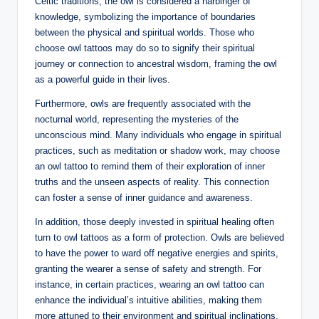
Celtic traditions, the owl is considered a harbinger of
knowledge, symbolizing the importance of boundaries
between the physical and spiritual worlds. Those who
choose owl tattoos may do so to signify their spiritual
journey or connection to ancestral wisdom, framing the owl
as a powerful guide in their lives.
Furthermore, owls are frequently associated with the
nocturnal world, representing the mysteries of the
unconscious mind. Many individuals who engage in spiritual
practices, such as meditation or shadow work, may choose
an owl tattoo to remind them of their exploration of inner
truths and the unseen aspects of reality. This connection
can foster a sense of inner guidance and awareness.
In addition, those deeply invested in spiritual healing often
turn to owl tattoos as a form of protection. Owls are believed
to have the power to ward off negative energies and spirits,
granting the wearer a sense of safety and strength. For
instance, in certain practices, wearing an owl tattoo can
enhance the individual’s intuitive abilities, making them
more attuned to their environment and spiritual inclinations.