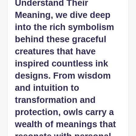
Understand Their
Meaning, we dive deep
into the rich symbolism
behind these graceful
creatures that have
inspired countless ink
designs. From wisdom
and intuition to
transformation and
protection, owls carry a
wealth of meanings that