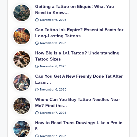
Getting a Tattoo on Eliquis: What You
Need to Know…
November 6, 2025
Can Tattoo Ink Expire? Essential Facts for
Long-Lasting Tattoos
November 6, 2025
How Big Is a 1×1 Tattoo? Understanding
Tattoo Sizes
November 6, 2025
Can You Get A New Freshly Done Tat After
Laser…
November 6, 2025
Where Can You Buy Tattoo Needles Near
Me? Find the…
November 7, 2025
How to Read Truss Drawings Like a Pro in
5…
November 7, 2025