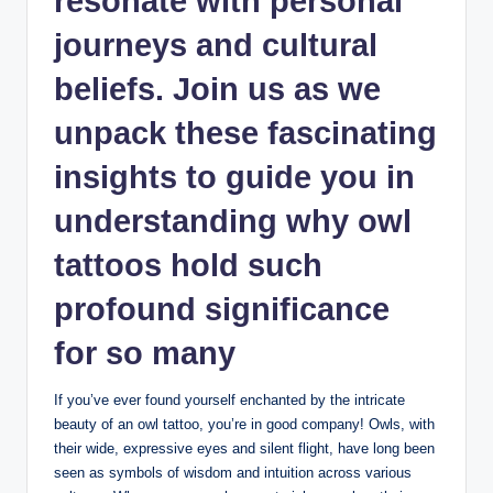
resonate with personal
journeys and cultural
beliefs. Join us as we
unpack these fascinating
insights to guide you in
understanding why owl
tattoos hold such
profound significance
for so many
If you’ve ever found yourself enchanted by the intricate
beauty of an owl tattoo, you’re in good company! Owls, with
their wide, expressive eyes and silent flight, have long been
seen as symbols of wisdom and intuition across various