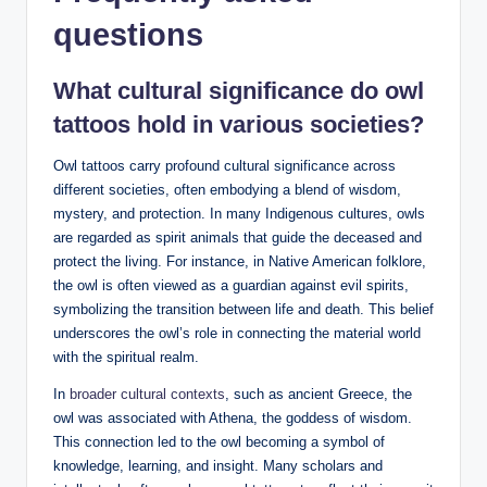
questions
What cultural significance do owl
tattoos hold in various societies?
Owl tattoos carry profound cultural significance across
different societies, often embodying a blend of wisdom,
mystery, and protection. In many Indigenous cultures, owls
are regarded as spirit animals that guide the deceased and
protect the living. For instance, in Native American folklore,
the owl is often viewed as a guardian against evil spirits,
symbolizing the transition between life and death. This belief
underscores the owl’s role in connecting the material world
with the spiritual realm.
In
broader cultural contexts
, such as ancient Greece, the
owl was associated with Athena, the goddess of wisdom.
This connection led to the owl becoming a symbol of
knowledge, learning, and insight. Many scholars and