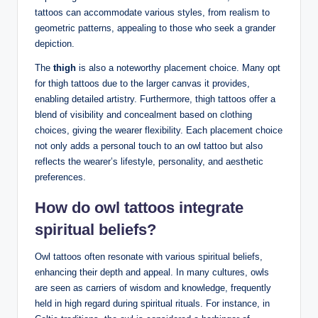
tattoos can accommodate various styles, from realism to
geometric patterns, appealing to those who seek a grander
depiction.
The
thigh
is also a noteworthy placement choice. Many opt
for thigh tattoos due to the larger canvas it provides,
enabling detailed artistry. Furthermore, thigh tattoos offer a
blend of visibility and concealment based on clothing
choices, giving the wearer flexibility. Each placement choice
not only adds a personal touch to an owl tattoo but also
reflects the wearer’s lifestyle, personality, and aesthetic
preferences.
How do owl tattoos integrate
spiritual beliefs?
Owl tattoos often resonate with various spiritual beliefs,
enhancing their depth and appeal. In many cultures, owls
are seen as carriers of wisdom and knowledge, frequently
held in high regard during spiritual rituals. For instance, in