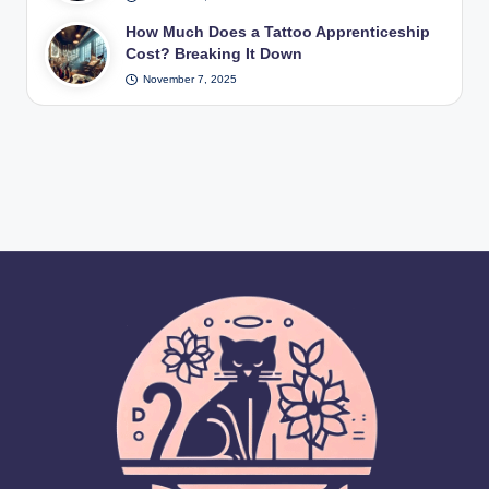
How Much Does a Tattoo Apprenticeship
Cost? Breaking It Down
November 7, 2025