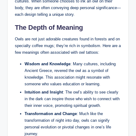
cultures. When someone chooses to ink an owl on their
body, they are often conveying deep personal significance—
each design telling a unique story.
The Depth of Meaning
Owls are not just adorable creatures found in forests and on
specialty coffee mugs; they’re rich in symbolism. Here are a
few meanings often associated with owl tattoos:
Wisdom and Knowledge
: Many cultures, including
Ancient Greece, revered the owl as a symbol of
knowledge. This association might resonate with
someone who values education or learning.
Intuition and Insight
: The owl’s ability to see clearly
in the dark can inspire those who wish to connect with
their inner voice, promoting spiritual growth.
Transformation and Change
: Much like the
transformation of night into day, owls can signify
personal evolution or pivotal changes in one’s life
journey.