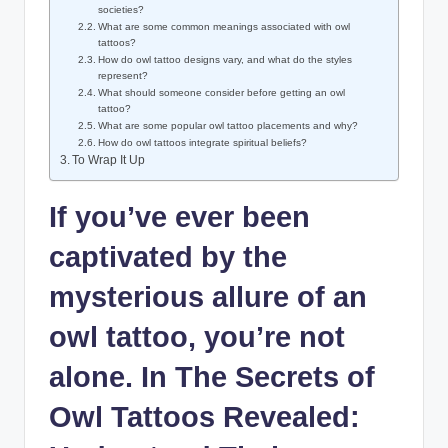
societies?
What are some common meanings associated with owl
tattoos?
How do owl tattoo designs vary, and what do the styles
represent?
What should someone consider before getting an owl
tattoo?
What are some popular owl tattoo placements and why?
How do owl tattoos integrate spiritual beliefs?
To Wrap It Up
If you’ve ever been
captivated by the
mysterious allure of an
owl tattoo, you’re not
alone. In The Secrets of
Owl Tattoos Revealed: