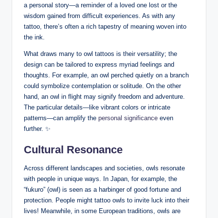
a personal story—a reminder of a loved one lost or the
wisdom gained from difficult experiences. As with any
tattoo, there’s often a rich tapestry of meaning woven into
the ink.
What draws many to owl tattoos is their versatility; the
design can be tailored to express myriad feelings and
thoughts. For example, an owl perched quietly on a branch
could symbolize contemplation or solitude. On the other
hand, an owl in flight may signify freedom and adventure.
The particular details—like vibrant colors or intricate
patterns—can amplify the
personal significance
even
further. ✨
Cultural Resonance
Across different landscapes and societies, owls resonate
with people in unique ways. In Japan, for example, the
“fukuro” (owl) is seen as a harbinger of good fortune and
protection. People might tattoo owls to invite luck into their
lives! Meanwhile, in some European traditions, owls are