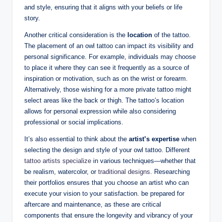
and style, ensuring that it aligns with your beliefs or life
story.
Another critical consideration is the
location
of the tattoo.
The placement of an owl tattoo can impact its visibility and
personal significance. For example, individuals may choose
to place it where they can see it frequently as a source of
inspiration or motivation, such as on the wrist or forearm.
Alternatively, those wishing for a more private tattoo might
select areas like the back or thigh. The tattoo’s location
allows for personal expression while also considering
professional or social implications.
It’s also essential to think about the
artist’s expertise
when
selecting the design and style of your owl tattoo. Different
tattoo artists specialize
in various techniques—whether that
be realism, watercolor, or
traditional designs
. Researching
their portfolios ensures that you choose an artist who can
execute your vision to your satisfaction. be prepared for
aftercare and maintenance, as these are critical
components that ensure the longevity and vibrancy of your