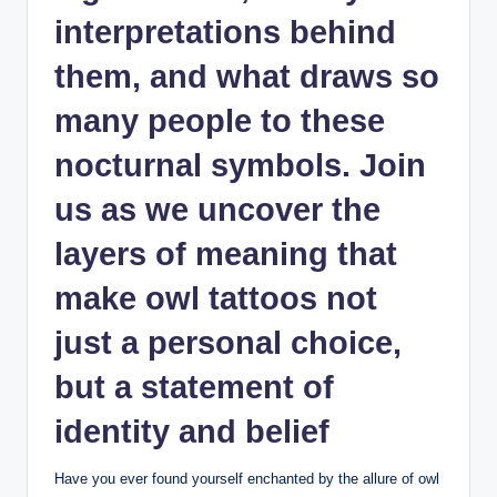
interpretations behind
them, and what draws so
many people to these
nocturnal symbols. Join
us as we uncover the
layers of meaning that
make owl tattoos not
just a personal choice,
but a statement of
identity and belief
Have you ever found yourself enchanted by the allure of owl