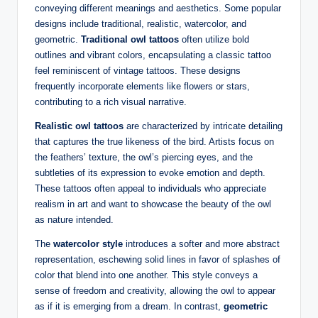
conveying different meanings and aesthetics. Some popular
designs include traditional, realistic, watercolor, and
geometric.
Traditional owl tattoos
often utilize bold
outlines and vibrant colors, encapsulating a classic tattoo
feel reminiscent of vintage tattoos. These designs
frequently incorporate elements like flowers or stars,
contributing to a rich visual narrative.
Realistic owl tattoos
are characterized by intricate detailing
that captures the true likeness of the bird. Artists focus on
the feathers’ texture, the owl’s piercing eyes, and the
subtleties of its expression to evoke emotion and depth.
These tattoos often appeal to individuals who appreciate
realism in art and want to showcase the beauty of the owl
as nature intended.
The
watercolor style
introduces a softer and more abstract
representation, eschewing solid lines in favor of splashes of
color that blend into one another. This style conveys a
sense of freedom and creativity, allowing the owl to appear
as if it is emerging from a dream. In contrast,
geometric