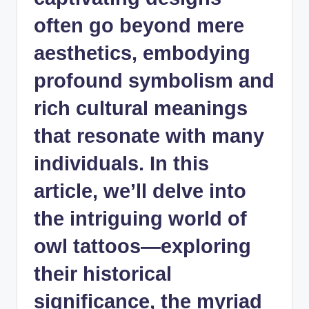
often go beyond mere
aesthetics, embodying
profound symbolism and
rich cultural meanings
that resonate with many
individuals. In this
article, we’ll delve into
the intriguing world of
owl tattoos—exploring
their historical
significance, the myriad