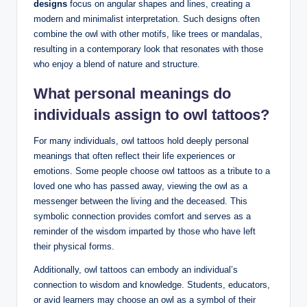
designs
focus on angular shapes and lines, creating a
modern and minimalist interpretation. Such designs often
combine the owl with other motifs, like trees or mandalas,
resulting in a contemporary look that resonates with those
who enjoy a blend of nature and structure.
What personal meanings do
individuals assign to owl tattoos?
For many individuals, owl tattoos hold deeply personal
meanings that often reflect their life experiences or
emotions. Some people choose owl tattoos as a tribute to a
loved one who has passed away, viewing the owl as a
messenger between the living and the deceased. This
symbolic connection provides comfort and serves as a
reminder of the wisdom imparted by those who have left
their physical forms.
Additionally, owl tattoos can embody an individual’s
connection to wisdom and knowledge. Students, educators,
or avid learners may choose an owl as a symbol of their