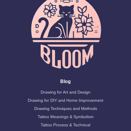
Blog
Drawing for Art and Design
Drawing for DIY and Home Improvement
Drawing Techniques and Methods
Tattoo Meanings & Symbolism
Tattoo Process & Technical