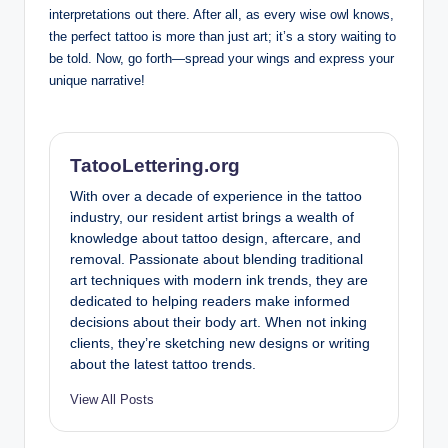
interpretations out there. After all, as every wise owl knows,
the perfect tattoo is more than just art; it’s a story waiting to
be told. Now, go forth—spread your wings and express your
unique narrative!
TatooLettering.org
With over a decade of experience in the tattoo
industry, our resident artist brings a wealth of
knowledge about tattoo design, aftercare, and
removal. Passionate about blending traditional
art techniques with modern ink trends, they are
dedicated to helping readers make informed
decisions about their body art. When not inking
clients, they’re sketching new designs or writing
about the latest tattoo trends.
View All Posts