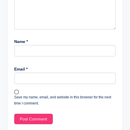
Name
*
Email
*
Save my name, email, and website in this browser for the next
time I comment.