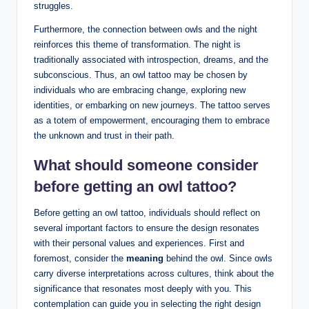
struggles.
Furthermore, the connection between owls and the night
reinforces this theme of transformation. The night is
traditionally associated with introspection, dreams, and the
subconscious. Thus, an owl tattoo may be chosen by
individuals who are embracing change, exploring new
identities, or embarking on new journeys. The tattoo serves
as a totem of empowerment, encouraging them to embrace
the unknown and trust in their path.
What should someone consider
before getting an owl tattoo?
Before getting an owl tattoo, individuals should reflect on
several important factors to ensure the design resonates
with their personal values and experiences. First and
foremost, consider the
meaning
behind the owl. Since owls
carry diverse interpretations across cultures, think about the
significance that resonates most deeply with you. This
contemplation can guide you in selecting the right design