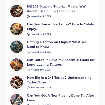
ME 109 Drawing Tutorial: Master WWII
Aircraft Sketching Techniques
November 5, 2025
Can You Tan with a Tattoo? How to Safely
Enjoy…
November 6, 2025
Getting a Tattoo on Eliquis: What You
Need to Know…
November 6, 2025
Can Tattoo Ink Expire? Essential Facts for
Long-Lasting Tattoos
November 6, 2025
How Big Is a 1×1 Tattoo? Understanding
Tattoo Sizes
November 6, 2025
Can You Get A New Freshly Done Tat After
Laser…