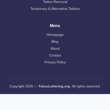
Tattoo Removal
Temporary & Alternative Tattoos
Menu
Homepage
Blog
About
Contact
Privacy Policy
Copyright 2026 —
TatooLettering.org
. All rights reserved.