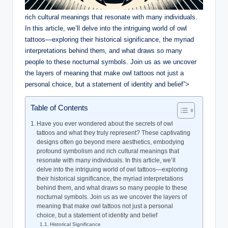
rich cultural meanings that resonate with many individuals.
In this article, we’ll delve into the intriguing world of owl
tattoos—exploring their historical significance, the myriad
interpretations behind them, and what draws so many
people to these nocturnal symbols. Join us as we uncover
the layers of meaning that make owl tattoos not just a
personal choice, but a statement of identity and belief”>
Table of Contents
Have you ever wondered about the secrets of owl
tattoos and what they truly represent? These captivating
designs often go beyond mere aesthetics, embodying
profound symbolism and rich cultural meanings that
resonate with many individuals. In this article, we’ll
delve into the intriguing world of owl tattoos—exploring
their historical significance, the myriad interpretations
behind them, and what draws so many people to these
nocturnal symbols. Join us as we uncover the layers of
meaning that make owl tattoos not just a personal
choice, but a statement of identity and belief
Historical Significance