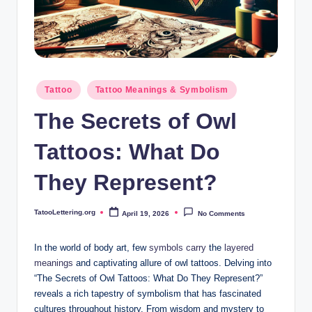
i
n
g
.
Posted
Tattoo
Tattoo Meanings & Symbolism
o
in
The Secrets of Owl
r
g
Tattoos: What Do
They Represent?
TatooLettering.org
April 19, 2026
No Comments
Posted
by
In the world of body art, few
symbols carry
the
layered
meanings
and captivating allure of owl tattoos. Delving into
“The Secrets of Owl Tattoos: What Do They Represent?”
reveals a rich tapestry of symbolism that has fascinated
cultures throughout history. From wisdom and mystery to