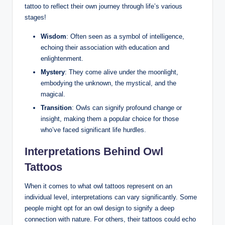
tattoo to reflect their own journey through life’s various
stages!
Wisdom
: Often seen as a symbol of intelligence,
echoing their association with education and
enlightenment.
Mystery
: They come alive under the moonlight,
embodying the unknown, the mystical, and the
magical.
Transition
: Owls can signify profound change or
insight, making them a popular choice for those
who’ve faced significant life hurdles.
Interpretations Behind Owl
Tattoos
When it comes to what owl tattoos represent on an
individual level, interpretations can vary significantly. Some
people might opt for an owl design to signify a deep
connection with nature. For others, their tattoos could echo