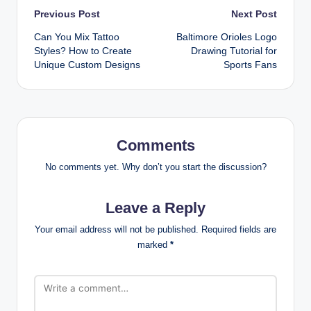
Post
Previous Post
Next Post
Can You Mix Tattoo
Baltimore Orioles Logo
navigation
Styles? How to Create
Drawing Tutorial for
Unique Custom Designs
Sports Fans
Comments
No comments yet. Why don’t you start the discussion?
Leave a Reply
Your email address will not be published.
Required fields are
marked
*