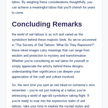
tattoo. By weighing these considerations thoughtfully, you
can achieve a meaningful tattoo that you’ll cherish for years
to come.
Concluding Remarks
the world of owl tattoos is as rich and varied as the
symbolism behind these majestic birds. As we’ve uncovered
in “The Secrets of Owl Tattoos: What Do They Represent?”,
these inked images carry meanings that can range from
wisdom and protection to mystery and transformation.
Whether you’re considering an owl tattoo for yourself or
simply appreciate the artistry behind these designs,
understanding their significance can deepen your
appreciation of the craft and culture involved.
So, the next time you spot an owl inked on someone’s skin,
remember – you’re not just looking at a tattoo; you’re
witnessing a world of age-old symbolism taking flight. If
you’re ready to soar into the expressive realm of owl
tattoos, take your time to explore the myriad styles and