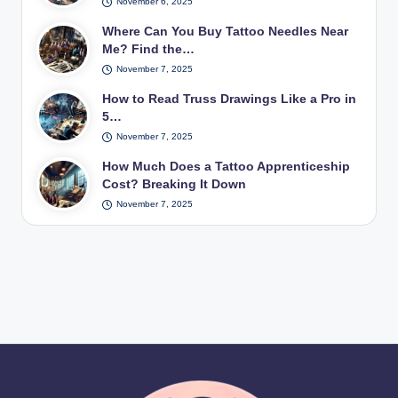
November 6, 2025
Where Can You Buy Tattoo Needles Near
Me? Find the…
November 7, 2025
How to Read Truss Drawings Like a Pro in
5…
November 7, 2025
How Much Does a Tattoo Apprenticeship
Cost? Breaking It Down
November 7, 2025