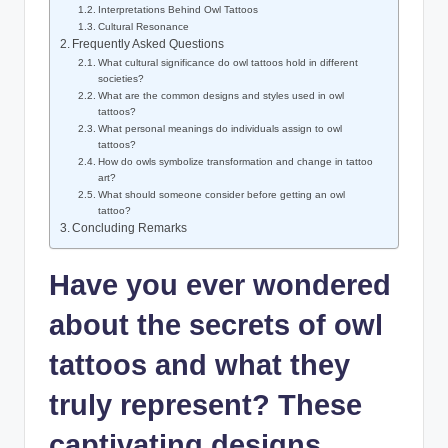
Interpretations Behind Owl Tattoos
Cultural Resonance
Frequently Asked Questions
What cultural significance do owl tattoos hold in different
societies?
What are the common designs and styles used in owl
tattoos?
What personal meanings do individuals assign to owl
tattoos?
How do owls symbolize transformation and change in tattoo
art?
What should someone consider before getting an owl
tattoo?
Concluding Remarks
Have you ever wondered
about the secrets of owl
tattoos and what they
truly represent? These
captivating designs