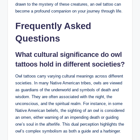
drawn to the mystery of these creatures, an owl tattoo can
become a profound companion on your journey through life.
Frequently Asked
Questions
What cultural significance do owl
tattoos hold in different societies?
Owl tattoos carry varying cultural meanings across different
societies. In many Native American tribes, owls are viewed
as guardians of the underworld and symbols of death and
wisdom. They are often associated with the night, the
unconscious, and the spiritual realm. For instance, in some
Native American beliefs, the sighting of an owl is considered
an omen, either warning of an impending death or guiding
one’s soul in the afterlife. This dual perception highlights the
owl’s complex symbolism as both a guide and a harbinger.