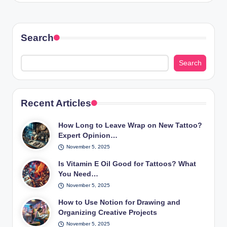
Search
Search
Recent Articles
How Long to Leave Wrap on New Tattoo?
Expert Opinion…
November 5, 2025
Is Vitamin E Oil Good for Tattoos? What
You Need…
November 5, 2025
How to Use Notion for Drawing and
Organizing Creative Projects
November 5, 2025