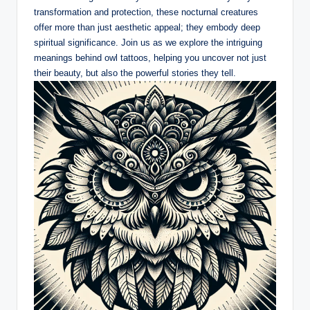
transformation and protection, these nocturnal creatures
offer more than just aesthetic appeal; they embody deep
spiritual significance. Join us as we explore the intriguing
meanings behind owl tattoos, helping you uncover not just
their beauty, but also the powerful stories they tell.