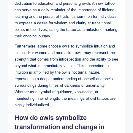
dedication to education and
personal growth
. An owl tattoo
can serve as a daily reminder of the importance of lifelong
learning and the pursuit of truth. It’s common for individuals
to express a desire for wisdom and clarity at transitional
points in their lives, using the tattoo as a milestone marking
their ongoing journey.
Furthermore, some choose owls to symbolize intuition and
insight. For women and men alike, owls may represent the
strength that comes from introspection and the ability to see
beyond what is immediately visible. This connection to
intuition is amplified by the owl’s nocturnal nature,
representing a deeper understanding of oneself and one’s
surroundings during times of darkness or uncertainty.
Whether as a symbol of guidance, knowledge, or
manifesting inner strength, the meanings of owl tattoos are
highly individualized.
How do owls symbolize
transformation and change in