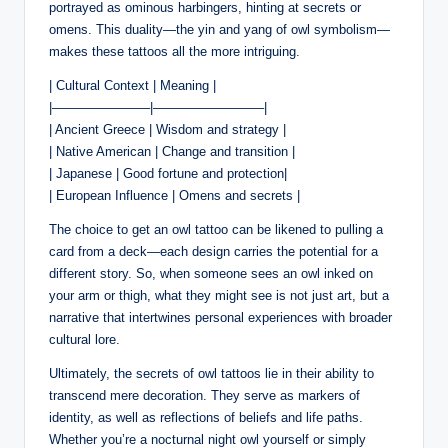
portrayed as ominous harbingers, hinting at secrets or
omens. This duality—the yin and yang of owl symbolism—
makes these tattoos all the more intriguing.
| Cultural Context | Meaning |
|———————–|————————–|
| Ancient Greece | Wisdom and strategy |
| Native American | Change and transition |
| Japanese | Good fortune and protection|
| European Influence | Omens and secrets |
The choice to get an owl tattoo can be likened to pulling a
card from a deck—each design carries the potential for a
different story. So, when someone sees an owl inked on
your arm or thigh, what they might see is not just art, but a
narrative that intertwines personal experiences with broader
cultural lore.
Ultimately, the secrets of owl tattoos lie in their ability to
transcend mere decoration. They serve as markers of
identity, as well as reflections of beliefs and life paths.
Whether you’re a nocturnal night owl yourself or simply