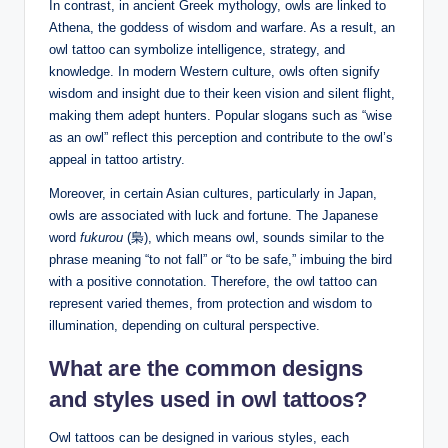
In contrast, in ancient Greek mythology, owls are linked to
Athena, the goddess of wisdom and warfare. As a result, an
owl tattoo can symbolize intelligence, strategy, and
knowledge. In modern Western culture, owls often signify
wisdom and insight due to their keen vision and silent flight,
making them adept hunters. Popular slogans such as “wise
as an owl” reflect this perception and contribute to the owl’s
appeal in tattoo artistry.
Moreover, in certain Asian cultures, particularly in Japan,
owls are associated with luck and fortune. The Japanese
word
fukurou
(梟), which means owl, sounds similar to the
phrase meaning “to not fall” or “to be safe,” imbuing the bird
with a positive connotation. Therefore, the owl tattoo can
represent varied themes, from protection and wisdom to
illumination, depending on cultural perspective.
What are the common designs
and styles used in owl tattoos?
Owl tattoos can be designed in various styles, each