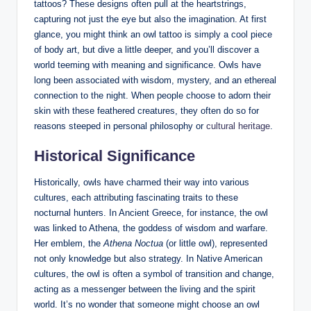
tattoos? These designs often pull at the heartstrings,
capturing not just the eye but also the imagination. At first
glance, you might think an owl tattoo is simply a cool piece
of body art, but dive a little deeper, and you’ll discover a
world teeming with meaning and significance. Owls have
long been associated with wisdom, mystery, and an ethereal
connection to the night. When people choose to adorn their
skin with these feathered creatures, they often do so for
reasons steeped in personal philosophy or
cultural heritage
.
Historical Significance
Historically, owls have charmed their way into various
cultures, each attributing fascinating traits to these
nocturnal hunters. In Ancient Greece, for instance, the owl
was linked to Athena, the goddess of wisdom and warfare.
Her emblem, the
Athena Noctua
(or little owl), represented
not only knowledge but also strategy. In Native American
cultures, the owl is often a symbol of transition and change,
acting as a messenger between the living and the spirit
world. It’s no wonder that someone might choose an owl