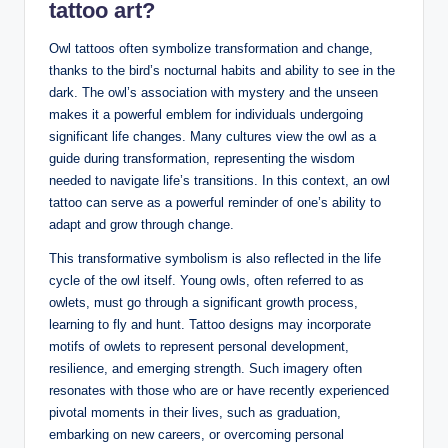
tattoo art?
Owl tattoos often symbolize transformation and change,
thanks to the bird’s nocturnal habits and ability to see in the
dark. The owl’s association with mystery and the unseen
makes it a powerful emblem for individuals undergoing
significant life changes. Many cultures view the owl as a
guide during transformation, representing the wisdom
needed to navigate life’s transitions. In this context, an owl
tattoo can serve as a powerful reminder of one’s ability to
adapt and grow through change.
This transformative symbolism is also reflected in the life
cycle of the owl itself. Young owls, often referred to as
owlets, must go through a significant growth process,
learning to fly and hunt. Tattoo designs may incorporate
motifs of owlets to represent personal development,
resilience, and emerging strength. Such imagery often
resonates with those who are or have recently experienced
pivotal moments in their lives, such as graduation,
embarking on new careers, or overcoming personal