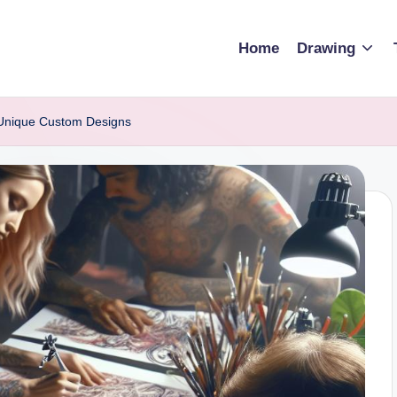
Home
Drawing
 Unique Custom Designs