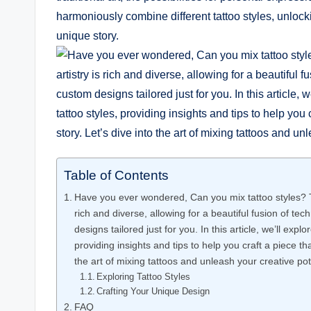
harmoniously combine different tattoo styles, unlocki
unique story.
Table of Contents
Have you ever wondered, Can you mix tattoo styles? Th
rich and diverse, allowing for a beautiful fusion of te
designs tailored just for you. In this article, we’ll expl
providing insights and tips to help you craft a piece that
the art of mixing tattoos and unleash your creative pot
Exploring Tattoo Styles
Crafting Your Unique Design
FAQ