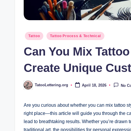
Posted
Tattoo
Tattoo Process & Technical
in
Can You Mix Tattoo
Create Unique Cus
TatooLettering.org
April 18, 2026
No C
Posted
by
Are you curious about whether you can mix tattoo sty
right place—this article will guide you through the ca
lead to breathtaking results. Whether you’re drawn to t
traditional art, the possibilities for personal expre