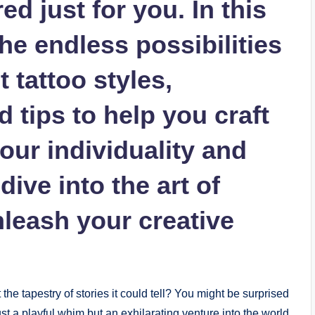
d just for you. In this
 the endless possibilities
 tattoo styles,
 tips to help you craft
your individuality and
 dive into the art of
nleash your creative
he tapestry of stories it could tell? You might be surprised
just a playful whim but an exhilarating venture into the world