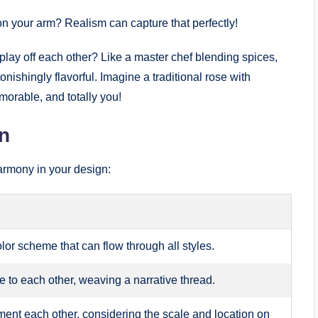
 on your arm? Realism can capture that perfectly!
ay off each other? Like a master chef blending spices,
ishingly flavorful. Imagine a traditional rose with
morable, and totally you!
n
armony in your design:
or scheme that can flow through all styles.
te to each other, weaving a narrative thread.
ent each other, considering the scale and location on