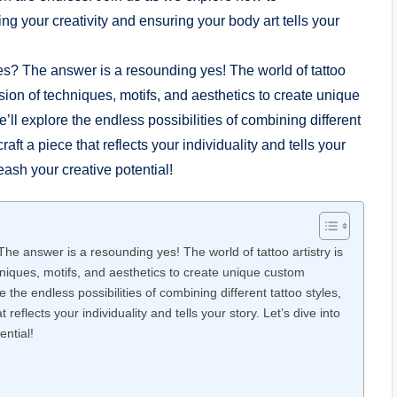
ng your creativity and ensuring your body art tells your
e answer is a resounding yes! The world of tattoo artistry is
chniques, motifs, and aesthetics to create unique custom
ore the endless possibilities of combining different tattoo styles,
 reflects your individuality and tells your story. Let’s dive into
ential!