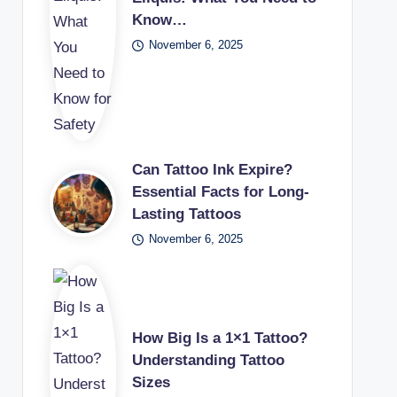
Know…
November 6, 2025
Can Tattoo Ink Expire?
Essential Facts for Long-
Lasting Tattoos
November 6, 2025
How Big Is a 1×1 Tattoo?
Understanding Tattoo
Sizes