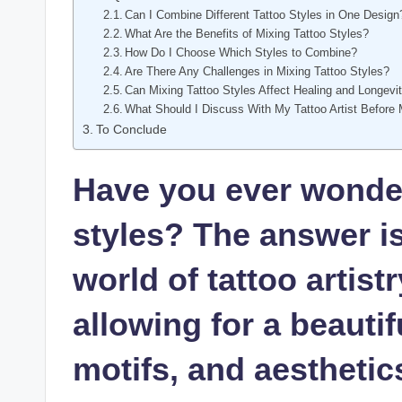
Can I Combine Different Tattoo Styles in One Design
What Are the Benefits of Mixing Tattoo Styles?
How Do I Choose Which Styles to Combine?
Are There Any Challenges in Mixing Tattoo Styles?
Can Mixing Tattoo Styles Affect Healing and Longevi
What Should I Discuss With My Tattoo Artist Before 
To Conclude
Have you ever wonder
styles? The answer i
world of tattoo artistr
allowing for a beautif
motifs, and aesthetic