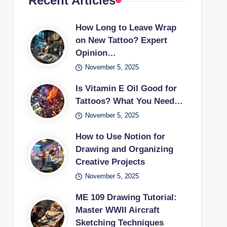
Recent Articles
How Long to Leave Wrap
on New Tattoo? Expert
Opinion…
November 5, 2025
Is Vitamin E Oil Good for
Tattoos? What You Need…
November 5, 2025
How to Use Notion for
Drawing and Organizing
Creative Projects
November 5, 2025
ME 109 Drawing Tutorial:
Master WWII Aircraft
Sketching Techniques