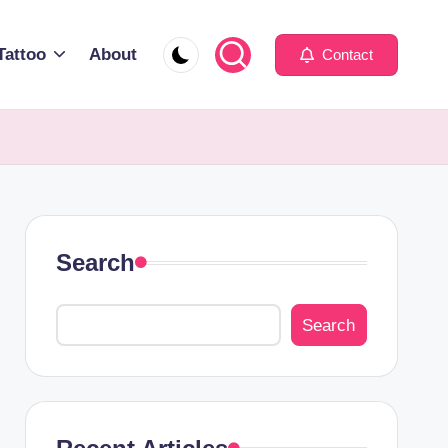
Tattoo
About
Contact
Search
Search