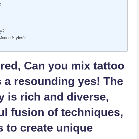
?
ty?
Mixing Styles?
ed, Can you mix tattoo
s a resounding yes! The
y is rich and diverse,
ul fusion of techniques,
s to create unique