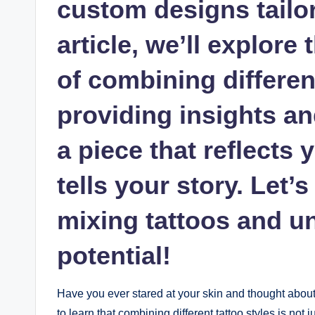
custom designs tailore
article, we’ll explore
of combining different
providing insights and
a piece that reflects 
tells your story. Let’s
mixing tattoos and u
potential!
Have you ever stared at your skin and thought about t
to learn that combining different tattoo styles is not 