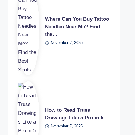
Where Can You Buy Tattoo
Needles Near Me? Find
the…
November 7, 2025
How to Read Truss
Drawings Like a Pro in 5…
November 7, 2025