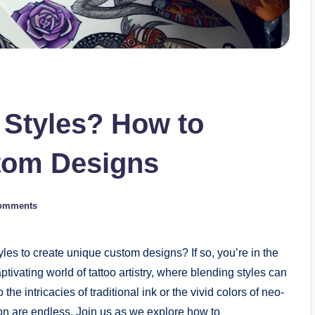
 Styles? How to
tom Designs
omments
les to create unique custom designs? If so, you’re in the
ptivating world of tattoo artistry, where blending styles can
he intricacies of traditional ink or the vivid colors of neo-
ssion are endless. Join us as we explore how to