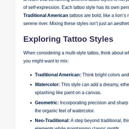
of self-expression. Each tattoo style has its own per
Traditional American
tattoos are bold, like a lion’s 
serene river. Mixing these styles isn’t just an aesthet
Exploring Tattoo Styles
When considering a multi-style tattoo, think about w
you might want to mix:
Traditional American:
Think bright colors and
Watercolor:
This style can add a dreamy, ethere
splashing like paint on a canvas.
Geometric:
Incorporating precision and sharp 
the organic feel of watercolor.
Neo-Traditional:
A step beyond traditional, th
elements while maintaining classic motifs.