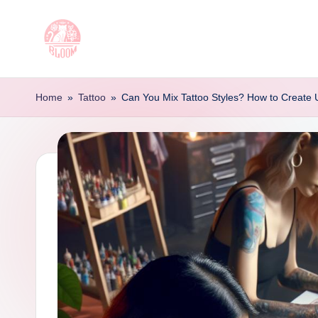
Skip
to
T
Artful
content
Tattoo
a
Home
»
Tattoo
»
Can You Mix Tattoo Styles? How to Create
Experiences
t
|
Your
o
Go-
o
To
Source
L
for
e
Tattoos
t
and
Art
t