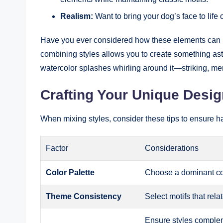
Realism:
Want to bring your dog’s face to life
Have you ever considered how these elements can pl
combining styles allows you to create something aston
watercolor splashes whirling around it—striking, me
Crafting Your Unique Desig
When mixing styles, consider these tips to ensure h
Factor
Considerations
Color Palette
Choose a dominant col
Theme Consistency
Select motifs that rela
Ensure styles complem