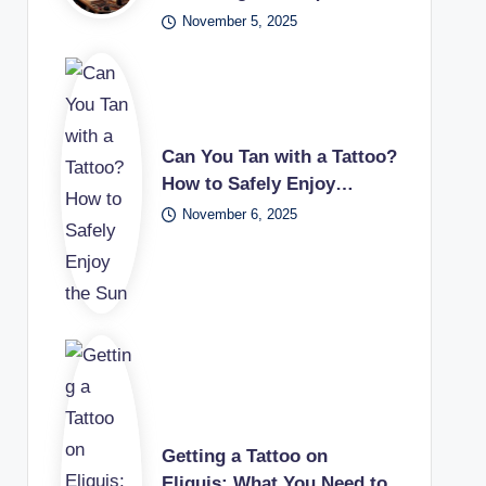
November 5, 2025
Can You Tan with a Tattoo?
How to Safely Enjoy…
November 6, 2025
Getting a Tattoo on
Eliquis: What You Need to