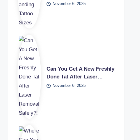
November 6, 2025
Can You Get A New Freshly
Done Tat After Laser…
November 6, 2025