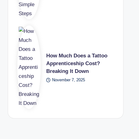
How Much Does a Tattoo
Apprenticeship Cost?
Breaking It Down
November 7, 2025