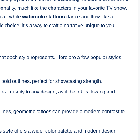
sonality, much like the characters in your favorite TV show.
roar, while
watercolor tattoos
dance and flow like a
ic choice; it’s a way to craft a narrative unique to you!
hat each style represents. Here are a few popular styles
 bold outlines, perfect for showcasing strength.
al quality to any design, as if the ink is flowing and
lines, geometric tattoos can provide a modern contrast to
is style offers a wider color palette and modern design