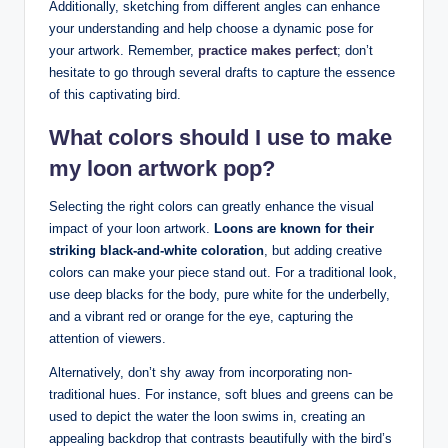
Additionally, sketching from different angles ⁤can‌ enhance
your ⁣understanding and‍ help choose⁢ a dynamic pose for
your artwork. Remember,
practice makes perfect
; don’t⁣
hesitate to go through⁢ several drafts ⁤to capture the⁤ essence
of​ this⁢ captivating bird.
What colors should I use to make
my ‍loon artwork pop?
Selecting the right colors‍ can⁣ greatly enhance the visual
impact of your ‍loon artwork.
Loons are known for their
⁣striking black-and-white⁤ coloration
, but adding creative‍
colors can⁢ make your piece stand out. For a ⁢traditional look,
use deep‍ blacks for the body, ​pure⁢ white for‍ the underbelly,
and⁢ a‍ vibrant‌ red or orange for the eye, capturing the
‌attention⁢ of viewers.⁢
Alternatively, ⁤don’t shy away from incorporating non-
traditional hues. For instance, soft blues and ‌greens can be
used to⁤ depict ‍the water the loon swims in, ⁢creating an
appealing backdrop that contrasts ​beautifully ⁢with the bird’s