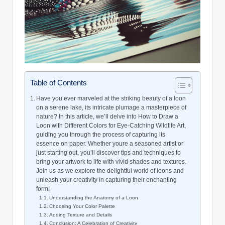
Table of Contents
Have you ever⁤ marveled at the ⁢striking beauty of a loon⁤
on a⁢ serene lake, its‌ intricate plumage a masterpiece of
nature? In this ⁤article, we’ll delve‍ into How to‌ Draw a
Loon⁣ with Different‌ Colors for Eye-Catching Wildlife⁤ Art,
guiding you through the process of capturing its
essence on paper. Whether youre a seasoned artist or⁢
just starting out, you’ll discover tips‍ and techniques to
‍bring your ⁢artwork to life ⁣with⁢ vivid shades and textures.
Join us​ as we explore ⁤the delightful world of loons and
unleash your creativity in capturing‍ their​ enchanting
form!
Understanding ⁤the‍ Anatomy ⁣of a Loon
Choosing Your Color Palette
Adding⁢ Texture and Details
Conclusion:‌ A Celebration ⁤of Creativity