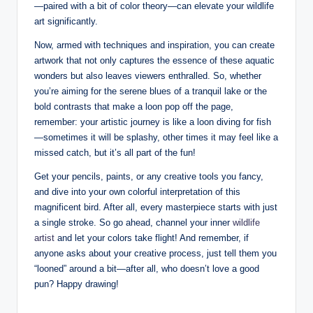
—paired with a bit of ​color ​theory—can elevate your wildlife
art significantly.
Now, armed with ⁣techniques ⁤and inspiration, ​you can ‌create
artwork ⁤that ⁢not only captures ⁢the essence of ⁤these ​aquatic
wonders but also‌ leaves⁣ viewers⁣ enthralled. So, ⁢whether
you’re aiming for⁣ the⁣ serene blues⁢ of a⁣ tranquil lake ⁢or ⁤the
bold‌ contrasts that make a loon ⁣pop off‍ the page,
⁤remember:‍ your artistic‌ journey is like a loon diving ⁤for ‌fish
—sometimes it ⁤will⁤ be⁤ splashy, other times it⁢ may feel ⁤like ‍a
missed⁤ catch, but it’s all part of the​ fun!
Get your ⁣pencils,‍ paints, or any creative tools you ‌fancy,
and ‍dive into your own ‍colorful⁢ interpretation of this⁢
magnificent bird. After all, every masterpiece starts ⁢with just
a ​single⁤ stroke. So go ahead,⁤ channel your inner
wildlife
artist
and let your colors⁤ take flight!​ And remember,⁤ if
anyone asks about ⁣your ‍creative process, just tell them you
“looned”⁢ around a bit—after all, who doesn’t‍ love‌ a good
pun? Happy drawing!