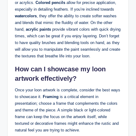
or acrylics.
Colored‌ pencils
allow⁢ for precise application,
especially ‍in ​detailing⁢ feathers. ‍If you’re inclined towards
watercolors
, they offer the ⁢ability‌ to create⁢ softer washes
and blends that mimic the⁢ fluidity of water. On the other
hand,
acrylic paints
provide vibrant colors ⁣with quick drying
⁣times, which​ can⁤ be ⁤great if ‌you⁢ enjoy layering. Don’t forget⁣
to have ⁤quality ⁣brushes and‌ blending tools on‌ hand, as ⁤they
will ‌allow ⁤you to ⁣manipulate‌ the paint seamlessly and create
the textures ⁣that ‍breathe⁤ life into your‍ loon.
How can I ‍showcase my⁤ loon
artwork‌ effectively?
Once ⁢your loon artwork is complete, consider⁢ the ‌best ways
to​ showcase‌ it.
Framing
is a ‌critical element ⁢in
presentation; choose a frame⁣ that complements ⁢the colors
and ‍theme of the piece. A simple black or light-colored
frame⁤ can keep the focus on the artwork itself, while
textured ⁢or⁤ decorative frames might enhance ‌the rustic⁢ and
natural feel you are trying to achieve.