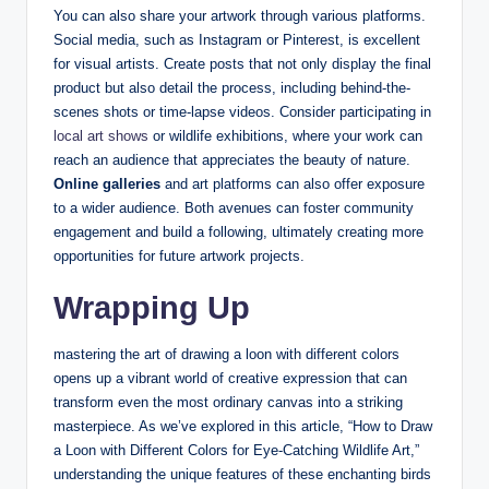
You can‍ also share ⁤your artwork through various platforms.
Social⁤ media, such as Instagram or ​Pinterest, is excellent
for visual ​artists. Create posts ⁣that not only⁢ display ⁤the final
product but also detail the process, including behind-the-
scenes⁣ shots​ or time-lapse videos. Consider ‌participating in
local art shows
⁤or wildlife exhibitions, where your work can
reach⁤ an​ audience ​that appreciates the‌ beauty⁣ of nature.
Online galleries
and art platforms ​can also⁤ offer exposure
to a wider audience. ⁤Both⁢ avenues‍ can foster community ​
engagement ⁤and build a following,​ ultimately creating more
opportunities for future artwork ⁣projects.‌
Wrapping ‍Up
mastering the art of drawing​ a loon with different colors
opens up a vibrant ‍world​ of creative expression that ​can
transform even​ the most ordinary canvas into a striking
masterpiece. As we’ve explored in this article, “How to Draw​
a⁣ Loon with Different Colors for Eye-Catching⁣ Wildlife Art,”
understanding the‌ unique ‌features ⁤of these enchanting birds