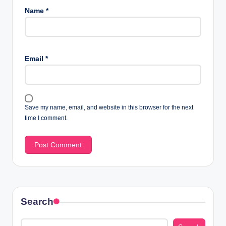
Name
*
Email
*
Save my name, email, and website in this browser for the next
time I comment.
Search