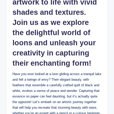
⁢artwork to life ⁣with⁢ vivid
shades and textures.
Join us​ as we explore
⁤the delightful world of
loons and unleash your
creativity in capturing‍
their​ enchanting form!
Have you ⁣ever looked ⁤at a⁢ loon gliding across a tranquil lake
and felt a twinge of⁢ envy?⁢ Their elegant beauty, with
feathers ⁣that resemble a ⁢carefully crafted quilt of black⁢ and
white, evokes a sense of peace and⁢ wonder. Capturing that​
essence on paper‍ can⁣ feel daunting, but ⁣it’s actually quite
the opposite! Let’s embark on an‍ artistic journey together
‌that will help you recreate that⁢ stunning beauty⁣ with ‍ease,
whether you’re an ‌expert with‍ a pencil ‌or ⁣a curious beginner