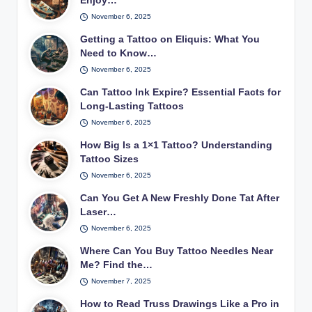
Enjoy…
November 6, 2025
Getting a Tattoo on Eliquis: What You
Need to Know…
November 6, 2025
Can Tattoo Ink Expire? Essential Facts for
Long-Lasting Tattoos
November 6, 2025
How Big Is a 1×1 Tattoo? Understanding
Tattoo Sizes
November 6, 2025
Can You Get A New Freshly Done Tat After
Laser…
November 6, 2025
Where Can You Buy Tattoo Needles Near
Me? Find the…
November 7, 2025
How to Read Truss Drawings Like a Pro in