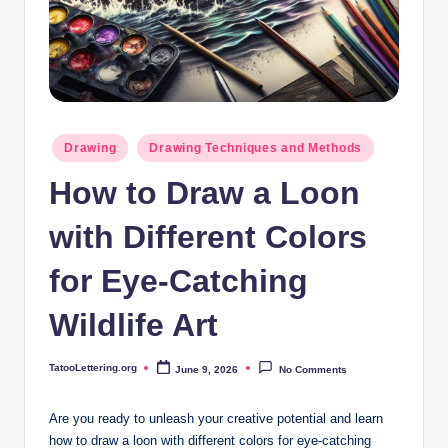
i
n
g
.
o
Posted
Drawing
Drawing Techniques and Methods
in
r
How to Draw a Loon
g
with Different Colors
for Eye-Catching
Wildlife Art
TatooLettering.org
June 9, 2026
No Comments
Posted
by
Are you ready to unleash your‍ creative potential and ​learn​
how to draw ⁣a loon with different​ colors for eye-catching ​