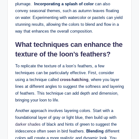
plumage. ‌
Incorporating a splash of color
can⁣ also
convey seasonal themes, such as⁤ autumn leaves floating
on‍ water. Experimenting with watercolor or pastels can yield
stunning ⁣results, allowing⁣ the colors to⁢ blend and flow in a
way that enhances the overall composition.
What techniques‍ can‌ enhance‌ the
texture⁢ of the loon’s⁤ feathers?
To replicate the texture of a⁣ loon’s‍ feathers, a few
techniques⁤ can be particularly‌ effective. First, consider
using ​a technique called
cross-hatching
, where you layer
‌lines at ​different angles to ‍suggest⁢ the softness‍ and layering
of feathers. This technique ⁣can add​ depth and dimension,
bringing your loon to life.
Another approach⁣ involves layering colors. Start with a
foundational layer of gray ​or light⁤ blue, then build‌ up ⁢with
darker ⁢shades
of⁢ black and hints of green to suggest the
iridescence often seen in bird ⁤feathers.
Blending
⁣different‌
colors will create a ‌more⁢ realistic and dynamic ‍look. You‍