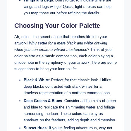
Wings and ⁤Legs
: Don’t forget to indicate ⁣where the⁢
wings ⁤and⁣ legs will go! ⁣Quick, ​light strokes can help
you map those out before refining ⁣the details.
Choosing Your Color Palette
Ah, color—the secret ‍sauce that ‍breathes life ⁤into⁣ your
artwork!
Why settle for a mere‌ black‌ and white drawing
when‍ you can create a vibrant masterpiece?
Think⁤ of‌ your
color palette‌ as a⁢ music composition, each color playing a
unique ⁤note in the‌ symphony of your ​artwork. Here ‍are some‍
suggestions to ⁣bring‍ your loon to ⁤life:
Black & White
: Perfect for that​ classic ‍look. Utilize
deep‌ blacks contrasted with stark whites for​ a
timeless representation of a northern common loon.
Deep Greens & Blues
: Consider adding hints of⁣ green
and blue to replicate the⁣ shimmering water and foliage
surrounding⁤ the loon.⁤ These colors can play as
shadows on‍ the feathers,​ adding depth ‌and ⁣dimension.
Sunset​ Hues
: If ‍you’re⁢ feeling ‍adventurous, why‌ not