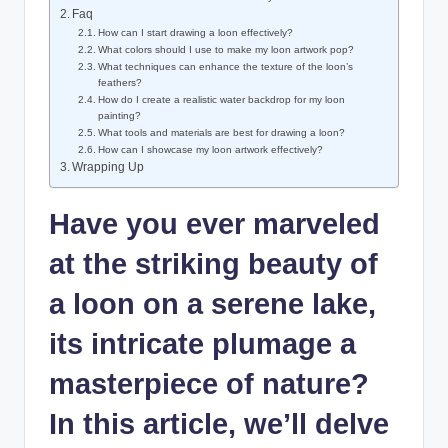
Faq
How can⁤ I start drawing ‌a loon effectively?
What colors should I use to make my ‍loon artwork pop?
What techniques‍ can‌ enhance‌ the texture⁢ of the loon’s⁤
feathers?
How do ⁤I​ create a realistic water backdrop ⁣for my loon
painting?
What tools and materials are ⁢best for drawing a loon?
How can I ‍showcase my⁤ loon artwork‌ effectively?
Wrapping ‍Up
Have you ever⁤ marveled
at the ⁢striking beauty of
a loon⁤ on a⁢ serene lake,
its‌ intricate plumage a
masterpiece of nature?
In this ⁤article, we’ll delve‍