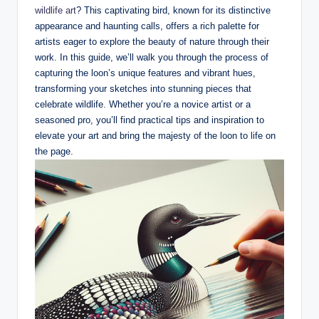
wildlife art
? This ⁤captivating bird, known for its ​distinctive
appearance ‍and ⁣haunting ⁤calls, offers a ‍rich palette for
artists eager to ⁢explore the ⁢beauty of nature through their
work. In this⁣ guide, we’ll⁣ walk you⁤ through the process of
capturing the loon’s unique features⁢ and vibrant⁢ hues,
transforming your sketches into‍ stunning pieces⁣ that
celebrate wildlife. Whether you’re a novice artist or a‍
seasoned pro, you’ll find⁤ practical tips and inspiration to
elevate your art ‍and bring‍ the majesty of the loon to life ⁣on
the ⁣page.