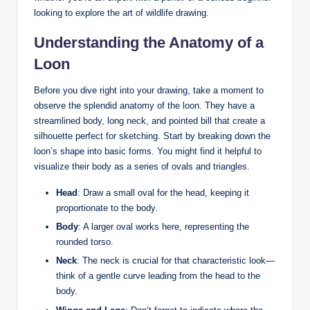
looking‍ to explore ​the art of wildlife ‍drawing.
Understanding ⁤the‍ Anatomy ⁣of a
Loon
Before you dive right‍ into your drawing, take a ⁢moment to⁣
observe the splendid anatomy‍ of⁣ the loon. They have a
streamlined​ body, long neck, ‍and pointed bill that create a
silhouette perfect for​ sketching. Start by breaking down the​
loon’s shape into basic forms. You​ might find it helpful to
visualize their body as ‍a series of ovals and triangles.
Head
: Draw a small⁣ oval for ‍the head, keeping ⁤it‍
proportionate to the body.
Body
: A larger oval works here, representing the
rounded torso.
Neck
: The neck is ⁣crucial for that characteristic look—
think of a gentle ​curve ‍leading from the head to the⁣
body.