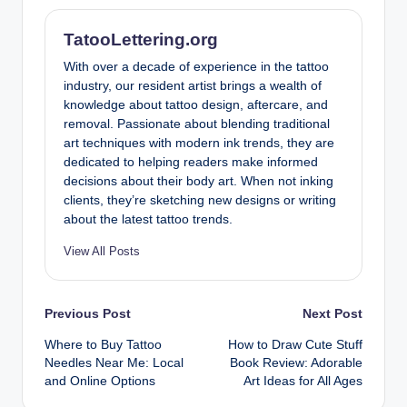
TatooLettering.org
With over a decade of experience in the tattoo
industry, our resident artist brings a wealth of
knowledge about tattoo design, aftercare, and
removal. Passionate about blending traditional
art techniques with modern ink trends, they are
dedicated to helping readers make informed
decisions about their body art. When not inking
clients, they’re sketching new designs or writing
about the latest tattoo trends.
View All Posts
Post
Previous Post
Next Post
Where to Buy Tattoo
How to Draw Cute Stuff
navigation
Needles Near Me: Local
Book Review: Adorable
and Online Options
Art Ideas for All Ages