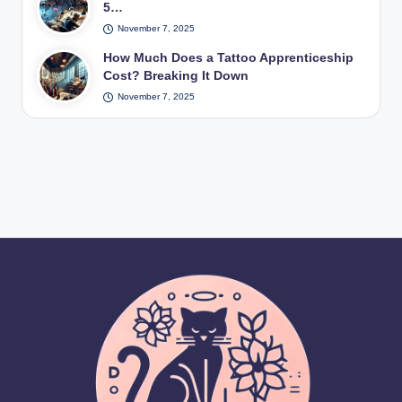
5…
November 7, 2025
How Much Does a Tattoo Apprenticeship
Cost? Breaking It Down
November 7, 2025