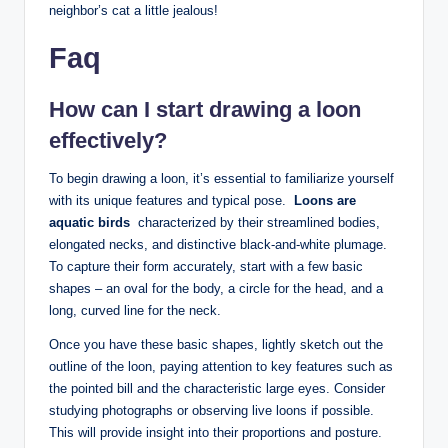
neighbor’s cat a little jealous!‌
Faq
How can⁤ I start drawing ‌a loon
effectively?
To begin drawing a⁣ loon, ‍it’s essential ‍to ‌familiarize yourself
with its unique features and typical pose. ⁢
Loons ‌are
aquatic birds
⁣ characterized ⁤by their streamlined bodies,
elongated necks, and distinctive black-and-white plumage.
⁣To capture their ⁣form accurately, start ‌with a‍ few‍ basic
shapes – an oval for the ​body, ⁤a⁣ circle ⁣for⁣ the head, and ‍a
long,‌ curved line⁤ for the neck.
Once you ​have these basic ⁢shapes, lightly⁣ sketch out the
outline ‍of the loon, paying attention to‍ key⁢ features such⁢ as
the pointed​ bill and ⁢the ​characteristic ‌large eyes.⁤ Consider
studying ⁤photographs or observing​ live loons​ if possible.
This will provide insight into their proportions and‌ posture.