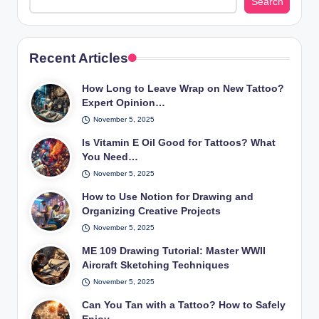
Search
Recent Articles
How Long to Leave Wrap on New Tattoo?
Expert Opinion…
November 5, 2025
Is Vitamin E Oil Good for Tattoos? What
You Need…
November 5, 2025
How to Use Notion for Drawing and
Organizing Creative Projects
November 5, 2025
ME 109 Drawing Tutorial: Master WWII
Aircraft Sketching Techniques
November 5, 2025
Can You Tan with a Tattoo? How to Safely