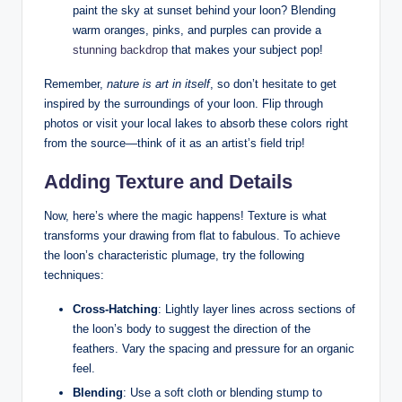
paint the⁢ sky​ at sunset behind your​ loon?⁢ Blending
⁣warm ‍oranges,​ pinks, and purples can provide‌ a
stunning backdrop
‌ that makes your‍ subject pop!
Remember,
nature is art in itself
, so don’t hesitate to ⁤get
inspired by the surroundings of your loon. Flip through ​
photos ⁤or visit ⁢your local lakes to absorb these ‌colors right
from the ‌source—think⁢ of it​ as an artist’s field trip!
Adding⁢ Texture and Details
Now, here’s where the​ magic happens! Texture is what
transforms your ‍drawing from flat to fabulous. To achieve
the loon’s characteristic ​plumage, try the following⁢
techniques:
Cross-Hatching
: Lightly layer lines across ​sections ⁣of
the loon’s ⁣body to suggest ⁢the direction of the⁤
feathers. Vary the spacing and pressure for an organic
feel.
Blending
: Use ​a ⁢soft cloth or blending stump‍ to