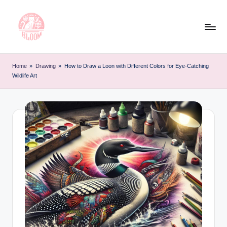
Skip
to
content
T
Artful
Tattoo
a
Home
»
Drawing
»
How to Draw a Loon with Different Colors for Eye-Catching
Experiences
Wildlife Art
t
|
Your
o
Go-
o
To
L
Source
for
e
Tattoos
t
and
Art
t
e
r