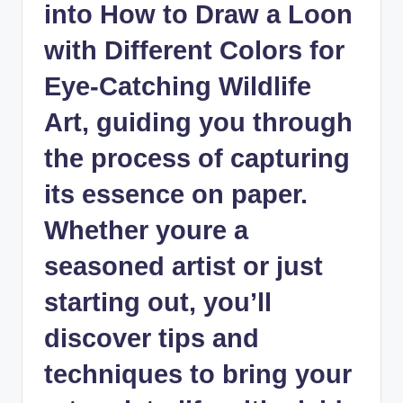
into How to‌ Draw a Loon⁣
with Different‌ Colors for
Eye-Catching Wildlife⁤
Art, guiding you through
the process of capturing
its essence on paper.
Whether youre a
seasoned artist or⁢ just
starting out, you’ll
discover tips‍ and
techniques to ‍bring your