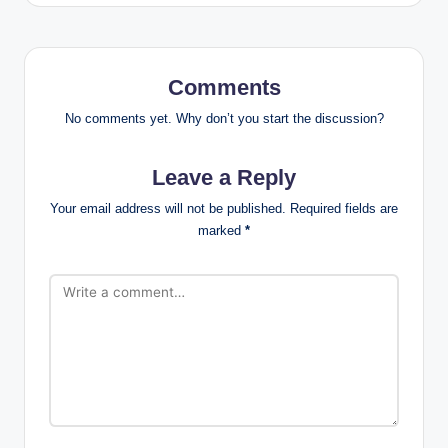
Comments
No comments yet. Why don’t you start the discussion?
Leave a Reply
Your email address will not be published.
Required fields are
marked
*