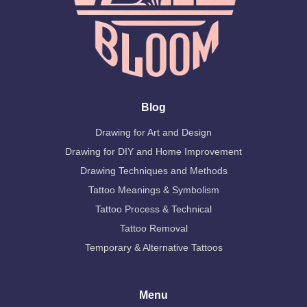
Blog
Drawing for Art and Design
Drawing for DIY and Home Improvement
Drawing Techniques and Methods
Tattoo Meanings & Symbolism
Tattoo Process & Technical
Tattoo Removal
Temporary & Alternative Tattoos
Menu