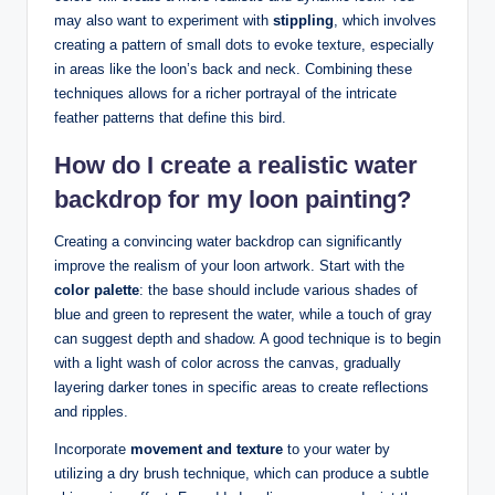
may also want to experiment with
stippling
, which ⁣involves
creating a⁣ pattern of⁤ small⁢ dots to evoke texture, ⁢especially
‍in areas like the loon’s back ​and neck. Combining these
techniques allows ⁤for a richer‌ portrayal of ‍the ‌intricate
feather⁢ patterns that define this bird.
How do ⁤I​ create a realistic water
backdrop ⁣for my loon painting?
Creating a​ convincing water ​backdrop can significantly
improve the realism of‌ your loon artwork. Start with the
color ​palette
: the base should include various shades ‌of
blue and green ‌to⁢ represent the water, while⁣ a touch of gray⁢
can suggest depth and ⁤shadow. A good technique ‍is to begin
with⁣ a⁢ light wash ⁤of color across the⁢ canvas, ‍gradually
layering darker tones in ​specific areas to create⁣ reflections
⁤and ripples.
Incorporate
movement and texture
to your water by⁤
utilizing a dry brush​ technique, which can ⁢produce a subtle