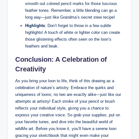
⁣smooth out colored ⁣pencil marks ​for those ⁢luscious
feather tones. Remember, a little blending can go a
long​ way—just like Grandma’s ‌secret stew recipe!
Highlights
: Don’t forget to ​throw in a few subtle
highlights! A touch of white or lighter color can​ create
those glistening‌ effects often‍ seen on⁤ the loon’s‍
feathers​ and beak.
Conclusion:‌ A Celebration ⁤of
Creativity
As you bring your loon to life,⁤ think ‌of ‌this ⁤drawing​ as a⁤
celebration of nature’s artistry.⁣ Embrace the quirks and
uniqueness‌ of loons; no ‌two are exactly alike—just like our
attempts at artistry! Each stroke⁣ of your ⁢pencil ⁣or brush
reflects your individual ⁢style, giving you a chance⁣ to
express your⁣ creative‍ voice. So grab ‌your supplies, put on
your ⁢favorite‍ tunes,⁤ and ‍dive into the beautiful ‌world of
wildlife art. Before you know it, you’ll have a serene loon
gracing​ your sketchbook that ⁢might even make your