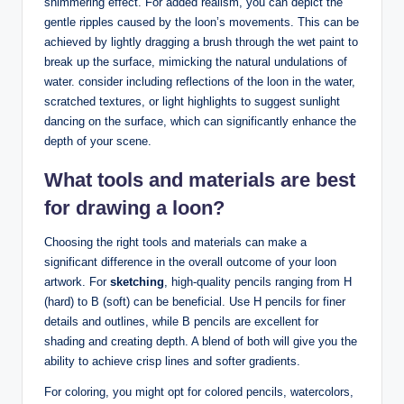
shimmering effect. For⁤ added realism, you ⁢can depict the
gentle ripples caused by ‍the loon’s‌ movements. ⁣This can ⁢be
achieved by ‍lightly dragging ​a‌ brush through the wet paint ‌to
break up the⁢ surface, mimicking ​the‌ natural undulations of ​
water. consider including reflections of‍ the loon in ‌the water,⁤
scratched⁢ textures, or ​light highlights to‌ suggest‍ sunlight⁢
dancing‌ on the surface,‍ which can significantly enhance​ the
depth of your scene.
What tools and materials are ⁢best
for drawing a loon?
Choosing the right tools and materials ⁤can make a
‌significant difference in the overall outcome ⁣of‌ your loon⁣
artwork. For
sketching
, high-quality pencils ranging⁤ from H
(hard) to B (soft) can be beneficial. Use H pencils ​for finer​
details and outlines, while ⁤B pencils are​ excellent for
shading and creating‍ depth. A blend of ⁤both ⁣will ​give‍ you the
ability ⁣to achieve crisp lines and softer gradients.
For coloring, you​ might opt for colored ‌pencils, watercolors,