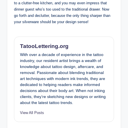
to a clutter-free kitchen, and you may even impress that
dinner guest who’s too used to the traditional drawer. Now
go forth and declutter, because the only thing sharper than
your silverware should be your design sense!
TatooLettering.org
With over a decade of experience in the tattoo
industry, our resident artist brings a wealth of
knowledge about tattoo design, aftercare, and
removal. Passionate about blending traditional
art techniques with modern ink trends, they are
dedicated to helping readers make informed
decisions about their body art. When not inking
clients, they’re sketching new designs or writing
about the latest tattoo trends.
View All Posts