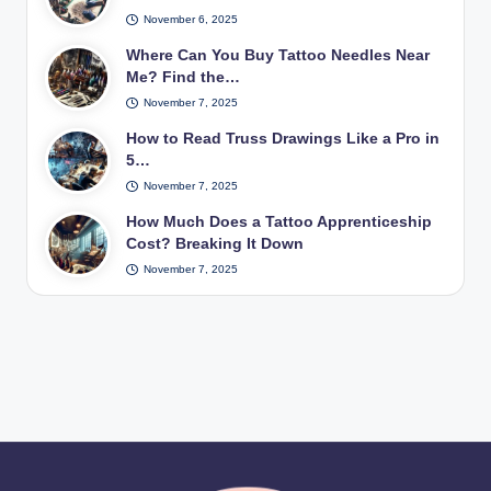
November 6, 2025
Where Can You Buy Tattoo Needles Near
Me? Find the…
November 7, 2025
How to Read Truss Drawings Like a Pro in
5…
November 7, 2025
How Much Does a Tattoo Apprenticeship
Cost? Breaking It Down
November 7, 2025