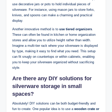
use decorative jars or pots to hold individual pieces of
silverware. For instance, using mason jars to store forks,
knives, and spoons can make a charming and practical
display.
Another innovative method is to
use tiered organizers
.
These can often be found in kitchen or home organization
stores and allow you to utilize height rather than width.
Imagine a multi-tier rack where your silverware is displayed
by type, making it easy to find what you need. This setup
can fit snugly on countertops or within cabinets, enabling
you to keep your silverware organized without sacrificing
style.
Are there any DIY solutions for
silverware storage in small
spaces?
Absolutely! DIY solutions can be both budget-friendly and
fun to create. One popular idea is to use a
wooden crate or