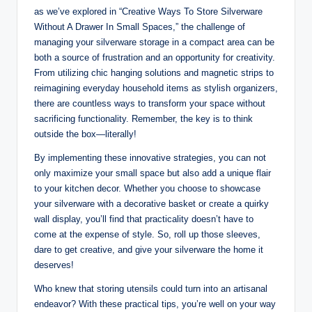
as we’ve explored in “Creative Ways To Store Silverware
Without A Drawer In Small Spaces,” the challenge of
managing your silverware storage in a compact area can be
both a source of frustration and an opportunity for creativity.
From utilizing chic hanging solutions and magnetic strips to
reimagining everyday household items as stylish organizers,
there are countless ways to transform your space without
sacrificing functionality. Remember, the key is to think
outside the box—literally!
By implementing these innovative strategies, you can not
only maximize your small space but also add a unique flair
to your kitchen decor. Whether you choose to showcase
your silverware with a decorative basket or create a quirky
wall display, you’ll find that practicality doesn’t have to
come at the expense of style. So, roll up those sleeves,
dare to get creative, and give your silverware the home it
deserves!
Who knew that storing utensils could turn into an artisanal
endeavor? With these practical tips, you’re well on your way