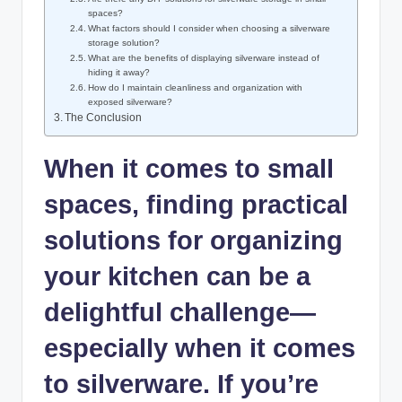
spaces?
What factors should I consider when choosing a silverware
storage solution?
What are the benefits of displaying silverware instead of
hiding it away?
How do I maintain cleanliness and organization with
exposed silverware?
The Conclusion
When it comes to small
spaces, finding practical
solutions for organizing
your kitchen can be a
delightful challenge—
especially when it comes
to silverware. If you’re