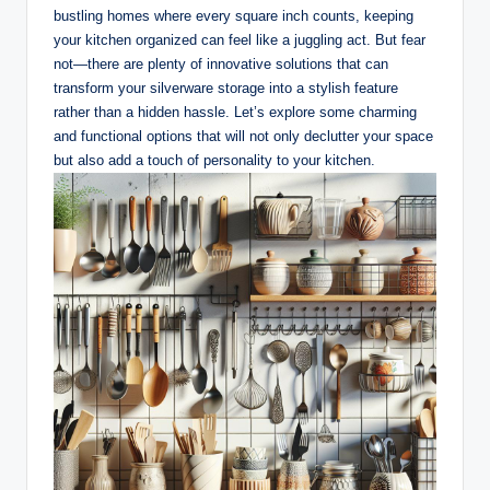
bustling homes where every square inch counts, keeping
your kitchen organized can feel like a juggling act. But fear
not—there are plenty of innovative solutions that can
transform your silverware storage into a stylish feature
rather than a hidden hassle. Let’s explore some charming
and functional options that will not only declutter your space
but also add a touch of personality to your kitchen.