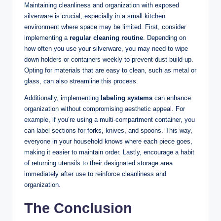
Maintaining cleanliness and organization with exposed
silverware is crucial, especially in a small kitchen
environment where space may be limited. First, consider
implementing a
regular cleaning routine
. Depending on
how often you use your silverware, you may need to wipe
down holders or containers weekly to prevent dust build-up.
Opting for materials that are easy to clean, such as metal or
glass, can also streamline this process.
Additionally, implementing
labeling systems
can enhance
organization without compromising aesthetic appeal. For
example, if you’re using a multi-compartment container, you
can label sections for forks, knives, and spoons. This way,
everyone in your household knows where each piece goes,
making it easier to maintain order. Lastly, encourage a habit
of returning utensils to their designated storage area
immediately after use to reinforce cleanliness and
organization.
The Conclusion