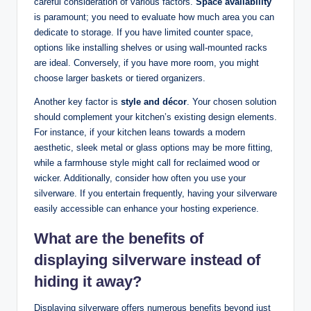
careful consideration of various factors.
Space availability
is paramount; you need to evaluate how much area you can
dedicate to storage. If you have limited counter space,
options like installing shelves or using wall-mounted racks
are ideal. Conversely, if you have more room, you might
choose larger baskets or tiered organizers.
Another key factor is
style and décor
. Your chosen solution
should complement your kitchen’s existing design elements.
For instance, if your kitchen leans towards a modern
aesthetic, sleek metal or glass options may be more fitting,
while a farmhouse style might call for reclaimed wood or
wicker. Additionally, consider how often you use your
silverware. If you entertain frequently, having your silverware
easily accessible can enhance your hosting experience.
What are the benefits of
displaying silverware instead of
hiding it away?
Displaying silverware offers numerous benefits beyond just