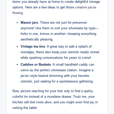
items you already have at home to create delightful storage
options. Here are a few ideas to get those
creative juices
flowing
:
Mason jars
: These are not just for preserves
anymore! Use them to sort your silverware by type—
forks in one, knives in another—keeping everything
aesthetically pleasing.
Vintage tea tins
: A great way to add a splash of
nostalgia, these also keep your utensils neatly stored
while sparking conversations for years to come!
Caddies or Baskets
: A small handheld caddy can
serve as the perfect silverware station. Imagine a
picnic-style basket brimming with your favorite
utensils, just waiting for a spontaneous gathering.
Now, picture reaching for your fork only to find a quirky,
colorful tin instead of a mundane drawer. Trust me, your
kitchen will feel more alive, and you might even find joy in
setting the table!