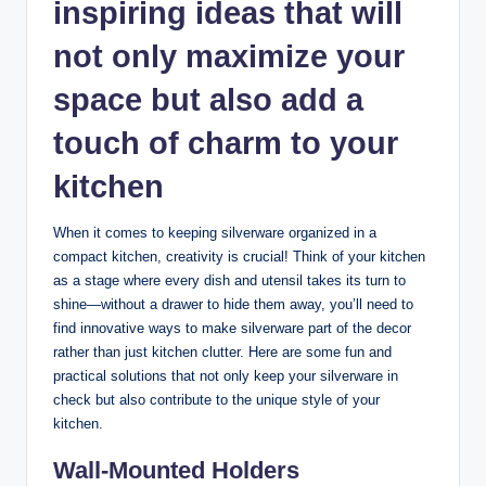
inspiring ideas that will
not only maximize your
space but also add a
touch of charm to your
kitchen
When it comes to keeping silverware organized in a
compact kitchen, creativity is crucial! Think of your kitchen
as a stage where every dish and utensil takes its turn to
shine—without a drawer to hide them away, you’ll need to
find innovative ways to make silverware part of the decor
rather than just kitchen clutter. Here are some fun and
practical solutions that not only keep your silverware in
check but also contribute to the unique style of your
kitchen.
Wall-Mounted Holders