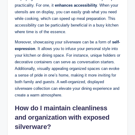
practicality. For one, it
enhances accessibility
. When your
utensils are on display, you can easily grab what you need
while cooking, which can speed up meal preparation. This
accessibility can be particularly beneficial in a busy kitchen
where time is of the essence.
Moreover, showcasing your silverware can be a form of
self-
expression
. It allows you to infuse your personal style into
your kitchen or dining space. For instance, unique holders or
decorative containers can serve as conversation starters.
Additionally, visually appealing organized spaces can evoke
a sense of pride in one’s home, making it more inviting for
both family and guests. A well-organized, displayed
silverware collection can elevate your dining experience and
create a warm atmosphere.
How do I maintain cleanliness
and organization with exposed
silverware?