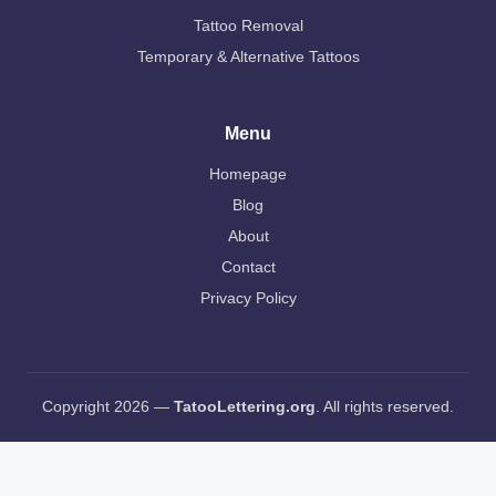
Tattoo Removal
Temporary & Alternative Tattoos
Menu
Homepage
Blog
About
Contact
Privacy Policy
Copyright 2026 —
TatooLettering.org
. All rights reserved.