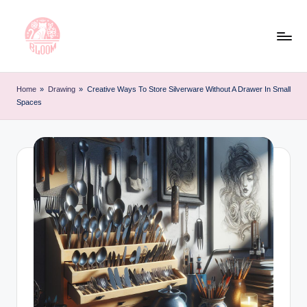
Skip
to
content
T
Artful
Tattoo
a
Home
»
Drawing
»
Creative Ways To Store Silverware Without A Drawer In Small
Experiences
Spaces
t
|
Your
o
Go-
o
To
L
Source
for
e
Tattoos
t
and
Art
t
e
r