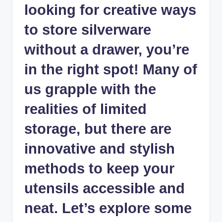
looking for creative ways
to store silverware
without a drawer, you’re
in the right spot! Many of
us grapple with the
realities of limited
storage, but there are
innovative and stylish
methods to keep your
utensils accessible and
neat. Let’s explore some