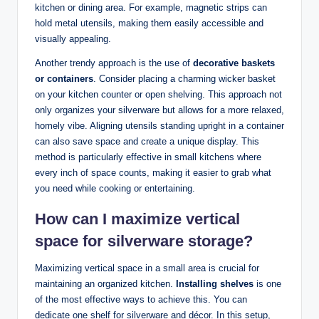
kitchen or dining area. For example, magnetic strips can
hold metal utensils, making them easily accessible and
visually appealing.
Another trendy approach is the use of
decorative baskets
or containers
. Consider placing a charming wicker basket
on your kitchen counter or open shelving. This approach not
only organizes your silverware but allows for a more relaxed,
homely vibe. Aligning utensils standing upright in a container
can also save space and create a unique display. This
method is particularly effective in small kitchens where
every inch of space counts, making it easier to grab what
you need while cooking or entertaining.
How can I
maximize vertical
space
for silverware storage?
Maximizing vertical space in a small area is crucial for
maintaining an organized kitchen.
Installing shelves
is one
of the most effective ways to achieve this. You can
dedicate one shelf for silverware and décor. In this setup,