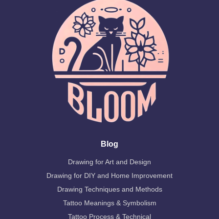
Blog
Drawing for Art and Design
Drawing for DIY and Home Improvement
Drawing Techniques and Methods
Tattoo Meanings & Symbolism
Tattoo Process & Technical