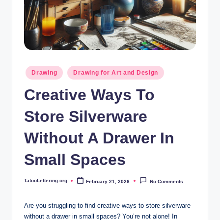
i
n
g
.
o
Posted
Drawing
Drawing for Art and Design
in
r
Creative Ways To
g
Store Silverware
Without A Drawer In
Small Spaces
TatooLettering.org
February 21, 2026
No Comments
Posted
by
Are you struggling to find creative ways to store silverware
without a drawer in small spaces? You’re not alone! In