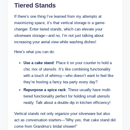
Tiered Stands
If there’s one thing I’ve learned from my attempts at
maximizing space, it’s that vertical storage is a game-
changer. Enter tiered stands, which can elevate your
silverware storage—and no, I’m not just talking about
increasing your aerial view while washing dishes!
Here’s what you can do:
Use a cake stand
: Place it on your counter to hold a
chic mix of utensils. It’s like combining functionality
with a touch of whimsy—who doesn’t want to feel like
they’re hosting a fancy tea party every day?
Repurpose a spice rack
: These usually have multi-
tiered functionality perfect for holding small utensils
neatly. Talk about a double dip in kitchen efficiency!
Vertical stands not only organize your silverware but also
act as conversation starters—“Why yes, that cake stand did
come from Grandma’s bridal shower!”