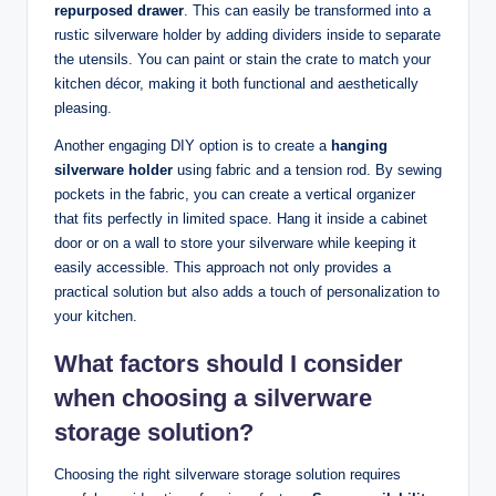
repurposed drawer
. This can easily be transformed into a
rustic silverware holder by adding dividers inside to separate
the utensils. You can paint or stain the crate to match your
kitchen décor, making it both functional and aesthetically
pleasing.
Another engaging DIY option is to create a
hanging
silverware holder
using fabric and a tension rod. By sewing
pockets in the fabric, you can create a vertical organizer
that fits perfectly in limited space. Hang it inside a cabinet
door or on a wall to store your silverware while keeping it
easily accessible. This approach not only provides a
practical solution but also adds a touch of personalization to
your kitchen.
What factors should I consider
when choosing a silverware
storage solution?
Choosing the right silverware storage solution requires