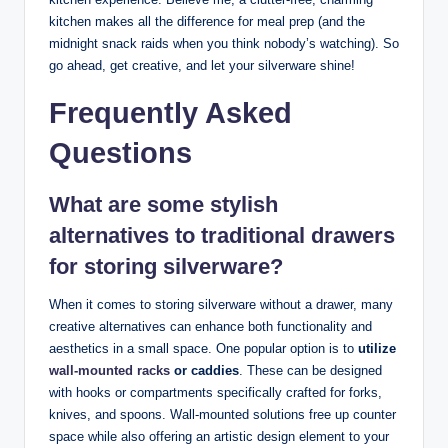
kitchen makes all the difference for meal prep (and the
midnight snack raids when you think nobody’s watching). So
go ahead, get creative, and let your silverware shine!
Frequently Asked
Questions
What are some stylish
alternatives to traditional drawers
for storing silverware?
When it comes to storing silverware without a drawer, many
creative alternatives can enhance both functionality and
aesthetics in a small space. One popular option is to
utilize
wall-mounted racks
or caddies
. These can be designed
with hooks or compartments specifically crafted for forks,
knives, and spoons. Wall-mounted solutions free up counter
space while also offering an artistic design element to your