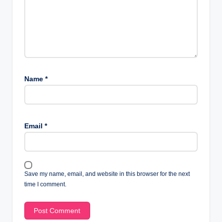
Name
*
Email
*
Save my name, email, and website in this browser for the next
time I comment.