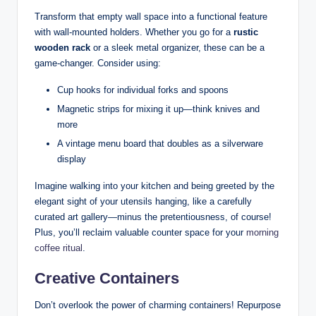
Transform that empty wall space into a functional feature
with wall-mounted holders. Whether you go for a
rustic
wooden rack
or a sleek metal organizer, these can be a
game-changer. Consider using:
Cup hooks for individual forks and spoons
Magnetic strips for mixing it up—think knives and
more
A vintage menu board that doubles as a silverware
display
Imagine walking into your kitchen and being greeted by the
elegant sight of your utensils hanging, like a carefully
curated art gallery—minus the pretentiousness, of course!
Plus, you’ll reclaim valuable counter space for your
morning
coffee ritual
.
Creative Containers
Don’t overlook the power of charming containers! Repurpose