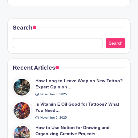
Search
Search
Recent Articles
How Long to Leave Wrap on New Tattoo?
Expert Opinion…
November 5, 2025
Is Vitamin E Oil Good for Tattoos? What
You Need…
November 5, 2025
How to Use Notion for Drawing and
Organizing Creative Projects