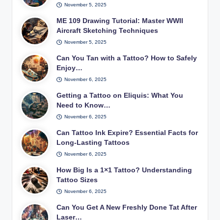
November 5, 2025
ME 109 Drawing Tutorial: Master WWII
Aircraft Sketching Techniques
November 5, 2025
Can You Tan with a Tattoo? How to Safely
Enjoy…
November 6, 2025
Getting a Tattoo on Eliquis: What You
Need to Know…
November 6, 2025
Can Tattoo Ink Expire? Essential Facts for
Long-Lasting Tattoos
November 6, 2025
How Big Is a 1×1 Tattoo? Understanding
Tattoo Sizes
November 6, 2025
Can You Get A New Freshly Done Tat After
Laser…