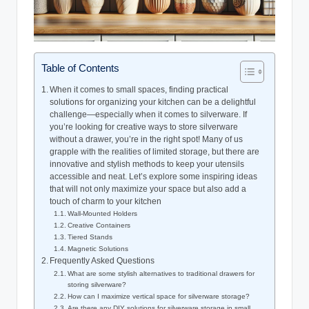
Table of Contents
When it comes to small spaces, finding practical
solutions for organizing your kitchen can be a delightful
challenge—especially when it comes to silverware. If
you’re looking for creative ways to store silverware
without a drawer, you’re in the right spot! Many of us
grapple with the realities of limited storage, but there are
innovative and stylish methods to keep your utensils
accessible and neat. Let’s explore some inspiring ideas
that will not only maximize your space but also add a
touch of charm to your kitchen
Wall-Mounted Holders
Creative Containers
Tiered Stands
Magnetic Solutions
Frequently Asked Questions
What are some stylish alternatives to traditional drawers for
storing silverware?
How can I maximize vertical space for silverware storage?
Are there any DIY solutions for silverware storage in small