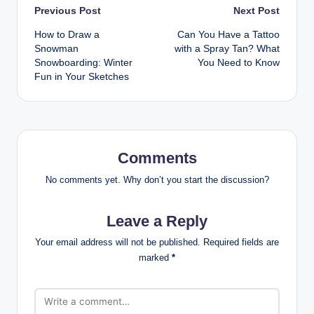
Post
Previous Post
Next Post
How to Draw a
Can You Have a Tattoo
navigation
Snowman
with a Spray Tan? What
Snowboarding: Winter
You Need to Know
Fun in Your Sketches
Comments
No comments yet. Why don’t you start the discussion?
Leave a Reply
Your email address will not be published.
Required fields are
marked
*