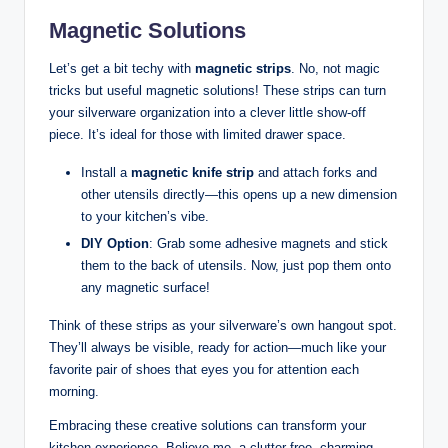
Magnetic Solutions
Let’s get a bit techy with
magnetic strips
. No, not magic
tricks but useful magnetic solutions! These strips can turn
your silverware organization into a clever little show-off
piece. It’s ideal for those with limited drawer space.
Install a
magnetic knife strip
and attach forks and
other utensils directly—this opens up a new dimension
to your kitchen’s vibe.
DIY Option
: Grab some adhesive magnets and stick
them to the back of utensils. Now, just pop them onto
any magnetic surface!
Think of these strips as your silverware’s own hangout spot.
They’ll always be visible, ready for action—much like your
favorite pair of shoes that eyes you for attention each
morning.
Embracing these creative solutions can transform your
kitchen experience. Believe me, a clutter-free, charming