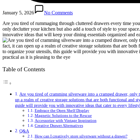
January 5, 2026
No Comments
Are you tired of rummaging through cluttered drawers every time you ne
only declutter your kitchen but also add a touch of style to your space
innovative ideas that will keep your dining essentials organized and e
Table of Contents
Are you tired of cramming silverware into a cramped drawer, only to 
up a realm of creative storage solutions that are both functional and 
guide will provide you with innovative ideas that cater to every lifesty
Embrace the Open Shelf Display
Magnetic Solutions to the Rescue
Accessorize with Vintage Inspiration
Creative Drawer Alternatives
Q&A
How can I creatively store silverware without a drawer?