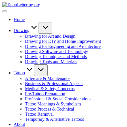
Skip
TatooLettering.org
to
Artful
content
Tattoo
Home
Experiences
|
Your
Drawing
Go-
Drawing for Art and Design
To
Drawing for DIY and Home Improvement
Source
Drawing for Engineering and Architecture
for
Drawing Software and Technology
Tattoos
Drawing Techniques and Methods
and
Drawing Tools and Materials
Art
Tattoo
Aftercare & Maintenance
Business & Professional Aspects
Medical & Safety Concerns
Pre-Tattoo Preparation
Professional & Social Considerations
Tattoo Meanings & Symbolism
Tattoo Process & Technical
Tattoo Removal
Temporary & Alternative Tattoos
About