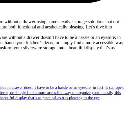
re without a drawer using some creative storage solutions that not
are both functional and aesthetically pleasing. Let’s dive into
out a drawer doesn’t have to be a hassle or an eyesore; in fact, it can open
ecor, or simply find a more accessible way to organize your utensils, this
utiful display that’s as practical as it is pleasing to the eye