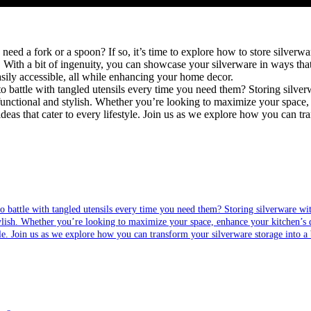
ed a fork or a spoon? If so, it’s time to explore how to store silverwa
. With a bit of ingenuity, you can showcase your silverware in ways that 
asily accessible, all while enhancing your home decor.
battle with tangled utensils every time you need them? Storing silverware with
stylish. Whether you’re looking to maximize your space, enhance your kitchen’s d
le. Join us as we explore how you can transform your silverware storage into a bea