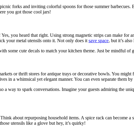
icnic forks and inviting colorful spoons for those summer barbecues. 
ere you got those cool jars!
 Yes, you heard that right. Using strong magnetic strips can make for a
ck your metal utensils onto it. Not only does it
save space
, but it’s als
it with some cute decals to match your kitchen theme. Just be mindful of
kets or thrift stores for antique trays or decorative bowls. You might fin
nives in a whimsical yet elegant manner. You can even separate them by 
 also a way to spark conversations. Imagine your guests admiring the uniq
ion! Think about repurposing household items. A spice rack can become a
hose utensils like a glove but hey, it’s quirky!