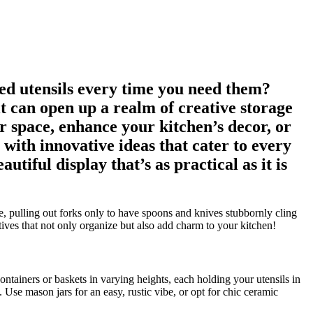
led utensils every time you need them?
it can open up a realm of creative storage
r space, enhance your kitchen’s decor, or
 with innovative ideas that cater to every
tiful display that’s as practical as it is
, pulling out forks only to have spoons and knives stubbornly cling
atives that not only organize but also add charm to your kitchen!
ontainers or baskets in varying heights, each holding your utensils in
 Use mason jars for an easy, rustic vibe, or opt for chic ceramic