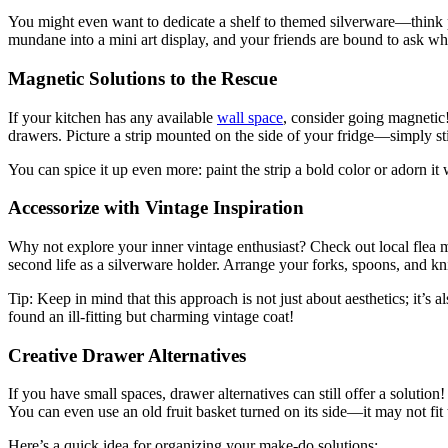
You might even want to dedicate a shelf to themed silverware—think p
mundane into a mini art display, and your friends are bound to ask wh
Magnetic Solutions to the Rescue
If your kitchen has any available
wall space
, consider going magnetic!
drawers. Picture a strip mounted on the side of your fridge—simply sti
You can spice it up even more: paint the strip a bold color or adorn 
Accessorize with Vintage Inspiration
Why not explore your inner vintage enthusiast? Check out local flea mar
second life as a silverware holder. Arrange your forks, spoons, and k
Tip: Keep in mind that this approach is not just about aesthetics; it’s
found an ill-fitting but charming vintage coat!
Creative Drawer Alternatives
If you have small spaces, drawer alternatives can still offer a solut
You can even use an old fruit basket turned on its side—it may not fit t
Here’s a quick idea for organizing your make-do solutions: