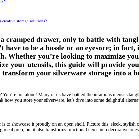
rs?
g creative storage solutions?
a cramped drawer, only to battle with tang
 have to be a hassle or an eyesore; in fact, 
lish. Whether you’re looking to maximize you
ze your utensils, this guide will provide you
 transform your silverware storage into a beau
You’re not alone! Many of us have battled the infamous utensils tangle
hink how you store your silverware, let’s dive into some delightful altern
s to showcase it proudly on an open shelf. Picture this: sleek, stylish c
 meal prep, but it also transforms functional items into decorative ones.