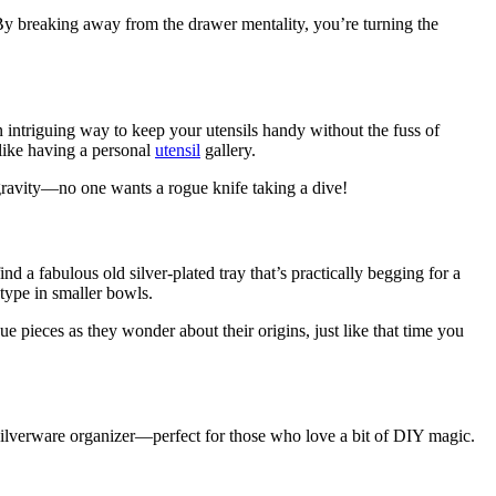
By breaking away from the drawer mentality, you’re turning the
n intriguing way to keep your utensils handy without the fuss of
o like having a personal
utensil
gallery.
 gravity—no one wants a rogue knife taking a dive!
d a fabulous old silver-plated tray that’s practically begging for a
type in smaller bowls.
ue pieces as they wonder about their origins, just like that time you
 silverware organizer—perfect for those who love a bit of DIY magic.