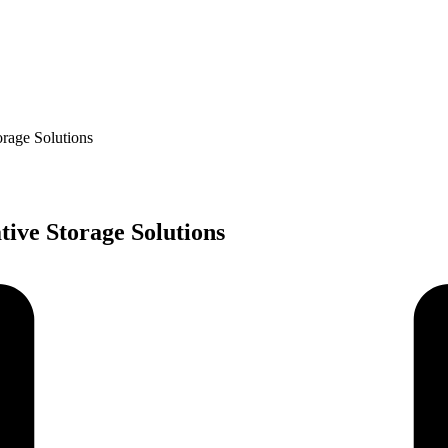
orage Solutions
ive Storage Solutions