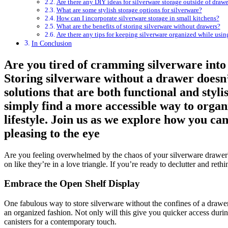
Are there any DIY ideas for silverware storage outside of drawe
What are some stylish storage options for silverware?
How can I incorporate silverware storage in small kitchens?
What are the benefits of storing silverware without drawers?
Are there any tips for keeping silverware organized while usin
In Conclusion
Are you tired of cramming silverware into 
Storing silverware without a drawer doesn’t
solutions that are both functional and sty
simply find a more accessible way to organi
lifestyle. Join us as we explore how you can
pleasing to the eye
Are you feeling overwhelmed by the chaos of your silverware drawer? 
on like they’re in a love triangle. If you’re ready to declutter and ret
Embrace the Open Shelf Display
One fabulous way to store silverware without the confines of a drawer i
an organized fashion. Not only will this give you quicker access during
canisters for a contemporary touch.