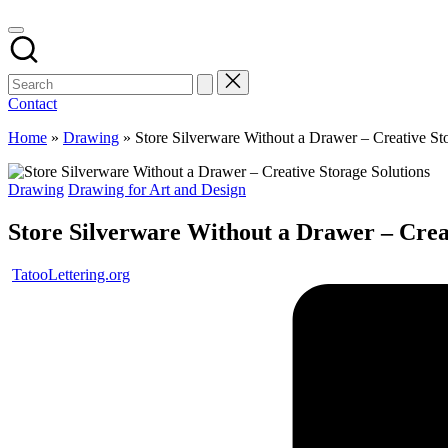
Contact
Home
»
Drawing
»
Store Silverware Without a Drawer – Creative St
Posted
Drawing
Drawing for Art and Design
in
Store Silverware Without a Drawer – Creat
Posted
TatooLettering.org
by