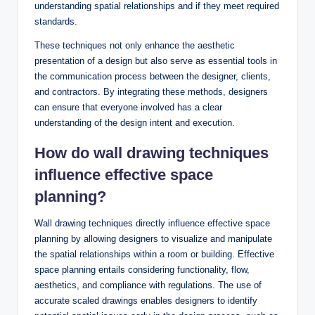
understanding spatial relationships and if they meet required
standards.
These techniques not only enhance the aesthetic
presentation of a design but also serve as essential tools in
the communication process between the designer, clients,
and contractors. By integrating these methods, designers
can ensure that everyone involved has a clear
understanding of the design intent and execution.
How do wall drawing techniques
influence effective space
planning?
Wall drawing techniques directly influence effective space
planning by allowing designers to visualize and manipulate
the spatial relationships within a room or building. Effective
space planning entails considering functionality, flow,
aesthetics, and compliance with regulations. The use of
accurate scaled drawings enables designers to identify