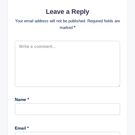
Leave a Reply
Your email address will not be published.
Required fields are
marked
*
Name
*
Email
*