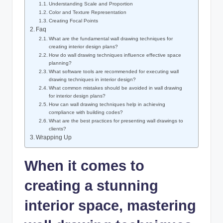
Understanding Scale and Proportion
Color and Texture Representation
Creating Focal Points
Faq
What are the fundamental wall drawing techniques for
creating interior design plans?
How do wall drawing techniques influence effective space
planning?
What software tools are recommended for executing wall
drawing techniques in interior design?
What common mistakes should be avoided in wall drawing
for interior design plans?
How can wall drawing techniques help in achieving
compliance with building codes?
What are the best practices for presenting wall drawings to
clients?
Wrapping Up
When it comes to
creating a stunning
interior space, mastering