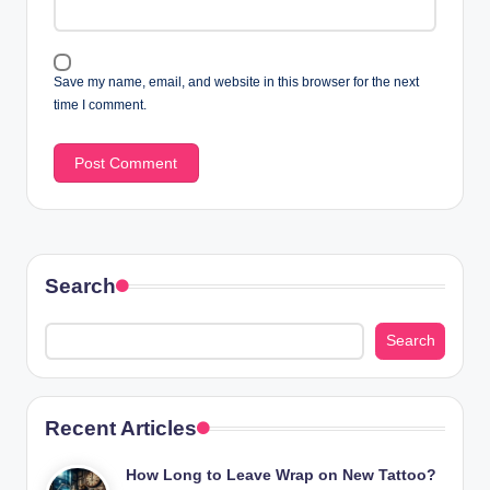
Save my name, email, and website in this browser for the next
time I comment.
Search
Search
Recent Articles
How Long to Leave Wrap on New Tattoo?