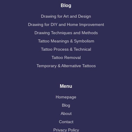
Blog
Drawing for Art and Design
Drawing for DIY and Home Improvement
Drawing Techniques and Methods
Tattoo Meanings & Symbolism
Tattoo Process & Technical
Tattoo Removal
Temporary & Alternative Tattoos
Menu
Homepage
Blog
About
Contact
Privacy Policy