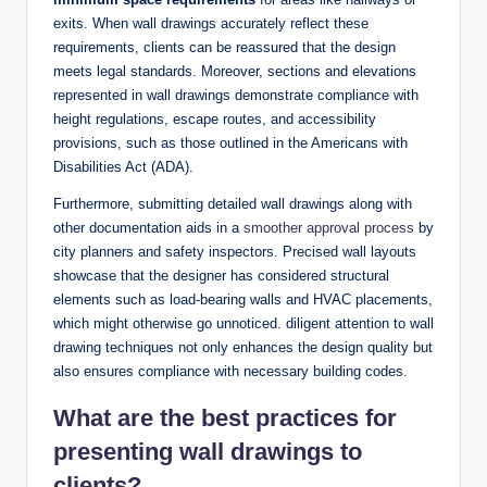
exits. When wall drawings accurately reflect these
requirements, clients can be reassured that the design
meets legal standards. Moreover, sections and elevations
represented in wall drawings demonstrate compliance with
height regulations, escape routes, and accessibility
provisions, such as those outlined in the Americans with
Disabilities Act (ADA).
Furthermore, submitting detailed wall drawings along with
other documentation aids in a
smoother approval process
by
city planners and safety inspectors. Precised wall layouts
showcase that the designer has considered structural
elements such as load-bearing walls and HVAC placements,
which might otherwise go unnoticed. diligent attention to wall
drawing techniques not only enhances the design quality but
also ensures compliance with necessary building codes.
What are the best practices for
presenting wall drawings to
clients?