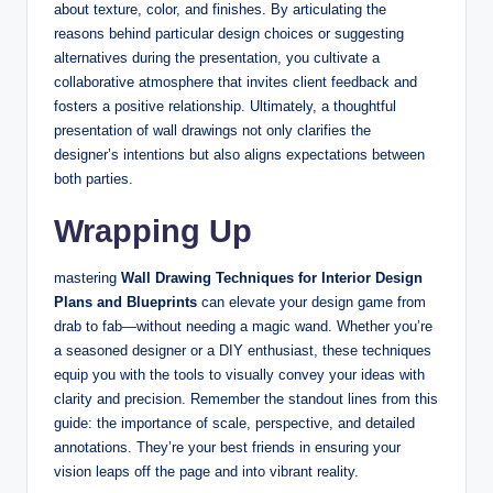
about texture, color, and finishes. By articulating the
reasons behind particular design choices or suggesting
alternatives during the presentation, you cultivate a
collaborative atmosphere that invites client feedback and
fosters a positive relationship. Ultimately, a thoughtful
presentation of wall drawings not only clarifies the
designer’s intentions but also aligns expectations between
both parties.
Wrapping Up
mastering
Wall Drawing Techniques for Interior Design
Plans and Blueprints
can elevate your design game from
drab to fab—without needing a magic wand. Whether you’re
a seasoned designer or a DIY enthusiast, these techniques
equip you with the tools to visually convey your ideas with
clarity and precision. Remember the standout lines from this
guide: the importance of scale, perspective, and detailed
annotations. They’re your best friends in ensuring your
vision leaps off the page and into vibrant reality.