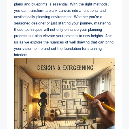
plans and blueprints is essential. With the right methods,
you can transform a blank canvas into a functional and
aesthetically pleasing environment. Whether you’re a
seasoned designer or just starting your journey, mastering
these techniques will not only enhance your planning
process but also elevate your projects to new heights. Join
us as we explore the nuances of wall drawing that can bring
your vision to life and set the foundation for stunning
interiors.