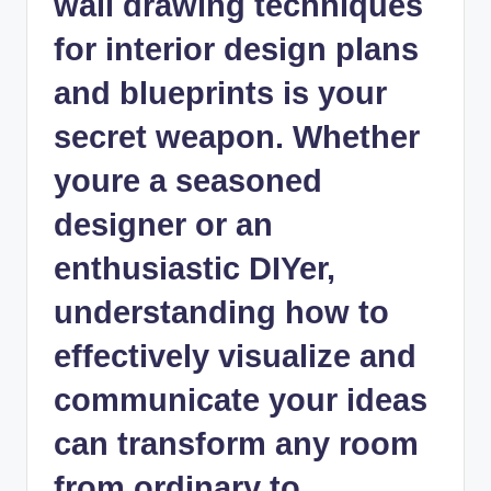
wall drawing techniques
for interior design plans
and blueprints is your
secret weapon. Whether
youre a seasoned
designer or an
enthusiastic DIYer,
understanding how to
effectively visualize and
communicate your ideas
can transform any room
from ordinary to