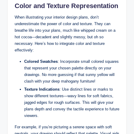
Color and Texture Representation
When illustrating your interior design plans, don’t
underestimate the power of color and texture. They can
breathe life into your plans, much like whipped cream on a
hot cocoa—decadent and slightly messy, but oh so
necessary. Here’s how to integrate color and texture
effectively:
Colored Swatches
: Incorporate small colored squares
that represent your chosen palette directly on your
drawings. No more guessing if that sunny yellow will
clash with your deep mahogany furniture!
Texture Indications
: Use distinct lines or marks to
show different textures—wavy lines for soft fabrics,
jagged edges for rough surfaces. This will give your
plans depth and convey the tactile experience to future
viewers.
For example, if you’re picturing a serene space with soft
neutrals, your drawing should reflect that palette. Visual aids