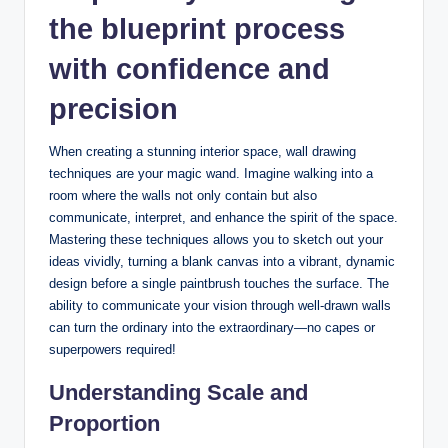
the blueprint process
with confidence and
precision
When creating a stunning interior space, wall drawing
techniques are your magic wand. Imagine walking into a
room where the walls not only contain but also
communicate, interpret, and enhance the spirit of the space.
Mastering these techniques allows you to sketch out your
ideas vividly, turning a blank canvas into a vibrant, dynamic
design before a single paintbrush touches the surface. The
ability to communicate your vision through well-drawn walls
can turn the ordinary into the extraordinary—no capes or
superpowers required!
Understanding Scale and
Proportion