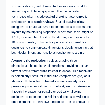
In interior design, wall drawing techniques are critical for
visualizing and planning spaces. The fundamental
techniques often include
scaled drawing
,
axonometric
projection
, and
section views
. Scaled drawing allows
designers to create accurate representations of rooms and
layouts by maintaining proportion. A common scale might be
1:100, meaning that 1 unit on the drawing corresponds to
100 units in reality. This technique is vital as it enables
designers to communicate dimensions clearly, ensuring that
both design intent and functional requirements are met.
Axonometric projection
involves drawing three-
dimensional objects in two dimensions, providing a clear
view of how different walls interact in space. This technique
is particularly useful for visualizing complex designs, as it
shows multiple sides of the walls simultaneously while
preserving true proportions. In contrast,
section views
cut
through the space horizontally or vertically, allowing
designers to represent the height and depths of walls and
other elements like windows and doors. This is critical for