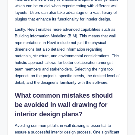
which can be crucial when experimenting with different wall
layouts. Users can also take advantage of a vast library of
plugins that enhance its functionality for interior design.
Lastly,
Revit
enables more advanced capabilities such as
Building Information Modeling (BIM). This means that wall
representations in Revit include not just the physical
dimensions but also detailed information regarding
materials, structure, and environmental considerations. This
holistic approach allows for better collaboration amongst
team members and stakeholders. Selecting the right tool
depends on the project’s specific needs, the desired level of
detail, and the designer’s familiarity with the software.
What common mistakes should
be avoided in wall drawing for
interior design plans?
Avoiding common pitfalls in wall drawing is essential to
ensure a successful interior design process. One significant