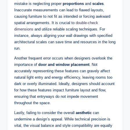
mistake is neglecting proper
proportions
and
scales
.
Inaccurate measurements can lead to flawed layouts,
causing furniture to not fit as intended or forcing awkward
spatial arrangements. It is crucial to
double-check
dimensions
and utilize reliable scaling techniques. For
instance, always aligning your wall drawings with specified
architectural scales can save time and resources in the long
run.
Another frequent error occurs when designers overlook the
importance of
door and window placement
. Not
accurately representing these features can gravely affect
natural light entry and energy efficiency, leaving rooms too
dark or overly illuminated. Ideally, designers should account
for how these features impact furniture layout and flow,
ensuring that entryways do not impede movement
throughout the space.
Lastly, failing to consider the overall
aesthetic
can
undermine a design’s appeal. While technical precision is
vital, the visual balance and style compatibility are equally