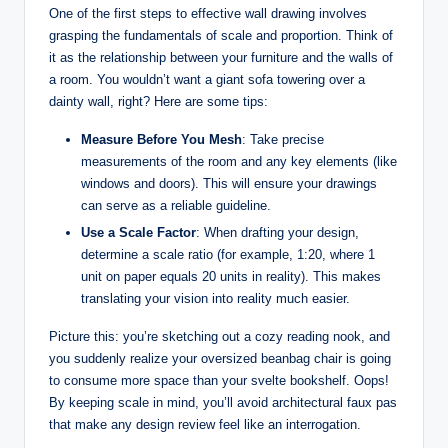
One of the first steps to effective wall drawing involves
grasping the fundamentals of scale and proportion. Think of
it as the relationship between your furniture and the walls of
a room. You wouldn’t want a giant sofa towering over a
dainty wall, right? Here are some tips:
Measure Before You Mesh
: Take precise
measurements of the room and any key elements (like
windows and doors). This will ensure your drawings
can serve as a reliable guideline.
Use a Scale Factor
: When drafting your design,
determine a scale ratio (for example, 1:20, where 1
unit on paper equals 20 units in reality). This makes
translating your vision into reality much easier.
Picture this: you’re sketching out a cozy reading nook, and
you suddenly realize your oversized beanbag chair is going
to consume more space than your svelte bookshelf. Oops!
By keeping scale in mind, you’ll avoid architectural faux pas
that make any design review feel like an interrogation.