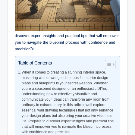
discover expert insights and practical tips that will empower
you to navigate the blueprint process with confidence and
precision”>
Table of Contents
When it comes to creating a stunning interior space,
mastering wall drawing techniques for interior design
plans and blueprints is your secret weapon. Whether
youre a seasoned designer or an enthusiastic DIYer,
understanding how to effectively visualize and
communicate your ideas can transform any room from
ordinary to extraordinary. In this article, well explore
essential wall drawing techniques that not only enhance
your design plans but also bring your creative visions to
life. Prepare to discover expert insights and practical tips
that will empower you to navigate the blueprint process
with confidence and precision