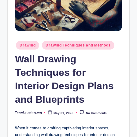
i
n
g
.
o
Posted
Drawing
Drawing Techniques and Methods
in
r
Wall Drawing
g
Techniques for
Interior Design Plans
and Blueprints
TatooLettering.org
May 31, 2026
No Comments
Posted
by
When it comes to crafting captivating interior spaces,
understanding wall drawing techniques for interior design