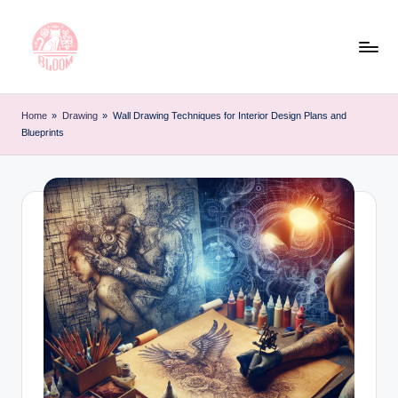
Skip
to
content
T
Artful
Tattoo
a
Home
»
Drawing
»
Wall Drawing Techniques for Interior Design Plans and
Experiences
Blueprints
t
|
Your
o
Go-
o
To
L
Source
for
e
Tattoos
t
and
Art
t
e
r