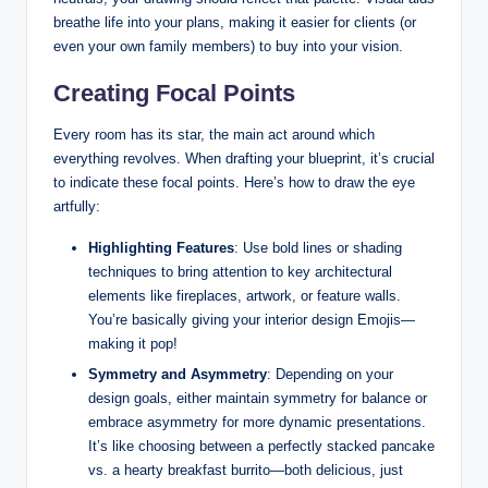
breathe life into your plans, making it easier for clients (or
even your own family members) to buy into your vision.
Creating Focal Points
Every room has its star, the main act around which
everything revolves. When drafting your blueprint, it’s crucial
to indicate these focal points. Here’s how to draw the eye
artfully:
Highlighting Features
: Use bold lines or shading
techniques to bring attention to key architectural
elements like fireplaces, artwork, or feature walls.
You’re basically giving your interior design Emojis—
making it pop!
Symmetry and Asymmetry
: Depending on your
design goals, either maintain symmetry for balance or
embrace asymmetry for more dynamic presentations.
It’s like choosing between a perfectly stacked pancake
vs. a hearty breakfast burrito—both delicious, just