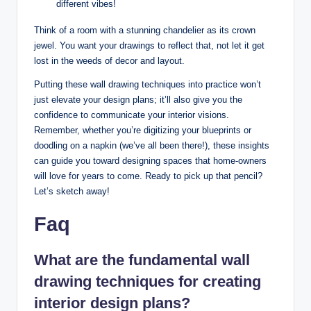
different vibes!
Think of a room with a stunning chandelier as its crown
jewel. You want your drawings to reflect that, not let it get
lost in the weeds of decor and layout.
Putting these wall drawing techniques into practice won’t
just elevate your design plans; it’ll also give you the
confidence to communicate your interior visions.
Remember, whether you’re digitizing your blueprints or
doodling on a napkin (we’ve all been there!), these insights
can guide you toward designing spaces that home-owners
will love for years to come. Ready to pick up that pencil?
Let’s sketch away!
Faq
What are the fundamental wall
drawing techniques for creating
interior design plans?