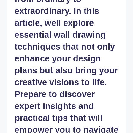
extraordinary. In this
article, well explore
essential wall drawing
techniques that not only
enhance your design
plans but also bring your
creative visions to life.
Prepare to discover
expert insights and
practical tips that will
empower you to navigate