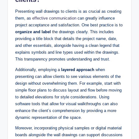
Presenting wall drawings to clients is as crucial as creating
them, as
effective communication
can greatly influence
project acceptance and satisfaction. One best practice is to
organize and label
the drawings clearly. This includes
providing a title block that details the project name, date,
and other essentials, alongside having a clean legend that
explains symbols and line types used within the drawings.
This transparency promotes understanding and trust.
Additionally, employing a
layered approach
when
presenting can allow clients to see various elements of the
design without overwhelming them. For example, start with
simple floor plans to discuss layout and flow before moving
to detailed elevations for style considerations. Using
software tools that allow for visual walkthroughs can also
enhance the client’s comprehension by providing a more
dynamic representation of the space.
Moreover, incorporating physical samples or digital material
boards alongside the wall drawings can support discussions