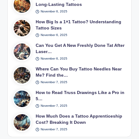
Long-Lasting Tattoos
November 6, 2025
How Big Is a 1×1 Tattoo? Understanding
Tattoo Sizes
November 6, 2025
Can You Get A New Freshly Done Tat After
Laser…
November 6, 2025
Where Can You Buy Tattoo Needles Near
Me? Find the…
November 7, 2025
How to Read Truss Drawings Like a Pro in
5…
November 7, 2025
How Much Does a Tattoo Apprenticeship
Cost? Breaking It Down
November 7, 2025