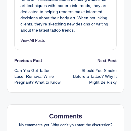
art techniques with modern ink trends, they are
dedicated to helping readers make informed
decisions about their body art. When not inking
clients, they’re sketching new designs or writing
about the latest tattoo trends.
View All Posts
Post
Previous Post
Next Post
Can You Get Tattoo
Should You Smoke
navigation
Laser Removal While
Before a Tattoo? Why It
Pregnant? What to Know
Might Be Risky
Comments
No comments yet. Why don’t you start the discussion?