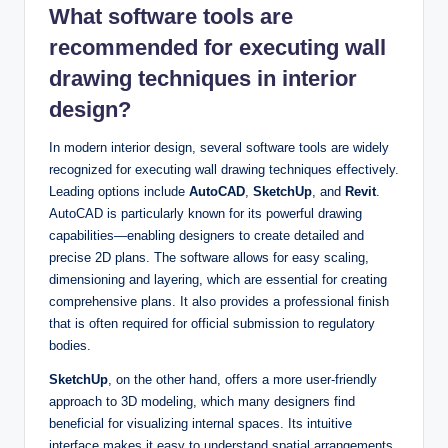
What software tools are
recommended for executing wall
drawing techniques in interior
design?
In modern interior design, several software tools are widely
recognized for executing wall drawing techniques effectively.
Leading options include
AutoCAD
,
SketchUp
, and
Revit
.
AutoCAD is particularly known for its powerful drawing
capabilities—enabling designers to create detailed and
precise 2D plans. The software allows for easy scaling,
dimensioning and layering, which are essential for creating
comprehensive plans. It also provides a professional finish
that is often required for official submission to regulatory
bodies.
SketchUp
, on the other hand, offers a more user-friendly
approach to 3D modeling, which many designers find
beneficial for visualizing internal spaces. Its intuitive
interface makes it easy to understand spatial arrangements,