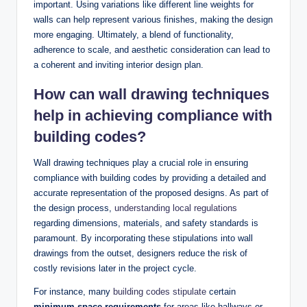
important. Using variations like different line weights for
walls can help represent various finishes, making the design
more engaging. Ultimately, a blend of functionality,
adherence to scale, and aesthetic consideration can lead to
a coherent and inviting interior design plan.
How can wall drawing techniques
help in achieving compliance with
building codes?
Wall drawing techniques play a crucial role in ensuring
compliance with building codes by providing a detailed and
accurate representation of the proposed designs. As part of
the design process,
understanding local regulations
regarding dimensions, materials, and safety standards is
paramount. By incorporating these stipulations into wall
drawings from the outset, designers reduce the risk of
costly revisions later in the project cycle.
For instance, many
building codes stipulate
certain
minimum space requirements
for areas like hallways or