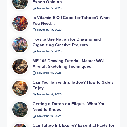
Expert Opinion…
November 5, 2025
Is Vitamin E Oil Good for Tattoos? What
You Need…
November 5, 2025
How to Use Notion for Drawing and
Organizing Creative Projects
November 5, 2025
ME 109 Drawing Tutorial: Master WWII
Aircraft Sketching Techniques
November 5, 2025
Can You Tan with a Tattoo? How to Safely
Enjoy…
November 6, 2025
Getting a Tattoo on Eliquis: What You
Need to Know…
November 6, 2025
Can Tattoo Ink Expire? Essential Facts for