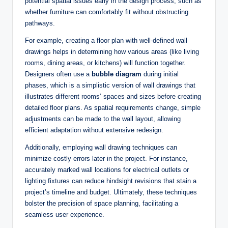
potential spatial issues early in the design process, such as
whether furniture can comfortably fit without obstructing
pathways.
For example, creating a floor plan with well-defined wall
drawings helps in determining how various areas (like living
rooms, dining areas, or kitchens) will function together.
Designers often use a
bubble diagram
during initial
phases, which is a simplistic version of wall drawings that
illustrates different rooms’ spaces and sizes before creating
detailed floor plans. As spatial requirements change, simple
adjustments can be made to the wall layout, allowing
efficient adaptation without extensive redesign.
Additionally, employing wall drawing techniques can
minimize costly errors later in the project. For instance,
accurately marked wall locations for electrical outlets or
lighting fixtures can reduce hindsight revisions that stain a
project’s timeline and budget. Ultimately, these techniques
bolster the precision of space planning, facilitating a
seamless user experience.