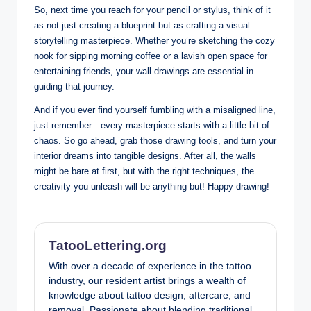
So, next time you reach for your pencil or stylus, think of it
as not just creating a blueprint but as crafting a visual
storytelling masterpiece. Whether you’re sketching the cozy
nook for sipping morning coffee or a lavish open space for
entertaining friends, your wall drawings are essential in
guiding that journey.
And if you ever find yourself fumbling with a misaligned line,
just remember—every masterpiece starts with a little bit of
chaos. So go ahead, grab those drawing tools, and turn your
interior dreams into tangible designs. After all, the walls
might be bare at first, but with the right techniques, the
creativity you unleash will be anything but! Happy drawing!
TatooLettering.org
With over a decade of experience in the tattoo
industry, our resident artist brings a wealth of
knowledge about tattoo design, aftercare, and
removal. Passionate about blending traditional