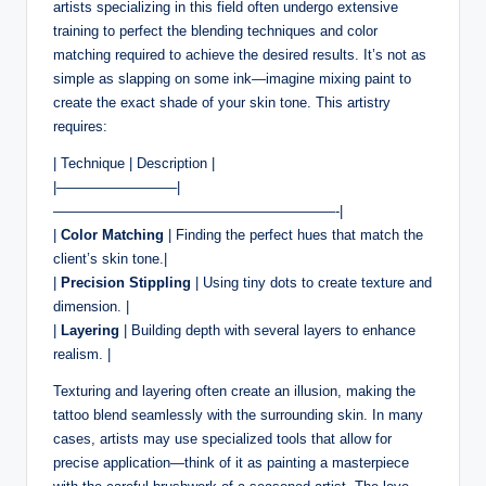
artists specializing in this field often undergo extensive
training to perfect the blending techniques and color
matching required to achieve the desired results. It’s not as
simple as slapping on some ink—imagine mixing paint to
create the exact shade of your skin tone. This artistry
requires:
| Technique | Description |
|————————–|
————————————————————-|
|
Color Matching
| Finding the perfect hues that match the
client’s skin tone.|
|
Precision Stippling
| Using tiny dots to create texture and
dimension. |
|
Layering
| Building depth with several layers to enhance
realism. |
Texturing and layering often create an illusion, making the
tattoo blend seamlessly with the surrounding skin. In many
cases, artists may use specialized tools that allow for
precise application—think of it as painting a masterpiece