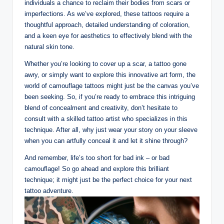
individuals a chance to reclaim their bodies from scars or
imperfections. As we’ve explored, these tattoos require a
thoughtful approach, detailed understanding of coloration,
and a keen eye for aesthetics to effectively blend with the
natural skin tone.
Whether you’re looking to cover up a scar, a tattoo gone
awry, or simply want to explore this innovative art form, the
world of camouflage tattoos might just be the canvas you’ve
been seeking. So, if you’re ready to embrace this intriguing
blend of concealment and creativity, don’t hesitate to
consult with a skilled tattoo artist who specializes in this
technique. After all, why just wear your story on your sleeve
when you can artfully conceal it and let it shine through?
And remember, life’s too short for bad ink – or bad
camouflage! So go ahead and explore this brilliant
technique; it might just be the perfect choice for your next
tattoo adventure.