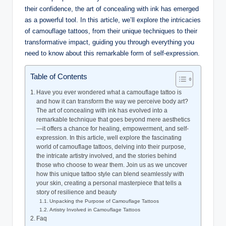
their confidence, the art of concealing with ink has emerged
as a powerful tool. In this article, we’ll explore the intricacies
of camouflage tattoos, from their unique techniques to their
transformative impact, guiding you through everything you
need to know about this remarkable form of self-expression.
Table of Contents
Have you ever wondered what a camouflage tattoo is
and how it can transform the way we perceive body art?
The art of concealing with ink has evolved into a
remarkable technique that goes beyond mere aesthetics
—it offers a chance for healing, empowerment, and self-
expression. In this article, well explore the fascinating
world of camouflage tattoos, delving into their purpose,
the intricate artistry involved, and the stories behind
those who choose to wear them. Join us as we uncover
how this unique tattoo style can blend seamlessly with
your skin, creating a personal masterpiece that tells a
story of resilience and beauty
Unpacking the Purpose of Camouflage Tattoos
Artistry Involved in Camouflage Tattoos
Faq