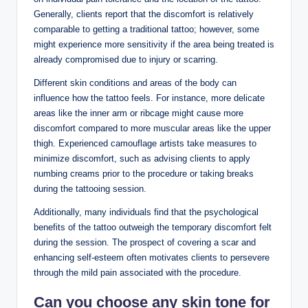
Generally, clients report that the discomfort is relatively
comparable to getting a traditional tattoo; however, some
might experience more sensitivity if the area being treated is
already compromised due to injury or scarring.
Different skin conditions and areas of the body can
influence how the tattoo feels. For instance, more delicate
areas like the inner arm or ribcage might cause more
discomfort compared to more muscular areas like the upper
thigh. Experienced camouflage artists take measures to
minimize discomfort, such as advising clients to apply
numbing creams prior to the procedure or taking breaks
during the tattooing session.
Additionally, many individuals find that the psychological
benefits of the tattoo outweigh the temporary discomfort felt
during the session. The prospect of covering a scar and
enhancing self-esteem often motivates clients to persevere
through the mild pain associated with the procedure.
Can you choose any skin tone for