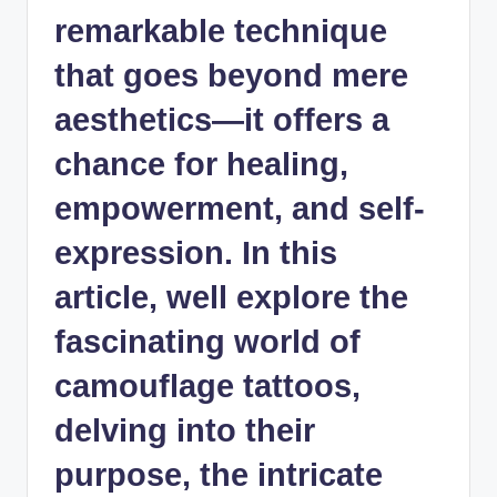
remarkable technique
that goes beyond mere
aesthetics—it offers a
chance for healing,
empowerment, and self-
expression. In this
article, well explore the
fascinating world of
camouflage tattoos,
delving into their
purpose, the intricate