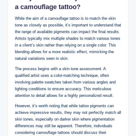
a camouflage tattoo?
While the aim of a camouflage tattoo is to match the skin
tone as closely as possible, it’s important to understand that
the range of available pigments can impact the final results.
Artists typically mix multiple shades to match various tones
in a client’s skin rather than relying on a single color. This
blending allows for a more realistic effect, mimicking the
natural variations seen in skin.
The process begins with a skin tone assessment. A
qualified artist uses a color-matching technique, often
involving palette swatches taken from various angles and
lighting conditions to ensure accuracy. This meticulous
attention to detail allows for a highly personalized result.
However, it’s worth noting that while tattoo pigments can
achieve impressive results, they may not perfectly match all
skin tones, especially on darker skin where pigmentation
differences may still be apparent. Therefore, individuals
considering camouflage tattoos should discuss their