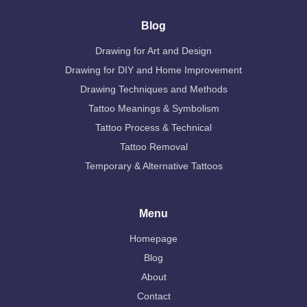
Blog
Drawing for Art and Design
Drawing for DIY and Home Improvement
Drawing Techniques and Methods
Tattoo Meanings & Symbolism
Tattoo Process & Technical
Tattoo Removal
Temporary & Alternative Tattoos
Menu
Homepage
Blog
About
Contact