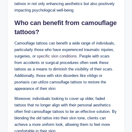
tattoos in not only enhancing aesthetics but also positively
impacting psychological well-being.
Who can benefit from camouflage
tattoos?
Camouflage tattoos can benefit a wide range of individuals,
particularly those who have experienced traumatic injuries,
surgeries, or
specific skin conditions
. People with scars
from accidents or surgical procedures often seek these
tattoos as a means to diminish the visibility of their scars.
Additionally, those with skin disorders like vitiligo or
psoriasis can utilize camouflage tattoos to restore the
appearance of their skin.
Moreover, individuals looking to cover up older, faded
tattoos that no longer align with their personal aesthetics
often find camouflage tattoos to be an effective solution. By
blending the old tattoo into their skin tone, clients can
achieve a more uniform look, allowing them to feel more
comfortable in their skin.