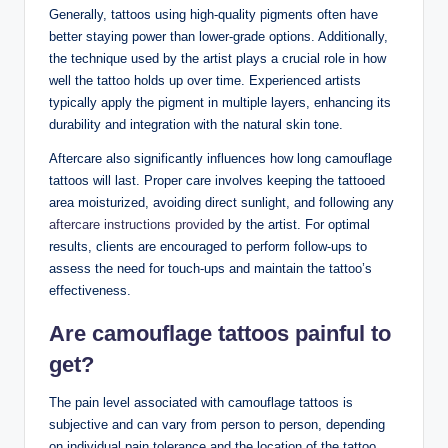
Generally, tattoos using high-quality pigments often have
better staying power than lower-grade options. Additionally,
the technique used by the artist plays a crucial role in how
well the tattoo holds up over time. Experienced artists
typically apply the pigment in multiple layers, enhancing its
durability and integration with the natural skin tone.
Aftercare also significantly influences how long camouflage
tattoos will last. Proper care involves keeping the tattooed
area moisturized, avoiding direct sunlight, and following any
aftercare instructions provided
by the artist. For optimal
results, clients are encouraged to perform follow-ups to
assess the need for touch-ups and maintain the tattoo’s
effectiveness.
Are camouflage tattoos painful to
get?
The pain level associated with camouflage tattoos is
subjective and can vary from person to person, depending
on individual pain tolerance and the location of the tattoo.