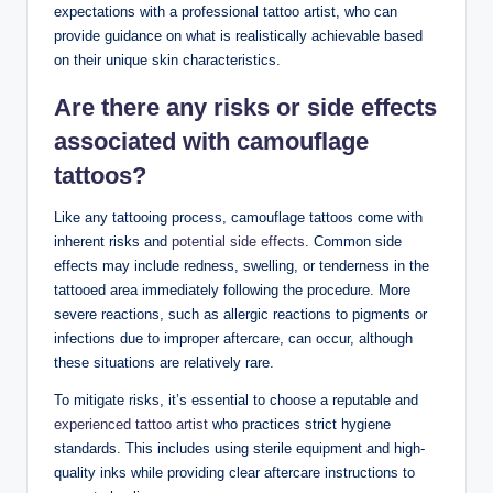
expectations with a professional tattoo artist, who can
provide guidance on what is realistically achievable based
on their unique skin characteristics.
Are there any risks or side effects
associated with camouflage
tattoos?
Like any tattooing process, camouflage tattoos come with
inherent risks and
potential side effects
. Common side
effects may include redness, swelling, or tenderness in the
tattooed area immediately following the procedure. More
severe reactions, such as allergic reactions to pigments or
infections due to improper aftercare, can occur, although
these situations are relatively rare.
To mitigate risks, it’s essential to choose a reputable and
experienced tattoo artist
who practices strict hygiene
standards. This includes using sterile equipment and high-
quality inks while providing clear aftercare instructions to