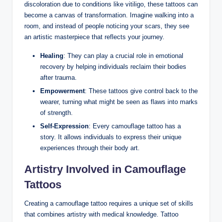
discoloration due to conditions like vitiligo, these tattoos can
become a canvas of transformation. Imagine walking into a
room, and instead of people noticing your scars, they see
an artistic masterpiece that reflects your journey.
Healing
: They can play a crucial role in emotional
recovery by helping individuals reclaim their bodies
after trauma.
Empowerment
: These tattoos give control back to the
wearer, turning what might be seen as flaws into marks
of strength.
Self-Expression
: Every camouflage tattoo has a
story. It allows individuals to express their unique
experiences through their body art.
Artistry Involved in Camouflage
Tattoos
Creating a camouflage tattoo requires a unique set of skills
that combines artistry with medical knowledge. Tattoo