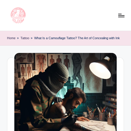
Skip
to
content
T
Artful
Tattoo
a
Home
»
Tattoo
»
What Is a Camouflage Tattoo? The Art of Concealing with Ink
Experiences
t
|
Your
o
Go-
o
To
L
Source
for
e
Tattoos
t
and
Art
t
e
r