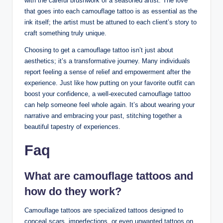
with the careful brushwork of a seasoned artist. The love
that goes into each camouflage tattoo is as essential as the
ink itself; the artist must be attuned to each client’s story to
craft something truly unique.
Choosing to get a camouflage tattoo isn’t just about
aesthetics; it’s a transformative journey. Many individuals
report feeling a sense of relief and empowerment after the
experience. Just like how putting on your favorite outfit can
boost your confidence, a well-executed camouflage tattoo
can help someone feel whole again. It’s about wearing your
narrative and embracing your past, stitching together a
beautiful tapestry of experiences.
Faq
What are camouflage tattoos and
how do they work?
Camouflage tattoos are specialized tattoos designed to
conceal scars, imperfections, or even unwanted tattoos on