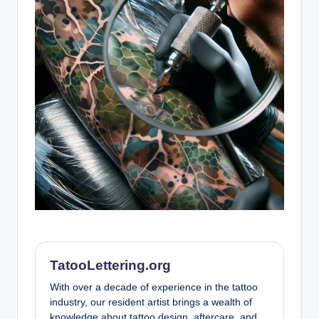
TatooLettering.org
With over a decade of experience in the tattoo
industry, our resident artist brings a wealth of
knowledge about tattoo design, aftercare, and