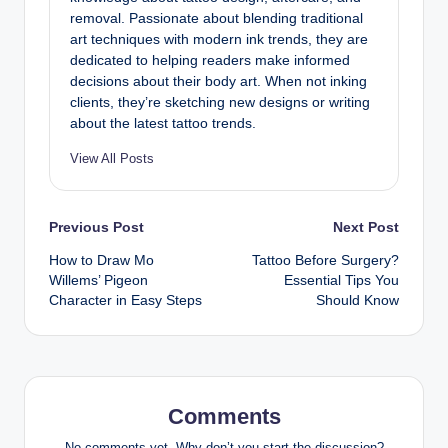
removal. Passionate about blending traditional
art techniques with modern ink trends, they are
dedicated to helping readers make informed
decisions about their body art. When not inking
clients, they’re sketching new designs or writing
about the latest tattoo trends.
View All Posts
Post
Previous Post
Next Post
How to Draw Mo
Tattoo Before Surgery?
navigation
Willems’ Pigeon
Essential Tips You
Character in Easy Steps
Should Know
Comments
No comments yet. Why don’t you start the discussion?