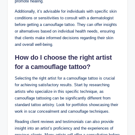
promote healing.
Additionally, it’s advisable for individuals with specific skin
conditions or sensitivities to consult with a dermatologist
before getting a camouflage tattoo. They can offer insights
or alternatives based on individual health needs, ensuring
that clients make informed decisions regarding their skin
and overall well-being.
How do I choose the right artist
for a camouflage tattoo?
Selecting the right artist for a camouflage tattoo is crucial
for achieving satisfactory results. Start by researching
artists who specialize in this specific technique, as
camouflage tattooing can be significantly different from
standard tattoo artistry. Look for portfolios showcasing their
work in scar concealment and camouflage techniques.
Reading client reviews and testimonials can also provide
insight into an artist’s proficiency and the experiences of
previous clients. Many artists will offer a consultation before