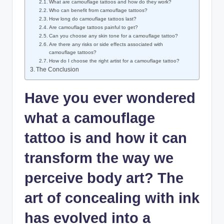
What are camouflage tattoos and how do they work?
Who can benefit from camouflage tattoos?
How long do camouflage tattoos last?
Are camouflage tattoos painful to get?
Can you choose any skin tone for a camouflage tattoo?
Are there any risks or side effects associated with
camouflage tattoos?
How do I choose the right artist for a camouflage tattoo?
The Conclusion
Have you ever wondered
what a camouflage
tattoo is and how it can
transform the way we
perceive body art? The
art of concealing with ink
has evolved into a