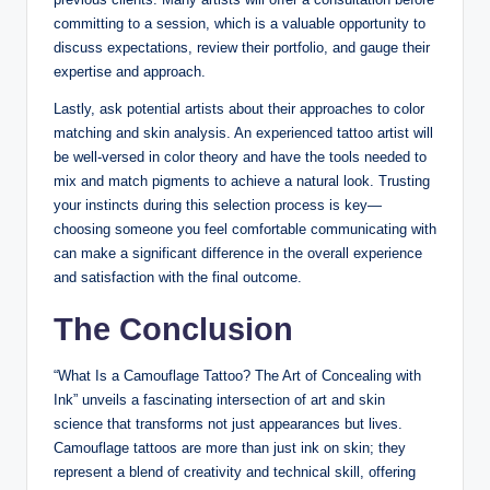
committing to a session, which is a valuable opportunity to
discuss expectations, review their portfolio, and gauge their
expertise and approach.
Lastly, ask potential artists about their approaches to color
matching and skin analysis. An experienced tattoo artist will
be well-versed in color theory and have the tools needed to
mix and match pigments to achieve a natural look. Trusting
your instincts during this selection process is key—
choosing someone you feel comfortable communicating with
can make a significant difference in the overall experience
and satisfaction with the final outcome.
The Conclusion
“What Is a Camouflage Tattoo? The Art of Concealing with
Ink” unveils a fascinating intersection of art and skin
science that transforms not just appearances but lives.
Camouflage tattoos are more than just ink on skin; they
represent a blend of creativity and technical skill, offering