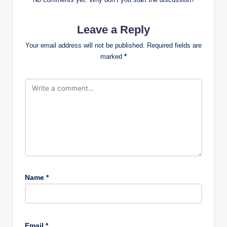
Leave a Reply
Your email address will not be published.
Required fields are
marked
*
Name
*
Email
*