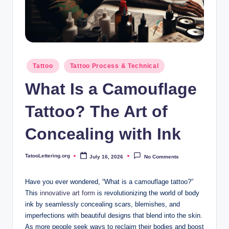
i
n
g
.
Posted
Tattoo
Tattoo Process & Technical
o
in
What Is a Camouflage
r
g
Tattoo? The Art of
Concealing with Ink
TatooLettering.org
July 16, 2026
No Comments
Posted
by
Have you ever wondered, “What is a camouflage tattoo?”
This
innovative art form
is revolutionizing the world of body
ink by seamlessly concealing scars, blemishes, and
imperfections with beautiful designs that blend into the skin.
As more people seek ways to reclaim their bodies and boost