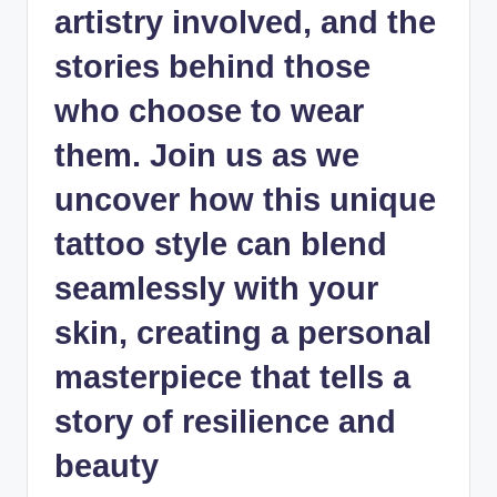
artistry involved, and the
stories behind those
who choose to wear
them. Join us as we
uncover how this
unique
tattoo style
can blend
seamlessly with your
skin, creating a personal
masterpiece that tells a
story of resilience and
beauty