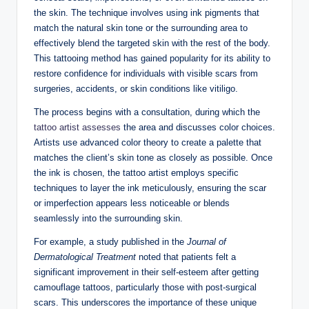
the skin. The technique involves using ink pigments that
match the natural skin tone or the surrounding area to
effectively blend the targeted skin with the rest of the body.
This tattooing method has gained popularity for its ability to
restore confidence for individuals with visible scars from
surgeries, accidents, or skin conditions like vitiligo.
The process begins with a consultation, during which the
tattoo artist assesses
the area and discusses color choices.
Artists use advanced color theory to create a palette that
matches the client’s skin tone as closely as possible. Once
the ink is chosen, the tattoo artist employs specific
techniques to layer the ink meticulously, ensuring the scar
or imperfection appears less noticeable or blends
seamlessly into the surrounding skin.
For example, a study published in the
Journal of
Dermatological Treatment
noted that patients felt a
significant improvement in their self-esteem after getting
camouflage tattoos, particularly those with post-surgical
scars. This underscores the importance of these unique