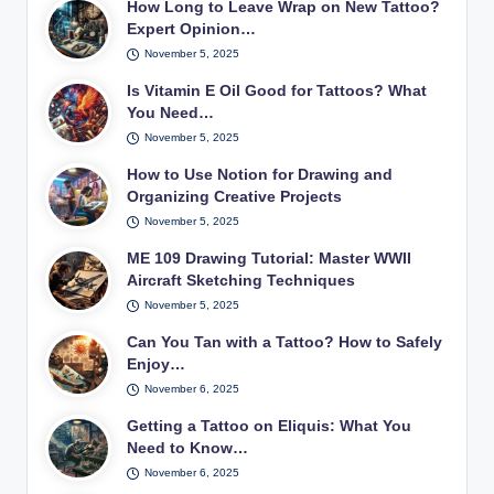
How Long to Leave Wrap on New Tattoo?
Expert Opinion…
November 5, 2025
Is Vitamin E Oil Good for Tattoos? What
You Need…
November 5, 2025
How to Use Notion for Drawing and
Organizing Creative Projects
November 5, 2025
ME 109 Drawing Tutorial: Master WWII
Aircraft Sketching Techniques
November 5, 2025
Can You Tan with a Tattoo? How to Safely
Enjoy…
November 6, 2025
Getting a Tattoo on Eliquis: What You
Need to Know…
November 6, 2025