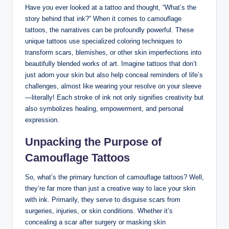
Have you ever looked at a tattoo and thought, “What’s the
story behind that ink?” When it comes to camouflage
tattoos, the narratives can be profoundly powerful. These
unique tattoos use specialized coloring techniques to
transform scars, blemishes, or other skin imperfections into
beautifully blended works of art. Imagine tattoos that don’t
just adorn your skin but also help conceal reminders of life’s
challenges, almost like wearing your resolve on your sleeve
—literally! Each stroke of ink not only signifies creativity but
also symbolizes healing, empowerment, and personal
expression.
Unpacking the Purpose of
Camouflage Tattoos
So, what’s the primary function of camouflage tattoos? Well,
they’re far more than just a creative way to lace your skin
with ink. Primarily, they serve to disguise scars from
surgeries, injuries, or skin conditions. Whether it’s
concealing a scar after surgery or masking skin