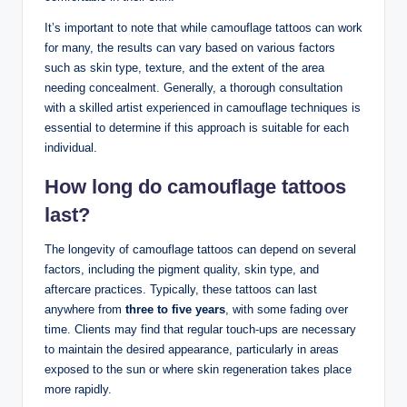
It’s important to note that while camouflage tattoos can work
for many, the results can vary based on various factors
such as skin type, texture, and the extent of the area
needing concealment. Generally, a thorough consultation
with a skilled artist experienced in camouflage techniques is
essential to determine if this approach is suitable for each
individual.
How long do camouflage tattoos
last?
The longevity of camouflage tattoos can depend on several
factors, including the pigment quality, skin type, and
aftercare practices. Typically, these tattoos can last
anywhere from
three to five years
, with some fading over
time. Clients may find that regular touch-ups are necessary
to maintain the desired appearance, particularly in areas
exposed to the sun or where skin regeneration takes place
more rapidly.