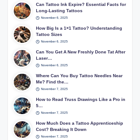
Can Tattoo Ink Expire? Essential Facts for
Long-Lasting Tattoos
November 6, 2025
How Big Is a 1×1 Tattoo? Understanding
Tattoo Sizes
November 6, 2025
Can You Get A New Freshly Done Tat After
Laser…
November 6, 2025
Where Can You Buy Tattoo Needles Near
Me? Find the…
November 7, 2025
How to Read Truss Drawings Like a Pro in
5…
November 7, 2025
How Much Does a Tattoo Apprenticeship
Cost? Breaking It Down
November 7, 2025