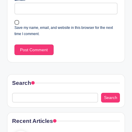
Save my name, email, and website in this browser for the next
time I comment.
Search
Search
Recent Articles