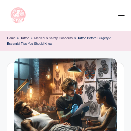
Skip
to
content
T
Artful
Tattoo
a
Home
»
Tattoo
»
Medical & Safety Concerns
»
Tattoo Before Surgery?
Experiences
Essential Tips You Should Know
t
|
Your
o
Go-
o
To
L
Source
for
e
Tattoos
t
and
Art
t
e
r