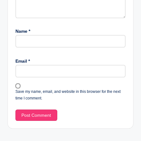
Name
*
Email
*
Save my name, email, and website in this browser for the next
time I comment.