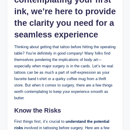
ink, we’re here to provide
the clarity you need for a
seamless experience
Thinking about getting that tattoo before hitting the operating
table? You’re definitely in good company! Many folks find
themselves pondering the implications of body art—
especially when major surgery is in the cards. Let’s be real:
tattoos can be as much a part of self-expression as your
favorite band t-shirt or a quirky coffee mug from a thrift
store. But when it comes to surgery, there are a few things
worth contemplating to keep your experience smooth as
butter.
Know the Risks
First things first, it’s crucial to
understand the potential
risks
involved in tattooing before surgery. Here are a few