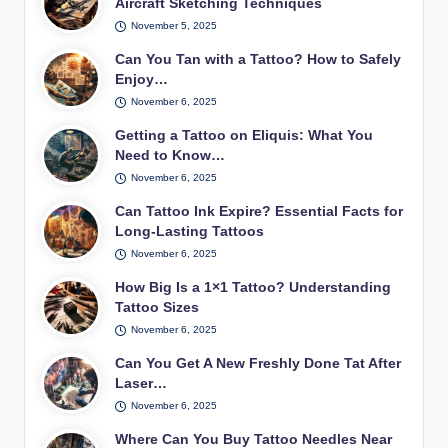
Aircraft Sketching Techniques
November 5, 2025
Can You Tan with a Tattoo? How to Safely
Enjoy…
November 6, 2025
Getting a Tattoo on Eliquis: What You
Need to Know…
November 6, 2025
Can Tattoo Ink Expire? Essential Facts for
Long-Lasting Tattoos
November 6, 2025
How Big Is a 1×1 Tattoo? Understanding
Tattoo Sizes
November 6, 2025
Can You Get A New Freshly Done Tat After
Laser…
November 6, 2025
Where Can You Buy Tattoo Needles Near