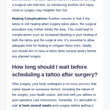
a surgical site infection, so introducing another skin injury
close to surgery may heighten this risk.
Healing Complications:
Another concern is that if the
tattoo is still healing when surgery takes place, the surgical
procedure may further irritate the area. This could lead to
complications such as increased bleeding or poor healing of
both the tattoo and the surgical site. It’s essential to allow
adequate time for healing to mitigate these risks; ideally,
you should aim to have a tattoo done several weeks before
any planned surgery.
How long should I wait before
scheduling a tattoo after surgery?
After surgery, your body undergoes a
recovery process
that
varies based on numerous factors, including the nature of
the surgery, your health status, and how well you adhere to
post-operative care instructions. Generally, it’s advisable to
wait
at least several weeks
post-surgery before getting a