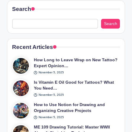
Search
Search
Recent Articles
How Long to Leave Wrap on New Tattoo?
Expert Opinion…
November 5, 2025
Is Vitamin E Oil Good for Tattoos? What
You Need…
November 5, 2025
How to Use Notion for Drawing and
Organizing Creative Projects
November 5, 2025
ME 109 Drawing Tutorial: Master WWII