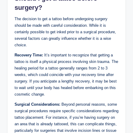
surgery?
The decision to get a tattoo before undergoing surgery
should be made with careful consideration. While it is
certainly possible to get inked prior to a surgical procedure,
several factors can greatly influence whether it is a wise
choice.
Recovery Time:
It’s important to recognize that getting a
tattoo is itself a physical process involving skin trauma. The
healing period for a tattoo generally ranges from 2 to 3
weeks, which could coincide with your recovery time after
surgery. If you anticipate a lengthy recovery, it may be best
to wait until your body has healed before embarking on this
cosmetic change.
Surgical Considerations:
Beyond personal reasons, some
surgical procedures require specific considerations regarding
tattoo placement. For instance, if you’re having surgery on
an area that is already tattooed, this can complicate things,
particularly for surgeries that involve incision lines or tissue