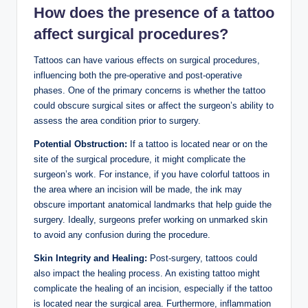
How does the presence of a tattoo
affect surgical procedures?
Tattoos can have various effects on surgical procedures,
influencing both the pre-operative and post-operative
phases. One of the primary concerns is whether the tattoo
could obscure surgical sites or affect the surgeon’s ability to
assess the area condition prior to surgery.
Potential Obstruction:
If a tattoo is located near or on the
site of the surgical procedure, it might complicate the
surgeon’s work. For instance, if you have colorful tattoos in
the area where an incision will be made, the ink may
obscure important anatomical landmarks that help guide the
surgery. Ideally, surgeons prefer working on unmarked skin
to avoid any confusion during the procedure.
Skin Integrity and Healing:
Post-surgery, tattoos could
also impact the healing process. An existing tattoo might
complicate the healing of an incision, especially if the tattoo
is located near the surgical area. Furthermore, inflammation