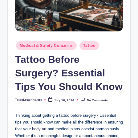
i
n
g
.
o
Posted
Medical & Safety Concerns
Tattoo
in
r
Tattoo Before
g
Surgery? Essential
Tips You Should Know
TatooLettering.org
July 16, 2026
No Comments
Posted
by
Thinking about getting a tattoo before surgery? Essential
tips you should know can make all the difference in ensuring
that your
body art
and medical plans coexist harmoniously.
Whether it’s a meaningful design or a spontaneous choice,