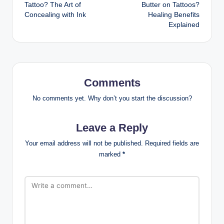
navigation
Tattoo? The Art of
Butter on Tattoos?
Concealing with Ink
Healing Benefits
Explained
Comments
No comments yet. Why don’t you start the discussion?
Leave a Reply
Your email address will not be published.
Required fields are
marked
*