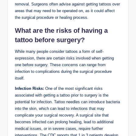
removal. Surgeons often advise against getting tattoos over
areas that may need to be operated on, as it could affect
the surgical procedure or healing process.
What are the risks of having a
tattoo before surgery?
While many people consider tattoos a form of self-
expression, there are certain risks involved when getting
one before surgery. These concerns can range from
infection to complications during the surgical procedure
itself.
Infection Risks:
One of the most significant risks
associated with getting a tattoo prior to surgery is the
potential for infection. Tattoo needles can introduce bacteria
into the skin, which can lead to infections that may
complicate your surgical recovery. A surgical site that
becomes infected can prolong healing, lead to additional
medical issues, or in severe cases, require further
interventions. The CDC reports that 1 in 3 patients develop