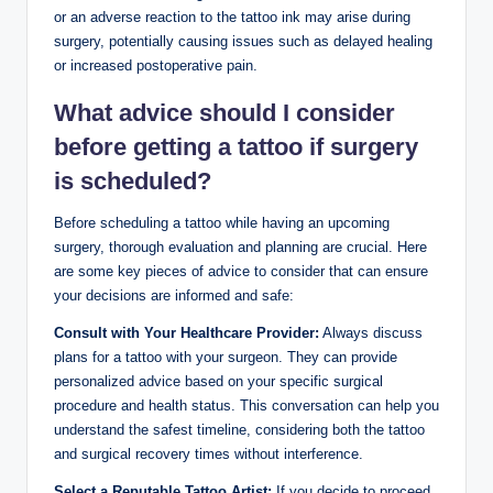
or an adverse reaction to the tattoo ink may arise during
surgery, potentially causing issues such as delayed healing
or increased postoperative pain.
What advice should I consider
before getting a tattoo if surgery
is scheduled?
Before scheduling a tattoo while having an upcoming
surgery, thorough evaluation and planning are crucial. Here
are some key pieces of advice to consider that can ensure
your decisions are informed and safe:
Consult with Your Healthcare Provider:
Always discuss
plans for a tattoo with your surgeon. They can provide
personalized advice based on your specific surgical
procedure and health status. This conversation can help you
understand the safest timeline, considering both the tattoo
and surgical recovery times without interference.
Select a Reputable Tattoo Artist:
If you decide to proceed