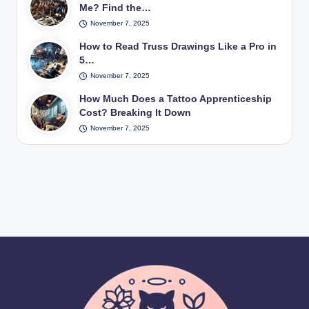
Me? Find the…
November 7, 2025
How to Read Truss Drawings Like a Pro in
5…
November 7, 2025
How Much Does a Tattoo Apprenticeship
Cost? Breaking It Down
November 7, 2025