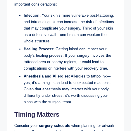
important considerations:
Infection:
Your skin’s more vulnerable post-tattooing,
and introducing ink can increase the risk of infections
that may complicate your surgery. Think of your skin
as a defensive wall—one breach can weaken the
whole structure.
Healing Process:
Getting inked can impact your
body’s healing process. If your surgery involves the
tattooed area or nearby regions, it could lead to
complications or interfere with your recovery time.
Anesthesia and Allergies:
Allergies to tattoo ink—
yes, it’s a thing—can lead to unexpected reactions.
Given that anesthesia may interact with your body
differently under stress, it’s worth discussing your
plans with the surgical team.
Timing Matters
Consider your
surgery schedule
when planning for artwork.