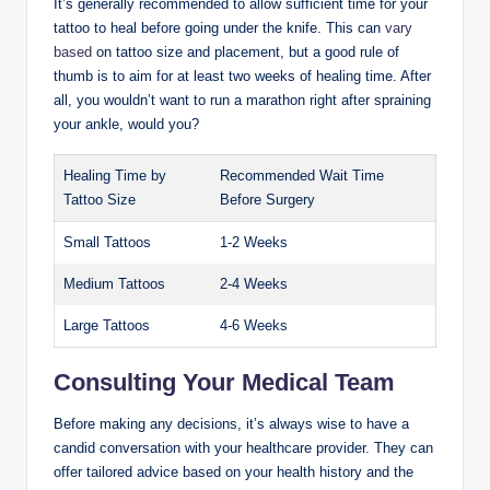
It’s generally recommended to allow sufficient time for your
tattoo to heal before going under the knife. This can
vary
based
on tattoo size and placement, but a good rule of
thumb is to aim for at least two weeks of healing time. After
all, you wouldn’t want to run a marathon right after spraining
your ankle, would you?
Healing Time by
Recommended Wait Time
Tattoo Size
Before Surgery
Small Tattoos
1-2 Weeks
Medium Tattoos
2-4 Weeks
Large Tattoos
4-6 Weeks
Consulting Your Medical Team
Before making any decisions, it’s always wise to have a
candid conversation with your healthcare provider. They can
offer tailored advice based on your health history and the