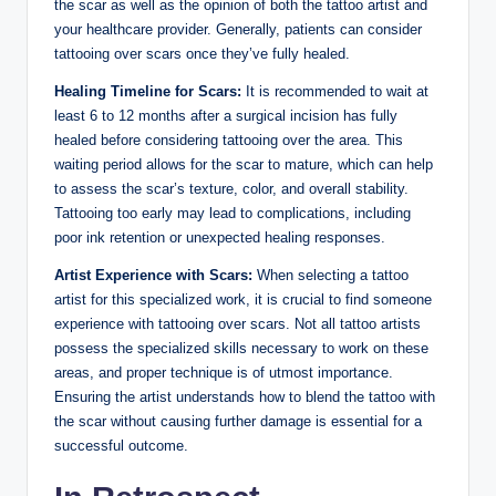
the scar as well as the opinion of both the tattoo artist and
your healthcare provider. Generally, patients can consider
tattooing over scars once they’ve fully healed.
Healing Timeline for Scars:
It is recommended to wait at
least 6 to 12 months after a surgical incision has fully
healed before considering tattooing over the area. This
waiting period allows for the scar to mature, which can help
to assess the scar’s texture, color, and overall stability.
Tattooing too early may lead to complications, including
poor ink retention or unexpected healing responses.
Artist Experience with Scars:
When selecting a tattoo
artist for this specialized work, it is crucial to find someone
experience with tattooing over scars. Not all tattoo artists
possess the specialized skills necessary to work on these
areas, and proper technique is of utmost importance.
Ensuring the artist understands how to blend the tattoo with
the scar without causing further damage is essential for a
successful outcome.