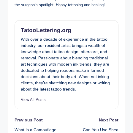
the surgeon’s spotlight. Happy tattooing and healing!
TatooLettering.org
With over a decade of experience in the tattoo
industry, our resident artist brings a wealth of
knowledge about tattoo design, aftercare, and
removal. Passionate about blending traditional
art techniques with modern ink trends, they are
dedicated to helping readers make informed
decisions about their body art. When not inking
clients, they’re sketching new designs or writing
about the latest tattoo trends.
View All Posts
Post
Previous Post
Next Post
What Is a Camouflage
Can You Use Shea