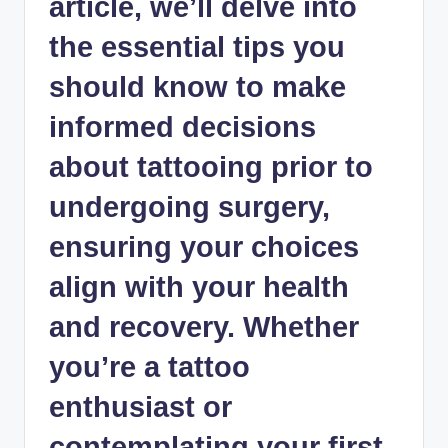
article, we’ll delve into
the essential tips you
should know to make
informed decisions
about tattooing prior to
undergoing surgery,
ensuring your choices
align with your health
and recovery. Whether
you’re a tattoo
enthusiast or
contemplating your first