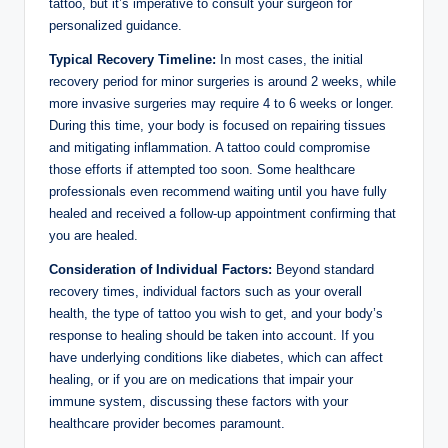
tattoo, but it’s imperative to consult your surgeon for
personalized guidance.
Typical Recovery Timeline:
In most cases, the initial
recovery period for minor surgeries is around 2 weeks, while
more invasive surgeries may require 4 to 6 weeks or longer.
During this time, your body is focused on repairing tissues
and mitigating inflammation. A tattoo could compromise
those efforts if attempted too soon. Some healthcare
professionals even recommend waiting until you have fully
healed and received a follow-up appointment confirming that
you are healed.
Consideration of Individual Factors:
Beyond standard
recovery times, individual factors such as your overall
health, the type of tattoo you wish to get, and your body’s
response to healing should be taken into account. If you
have underlying conditions like diabetes, which can affect
healing, or if you are on medications that impair your
immune system, discussing these factors with your
healthcare provider becomes paramount.