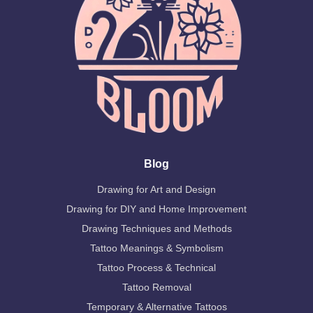
Blog
Drawing for Art and Design
Drawing for DIY and Home Improvement
Drawing Techniques and Methods
Tattoo Meanings & Symbolism
Tattoo Process & Technical
Tattoo Removal
Temporary & Alternative Tattoos