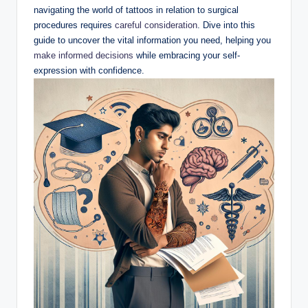
navigating the world of tattoos in relation to surgical
procedures requires
careful consideration
. Dive into this
guide to uncover the vital information you need, helping you
make informed decisions
while embracing your self-
expression with confidence.