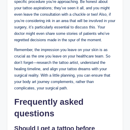
specific procedure you’re approaching. Be honest about
your tattoo aspirations; they’ve seen it all, and you might
even leave the consultation with a chuckle or two! Also, if
you’re considering ink in an area that will be involved in your
surgery, it’s particularly essential to discuss this. Your
doctor might even share some stories of patients who’ve
regretted decisions made in the spur of the moment.
Remember, the impression you leave on your skin is as
crucial as the one you leave on your healthcare team. So
don’t forget—research the tattoo artist, understand the
healing timeline, and align your tattoo dreams with your
surgical reality. With a little planning, you can ensure that
your body art journey complements, rather than
complicates, your surgical path.
Frequently asked
questions
Should I get a tattoo before