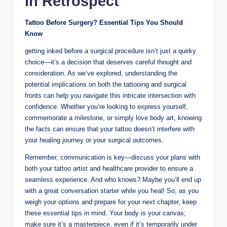
In Retrospect
Tattoo Before Surgery? Essential Tips You Should
Know
getting inked before a surgical procedure isn’t just a quirky
choice—it’s a decision that deserves careful thought and
consideration. As we’ve explored, understanding the
potential implications on both the tattooing and surgical
fronts can help you navigate this intricate intersection with
confidence. Whether you’re looking to express yourself,
commemorate a milestone, or simply love body art, knowing
the facts can ensure that your tattoo doesn’t interfere with
your healing journey or your surgical outcomes.
Remember, communication is key—discuss your plans with
both your tattoo artist and healthcare provider to ensure a
seamless experience. And who knows? Maybe you’ll end up
with a great conversation starter while you heal! So, as you
weigh your options and prepare for your next chapter, keep
these essential tips in mind. Your body is your canvas;
make sure it’s a masterpiece, even if it’s temporarily under