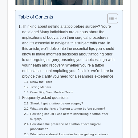
Table of Contents
Thinking about getting a tattoo before surgery? Youre
not alone! Many individuals are curious about the
implications of body art on their surgical procedures,
and it’s essential to navigate this subject with care. In
this article, we’ll delve into the essential tips you should
know to make informed decisions about tattooing prior
to undergoing surgery, ensuring your choices align with
your health and recovery. Whether you’re a tattoo
enthusiast or contemplating your first ink, we’re here to
provide the clarity you need for a seamless experience
Know the Risks
Timing Matters
Consulting Your Medical Team
Frequently asked questions
Should I get a tattoo before surgery?
What are the risks of having a tattoo before surgery?
How long should I wait before scheduling a tattoo after
surgery?
How does the presence of a tattoo affect surgical
procedures?
What advice should I consider before getting a tattoo if