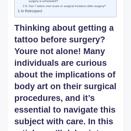
surgery is scheduled?
Can I tattoo over scars or surgical incisions after surgery?
In Retrospect
Thinking about getting a
tattoo before surgery?
Youre not alone! Many
individuals are curious
about the implications of
body art on their surgical
procedures, and it’s
essential to navigate this
subject with care. In this