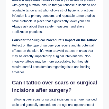
with getting a tattoo, ensure that you choose a licensed and
reputable tattoo artist who follows strict hygienic practices.
Infection is a primary concern, and reputable tattoo studios
have protocols in place that significantly lower your risk.
Always ask about their safety measures, and she’s
sterilization practices.
Consider the Surgical Procedure’s Impact on the Tattoo:
Reflect on the type of surgery you require and its potential
effects on the skin. It’s wise to avoid tattoos in areas that
may be directly impacted by surgical interventions. Non-
invasive tattoos may be more acceptable, but they still
require careful consideration regarding risks and healing
timelines.
Can I tattoo over scars or surgical
incisions after surgery?
Tattooing over scars or surgical incisions is a more nuanced
topic and generally depends on the age and appearance of