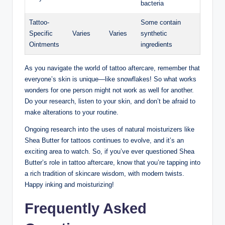
bacteria
Tattoo-
Some contain
Specific
Varies
Varies
synthetic
Ointments
ingredients
As you navigate the world of tattoo aftercare, remember that
everyone’s skin is unique—like snowflakes! So what works
wonders for one person might not work as well for another.
Do your research, listen to your skin, and don’t be afraid to
make alterations to your routine.
Ongoing research into the uses of natural moisturizers like
Shea Butter for tattoos continues to evolve, and it’s an
exciting area to watch. So, if you’ve ever questioned Shea
Butter’s role in tattoo aftercare, know that you’re tapping into
a rich tradition of skincare wisdom, with modern twists.
Happy inking and moisturizing!
Frequently Asked