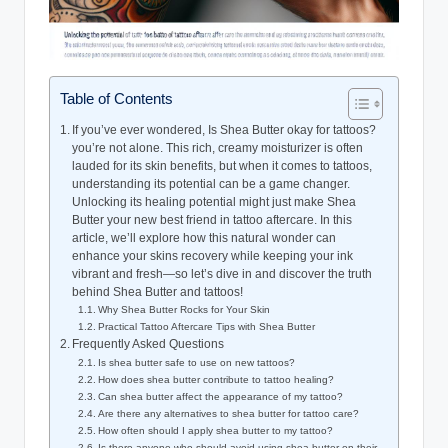
Table of Contents
If you’ve ever wondered, Is Shea Butter okay for tattoos?
you’re not alone. This rich, creamy moisturizer is often
lauded for its skin benefits, but when it comes to tattoos,
understanding its potential can be a game changer.
Unlocking its healing potential might just make Shea
Butter your new best friend in tattoo aftercare. In this
article, we’ll explore how this natural wonder can
enhance your skins recovery while keeping your ink
vibrant and fresh—so let’s dive in and discover the truth
behind Shea Butter and tattoos!
Why Shea Butter Rocks for Your Skin
Practical Tattoo Aftercare Tips with Shea Butter
Frequently Asked Questions
Is shea butter safe to use on new tattoos?
How does shea butter contribute to tattoo healing?
Can shea butter affect the appearance of my tattoo?
Are there any alternatives to shea butter for tattoo care?
How often should I apply shea butter to my tattoo?
Is there anyone who should avoid using shea butter on their