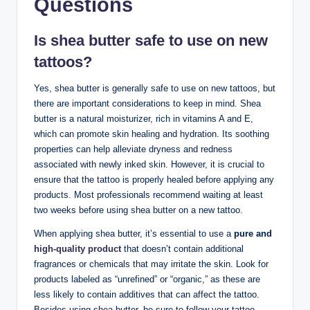
Questions
Is shea butter safe to use on new
tattoos?
Yes, shea butter is generally safe to use on new tattoos, but
there are important considerations to keep in mind. Shea
butter is a natural moisturizer, rich in vitamins A and E,
which can promote skin healing and hydration. Its soothing
properties can help alleviate dryness and redness
associated with newly inked skin. However, it is crucial to
ensure that the tattoo is properly healed before applying any
products. Most professionals recommend waiting at least
two weeks before using shea butter on a new tattoo.
When applying shea butter, it’s essential to use a
pure and
high-quality product
that doesn’t contain additional
fragrances or chemicals that may irritate the skin. Look for
products labeled as “unrefined” or “organic,” as these are
less likely to contain additives that can affect the tattoo.
Besides using shea butter, be sure to follow your tattoo