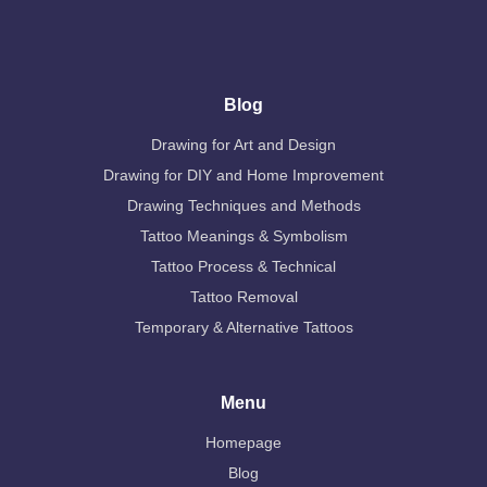
Blog
Drawing for Art and Design
Drawing for DIY and Home Improvement
Drawing Techniques and Methods
Tattoo Meanings & Symbolism
Tattoo Process & Technical
Tattoo Removal
Temporary & Alternative Tattoos
Menu
Homepage
Blog