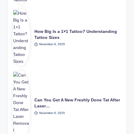
How Big Is a 1×1 Tattoo? Understanding
Tattoo Sizes
November 6, 2025
Can You Get A New Freshly Done Tat After
Laser…
November 6, 2025