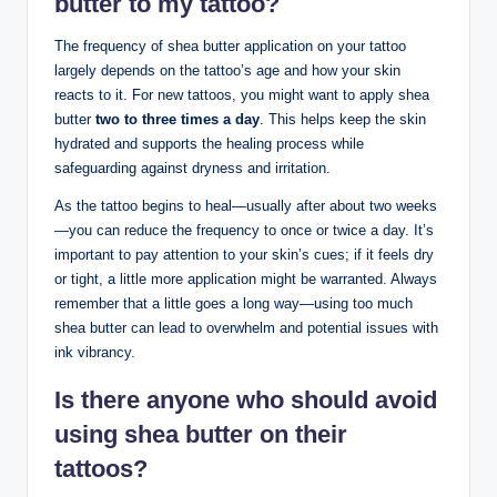
butter to my tattoo?
The frequency of shea butter application on your tattoo
largely depends on the tattoo’s age and how your skin
reacts to it. For new tattoos, you might want to apply shea
butter
two to three times a day
. This helps keep the skin
hydrated and supports the healing process while
safeguarding against dryness and irritation.
As the tattoo begins to heal—usually after about two weeks
—you can reduce the frequency to once or twice a day. It’s
important to pay attention to your skin’s cues; if it feels dry
or tight, a little more application might be warranted. Always
remember that a little goes a long way—using too much
shea butter can lead to overwhelm and potential issues with
ink vibrancy.
Is there anyone who should avoid
using shea butter on their
tattoos?