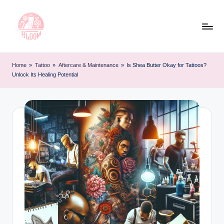
Skip
to
content
T
Artful
Tattoo
a
Home
»
Tattoo
»
Aftercare & Maintenance
»
Is Shea Butter Okay for Tattoos?
Experiences
Unlock Its Healing Potential
t
|
Your
o
Go-
o
To
L
Source
for
e
Tattoos
t
and
Art
t
e
r