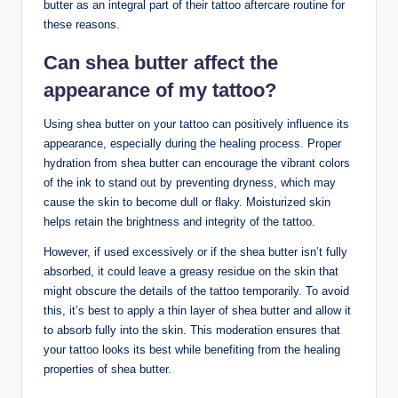
butter as an integral part of their tattoo aftercare routine for
these reasons.
Can shea butter affect the
appearance of my tattoo?
Using shea butter on your tattoo can positively influence its
appearance, especially during the healing process. Proper
hydration from shea butter can encourage the vibrant colors
of the ink to stand out by preventing dryness, which may
cause the skin to become dull or flaky. Moisturized skin
helps retain the brightness and integrity of the tattoo.
However, if used excessively or if the shea butter isn’t fully
absorbed, it could leave a greasy residue on the skin that
might obscure the details of the tattoo temporarily. To avoid
this, it’s best to apply a thin layer of shea butter and allow it
to absorb fully into the skin. This moderation ensures that
your tattoo looks its best while benefiting from the healing
properties of shea butter.