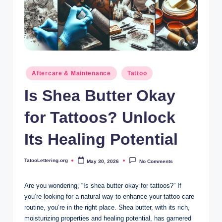
i
n
g
.
o
Posted
Aftercare & Maintenance
Tattoo
in
r
Is Shea Butter Okay
g
for Tattoos? Unlock
Its Healing Potential
TatooLettering.org
May 30, 2026
No Comments
Posted
by
Are you wondering, “Is shea butter okay for tattoos?” If
you’re looking for a natural way to enhance your tattoo care
routine, you’re in the right place. Shea butter, with its rich,
moisturizing properties and healing potential, has garnered