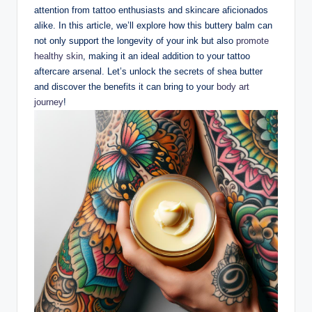
attention from tattoo enthusiasts and skincare aficionados
alike. In this article, we’ll explore how this buttery balm can
not only support the longevity of your ink but also
promote
healthy skin
, making it an ideal addition to your tattoo
aftercare arsenal. Let’s unlock the secrets of shea butter
and discover the benefits it can bring to your
body art
journey
!