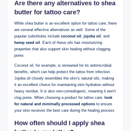
Are there any alternatives to shea
butter for tattoo care?
While shea butter is an excellent option for tattoo care, there
are several effective alternatives as well. Some of the
popular substitutes include
coconut oil
,
jojoba oil
, and
hemp seed oil
. Each of these oils has moisturizing
properties that also support skin healing without clogging
pores.
Coconut oil, for example, is renowned for its antimicrobial
benefits, which can help protect the tattoo from infection.
Jojoba oil closely resembles the skin’s natural oils, making
it an excellent choice for maintaining skin hydration without
heavy residue. It is also non-comedogenic, meaning it won’t
clog pores. When choosing a product for tattoo care,
look
for natural and minimally processed options
to ensure
your skin receives the best care during the healing process.
How often should I apply shea