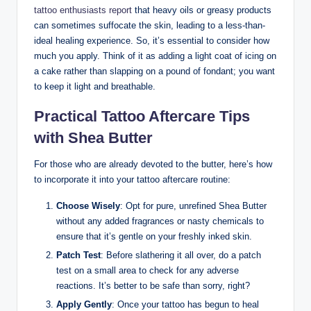
tattoo enthusiasts report
that heavy oils or greasy products
can sometimes suffocate the skin, leading to a less-than-
ideal healing experience. So, it’s essential to consider how
much you apply. Think of it as adding a light coat of icing on
a cake rather than slapping on a pound of fondant; you want
to keep it light and breathable.
Practical Tattoo Aftercare Tips
with Shea Butter
For those who are already devoted to the butter, here’s how
to incorporate it into your tattoo aftercare routine:
Choose Wisely
: Opt for pure, unrefined Shea Butter
without any added fragrances or nasty chemicals to
ensure that it’s gentle on your freshly inked skin.
Patch Test
: Before slathering it all over, do a patch
test on a small area to check for any adverse
reactions. It’s better to be safe than sorry, right?
Apply Gently
: Once your tattoo has begun to heal