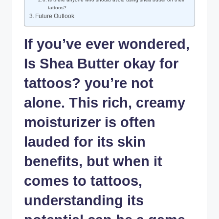
tattoos?
Future Outlook
If you’ve ever wondered,
Is Shea Butter okay for
tattoos? you’re not
alone. This rich, creamy
moisturizer is often
lauded for its skin
benefits, but when it
comes to tattoos,
understanding its