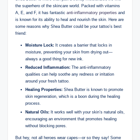
the superhero of the skincare world. Packed with vitamins
A, E, and F, it has fantastic
anti-inflammatory properties
and
is known for its ability to heal and nourish the skin. Here are
some reasons why Shea Butter could be your tattoo’s best
friend:
Moisture Lock:
It creates a barrier that locks in
moisture, preventing your skin from drying out—
always a good thing for new ink.
Reduced Inflammation:
The anti-inflammatory
qualities can help soothe any redness or irritation
around your fresh tattoo.
Healing Properties:
Shea Butter is known to promote
skin regeneration, which is a boon during the healing
process.
Natural Oils:
It works well with your skin’s natural oils,
encouraging an environment that promotes healing
without blocking pores.
But hey, not all heroes wear capes—or so they say! Some