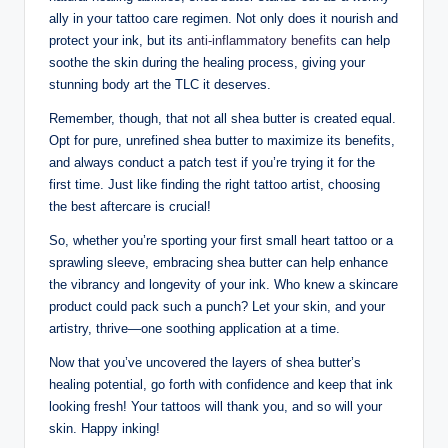
ally in your tattoo care regimen. Not only does it nourish and
protect your ink, but its
anti-inflammatory benefits
can help
soothe the skin during the healing process, giving your
stunning body art the TLC it deserves.
Remember, though, that not all shea butter is created equal.
Opt for pure, unrefined shea butter to maximize its benefits,
and always conduct a patch test if you’re trying it for the
first time. Just like finding the right tattoo artist, choosing
the best aftercare is crucial!
So, whether you’re sporting your first small heart tattoo or a
sprawling sleeve, embracing shea butter can help enhance
the vibrancy and longevity of your ink. Who knew a skincare
product could pack such a punch? Let your skin, and your
artistry, thrive—one soothing application at a time.
Now that you’ve uncovered the layers of shea butter’s
healing potential, go forth with confidence and keep that ink
looking fresh! Your tattoos will thank you, and so will your
skin. Happy inking!