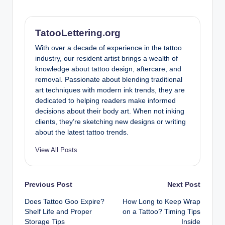
TatooLettering.org
With over a decade of experience in the tattoo
industry, our resident artist brings a wealth of
knowledge about tattoo design, aftercare, and
removal. Passionate about blending traditional
art techniques with modern ink trends, they are
dedicated to helping readers make informed
decisions about their body art. When not inking
clients, they’re sketching new designs or writing
about the latest tattoo trends.
View All Posts
Post
Previous Post
Next Post
Does Tattoo Goo Expire?
How Long to Keep Wrap
navigation
Shelf Life and Proper
on a Tattoo? Timing Tips
Storage Tips
Inside