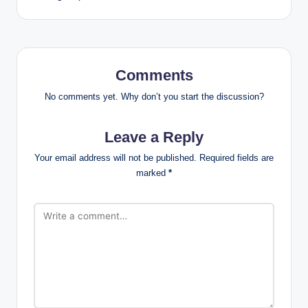
Comments
No comments yet. Why don’t you start the discussion?
Leave a Reply
Your email address will not be published.
Required fields are
marked
*