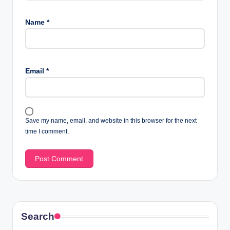
Name
*
Email
*
Save my name, email, and website in this browser for the next
time I comment.
Search