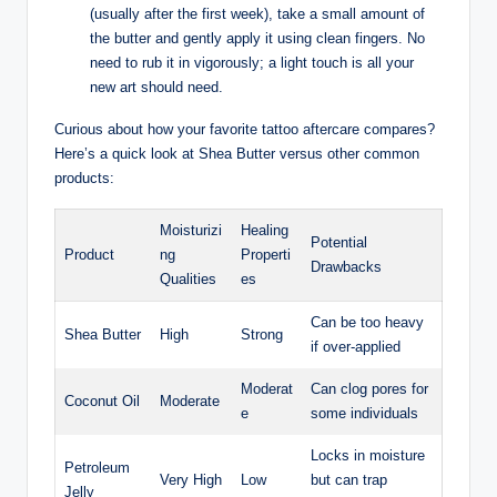
(usually after the first week), take a small amount of
the butter and gently apply it using clean fingers. No
need to rub it in vigorously; a light touch is all your
new art should need.
Curious about how your favorite tattoo aftercare compares?
Here’s a quick look at Shea Butter versus other common
products:
Moisturizi
Healing
Potential
Product
ng
Properti
Drawbacks
Qualities
es
Can be too heavy
Shea Butter
High
Strong
if over-applied
Moderat
Can clog pores for
Coconut Oil
Moderate
e
some individuals
Locks in moisture
Petroleum
Very High
Low
but can trap
Jelly