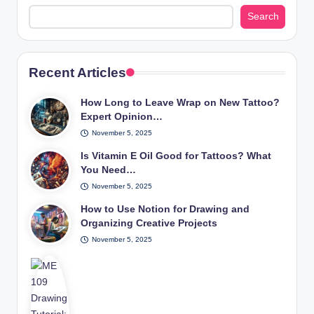
Search
Recent Articles
How Long to Leave Wrap on New Tattoo?
Expert Opinion…
November 5, 2025
Is Vitamin E Oil Good for Tattoos? What
You Need…
November 5, 2025
How to Use Notion for Drawing and
Organizing Creative Projects
November 5, 2025