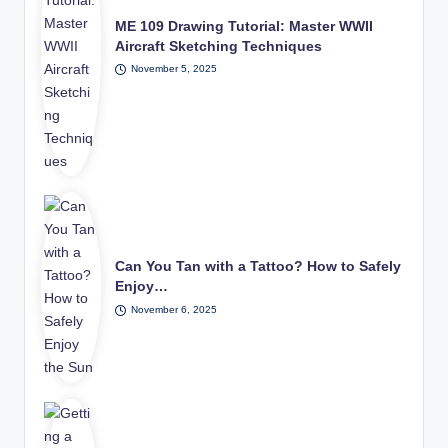
ME 109 Drawing Tutorial: Master WWII
Aircraft Sketching Techniques
November 5, 2025
Can You Tan with a Tattoo? How to Safely
Enjoy…
November 6, 2025