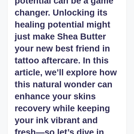
potential can be a game
changer. Unlocking its
healing potential might
just make Shea Butter
your new best friend in
tattoo aftercare. In this
article, we’ll explore how
this natural wonder can
enhance your skins
recovery while keeping
your ink vibrant and
fresh—so let’s dive in