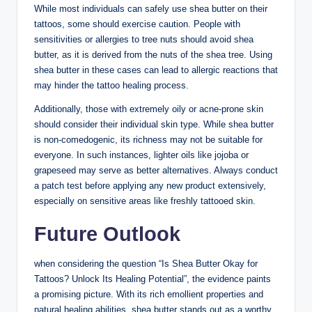
While most individuals can safely use shea butter on their
tattoos, some should exercise caution. People with
sensitivities or allergies to tree nuts should avoid shea
butter, as it is derived from the nuts of the shea tree. Using
shea butter in these cases can lead to allergic reactions that
may hinder the tattoo healing process.
Additionally, those with extremely oily or acne-prone skin
should consider their individual skin type. While shea butter
is non-comedogenic, its richness may not be suitable for
everyone. In such instances, lighter oils like jojoba or
grapeseed may serve as better alternatives. Always conduct
a patch test before applying any new product extensively,
especially on sensitive areas like freshly tattooed skin.
Future Outlook
when considering the question “Is Shea Butter Okay for
Tattoos? Unlock Its Healing Potential”, the evidence paints
a promising picture. With its rich emollient properties and
natural healing abilities, shea butter stands out as a worthy