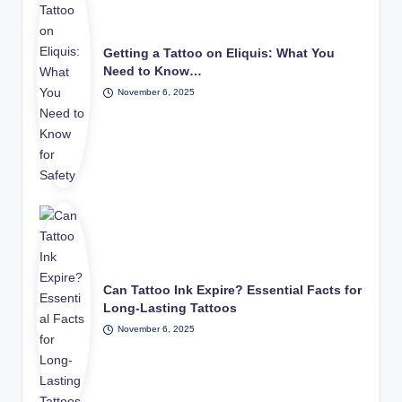
Getting a Tattoo on Eliquis: What You
Need to Know…
November 6, 2025
Can Tattoo Ink Expire? Essential Facts for
Long-Lasting Tattoos
November 6, 2025