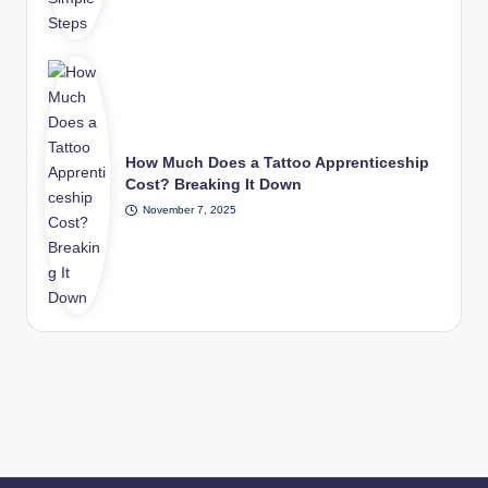
How Much Does a Tattoo Apprenticeship
Cost? Breaking It Down
November 7, 2025