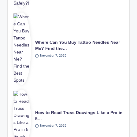
Where Can You Buy Tattoo Needles Near
Me? Find the…
November 7, 2025
How to Read Truss Drawings Like a Pro in
5…
November 7, 2025