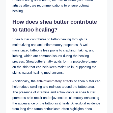
artist’s aftercare recommendations to ensure optimal
healing.
How does shea butter contribute
to tattoo healing?
Shea butter contributes to tattoo healing through its
moisturizing and anti-inflammatory properties. A well-
moisturized tattoo is less prone to cracking, flaking, and
itching, which are common issues during the healing
process. Shea butter’s fatty acids form a protective barrier
on the skin that can help keep moisture in, supporting the
skin’s natural healing mechanisms.
Additionally, the
anti-inflammatory effects
of shea butter can
help reduce swelling and redness around the tattoo area.
The presence of vitamins and antioxidants in shea butter
promotes skin repair and rejuvenation, ultimately enhancing
the appearance of the tattoo as it heals. Anecdotal evidence
from long-time tattoo enthusiasts often highlights shea