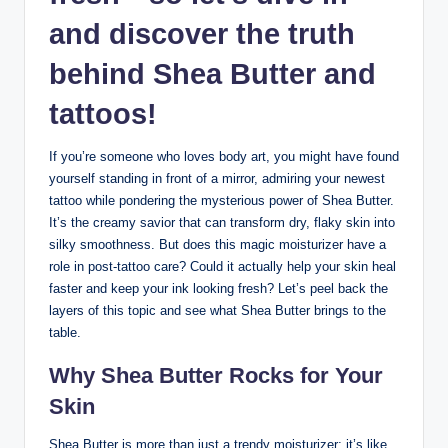
and discover the truth
behind Shea Butter and
tattoos!
If you’re someone who loves body art, you might have found
yourself standing in front of a mirror, admiring your newest
tattoo while pondering the mysterious power of Shea Butter.
It’s the creamy savior that can transform dry, flaky skin into
silky smoothness. But does this magic moisturizer have a
role in post-tattoo care? Could it actually help your skin heal
faster and keep your ink looking fresh? Let’s peel back the
layers of this topic and see what Shea Butter brings to the
table.
Why Shea Butter Rocks for Your
Skin
Shea Butter is more than just a trendy moisturizer; it’s like