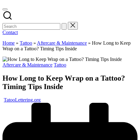
Contact
Home
»
Tattoo
»
Aftercare & Maintenance
»
How Long to Keep
Wrap on a Tattoo? Timing Tips Inside
Posted
Aftercare & Maintenance
Tattoo
in
How Long to Keep Wrap on a Tattoo?
Timing Tips Inside
Posted
TatooLettering.org
by