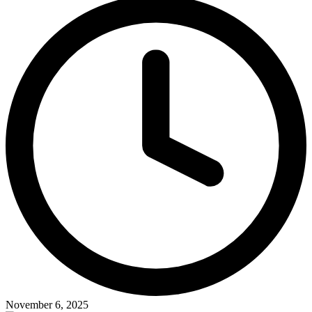
November 6, 2025