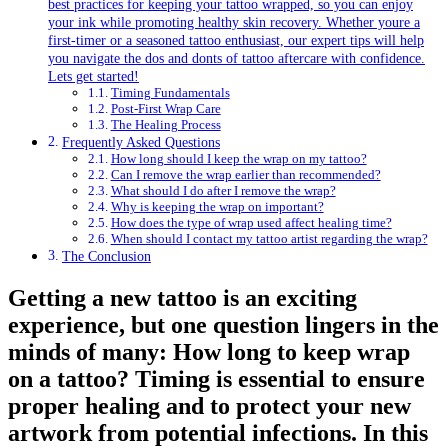
best practices for keeping your tattoo wrapped, so you can enjoy
your ink while promoting healthy skin recovery. Whether youre a
first-timer or a seasoned tattoo enthusiast, our expert tips will help
you navigate the dos and donts of tattoo aftercare with confidence.
Lets get started!
Timing Fundamentals
Post-First Wrap Care
The Healing Process
Frequently Asked Questions
How long should I keep the wrap on my tattoo?
Can I remove the wrap earlier than recommended?
What should I do after I remove the wrap?
Why is keeping the wrap on important?
How does the type of wrap used affect healing time?
When should I contact my tattoo artist regarding the wrap?
The Conclusion
Getting a new tattoo is an exciting
experience, but one question lingers in the
minds of many: How long to keep wrap
on a tattoo? Timing is essential to ensure
proper healing and to protect your new
artwork from potential infections. In this