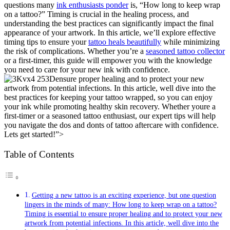
questions many
ink enthusiasts ponder
is, “How long to keep wrap
on a tattoo?” Timing is crucial in the healing process, and
understanding the best practices can significantly impact the final
appearance of your artwork. In this article, we’ll explore effective
timing tips to ensure your
tattoo heals beautifully
while minimizing
the risk of complications. Whether you’re a
seasoned tattoo collector
or a first-timer, this guide will empower you with the knowledge
you need to care for your new ink with confidence.
ensure proper healing and to protect your new
artwork from potential infections. In this article, well dive into the
best practices for keeping your tattoo wrapped, so you can enjoy
your ink while promoting healthy skin recovery. Whether youre a
first-timer or a seasoned tattoo enthusiast, our expert tips will help
you navigate the dos and donts of tattoo aftercare with confidence.
Lets get started!”>
Table of Contents
Getting a new tattoo is an exciting experience, but one question
lingers in the minds of many: How long to keep wrap on a tattoo?
Timing is essential to ensure proper healing and to protect your new
artwork from potential infections. In this article, well dive into the