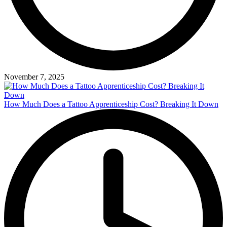
November 7, 2025
How Much Does a Tattoo Apprenticeship Cost? Breaking It Down