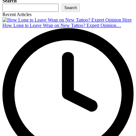
Search
Search
Recent Articles
How Long to Leave Wrap on New Tattoo? Expert Opinion…