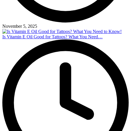
November 5, 2025
Is Vitamin E Oil Good for Tattoos? What You Need…