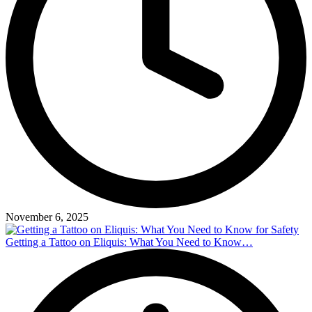
November 6, 2025
Getting a Tattoo on Eliquis: What You Need to Know…