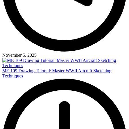
November 5, 2025
ME 109 Drawing Tutorial: Master WWII Aircraft Sketching
Techniques