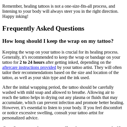
Remember, healing tattoos is not a one-size-fits-all process, and
listening to your body will always steer you in the right direction.
Happy inking!
Frequently Asked Questions
How long should I keep the wrap on my tattoo?
Keeping the wrap on your tattoo is crucial for its healing process.
Generally, it’s recommended to keep the wrap or bandage on your
tattoo for
2 to 24 hours
after getting inked, depending on the
aftercare instructions provided
by your tattoo artist. They will often
tailor their recommendations based on the size and location of the
tattoo, as well as your skin type and the ink used.
After the initial wrapping period, the tattoo should be carefully
washed with mild soap and allowed to breathe. Allowing air to
reach the tattoo helps in drying out any plasma or fluids that may
accumulate, which can prevent infection and promote better healing.
However, it’s essential to listen to your body. If you feel discomfort
or notice excessive swelling, consult your tattoo artist for
personalized advice.