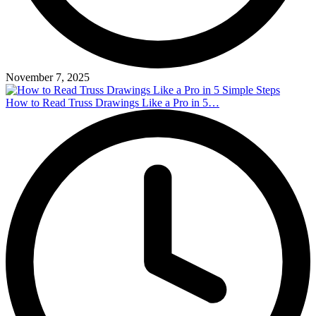
November 7, 2025
How to Read Truss Drawings Like a Pro in 5…