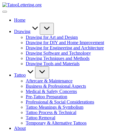
Skip
TatooLettering.org
to
Artful
content
Tattoo
Home
Experiences
|
Your
Drawing
Go-
Drawing for Art and Design
To
Drawing for DIY and Home Improvement
Source
Drawing for Engineering and Architecture
for
Drawing Software and Technology
Tattoos
Drawing Techniques and Methods
and
Drawing Tools and Materials
Art
Tattoo
Aftercare & Maintenance
Business & Professional Aspects
Medical & Safety Concerns
Pre-Tattoo Preparation
Professional & Social Considerations
Tattoo Meanings & Symbolism
Tattoo Process & Technical
Tattoo Removal
Temporary & Alternative Tattoos
About