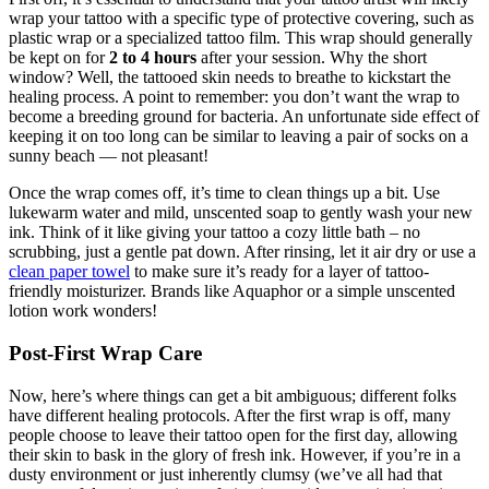
wrap your tattoo with a specific type of protective covering, such as
plastic wrap or a specialized tattoo film. This wrap should generally
be kept on for
2 to 4 hours
after your session. Why the short
window? Well, the tattooed skin needs to breathe to kickstart the
healing process. A point to remember: you don’t want the wrap to
become a breeding ground for bacteria. An unfortunate side effect of
keeping it on too long can be similar to leaving a pair of socks on a
sunny beach — not pleasant!
Once the wrap comes off, it’s time to clean things up a bit. Use
lukewarm water and mild, unscented soap to gently wash your new
ink. Think of it like giving your tattoo a cozy little bath – no
scrubbing, just a gentle pat down. After rinsing, let it air dry or use a
clean paper towel
to make sure it’s ready for a layer of tattoo-
friendly moisturizer. Brands like Aquaphor or a simple unscented
lotion work wonders!
Post-First Wrap Care
Now, here’s where things can get a bit ambiguous; different folks
have different healing protocols. After the first wrap is off, many
people choose to leave their tattoo open for the first day, allowing
their skin to bask in the glory of fresh ink. However, if you’re in a
dusty environment or just inherently clumsy (we’ve all had that