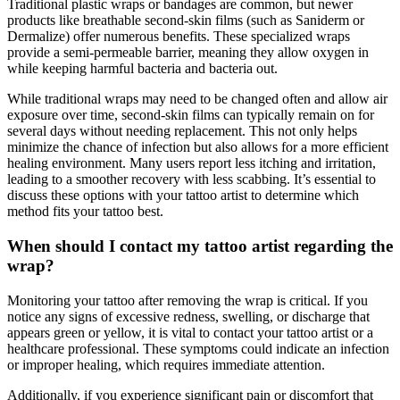
Traditional plastic wraps or bandages are common, but newer
products like breathable second-skin films (such as Saniderm or
Dermalize) offer numerous benefits. These specialized wraps
provide a semi-permeable barrier, meaning they allow oxygen in
while keeping harmful bacteria and bacteria out.
While traditional wraps may need to be changed often and allow air
exposure over time, second-skin films can typically remain on for
several days without needing replacement. This not only helps
minimize the chance of infection but also allows for a more efficient
healing environment. Many users report less itching and irritation,
leading to a smoother recovery with less scabbing. It’s essential to
discuss these options with your tattoo artist to determine which
method fits your tattoo best.
When should I contact my tattoo artist regarding the
wrap?
Monitoring your tattoo after removing the wrap is critical. If you
notice any signs of excessive redness, swelling, or discharge that
appears green or yellow, it is vital to contact your tattoo artist or a
healthcare professional. These symptoms could indicate an infection
or improper healing, which requires immediate attention.
Additionally, if you experience significant pain or discomfort that