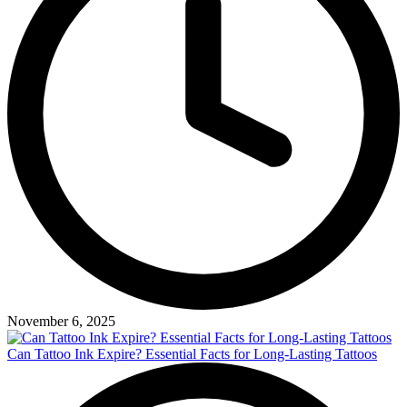
November 6, 2025
Can Tattoo Ink Expire? Essential Facts for Long-Lasting Tattoos