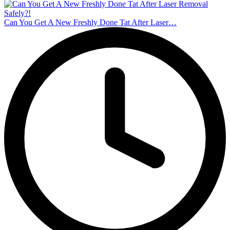
Can You Get A New Freshly Done Tat After Laser…