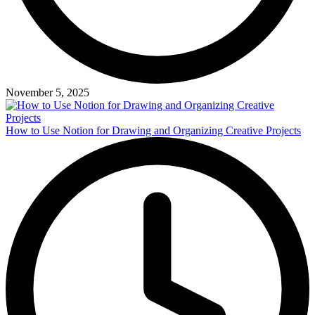
November 5, 2025
How to Use Notion for Drawing and Organizing Creative Projects