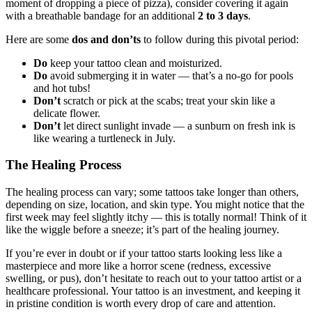
moment of dropping a piece of pizza), consider covering it again
with a breathable bandage for an additional
2 to 3 days
.
Here are some
dos and don’ts
to follow during this pivotal period:
Do
keep your tattoo clean and moisturized.
Do
avoid submerging it in water — that’s a no-go for pools
and hot tubs!
Don’t
scratch or pick at the scabs; treat your skin like a
delicate flower.
Don’t
let direct sunlight invade — a sunburn on fresh ink is
like wearing a turtleneck in July.
The Healing Process
The healing process can vary; some tattoos take longer than others,
depending on size, location, and skin type. You might notice that the
first week may feel slightly itchy — this is totally normal! Think of it
like the wiggle before a sneeze; it’s part of the healing journey.
If you’re ever in doubt or if your tattoo starts looking less like a
masterpiece and more like a horror scene (redness, excessive
swelling, or pus), don’t hesitate to reach out to your tattoo artist or a
healthcare professional. Your tattoo is an investment, and keeping it
in pristine condition is worth every drop of care and attention.