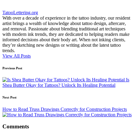
TatooLettering.org
With over a decade of experience in the tattoo industry, our resident
artist brings a wealth of knowledge about tattoo design, aftercare,
and removal. Passionate about blending traditional art techniques
with modern ink trends, they are dedicated to helping readers make
informed decisions about their body art. When not inking clients,
they’re sketching new designs or writing about the latest tattoo
trends.
View All Posts
Post
Previous Post
navigation
Is
Shea Butter Okay for Tattoos? Unlock Its Healing Potential
Next Post
How to Read Truss Drawings Correctly for Construction Projects
Comments