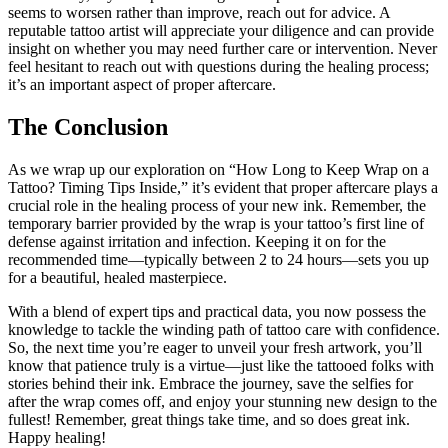
seems to worsen rather than improve, reach out for advice. A
reputable tattoo artist will appreciate your diligence and can provide
insight on whether you may need further care or intervention. Never
feel hesitant to reach out with questions during the healing process;
it’s an important aspect of proper aftercare.
The Conclusion
As we wrap up our exploration on “How Long to Keep Wrap on a
Tattoo? Timing Tips Inside,” it’s evident that proper aftercare plays a
crucial role in the healing process of your new ink. Remember, the
temporary barrier provided by the wrap is your tattoo’s first line of
defense against irritation and infection. Keeping it on for the
recommended time—typically between 2 to 24 hours—sets you up
for a beautiful, healed masterpiece.
With a blend of expert tips and practical data, you now possess the
knowledge to tackle the winding path of tattoo care with confidence.
So, the next time you’re eager to unveil your fresh artwork, you’ll
know that patience truly is a virtue—just like the tattooed folks with
stories behind their ink. Embrace the journey, save the selfies for
after the wrap comes off, and enjoy your stunning new design to the
fullest! Remember, great things take time, and so does great ink.
Happy healing!