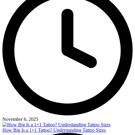
November 6, 2025
How Big Is a 1×1 Tattoo? Understanding Tattoo Sizes