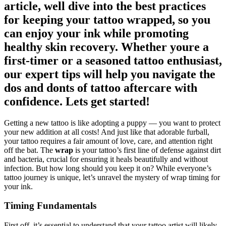
article, well dive into the best practices
for keeping your tattoo wrapped, so you
can enjoy your ink while promoting
healthy skin recovery. Whether youre a
first-timer or a seasoned tattoo enthusiast,
our expert tips will help you navigate the
dos and donts of tattoo aftercare with
confidence. Lets get started!
Getting a new tattoo is like adopting a puppy — you want to protect
your new addition at all costs! And just like that adorable furball,
your tattoo requires a fair amount of love, care, and attention right
off the bat. The
wrap
is your tattoo’s first line of defense against dirt
and bacteria, crucial for ensuring it heals beautifully and without
infection. But how long should you keep it on? While everyone’s
tattoo journey is unique, let’s unravel the mystery of wrap timing for
your ink.
Timing Fundamentals
First off, it’s essential to understand that your tattoo artist will likely