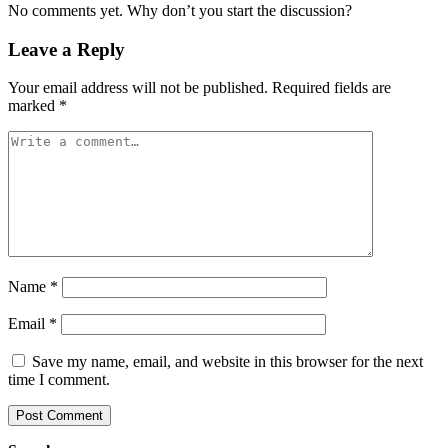
No comments yet. Why don’t you start the discussion?
Leave a Reply
Your email address will not be published.
Required fields are
marked
*
Name
*
Email
*
Save my name, email, and website in this browser for the next
time I comment.