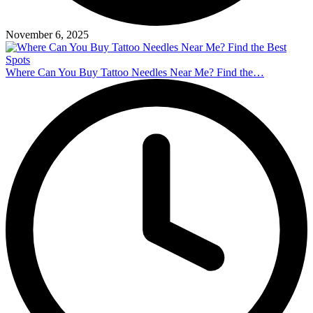
November 6, 2025
Where Can You Buy Tattoo Needles Near Me? Find the…