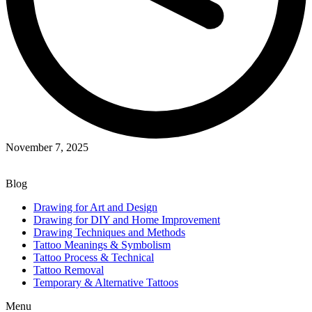
November 7, 2025
Blog
Drawing for Art and Design
Drawing for DIY and Home Improvement
Drawing Techniques and Methods
Tattoo Meanings & Symbolism
Tattoo Process & Technical
Tattoo Removal
Temporary & Alternative Tattoos
Menu