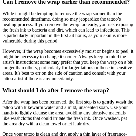
Can I remove the wrap earlier than recommended?
While it might be tempting to remove the wrap sooner than the
recommended timeframe, doing so may jeopardize the tattoo’s
healing process. If you remove the wrap too early, you risk exposing
the fresh ink to bacteria and dirt, which can lead to infections. This
is particularly important in the first 24 hours, as your skin is more
vulnerable during this period.
However, if the wrap becomes excessively moist or begins to peel, it
might be necessary to change it sooner. Always keep in mind the
artist’s instructions; some may prefer that you keep the wrap on a bit
longer than others, particularly for larger tattoos or those in sensitive
areas. It’s best to err on the side of caution and consult with your
tattoo artist if there is any uncertainty.
What should I do after I remove the wrap?
After the wrap has been removed, the first step is to
gently wash
the
tattoo with lukewarm water and a mild, unscented soap. Use your
hands to lightly cleanse the area, avoiding any abrasive materials
like washcloths that could irritate the fresh ink. Once washed, pat
the area dry with a clean towel or let it air dry.
Once your tattoo is clean and dry, apply a thin layer of fragrance-