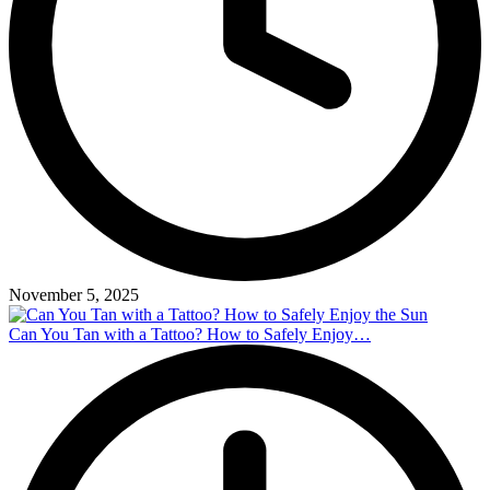
November 5, 2025
Can You Tan with a Tattoo? How to Safely Enjoy…