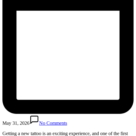
May 31, 2026
No Comments
Getting a new tattoo is an exciting experience, and one of the first