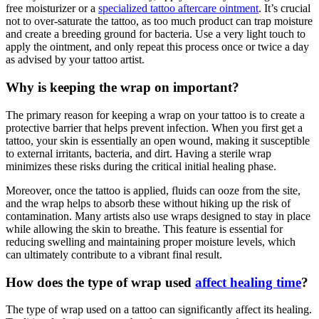
free moisturizer or a
specialized tattoo aftercare ointment
. It’s crucial
not to over-saturate the tattoo, as too much product can trap moisture
and create a breeding ground for bacteria. Use a very light touch to
apply the ointment, and only repeat this process once or twice a day
as advised by your tattoo artist.
Why is keeping the wrap on important?
The primary reason for keeping a wrap on your tattoo is to create a
protective barrier that helps prevent infection. When you first get a
tattoo, your skin is essentially an open wound, making it susceptible
to external irritants, bacteria, and dirt. Having a sterile wrap
minimizes these risks during the critical initial healing phase.
Moreover, once the tattoo is applied, fluids can ooze from the site,
and the wrap helps to absorb these without hiking up the risk of
contamination. Many artists also use wraps designed to stay in place
while allowing the skin to breathe. This feature is essential for
reducing swelling and maintaining proper moisture levels, which
can ultimately contribute to a vibrant final result.
How does the type of wrap used
affect healing time
?
The type of wrap used on a tattoo can significantly affect its healing.