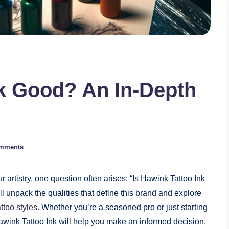
nk Good? An In-Depth
mments
r artistry, one question often arises: “Is Hawink Tattoo Ink
e’ll unpack the qualities that define this brand and explore
attoo styles
. Whether you’re a seasoned pro or just starting
awink Tattoo Ink will help you make an informed decision.