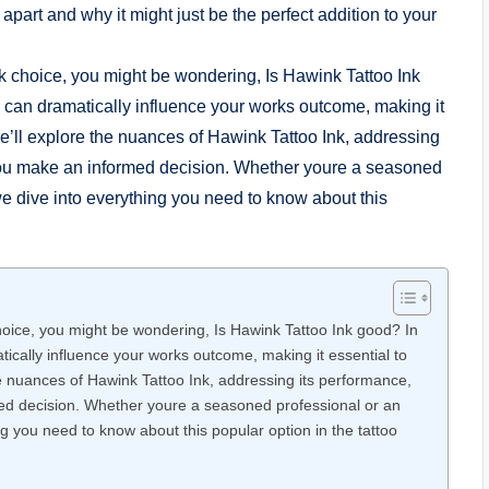
 apart and why it might just be the perfect addition to your
 choice, you might be wondering, Is Hawink Tattoo Ink good? In
atically influence your works outcome, making it essential to
the nuances of Hawink Tattoo Ink, addressing its performance,
med decision. Whether youre a seasoned professional or an
g you need to know about this popular option in the tattoo