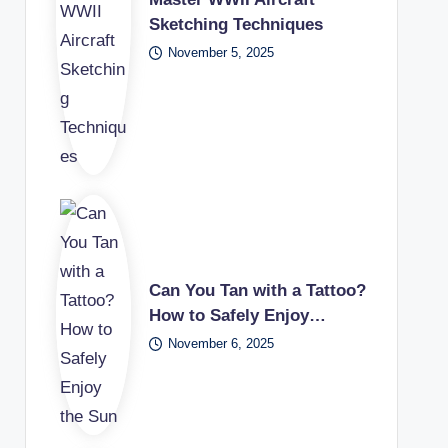
Sketching Techniques
November 5, 2025
Can You Tan with a Tattoo?
How to Safely Enjoy…
November 6, 2025