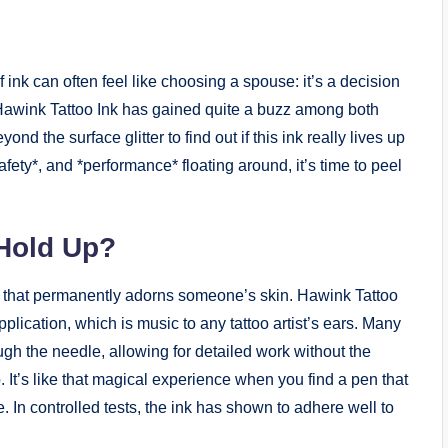
 ink can often feel like choosing a spouse: it’s a decision
. Hawink Tattoo Ink has gained quite a buzz among both
nd the surface glitter to find out if this ink really lives up
afety*, and *performance* floating around, it’s time to peel
Hold Up?
k that permanently adorns someone’s skin. Hawink Tattoo
lication, which is music to any tattoo artist’s ears. Many
ugh the needle, allowing for detailed work without the
. It’s like that magical experience when you find a pen that
 In controlled tests, the ink has shown to adhere well to