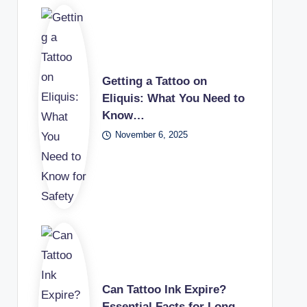
Getting a Tattoo on
Eliquis: What You Need to
Know…
November 6, 2025
Can Tattoo Ink Expire?
Essential Facts for Long-