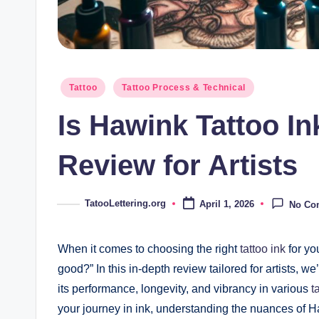
Posted
Tattoo
Tattoo Process & Technical
in
Is Hawink Tattoo I
Review for Artists
TatooLettering.org
April 1, 2026
No Co
Posted
by
When it comes to choosing the right
tattoo ink
for you
good?” In this in-depth review tailored for artists, w
its performance, longevity, and vibrancy in various
t
your journey in ink, understanding the nuances of H