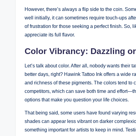
However, there’s always a flip side to the coin. So
well initially, it can sometimes require touch-ups aft
of frustration for those seeking a perfect finish. So, 
appreciate its full flavor.
Color Vibrancy: Dazzling or
Let’s talk about color. After all, nobody wants their 
better days, right? Hawink Tattoo Ink offers a wide r
and richness of these pigments. The colors tend to 
competitors, which can save both time and effort—thi
options that make you question your life choices.
That being said, some users have found varying resu
shades can appear less vibrant on darker complexions.
something important for artists to keep in mind. Tes