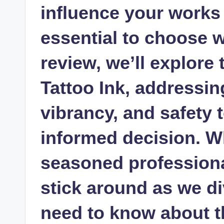
influence your works
essential to choose wi
review, we’ll explore
Tattoo Ink, addressin
vibrancy, and safety 
informed decision. W
seasoned professiona
stick around as we di
need to know about th