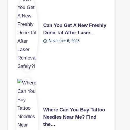
Can You Get A New Freshly
Done Tat After Laser…
November 6, 2025
Where Can You Buy Tattoo
Needles Near Me? Find
the…