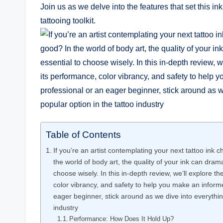
Join us as we delve into the features that set this ink
tattooing toolkit.
Table of Contents
If you’re an artist contemplating your next tattoo ink
the world of body art, the quality of your ink can dram
choose wisely. In this in-depth review, we’ll explore 
color vibrancy, and safety to help you make an infor
eager beginner, stick around as we dive into everythin
industry
Performance: How Does It Hold Up?