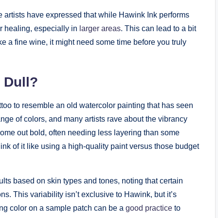
me artists have expressed that while Hawink Ink performs
er healing, especially in
larger areas
. This can lead to a bit
like a fine wine, it might need some time before you truly
 Dull?
tattoo to resemble an old watercolor painting that has seen
ange of colors, and many artists rave about the vibrancy
come out bold, often needing less layering than some
nk of it like using a high-quality paint versus those budget
lts based on skin types and tones, noting that certain
 This variability isn’t exclusive to Hawink, but it’s
ting color on a sample patch can be a
good practice
to