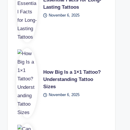
Lasting Tattoos
November 6, 2025
How Big Is a 1×1 Tattoo?
Understanding Tattoo
Sizes
November 6, 2025