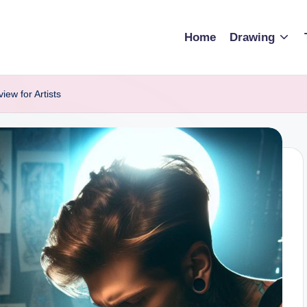
Home
Drawing
ew for Artists