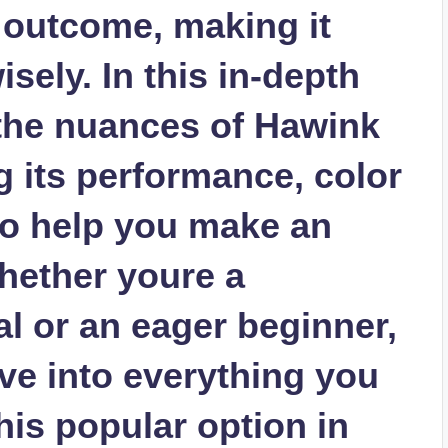
 outcome, making it
sely. In this in-depth
 the nuances of Hawink
g its performance, color
to help you make an
hether youre a
l or an eager beginner,
ve into everything you
is popular option in