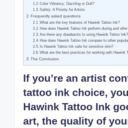
Color Vibrancy: Dazzling or Dull?
Safety: A Priority for Artists
Frequently asked questions
What are the key features of Hawink Tattoo Ink?
How does Hawink Tattoo Ink perform during and after
Are there any drawbacks to using Hawink Tattoo Ink
How does Hawink Tattoo Ink compare to other popula
Is Hawink Tattoo Ink safe for sensitive skin?
What are the best practices for working with Hawink 
The Conclusion
If you’re an artist c
tattoo ink choice, yo
Hawink Tattoo Ink go
art, the quality of yo