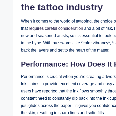
the tattoo industry
When it comes to the world of tattooing, the choice of
that
requires careful consideration
and a bit of risk
new and seasoned artists, so it’s essential to look beyo
to the hype. With buzzwords like *color vibrancy*, *s
back the layers and get to the heart of the matter.
Performance: How Does It 
Performance is crucial when you’re creating artwor
Ink claims to provide excellent coverage and easy app
users have reported that the ink flows smoothly thro
constant need to constantly dip back into the ink cup
just glides across the paper—it gives you confidence.
the skin, resulting in sharp lines and solid fills.