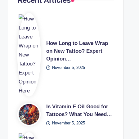
Recent Articles
How Long to Leave Wrap
on New Tattoo? Expert
Opinion…
November 5, 2025
Is Vitamin E Oil Good for
Tattoos? What You Need…
November 5, 2025