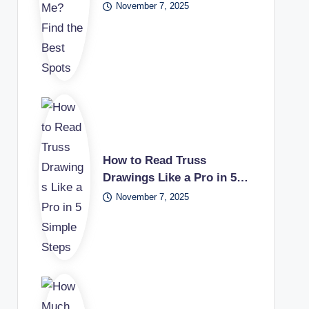
November 7, 2025
How to Read Truss
Drawings Like a Pro in 5…
November 7, 2025