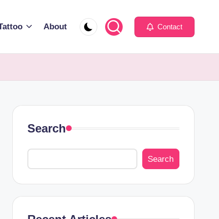
Tattoo
About
Contact
Search
Search