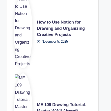
How to Use Notion for
Drawing and Organizing
Creative Projects
November 5, 2025
ME 109 Drawing Tutorial:
Master WWII Aircraft