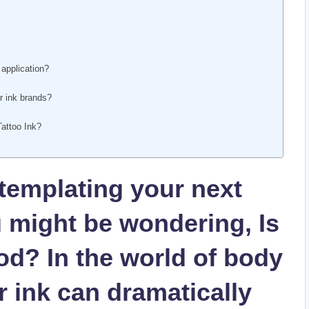
 application?
?
r ink brands?
Tattoo Ink?
ontemplating your next
u might be wondering, Is
od? In the world of body
ur ink can dramatically