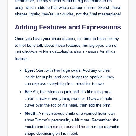
Remember, Timmy’s head is rather big compared to ⁤his
body, which adds to‍ that whole cartoon charm. Sketch​ these
shapes lightly; they’re just guides, not the ⁤final masterpiece!
Adding Features and Expressions
Once you ‌have your basic shapes, it’s time⁤ to bring Timmy
to life! Let’s talk about those features; ⁤his big eyes are not⁣
just windows to his soul—they’re also a canvas for all ​his
feelings!
Eyes:
Start with two large ovals. Add ⁢tiny circles
inside for pupils, and ⁣don’t forget ‌the sparkle—they⁣
can ‍express everything from mischief to‍ awe!
Hat:
Ah, the infamous pink hat! It’s ‍like icing on⁣ a
cake; it makes everything sweeter. Draw a simple
curve over the ​top of his head, then add the brim.
Mouth:
A mischievous smile or a worried frown can
⁤show Timmy’s personality a bit more.⁤ Remember, the
mouth can be a⁣
simple curved line
or a​ more dramatic
shape depending on his mood.