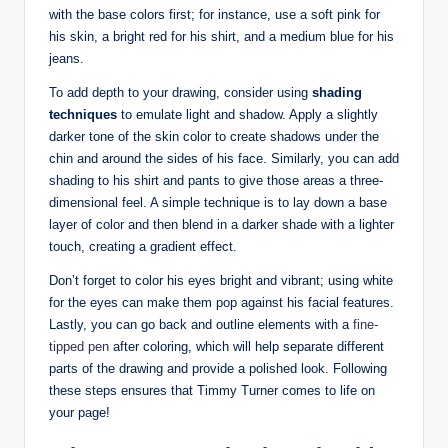
with ‍the base colors first; for instance, use a soft pink for
⁤his skin, a bright red for his shirt, and a medium blue for⁢ his
jeans.
To add depth to ⁣your drawing, consider using⁢
shading
techniques
to ‌emulate light and shadow. Apply ​a slightly
darker⁢ tone of the skin color to ​create shadows under‍ the
chin and around the‌ sides of ‌his face. Similarly, you can add
​shading to his shirt ‍and pants to give those areas a⁢ three-
dimensional feel. A simple technique ⁢is to lay down a base
layer of color and then blend in a darker shade with a lighter
touch, ​creating a gradient ‍effect.
Don’t forget to color his ⁣eyes bright and vibrant; using white
for ⁣the eyes can make​ them pop against his facial features.⁢
Lastly, you can go back and outline elements with a
fine-
tipped pen
after⁢ coloring, which will help separate different
parts‍ of the drawing‌ and provide a polished look. Following
these ‍steps ensures that Timmy ‌Turner⁢ comes to life on
your page!