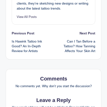
clients, they’re sketching new designs or writing
about the latest tattoo trends.
View All Posts
Post
Previous Post
Next Post
Is Hawink Tattoo Ink
Can I Tan Before a
navigation
Good? An In-Depth
Tattoo? How Tanning
Review for Artists
Affects Your Skin Art
Comments
No comments yet. Why don’t you start the discussion?
Leave a Reply