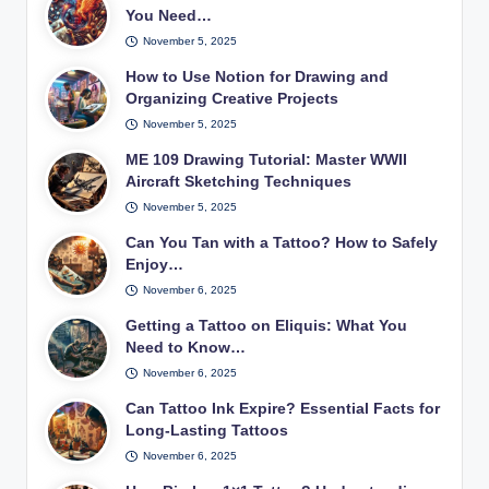
You Need…
November 5, 2025
How to Use Notion for Drawing and
Organizing Creative Projects
November 5, 2025
ME 109 Drawing Tutorial: Master WWII
Aircraft Sketching Techniques
November 5, 2025
Can You Tan with a Tattoo? How to Safely
Enjoy…
November 6, 2025
Getting a Tattoo on Eliquis: What You
Need to Know…
November 6, 2025
Can Tattoo Ink Expire? Essential Facts for
Long-Lasting Tattoos
November 6, 2025