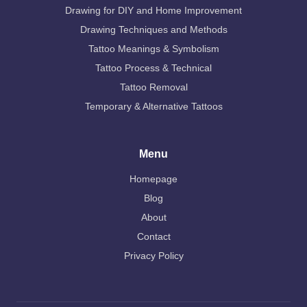
Drawing for DIY and Home Improvement
Drawing Techniques and Methods
Tattoo Meanings & Symbolism
Tattoo Process & Technical
Tattoo Removal
Temporary & Alternative Tattoos
Menu
Homepage
Blog
About
Contact
Privacy Policy