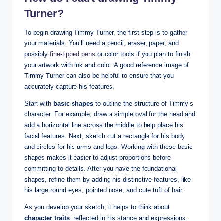
Turner?
To begin drawing Timmy‍ Turner, the first step is to gather
your‍ materials. You’ll need a pencil, eraser, paper, and
possibly
fine-tipped pens
or color⁤ tools if you plan to finish
your artwork with ink and color. A good reference image of
Timmy Turner can also be helpful to ensure that you
⁤accurately ⁢capture ‍his features. ⁢
Start with
basic shapes
to outline the structure of Timmy’s
character.‍ For example, draw a simple oval for ‌the head and
add ⁢a horizontal line across⁢ the ⁢middle to help place his
facial​ features.​ Next, sketch out a rectangle for his body
and circles for his ‍arms​ and legs. ‌Working with these basic
shapes makes it⁣ easier to adjust​ proportions⁢ before
committing to details. After you have the foundational
shapes, refine them by ⁢adding his distinctive features, ‍like
his large round eyes, ⁢pointed ⁢nose, and⁢ cute tuft of hair.
As you develop your sketch, it helps⁤ to‌ think ⁤about
character traits
⁤ reflected in his ‍stance and expressions.