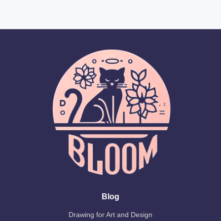
Blog
Drawing for Art and Design