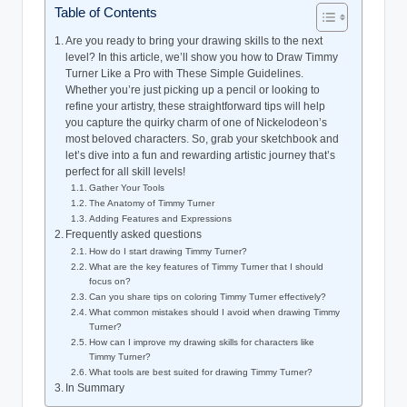
Table of Contents
Are ⁢you ready ⁢to bring ‍your drawing skills to the ‍next
⁢level? In this article, we’ll show you ​how to Draw Timmy
Turner Like a Pro with These Simple Guidelines.
Whether you’re just picking up a pencil or looking to‌
refine ⁢your artistry, these straightforward tips will help
you ‌capture the quirky charm of⁣ one of Nickelodeon’s
‍most beloved characters. So, grab your sketchbook ‍and
let’s dive into a fun and rewarding ‌artistic journey that’s
perfect for all ⁤skill levels!
Gather Your Tools
The Anatomy​ of Timmy ⁣Turner
Adding Features and Expressions
Frequently asked questions
How do I⁢ start drawing ‍Timmy‌ Turner?
What are the‍ key‌ features ⁢of‍ Timmy Turner that I ​should
‌focus on?
Can you share tips on coloring ​Timmy Turner effectively?
What common mistakes should I avoid when ⁤drawing Timmy
Turner?
How can I improve my drawing skills for characters like
Timmy Turner?
What tools are best suited for drawing Timmy Turner?
In Summary