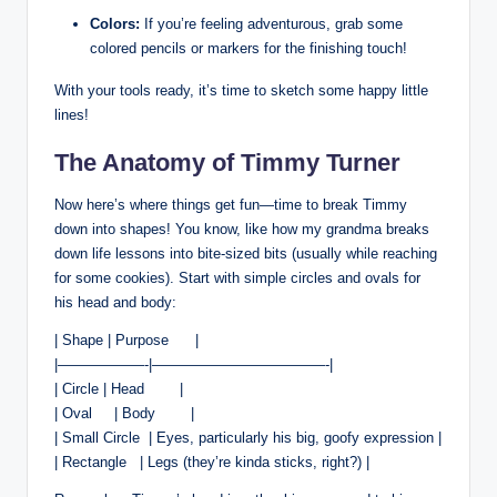
Colors:
If‌ you’re feeling adventurous,⁤ grab some
colored pencils or markers for the finishing touch!
With your tools⁣ ready, it’s time to ‌sketch some ⁢happy little
lines!
The Anatomy​ of Timmy ⁣Turner
Now‌ here’s where things get fun—time ⁢to break Timmy
down into shapes! You know, like how my grandma breaks
down⁣ life lessons into bite-sized ⁢bits (usually while reaching
for some cookies). Start with⁤ simple circles and‌ ovals for
his head and body:
| Shape | ⁢Purpose ‌⁢ ​ ​ ⁢ ⁢ ⁣|
|——————-|————————————-|
| Circle | Head‌ ​ ⁤ ​ ⁤ ​ ⁤ ​ |
| Oval ‍ ‌ ⁢ ‌ |​ Body ​ ⁤ ​ ‌ ⁢ ​ ⁣ |
|​ Small Circle ⁣ | Eyes, particularly his ‌big, goofy ‍expression |
|⁢ Rectangle ⁢ ‍ | Legs (they’re kinda sticks, right?)⁣ |