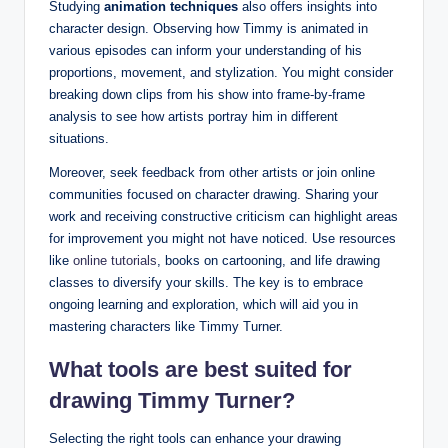
Studying
animation techniques
also offers insights into
character design. Observing how Timmy is animated in
various‌ episodes can inform your understanding of his ​
proportions, movement, ⁤and stylization.⁢ You might consider
breaking down clips from his show into frame-by-frame
⁣analysis to see how artists portray him in different
situations.
Moreover, seek ​feedback ​from other‌ artists or join online
communities focused on character drawing.⁤ Sharing your⁣
work and receiving ‌constructive criticism⁣ can highlight‍ areas
for improvement you might not ​have noticed. ⁤Use resources
like
online tutorials
, books on cartooning, and life drawing
classes to diversify your ​skills. The key is to embrace
ongoing learning and exploration, which ⁤will aid you ⁤in
mastering‌ characters like Timmy ‍Turner.
What tools are best suited for
drawing Timmy Turner?
Selecting⁤ the right tools can‌ enhance your drawing