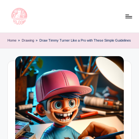
Skip
to
content
T
Artful
Tattoo
a
Home
»
Drawing
»
Draw Timmy Turner Like a Pro with These Simple Guidelines
Experiences
t
|
Your
o
Go-
o
To
L
Source
for
e
Tattoos
t
and
Art
t
e
r