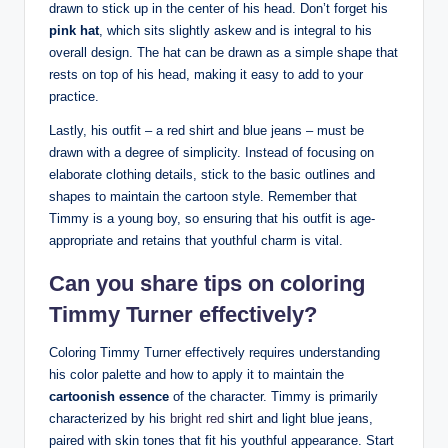
drawn ⁣to‍ stick up ⁤in ​the center⁤ of his head. Don’t forget his
pink hat
, which sits slightly askew and is⁣ integral ‍to his
overall design. The‌ hat can be drawn as a simple shape that
rests on top​ of his head,⁤ making it easy ‍to add to your
practice.
Lastly, his‍ outfit – a red shirt‌ and blue‍ jeans⁤ – must ⁣be
drawn with a degree of simplicity. ​Instead of focusing on
elaborate clothing details, stick to⁤ the basic outlines⁣ and
shapes ‌to maintain the cartoon style. Remember that​
Timmy is a young boy, so ensuring that ⁣his outfit is age-
appropriate and retains that youthful charm is vital.
Can you share tips on coloring ​
Timmy Turner effectively?
Coloring Timmy⁢ Turner effectively⁤ requires⁣ understanding
his color palette and⁣ how to apply it to maintain the
cartoonish essence
of the character. Timmy ‌is​ primarily
characterized⁣ by his
bright red
‌ shirt ​and ⁣light blue jeans,‍
paired with skin tones that⁢ fit his youthful appearance. Start