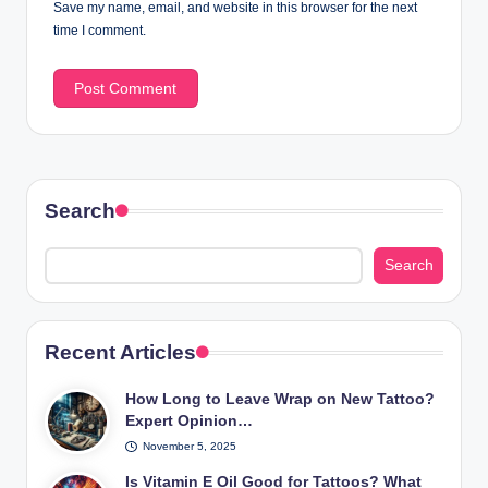
Save my name, email, and website in this browser for the next
time I comment.
Search
Search
Recent Articles
How Long to Leave Wrap on New Tattoo?
Expert Opinion…
November 5, 2025
Is Vitamin E Oil Good for Tattoos? What