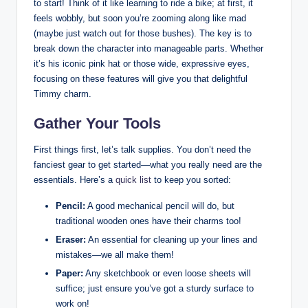
to‌ start! Think ⁤of it‌ like learning to ride a bike; at first, it
feels wobbly, but⁤ soon you’re zooming⁢ along like ⁢mad‌
(maybe​ just watch out⁤ for those​ bushes).⁤ The ​key is to
break down the character into⁤ manageable parts. Whether
it’s ‍his iconic pink hat or those wide, expressive eyes,
focusing on these ​features will give you that delightful
Timmy charm.
Gather Your Tools
First things first, let’s talk supplies. You don’t need the
fanciest gear to get started—what you really need ⁢are the
essentials. Here’s a
quick list
to keep you sorted:
Pencil:
A good mechanical pencil will do, but​
traditional wooden ones have their​ charms too!
Eraser:
An essential for cleaning up your lines and⁤
mistakes—we all make them!
Paper:
Any sketchbook ⁣or⁢ even loose sheets will
suffice; just ensure you’ve got a sturdy surface to
work on!