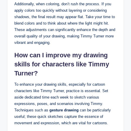
Additionally, when coloring, don’t rush the process. If you
apply colors too‍ quickly without layering or considering
⁣shadows, the final result may appear flat. Take your time to
blend colors and to⁣ think about where the light might hit.
These adjustments⁢ can significantly ⁤enhance the depth and
overall quality of your drawing, making Timmy Turner⁢ more⁤
vibrant ⁢and engaging.
How can I improve my drawing
skills for characters like Timmy
Turner?
To enhance your drawing skills, ⁣especially‌ for cartoon
characters like Timmy Turner,⁤ practice is essential. Set
aside dedicated time each week⁣ to sketch various
expressions, poses, and scenarios involving Timmy.
Techniques such as
gesture drawing
can​ be particularly⁣
useful; these quick sketches capture the ⁤essence of
movement and expression, which are vital ⁢for cartoons.