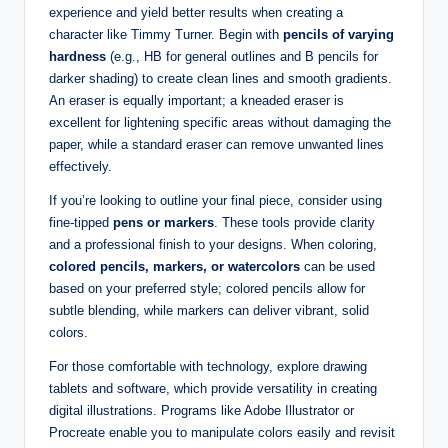
experience and​ yield better results when ‍creating a⁢
character‌ like⁢ Timmy Turner. Begin with
pencils of⁢ varying
hardness
(e.g., HB for general outlines⁢ and B pencils for
darker shading) to create⁤ clean lines and smooth gradients.
An eraser‌ is equally important; a kneaded eraser is
excellent for lightening specific areas‌ without damaging the
⁣paper, while a standard eraser can remove unwanted lines
effectively.
If you’re ⁢looking to outline your final ‍piece, consider using
fine-tipped
pens ⁤or markers
. These tools ⁣provide​ clarity
‌and ⁣a professional finish ‌to your designs. When​ coloring, ‍
colored pencils, markers, or⁤ watercolors
can be used
based on your preferred⁢ style;⁣ colored pencils allow ⁢for
subtle blending, while markers can deliver vibrant, solid
colors.
For those comfortable with technology, explore drawing
tablets and software, which provide⁣ versatility in creating
digital illustrations. ⁢Programs like Adobe Illustrator or
Procreate enable you to ‍manipulate colors ‌easily and revisit