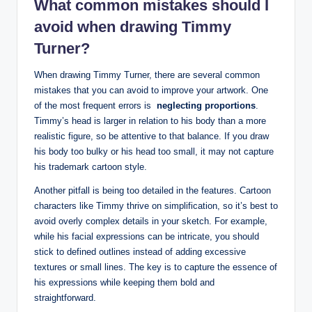
What common mistakes should I
avoid when ⁤drawing Timmy
Turner?
When drawing Timmy Turner, there ​are several common ​
mistakes that you can avoid‍ to improve ⁣your artwork. One
of the most frequent errors ⁢is ‍
neglecting​ proportions
.
Timmy’s head is larger in⁤ relation to his body than a ‌more
realistic ‌figure, so⁢ be attentive to that balance. If ⁣you draw
his‍ body too​ bulky or his head too small, it may not capture
his trademark cartoon style.⁤
Another⁢ pitfall is being too detailed in ‍the features.⁤ Cartoon⁢
characters like⁤ Timmy thrive on‍ simplification,⁤ so ⁤it’s best to
avoid overly complex details in your ‍sketch. For‌ example,
⁢while his facial expressions can‍ be intricate, ‌you‍ should
‍stick​ to defined outlines instead of adding excessive
textures or small lines.⁢ The⁣ key is to capture the essence of
his expressions while keeping them bold⁣ and
straightforward.