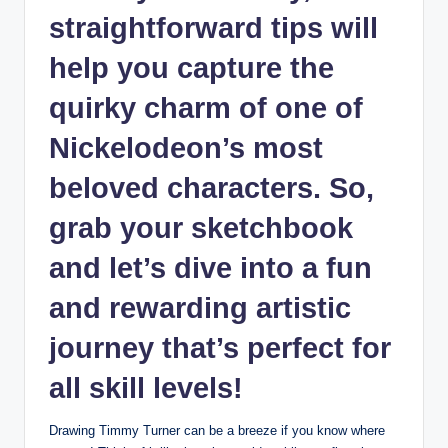
straightforward tips will
help you ‌capture the
quirky charm of⁣ one of
Nickelodeon’s ‍most
beloved characters. So,
grab your sketchbook
‍and let’s dive into a fun
and rewarding ‌artistic
journey that’s perfect for
all ⁤skill levels!
Drawing Timmy Turner can be a breeze if you know where