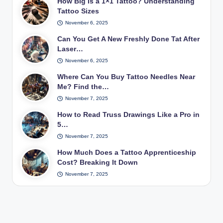
How Big Is a 1×1 Tattoo? Understanding
Tattoo Sizes
November 6, 2025
Can You Get A New Freshly Done Tat After
Laser…
November 6, 2025
Where Can You Buy Tattoo Needles Near
Me? Find the…
November 7, 2025
How to Read Truss Drawings Like a Pro in
5…
November 7, 2025
How Much Does a Tattoo Apprenticeship
Cost? Breaking It Down
November 7, 2025