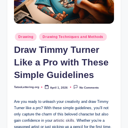
i
n
g
.
Posted
Drawing
Drawing Techniques and Methods
o
in
Draw Timmy Turner
r
g
Like a Pro with These
Simple Guidelines
TatooLettering.org
April 1, 2026
No Comments
Posted
by
Are you ready to ‍unleash your creativity and draw Timmy
Turner like a pro? With these simple guidelines, you’ll not
only capture the charm of this beloved character but also
gain⁤ confidence in your
artistic skills
. Whether you’re a
seasoned artist or just picking up a pencil for the first time,