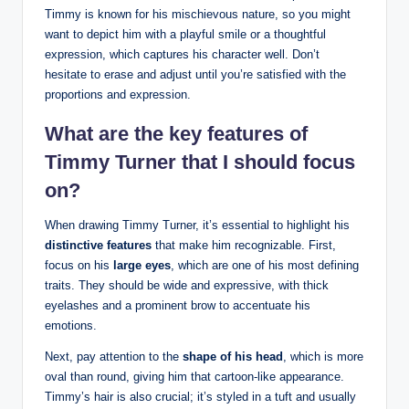
Timmy is ‍known ⁤for his mischievous nature, so you might
want to depict him⁢ with a playful smile or‌ a thoughtful
expression, which‌ captures his character well. Don’t
hesitate to erase and adjust until‍ you’re satisfied with the
proportions‍ and expression.
What are the‍ key‌ features ⁢of‍
Timmy Turner that I ​should ‌focus
on?
When drawing Timmy Turner, it’s ⁢essential to highlight⁢ his
distinctive features
that make him⁣ recognizable. First,
focus on his
large eyes
, which ‍are one of⁤ his most defining
traits.‍ They should be wide and expressive, with thick
eyelashes and⁣ a ‍prominent brow to accentuate his
emotions.
Next, pay attention to the
shape of his head
, which ‍is more
oval​ than round, giving him⁢ that​ cartoon-like ‍appearance.
‍Timmy’s‌ hair is also crucial; it’s styled in a tuft and ​usually