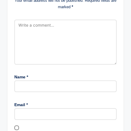
Your email address will not be published.
Required fields are
marked
*
Name
*
Email
*