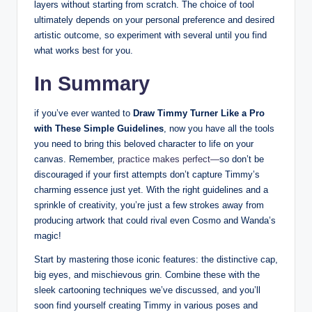
‌layers without starting ⁤from scratch. The choice of tool⁢
ultimately depends on your personal ⁤preference and desired
‌artistic⁣ outcome, so experiment with several until⁤ you find
what works ⁤best for you.
In Summary
if ​you’ve ever wanted to
Draw Timmy⁣ Turner Like a Pro
with⁢ These Simple Guidelines
, now you have all the tools
you ​need to bring this beloved character ‍to⁣ life on your
canvas. Remember,
practice makes perfect—
so don’t be
discouraged if your first attempts don’t capture Timmy’s
charming essence ⁢just yet. With the right guidelines‍ and‍ a
sprinkle of creativity, ‍you’re⁣ just a ‍few strokes away from
producing ⁢artwork that could rival even Cosmo and Wanda’s
magic!
Start by ‌mastering those ⁣iconic features: the distinctive ​cap,
big ⁣eyes, and mischievous‌ grin. Combine these with the
sleek cartooning techniques we’ve discussed, and you’ll
soon find⁣ yourself creating Timmy in⁣ various poses and