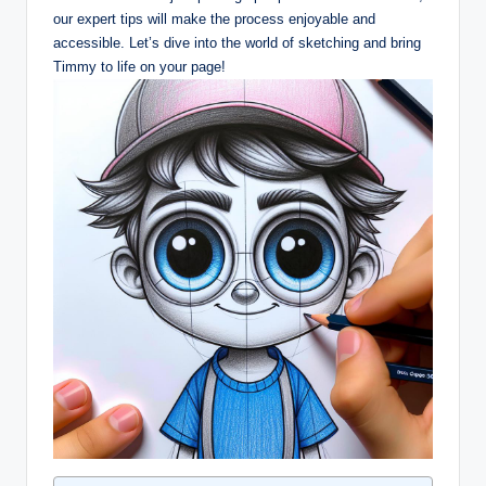
our‍ expert tips will make ⁢the process enjoyable ⁢and
accessible. Let’s dive into the world of sketching and bring
Timmy to life on‌ your​ page!