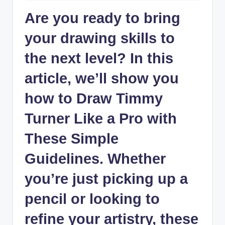
Are ⁢you ready ⁢to bring
‍your drawing skills to
the ‍next ⁢level? In this
article, we’ll show you ​
how to Draw Timmy
Turner Like a Pro with
These Simple
Guidelines. Whether
you’re just picking up a
pencil or looking to‌
refine ⁢your artistry, these