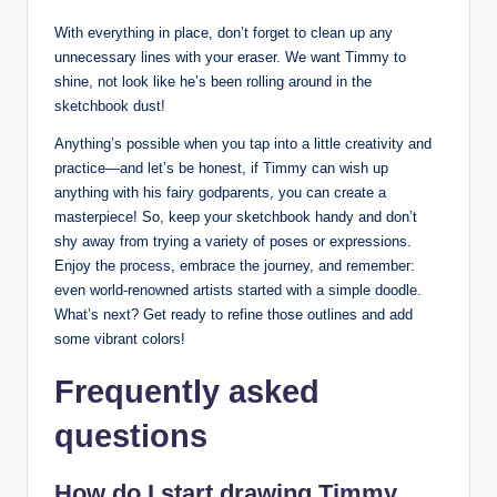
With everything in place,‍ don’t forget to clean up any
unnecessary lines with your eraser. We want Timmy‍ to
shine, not look like he’s been rolling around in ⁤the⁢
sketchbook⁤ dust!
Anything’s possible when you tap into a ⁣little creativity and
practice—and let’s⁤ be honest, if Timmy can wish ⁤up
anything with his ​fairy godparents, you can‍ create a
masterpiece! ‌So, keep‍ your sketchbook handy and don’t
shy​ away from trying a variety of poses ‍or expressions.
Enjoy the process, embrace ⁤the journey, ‍and remember:
even world-renowned artists started with ⁤a simple doodle.
What’s ‌next? Get ready to refine those outlines and add
some vibrant colors!
Frequently asked
questions
How do I⁢ start drawing ‍Timmy‌