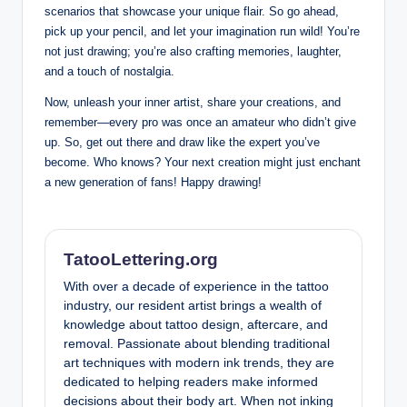
scenarios that showcase your unique flair. So go ahead,
pick up your pencil, and let your ⁣imagination run wild! You’re
not just drawing; you’re​ also crafting memories, laughter,
and ‍a touch of nostalgia.
Now, unleash your inner⁢ artist,⁢ share ⁤your creations, and
remember—every pro⁤ was once an amateur‌ who didn’t give
up. So, get out there and draw like the expert you’ve
become. Who knows? Your next creation​ might just enchant
a new generation of fans! Happy⁤ drawing!
TatooLettering.org
With over a decade of experience in the tattoo
industry, our resident artist brings a wealth of
knowledge about tattoo design, aftercare, and
removal. Passionate about blending traditional
art techniques with modern ink trends, they are
dedicated to helping readers make informed
decisions about their body art. When not inking