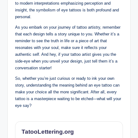
to modern interpretations emphasizing perception and
insight, the symbolism of eye tattoos is both profound and
personal.
As you embark on your journey of tattoo artistry, remember
that each design tells a story unique to you. Whether it’s a
reminder to see the truth in life or a piece of art that
resonates with your soul, make sure it reflects your
authentic self. And hey, if your tattoo artist gives you the
side-eye when you unveil your design, just tell them it’s a
conversation starter!
So, whether you’re just curious or ready to ink your own
story, understanding the meaning behind an eye tattoo can
make your choice all the more significant. After all, every
tattoo is a masterpiece waiting to be etched—what will your
eye say?
TatooLettering.org