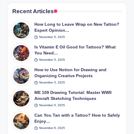
Recent Articles
How Long to Leave Wrap on New Tattoo?
Expert Opinion…
November 5, 2025
Is Vitamin E Oil Good for Tattoos? What
You Need…
November 5, 2025
How to Use Notion for Drawing and
Organizing Creative Projects
November 5, 2025
ME 109 Drawing Tutorial: Master WWII
Aircraft Sketching Techniques
November 5, 2025
Can You Tan with a Tattoo? How to Safely
Enjoy…
November 6, 2025