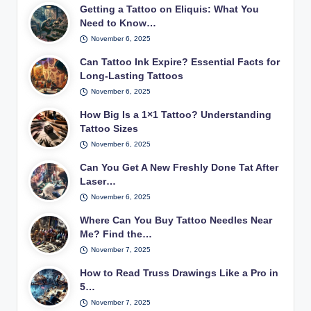
Getting a Tattoo on Eliquis: What You
Need to Know…
November 6, 2025
Can Tattoo Ink Expire? Essential Facts for
Long-Lasting Tattoos
November 6, 2025
How Big Is a 1×1 Tattoo? Understanding
Tattoo Sizes
November 6, 2025
Can You Get A New Freshly Done Tat After
Laser…
November 6, 2025
Where Can You Buy Tattoo Needles Near
Me? Find the…
November 7, 2025
How to Read Truss Drawings Like a Pro in
5…
November 7, 2025