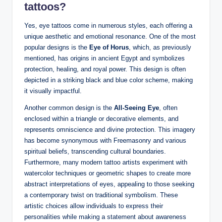
tattoos?
Yes, eye tattoos come in numerous styles, each offering a
unique aesthetic and emotional resonance. One of the most
popular designs is the
Eye of Horus
, which, as previously
mentioned, has origins in ancient Egypt and symbolizes
protection, healing, and royal power. This design is often
depicted in a striking black and blue color scheme, making
it visually impactful.
Another common design is the
All-Seeing Eye
, often
enclosed within a triangle or decorative elements, and
represents omniscience and divine protection. This imagery
has become synonymous with Freemasonry and various
spiritual beliefs, transcending cultural boundaries.
Furthermore, many modern tattoo artists experiment with
watercolor techniques or geometric shapes to create more
abstract interpretations of eyes, appealing to those seeking
a contemporary twist on traditional symbolism. These
artistic choices allow individuals to express their
personalities while making a statement about awareness