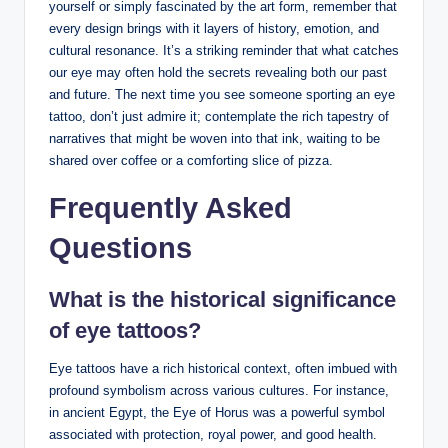
yourself or simply fascinated by the art form, remember that
every design brings with it layers of history, emotion, and
cultural resonance. It’s a striking reminder that what catches
our eye may often hold the secrets revealing both our past
and future. The next time you see someone sporting an eye
tattoo, don’t just admire it; contemplate the rich tapestry of
narratives that might be woven into that ink, waiting to be
shared over coffee or a comforting slice of pizza.
Frequently Asked
Questions
What is the historical significance
of eye tattoos?
Eye tattoos have a rich historical context, often imbued with
profound symbolism across various cultures. For instance,
in ancient Egypt, the Eye of Horus was a powerful symbol
associated with protection, royal power, and good health.