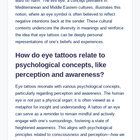
ward off harm. The
evil eye
, a concept prevalent in
Mediterranean and Middle Eastern cultures, illustrates this
notion, where an eye symbol is often believed to reflect
negative intentions back at the sender. These cultural
contexts underscore the diversity in meanings and reinforce
the idea that eye tattoos can be deeply personal
representations of one’s beliefs and experiences.
How do eye tattoos relate to
psychological concepts, like
perception and awareness?
Eye tattoos resonate with various psychological concepts,
particularly regarding perception and awareness. The human
eye is not just a physical organ; it is often viewed as a
metaphor for insight and understanding. A tattoo of an eye
can serve as a reminder to remain mindful and actively
engage with one’s surroundings, fostering a state of
heightened awareness. This aligns with psychological
principles related to consciousness and perception—how we