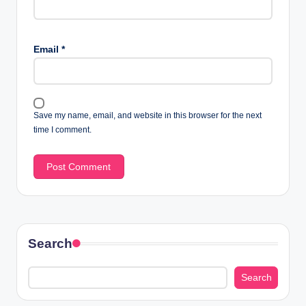
Email
*
Save my name, email, and website in this browser for the next
time I comment.
Search
Search