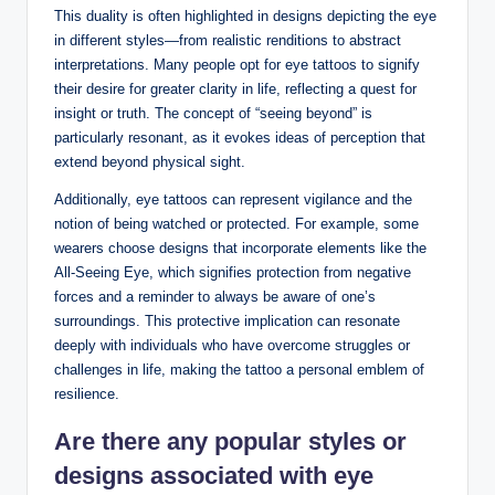
This duality is often highlighted in designs depicting the eye
in different styles—from realistic renditions to abstract
interpretations. Many people opt for eye tattoos to signify
their desire for greater clarity in life, reflecting a quest for
insight or truth. The concept of “seeing beyond” is
particularly resonant, as it evokes ideas of perception that
extend beyond physical sight.
Additionally, eye tattoos can represent vigilance and the
notion of being watched or protected. For example, some
wearers choose designs that incorporate elements like the
All-Seeing Eye, which signifies protection from negative
forces and a reminder to always be aware of one’s
surroundings. This protective implication can resonate
deeply with individuals who have overcome struggles or
challenges in life, making the tattoo a personal emblem of
resilience.
Are there any popular styles or
designs associated with eye