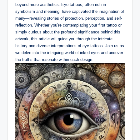
beyond mere aesthetics. Eye tattoos, often rich in
symbolism and meaning, have captivated the imagination of
many—revealing stories of protection, perception, and self-
reflection. Whether you’re contemplating your first tattoo or
simply curious about the profound significance behind this
artwork, this article will guide you through the intricate
history and diverse interpretations of eye tattoos. Join us as
we delve into the intriguing world of inked eyes and uncover
the truths that resonate within each design.