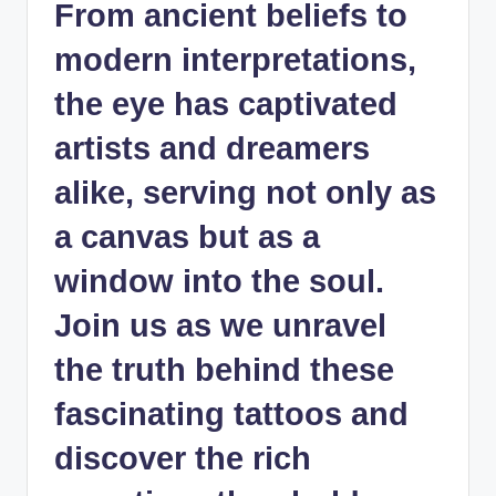
From ancient beliefs to
modern interpretations,
the eye has captivated
artists and dreamers
alike, serving not only as
a canvas but as a
window into the soul.
Join us as we unravel
the truth behind these
fascinating tattoos and
discover the rich