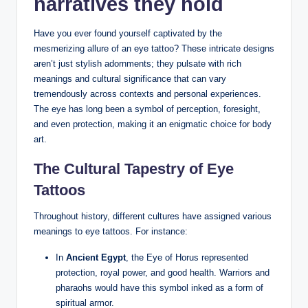
narratives they hold
Have you ever found yourself captivated by the
mesmerizing allure of an eye tattoo? These intricate designs
aren’t just stylish adornments; they pulsate with rich
meanings and cultural significance that can vary
tremendously across contexts and personal experiences.
The eye has long been a symbol of perception, foresight,
and even protection, making it an enigmatic choice for body
art.
The Cultural Tapestry of Eye
Tattoos
Throughout history, different cultures have assigned various
meanings to eye tattoos. For instance:
In
Ancient Egypt
, the Eye of Horus represented
protection, royal power, and good health. Warriors and
pharaohs would have this symbol inked as a form of
spiritual armor.