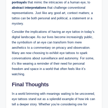
portrayals
that mimic the intricacies of a human eye, to
abstract interpretations
that challenge conventional
representations. Just like any good art, context matters; a
tattoo can be both personal and political, a statement or a
mystery.
Consider the implications of having an eye tattoo in today’s
digital landscape. As our lives become increasingly public,
the symbolism of an eye can transform from mere
aesthetics to a commentary on privacy and observation.
Many are now choosing to exhibit eye tattoos to spark
conversations about surveillance and autonomy. For some,
it’s like wearing a reminder of their need for personal
freedom and space in a world that often feels like it’s
watching.
Final Thoughts
In a world brimming with meanings waiting to be uncovered,
eye tattoos stand out as a splendid example of how ink can
tell a deeper story. Whether you’re considering one for