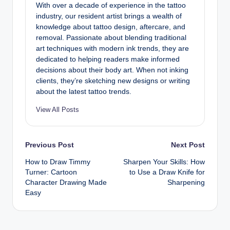
With over a decade of experience in the tattoo
industry, our resident artist brings a wealth of
knowledge about tattoo design, aftercare, and
removal. Passionate about blending traditional
art techniques with modern ink trends, they are
dedicated to helping readers make informed
decisions about their body art. When not inking
clients, they’re sketching new designs or writing
about the latest tattoo trends.
View All Posts
Post
Previous Post
Next Post
How to Draw Timmy
Sharpen Your Skills: How
navigation
Turner: Cartoon
to Use a Draw Knife for
Character Drawing Made
Sharpening
Easy