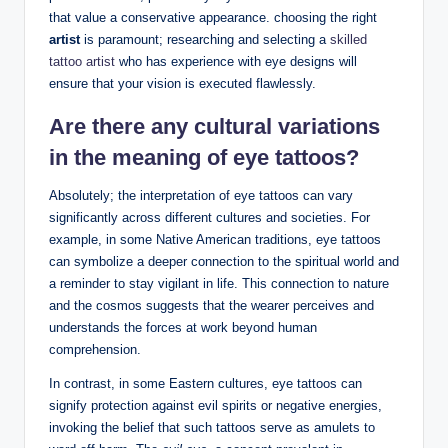
that value a conservative appearance. choosing the right
artist
is paramount; researching and selecting a
skilled
tattoo artist
who has experience with eye designs will
ensure that your vision is executed flawlessly.
Are there any cultural variations
in the meaning of eye tattoos?
Absolutely; the interpretation of eye tattoos can vary
significantly across different cultures and societies. For
example, in some Native American traditions, eye tattoos
can symbolize a deeper connection to the spiritual world and
a reminder to stay vigilant in life. This connection to nature
and the cosmos suggests that the wearer perceives and
understands the forces at work beyond human
comprehension.
In contrast, in some Eastern cultures, eye tattoos can
signify protection against evil spirits or negative energies,
invoking the belief that such tattoos serve as amulets to