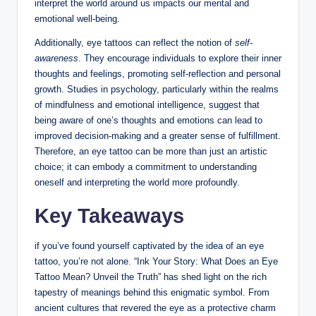
interpret the world around us impacts our mental and
emotional well-being.
Additionally, eye tattoos can reflect the notion of
self-
awareness
. They encourage individuals to explore their inner
thoughts and feelings, promoting self-reflection and personal
growth. Studies in psychology, particularly within the realms
of mindfulness and emotional intelligence, suggest that
being aware of one’s thoughts and emotions can lead to
improved decision-making and a greater sense of fulfillment.
Therefore, an eye tattoo can be more than just an artistic
choice; it can embody a commitment to understanding
oneself and interpreting the world more profoundly.
Key Takeaways
if you’ve found yourself captivated by the idea of an eye
tattoo, you’re not alone. “Ink Your Story: What Does an Eye
Tattoo Mean? Unveil the Truth” has shed light on the rich
tapestry of meanings behind this enigmatic symbol. From
ancient cultures that revered the eye as a protective charm