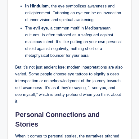
In Hinduism
, the eye symbolizes awareness and
enlightenment. Tattooing an eye can be an invocation
of inner vision and spiritual awakening.
The
evil eye
, a common motif in Mediterranean
cultures, is often tattooed as a safeguard against
malicious intent. It’s like putting on your own personal
shield against negativity, nothing short of a
metaphysical bouncer for your aura!
But it’s not just ancient lore; modern interpretations are also
varied. Some people choose eye tattoos to signify a deep
introspection or an acknowledgment of the journey towards
self-awareness. It’s as if they’re saying, “I see you, and I
see myself,” which is pretty profound when you think about
it.
Personal Connections and
Stories
When it comes to personal stories, the narratives stitched