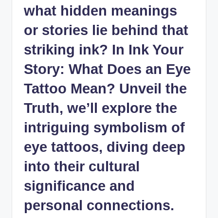
what hidden meanings
or stories lie behind that
striking ink? In Ink Your
Story: What Does an Eye
Tattoo Mean? Unveil the
Truth, we’ll explore the
intriguing symbolism of
eye tattoos, diving deep
into their cultural
significance and
personal connections.