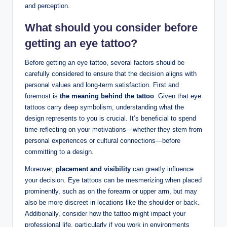
and perception.
What should you consider before
getting an eye tattoo?
Before getting an eye tattoo, several factors should be
carefully considered to ensure that the decision aligns with
personal values and long-term satisfaction. First and
foremost is
the meaning behind the tattoo
. Given that eye
tattoos carry deep symbolism, understanding what the
design represents to you is crucial. It’s beneficial to spend
time reflecting on your motivations—whether they stem from
personal experiences or cultural connections—before
committing to a design.
Moreover,
placement and visibility
can greatly influence
your decision. Eye tattoos can be mesmerizing when placed
prominently, such as on the forearm or upper arm, but may
also be more discreet in locations like the shoulder or back.
Additionally, consider how the tattoo might impact your
professional life, particularly if you work in environments