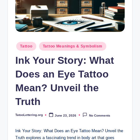
i
n
g
.
o
Posted
Tattoo
Tattoo Meanings & Symbolism
in
r
Ink Your Story: What
g
Does an Eye Tattoo
Mean? Unveil the
Truth
TatooLettering.org
June 23, 2026
No Comments
Posted
by
Ink Your Story: What Does an Eye Tattoo Mean? Unveil the
Truth explores a fascinating trend in body art that goes