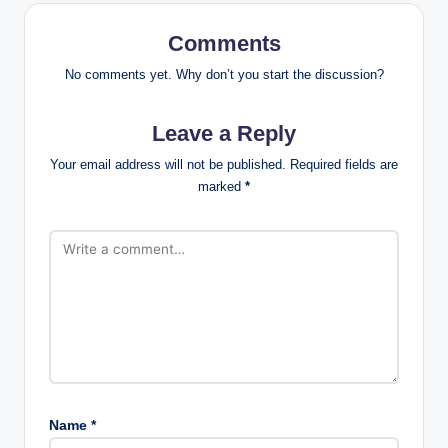
Comments
No comments yet. Why don’t you start the discussion?
Leave a Reply
Your email address will not be published.
Required fields are
marked
*
Name
*