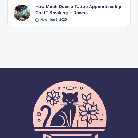
How Much Does a Tattoo Apprenticeship
Cost? Breaking It Down
November 7, 2025