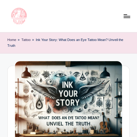
Skip
to
content
T
Artful
Tattoo
a
Home
»
Tattoo
»
Ink Your Story: What Does an Eye Tattoo Mean? Unveil the
Experiences
Truth
t
|
Your
o
Go-
o
To
L
Source
for
e
Tattoos
t
and
Art
t
e
r