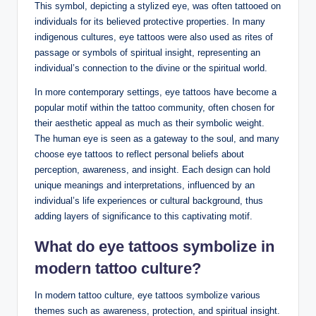
This symbol, depicting a stylized eye, was often tattooed on
individuals for its believed protective properties. In many
indigenous cultures, eye tattoos were also used as rites of
passage or symbols of spiritual insight, representing an
individual’s connection to the divine or the spiritual world.
In more contemporary settings, eye tattoos have become a
popular motif within the tattoo community, often chosen for
their aesthetic appeal as much as their symbolic weight.
The human eye is seen as a gateway to the soul, and many
choose eye tattoos to reflect personal beliefs about
perception, awareness, and insight. Each design can hold
unique meanings and interpretations, influenced by an
individual’s life experiences or cultural background, thus
adding layers of significance to this captivating motif.
What do eye tattoos symbolize in
modern tattoo culture
?
In modern tattoo culture, eye tattoos symbolize various
themes such as awareness, protection, and spiritual insight.