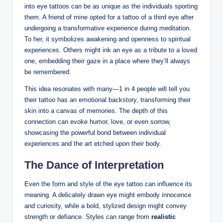
into eye tattoos can be as unique as the individuals sporting
them. A friend of mine opted for a tattoo of a third eye after
undergoing a transformative experience during meditation.
To her, it symbolizes awakening and openness to spiritual
experiences. Others might ink an eye as a tribute to a loved
one, embedding their gaze in a place where they’ll always
be remembered.
This idea resonates with many—1 in 4 people will tell you
their tattoo has an emotional backstory, transforming their
skin into a canvas of memories. The depth of this
connection can evoke humor, love, or even sorrow,
showcasing the powerful bond between individual
experiences and the art etched upon their body.
The Dance of Interpretation
Even the form and style of the eye tattoo can influence its
meaning. A delicately drawn eye might embody innocence
and curiosity, while a bold, stylized design might convey
strength or defiance. Styles can range from
realistic