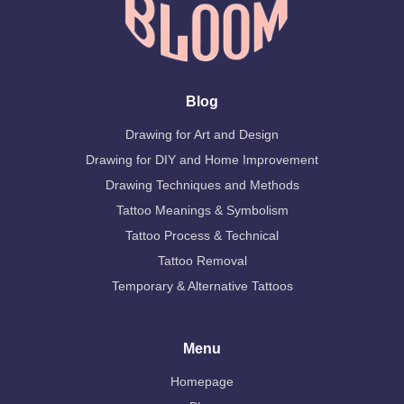
Blog
Drawing for Art and Design
Drawing for DIY and Home Improvement
Drawing Techniques and Methods
Tattoo Meanings & Symbolism
Tattoo Process & Technical
Tattoo Removal
Temporary & Alternative Tattoos
Menu
Homepage