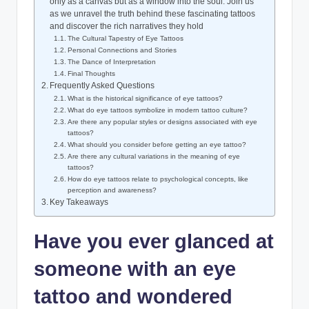
only as a canvas but as a window into the soul. Join us
as we unravel the truth behind these fascinating tattoos
and discover the rich narratives they hold
The Cultural Tapestry of Eye Tattoos
Personal Connections and Stories
The Dance of Interpretation
Final Thoughts
Frequently Asked Questions
What is the historical significance of eye tattoos?
What do eye tattoos symbolize in modern tattoo culture?
Are there any popular styles or designs associated with eye
tattoos?
What should you consider before getting an eye tattoo?
Are there any cultural variations in the meaning of eye
tattoos?
How do eye tattoos relate to psychological concepts, like
perception and awareness?
Key Takeaways
Have you ever glanced at
someone with an eye
tattoo and wondered