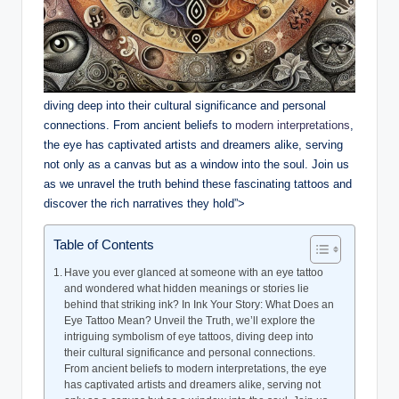
diving deep into their cultural significance and personal
connections. From ancient beliefs to
modern interpretations
,
the eye has captivated artists and dreamers alike, serving
not only as a canvas but as a window into the soul. Join us
as we unravel the truth behind these fascinating tattoos and
discover the rich narratives they hold”>
Table of Contents
Have you ever glanced at someone with an eye tattoo
and wondered what hidden meanings or stories lie
behind that striking ink? In Ink Your Story: What Does an
Eye Tattoo Mean? Unveil the Truth, we’ll explore the
intriguing symbolism of eye tattoos, diving deep into
their cultural significance and personal connections.
From ancient beliefs to modern interpretations, the eye
has captivated artists and dreamers alike, serving not