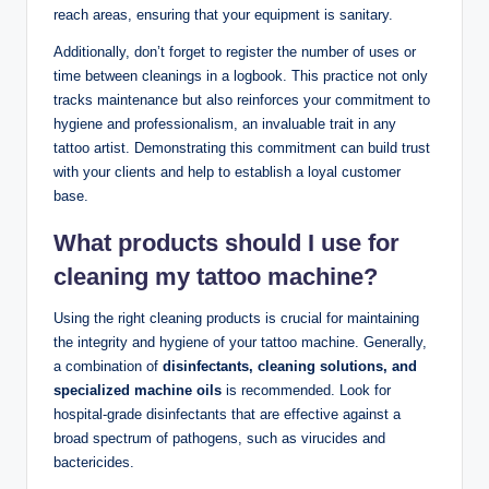
reach areas, ensuring that your equipment is sanitary.
Additionally, don’t forget to register the number of uses or
time between cleanings in a logbook. This practice not only
tracks maintenance but also reinforces your commitment to
hygiene and professionalism, an invaluable trait in any
tattoo artist. Demonstrating this commitment can build trust
with your clients and help to establish a loyal customer
base.
What products should I use for
cleaning my tattoo machine?
Using the right cleaning products is crucial for maintaining
the integrity and hygiene of your tattoo machine. Generally,
a combination of
disinfectants, cleaning solutions, and
specialized machine oils
is recommended. Look for
hospital-grade disinfectants that are effective against a
broad spectrum of pathogens, such as virucides and
bactericides.