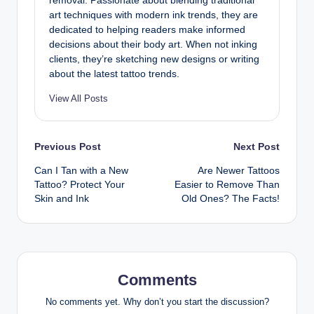
removal. Passionate about blending traditional
art techniques with modern ink trends, they are
dedicated to helping readers make informed
decisions about their body art. When not inking
clients, they’re sketching new designs or writing
about the latest tattoo trends.
View All Posts
Post
Previous Post
Next Post
Can I Tan with a New
Are Newer Tattoos
navigation
Tattoo? Protect Your
Easier to Remove Than
Skin and Ink
Old Ones? The Facts!
Comments
No comments yet. Why don’t you start the discussion?