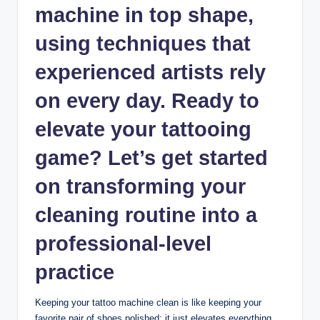
machine in top shape,
using techniques that
experienced artists rely
on every day. Ready to
elevate your tattooing
game? Let’s get started
on transforming your
cleaning routine into a
professional-level
practice
Keeping your tattoo machine clean is like keeping your
favorite pair of shoes polished; it just elevates everything