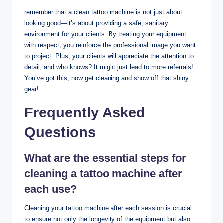
remember that a clean tattoo machine is not just about
looking good—it’s about providing a safe, sanitary
environment for your clients. By treating your equipment
with respect, you reinforce the professional image you want
to project. Plus, your clients will appreciate the attention to
detail, and who knows? It might just lead to more referrals!
You’ve got this; now get cleaning and show off that shiny
gear!
Frequently Asked
Questions
What are the essential steps for
cleaning a tattoo machine after
each use?
Cleaning your tattoo machine after each session is crucial
to ensure not only the longevity of the equipment but also