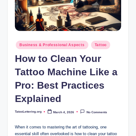
i
n
g
.
o
Posted
Business & Professional Aspects
Tattoo
in
r
How to Clean Your
g
Tattoo Machine Like a
Pro: Best Practices
Explained
TatooLettering.org
March 4, 2026
No Comments
Posted
by
When it comes to mastering the art of tattooing, one
essential skill often overlooked is how to clean your tattoo