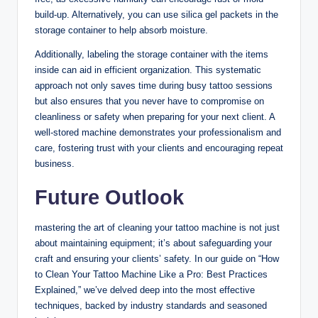
build-up. Alternatively, you can use silica gel packets in the
storage container to help absorb moisture.
Additionally, labeling the storage container with the items
inside can aid in efficient organization. This systematic
approach not only saves time during busy tattoo sessions
but also ensures that you never have to compromise on
cleanliness or safety when preparing for your next client. A
well-stored machine demonstrates your professionalism and
care, fostering trust with your clients and encouraging repeat
business.
Future Outlook
mastering the art of cleaning your tattoo machine is not just
about maintaining equipment; it’s about safeguarding your
craft and ensuring your clients’ safety. In our guide on “How
to Clean Your Tattoo Machine Like a Pro: Best Practices
Explained,” we’ve delved deep into the most effective
techniques, backed by industry standards and seasoned