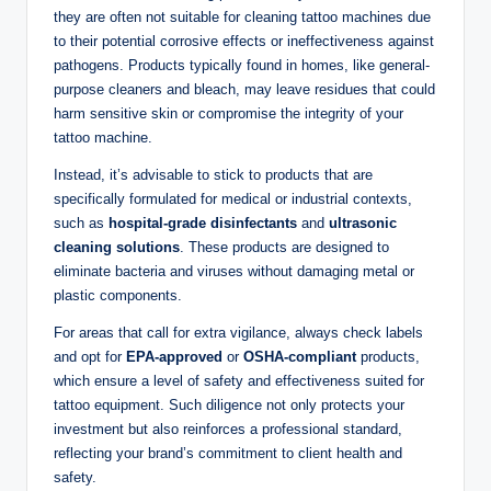
they are often not suitable for cleaning tattoo machines due
to their potential corrosive effects or ineffectiveness against
pathogens. Products typically found in homes, like general-
purpose cleaners and bleach, may leave residues that could
harm sensitive skin or compromise the integrity of your
tattoo machine.
Instead, it’s advisable to stick to products that are
specifically formulated for medical or industrial contexts,
such as
hospital-grade disinfectants
and
ultrasonic
cleaning solutions
. These products are designed to
eliminate bacteria and viruses without damaging metal or
plastic components.
For areas that call for extra vigilance, always check labels
and opt for
EPA-approved
or
OSHA-compliant
products,
which ensure a level of safety and effectiveness suited for
tattoo equipment. Such diligence not only protects your
investment but also reinforces a professional standard,
reflecting your brand’s commitment to client health and
safety.