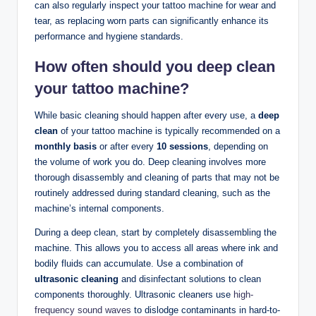
can also regularly inspect your tattoo machine for wear and
tear, as replacing worn parts can significantly enhance its
performance and hygiene standards.
How often should you deep clean
your tattoo machine?
While basic cleaning should happen after every use, a
deep
clean
of your tattoo machine is typically recommended on a
monthly basis
or after every
10 sessions
, depending on
the volume of work you do. Deep cleaning involves more
thorough disassembly and cleaning of parts that may not be
routinely addressed during standard cleaning, such as the
machine’s internal components.
During a deep clean, start by completely disassembling the
machine. This allows you to access all areas where ink and
bodily fluids can accumulate. Use a combination of
ultrasonic cleaning
and disinfectant solutions to clean
components thoroughly. Ultrasonic cleaners use
high-
frequency sound waves
to dislodge contaminants in hard-to-