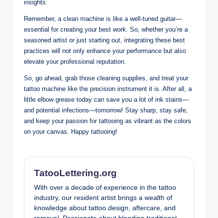
insights.
Remember, a clean machine is like a well-tuned guitar—
essential for creating your best work. So, whether you’re a
seasoned artist or just starting out, integrating these best
practices will not only enhance your performance but also
elevate your professional reputation.
So, go ahead, grab those cleaning supplies, and treat your
tattoo machine like the precision instrument it is. After all, a
little elbow grease today can save you a lot of ink stains—
and potential infections—tomorrow! Stay sharp, stay safe,
and keep your passion for tattooing as vibrant as the colors
on your canvas. Happy tattooing!
TatooLettering.org
With over a decade of experience in the tattoo
industry, our resident artist brings a wealth of
knowledge about tattoo design, aftercare, and