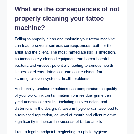
What are the consequences of not
properly cleaning your tattoo
machine?
Failing to properly clean and maintain your tattoo machine
can lead to several
serious consequences
, both for the
artist and the client. The most immediate risk is
infection
,
as inadequately cleaned equipment can harbor harmful
bacteria and viruses, potentially leading to serious health
issues for clients. Infections can cause discomfort,
scarring, or even systemic health problems.
Additionally, unclean machines can compromise the quality
of your work. Ink contamination from residual grime can
yield undesirable results, including uneven colors and
distortions in the design. A lapse in hygiene can also lead to
a tarnished reputation, as word-of-mouth and client reviews
significantly influence the success of tattoo artists.
From a legal standpoint, neglecting to uphold hygiene