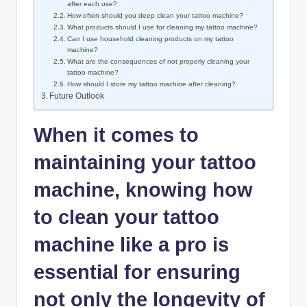
after each use?
How often should you deep clean your tattoo machine?
What products should I use for cleaning my tattoo machine?
Can I use household cleaning products on my tattoo
machine?
What are the consequences of not properly cleaning your
tattoo machine?
How should I store my tattoo machine after cleaning?
Future Outlook
When it comes to
maintaining your tattoo
machine, knowing how
to clean your tattoo
machine like a pro is
essential for ensuring
not only the longevity of