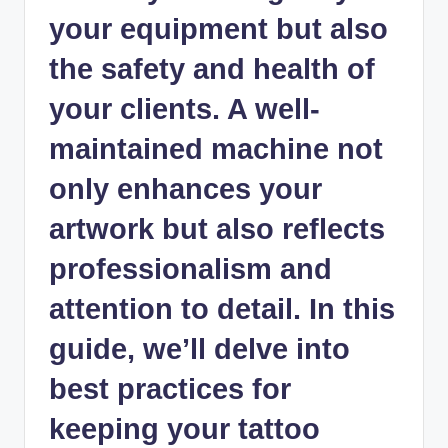
your equipment but also
the safety and health of
your clients. A well-
maintained machine not
only enhances your
artwork but also reflects
professionalism and
attention to detail. In this
guide, we’ll delve into
best practices for
keeping your tattoo