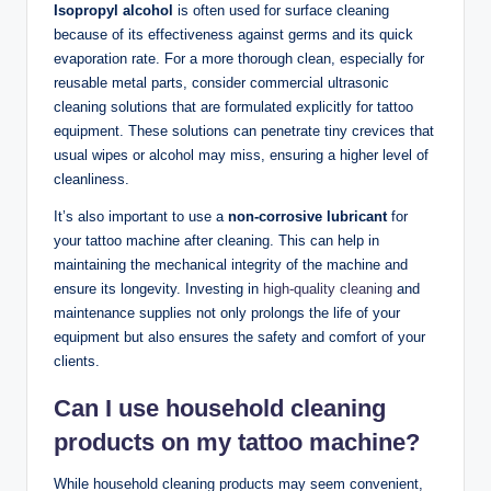
Isopropyl alcohol
is often used for surface cleaning
because of its effectiveness against germs and its quick
evaporation rate. For a more thorough clean, especially for
reusable metal parts, consider commercial ultrasonic
cleaning solutions that are formulated explicitly for tattoo
equipment. These solutions can penetrate tiny crevices that
usual wipes or alcohol may miss, ensuring a higher level of
cleanliness.
It’s also important to use a
non-corrosive lubricant
for
your tattoo machine after cleaning. This can help in
maintaining the mechanical integrity of the machine and
ensure its longevity. Investing in
high-quality cleaning
and
maintenance supplies not only prolongs the life of your
equipment but also ensures the safety and comfort of your
clients.
Can I use household cleaning
products on my tattoo machine?
While household cleaning products may seem convenient,