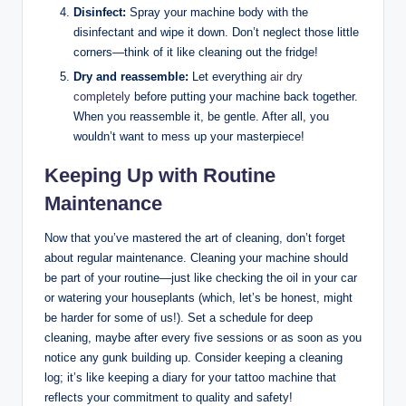
Disinfect:
Spray your machine body with the
disinfectant and wipe it down. Don’t neglect those little
corners—think of it like cleaning out the fridge!
Dry and reassemble:
Let everything
air dry
completely
before putting your machine back together.
When you reassemble it, be gentle. After all, you
wouldn’t want to mess up your masterpiece!
Keeping Up with Routine
Maintenance
Now that you’ve mastered the art of cleaning, don’t forget
about regular maintenance. Cleaning your machine should
be part of your routine—just like checking the oil in your car
or watering your houseplants (which, let’s be honest, might
be harder for some of us!). Set a schedule for deep
cleaning, maybe after every five sessions or as soon as you
notice any gunk building up. Consider keeping a cleaning
log; it’s like keeping a diary for your tattoo machine that
reflects your commitment to quality and safety!