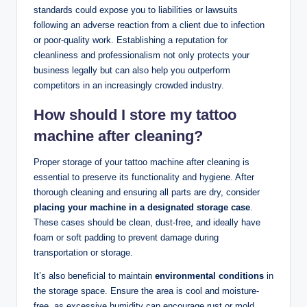
standards could expose you to liabilities or lawsuits
following an adverse reaction from a client due to infection
or poor-quality work. Establishing a reputation for
cleanliness and professionalism not only protects your
business legally but can also help you outperform
competitors in an increasingly crowded industry.
How should I store my tattoo
machine after cleaning?
Proper storage of your tattoo machine after cleaning is
essential to preserve its functionality and hygiene. After
thorough cleaning and ensuring all parts are dry, consider
placing your machine in a designated storage case
.
These cases should be clean, dust-free, and ideally have
foam or soft padding to prevent damage during
transportation or storage.
It’s also beneficial to maintain
environmental conditions
in
the storage space. Ensure the area is cool and moisture-
free, as excessive humidity can encourage rust or mold