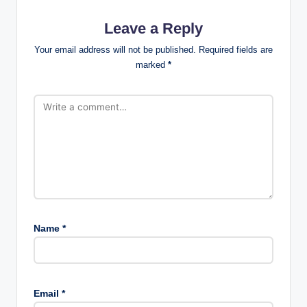
Leave a Reply
Your email address will not be published.
Required fields are
marked
*
Name
*
Email
*