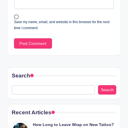
Save my name, email, and website in this browser for the next
time I comment.
Search
Search
Recent Articles
How Long to Leave Wrap on New Tattoo?