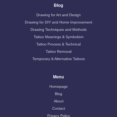
Blog
Drawing for Art and Design
Drawing for DIY and Home Improvement
Drawing Techniques and Methods
Tattoo Meanings & Symbolism
Tattoo Process & Technical
Tattoo Removal
Temporary & Alternative Tattoos
Menu
Homepage
Blog
About
Contact
Privacy Policy