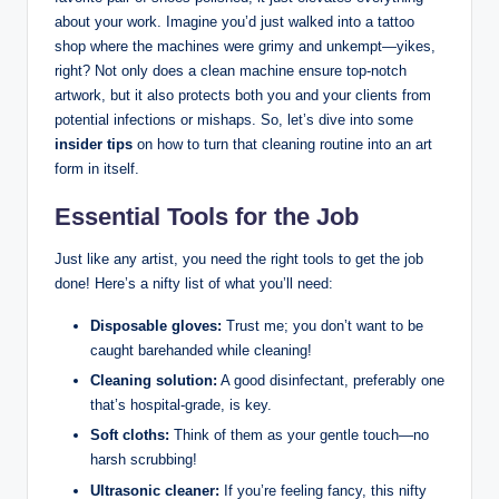
about your work. Imagine you’d just walked into a tattoo
shop where the machines were grimy and unkempt—yikes,
right? Not only does a clean machine ensure top-notch
artwork, but it also protects both you and your clients from
potential infections or mishaps. So, let’s dive into some
insider tips
on how to turn that cleaning routine into an art
form in itself.
Essential Tools for the Job
Just like any artist, you need the right tools to get the job
done! Here’s a nifty list of what you’ll need:
Disposable gloves:
Trust me; you don’t want to be
caught barehanded while cleaning!
Cleaning solution:
A good disinfectant, preferably one
that’s hospital-grade, is key.
Soft cloths:
Think of them as your gentle touch—no
harsh scrubbing!
Ultrasonic cleaner:
If you’re feeling fancy, this nifty