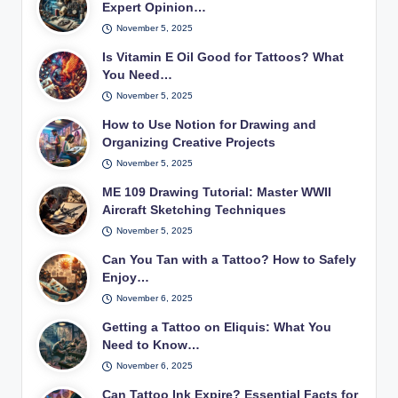
Expert Opinion…
November 5, 2025
Is Vitamin E Oil Good for Tattoos? What
You Need…
November 5, 2025
How to Use Notion for Drawing and
Organizing Creative Projects
November 5, 2025
ME 109 Drawing Tutorial: Master WWII
Aircraft Sketching Techniques
November 5, 2025
Can You Tan with a Tattoo? How to Safely
Enjoy…
November 6, 2025
Getting a Tattoo on Eliquis: What You
Need to Know…
November 6, 2025
Can Tattoo Ink Expire? Essential Facts for