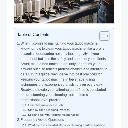
Table of Contents
When it comes to maintaining your tattoo machine,
knowing how to clean your tattoo machine like a pro is
essential for ensuring not only the longevity of your
equipment but also the safety and health of your clients.
A well-maintained machine not only enhances your
artwork but also reflects professionalism and attention to
detail. In this guide, we’ll delve into best practices for
keeping your tattoo machine in top shape, using
techniques that experienced artists rely on every day.
Ready to elevate your tattooing game? Let’s get started
on transforming your cleaning routine into a
professional-level practice
Essential Tools for the Job
Step-by-Step Cleaning Process
Keeping Up with Routine Maintenance
Frequently Asked Questions
What are the essential steps for cleaning a tattoo machine