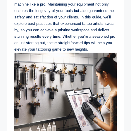
machine like a pro. Maintaining your equipment not only
ensures the longevity of your tools but also guarantees the
safety and satisfaction of your clients. In this guide, we’ll
explore best practices that experienced tattoo artists swear
by, so you can achieve a pristine workspace and deliver
stunning results every time. Whether you’re a seasoned pro
or just starting out, these straightforward tips will help you
elevate your tattooing game to new heights.