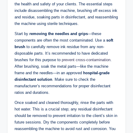
the health and safety of your clients. The essential steps
include disassembling the machine, brushing off excess ink
and residue, soaking parts in disinfectant, and reassembling
the machine using sterile techniques.
Start by
removing the needles and grips
—these
components are often the most contaminated. Use a
soft
brush
to carefully remove ink residue from any non-
disposable parts. It’s recommended to have dedicated
brushes for this purpose to
prevent cross-contamination
.
After brushing, soak the metal parts—like the machine
frame and the needles—in an approved
hospital-grade
disinfectant solution
. Make sure to check the
manufacturer’s recommendations for proper disinfectant
ratios and durations.
Once soaked and cleaned thoroughly, rinse the parts with
hot water. This is a crucial step; any residual disinfectant
should be removed to prevent irritation to the client’s skin in
future sessions. Dry the components completely before
reassembling the machine to avoid rust and corrosion. You