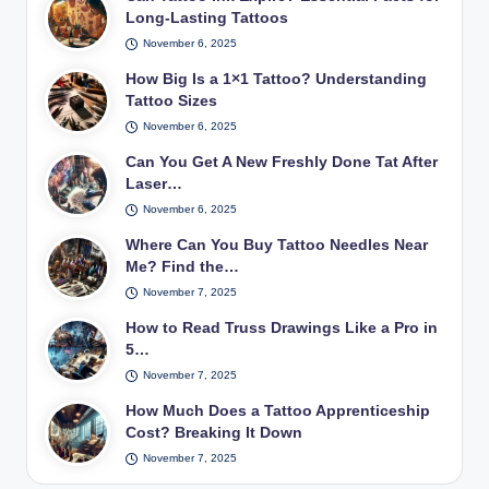
Long-Lasting Tattoos
November 6, 2025
How Big Is a 1×1 Tattoo? Understanding
Tattoo Sizes
November 6, 2025
Can You Get A New Freshly Done Tat After
Laser…
November 6, 2025
Where Can You Buy Tattoo Needles Near
Me? Find the…
November 7, 2025
How to Read Truss Drawings Like a Pro in
5…
November 7, 2025
How Much Does a Tattoo Apprenticeship
Cost? Breaking It Down
November 7, 2025