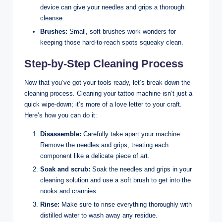
device can give your needles and grips a thorough
cleanse.
Brushes:
Small, soft brushes work wonders for
keeping those hard-to-reach spots squeaky clean.
Step-by-Step Cleaning Process
Now that you’ve got your tools ready, let’s break down the
cleaning process. Cleaning your tattoo machine isn’t just a
quick wipe-down; it’s more of a love letter to your craft.
Here’s how you can do it:
Disassemble:
Carefully take apart your machine.
Remove the needles and grips, treating each
component like a delicate piece of art.
Soak and scrub:
Soak the needles and grips in your
cleaning solution and use a soft brush to get into the
nooks and crannies.
Rinse:
Make sure to rinse everything thoroughly with
distilled water to wash away any residue.