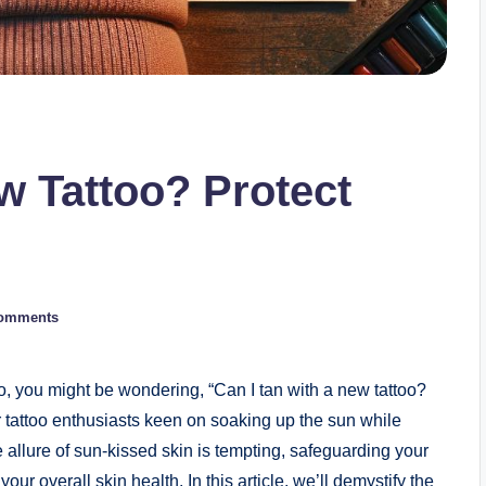
w Tattoo? Protect
omments
o, you might be wondering, “Can I tan with a new tattoo?
r tattoo enthusiasts keen on soaking up the sun while
he allure of sun-kissed skin is tempting, safeguarding your
your overall skin health. In this article, we’ll demystify the