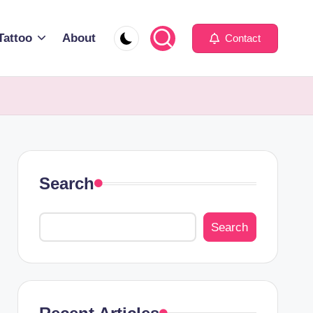
Tattoo
About
Contact
Search
Search