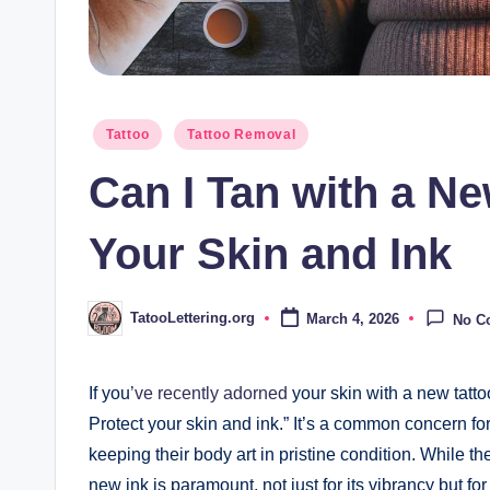
Posted
Tattoo
Tattoo Removal
in
Can I Tan with a Ne
Your Skin and Ink
TatooLettering.org
March 4, 2026
No C
Posted
by
If you
’ve recently adorned
your skin with a new tatto
Protect your skin and ink.” It’s a common concern fo
keeping their body art in pristine condition. While t
new ink is paramount, not just for its vibrancy but for 