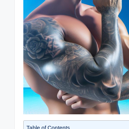
Table of Contents