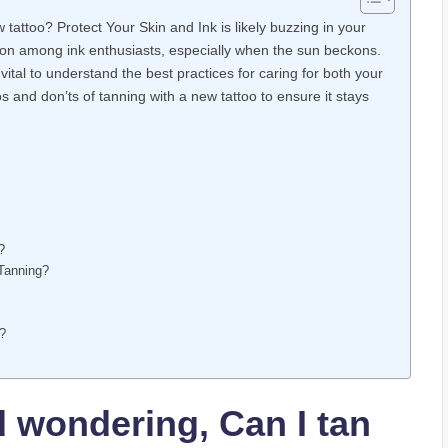
tattoo? Protect Your Skin and Ink is likely buzzing in your
n among ink enthusiasts, especially when the sun beckons.
vital to understand the best practices for caring for both your
dos and don’ts of tanning with a new tattoo to ensure it stays
?
 Tanning?
r?
d wondering, Can I tan