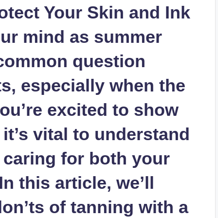
otect Your Skin and Ink
 your mind as summer
a common question
s, especially when the
ou’re excited to show
it’s vital to understand
 caring for both your
n this article, we’ll
on’ts of tanning with a