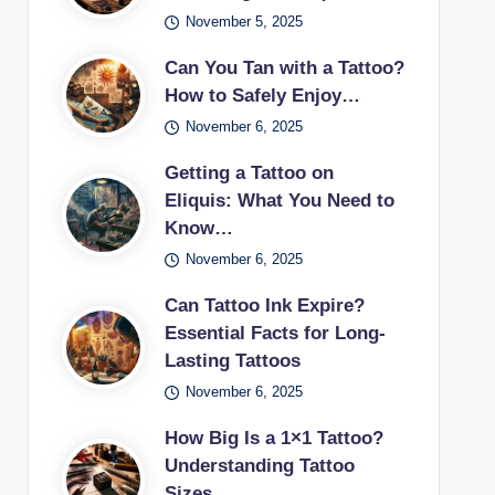
November 5, 2025
Can You Tan with a Tattoo?
How to Safely Enjoy…
November 6, 2025
Getting a Tattoo on
Eliquis: What You Need to
Know…
November 6, 2025
Can Tattoo Ink Expire?
Essential Facts for Long-
Lasting Tattoos
November 6, 2025
How Big Is a 1×1 Tattoo?
Understanding Tattoo
Sizes