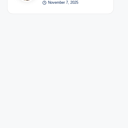
November 7, 2025