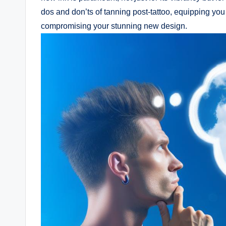
dos and don’ts of tanning post-tattoo, equipping you
compromising your stunning new design.