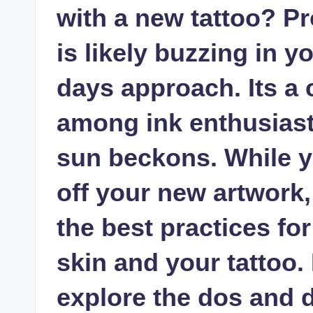
with a new tattoo? Pr
is likely buzzing in
days approach. Its 
among ink enthusiast
sun beckons. While y
off your new artwork, 
the best practices for
skin and your tattoo. I
explore the dos and d