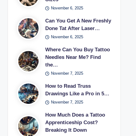
November 6, 2025
Can You Get A New Freshly
Done Tat After Laser…
November 6, 2025
Where Can You Buy Tattoo
Needles Near Me? Find
the…
November 7, 2025
How to Read Truss
Drawings Like a Pro in 5…
November 7, 2025
How Much Does a Tattoo
Apprenticeship Cost?
Breaking It Down