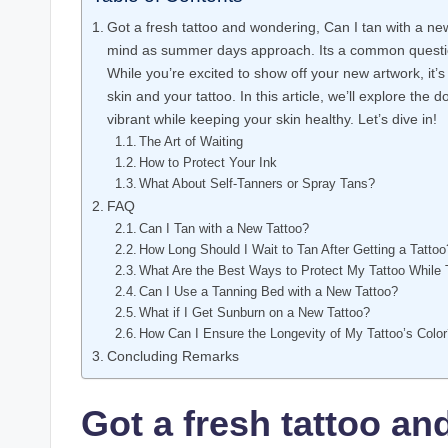
Got a fresh tattoo and wondering, Can I tan with a new 
mind as summer days approach. Its a common questio
While you’re excited to show off your new artwork, it’s 
skin and your tattoo. In this article, we’ll explore the 
vibrant while keeping your skin healthy. Let’s dive in!
The Art of Waiting
How to Protect Your Ink
What About Self-Tanners or Spray Tans?
FAQ
Can I Tan with a New Tattoo?
How Long Should I Wait to Tan After Getting a Tattoo
What Are the Best Ways to Protect My Tattoo While
Can I Use a Tanning Bed with a New Tattoo?
What if I Get Sunburn on a New Tattoo?
How Can I Ensure the Longevity of My Tattoo’s Colo
Concluding Remarks
Got a fresh tattoo an