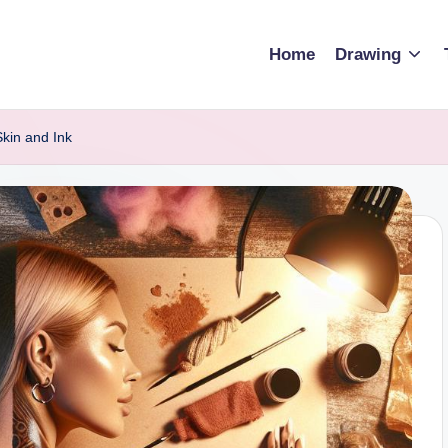
Home
Drawing
Skin and Ink