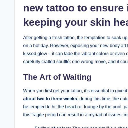
new tattoo to ensure i
keeping your skin heal
After getting a fresh tattoo, the temptation to soak 
on a hot day. However, exposing your new body art t
kissed glow – it can fade the vibrant colors or even ca
carefully crafted soufflé: one wrong move, and it could
The Art of Waiting
When you first get your tattoo, it’s essential to give 
about two to three weeks
, during this time, the ou
be tempted to hit the beach or lounge by the pool, 
this fragile period can result in a myriad of issues, i