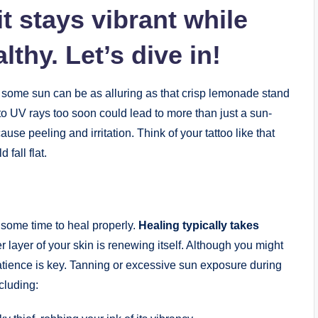
t stays vibrant while
thy. Let’s dive in!
up some sun can be as alluring as that crisp lemonade stand
o UV rays too soon could lead to more than just a sun-
use peeling and irritation. Think of your tattoo like that
 fall flat.
it some time to heal properly.
Healing typically takes
ter layer of your skin is renewing itself. Although you might
patience is key. Tanning or excessive sun exposure during
ncluding: