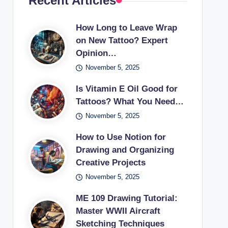
Recent Articles
How Long to Leave Wrap
on New Tattoo? Expert
Opinion…
November 5, 2025
Is Vitamin E Oil Good for
Tattoos? What You Need…
November 5, 2025
How to Use Notion for
Drawing and Organizing
Creative Projects
November 5, 2025
ME 109 Drawing Tutorial:
Master WWII Aircraft
Sketching Techniques