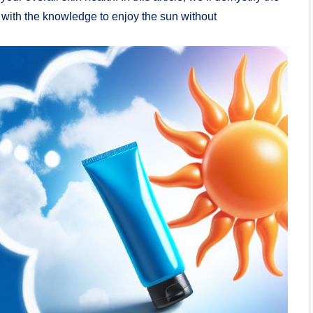
 with the knowledge to enjoy the sun without