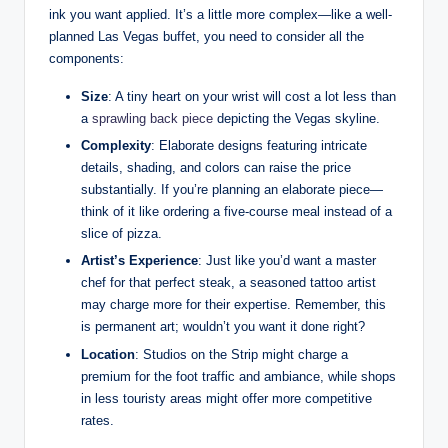
ink you want applied. It’s a little more complex—like a well-
planned Las Vegas buffet, you need to consider all the
components:
Size
: A tiny heart on your wrist will cost a lot less than
a
sprawling back piece
depicting the Vegas skyline.
Complexity
: Elaborate designs featuring intricate
details, shading, and colors can raise the price
substantially. If you’re planning an elaborate piece—
think of it like ordering a five-course meal instead of a
slice of pizza.
Artist’s Experience
: Just like you’d want a master
chef for that perfect steak, a seasoned tattoo artist
may charge more for their expertise. Remember, this
is permanent art; wouldn’t you want it done right?
Location
: Studios on the Strip might charge a
premium for the foot traffic and ambiance, while shops
in less touristy areas might offer more competitive
rates.