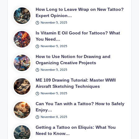
How Long to Leave Wrap on New Tattoo?
Expert Opinion…
November 5, 2025
Is Vitamin E Oil Good for Tattoos? What
You Need…
November 5, 2025
How to Use Notion for Drawing and
Organizing Creative Projects
November 5, 2025
ME 109 Drawing Tutorial: Master WWII
Aircraft Sketching Techniques
November 5, 2025
Can You Tan with a Tattoo? How to Safely
Enjoy…
November 6, 2025
Getting a Tattoo on Eliquis: What You
Need to Know…