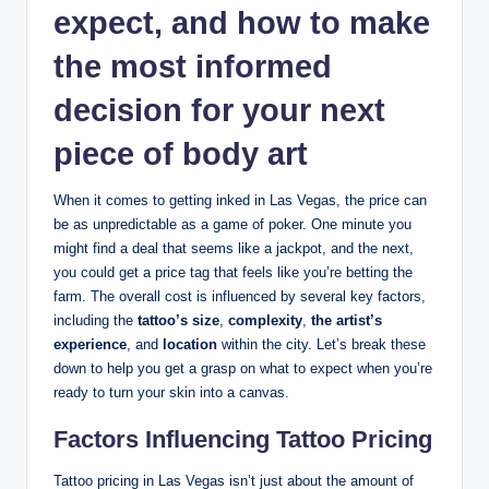
expect, and how to make
the most informed
decision for your next
piece of body art
When it comes to getting inked in Las Vegas, the price can
be as unpredictable as a game of poker. One minute you
might find a deal that seems like a jackpot, and the next,
you could get a price tag that feels like you’re betting the
farm. The overall cost is influenced by several key factors,
including the
tattoo’s size
,
complexity
,
the artist’s
experience
, and
location
within the city. Let’s break these
down to help you get a grasp on what to expect when you’re
ready to turn your skin into a canvas.
Factors Influencing Tattoo Pricing
Tattoo pricing in Las Vegas isn’t just about the amount of