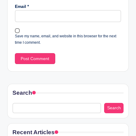
Email
*
Save my name, email, and website in this browser for the next
time I comment.
Search
Search
Recent Articles