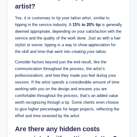
artist?
Yes, it is customary to tip your tattoo artist, similar to
tipping in the service industry. A
15% to 20% tip
is generally
deemed appropriate, depending on your satisfaction with the
service and the quality of the work done. Just as with a hair
stylist or server, tipping is a way to show appreciation for
the skill and time that went into creating your tattoo.
Consider factors beyond just the end result, like the
communication throughout the process, the artist’s
professionalism, and how they made you feel during your
session. If the artist spends a considerable amount of time
working with you on the design and ensures you are
comfortable throughout the process, that’s an added value
worth recognizing through a tip. Some clients even choose
to give higher percentages for larger projects, reflecting the
effort and time invested by the artist.
Are there any hidden costs