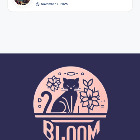
November 7, 2025