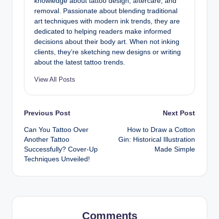
knowledge about tattoo design, aftercare, and
removal. Passionate about blending traditional
art techniques with modern ink trends, they are
dedicated to helping readers make informed
decisions about their body art. When not inking
clients, they’re sketching new designs or writing
about the latest tattoo trends.
View All Posts
Post
Previous Post
Next Post
Can You Tattoo Over
How to Draw a Cotton
navigation
Another Tattoo
Gin: Historical Illustration
Successfully? Cover-Up
Made Simple
Techniques Unveiled!
Comments