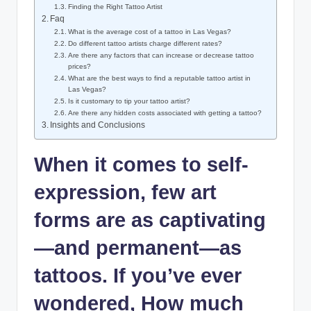
Finding the Right Tattoo Artist
Faq
What is the average cost of a tattoo in Las Vegas?
Do different tattoo artists charge different rates?
Are there any factors that can increase or decrease tattoo
prices?
What are the best ways to find a reputable tattoo artist in
Las Vegas?
Is it customary to tip your tattoo artist?
Are there any hidden costs associated with getting a tattoo?
Insights and Conclusions
When it comes to self-
expression, few art
forms are as captivating
—and permanent—as
tattoos. If you’ve ever
wondered, How much