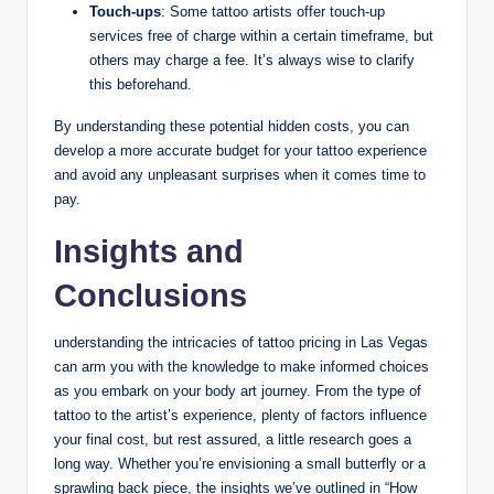
Touch-ups
: Some tattoo artists offer touch-up
services free of charge within a certain timeframe, but
others may charge a fee. It’s always wise to clarify
this beforehand.
By understanding these potential hidden costs, you can
develop a more accurate budget for your tattoo experience
and avoid any unpleasant surprises when it comes time to
pay.
Insights and
Conclusions
understanding the intricacies of tattoo pricing in Las Vegas
can arm you with the knowledge to make informed choices
as you embark on your body art journey. From the type of
tattoo to the artist’s experience, plenty of factors influence
your final cost, but rest assured, a little research goes a
long way. Whether you’re envisioning a small butterfly or a
sprawling back piece, the insights we’ve outlined in “How