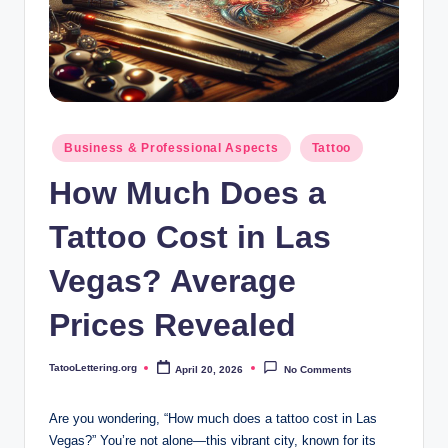
i
n
g
.
o
Posted
Business & Professional Aspects
Tattoo
in
r
How Much Does a
g
Tattoo Cost in Las
Vegas? Average
Prices Revealed
TatooLettering.org
April 20, 2026
No Comments
Posted
by
Are you wondering, “How much does a tattoo cost in Las
Vegas?” You’re not alone—this vibrant city, known for its