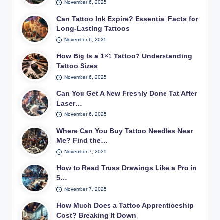
November 6, 2025
Can Tattoo Ink Expire? Essential Facts for
Long-Lasting Tattoos
November 6, 2025
How Big Is a 1×1 Tattoo? Understanding
Tattoo Sizes
November 6, 2025
Can You Get A New Freshly Done Tat After
Laser…
November 6, 2025
Where Can You Buy Tattoo Needles Near
Me? Find the…
November 7, 2025
How to Read Truss Drawings Like a Pro in
5…
November 7, 2025
How Much Does a Tattoo Apprenticeship
Cost? Breaking It Down