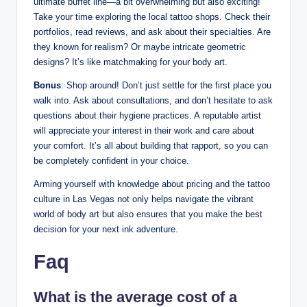
ultimate buffet line—a bit overwhelming but also exciting!
Take your time exploring the local tattoo shops. Check their
portfolios, read reviews, and ask about their specialties. Are
they known for realism? Or maybe intricate geometric
designs? It’s like matchmaking for your body art.
Bonus
: Shop around! Don’t just settle for the first place you
walk into. Ask about consultations, and don’t hesitate to ask
questions about their hygiene practices. A reputable artist
will appreciate your interest in their work and care about
your comfort. It’s all about building that rapport, so you can
be completely confident in your choice.
Arming yourself with knowledge about pricing and the tattoo
culture in Las Vegas not only helps navigate the vibrant
world of body art but also ensures that you make the best
decision for your next ink adventure.
Faq
What is the average cost of a