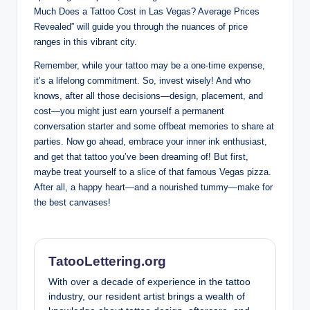
Much Does a Tattoo Cost in Las Vegas? Average Prices
Revealed” will guide you through the nuances of price
ranges in this vibrant city.
Remember, while your tattoo may be a one-time expense,
it’s a lifelong commitment. So, invest wisely! And who
knows, after all those decisions—design, placement, and
cost—you might just earn yourself a permanent
conversation starter and some offbeat memories to share at
parties. Now go ahead, embrace your inner ink enthusiast,
and get that tattoo you’ve been dreaming of! But first,
maybe treat yourself to a slice of that famous Vegas pizza.
After all, a happy heart—and a nourished tummy—make for
the best canvases!
TatooLettering.org
With over a decade of experience in the tattoo
industry, our resident artist brings a wealth of