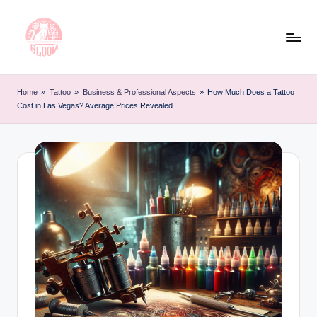
Skip
to
content
T
Artful
Tattoo
a
Home
»
Tattoo
»
Business & Professional Aspects
»
How Much Does a Tattoo
Experiences
Cost in Las Vegas? Average Prices Revealed
t
|
Your
o
Go-
o
To
L
Source
for
e
Tattoos
t
and
Art
t
e
r