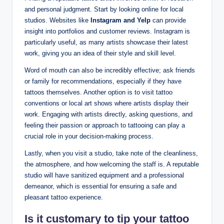
and personal judgment. Start by looking online for local
studios. Websites like
Instagram and Yelp
can provide
insight into portfolios and customer reviews. Instagram is
particularly useful, as many artists showcase their latest
work, giving you an idea of their style and skill level.
Word of mouth can also be incredibly effective; ask friends
or family for recommendations, especially if they have
tattoos themselves. Another option is to visit tattoo
conventions or local art shows where artists display their
work. Engaging with artists directly, asking questions, and
feeling their passion or approach to tattooing can play a
crucial role in your decision-making process.
Lastly, when you visit a studio, take note of the cleanliness,
the atmosphere, and how welcoming the staff is. A reputable
studio will have sanitized equipment and a professional
demeanor, which is essential for ensuring a safe and
pleasant tattoo experience.
Is it customary to tip your tattoo