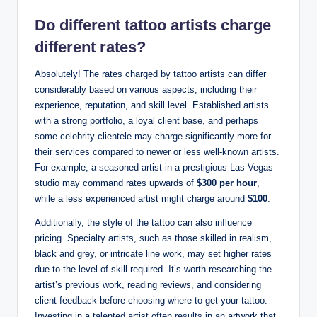
Do different tattoo artists charge
different rates?
Absolutely! The rates charged by tattoo artists can differ
considerably based on various aspects, including their
experience, reputation, and skill level. Established artists
with a strong portfolio, a loyal client base, and perhaps
some celebrity clientele may charge significantly more for
their services compared to newer or less well-known artists.
For example, a seasoned artist in a prestigious Las Vegas
studio may command rates upwards of
$300 per hour
,
while a less experienced artist might charge around
$100
.
Additionally, the style of the tattoo can also influence
pricing. Specialty artists, such as those skilled in realism,
black and grey, or intricate line work, may set higher rates
due to the level of skill required. It’s worth researching the
artist’s previous work, reading reviews, and considering
client feedback before choosing where to get your tattoo.
Investing in a talented artist often results in an artwork that