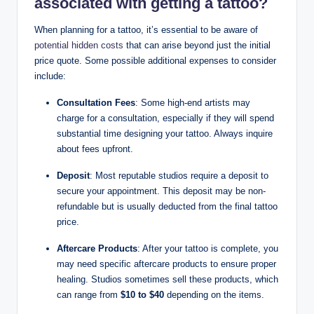
associated with getting a tattoo?
When planning for a tattoo, it’s essential to be aware of
potential hidden costs
that can arise beyond just the initial
price quote. Some possible additional expenses to consider
include:
Consultation Fees
: Some high-end artists may
charge for a consultation, especially if they will spend
substantial time designing your tattoo. Always inquire
about fees upfront.
Deposit
: Most reputable studios require a deposit to
secure your appointment. This deposit may be non-
refundable but is usually deducted from the final tattoo
price.
Aftercare Products
: After your tattoo is complete, you
may need specific aftercare products to ensure proper
healing. Studios sometimes sell these products, which
can range from
$10 to $40
depending on the items.