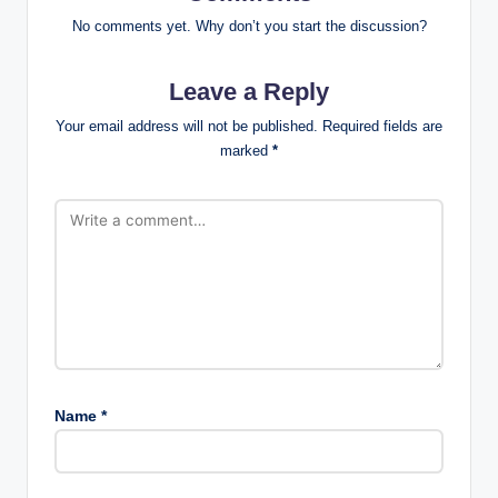
No comments yet. Why don’t you start the discussion?
Leave a Reply
Your email address will not be published.
Required fields are
marked
*
Name
*