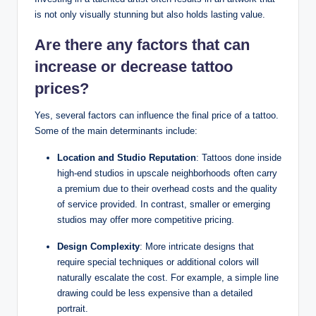
is not only visually stunning but also holds lasting value.
Are there any factors that can
increase or decrease tattoo
prices?
Yes, several factors can influence the final price of a tattoo.
Some of the main determinants include:
Location and Studio Reputation
: Tattoos done inside
high-end studios in upscale neighborhoods often carry
a premium due to their overhead costs and the quality
of service provided. In contrast, smaller or emerging
studios may offer more competitive pricing.
Design Complexity
: More intricate designs that
require special techniques or additional colors will
naturally escalate the cost. For example, a simple line
drawing could be less expensive than a detailed
portrait.