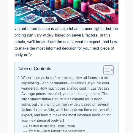
vibrant tattoo culture is as colorful as its neon lights, but the
pricing can
vary widely based
on several factors. In this
article, we’ll break down the costs, what to expect, and how
to make the most informed decision for your next piece of
body art”>
Table of Contents
When it comes to self-expression, few art forms are as
captivating—and permanent—as tattoos. If you’ve ever
wondered, How much does a tattoo cost in Las Vegas?
Average prices revealed, you’re in the right place! The
city’s vibrant tattoo culture is as colorful as its neon
lights, but the pricing can vary widely based on several
factors. In this article, we’ll break down the costs, what to
expect, and how to make the most informed decision for
your next piece of body art
Factors Influencing Tattoo Pricing
What to Expect During Your Appointment