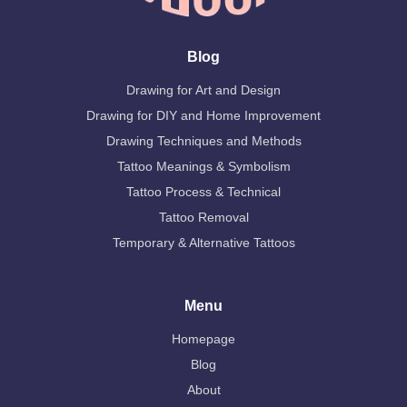
Blog
Drawing for Art and Design
Drawing for DIY and Home Improvement
Drawing Techniques and Methods
Tattoo Meanings & Symbolism
Tattoo Process & Technical
Tattoo Removal
Temporary & Alternative Tattoos
Menu
Homepage
Blog
About