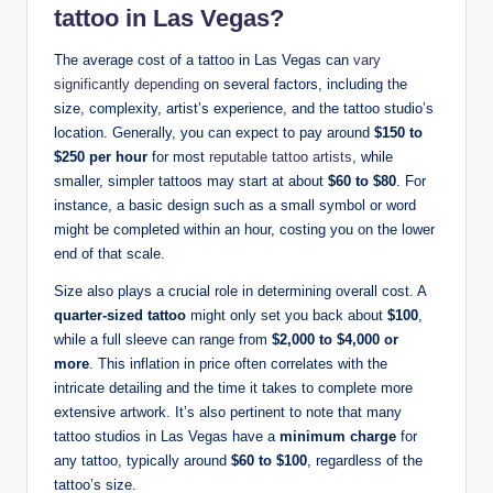
tattoo in Las Vegas?
The average cost of a tattoo in Las Vegas can
vary
significantly depending
on several factors, including the
size, complexity, artist’s experience, and the tattoo studio’s
location. Generally, you can expect to pay around
$150 to
$250 per hour
for most
reputable tattoo artists
, while
smaller, simpler tattoos may start at about
$60 to $80
. For
instance, a basic design such as a small symbol or word
might be completed within an hour, costing you on the lower
end of that scale.
Size also plays a crucial role in determining overall cost. A
quarter-sized tattoo
might only set you back about
$100
,
while a full sleeve can range from
$2,000 to $4,000 or
more
. This inflation in price often correlates with the
intricate detailing and the time it takes to complete more
extensive artwork. It’s also pertinent to note that many
tattoo studios in Las Vegas have a
minimum charge
for
any tattoo, typically around
$60 to $100
, regardless of the
tattoo’s size.