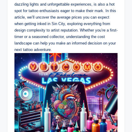
dazzling lights and unforgettable experiences, is also a hot
spot for tattoo enthusiasts eager to make their mark. In this
article, we’ll uncover the average prices you can expect
when getting inked in Sin City, exploring everything from
design complexity to artist reputation. Whether you’re a first-
timer or a seasoned collector, understanding the cost
landscape can help you make an informed decision on your
next tattoo adventure.