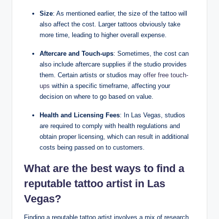
Size
: As mentioned earlier, the size of the tattoo will
also affect the cost. Larger tattoos obviously take
more time, leading to higher overall expense.
Aftercare and Touch-ups
: Sometimes, the cost can
also include aftercare supplies if the studio provides
them. Certain artists or studios may
offer free touch-
ups
within a specific timeframe, affecting your
decision on where to go based on value.
Health and Licensing Fees
: In Las Vegas, studios
are required to comply with health regulations and
obtain proper licensing, which can result in additional
costs being passed on to customers.
What are the best ways to find a
reputable tattoo artist
in Las
Vegas?
Finding a reputable tattoo artist involves a mix of research