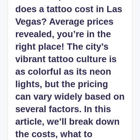
does a tattoo cost in Las
Vegas? Average prices
revealed, you’re in the
right place! The city’s
vibrant tattoo culture is
as colorful as its neon
lights, but the pricing
can vary widely based on
several factors. In this
article, we’ll break down
the costs, what to