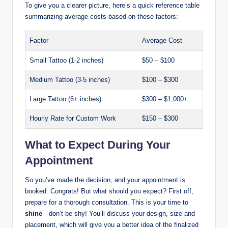
To give you a clearer picture, here’s a quick reference table
summarizing average costs based on these factors:
Factor
Average Cost
Small Tattoo (1-2 inches)
$50 – $100
Medium Tattoo (3-5 inches)
$100 – $300
Large Tattoo (6+ inches)
$300 – $1,000+
Hourly Rate for Custom Work
$150 – $300
What to Expect During Your
Appointment
So you’ve made the decision, and your appointment is
booked. Congrats! But what should you expect? First off,
prepare for a thorough consultation. This is your time to
shine
—don’t be shy! You’ll discuss your design, size and
placement, which will give you a better idea of the finalized