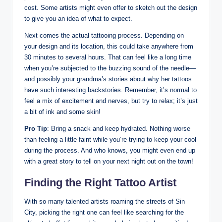
cost. Some artists might even offer to sketch out the design
to give you an idea of what to expect.
Next comes the actual tattooing process. Depending on
your design and its location, this could take anywhere from
30 minutes to several hours. That can feel like a long time
when you’re subjected to the buzzing sound of the needle—
and possibly your grandma’s stories about why her tattoos
have such interesting backstories. Remember, it’s normal to
feel a mix of excitement and nerves, but try to relax; it’s just
a bit of ink and some skin!
Pro Tip
: Bring a snack and keep hydrated. Nothing worse
than feeling a little faint while you’re trying to keep your cool
during the process. And who knows, you might even end up
with a great story to tell on your next night out on the town!
Finding the Right Tattoo Artist
With so many talented artists roaming the streets of Sin
City, picking the right one can feel like searching for the