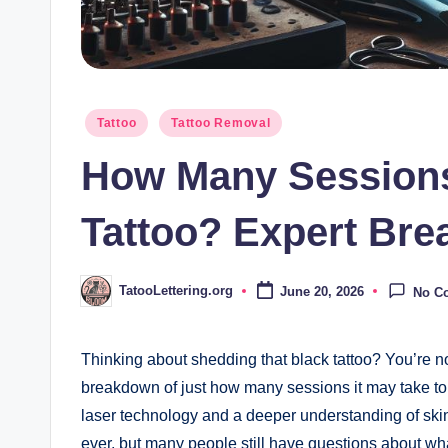
Posted
Tattoo
Tattoo Removal
in
How Many Sessions
Tattoo? Expert Br
TatooLettering.org
June 20, 2026
No C
Posted
by
Thinking about shedding that black tattoo? You’re not
breakdown of just how many sessions it may take to 
laser technology and a deeper understanding of skin
ever, but many people still have questions about wha