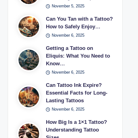
November 5, 2025
Can You Tan with a Tattoo?
How to Safely Enjoy…
November 6, 2025
Getting a Tattoo on
Eliquis: What You Need to
Know…
November 6, 2025
Can Tattoo Ink Expire?
Essential Facts for Long-
Lasting Tattoos
November 6, 2025
How Big Is a 1×1 Tattoo?
Understanding Tattoo
Sizes