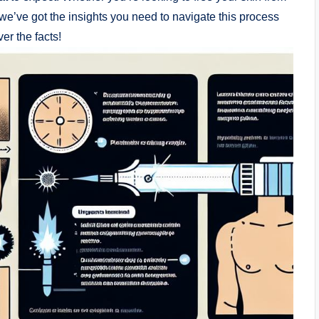
 we’ve got the insights you need to navigate this process
er the facts!