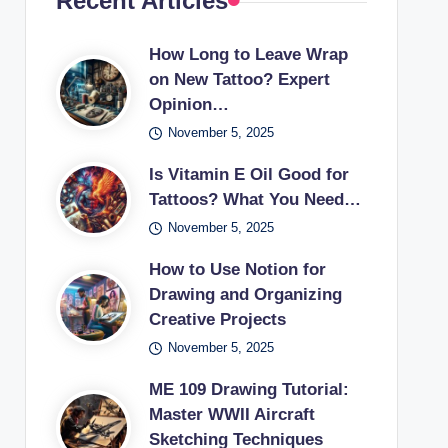
Recent Articles
How Long to Leave Wrap
on New Tattoo? Expert
Opinion…
November 5, 2025
Is Vitamin E Oil Good for
Tattoos? What You Need…
November 5, 2025
How to Use Notion for
Drawing and Organizing
Creative Projects
November 5, 2025
ME 109 Drawing Tutorial:
Master WWII Aircraft
Sketching Techniques