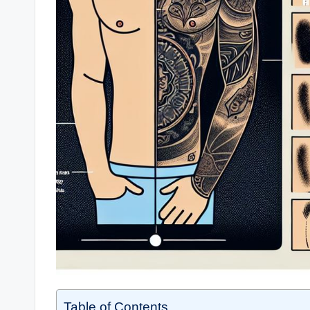
Table of Contents