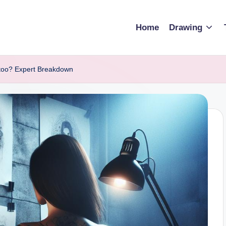
Home
Drawing
too? Expert Breakdown