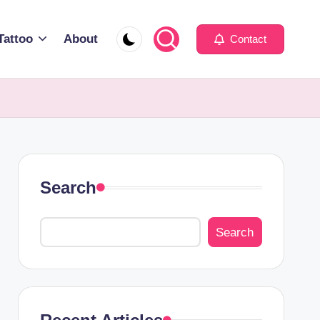
Tattoo
About
Contact
Search
Search