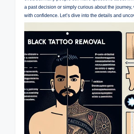
a past decision or simply curious about the journey,
with confidence. Let’s dive into the details and uncov