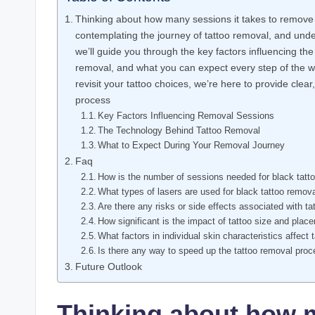
Thinking about how many sessions it takes to remove
contemplating the journey of tattoo removal, and unde
we’ll guide you through the key factors influencing th
removal, and what you can expect every step of the wa
revisit your tattoo choices, we’re here to provide cle
process
Key Factors Influencing Removal Sessions
The Technology Behind Tattoo Removal
What to Expect During Your Removal Journey
Faq
How is the number of sessions needed for black tatt
What types of lasers are used for black tattoo remov
Are there any risks or side effects associated with t
How significant is the impact of tattoo size and pla
What factors in individual skin characteristics affect
Is there any way to speed up the tattoo removal pro
Future Outlook
Thinking about how m