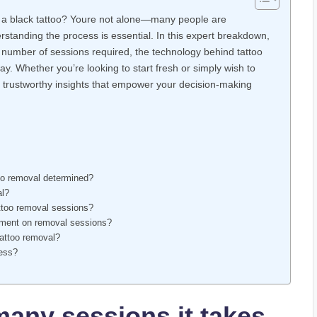
 a black tattoo? Youre not alone—many people are
rstanding the process is essential. In this expert breakdown,
e number of sessions required, the technology behind tattoo
y. Whether you’re looking to start fresh or simply wish to
ar, trustworthy insights that empower your decision-making
oo removal determined?
al?
attoo removal sessions?
cement on removal sessions?
 tattoo removal?
cess?
any sessions it takes