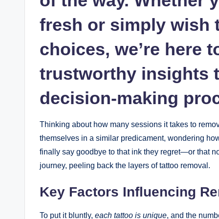
of the way. Whether y
fresh or simply wish t
choices, we’re here t
trustworthy insights
decision-making pro
Thinking about how many sessions it takes to remove
themselves in a similar predicament, wondering how
finally say goodbye to that ink they regret—or that no 
journey, peeling back the layers of tattoo removal.
Key Factors Influencing R
To put it bluntly,
each tattoo is unique
, and the numb