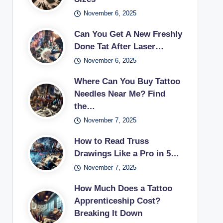
November 6, 2025
Can You Get A New Freshly
Done Tat After Laser…
November 6, 2025
Where Can You Buy Tattoo
Needles Near Me? Find
the…
November 7, 2025
How to Read Truss
Drawings Like a Pro in 5…
November 7, 2025
How Much Does a Tattoo
Apprenticeship Cost?
Breaking It Down