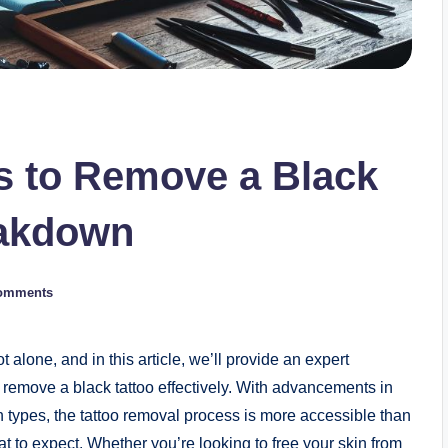
 to Remove a Black
eakdown
omments
 alone, and in this article, we’ll provide an expert
remove a black tattoo effectively. With advancements in
 types, the tattoo removal process is more accessible than
t to expect. Whether you’re looking to free your skin from