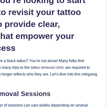
ou’re looking to start
o revisit your tattoo
o provide clear,
 that empower your
cess
 a black tattoo? You’re not alone! Many folks find
 many trips to the
tattoo removal clinic
are required to
longer reflects who they are. Let’s dive into this intriguing
emoval Sessions
er of sessions can vary widely depending on several