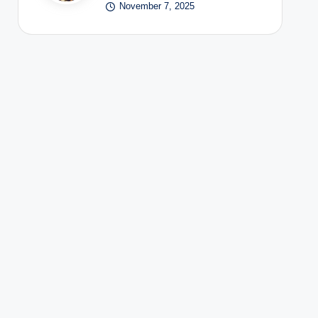
November 7, 2025