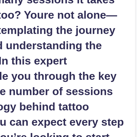
ttoo? Youre not alone—
emplating the journey
nd understanding the
In this expert
de you through the key
the number of sessions
ogy behind tattoo
u can expect every step