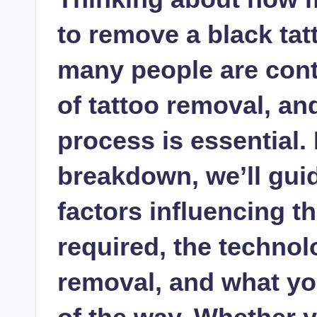
to remove a black ta
many people are cont
of tattoo removal, a
process is essential. 
breakdown, we’ll gui
factors influencing 
required, the technol
removal, and what yo