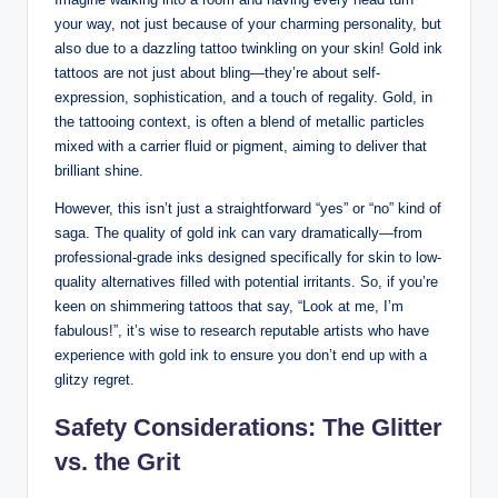
your way, not just because of your charming personality, but
also due to a dazzling tattoo twinkling on your skin! Gold ink
tattoos are not just about bling—they’re about self-
expression, sophistication, and a touch of regality. Gold, in
the tattooing context, is often a blend of metallic particles
mixed with a carrier fluid or pigment, aiming to deliver that
brilliant shine.
However, this isn’t just a straightforward “yes” or “no” kind of
saga. The quality of gold ink can vary dramatically—from
professional-grade inks designed specifically for skin to low-
quality alternatives filled with potential irritants. So, if you’re
keen on shimmering tattoos that say, “Look at me, I’m
fabulous!”, it’s wise to research reputable artists who have
experience with gold ink to ensure you don’t end up with a
glitzy regret.
Safety Considerations: The Glitter
vs. the Grit