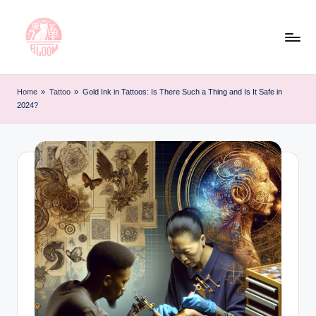
Skip
to
content
T
Artful
Tattoo
a
Home
»
Tattoo
»
Gold Ink in Tattoos: Is There Such a Thing and Is It Safe in
Experiences
2024?
t
|
Your
o
Go-
o
To
L
Source
for
e
Tattoos
t
and
Art
t
e
r