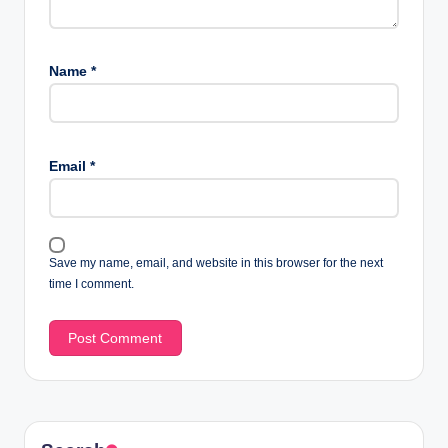
Name
*
Email
*
Save my name, email, and website in this browser for the next
time I comment.