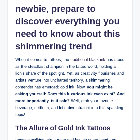
newbie, prepare to
discover everything you
need to know about this
shimmering trend
When it comes to tattoos, the
traditional black ink
has stood
as the steadfast champion in the tattoo world, holding a
lion’s share of the spotlight. Yet, as creativity flourishes and
artists venture into uncharted territory, a shimmering
contender has emerged: gold ink. Now,
you might be
asking yourself: Does this luxurious ink even exist? And
more importantly, is it safe?
Well, grab your favorite
beverage, settle in, and let’s dive straight into this sparkling
topic!
The Allure of Gold Ink Tattoos
Imagine walking into a room and having every head turn