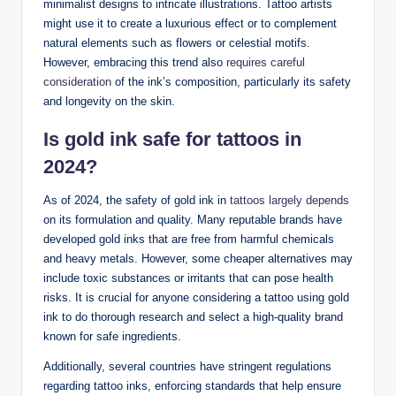
minimalist designs to intricate illustrations. Tattoo artists
might use it to create a luxurious effect or to complement
natural elements such as flowers or celestial motifs.
However, embracing this trend also
requires careful
consideration
of the ink’s composition, particularly its safety
and longevity on the skin.
Is gold ink safe for tattoos in
2024?
As of 2024, the safety of gold ink in
tattoos largely depends
on its formulation and quality. Many reputable brands have
developed gold inks that are free from harmful chemicals
and heavy metals. However, some cheaper alternatives may
include toxic substances or irritants that can pose health
risks. It is crucial for anyone considering a tattoo using gold
ink to do thorough research and select a high-quality brand
known for safe ingredients.
Additionally, several countries have stringent regulations
regarding tattoo inks, enforcing standards that help ensure