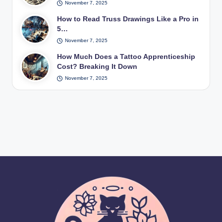
November 7, 2025
How to Read Truss Drawings Like a Pro in
5…
November 7, 2025
How Much Does a Tattoo Apprenticeship
Cost? Breaking It Down
November 7, 2025