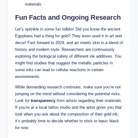
materials.
Fun Facts and Ongoing Research
Let’s sprinkle in some fun tidbits! Did you know the ancient
Egyptians had a thing for gold? They even used it in art and
decor! Fast forward to 2024, and art meets skin in a blend of
history and modern style. Researchers are continuously
exploring the biological safety of different ink additives. You
might find studies that suggest the metallic particles in
some inks can lead to cellular reactions in certain
environments.
While demanding research continues, make sure you’re not
jumping on the trend without considering the potential risks.
Look for
transparency
from artists regarding their materials.
If you’re at a local tattoo studio and the artist gives you
that
look
when you ask about the composition of their gold ink,
it’s probably time to decide whether to stick to basic black
for now.