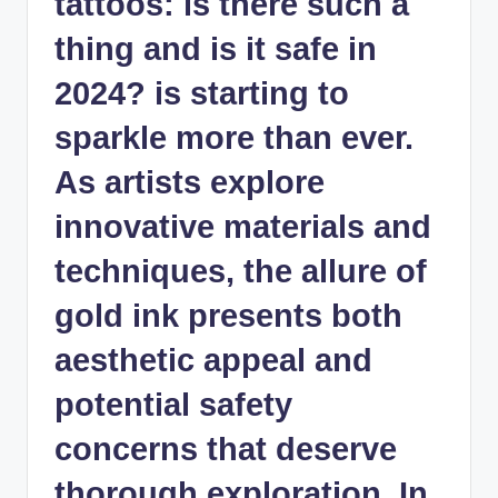
tattoos: is there such a
thing and is it safe in
2024? is starting to
sparkle more than ever.
As artists explore
innovative materials and
techniques, the allure of
gold ink presents both
aesthetic appeal and
potential safety
concerns that deserve
thorough exploration. In