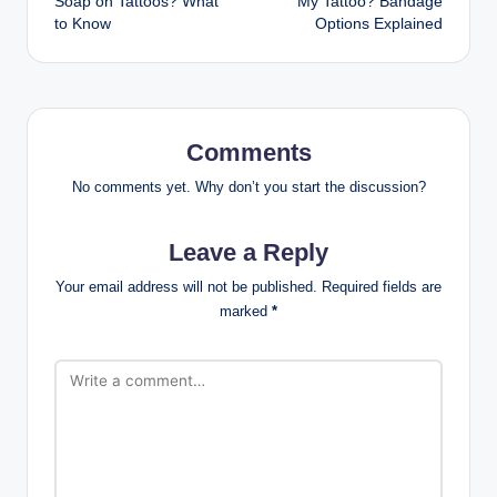
Soap on Tattoos? What
My Tattoo? Bandage
to Know
Options Explained
Comments
No comments yet. Why don’t you start the discussion?
Leave a Reply
Your email address will not be published.
Required fields are
marked
*