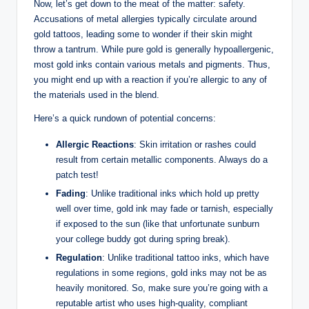
Now, let’s get down to the meat of the matter: safety.
Accusations of metal allergies typically circulate around
gold tattoos, leading some to wonder if their skin might
throw a tantrum. While pure gold is generally hypoallergenic,
most gold inks contain various metals and pigments. Thus,
you might end up with a reaction if you’re allergic to any of
the materials used in the blend.
Here’s a quick rundown of potential concerns:
Allergic Reactions
: Skin irritation or rashes could
result from certain metallic components. Always do a
patch test!
Fading
: Unlike traditional inks which hold up pretty
well over time, gold ink may fade or tarnish, especially
if exposed to the sun (like that unfortunate sunburn
your college buddy got during spring break).
Regulation
: Unlike traditional tattoo inks, which have
regulations in some regions, gold inks may not be as
heavily monitored. So, make sure you’re going with a
reputable artist who uses high-quality, compliant