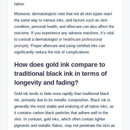
tattoo.
Moreover, dermatologists note that not all skin types react
the same way to various inks, and factors such as skin
condition, personal health, and aftercare can also affect the
outcome. If you experience any adverse reactions, it’s vital
to consult a dermatologist or
healthcare professional
promptly
. Proper aftercare and using certified inks can
significantly reduce the risk of complications.
How does gold ink compare to
traditional black ink in terms of
longevity and fading?
Gold ink tends to fade more rapidly than traditional black
ink, primarily due to its metallic composition. Black ink is
generally the most stable and enduring of all tattoo inks, as
it contains carbon black particles that adhere well to the
skin. In contrast, gold inks, which often contain lighter
pigments and metallic flakes, may not penetrate the skin as