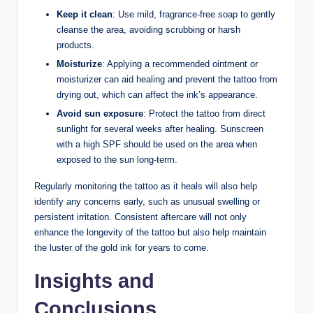
Keep it clean
: Use mild, fragrance-free soap to gently
cleanse the area, avoiding scrubbing or harsh
products.
Moisturize
: Applying a recommended ointment or
moisturizer can aid healing and prevent the tattoo from
drying out, which can affect the ink’s appearance.
Avoid sun exposure
: Protect the tattoo from direct
sunlight for several weeks after healing. Sunscreen
with a high SPF should be used on the area when
exposed to the sun long-term.
Regularly monitoring the tattoo as it heals will also help
identify any concerns early, such as unusual swelling or
persistent irritation. Consistent aftercare will not only
enhance the longevity of the tattoo but also help maintain
the luster of the gold ink for years to come.
Insights and
Conclusions