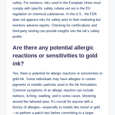
safety. For instance, inks used in the European Union must
comply with specific safety criteria set out in the EU
regulation on chemical substances. In the U.S., the FDA
does not approve inks for safety prior to their marketing but
monitors adverse reports. Checking for certifications and
third-party testing can provide insights into the ink’s safety
profile.
Are there any potential allergic
reactions or sensitivities to gold
ink?
Yes, there is potential for allergic reactions or sensitivities to
gold ink. Some individuals may have allergies to certain
pigments or metallic particles used in the ink formulation.
Common symptoms of an allergic reaction can include
redness, itching, swelling, and in some cases, blistering
around the tattooed area. It’s crucial for anyone with a
history of allergies—especially to metals like nickel or gold
—to perform a patch test before committing to a larger