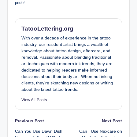
pride!
TatooLettering.org
With over a decade of experience in the tattoo
industry, our resident artist brings a wealth of
knowledge about tattoo design, aftercare, and
removal. Passionate about blending traditional
art techniques with modern ink trends, they are
dedicated to helping readers make informed
decisions about their body art. When not inking
clients, they’re sketching new designs or writing
about the latest tattoo trends.
View All Posts
Post
Previous Post
Next Post
Can You Use Dawn Dish
Can I Use Nexcare on
navigation