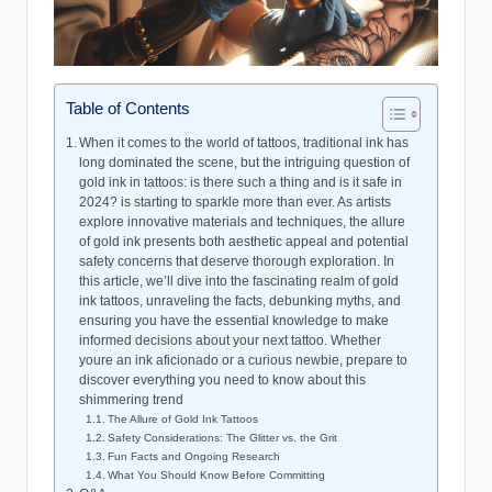
Table of Contents
When it comes to the world of tattoos, traditional ink has
long dominated the scene, but the intriguing question of
gold ink in tattoos: is there such a thing and is it safe in
2024? is starting to sparkle more than ever. As artists
explore innovative materials and techniques, the allure
of gold ink presents both aesthetic appeal and potential
safety concerns that deserve thorough exploration. In
this article, we’ll dive into the fascinating realm of gold
ink tattoos, unraveling the facts, debunking myths, and
ensuring you have the essential knowledge to make
informed decisions about your next tattoo. Whether
youre an ink aficionado or a curious newbie, prepare to
discover everything you need to know about this
shimmering trend
The Allure of Gold Ink Tattoos
Safety Considerations: The Glitter vs. the Grit
Fun Facts and Ongoing Research
What You Should Know Before Committing