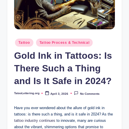
i
n
g
.
o
Posted
Tattoo
Tattoo Process & Technical
in
r
Gold Ink in Tattoos: Is
g
There Such a Thing
and Is It Safe in 2024?
TatooLettering.org
April 3, 2026
No Comments
Posted
by
Have you ever wondered about the allure of gold ink in
tattoos: is there such a thing, and is it safe in 2024? As the
tattoo industry continues
to innovate, many are curious
about the vibrant, shimmering options that promise to