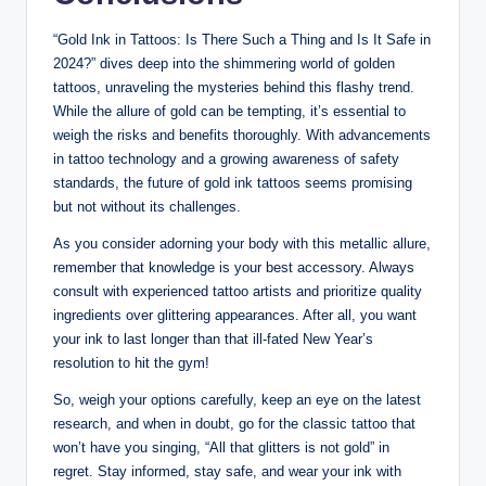
“Gold Ink in Tattoos: Is There Such a Thing and Is It Safe in
2024?” dives deep into the shimmering world of golden
tattoos, unraveling the mysteries behind this flashy trend.
While the allure of gold can be tempting, it’s essential to
weigh the risks and benefits thoroughly. With advancements
in tattoo technology and a growing awareness of safety
standards, the future of gold ink tattoos seems promising
but not without its challenges.
As you consider adorning your body with this metallic allure,
remember that knowledge is your best accessory. Always
consult with experienced tattoo artists and prioritize quality
ingredients over glittering appearances. After all, you want
your ink to last longer than that ill-fated New Year’s
resolution to hit the gym!
So, weigh your options carefully, keep an eye on the latest
research, and when in doubt, go for the classic tattoo that
won’t have you singing, “All that glitters is not gold” in
regret. Stay informed, stay safe, and wear your ink with