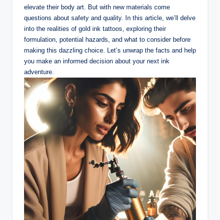
elevate their body art. But with new materials come
questions about safety and quality. In this article, we’ll delve
into the realities of gold ink tattoos, exploring their
formulation, potential hazards, and what to consider before
making this dazzling choice. Let’s unwrap the facts and help
you make an informed decision about your next ink
adventure.