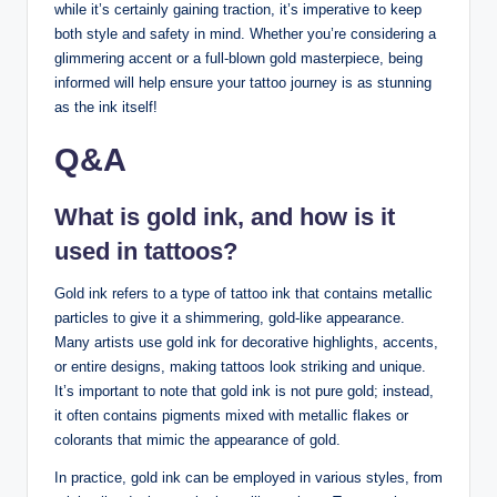
while it’s certainly gaining traction, it’s imperative to keep
both style and safety in mind. Whether you’re considering a
glimmering accent or a full-blown gold masterpiece, being
informed will help ensure your tattoo journey is as stunning
as the ink itself!
Q&A
What is gold ink, and how is it
used in tattoos?
Gold ink refers to a type of tattoo ink that contains metallic
particles to give it a shimmering, gold-like appearance.
Many artists use gold ink for decorative highlights, accents,
or entire designs, making tattoos look striking and unique.
It’s important to note that gold ink is not pure gold; instead,
it often contains pigments mixed with metallic flakes or
colorants that mimic the appearance of gold.
In practice, gold ink can be employed in various styles, from