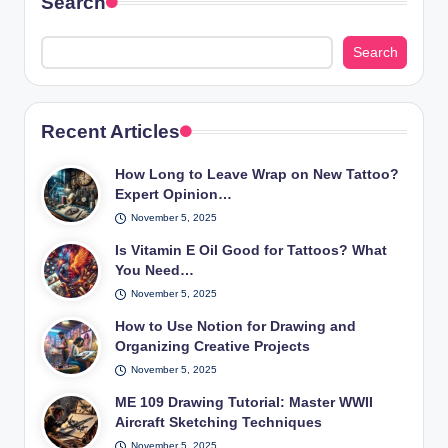
Search
Search
Recent Articles
How Long to Leave Wrap on New Tattoo?
Expert Opinion…
November 5, 2025
Is Vitamin E Oil Good for Tattoos? What
You Need…
November 5, 2025
How to Use Notion for Drawing and
Organizing Creative Projects
November 5, 2025
ME 109 Drawing Tutorial: Master WWII
Aircraft Sketching Techniques
November 5, 2025