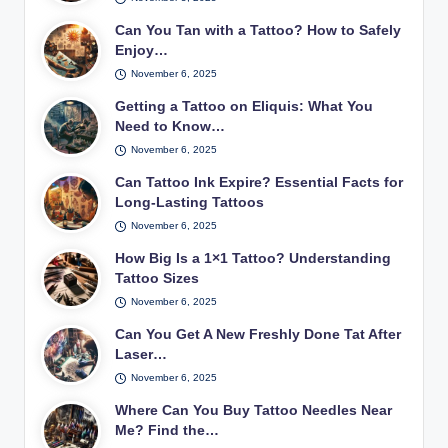
Can You Tan with a Tattoo? How to Safely
Enjoy…
November 6, 2025
Getting a Tattoo on Eliquis: What You
Need to Know…
November 6, 2025
Can Tattoo Ink Expire? Essential Facts for
Long-Lasting Tattoos
November 6, 2025
How Big Is a 1×1 Tattoo? Understanding
Tattoo Sizes
November 6, 2025
Can You Get A New Freshly Done Tat After
Laser…
November 6, 2025
Where Can You Buy Tattoo Needles Near
Me? Find the…