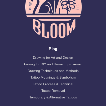
Blog
Drawing for Art and Design
Drawing for DIY and Home Improvement
Drawing Techniques and Methods
Tattoo Meanings & Symbolism
Tattoo Process & Technical
Tattoo Removal
Temporary & Alternative Tattoos