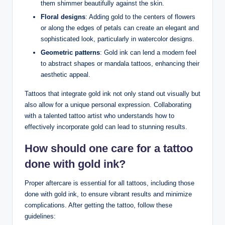
them shimmer beautifully against the skin.
Floral designs
: Adding gold to the centers of flowers
or along the edges of petals can create an elegant and
sophisticated look, particularly in watercolor designs.
Geometric patterns
: Gold ink can lend a modern feel
to abstract shapes or mandala tattoos, enhancing their
aesthetic appeal.
Tattoos that integrate gold ink not only stand out visually but
also allow for a unique personal expression. Collaborating
with a talented tattoo artist who understands how to
effectively incorporate gold can lead to stunning results.
How should one care for a tattoo
done with gold ink?
Proper aftercare is essential for all tattoos, including those
done with gold ink, to ensure vibrant results and minimize
complications. After getting the tattoo, follow these
guidelines: