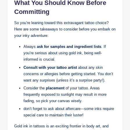
What You Should Know Before
Committing
So you’re leaning toward this extravagant tattoo choice?
Here are some takeaways to consider before you embark on
your inky adventure:
Always
ask for samples and ingredient lists
. If
you’re serious about using gold ink, being well-
informed is crucial.
Consult with your tattoo artist
about any skin
concerns or allergies before getting started. You don’t
want any surprises (unless it’s a surprise party!).
Consider the
placement
of your tattoo. Areas
frequently exposed to sunlight may result in more
fading, so pick your canvas wisely.
don’t forget to ask about aftercare—some inks require
special care to maintain their luster!
Gold ink in tattoos is an exciting frontier in body art, and