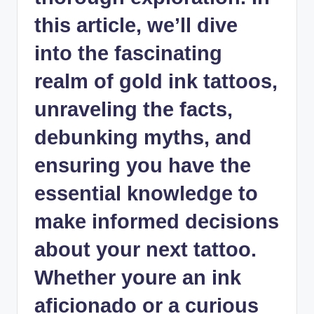
this article, we’ll dive
into the fascinating
realm of gold ink tattoos,
unraveling the facts,
debunking myths, and
ensuring you have the
essential knowledge to
make informed decisions
about your next tattoo.
Whether youre an ink
aficionado or a curious