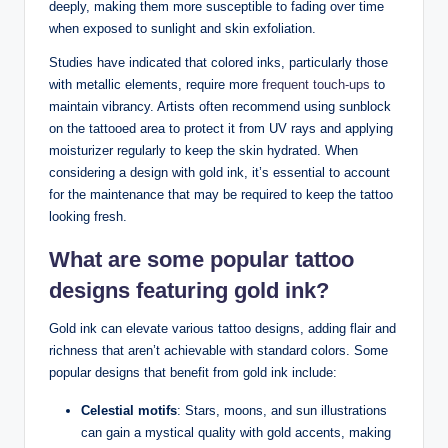
deeply, making them more susceptible to fading over time
when exposed to sunlight and skin exfoliation.
Studies have indicated that colored inks, particularly those
with metallic elements, require more
frequent touch-ups
to
maintain vibrancy. Artists often recommend using sunblock
on the tattooed area to protect it from UV rays and applying
moisturizer regularly to keep the skin hydrated. When
considering a design with gold ink, it’s essential to account
for the maintenance that may be required to keep the tattoo
looking fresh.
What are some popular tattoo
designs featuring gold ink?
Gold ink can elevate various tattoo designs, adding flair and
richness that aren’t achievable with standard colors. Some
popular designs that benefit from gold ink include:
Celestial motifs
: Stars, moons, and sun illustrations
can gain a mystical quality with gold accents, making