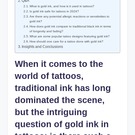
Q&A
What is gold ink, and how is it used in tattoos?
Is gold ink safe for tattoos in 2024?
Are there any potential allergic reactions or sensitivities to
gold ink?
How does gold ink compare to traditional black ink in terms
of longevity and fading?
What are some popular tattoo designs featuring gold ink?
How should one care for a tattoo done with gold ink?
Insights and Conclusions
When it comes to the
world of tattoos,
traditional ink has long
dominated the scene,
but the intriguing
question of gold ink in