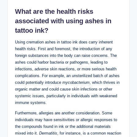
What are the health risks
associated with using ashes in
tattoo ink?
Using cremation ashes in tattoo ink does carry inherent
health risks. First and foremost, the introduction of any
foreign substances into the body can raise concerns. The
ashes could harbor bacteria or pathogens, leading to
infections, adverse skin reactions, or more serious health
complications. For example, an unsterilized batch of ashes
could potentially introduce
mycobacterium
, which thrives in
organic matter and could cause skin infections or other
systemic issues, particularly in individuals with weakened
immune systems.
Furthermore, allergies are another consideration. Some
individuals may have sensitivities or allergic responses to
the compounds found in ink or the additional materials
mixed into it.
Dermatitis
, for instance, is a common reaction