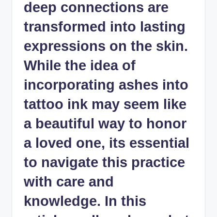
deep connections are
transformed into lasting
expressions on the skin.
While the idea of
incorporating ashes into
tattoo ink may seem like
a beautiful way to honor
a loved one, its essential
to navigate this practice
with care and
knowledge. In this