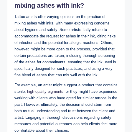
mixing ashes with ink?
Tattoo artists offer varying opinions on the practice of
mixing ashes with inks, with many expressing concerns
about hygiene and safety. Some artists flatly refuse to
accommodate the request for ashes in their ink, citing risks
of infection and the potential for allergic reactions. Others,
however, might be more open to the process, provided that
certain precautions are taken, including thorough screening
of the ashes for contaminants, ensuring that the ink used is
specifically designed for such practices, and using a very
fine blend of ashes that can mix well with the ink.
For example, an artist might suggest a product that contains
sterile,
high-quality pigments
, or they might have experience
working with clients who have opted for similar tattoos in the
past. However, ultimately, the decision should stem from
both mutual understanding and trust between the client and
artist. Engaging in thorough discussions regarding safety
measures and potential outcomes can help clients feel more
comfortable about their choices.