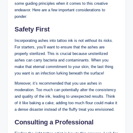
some guiding principles when it comes to this creative
endeavor. Here are a few important considerations to
ponder:
Safety First
Incorporating ashes into tattoo ink is not without its risks.
For starters, you’ll want to ensure that the ashes are
properly sterilized. This is crucial because unsterilized
ashes can carry bacteria and contaminants. When you
make that eternal commitment to your skin, the last thing
you want is an infection lurking beneath the surface!
Moreover, it’s recommended that you use ashes in
moderation. Too much can potentially alter the consistency
and quality of the ink, leading to unexpected results. Think
of it like baking a cake; adding too much flour could make it
a dense disaster instead of the fluffy treat you envisioned.
Consulting a Professional