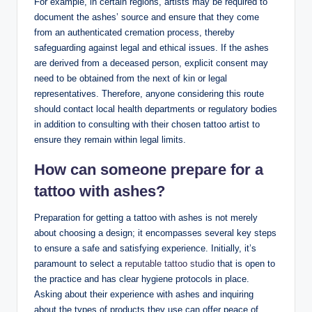
For example, in certain regions, artists may be required to
document the ashes’ source and ensure that they come
from an authenticated cremation process, thereby
safeguarding against legal and ethical issues. If the ashes
are derived from a deceased person, explicit consent may
need to be obtained from the next of kin or legal
representatives. Therefore, anyone considering this route
should contact local health departments or regulatory bodies
in addition to consulting with their chosen tattoo artist to
ensure they remain within legal limits.
How can someone prepare for a
tattoo with ashes?
Preparation for getting a tattoo with ashes is not merely
about choosing a design; it encompasses several key steps
to ensure a safe and satisfying experience. Initially, it’s
paramount to select a
reputable tattoo studio
that is open to
the practice and has clear hygiene protocols in place.
Asking about their experience with ashes and inquiring
about the types of products they use can offer peace of