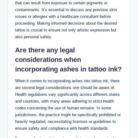
that can result from exposure to certain pigments or
contaminants. It’s essential to discuss any previous skin
issues or allergies with a healthcare consultant before
proceeding. Making informed decisions about the desired
tattoo is crucial to ensure not only artistic expression but
also personal safety.
Are there any legal
considerations when
incorporating ashes in tattoo ink?
When it comes to incorporating ashes into tattoo ink, there
are several legal considerations one should be aware of.
Health regulations vary significantly across different states
and countries, with many areas adhering to strict health
codes concerning the use of human remains. In some
jurisdictions, the practice might be specifically prohibited or
heavily regulated, necessitating licenses or guidelines to
ensure safety and compliance with health standards.