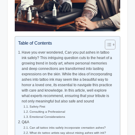
Table of Contents
Have you ever wondered, Can you put ashes in tattoo
ink safely? This intriguing question cuts to the heart of a
growing trend in body art, where personal memories
and deep connections are transformed into lasting
expressions on the skin. While the idea of incorporating
ashes into tattoo ink may seem like a beautiful way to
honor a loved one, its essential to navigate this practice
with care and knowledge. In this article, well explore
what experts recommend, ensuring that your tribute is
not only meaningful but also safe and sound
Safety First
Consulting a Professional
Emotional Considerations
Q&A
Can all tattoo inks safely incorporate cremation ashes?
What do tattoo artists say about mixing ashes with ink?