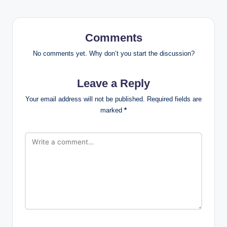
Comments
No comments yet. Why don’t you start the discussion?
Leave a Reply
Your email address will not be published.
Required fields are
marked
*