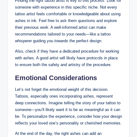
Finding the right tattoo artist is key to this process. Look for
someone with experience in this specific niche. Not every
tattoo artist feels comfortable or knowledgeable about using
ashes in ink. Feel free to ask them questions and explore
their previous work. A well-informed artist can make
recommendations tailored to your needs—like a tattoo
whisperer guiding you towards the perfect design.
Also, check if they have a dedicated procedure for working
with ashes. A good artist will likely have protocols in place
to ensure both the safety and artistry of the procedure.
Emotional Considerations
Let’s not forget the emotional weight of this decision.
Tattoos, especially ones incorporating ashes, represent
deep connections. Imagine telling the story of your tattoo to
someone—you’ll likely want it to be as meaningful as it can
be. To personalize the experience, consider how your design
reflects your loved one’s personality or cherished memories.
At the end of the day, the right ashes can add an