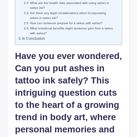
What are the health risks associated with using ashes in
tattoo ink?
Are there any legal considerations when incorporating
ashes in tattoo ink?
How can someone prepare for a tattoo with ashes?
What emotional benefits might someone gain from a tattoo
with ashes?
In Conclusion
Have you ever wondered,
Can you put ashes in
tattoo ink safely? This
intriguing question cuts
to the heart of a growing
trend in body art, where
personal memories and