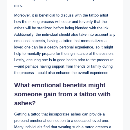
mind.
Moreover, it is beneficial to discuss with the tattoo artist
how the mixing process will occur and to verify that the
ashes will be sterilized before being blended with the ink.
Additionally, the individual should also take into account any
emotional aspects; having a tattoo that memorializes a
loved one can be a deeply personal experience, so it might
help to mentally prepare for the significance of the session.
Lastly, ensuring one is in good health prior to the procedure
—and perhaps having support from friends or family during
the process—could also enhance the overall experience.
What emotional benefits might
someone gain from a tattoo with
ashes?
Getting a tattoo that incorporates ashes can provide a
profound emotional connection to a deceased loved one.
Many individuals find that wearing such a tattoo creates a