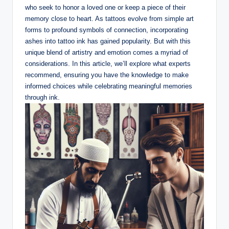
who seek to honor a loved one or keep a piece of their
memory close to heart. As tattoos evolve from simple art
forms to profound symbols of connection, incorporating
ashes into tattoo ink has gained popularity. But with this
unique blend of artistry and emotion comes a myriad of
considerations. In this article, we’ll explore what experts
recommend, ensuring you have the knowledge to make
informed choices while celebrating meaningful memories
through ink.