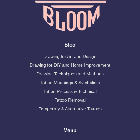
Blog
Drawing for Art and Design
Drawing for DIY and Home Improvement
Drawing Techniques and Methods
Tattoo Meanings & Symbolism
Tattoo Process & Technical
Tattoo Removal
Temporary & Alternative Tattoos
Menu