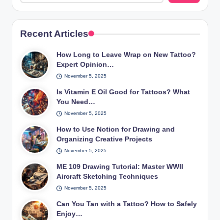
Recent Articles
How Long to Leave Wrap on New Tattoo?
Expert Opinion…
November 5, 2025
Is Vitamin E Oil Good for Tattoos? What
You Need…
November 5, 2025
How to Use Notion for Drawing and
Organizing Creative Projects
November 5, 2025
ME 109 Drawing Tutorial: Master WWII
Aircraft Sketching Techniques
November 5, 2025
Can You Tan with a Tattoo? How to Safely
Enjoy…