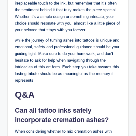
irreplaceable touch to the ink, but remember that it’s often
the sentiment behind it that truly makes the piece special.
Whether it’s a simple design or something intricate, your
choice should resonate with you, almost like a little piece of
your beloved that stays with you forever.
while the journey of turning ashes into tattoos is unique and
emotional, safety and professional guidance should be your
guiding light. Make sure to do your homework, and don’t
hesitate to ask for help when navigating through the
intricacies of this art form. Each step you take towards this
lasting tribute should be as meaningful as the memory it
represents.
Q&A
Can all tattoo inks safely
incorporate cremation ashes?
When considering whether to mix cremation ashes with