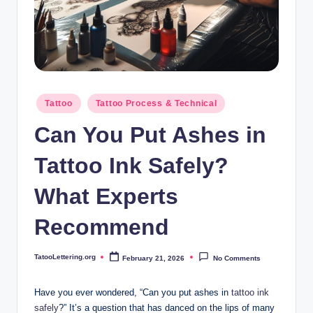
i
n
g
.
o
Posted
Tattoo
Tattoo Process & Technical
in
r
Can You Put Ashes in
g
Tattoo Ink Safely?
What Experts
Recommend
TatooLettering.org
February 21, 2026
No Comments
Posted
by
Have you ever wondered, “Can you put ashes in
tattoo ink
safely
?” It’s a question that has danced on the lips of many