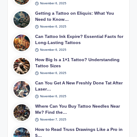
November 6, 2025
Getting a Tattoo on Eliquis: What You
Need to Know…
November 6, 2025
Can Tattoo Ink Expire? Essential Facts for
Long-Lasting Tattoos
November 6, 2025
How Big Is a 1×1 Tattoo? Understanding
Tattoo Sizes
November 6, 2025
Can You Get A New Freshly Done Tat After
Laser…
November 6, 2025
Where Can You Buy Tattoo Needles Near
Me? Find the…
November 7, 2025
How to Read Truss Drawings Like a Pro in
5…