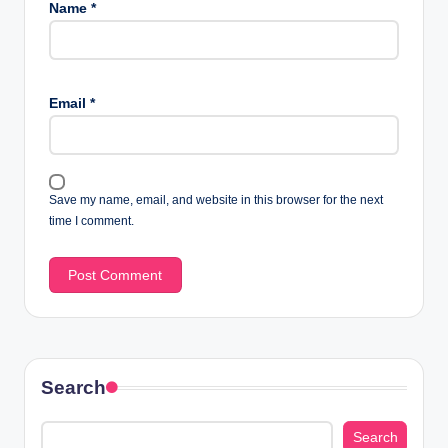
Name
*
Email
*
Save my name, email, and website in this browser for the next
time I comment.
Search
Search