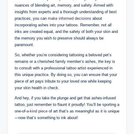
nuances of blending art, memory, and safety. Armed with
insights from experts and a thorough understanding of best
practices, you can
make informed decisions
about
incorporating ashes into your tattoos. Remember, not all
inks are created equal, and the safety of both your skin and
the memory you wish to preserve should always be
paramount.
So, whether you’re considering tattooing a beloved pet’s
remains or a cherished family member’s ashes, the key is
to consult with a professional tattoo artist experienced in
this unique practice. By doing so, you can ensure that your
piece of art pays tribute to your loved one while keeping
your skin health in check.
And hey, if you take the plunge and get that ashes-infused
tattoo, just remember to flaunt it proudly! You’ll be sporting a
one-of
-a-kind piece
of art that’s as meaningful as it is unique
—now that’s something to ink about!