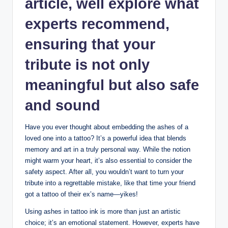
article, well explore what
experts recommend,
ensuring that your
tribute is not only
meaningful but also safe
and sound
Have you ever thought about embedding the ashes of a
loved one into a tattoo? It’s a powerful idea that blends
memory and art in a truly personal way. While the notion
might warm your heart, it’s also essential to consider the
safety aspect. After all, you wouldn’t want to turn your
tribute into a regrettable mistake, like that time your friend
got a tattoo of their ex’s name—yikes!
Using ashes in tattoo ink is more than just an artistic
choice; it’s an emotional statement. However, experts have