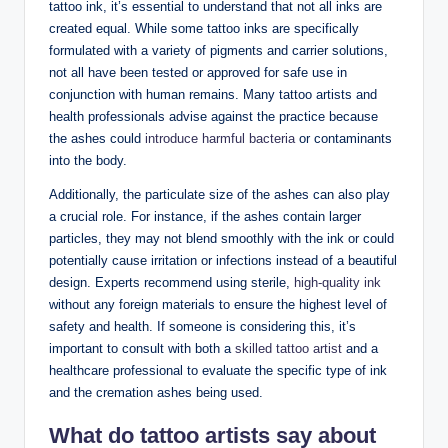
tattoo ink, it’s essential to understand that not all inks are
created equal. While some tattoo inks are specifically
formulated with a variety of pigments and carrier solutions,
not all have been tested or approved for safe use in
conjunction with human remains. Many tattoo artists and
health professionals advise against the practice because
the ashes could
introduce harmful bacteria
or contaminants
into the body.
Additionally, the particulate size of the ashes can also play
a crucial role. For instance, if the ashes contain larger
particles, they may not blend smoothly with the ink or could
potentially cause irritation or infections instead of a beautiful
design. Experts recommend using sterile,
high-quality ink
without any foreign materials to ensure the highest level of
safety and health. If someone is considering this, it’s
important to consult with both a
skilled tattoo artist
and a
healthcare professional to evaluate the specific type of ink
and the cremation ashes being used.
What do tattoo artists say about