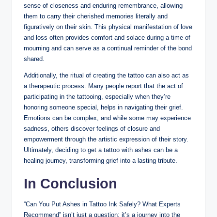
sense of closeness and enduring remembrance, allowing
them to carry their cherished memories literally and
figuratively on their skin. This physical manifestation of love
and loss often provides comfort and solace during a time of
mourning and can serve as a continual reminder of the bond
shared.
Additionally, the ritual of creating the tattoo can also act as
a therapeutic process. Many people report that the act of
participating in the tattooing, especially when they’re
honoring someone special, helps in navigating their grief.
Emotions can be complex, and while some may experience
sadness, others discover feelings of closure and
empowerment through the artistic expression of their story.
Ultimately, deciding to get a tattoo with ashes can be a
healing journey, transforming grief into a lasting tribute.
In Conclusion
“Can You Put Ashes in Tattoo Ink Safely? What Experts
Recommend” isn’t just a question; it’s a journey into the