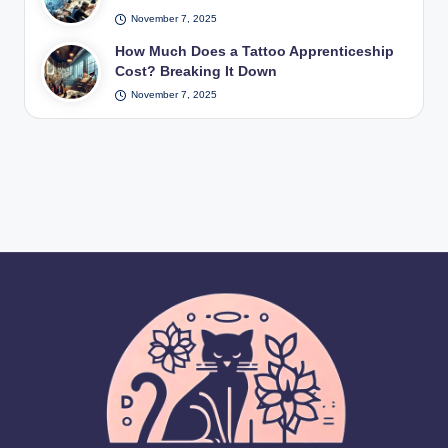
November 7, 2025
How Much Does a Tattoo Apprenticeship
Cost? Breaking It Down
November 7, 2025