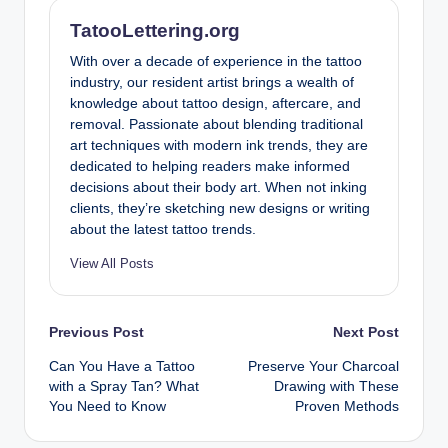
TatooLettering.org
With over a decade of experience in the tattoo
industry, our resident artist brings a wealth of
knowledge about tattoo design, aftercare, and
removal. Passionate about blending traditional
art techniques with modern ink trends, they are
dedicated to helping readers make informed
decisions about their body art. When not inking
clients, they’re sketching new designs or writing
about the latest tattoo trends.
View All Posts
Post
Previous Post
Next Post
Can You Have a Tattoo
Preserve Your Charcoal
navigation
with a Spray Tan? What
Drawing with These
You Need to Know
Proven Methods