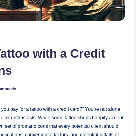
attoo with a Credit
ns
omments
you pay for a tattoo with a credit card?” You’re not alone
 ink enthusiasts. While some tattoo shops happily accept
n set of pros and cons that every potential client should
 implications, convenience factors, and potential pitfalls of