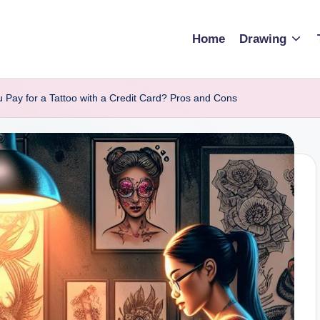
Home
Drawing
 Pay for a Tattoo with a Credit Card? Pros and Cons