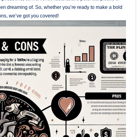
been dreaming of. So, whether you’re ready to make a bold
ions, we’ve got you covered!