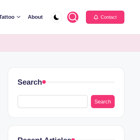
Tattoo
About
Contact
Search
Search