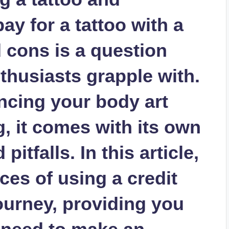
y for a tattoo with a
 cons is a question
thusiasts grapple with.
ancing your body art
, it comes with its own
itfalls. In this article,
ces of using a credit
journey, providing you