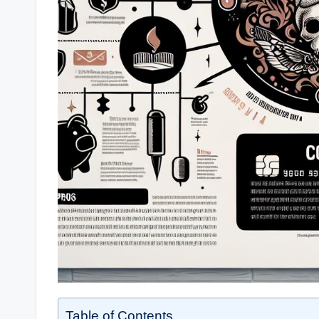
Table of Contents