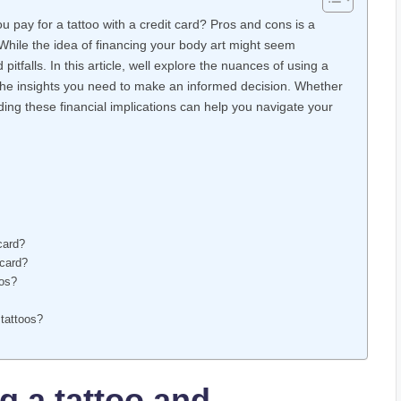
 pay for a tattoo with a credit card? Pros and cons is a
 While the idea of financing your body art might seem
itfalls. In this article, well explore the nuances of using a
h the insights you need to make an informed decision. Whether
ding these financial implications can help you navigate your
 card?
 card?
oos?
 tattoos?
g a tattoo and