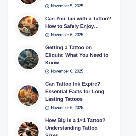
November 5, 2025
Can You Tan with a Tattoo?
How to Safely Enjoy…
November 6, 2025
Getting a Tattoo on
Eliquis: What You Need to
Know…
November 6, 2025
Can Tattoo Ink Expire?
Essential Facts for Long-
Lasting Tattoos
November 6, 2025
How Big Is a 1×1 Tattoo?
Understanding Tattoo
Sizes