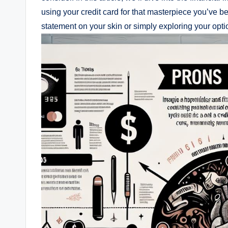
using your credit card for that masterpiece you’ve 
statement on your skin or simply exploring your opt