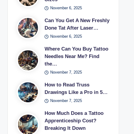
November 6, 2025
Can You Get A New Freshly
Done Tat After Laser…
November 6, 2025
Where Can You Buy Tattoo
Needles Near Me? Find
the…
November 7, 2025
How to Read Truss
Drawings Like a Pro in 5…
November 7, 2025
How Much Does a Tattoo
Apprenticeship Cost?
Breaking It Down