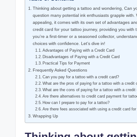
Thinking about getting a tattoo and wondering, Can you
question many potential ink enthusiasts grapple with.
appealing, it comes with its own set of advantages and p
credit card for your tattoo journey, providing you wit
you’re a first-timer or a seasoned collector, understan
choices with confidence. Let’s dive in!
Advantages of Paying with a Credit Card
Disadvantages of Paying with a Credit Card
Practical Tips for Payment
Frequently Asked Questions
Can you pay for a tattoo with a credit card?
What are the pros of paying for a tattoo with a credit
What are the cons of paying for a tattoo with a credit
Are there alternatives to credit card payment for tatt
How can I prepare to pay for a tattoo?
Are there fees associated with using a credit card for
Wrapping Up
Thinking about gettin