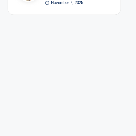
November 7, 2025