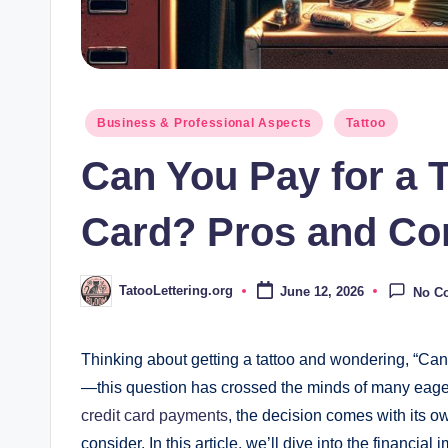
Posted
Business & Professional Aspects
Tattoo
in
Can You Pay for a T
Card? Pros and Co
TatooLettering.org
June 12, 2026
No C
Posted
by
Thinking about getting a tattoo and wondering, “Can 
—this question has crossed the minds of many eager
credit card payments
, the decision comes with its ow
consider. In this article, we’ll dive into the financial