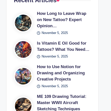
Recent Articles
How Long to Leave Wrap
on New Tattoo? Expert
Opinion…
November 5, 2025
Is Vitamin E Oil Good for
Tattoos? What You Need…
November 5, 2025
How to Use Notion for
Drawing and Organizing
Creative Projects
November 5, 2025
ME 109 Drawing Tutorial:
Master WWII Aircraft
Sketching Techniques