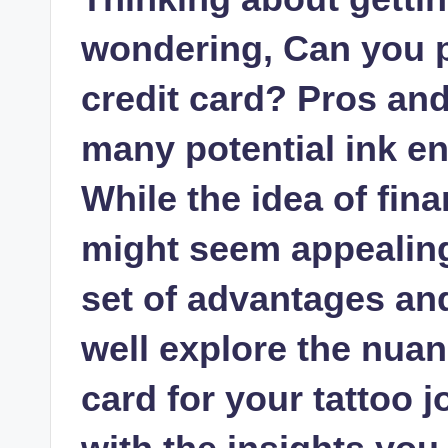
wondering, Can you pa
credit card? Pros and
many potential ink en
While the idea of fin
might seem appealing
set of advantages and p
well explore the nuan
card for your tattoo 