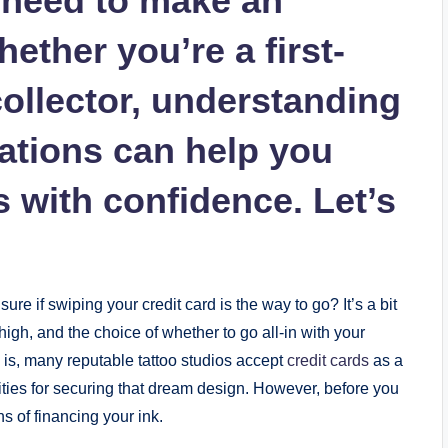
u need to make an
ether you’re a first-
ollector, understanding
cations can help you
 with confidence. Let’s
ure if swiping your credit card is the way to go? It’s a bit
high, and the choice of whether to go all-in with your
h is, many reputable tattoo studios accept
credit cards
as a
ities for securing that dream design. However, before you
s of financing your ink.