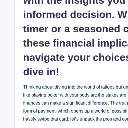
with the insights yo
informed decision. Wh
timer or a seasoned c
these financial impli
navigate your choices
dive in!
Thinking about diving into the world of tattoos but uns
like playing poker with your body art: the stakes are 
finances can make a significant difference. The trut
form of payment, which opens up a world of possibil
hastily swipe that card, let’s unpack the pros and con