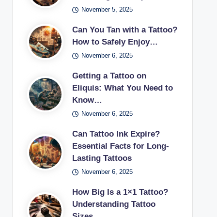
November 5, 2025
Can You Tan with a Tattoo?
How to Safely Enjoy…
November 6, 2025
Getting a Tattoo on
Eliquis: What You Need to
Know…
November 6, 2025
Can Tattoo Ink Expire?
Essential Facts for Long-
Lasting Tattoos
November 6, 2025
How Big Is a 1×1 Tattoo?
Understanding Tattoo
Sizes