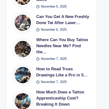
November 6, 2025
Can You Get A New Freshly
Done Tat After Laser…
November 6, 2025
Where Can You Buy Tattoo
Needles Near Me? Find
the…
November 7, 2025
How to Read Truss
Drawings Like a Pro in 5…
November 7, 2025
How Much Does a Tattoo
Apprenticeship Cost?
Breaking It Down