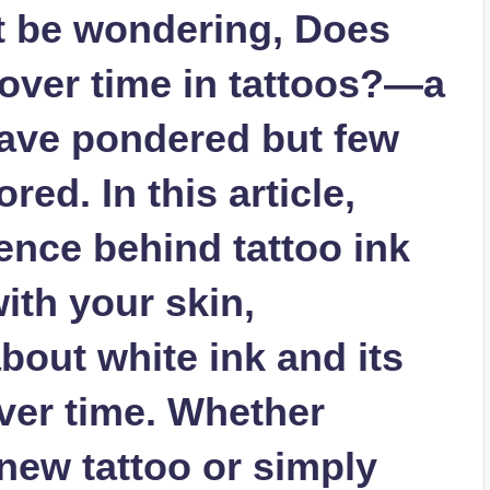
t be wondering, Does
 over time in tattoos?—a
ave pondered but few
ed. In this article,
ience behind tattoo ink
ith your skin,
about white ink and its
ver time. Whether
new tattoo or simply