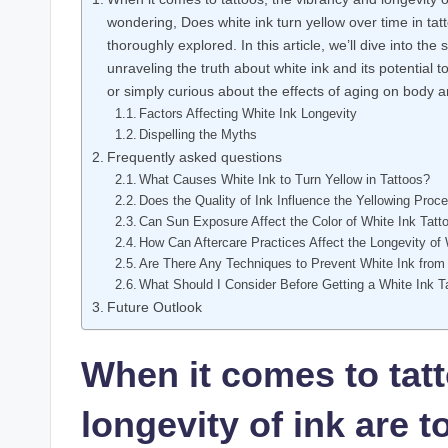
wondering, Does white ink turn yellow over time in 
thoroughly explored. In this article, we’ll dive into the
unraveling the truth about white ink and its potential
or simply curious about the effects of aging on body art
Factors Affecting White Ink Longevity
Dispelling the Myths
Frequently asked questions
What Causes White Ink to Turn Yellow in Tattoos?
Does the Quality of Ink Influence the Yellowing Proc
Can Sun Exposure Affect the Color of White Ink Tatt
How Can Aftercare Practices Affect the Longevity of 
Are There Any Techniques to Prevent White Ink from
What Should I Consider Before Getting a White Ink T
Future Outlook
When it comes to tatt
longevity of ink are 