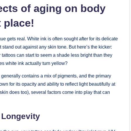
ects of aging on body
t place!
ue gets real. White ink is often sought after for its delicate
stand out against any skin tone. But here’s the kicker:
r tattoos can start to seem a shade less bright than they
es white ink actually turn yellow?
it generally contains a mix of pigments, and the primary
 for its opacity and ability to reflect light beautifully at
r skin does too), several factors come into play that can
k Longevity