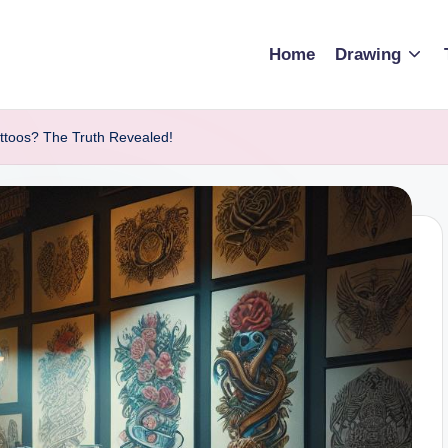
Home
Drawing
attoos? The Truth Revealed!