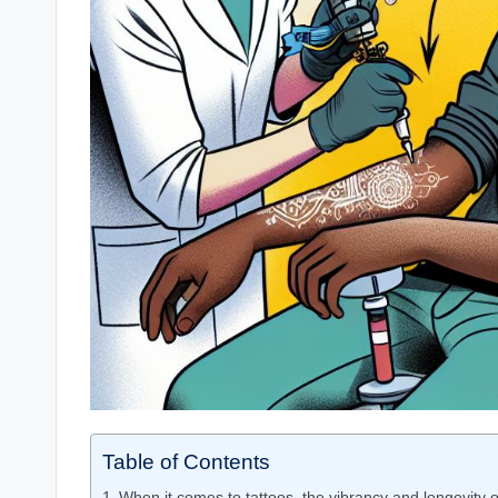
Table of Contents
When it comes to tattoos, the vibrancy and longevity o