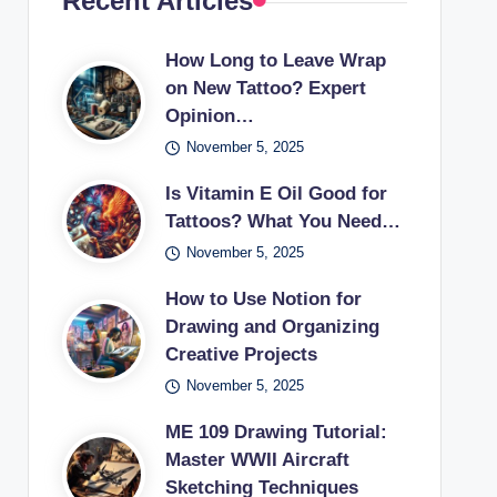
Recent Articles
How Long to Leave Wrap
on New Tattoo? Expert
Opinion…
November 5, 2025
Is Vitamin E Oil Good for
Tattoos? What You Need…
November 5, 2025
How to Use Notion for
Drawing and Organizing
Creative Projects
November 5, 2025
ME 109 Drawing Tutorial:
Master WWII Aircraft
Sketching Techniques