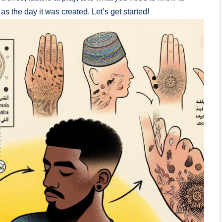
 the day it was created. Let’s get started!