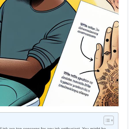
f ink are top concerns for any ink enthusiast. You might be