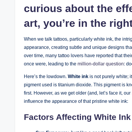
curious about the eff
art, you’re in the righ
When we talk tattoos, particularly white ink, the intrig
appearance, creating subtle and unique designs that 
over time, many tattoo lovers have reported that thei
once were, leading to the
million-dollar question
: do
Here’s the lowdown.
White ink
is not purely white; 
pigment used is titanium dioxide. This pigment is known
first. However, as we get older (and, let’s face it, ou
influence the appearance of that pristine white ink:
Factors Affecting White In