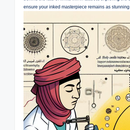
ensure your inked masterpiece remains as stunning as