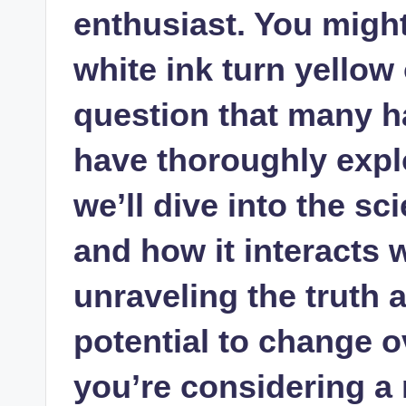
enthusiast. You migh
white ink turn yellow
question that many h
have thoroughly explor
we’ll dive into the sc
and how it interacts w
unraveling the truth 
potential to change o
you’re considering a 