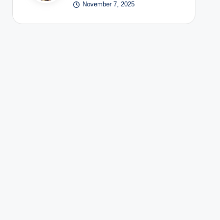
November 7, 2025