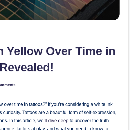
n Yellow Over Time in
 Revealed!
omments
over time in tattoos?” If you’re considering a white ink
s curiosity. Tattoos are a beautiful form of self-expression,
ns. In this article, we
’ll dive deep
to uncover the truth
 science, factors at play, and what you need to know to