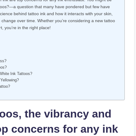
tattoos?—a question that many have pondered but few have
 science behind tattoo ink and how it interacts with your skin,
 to change over time. Whether you’re considering a new tattoo
, you’re in the right place!
ess?
oos?
White Ink Tattoos?
 Yellowing?
attoo?
oos, the vibrancy and
top concerns for any ink