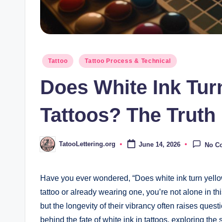
Posted
Tattoo
Tattoo Process & Technical
in
Does White Ink Tur
Tattoos? The Truth
TatooLettering.org
June 14, 2026
No C
Posted
by
Have you ever wondered, “Does white ink turn yellow 
tattoo or already wearing one, you’re not alone in thi
but the longevity of their vibrancy often raises questio
behind the fate of white ink in tattoos, exploring the