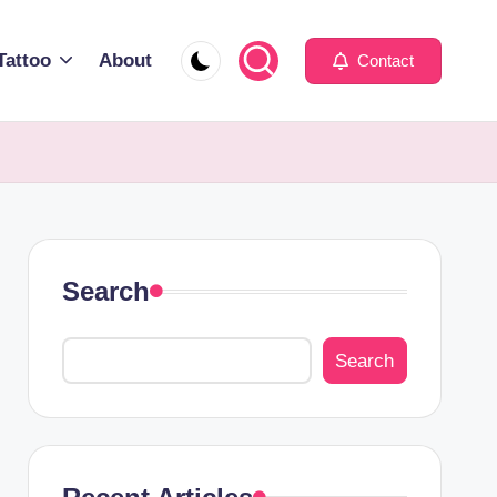
Tattoo
About
Contact
Search
Search