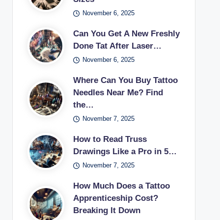
November 6, 2025
Can You Get A New Freshly
Done Tat After Laser…
November 6, 2025
Where Can You Buy Tattoo
Needles Near Me? Find
the…
November 7, 2025
How to Read Truss
Drawings Like a Pro in 5…
November 7, 2025
How Much Does a Tattoo
Apprenticeship Cost?
Breaking It Down