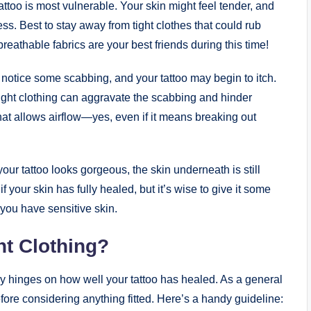
attoo is most vulnerable. Your skin might feel tender, and
ss. Best to stay away from tight clothes that could rub
 breathable fabrics are your best friends during this time!
otice some scabbing, and your tattoo may begin to itch.
 Tight clothing can aggravate the scabbing and hinder
 that allows airflow—yes, even if it means breaking out
our tattoo looks gorgeous, the skin underneath is still
f your skin has fully healed, but it’s wise to give it some
if you have sensitive skin.
ht Clothing?
ly hinges on how well your tattoo has healed. As a general
fore considering anything fitted. Here’s a handy guideline: