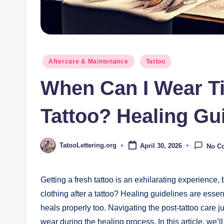
Posted
Aftercare & Maintenance
Tattoo
in
When Can I Wear Ti
Tattoo? Healing Gu
TatooLettering.org
April 30, 2026
No C
Posted
by
Getting a fresh tattoo is an exhilarating experience, 
clothing after a tattoo? Healing guidelines are essen
heals properly too. Navigating the post-tattoo care 
wear during the healing process. In this article, we’l