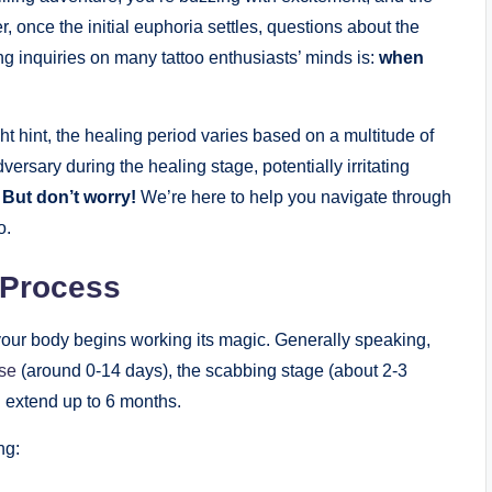
, once the initial euphoria settles, questions about the
ng inquiries on many tattoo enthusiasts’ minds is:
when
t hint, the healing period varies based on a multitude of
rsary during the healing stage, potentially irritating
.
But don’t worry!
We’re here to help you navigate through
o.
 Process
, your body begins working its magic. Generally speaking,
ase
(around 0-14 days), the scabbing stage (about 2-3
 extend up to 6 months.
ng: