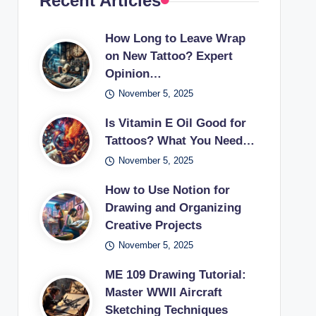
Recent Articles
How Long to Leave Wrap
on New Tattoo? Expert
Opinion…
November 5, 2025
Is Vitamin E Oil Good for
Tattoos? What You Need…
November 5, 2025
How to Use Notion for
Drawing and Organizing
Creative Projects
November 5, 2025
ME 109 Drawing Tutorial:
Master WWII Aircraft
Sketching Techniques