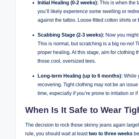
Initial Healing (0-2 weeks):
This is when the t
you’ll likely experience some swelling or redne
against the tattoo. Loose-fitted cotton shirts or
Scabbing Stage (2-3 weeks):
Now you might n
This is normal, but scratching is a big no-no!
proper healing. At this stage, aim for clothing
those cool, oversized tees.
Long-term Healing (up to 6 months):
While y
recovering. Tight clothing may not be an issue i
time, especially if you’re prone to irritation or 
When Is It Safe to Wear Tig
The decision to rock those skinny jeans again large
rule, you should wait at least
two to three weeks
be