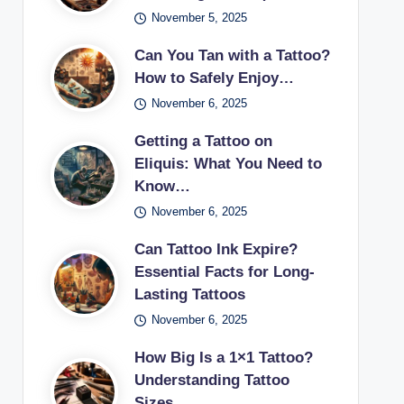
November 5, 2025
Can You Tan with a Tattoo?
How to Safely Enjoy…
November 6, 2025
Getting a Tattoo on
Eliquis: What You Need to
Know…
November 6, 2025
Can Tattoo Ink Expire?
Essential Facts for Long-
Lasting Tattoos
November 6, 2025
How Big Is a 1×1 Tattoo?
Understanding Tattoo
Sizes