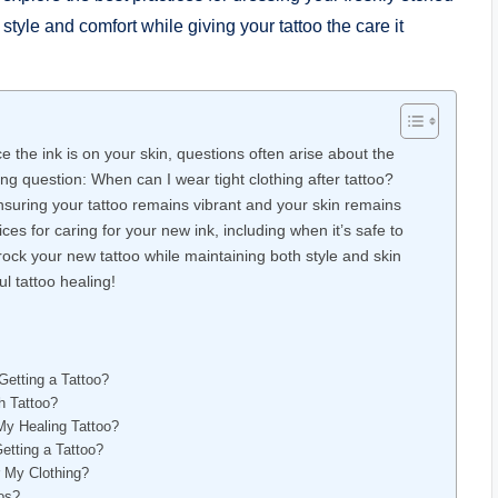
style and comfort while giving your tattoo the care it
e the ink is on your skin, questions often arise about the
g question: When can I wear tight clothing after tattoo?
ensuring your tattoo remains vibrant and your skin remains
tices for caring for your new ink, including when it’s safe to
 rock your new tattoo while maintaining both style and skin
l tattoo healing!
Getting a Tattoo?
h Tattoo?
My Healing Tattoo?
etting a Tattoo?
r My Clothing?
os?