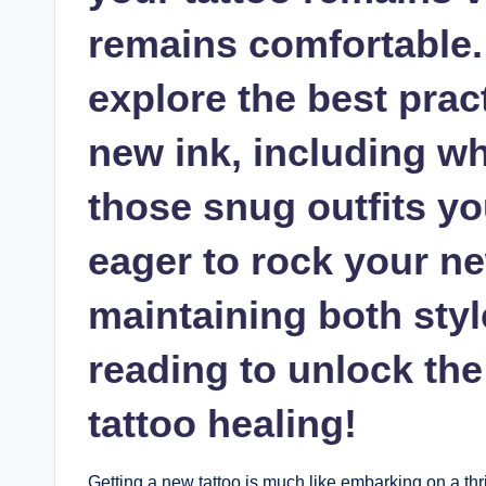
remains comfortable. I
explore the best pract
new ink, including wh
those snug outfits yo
eager to rock your ne
maintaining both styl
reading to unlock the
tattoo healing!
Getting a new tattoo is much like embarking on a thr