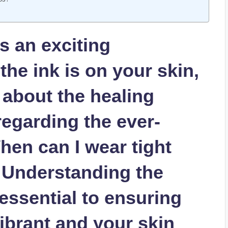
is an exciting
the ink is on your skin,
 about the healing
egarding the ever-
hen can I wear tight
? Understanding the
 essential to ensuring
ibrant and your skin