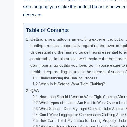
skin, helping you strike the perfect balance between 
deserves.
Table of Contents
Getting a new tattoo is an exciting experience, but onc
healing process—especially regarding the ever-temptin
Understanding the healing guidelines is essential to 
comfortable. In this article, we’ll explore the best prac
don those snug outfits you love. So, if youre eager to
health, keep reading to unlock the secrets of successfu
Understanding the Healing Process
When Is It Safe to Wear Tight Clothing?
Q&A
How Long Should I Wait to Wear Tight Clothing After 
What Types of Fabrics Are Best to Wear Over a Fres
What Should I Do if My Tight Clothing Rubs Against 
Can I Wear Leggings or Compression Clothing After G
How Can I Tell if My Tattoo Is Healing Properly Unde
What Are Some General Aftercare Tips for New Tatto