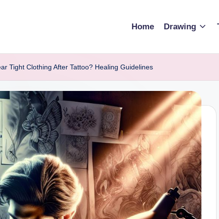
Home
Drawing
 Tight Clothing After Tattoo? Healing Guidelines