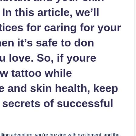
n this article, we’ll
ices for caring for your
en it’s safe to don
u love. So, if youre
w tattoo while
e and skin health, keep
 secrets of successful
illing adventure; you’re buzzing with excitement, and the