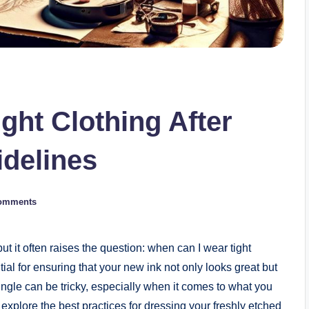
ght Clothing After
idelines
omments
but it often raises the question: when can I wear tight
tial for ensuring that your new ink not only looks great but
jungle can be tricky, especially when it comes to what you
l explore the best practices for dressing your freshly etched