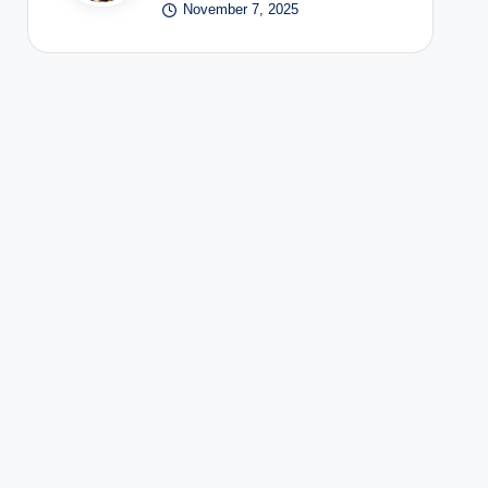
November 7, 2025