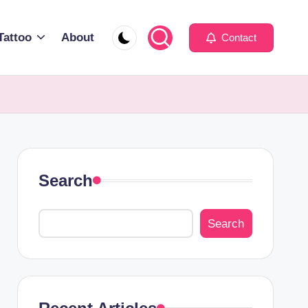
Tattoo
About
Contact
Search
Search