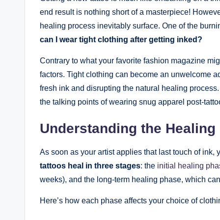
end result is nothing short of a masterpiece! However
healing process inevitably surface. One of the burni
can I wear tight clothing after getting inked?
Contrary to what your favorite fashion magazine migh
factors. Tight clothing can become an unwelcome adve
fresh ink and disrupting the natural healing process
the talking points of wearing snug apparel post-tatto
Understanding the Healing
As soon as your artist applies that last touch of ink
tattoos heal in three stages
: the
initial healing ph
weeks), and the long-term healing phase, which can
Here’s how each phase affects your choice of clothi