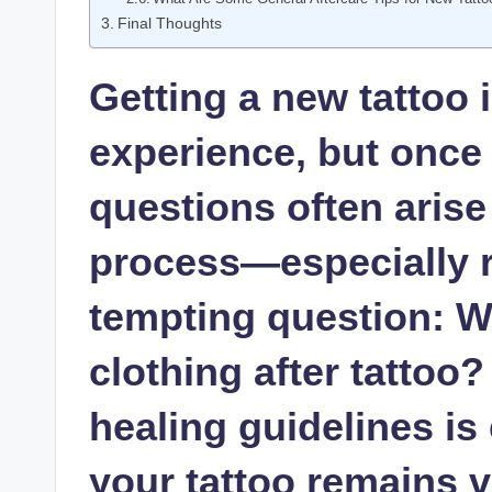
Final Thoughts
Getting a new tattoo 
experience, but once 
questions often arise
process—especially r
tempting question: W
clothing after tattoo
healing guidelines is
your tattoo remains v