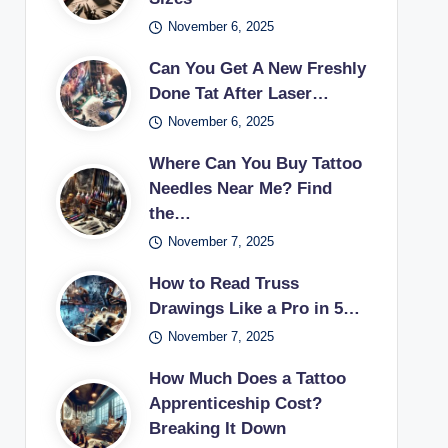
November 6, 2025
Can You Get A New Freshly
Done Tat After Laser…
November 6, 2025
Where Can You Buy Tattoo
Needles Near Me? Find
the…
November 7, 2025
How to Read Truss
Drawings Like a Pro in 5…
November 7, 2025
How Much Does a Tattoo
Apprenticeship Cost?
Breaking It Down