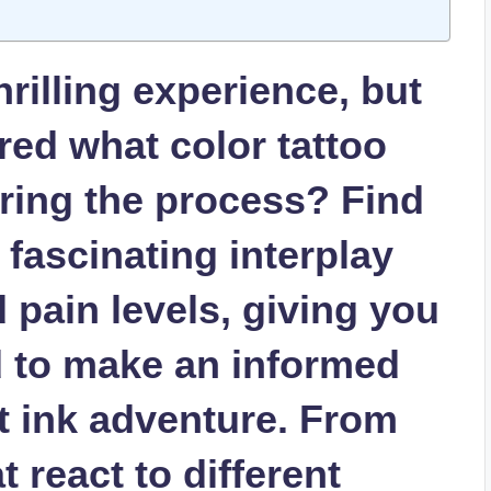
thrilling experience, but
ed what color tattoo
uring the process? Find
 fascinating interplay
pain levels, giving you
d to make an informed
t ink adventure. From
 react to different