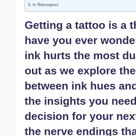
In Retrospect
Getting a tattoo is a 
have you ever wonder
ink hurts the most d
out as we explore the
between ink hues and 
the insights you nee
decision for your nex
the nerve endings that