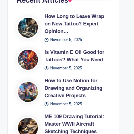
Recent Articles
How Long to Leave Wrap
on New Tattoo? Expert
Opinion…
November 5, 2025
Is Vitamin E Oil Good for
Tattoos? What You Need…
November 5, 2025
How to Use Notion for
Drawing and Organizing
Creative Projects
November 5, 2025
ME 109 Drawing Tutorial:
Master WWII Aircraft
Sketching Techniques