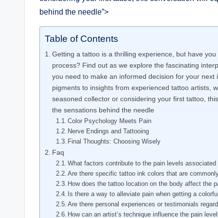
behind the needle”>
Table of Contents
Getting a tattoo is a thrilling experience, but have yo
process? Find out as we explore the fascinating interp
you need to make an informed decision for your next i
pigments to insights from experienced tattoo artists, w
seasoned collector or considering your first tattoo, th
the sensations behind the needle
Color Psychology Meets Pain
Nerve Endings and Tattooing
Final Thoughts: Choosing Wisely
Faq
What factors contribute to the pain levels associated w
Are there specific tattoo ink colors that are commonl
How does the tattoo location on the body affect the p
Is there a way to alleviate pain when getting a colorfu
Are there personal experiences or testimonials regardi
How can an artist’s technique influence the pain level