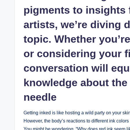
pigments to insights
artists, we’re diving 
topic. Whether you’re
or considering your fi
conversation will equ
knowledge about the 
needle
Getting inked is like hosting a wild party on your ski
However, the body’s reactions to different ink colors c
You might be wondering, “Why does red ink seem like 