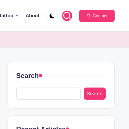
Tattoo
About
Contact
Search
Search