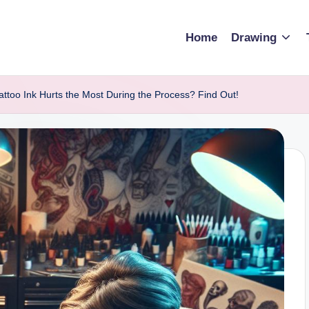
Home
Drawing
attoo Ink Hurts the Most During the Process? Find Out!