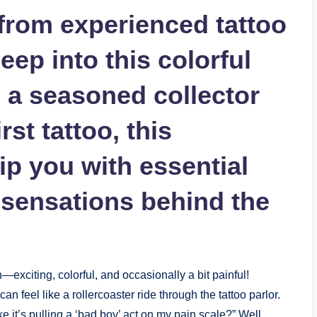
 from experienced tattoo
deep into this colorful
 a seasoned collector
rst tattoo, this
ip you with essential
sensations behind the
n—exciting, colorful, and occasionally a bit painful!
an feel like a rollercoaster ride through the tattoo parlor.
it’s pulling a ‘bad boy’ act on my pain scale?” Well,