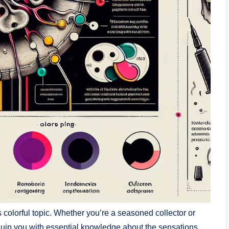
is colorful topic. Whether you’re a seasoned collector or
 equip you with essential knowledge about the sensations