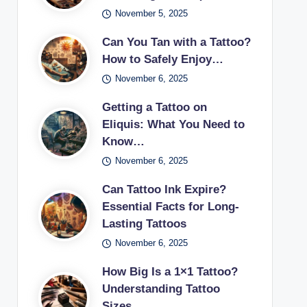
November 5, 2025
Can You Tan with a Tattoo?
How to Safely Enjoy…
November 6, 2025
Getting a Tattoo on
Eliquis: What You Need to
Know…
November 6, 2025
Can Tattoo Ink Expire?
Essential Facts for Long-
Lasting Tattoos
November 6, 2025
How Big Is a 1×1 Tattoo?
Understanding Tattoo
Sizes