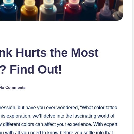
Ink Hurts the Most
? Find Out!
No Comments
xpression, but have you ever wondered, “What color tattoo
his exploration, we’ll delve into the fascinating world of
 different colors can affect your experience. With expert
u with all you need to know before you settle into that