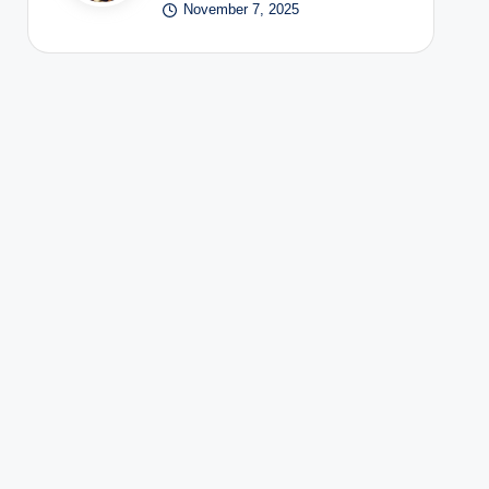
November 7, 2025