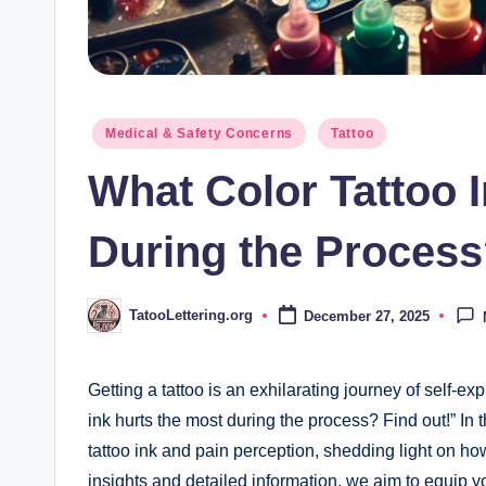
Posted
Medical & Safety Concerns
Tattoo
in
What Color Tattoo 
During the Process
TatooLettering.org
December 27, 2025
Posted
by
Getting a tattoo is an exhilarating journey of self-e
ink hurts the most during the process? Find out!” In t
tattoo ink and pain perception, shedding light on how
insights and detailed information, we aim to equip yo