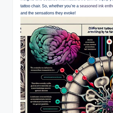
tattoo chair. So, whether you’re a
seasoned ink enth
and the sensations they evoke!