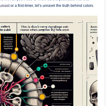
usiast
or a first-timer, let’s unravel the truth behind colors