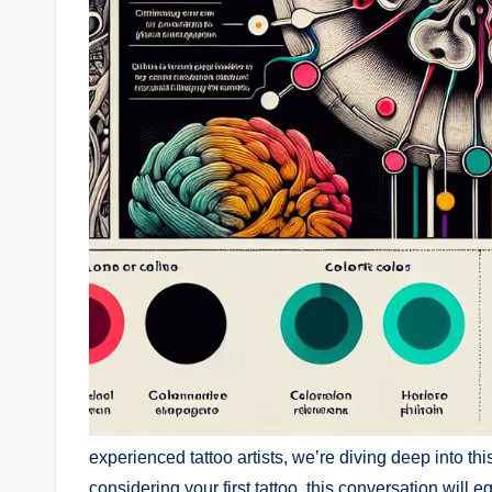
experienced tattoo artists, we’re diving deep into th
considering your first tattoo, this conversation will