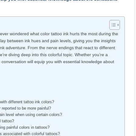
u ever wondered what color tattoo ink hurts the most during the
lay between ink hues and pain levels, giving you the insights
nk adventure. From the nerve endings that react to different
e’re diving deep into this colorful topic. Whether you’re a
is conversation will equip you with essential knowledge about
ith different tattoo ink colors?
y reported to be more painful?
ain level when using certain colors?
l tattoo?
ng painful colors in tattoos?
s associated with colorful tattoos?