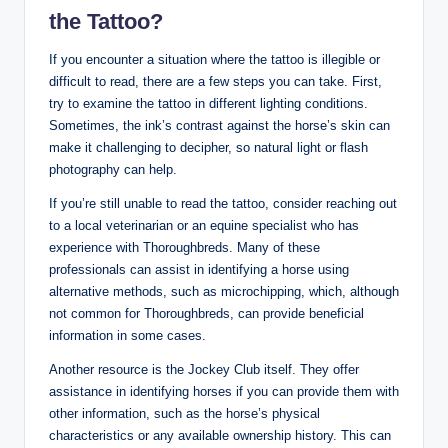
the Tattoo?
If you encounter a situation where the tattoo is illegible or
difficult to read, there are a few steps you can take. First,
try to examine the tattoo in different lighting conditions.
Sometimes, the ink’s contrast against the horse’s skin can
make it challenging to decipher, so natural light or flash
photography can help.
If you’re still unable to read the tattoo, consider reaching out
to a local veterinarian or an equine specialist who has
experience with Thoroughbreds. Many of these
professionals can assist in identifying a horse using
alternative methods, such as microchipping, which, although
not common for Thoroughbreds, can provide beneficial
information in some cases.
Another resource is the Jockey Club itself. They offer
assistance in identifying horses if you can provide them with
other information, such as the horse’s physical
characteristics or any available ownership history. This can