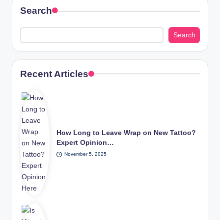
Search
Search
Recent Articles
How Long to Leave Wrap on New Tattoo?
Expert Opinion…
November 5, 2025