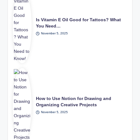
Is Vitamin E Oil Good for Tattoos? What
You Need…
November 5, 2025
How to Use Notion for Drawing and
Organizing Creative Projects
November 5, 2025