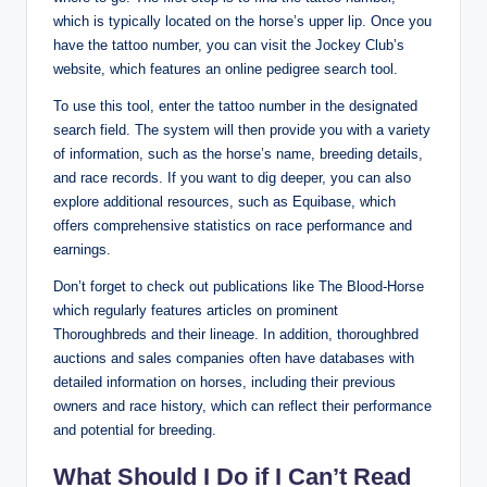
which is typically located on the horse’s upper lip. Once you
have the tattoo number, you can visit the Jockey Club’s
website, which features an online pedigree search tool.
To use this tool, enter the tattoo number in the designated
search field. The system will then provide you with a variety
of information, such as the horse’s name, breeding details,
and race records. If you want to dig deeper, you can also
explore additional resources, such as Equibase, which
offers comprehensive statistics on race performance and
earnings.
Don’t forget to check out publications like The Blood-Horse
which regularly features articles on prominent
Thoroughbreds and their lineage. In addition, thoroughbred
auctions and sales companies often have databases with
detailed information on horses, including their previous
owners and race history, which can reflect their performance
and potential for breeding.
What Should I Do if I Can’t Read