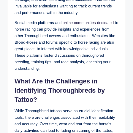
invaluable for enthusiasts wanting to track current trends
and performances within the industry.
Social media platforms and
online communities dedicated
to
horse racing can provide insights and experiences from
other Thoroughbred owners and enthusiasts. Websites like
Blood-Horse
and forums specific to horse racing are also
great places to interact with knowledgeable individuals.
These platforms foster discussions on thoroughbred
breeding, training tips, and race analysis, enriching your
understanding.
What Are the Challenges in
Identifying Thoroughbreds by
Tattoo?
While Thoroughbred tattoos serve as crucial identification
tools, there are challenges associated with their readability
and accuracy. Over time, wear and tear from the horse’s
daily activities can lead to fading or scarring of the tattoo,