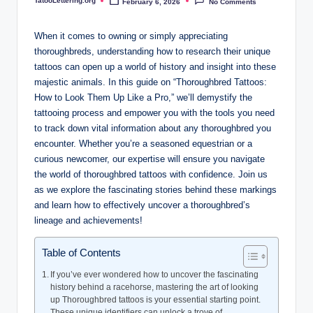
TatooLettering.org
February 6, 2026
No Comments
i
Posted
by
n
When it comes to owning or simply appreciating
g
thoroughbreds, understanding how to research their unique
tattoos can open up a world of history and insight into these
.
majestic animals. In this guide on “Thoroughbred Tattoos:
o
How to Look Them Up Like a Pro,” we’ll demystify the
tattooing process and empower you with the tools you need
r
to track down vital information about any thoroughbred you
g
encounter. Whether you’re a seasoned equestrian or a
curious newcomer, our expertise will ensure you navigate
the world of thoroughbred tattoos with confidence. Join us
as we explore the fascinating stories behind these markings
and learn how to effectively uncover a thoroughbred’s
lineage and achievements!
Table of Contents
If you’ve ever wondered how to uncover the fascinating
history behind a racehorse, mastering the art of looking
up Thoroughbred tattoos is your essential starting point.
These unique identifiers can unlock a trove of