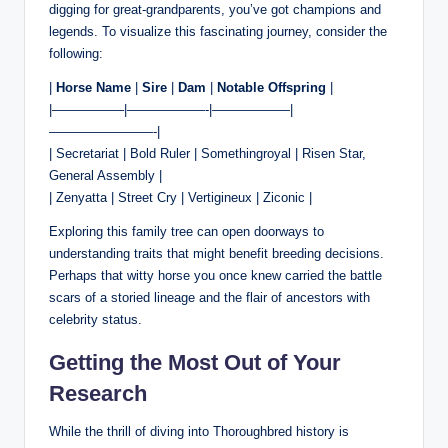
digging for great-grandparents, you’ve got champions and
legends. To visualize this fascinating journey, consider the
following:
|
Horse Name
|
Sire
|
Dam
|
Notable Offspring
|
|—————–|——————-|——————|
————————-|
| Secretariat | Bold Ruler | Somethingroyal | Risen Star,
General Assembly |
| Zenyatta | Street Cry | Vertigineux | Ziconic |
Exploring this family tree can open doorways to
understanding traits that might benefit breeding decisions.
Perhaps that witty horse you once knew carried the battle
scars of a storied lineage and the flair of ancestors with
celebrity status.
Getting the Most Out of Your
Research
While the thrill of diving into Thoroughbred history is