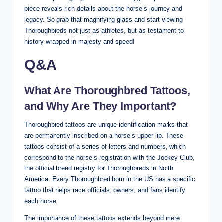
piece reveals rich details about the horse’s journey and
legacy. So grab that magnifying glass and start viewing
Thoroughbreds not just as athletes, but as testament to
history wrapped in majesty and speed!
Q&A
What Are Thoroughbred Tattoos,
and Why Are They Important?
Thoroughbred tattoos are unique identification marks that
are permanently inscribed on a horse’s upper lip. These
tattoos consist of a series of letters and numbers, which
correspond to the horse’s registration with the Jockey Club,
the official breed registry for Thoroughbreds in North
America. Every Thoroughbred born in the US has a specific
tattoo that helps race officials, owners, and fans identify
each horse.
The importance of these tattoos extends beyond mere