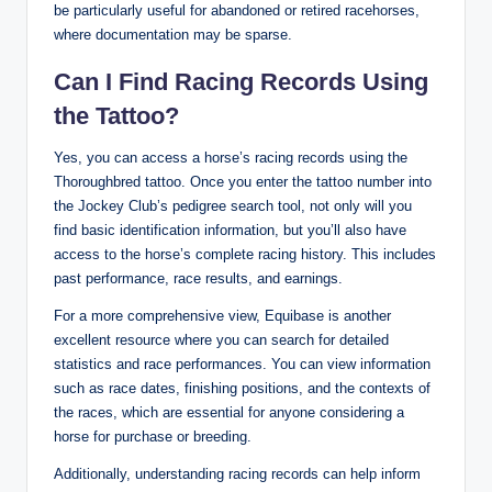
be particularly useful for abandoned or retired racehorses,
where documentation may be sparse.
Can I Find Racing Records Using
the Tattoo?
Yes, you can access a horse’s racing records using the
Thoroughbred tattoo. Once you enter the tattoo number into
the Jockey Club’s pedigree search tool, not only will you
find basic identification information, but you’ll also have
access to the horse’s complete racing history. This includes
past performance, race results, and earnings.
For a more comprehensive view, Equibase is another
excellent resource where you can search for detailed
statistics and race performances. You can view information
such as race dates, finishing positions, and the contexts of
the races, which are essential for anyone considering a
horse for purchase or breeding.
Additionally, understanding racing records can help inform