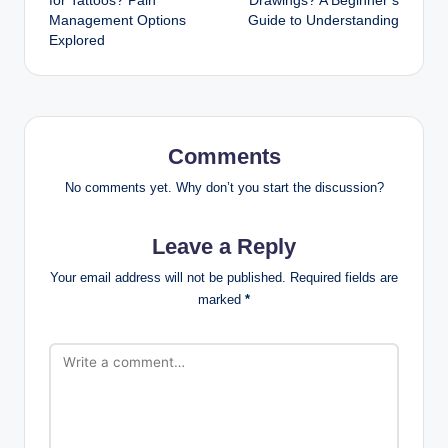
for Tattoos? Pain
Drawings? A Beginner’s
Management Options
Guide to Understanding
Explored
Comments
No comments yet. Why don’t you start the discussion?
Leave a Reply
Your email address will not be published.
Required fields are
marked
*