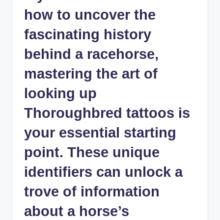
how to uncover the
fascinating history
behind a racehorse,
mastering the art of
looking up
Thoroughbred tattoos is
your essential starting
point. These unique
identifiers can unlock a
trove of information
about a horse’s