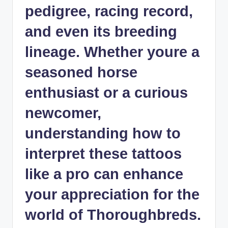
pedigree, racing record,
and even its breeding
lineage. Whether youre a
seasoned horse
enthusiast or a curious
newcomer,
understanding how to
interpret these tattoos
like a pro can enhance
your appreciation for the
world of Thoroughbreds.