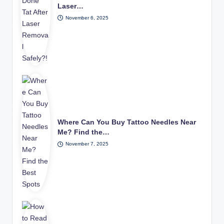
Laser…
November 6, 2025
Where Can You Buy Tattoo Needles Near
Me? Find the…
November 7, 2025