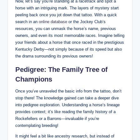
Now, let’s say you’re standing at a racetrack and spot a
horse with an intriguing mark. The layers of mystery start
peeling back once you jot down that tattoo. With a quick
search in an
online database
or the Jockey Club’s
resources, you can unmask the horse’s name, previous
owners, and even its most memorable races. Imagine telling
your friends about a horse that once raced in the prestigious
Kentucky Derby—not simply because of its speed but also
the drama surrounding its previous owners!
Pedigree: The Family Tree of
Champions
Once you’ve unraveled the basic info from the tattoo, don’t
stop there! The knowledge gained can take a deeper dive
into pedigree exploration. Understanding a horse’s lineage
provides context; it’s like reading the family history of a
Rockefellers or a Barrons—invaluable if you’re
contemplating breeding!
It might feel a bit like ancestry research, but instead of