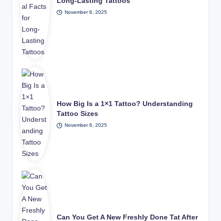
Long-Lasting Tattoos
November 6, 2025
How Big Is a 1×1 Tattoo? Understanding
Tattoo Sizes
November 6, 2025
Can You Get A New Freshly Done Tat After