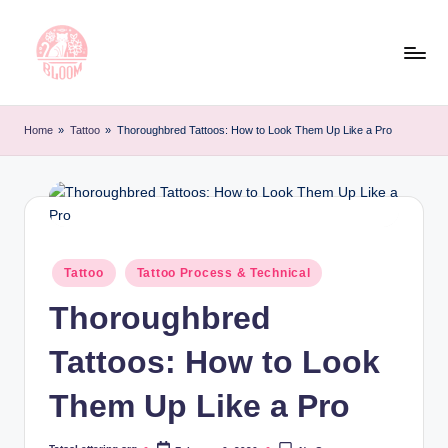
Skip
to
content
T
Artful
Tattoo
a
Home
»
Tattoo
»
Thoroughbred Tattoos: How to Look Them Up Like a Pro
Experiences
t
|
Your
o
Go-
o
To
L
Source
Posted
Tattoo
Tattoo Process & Technical
for
in
e
Tattoos
Thoroughbred
t
and
Art
Tattoos: How to Look
t
e
Them Up Like a Pro
r