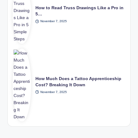
How to Read Truss Drawings Like a Pro in
5…
November 7, 2025
How Much Does a Tattoo Apprenticeship
Cost? Breaking It Down
November 7, 2025