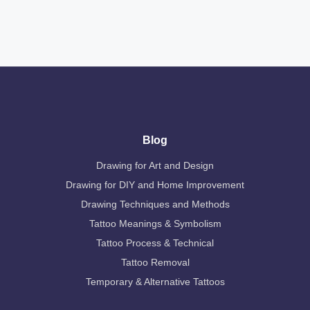
Blog
Drawing for Art and Design
Drawing for DIY and Home Improvement
Drawing Techniques and Methods
Tattoo Meanings & Symbolism
Tattoo Process & Technical
Tattoo Removal
Temporary & Alternative Tattoos