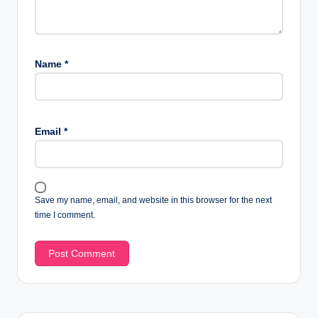
Name
*
Email
*
Save my name, email, and website in this browser for the next
time I comment.