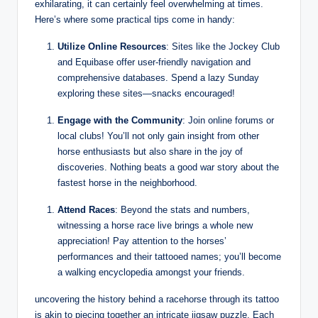
exhilarating, it can certainly feel overwhelming at times.
Here’s where some practical tips come in handy:
Utilize Online Resources
: Sites like the Jockey Club
and Equibase offer user-friendly navigation and
comprehensive databases. Spend a lazy Sunday
exploring these sites—snacks encouraged!
Engage with the Community
: Join online forums or
local clubs! You’ll not only gain insight from other
horse enthusiasts but also share in the joy of
discoveries. Nothing beats a good war story about the
fastest horse in the neighborhood.
Attend Races
: Beyond the stats and numbers,
witnessing a horse race live brings a whole new
appreciation! Pay attention to the horses’
performances and their tattooed names; you’ll become
a walking encyclopedia amongst your friends.
uncovering the history behind a racehorse through its tattoo
is akin to piecing together an intricate jigsaw puzzle. Each