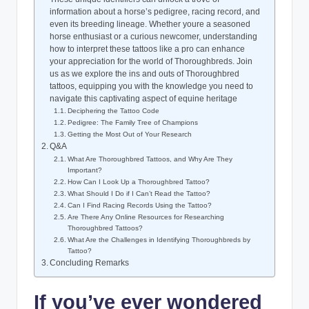
information about a horse’s pedigree, racing record, and
even its breeding lineage. Whether youre a seasoned
horse enthusiast or a curious newcomer, understanding
how to interpret these tattoos like a pro can enhance
your appreciation for the world of Thoroughbreds. Join
us as we explore the ins and outs of Thoroughbred
tattoos, equipping you with the knowledge you need to
navigate this captivating aspect of equine heritage
Deciphering the Tattoo Code
Pedigree: The Family Tree of Champions
Getting the Most Out of Your Research
Q&A
What Are Thoroughbred Tattoos, and Why Are They
Important?
How Can I Look Up a Thoroughbred Tattoo?
What Should I Do if I Can’t Read the Tattoo?
Can I Find Racing Records Using the Tattoo?
Are There Any Online Resources for Researching
Thoroughbred Tattoos?
What Are the Challenges in Identifying Thoroughbreds by
Tattoo?
Concluding Remarks
If you’ve ever wondered