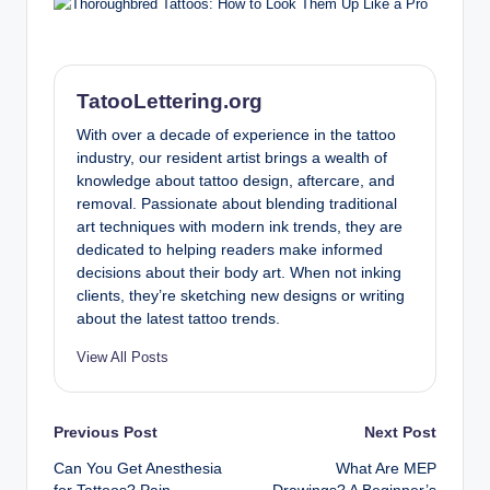
TatooLettering.org
With over a decade of experience in the tattoo
industry, our resident artist brings a wealth of
knowledge about tattoo design, aftercare, and
removal. Passionate about blending traditional
art techniques with modern ink trends, they are
dedicated to helping readers make informed
decisions about their body art. When not inking
clients, they’re sketching new designs or writing
about the latest tattoo trends.
View All Posts
Post
Previous Post
Next Post
Can You Get Anesthesia
What Are MEP
navigation