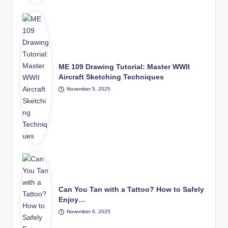
ME 109 Drawing Tutorial: Master WWII
Aircraft Sketching Techniques
November 5, 2025
Can You Tan with a Tattoo? How to Safely
Enjoy…
November 6, 2025