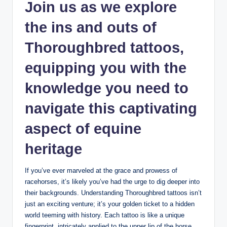
Join us as we explore
the ins and outs of
Thoroughbred tattoos,
equipping you with the
knowledge you need to
navigate this captivating
aspect of equine
heritage
If you’ve ever marveled at the grace and prowess of
racehorses, it’s likely you’ve had the urge to dig deeper into
their backgrounds. Understanding Thoroughbred tattoos isn’t
just an exciting venture; it’s your golden ticket to a hidden
world teeming with history. Each tattoo is like a unique
fingerprint, intricately applied to the upper lip of the horse,