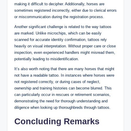
making it difficult to decipher. Additionally, horses are
sometimes registered incorrectly, either due to clerical errors
or miscommunication during the registration process.
Another significant challenge is related to the way tattoos
are marked. Unlike microchips, which can be easily
scanned for accurate identity confirmation, tattoos rely
heavily on visual interpretation. Without proper care or close
inspection, even experienced handlers might misread them,
potentially leading to misidentification.
It’s also worth noting that there are many horses that might
not have a readable tattoo. In instances where horses were
not registered correctly, or during cases of neglect,
ownership and training histories can become blurred. This
can particularly occur in rescues or retirement scenarios,
demonstrating the need for thorough understanding and
diligence when looking up thoroughbreds through tattoos.
Concluding Remarks