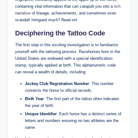
containing vital information that can catapult you into a
rich
narrative
of lineage, achievements, and sometimes even
scandal! Intrigued much? Read on!
Deciphering the Tattoo Code
The first step in this exciting investigation is to familiarize
yourself with the tattooing process. Racehorses born in the
United States are endowed with a special identification
stamp, typically applied at birth. This alphanumeric code
can reveal a wealth of details, including:
Jockey Club Registration Number
: This number
connects the horse to official records.
Birth Year
: The first part of the tattoo often indicates
the year of birth.
Unique Identifier
: Each horse has a distinct series of
letters and numbers ensuring no two athletes are the
same.