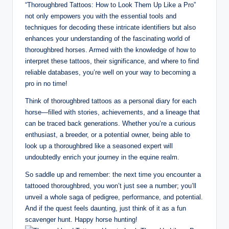
“Thoroughbred Tattoos: How to Look Them Up Like a Pro”
not only empowers you with the essential tools and
techniques for decoding these intricate identifiers but also
enhances your understanding of the fascinating world of
thoroughbred horses. Armed with the knowledge of how to
interpret these tattoos, their significance, and where to find
reliable databases, you’re well on your way to becoming a
pro in no time!
Think of thoroughbred tattoos as a personal diary for each
horse—filled with stories, achievements, and a lineage that
can be traced back generations. Whether you’re a curious
enthusiast, a breeder, or a potential owner, being able to
look up a thoroughbred like a seasoned expert will
undoubtedly enrich your journey in the equine realm.
So saddle up and remember: the next time you encounter a
tattooed thoroughbred, you won’t just see a number; you’ll
unveil a whole saga of pedigree, performance, and potential.
And if the quest feels daunting, just think of it as a fun
scavenger hunt. Happy horse hunting!