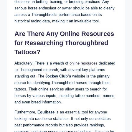
decisions in betting, training, or breeding practices. Any
serious horse enthusiast or owner should be able to clearly
assess a Thoroughbred’s performance based on its
historical racing data, making it an invaluable tool.
Are There Any Online Resources
for Researching Thoroughbred
Tattoos?
Absolutely! There is a wealth of
online resources
dedicated
to Thoroughbred research, with several key platforms
standing out. The
Jockey Club’s
website is the primary
source for identifying Thoroughbred horses through their
tattoos. Their online services allow users to search for
horses by various inputs, including tattoo numbers, names,
and even breed information.
Furthermore,
Equibase
is an essential tool for anyone
looking into racehorse statistics. It not only consolidates
past performance records but also provides rankings,
earnings, and even upcoming race schedules. This can be