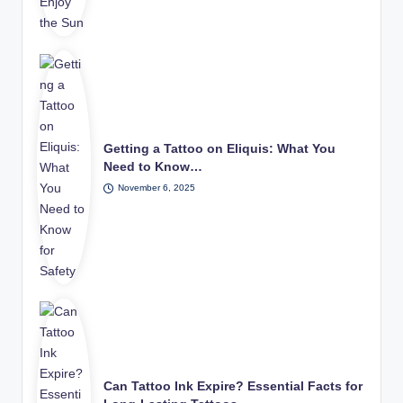
Getting a Tattoo on Eliquis: What You
Need to Know…
November 6, 2025
Can Tattoo Ink Expire? Essential Facts for