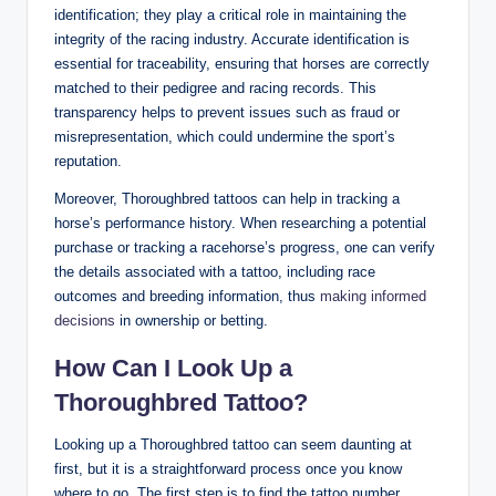
identification; they play a critical role in maintaining the
integrity of the racing industry. Accurate identification is
essential for traceability, ensuring that horses are correctly
matched to their pedigree and racing records. This
transparency helps to prevent issues such as fraud or
misrepresentation, which could undermine the sport’s
reputation.
Moreover, Thoroughbred tattoos can help in tracking a
horse’s performance history. When researching a potential
purchase or tracking a racehorse’s progress, one can verify
the details associated with a tattoo, including race
outcomes and breeding information, thus
making informed
decisions
in ownership or betting.
How Can I Look Up a
Thoroughbred Tattoo?
Looking up a Thoroughbred tattoo can seem daunting at
first, but it is a straightforward process once you know
where to go. The first step is to find the tattoo number,