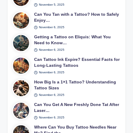
November 5, 2025
Can You Tan with a Tattoo? How to Safely
Enjoy…
November 6, 2025
Getting a Tattoo on Eliquis: What You
Need to Know…
November 6, 2025
Can Tattoo Ink Expire? Essential Facts for
Long-Lasting Tattoos
November 6, 2025
How Big Is a 1×1 Tattoo? Understanding
Tattoo Sizes
November 6, 2025
Can You Get A New Freshly Done Tat After
Laser…
November 6, 2025
Where Can You Buy Tattoo Needles Near