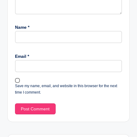
Name
*
Email
*
Save my name, email, and website in this browser for the next
time I comment.