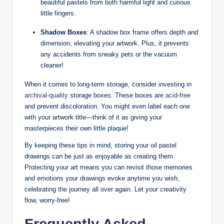
beautiful pastels from both harmful light and curious
little fingers.
Shadow Boxes
: A shadow box frame offers depth and
dimension, elevating your artwork. Plus, it prevents
any accidents from sneaky pets or the vacuum
cleaner!
When it comes to long-term storage, consider investing in
archival-quality
storage boxes. These boxes are
acid-free
and prevent discoloration. You might even label each one
with your artwork title—think of it as giving your
masterpieces their own little plaque!
By keeping these tips in mind, storing your oil pastel
drawings can be just as enjoyable as creating them.
Protecting your art means you can revisit those memories
and emotions your drawings evoke anytime you wish,
celebrating the journey all over again. Let your creativity
flow, worry-free!