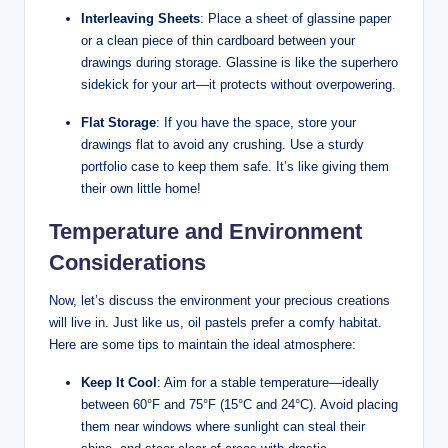
Interleaving Sheets
: Place a sheet of glassine paper
or a clean piece of thin cardboard between your
drawings during storage. Glassine is like the superhero
sidekick for your art—it protects without overpowering.
Flat Storage
: If you have the space, store your
drawings flat to avoid any crushing. Use a sturdy
portfolio case to keep them safe. It’s like giving them
their own little home!
Temperature and Environment
Considerations
Now, let’s discuss the environment your precious creations
will live in. Just like us, oil pastels prefer a comfy habitat.
Here are some tips to maintain the ideal atmosphere:
Keep It Cool
: Aim for a stable temperature—ideally
between 60°F and 75°F (15°C and 24°C). Avoid placing
them near windows where sunlight can steal their