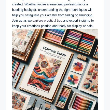
created. Whether you’re a seasoned professional or a
budding hobbyist, understanding the right techniques will
help you safeguard your artistry from fading or smudging.
Join us as we
explore practical tips
and expert insights to
keep your creations pristine and ready for display or sale.