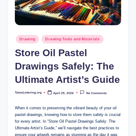
i
n
g
.
Posted
Drawing
Drawing Tools and Materials
o
in
Store Oil Pastel
r
g
Drawings Safely: The
Ultimate Artist’s Guide
TatooLettering.org
April 29, 2026
No Comments
Posted
by
When it comes to preserving the vibrant beauty of your oil
pastel drawings, knowing how to store them safely is crucial
for every artist. In “Store Oil Pastel Drawings Safely: The
Ultimate Artist’s Guide,” we’ll navigate the best practices to
ensure your artwork remains as stunning as the day it was