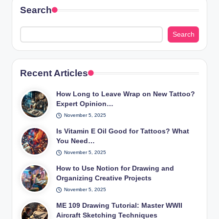
Search
Search
Recent Articles
How Long to Leave Wrap on New Tattoo?
Expert Opinion…
November 5, 2025
Is Vitamin E Oil Good for Tattoos? What
You Need…
November 5, 2025
How to Use Notion for Drawing and
Organizing Creative Projects
November 5, 2025
ME 109 Drawing Tutorial: Master WWII
Aircraft Sketching Techniques