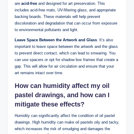
are
acid-free
and designed for art preservation. This
includes acid-free mats, UV-filtering glass, and appropriate
backing boards. These materials will help prevent
discoloration and degradation that can occur from exposure
to environmental pollutants and light.
Leave Space Between the Artwork and Glass
: It’s also
important to leave space between the artwork and the glass
to prevent direct contact, which can lead to smearing. You
can use spacers or opt for shadow box frames that create a
gap. This will allow for air circulation and ensure that your
art remains intact over time.
How can humidity affect my oil
pastel drawings, and how can I
mitigate these effects?
Humidity can significantly affect the condition of oil pastel
drawings. High humidity can make oil pastels oily and tacky,
which increases the risk of smudging and damages the