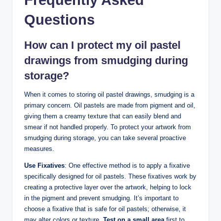
Frequently Asked
Questions
How can I protect my oil pastel
drawings from smudging during
storage?
When it comes to storing oil pastel drawings, smudging is a
primary concern. Oil pastels are made from pigment and oil,
giving them a creamy texture that can easily blend and
smear if not handled properly. To protect your artwork from
smudging during storage, you can take several proactive
measures.
Use Fixatives
: One effective method is to apply a fixative
specifically designed for oil pastels. These fixatives work by
creating a protective layer over the artwork, helping to lock
in the pigment and prevent smudging. It’s important to
choose a fixative that is safe for oil pastels; otherwise, it
may alter colors or texture.
Test on a small area
first to