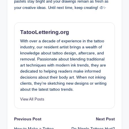
pastels stay bright and your drawings remain as fresh as
your creative ideas. Until next time, keep creating! 🎨✨
TatooLettering.org
With over a decade of experience in the tattoo
industry, our resident artist brings a wealth of
knowledge about tattoo design, aftercare, and
removal. Passionate about blending traditional
art techniques with modern ink trends, they are
dedicated to helping readers make informed
decisions about their body art. When not inking
clients, they’re sketching new designs or writing
about the latest tattoo trends.
View All Posts
Post
Previous Post
Next Post
How to Make a Tattoo
Do Nipple Tattoos Hurt?