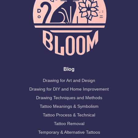
Blog
Drawing for Art and Design
Drawing for DIY and Home Improvement
Drawing Techniques and Methods
Tattoo Meanings & Symbolism
Tattoo Process & Technical
Tattoo Removal
Temporary & Alternative Tattoos