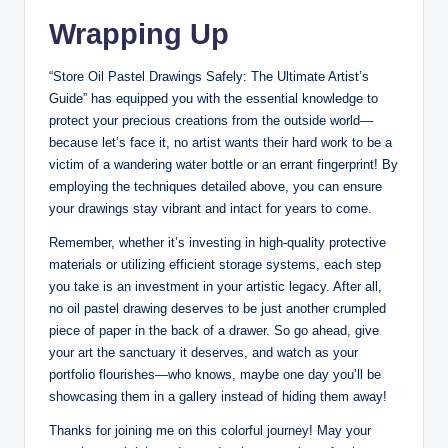
Wrapping Up
“Store Oil Pastel Drawings Safely: The Ultimate Artist’s
Guide” has equipped you with the essential knowledge to
protect your precious creations from the outside world—
because let’s face it, no artist wants their hard work to be a
victim of a wandering water bottle or an errant fingerprint! By
employing the techniques detailed above, you can ensure
your drawings stay vibrant and intact for years to come.
Remember, whether it’s investing in high-quality protective
materials or utilizing efficient storage systems, each step
you take is an investment in your artistic legacy. After all,
no oil pastel drawing deserves to be just another crumpled
piece of paper in the back of a drawer. So go ahead, give
your art the sanctuary it deserves, and watch as your
portfolio flourishes—who knows, maybe one day you’ll be
showcasing them in a gallery instead of hiding them away!
Thanks for joining me on this colorful journey! May your