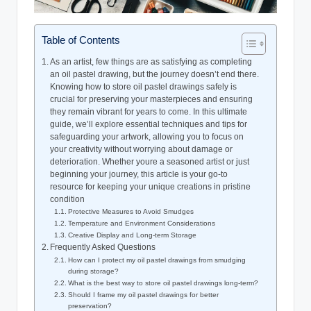
Table of Contents
As an artist, few things are as satisfying as completing
an oil pastel drawing, but the journey doesn’t end there.
Knowing how to store oil pastel drawings safely is
crucial for preserving your masterpieces and ensuring
they remain vibrant for years to come. In this ultimate
guide, we’ll explore essential techniques and tips for
safeguarding your artwork, allowing you to focus on
your creativity without worrying about damage or
deterioration. Whether youre a seasoned artist or just
beginning your journey, this article is your go-to
resource for keeping your unique creations in pristine
condition
Protective Measures to Avoid Smudges
Temperature and Environment Considerations
Creative Display and Long-term Storage
Frequently Asked Questions
How can I protect my oil pastel drawings from smudging
during storage?
What is the best way to store oil pastel drawings long-term?
Should I frame my oil pastel drawings for better
preservation?