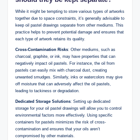
While it might be tempting to store various types of artworks
together due to space constraints, it’s generally advisable to
keep oil pastel drawings separate from other mediums. This
practice helps to prevent potential damage and ensures that
each type of artwork retains its quality.
Cross-Contamination Risks
: Other mediums, such as
charcoal, graphite, or ink, may have properties that can
negatively impact oil pastels. For instance, the oil from
pastels can easily mix with charcoal dust, creating
unwanted smudges. Similarly, inks or watercolors may give
off moisture that can adversely affect the oil pastels,
leading to tackiness or degradation.
Dedicated Storage Solutions
: Setting up dedicated
storage for your oil pastel drawings will allow you to control
environmental factors more effectively. Using specific
containers for pastels minimizes the risk of cross-
contamination and ensures that your oils aren’t
compromised by other materials.