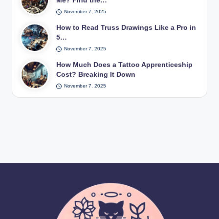
Me? Find the…
November 7, 2025
How to Read Truss Drawings Like a Pro in
5…
November 7, 2025
How Much Does a Tattoo Apprenticeship
Cost? Breaking It Down
November 7, 2025