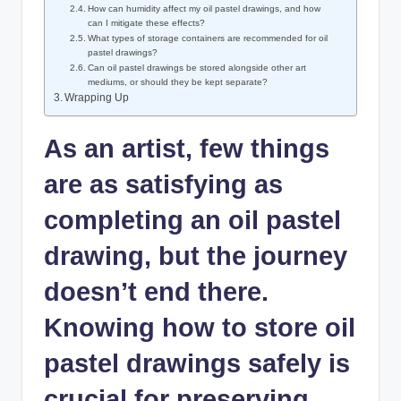
How can humidity affect my oil pastel drawings, and how
can I mitigate these effects?
What types of storage containers are recommended for oil
pastel drawings?
Can oil pastel drawings be stored alongside other art
mediums, or should they be kept separate?
Wrapping Up
As an artist, few things
are as satisfying as
completing an oil pastel
drawing, but the journey
doesn’t end there.
Knowing how to store oil
pastel drawings safely is
crucial for preserving