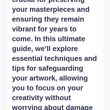
your masterpieces and
ensuring they remain
vibrant for years to
come. In this ultimate
guide, we’ll explore
essential techniques and
tips for safeguarding
your artwork, allowing
you to focus on your
creativity without
worrying about damage