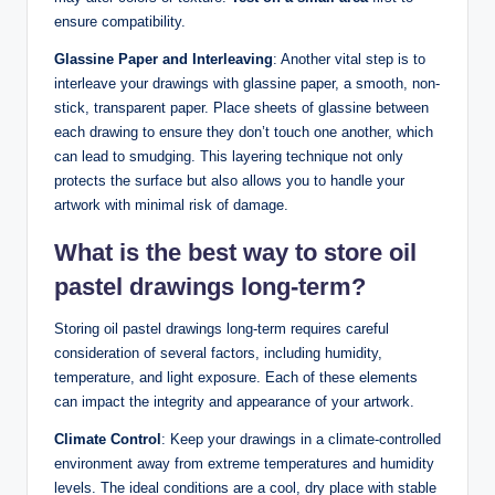
ensure compatibility.
Glassine Paper and Interleaving
: Another vital step is to
interleave your drawings with glassine paper, a smooth, non-
stick, transparent paper. Place sheets of glassine between
each drawing to ensure they don’t touch one another, which
can lead to smudging. This layering technique not only
protects the surface but also allows you to handle your
artwork with minimal risk of damage.
What is the best way to store oil
pastel drawings long-term?
Storing oil pastel drawings long-term requires careful
consideration of several factors, including humidity,
temperature, and light exposure. Each of these elements
can impact the integrity and appearance of your artwork.
Climate Control
: Keep your drawings in a climate-controlled
environment away from extreme temperatures and humidity
levels. The ideal conditions are a cool, dry place with stable