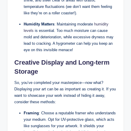
shine, and steer clear of areas with drastic
temperature fluctuations (we don’t want them feeling
like they’re on a roller coaster!).
Humidity Matters
: Maintaining moderate
humidity
levels
is essential. Too much moisture can cause
mold and deterioration, while excessive dryness may
lead to cracking. A hygrometer can help you keep an
eye on this invisible menace!
Creative Display and Long-term
Storage
So, you’ve completed your masterpiece—now what?
Displaying your art can be as important as creating it. If you
want to showcase your work instead of hiding it away,
consider these methods:
Framing
: Choose a reputable framer who understands
your medium. Opt for UV-protective glass, which acts
like sunglasses for your artwork. It shields your