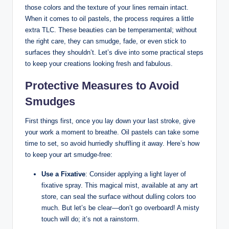
those colors and the texture of your lines remain intact.
When it comes to oil pastels, the process requires a little
extra TLC. These beauties can be temperamental; without
the right care, they can smudge, fade, or even stick to
surfaces they shouldn’t. Let’s dive into some practical steps
to keep your creations looking fresh and fabulous.
Protective Measures to Avoid
Smudges
First things first, once you lay down your last stroke, give
your work a moment to breathe. Oil pastels can take some
time to set, so avoid hurriedly shuffling it away. Here’s how
to keep your art smudge-free:
Use a Fixative
: Consider applying a light layer of
fixative spray. This magical mist, available at any art
store, can seal the surface without dulling colors too
much. But let’s be clear—don’t go overboard! A misty
touch will do; it’s not a rainstorm.