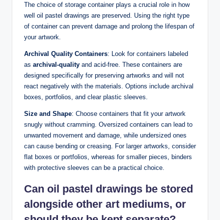
The choice of storage container plays a crucial role in how
well oil pastel drawings are preserved. Using the right type
of container can prevent damage and prolong the lifespan of
your artwork.
Archival Quality Containers
: Look for containers labeled
as
archival-quality
and acid-free. These containers are
designed specifically for preserving artworks and will not
react negatively with the materials. Options include archival
boxes, portfolios, and clear plastic sleeves.
Size and Shape
: Choose containers that fit your artwork
snugly without cramming. Oversized containers can lead to
unwanted movement and damage, while undersized ones
can cause bending or creasing. For larger artworks, consider
flat boxes or portfolios, whereas for smaller pieces, binders
with protective sleeves can be a practical choice.
Can oil pastel drawings be stored
alongside other art mediums, or
should they be kept separate?