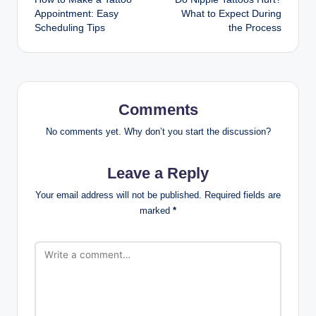
navigation
Appointment: Easy
What to Expect During
Scheduling Tips
the Process
Comments
No comments yet. Why don’t you start the discussion?
Leave a Reply
Your email address will not be published.
Required fields are
marked
*