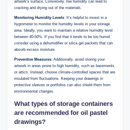
artwork’s surface. Conversely, low humidity can lead to
cracking and drying out of the materials.
Monitoring Humidity Levels
: It’s helpful to invest in a
hygrometer to monitor the humidity levels in your storage
area. Ideally, you want to maintain a relative humidity level
between 40-50%. If you find that it tends to be too humid,
consider using a dehumidifier or silica gel packets that can
absorb excess moisture.
Preventive Measures
: Additionally, avoid storing your
artwork in areas prone to high humidity, such as basements
or attics. Instead, choose climate-controlled spaces that are
insulated from fluctuations. Keeping your drawings in
protective sleeves or portfolios can also shield them from
environmental changes.
What types of storage containers
are recommended for oil pastel
drawings?