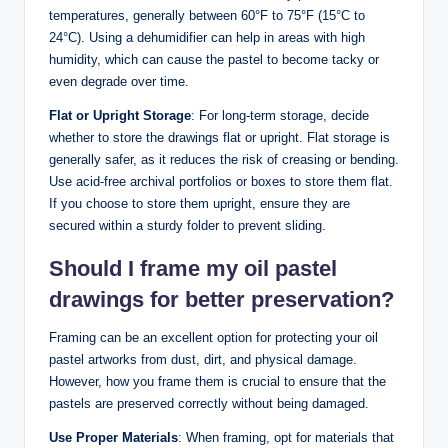
temperatures, generally between 60°F to 75°F (15°C to
24°C). Using a dehumidifier can help in areas with high
humidity, which can cause the pastel to become tacky or
even degrade over time.
Flat or Upright Storage
: For long-term storage, decide
whether to store the drawings flat or upright. Flat storage is
generally safer, as it reduces the risk of creasing or bending.
Use acid-free archival portfolios or boxes to store them flat.
If you choose to store them upright, ensure they are
secured within a sturdy folder to prevent sliding.
Should I frame my oil pastel
drawings for better preservation?
Framing can be an excellent option for protecting your oil
pastel artworks from dust, dirt, and physical damage.
However, how you frame them is crucial to ensure that the
pastels are preserved correctly without being damaged.
Use Proper Materials
: When framing, opt for materials that