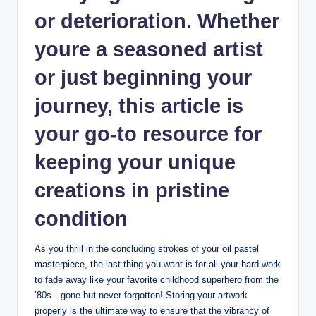
or deterioration. Whether
youre a seasoned artist
or just beginning your
journey, this article is
your go-to resource for
keeping your unique
creations in pristine
condition
As you thrill in the concluding strokes of your oil pastel
masterpiece, the last thing you want is for all your hard work
to fade away like your favorite childhood superhero from the
’80s—gone but never forgotten! Storing your artwork
properly is the ultimate way to ensure that the vibrancy of