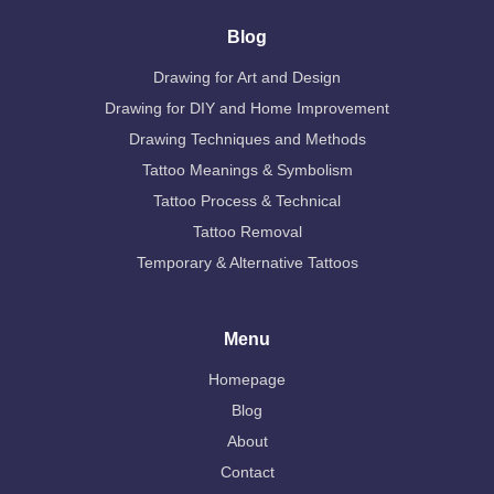
Blog
Drawing for Art and Design
Drawing for DIY and Home Improvement
Drawing Techniques and Methods
Tattoo Meanings & Symbolism
Tattoo Process & Technical
Tattoo Removal
Temporary & Alternative Tattoos
Menu
Homepage
Blog
About
Contact