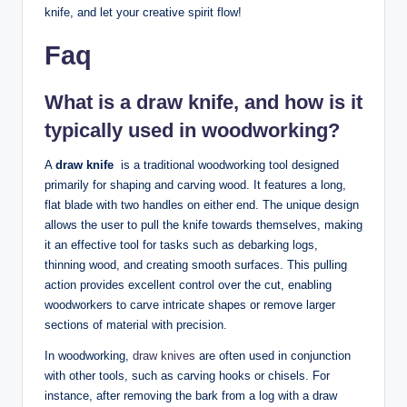
knife, ⁣and let⁣ your ⁢creative spirit​ flow!
Faq
What is a ‍draw knife,⁤ and how ⁣is it⁣
typically ⁣used ⁤in woodworking?
A
draw knife
​ is a traditional woodworking tool‍ designed
primarily​ for shaping ⁢and⁢ carving wood. It⁢ features a long,
‌flat blade with⁣ two handles on either end. The unique⁤ design
allows the user ​to pull the knife towards themselves, making
‍it an effective tool⁤ for tasks such⁢ as debarking logs,
thinning wood, and ‌creating smooth surfaces.⁣ This pulling ​
action provides excellent control over the cut, enabling
woodworkers to‍ carve intricate shapes ​or remove larger
sections ⁣of material with precision.
In woodworking, ‍
draw knives
​are often used⁤ in conjunction
with other tools, ⁣such as​ carving hooks or chisels. For
⁣instance, after removing⁣ the⁣ bark from a log with ​a draw