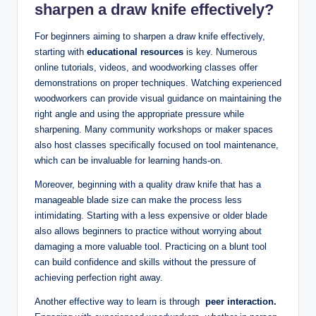
⁤sharpen⁣ a draw knife effectively?
For beginners aiming to⁢ sharpen a draw‌ knife effectively,
starting with
educational resources
is key. Numerous
online tutorials, videos, and woodworking classes offer
demonstrations‌ on proper techniques. Watching ‍experienced
woodworkers can provide visual guidance on⁣ maintaining the
right angle and using the appropriate pressure while
sharpening. Many community workshops or maker⁤ spaces
also host classes specifically focused on tool maintenance,
which can be invaluable for learning hands-on.
Moreover, beginning with a quality draw knife⁤ that has ⁣a
manageable ⁤blade size ⁣can make the process less
intimidating. Starting⁣ with a less⁣ expensive or⁣ older blade
also allows beginners to practice without worrying about
damaging a⁤ more valuable⁢ tool. Practicing on a blunt tool
can build confidence ⁢and skills ⁤without the⁤ pressure of
achieving perfection right away.
Another effective way to learn is ⁤through ⁣
peer interaction.
‍