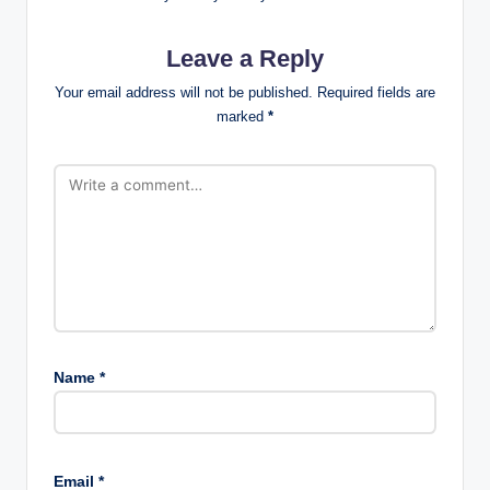
Leave a Reply
Your email address will not be published.
Required fields are
marked
*
Name
*
Email
*