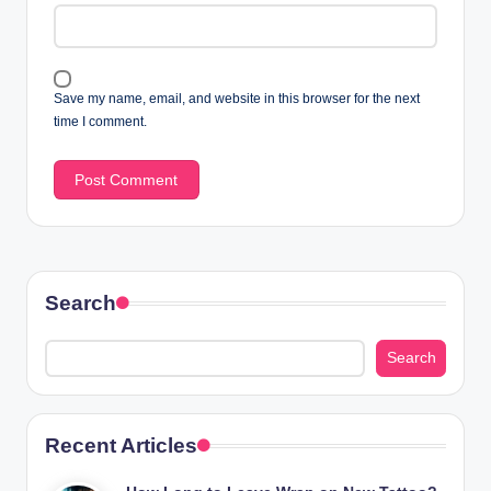
Save my name, email, and website in this browser for the next
time I comment.
Search
Search
Recent Articles