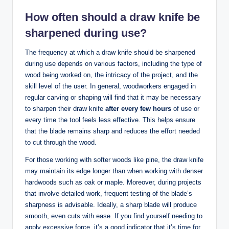
How⁤ often should a draw knife be
⁤sharpened during use?
The frequency at which⁢ a draw knife ‍should be sharpened
during use depends on⁢ various⁤ factors, including ⁣the type of
wood being worked on, ⁤the intricacy of the project, and ‌the
skill level of the user. ​In‍ general, woodworkers engaged in
regular⁣ carving ⁣or shaping will find‌ that‌ it may ‍be necessary
to sharpen their ⁤draw‍ knife
after every​ few hours
of use or
every time the tool ⁤feels less effective.⁢ This helps ensure⁤
that the blade remains sharp ⁣and⁣ reduces the effort needed
to cut through the wood.
For those working​ with softer woods like⁣ pine, the‍ draw ‍knife
may maintain its edge longer than when working with denser
hardwoods such as oak or maple. ⁢Moreover, ⁤during projects
‌that‌ involve detailed work,‍ frequent testing‌ of the blade’s
sharpness is ‍advisable. ⁤Ideally, a sharp blade will produce
smooth, even cuts ⁣with ease. ⁣If ⁣you find yourself needing ⁤to
apply‍ excessive force, ⁤it’s a good indicator that it’s time⁣ for