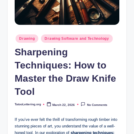
i
n
g
.
Posted
Drawing
Drawing Software and Technology
o
in
Sharpening
r
g
Techniques: How to
Master the Draw Knife
Tool
TatooLettering.org
March 22, 2026
No Comments
Posted
by
If you’ve ever felt the thrill ‍of transforming‍ rough ⁣timber into
stunning⁢ pieces‍ of ⁣art, you understand​ the value of a well-
honed⁣ tool. In our ‍exploration⁤ of
sharpening techniques: