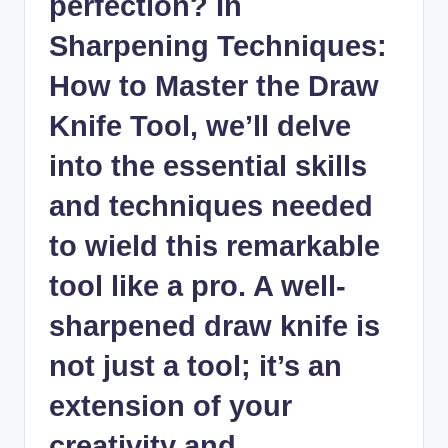
perfection? In
‌Sharpening Techniques:
How to​ Master⁣ the ⁣Draw
‍Knife⁢ Tool, we’ll delve
into the ​essential ‌skills
⁤and‍ techniques ‌needed
to wield this remarkable
tool ​like a pro.⁢ A well
-
sharpened draw knife
is
not just a‌ tool; it’s an
extension of ⁢your
creativity‌ and