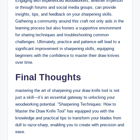
Engaging⁣ with experienced‌ woodworkers, whether ​in-person
or through forums and social media groups, can ​provide
insights, tips, ⁢and feedback⁤ on your sharpening ‌skills.
Gathering a community around this craft not⁤ only aids in the‍
learning ​process‍ but also fosters a supportive environment
for sharing​ techniques and troubleshooting common
challenges. Ultimately, practice and patience will​ lead⁢ to a
significant‍ improvement in sharpening skills, equipping⁢
beginners ⁤with the ⁣confidence to master ⁢their draw knives
over time.
Final Thoughts
mastering the art of sharpening your ‌draw ⁢knife tool is not
just a skill—it’s ‍an essential​ gateway to unlocking ‍your
woodworking potential. “Sharpening Techniques: How to
Master⁣ the‌ Draw⁣ Knife‍ Tool” has equipped you with the
knowledge and ⁣practical tips to transform your blades from
dull to razor-sharp, enabling you ⁤to⁤ create ⁢with precision and
ease.