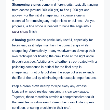
Sharpening stones
come in different grits, typically ranging
from coarse (around‌ 200-400 grit) to ‍fine (1000 grit‌ and
above). ‍For ⁣the initial sharpening, a coarse stone is
essential ⁤for removing any major‌ nicks⁢ or ⁢dullness. As​ you⁤
progress, a⁣ fine stone is ⁣needed to hone the edge into a
razor-sharp
finish.
A
honing ⁣guide
can be particularly​ useful, especially for ​
beginners, as ​it ‌helps⁢ maintain the​ correct ​angle while
⁤sharpening.⁤ Alternatively, many ‍woodworkers develop their
own technique for holding ⁢the draw⁢ knife ⁣at the right angle
through practice. Additionally, a
leather strop
⁣treated‌ with⁢ a
polishing compound is critical for the⁤ final step⁤ in
sharpening. It not only polishes the edge but also extends
⁣the life of the tool‍ by eliminating microscopic imperfections.
keep a
clean cloth
nearby⁤ to wipe away any excess
lubricant or ‌wood residue,‌ ensuring a clear workspace.
Together,​ these materials provide a⁣ comprehensive toolkit
that enables woodworkers to keep​ their draw‌ knife in⁣ peak
condition, ensuring precision in⁣ their craft.