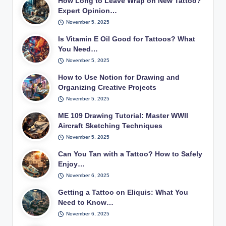
How Long to Leave Wrap on New Tattoo?
Expert Opinion…
November 5, 2025
Is Vitamin E Oil Good for Tattoos? What
You Need…
November 5, 2025
How to Use Notion for Drawing and
Organizing Creative Projects
November 5, 2025
ME 109 Drawing Tutorial: Master WWII
Aircraft Sketching Techniques
November 5, 2025
Can You Tan with a Tattoo? How to Safely
Enjoy…
November 6, 2025
Getting a Tattoo on Eliquis: What You
Need to Know…
November 6, 2025