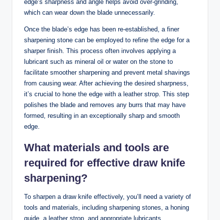
edge’s ⁣sharpness and⁢ angle ⁣helps ⁣avoid over-grinding,​
which can wear down the blade unnecessarily.
Once the‌ blade’s‍ edge has been re-established, a ⁢finer
sharpening stone​ can be employed‍ to refine the edge for‌ a
‍sharper finish.​ This process often​ involves applying a
lubricant such as​ mineral oil or water on the stone⁤ to
facilitate ⁢smoother sharpening and​ prevent metal shavings
from causing wear. After achieving the desired‌ sharpness,
it’s crucial to hone the edge ​with a leather ⁤strop. This step
⁤polishes the blade and removes any burrs that ​may have
formed, resulting in an exceptionally sharp and smooth
edge.
What materials and ⁤tools are
‌required for effective draw knife
sharpening?
To sharpen a draw‌ knife effectively,‌ you’ll need a variety of
⁢tools and materials, ‍including sharpening stones,⁣ a honing
guide, a leather strop, and appropriate lubricants.