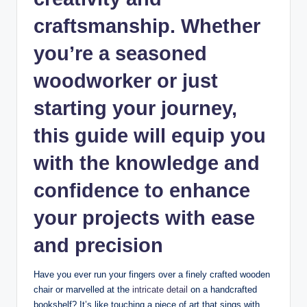
craftsmanship. Whether
you’re a seasoned⁤
woodworker ‍or⁢ just
starting your journey,
this guide‍ will‍ equip you
⁤with the knowledge and
confidence to enhance‌
your projects with ⁣ease
and precision
Have you​ ever ⁤run your fingers over a ‍finely‍ crafted wooden
chair​ or ⁤marvelled at the ‍
intricate ​detail
on⁤ a ⁣handcrafted
bookshelf?⁤ It’s like touching a piece of art that sings with