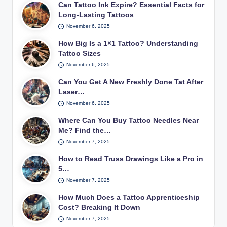
Can Tattoo Ink Expire? Essential Facts for
Long-Lasting Tattoos
November 6, 2025
How Big Is a 1×1 Tattoo? Understanding
Tattoo Sizes
November 6, 2025
Can You Get A New Freshly Done Tat After
Laser…
November 6, 2025
Where Can You Buy Tattoo Needles Near
Me? Find the…
November 7, 2025
How to Read Truss Drawings Like a Pro in
5…
November 7, 2025
How Much Does a Tattoo Apprenticeship
Cost? Breaking It Down
November 7, 2025