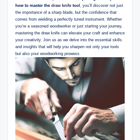
how to master the
draw knife
tool
, you’ll discover not just
the importance of a sharp⁤ blade, but the confidence that
comes from wielding a perfectly⁤ tuned instrument. ‍Whether
you’re a‍ seasoned woodworker or ‌just starting ​your journey,
mastering⁤ the draw knife can elevate your craft‍ and enhance
your creativity. Join us as we‍ delve‍ into ​the essential skills
and insights that will help you‌ sharpen not only your tools
but also your woodworking prowess.