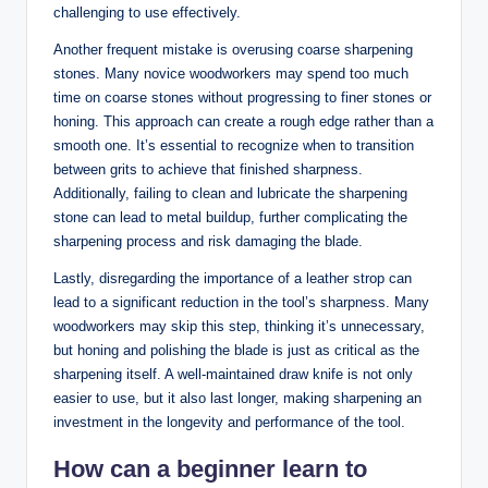
challenging to use effectively.
Another frequent⁣ mistake is overusing coarse sharpening
‍stones. Many novice woodworkers may‌ spend too much
time on ​coarse stones ⁢without progressing to finer stones⁤ or
‌honing. This ⁤approach can ⁢create a rough edge rather than a
smooth one. It’s essential to‌ recognize when to transition
between ⁣grits⁢ to achieve that finished sharpness.⁢
Additionally, failing to ‌clean and⁤ lubricate⁣ the ⁢sharpening‌
stone can lead to metal buildup, further⁤ complicating the ​
sharpening process and risk damaging the blade.
Lastly,⁣ disregarding ‍the importance of a leather strop can​
lead to a significant reduction in the tool’s‍ sharpness. Many
woodworkers may skip this step, thinking it’s unnecessary,
but honing ⁢and polishing the‍ blade‍ is just as critical as ‍the​
sharpening itself. A well-maintained draw knife is not only
⁤easier to use, but it also last⁢ longer, making sharpening⁣ an
investment in the longevity and performance⁣ of the tool.
How can ​a beginner learn‌ to