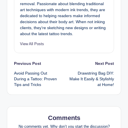
removal. Passionate about blending traditional
art techniques with modern ink trends, they are
dedicated to helping readers make informed
decisions about their body art. When not inking
clients, they’re sketching new designs or writing
about the latest tattoo trends.
View All Posts
Post
Previous Post
Next Post
Avoid Passing Out
Drawstring Bag DIY:
navigation
During a Tattoo: Proven
Make It Easily & Stylishly
Tips and Tricks
at Home!
Comments
No comments yet. Why don’t you start the discussion?