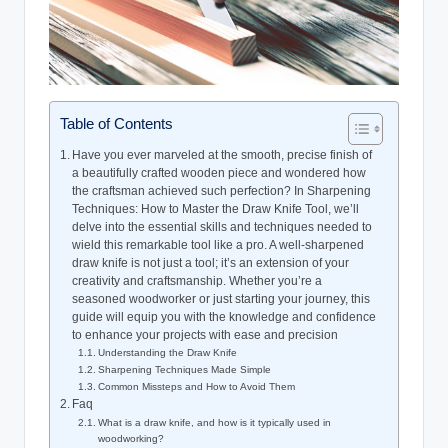
Table of Contents
Have​ you ever marveled at the‍ smooth, precise finish of
a beautifully crafted wooden ⁤piece and wondered ⁣how
‌the‌ craftsman achieved ‍such perfection? In ‌Sharpening
Techniques: How to​ Master⁣ the ⁣Draw ‍Knife⁢ Tool, we’ll
delve into the ​essential ‌skills ⁤and‍ techniques ‌needed to
wield this remarkable tool ​like a pro.⁢ A well-sharpened
draw knife is not just a‌ tool; it’s an extension of ⁢your
creativity‌ and craftsmanship. Whether you’re a
seasoned⁤ woodworker ‍or⁢ just starting your journey, this
guide‍ will‍ equip you ⁤with the knowledge and confidence
to enhance‌ your projects with ⁣ease and precision
Understanding ‍the ​Draw Knife
Sharpening Techniques ​Made Simple
Common Missteps and How to Avoid Them
Faq
What is a ‍draw knife,⁤ and how ⁣is it⁣ typically ⁣used ⁤in
woodworking?