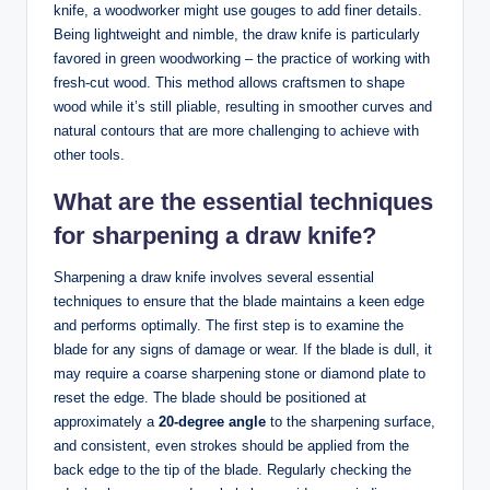
knife, a woodworker might use‌ gouges to add⁣ finer⁤ details.
Being ⁣lightweight ‌and nimble, the draw knife is particularly
favored⁣ in green woodworking – the practice of working with
fresh-cut wood. ⁢This method allows craftsmen to shape
wood while ‌it’s still pliable, resulting in smoother curves and
natural contours ‌that are​ more ‌challenging to‌ achieve with​
other tools.
What are the essential techniques
for sharpening a draw ⁢knife?
Sharpening a draw ‍knife involves several essential
techniques to ensure that the blade maintains a keen ‍edge
and performs⁢ optimally. The first‍ step is to ⁣examine ‍the
blade​ for any signs⁣ of damage ⁣or wear. If the blade is ‍dull, it
may require‌ a coarse sharpening⁢ stone ⁤or ‍diamond plate to
reset the​ edge. ⁣The‌ blade ‍should​ be positioned at
approximately⁢ a‌
20-degree angle
to the sharpening surface,‍
and consistent, even strokes should be applied ⁤from the
back edge to the tip of the blade. Regularly‌ checking⁤ the