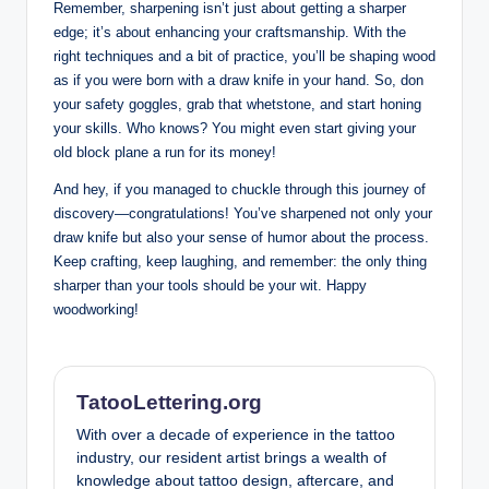
Remember, ‌sharpening isn’t just about getting‌ a sharper
edge; it’s ‍about enhancing your craftsmanship. With the
right ‍techniques and a bit⁢ of practice, ​you’ll be shaping wood
as ‍if you ‌were​ born with a draw knife in your‍ hand. So, don
‍your safety ⁤goggles, grab ​that ⁢whetstone, and start honing
your skills. ‌Who⁢ knows? You might ⁤even start giving your
old block ⁣plane a run​ for its money!
And hey, if you⁣ managed to ⁤chuckle through this journey of
discovery—congratulations! You’ve sharpened not‍ only⁣ your
draw knife but also your sense of humor ⁢about‍ the process.‌
Keep crafting, keep laughing, and⁢ remember: the only thing
sharper than your tools ‌should be your wit. Happy
woodworking!
TatooLettering.org
With over a decade of experience in the tattoo
industry, our resident artist brings a wealth of
knowledge about tattoo design, aftercare, and