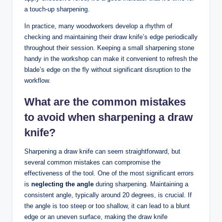
a​ touch-up sharpening.
In ⁣practice, many ⁤woodworkers ⁢develop ​a‍ rhythm of
checking and maintaining⁢ their draw ‍knife’s ⁣edge periodically‍
throughout their session. ⁣Keeping a small sharpening‌ stone
handy in ⁤the workshop can⁢ make ⁢it convenient to refresh the
blade’s edge on ‍the fly⁢ without significant disruption to⁣ the
workflow.
What are ‌the ‌common mistakes
⁢to​ avoid ⁢when sharpening a draw
knife?
Sharpening a draw knife⁢ can​ seem straightforward, but‌
several⁣ common mistakes​ can⁤ compromise ‍the
effectiveness of the ⁤tool. One of the most ​significant‍ errors​
is
neglecting ‍the ​angle
during sharpening. ‍Maintaining a
consistent angle, typically ⁢around 20 degrees, is crucial. If
the angle ‍is too‌ steep or⁢ too shallow, it can ‍lead to a blunt
edge or an ⁣uneven ‍surface, making ‍the draw ​knife