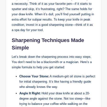
a necessity. Think of it⁢ as ⁣your favorite​ pen—if it starts to
sputter⁤ and ⁤skip, it’s frustrating, right?⁣ The ⁢same holds​ for
your⁤ draw knife. ‌When it’s⁢ dull, you’ll find yourself ‌putting ‍in
extra effort for subpar results. To keep​ your knife in peak
condition, invest in⁤ a ​good sharpening stone—think ⁤of it as
a spa day for ⁤your tool.
Sharpening Techniques ​Made
Simple
Let’s break down the sharpening ‍process into easy steps.
You ⁢don’t need to be ‍a blacksmith or a ​magician. Here’s a
⁤simple⁤ formula to help you get started:
Choose Your Stone:
A medium-grit oil stone is perfect
⁣for initial sharpening. It’s‌ like ⁢having a friendly guide
who already‍ knows the⁢ way.
Angle⁣ It Right:
⁢Hold your draw knife‌ at​ about ‍a 20-
degree angle against the stone. Not too⁣ steep—like
trying to balance ⁢your ​coffee while walking on the