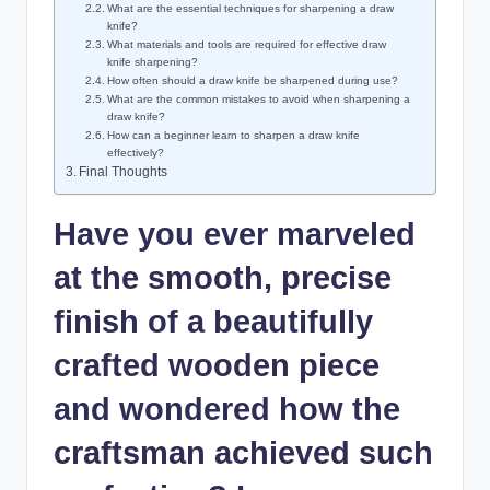
What are the essential techniques for sharpening a draw
⁢knife?
What materials and ⁤tools are ‌required for effective draw
knife sharpening?
How⁤ often should a draw knife be ⁤sharpened during use?
What are ‌the ‌common mistakes ⁢to​ avoid ⁢when sharpening a
draw knife?
How can ​a beginner learn‌ to ⁤sharpen⁣ a draw knife
effectively?
Final Thoughts
Have​ you ever marveled
at the‍ smooth, precise
finish of a beautifully
crafted wooden ⁤piece
and wondered ⁣how ‌the‌
craftsman achieved ‍such