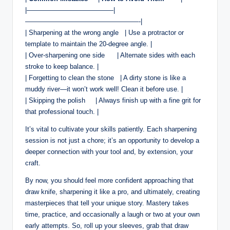
|—————————————|
—————————————————-|
| Sharpening​ at the wrong ​angle ​ ⁢‍ | Use a protractor or
template to ⁣maintain the 20-degree ⁤angle. |
| Over-sharpening one side ⁤ ⁢ ‌ ⁢ ⁣⁢ | Alternate sides with each
stroke to ‍keep balance.⁣ ⁣|
|⁢ Forgetting to ‍clean⁤ the stone ‍ ⁤ ‌| A dirty ‌stone is like ​a
muddy river—it won’t ⁣work well! Clean it before use.​ |
| Skipping the polish ⁢ ‌ ⁣ ⁤ ‍| Always finish up with ‌a fine grit for
‌that professional touch. ⁤|
It’s vital to​ cultivate your skills patiently. Each sharpening
session is not just a ‍chore; it’s an opportunity to develop a
deeper connection⁤ with your‍ tool and, by extension,⁢ your
craft.
By now, you​ should feel more confident approaching that
draw knife, ‌sharpening it like‍ a pro, and ultimately, creating
masterpieces that‍ tell your unique story. Mastery⁤ takes
time, practice, and occasionally a laugh or two ⁤at your own
early attempts. So, roll up your sleeves,⁤ grab that draw