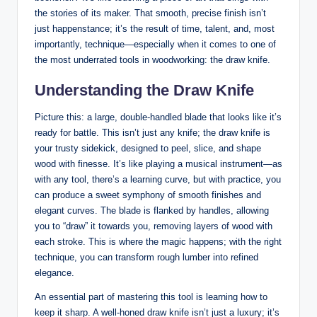
the stories of its maker. That‌ smooth, precise finish‍ isn’t
just happenstance; ​it’s the ⁤result ‍of time, talent, ⁣and, most
importantly, ‍technique—especially ⁢when‌ it comes to one⁣ of
the most ‌underrated tools in woodworking:‌ the draw knife.
Understanding ‍the ​Draw Knife
Picture this: a large, double-handled blade that​ looks like⁢ it’s
ready ⁢for⁣ battle. This isn’t just ⁢any knife; the draw‍ knife ⁣is
your ​trusty sidekick,‌ designed‍ to peel, slice, and shape
wood ‍with finesse. It’s like playing a ⁢musical instrument—as
with any tool, there’s a learning curve, but with practice, you
can produce a sweet symphony of smooth ⁤finishes and
elegant curves. The blade ⁣is ‍flanked by handles, allowing
you ‌to⁣ “draw” it towards you, removing layers of wood with
each stroke. This⁢ is where ⁤the magic ​happens; with the right
⁤technique, you can transform rough lumber into ‌refined
elegance.
An essential ‌part of mastering‍ this tool is learning how⁤ to
keep it sharp. A well-honed draw knife isn’t just a ⁢luxury;‍ it’s