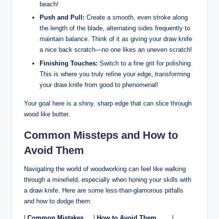
beach!
Push and Pull:
Create a ⁣smooth,‍ even stroke ⁢along
the length⁢ of the blade, alternating sides⁢ frequently to
maintain balance. Think of it ⁤as giving your draw knife
a nice​ back‌ scratch—no one likes ⁣an uneven scratch!
Finishing Touches:
Switch to a fine ⁢grit‍ for polishing.
This ​is where you‍ truly refine your‌ edge,‌ transforming⁤
your⁣ draw ⁤knife from good to phenomenal!
Your‌ goal ​here is a shiny, sharp edge that can ⁣slice through
wood⁣ like ​butter.
Common Missteps and How to
Avoid Them
Navigating the world⁤ of woodworking can feel like walking
through a minefield, ​especially ⁤when honing your skills with
a draw knife. Here are some ⁢less-than-glamorous ‌pitfalls
and ⁣how to dodge them:
|
Common Mistakes
⁢ ⁣ ⁣ ‍ |‍
How to Avoid Them
⁤ ‍ ⁤ ‍ ‌ ​ ⁤⁣ |