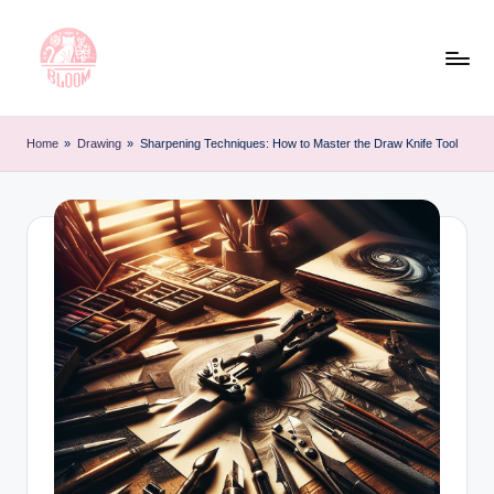
Skip
to
content
T
Artful
Tattoo
a
Home
»
Drawing
»
Sharpening Techniques: How to Master the Draw Knife Tool
Experiences
t
|
Your
o
Go-
o
To
L
Source
for
e
Tattoos
t
and
Art
t
e
r