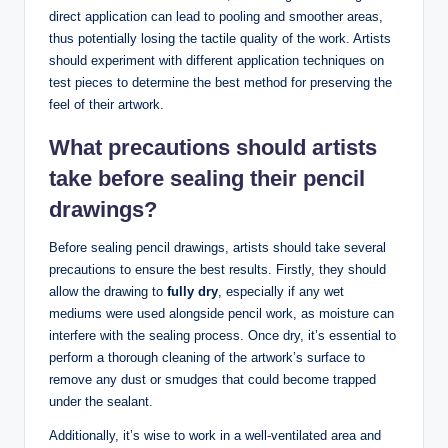
direct application can lead to pooling and smoother areas,
thus potentially losing the tactile quality of the work. Artists
should experiment with different application techniques on
test pieces to determine the best method for preserving the
feel of their artwork.
What precautions should artists
take before sealing their pencil
drawings?
Before sealing pencil drawings, artists should take several
precautions to ensure the best results. Firstly, they should
allow the drawing to
fully dry
, especially if any wet
mediums were used alongside pencil work, as moisture can
interfere with the sealing process. Once dry, it’s essential to
perform a thorough cleaning of the artwork’s surface to
remove any dust or smudges that could become trapped
under the sealant.
Additionally, it’s wise to work in a well-ventilated area and