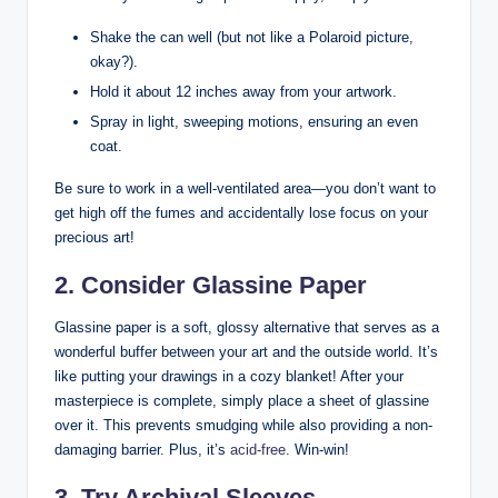
Shake the can well (but not like a Polaroid picture,
okay?).
Hold it about 12 inches away from your artwork.
Spray in light, sweeping motions, ensuring an even
coat.
Be sure to work in a well-ventilated area—you don’t want to
get high off the fumes and accidentally lose focus on your
precious art!
2. Consider Glassine Paper
Glassine paper is a soft, glossy alternative that serves as a
wonderful buffer between your art and the outside world. It’s
like putting your drawings in a cozy blanket! After your
masterpiece is complete, simply place a sheet of glassine
over it. This prevents smudging while also providing a non-
damaging barrier. Plus, it’s
acid-free
. Win-win!
3. Try Archival Sleeves