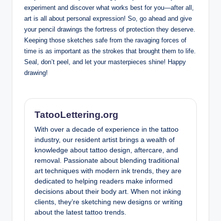
experiment and discover what works best for you—after all,
art is all about personal expression! So, go ahead and give
your pencil drawings the fortress of protection they deserve.
Keeping those sketches safe from the ravaging forces of
time is as important as the strokes that brought them to life.
Seal, don’t peel, and let your masterpieces shine! Happy
drawing!
TatooLettering.org
With over a decade of experience in the tattoo
industry, our resident artist brings a wealth of
knowledge about tattoo design, aftercare, and
removal. Passionate about blending traditional
art techniques with modern ink trends, they are
dedicated to helping readers make informed
decisions about their body art. When not inking
clients, they’re sketching new designs or writing
about the latest tattoo trends.