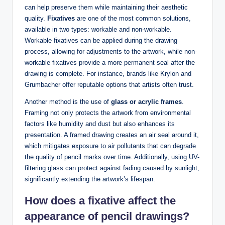
can help preserve them while maintaining their aesthetic
quality.
Fixatives
are one of the most common solutions,
available in two types: workable and non-workable.
Workable fixatives can be applied during the drawing
process, allowing for adjustments to the artwork, while non-
workable fixatives provide a more permanent seal after the
drawing is complete. For instance, brands like Krylon and
Grumbacher offer reputable options that artists often trust.
Another method is the use of
glass or acrylic frames
.
Framing not only protects the artwork from environmental
factors like humidity and dust but also enhances its
presentation. A framed drawing creates an air seal around it,
which mitigates exposure to air pollutants that can degrade
the quality of pencil marks over time. Additionally, using UV-
filtering glass can protect against fading caused by sunlight,
significantly extending the artwork’s lifespan.
How does a fixative affect the
appearance of pencil drawings?