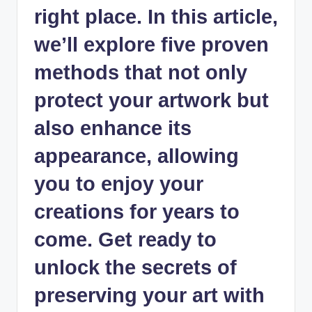
right place. In this article,
we’ll explore five proven
methods that not only
protect your artwork but
also enhance its
appearance, allowing
you to enjoy your
creations for years to
come. Get ready to
unlock the secrets of
preserving your art with