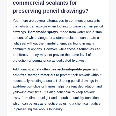
commercial sealants for
preserving pencil drawings?
Yes, there are several alternatives to commercial sealants
that artists can explore when looking to preserve their pencil
drawings.
Homemade sprays
, made from water and a small
amount of white vinegar or a starch solution, can create a
light seal without the harmful chemicals found in many
commercial options. However, while these alternatives can
be effective, they may not provide the same level of
protection or permanence as dedicated fixatives.
Additionally, artists often use
archival-quality paper
and
acid-free storage materials
to protect their artwork without
necessarily needing a sealant. Storing pencil drawings in
acid-free portfolios or frames helps prevent degradation and
yellowing over time. It’s also beneficial to keep artwork
away from direct sunlight and in stable humidity conditions,
which can be just as effective as using a chemical fixative
in preserving the work’s longevity.