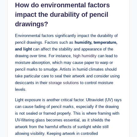
How do environmental factors
impact the durability of pencil
drawings?
Environmental factors significantly impact the durability of
pencil drawings. Factors such as
humidity, temperature,
and light
can affect the stability and appearance of the
drawing over time. For instance,
high humidity
can lead to
moisture absorption, which may cause paper to warp or
pencil marks to smudge. Artists in humid climates should
take particular care to seal their artwork and consider using
desiccants in their
storage solutions
to control moisture
levels.
Light exposure is another critical factor. Ultraviolet (UV) rays
can cause fading of pencil marks, especially if the drawing
is not sealed or framed properly. This is where framing with
UV-filtering glass becomes essential, as it shields the
artwork from the harmful effects of sunlight while still
allowing visibility. Keeping artwork in controlled