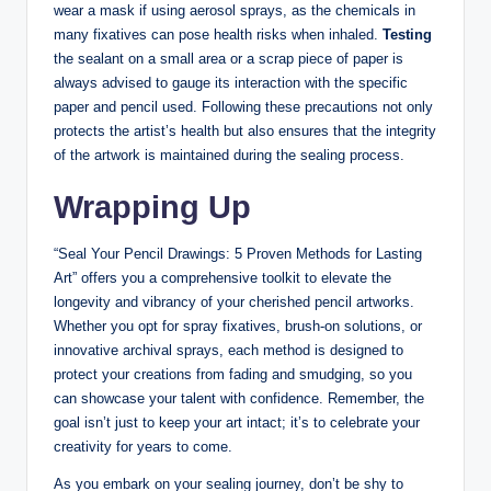
wear a mask if using aerosol sprays, as the chemicals in
many fixatives can pose health risks when inhaled.
Testing
the sealant on a small area or a scrap piece of paper is
always advised to gauge its interaction with the specific
paper and pencil used. Following these precautions not only
protects the artist’s health but also ensures that the integrity
of the artwork is maintained during the sealing process.
Wrapping Up
“Seal Your Pencil Drawings: 5 Proven Methods for Lasting
Art” offers you a comprehensive toolkit to elevate the
longevity and vibrancy of your cherished pencil artworks.
Whether you opt for spray fixatives, brush-on solutions, or
innovative archival sprays, each method is designed to
protect your creations from fading and smudging, so you
can showcase your talent with confidence. Remember, the
goal isn’t just to keep your art intact; it’s to celebrate your
creativity for years to come.
As you embark on your sealing journey, don’t be shy to