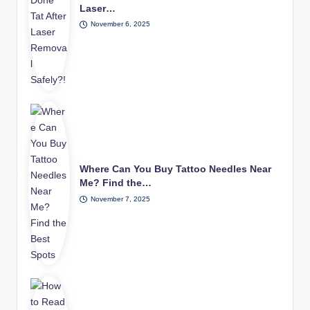
Laser…
November 6, 2025
Where Can You Buy Tattoo Needles Near
Me? Find the…
November 7, 2025