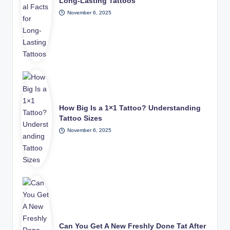
Long-Lasting Tattoos
November 6, 2025
How Big Is a 1×1 Tattoo? Understanding
Tattoo Sizes
November 6, 2025
Can You Get A New Freshly Done Tat After