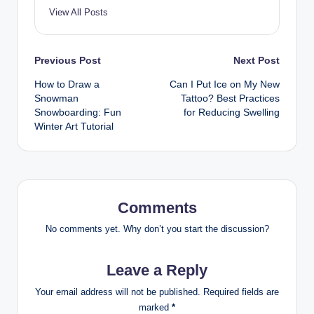
View All Posts
Post
Previous Post
Next Post
How to Draw a
Can I Put Ice on My New
navigation
Snowman
Tattoo? Best Practices
Snowboarding: Fun
for Reducing Swelling
Winter Art Tutorial
Comments
No comments yet. Why don’t you start the discussion?
Leave a Reply
Your email address will not be published.
Required fields are
marked
*