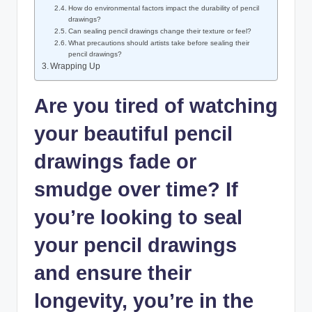
How do environmental factors impact the durability of pencil
drawings?
Can sealing pencil drawings change their texture or feel?
What precautions should artists take before sealing their
pencil drawings?
Wrapping Up
Are you tired of watching
your beautiful pencil
drawings fade or
smudge over time? If
you’re looking to seal
your pencil drawings
and ensure their
longevity, you’re in the