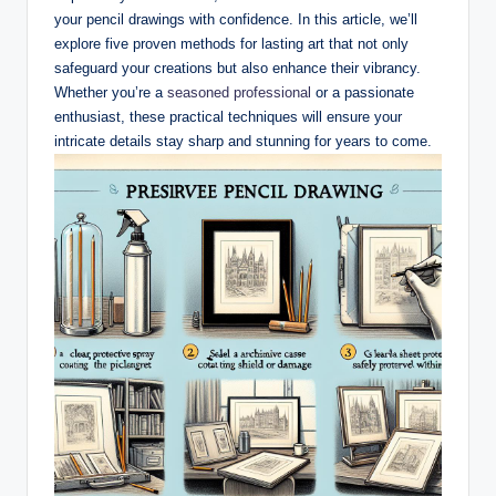
your pencil drawings with confidence. In this article, we’ll
explore five proven methods for lasting art that not only
safeguard your creations but also enhance their vibrancy.
Whether you’re a
seasoned professional
or a passionate
enthusiast, these practical techniques will ensure your
intricate details stay sharp and stunning for years to come.