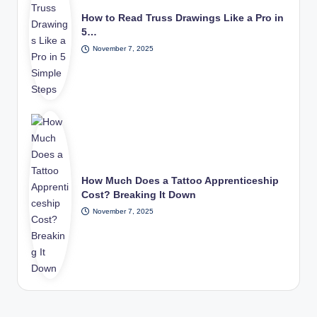
How to Read Truss Drawings Like a Pro in
5…
November 7, 2025
How Much Does a Tattoo Apprenticeship
Cost? Breaking It Down
November 7, 2025