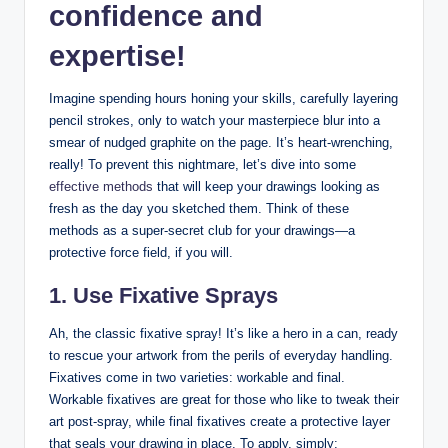
confidence and
expertise!
Imagine spending hours honing your skills, carefully layering
pencil strokes, only to watch your masterpiece blur into a
smear of nudged graphite on the page. It’s heart-wrenching,
really! To prevent this nightmare, let’s dive into some
effective methods
that will keep your drawings looking as
fresh as the day you sketched them. Think of these
methods as a super-secret club for your drawings—a
protective force field, if you will.
1. Use Fixative Sprays
Ah, the classic fixative spray! It’s like a hero in a can, ready
to rescue your artwork from the perils of everyday handling.
Fixatives come in two varieties: workable and final.
Workable fixatives are great for those who like to tweak their
art post-spray, while final fixatives create a protective layer
that seals your drawing in place. To apply, simply: