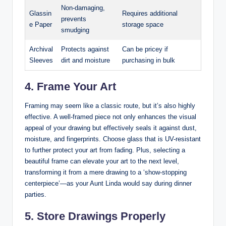
Non-damaging,
Glassin
Requires additional
prevents
e Paper
storage space
smudging
Archival
Protects against
Can be pricey if
Sleeves
dirt and moisture
purchasing in bulk
4. Frame Your Art
Framing may seem like a classic route, but it’s also highly
effective. A well-framed piece not only enhances the visual
appeal of your drawing but effectively seals it against dust,
moisture, and fingerprints. Choose glass that is UV-resistant
to further protect your art from fading. Plus, selecting a
beautiful frame can elevate your art to the next level,
transforming it from a mere drawing to a ‘show-stopping
centerpiece’—as your Aunt Linda would say during dinner
parties.
5. Store Drawings Properly