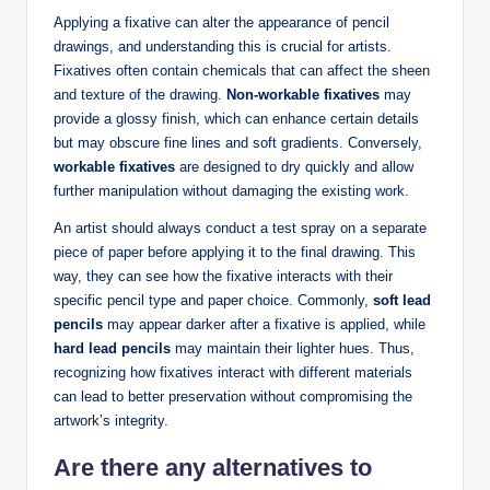
Applying a fixative can alter the appearance of pencil
drawings, and understanding this is crucial for artists.
Fixatives often contain chemicals that can affect the sheen
and texture of the drawing.
Non-workable fixatives
may
provide a glossy finish, which can enhance certain details
but may obscure fine lines and soft gradients. Conversely,
workable fixatives
are designed to dry quickly and allow
further manipulation without damaging the existing work.
An artist should always conduct a test spray on a separate
piece of paper before applying it to the final drawing. This
way, they can see how the fixative interacts with their
specific pencil type and paper choice. Commonly,
soft lead
pencils
may appear darker after a fixative is applied, while
hard lead pencils
may maintain their lighter hues. Thus,
recognizing how fixatives interact with different materials
can lead to better preservation without compromising the
artwork’s integrity.
Are there any alternatives to