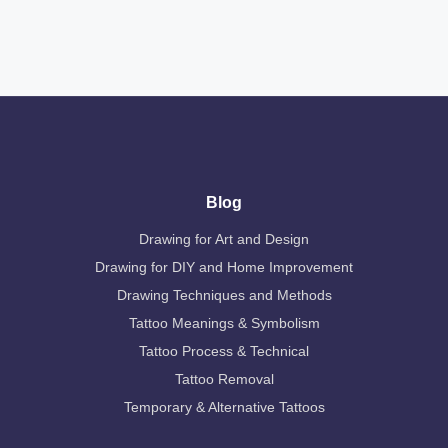
Blog
Drawing for Art and Design
Drawing for DIY and Home Improvement
Drawing Techniques and Methods
Tattoo Meanings & Symbolism
Tattoo Process & Technical
Tattoo Removal
Temporary & Alternative Tattoos