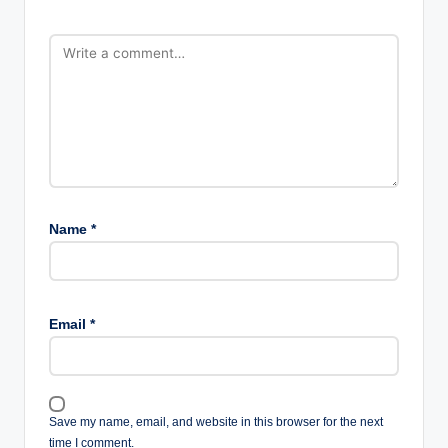
Name
*
Email
*
Save my name, email, and website in this browser for the next
time I comment.