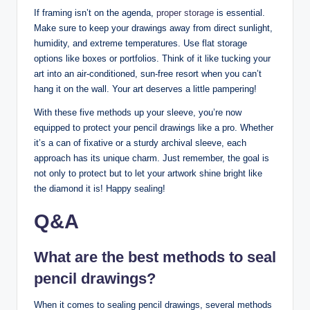
If framing isn’t on the agenda,
proper storage
is essential.
Make sure to keep your drawings away from direct sunlight,
humidity, and extreme temperatures. Use flat storage
options like boxes or portfolios. Think of it like tucking your
art into an air-conditioned, sun-free resort when you can’t
hang it on the wall. Your art deserves a little pampering!
With these five methods up your sleeve, you’re now
equipped to protect your pencil drawings like a pro. Whether
it’s a can of fixative or a sturdy archival sleeve, each
approach has its unique charm. Just remember, the goal is
not only to protect but to let your artwork shine bright like
the diamond it is! Happy sealing!
Q&A
What are the best methods to seal
pencil drawings?
When it comes to sealing pencil drawings, several methods