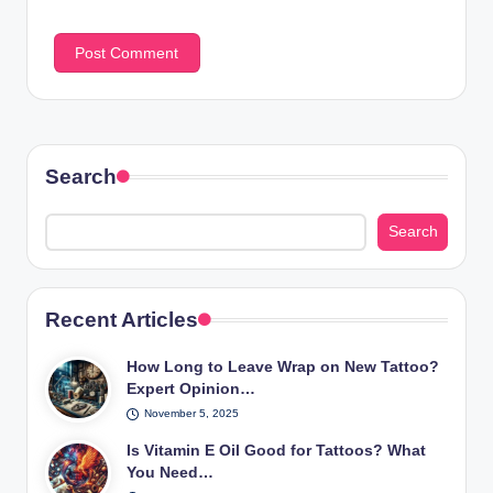
Search
Search
Recent Articles
How Long to Leave Wrap on New Tattoo?
Expert Opinion…
November 5, 2025
Is Vitamin E Oil Good for Tattoos? What
You Need…