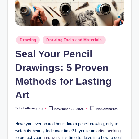
i
n
g
.
Posted
Drawing
Drawing Tools and Materials
o
in
Seal Your Pencil
r
g
Drawings: 5 Proven
Methods for Lasting
Art
TatooLettering.org
November 23, 2025
No Comments
Posted
by
Have you ever poured hours into a pencil drawing, only to
watch its beauty fade over time? If you’re an
artist seeking
to protect your
hard work
, it’s time to delve into how to seal