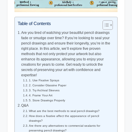
Table of Contents
Are you tired of watching your beautiful pencil drawings
fade or smudge over time? If you’re looking to seal your
pencil drawings and ensure their longevity, you’re in the
right place. In this article, we’ll explore five proven
methods that not only protect your artwork but also
enhance its appearance, allowing you to enjoy your
creations for years to come. Get ready to unlock the
secrets of preserving your art with confidence and
expertise!
1. Use Fixative Sprays
2. Consider Glassine Paper
3. Try Archival Sleeves
4. Frame Your Art
5. Store Drawings Properly
Q&A
What are the best methods to seal pencil drawings?
How does a fixative affect the appearance of pencil
drawings?
Are there any alternatives to commercial sealants for
preserving pencil drawings?