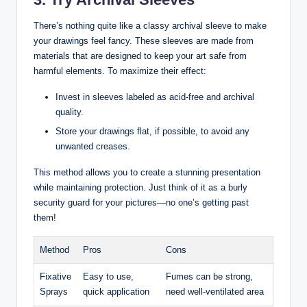
There’s nothing quite like a classy archival sleeve to make
your drawings feel fancy. These sleeves are made from
materials that are designed to keep your art safe from
harmful elements. To maximize their effect:
Invest in sleeves labeled as acid-free and archival
quality.
Store your drawings flat, if possible, to avoid any
unwanted creases.
This method allows you to create a stunning presentation
while maintaining protection. Just think of it as a burly
security guard for your pictures—no one’s getting past
them!
Method
Pros
Cons
Fixative
Easy to use,
Fumes can be strong,
Sprays
quick application
need well-ventilated area