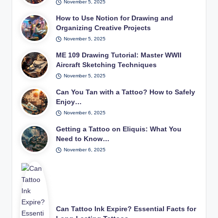
November 5, 2025
How to Use Notion for Drawing and
Organizing Creative Projects
November 5, 2025
ME 109 Drawing Tutorial: Master WWII
Aircraft Sketching Techniques
November 5, 2025
Can You Tan with a Tattoo? How to Safely
Enjoy…
November 6, 2025
Getting a Tattoo on Eliquis: What You
Need to Know…
November 6, 2025
Can Tattoo Ink Expire? Essential Facts for