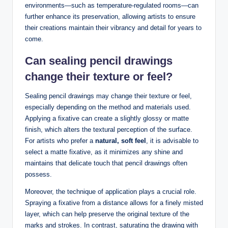
environments—such as temperature-regulated rooms—can
further enhance its preservation, allowing artists to ensure
their creations maintain their vibrancy and detail for years to
come.
Can sealing pencil drawings
change their texture or feel?
Sealing pencil drawings may change their texture or feel,
especially depending on the method and materials used.
Applying a fixative can create a slightly glossy or matte
finish, which alters the textural perception of the surface.
For artists who prefer a
natural, soft feel
, it is advisable to
select a matte fixative, as it minimizes any shine and
maintains that delicate touch that pencil drawings often
possess.
Moreover, the technique of application plays a crucial role.
Spraying a fixative from a distance allows for a finely misted
layer, which can help preserve the original texture of the
marks and strokes. In contrast, saturating the drawing with