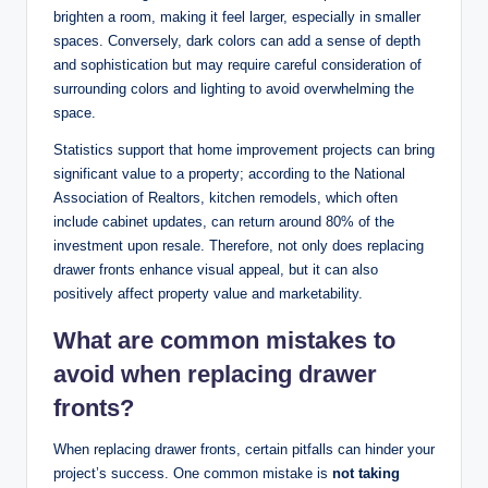
brighten a room, making it feel larger, especially in smaller
spaces. Conversely, dark colors can add a sense of depth
and sophistication but may require careful consideration of
surrounding colors and lighting to avoid overwhelming the
space.
Statistics support that home improvement projects can bring
significant value to a property; according to the National
Association of Realtors, kitchen remodels, which often
include cabinet updates, can return around 80% of the
investment upon resale. Therefore, not only does replacing
drawer fronts enhance visual appeal, but it can also
positively affect property value and marketability.
What are common mistakes to
avoid when replacing drawer
fronts?
When replacing drawer fronts, certain pitfalls can hinder your
project’s success. One common mistake is
not taking