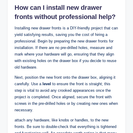
How can I install new drawer
fronts without professional help?
Installing new drawer fronts is a DIY-friendly project that can
yield satisfying results, saving you the cost of hiring a
professional. Begin by preparing the new drawer fronts for
installation. If there are no pre-drilled holes, measure and
mark where your hardware will go, ensuring that they align
with existing holes on the drawer box if you decide to reuse
old hardware.
Next, position the new front onto the drawer box, aligning it
carefully. Use a
level
to ensure the front is straight; this
step is vital to avoid any crooked appearances once the
project is completed. Once aligned, secure the front with
screws in the pre-drilled holes or by creating new ones when
necessary.
attach any hardware, like knobs or handles, to the new
fronts. Be sure to double-check that everything is tightened