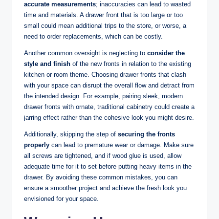
accurate measurements
; inaccuracies can lead to wasted
time and materials. A drawer front that is too large or too
small could mean additional trips to the store, or worse, a
need to order replacements, which can be costly.
Another common oversight is neglecting to
consider the
style and finish
of the new fronts in relation to the existing
kitchen or room theme. Choosing drawer fronts that clash
with your space can disrupt the overall flow and detract from
the intended design. For example, pairing sleek, modern
drawer fronts with ornate, traditional cabinetry could create a
jarring effect rather than the cohesive look you might desire.
Additionally, skipping the step of
securing the fronts
properly
can lead to premature wear or damage. Make sure
all screws are tightened, and if wood glue is used, allow
adequate time for it to set before putting heavy items in the
drawer. By avoiding these common mistakes, you can
ensure a smoother project and achieve the fresh look you
envisioned for your space.