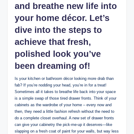
and breathe new life into
your home décor. Let’s
dive into the steps to
achieve that fresh,
polished look you’ve
been dreaming of!
Is your kitchen or bathroom décor looking more drab than
fab? If you’re nodding your head, you’re in for a treat!
Sometimes all it takes to breathe life back into your space
is a simple swap of those tired drawer fronts. Think of your
cabinets as the wardrobe of your home – every now and
then, they need a little fashion refresh without the need to
do a complete closet overhaul. A new set of drawer fronts
can give your cabinetry the pick-me-up it deserves—like
slapping on a fresh coat of paint for your walls, but way less