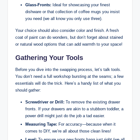
Glass-Fronts:
Ideal for showcasing your finest
dishware or that collection of coffee mugs you insist
you need (we all know you only use three).
Your choice should also consider color and finish. A fresh
coat of paint can do wonders, but don’t forget about stained
or natural wood options that can add warmth to your space!
Gathering Your Tools
Before you dive into the swapping process, let’s talk tools.
You don’t need a full workshop bursting at the seams; a few
essentials will do the trick. Here’s a handy list of what you
should gather:
Screwdriver or Drill:
To remove the existing drawer
fronts. If your drawers are akin to a stubborn toddler, a
power drill might just do the job a tad easier.
Measuring Tape:
For accuracy—because when it
comes to DIY, we’re all about those clean lines!
Level:
To ensure your new fronts hang just right (we all