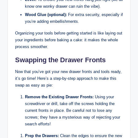
know one wonky drawer can ruin the vibe).
Wood Glue (optional):
For extra security, especially if
you’re adding embellishments.
Organizing your tools before getting started is like laying out
your ingredients before baking a cake: it makes the whole
process smoother.
Swapping the Drawer Fronts
Now that you’ve got your new drawer fronts and tools ready,
it’s go time! Here’s a step-by-step approach to make this
swap as easy as pie:
Remove the Existing Drawer Fronts:
Using your
screwdriver or drill, take off the screws holding the
current fronts in place. Be careful not to lose any
screws; they have a mysterious way of rejecting your
search efforts!
Prep the Drawers:
Clean the edges to ensure the new