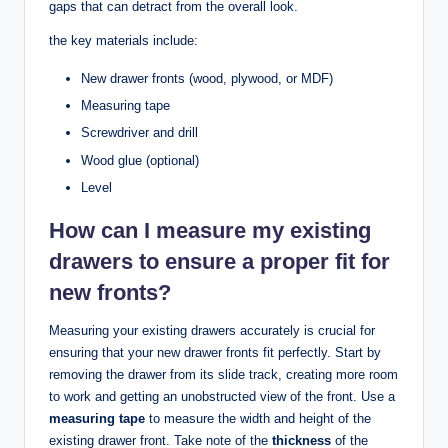
gaps that can detract from the overall look.
the key materials include:
New drawer fronts (wood, plywood, or MDF)
Measuring tape
Screwdriver and drill
Wood glue (optional)
Level
How can I measure my existing
drawers to ensure a proper fit for
new fronts?
Measuring your existing drawers accurately is crucial for
ensuring that your new drawer fronts fit perfectly. Start by
removing the drawer from its slide track, creating more room
to work and getting an unobstructed view of the front. Use a
measuring tape
to measure the width and height of the
existing drawer front. Take note of the
thickness
of the