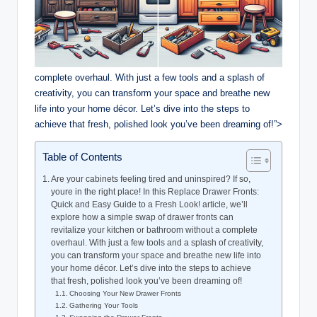
complete overhaul. With just a few tools and a splash of
creativity, you can transform your space and breathe new
life into your home décor. Let’s dive into the steps to
achieve that fresh, polished look you’ve been dreaming of!”>
Table of Contents
Are your cabinets feeling tired and uninspired? If so,
youre in the right place! In this Replace Drawer Fronts:
Quick and Easy Guide to a Fresh Look! article, we’ll
explore how a simple swap of drawer fronts can
revitalize your kitchen or bathroom without a complete
overhaul. With just a few tools and a splash of creativity,
you can transform your space and breathe new life into
your home décor. Let’s dive into the steps to achieve
that fresh, polished look you’ve been dreaming of!
Choosing Your New Drawer Fronts
Gathering Your Tools