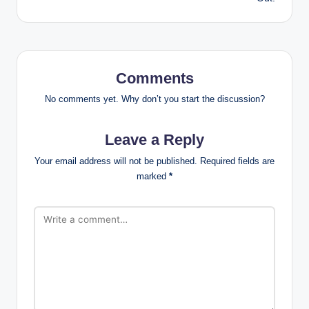
Comments
No comments yet. Why don’t you start the discussion?
Leave a Reply
Your email address will not be published.
Required fields are
marked
*