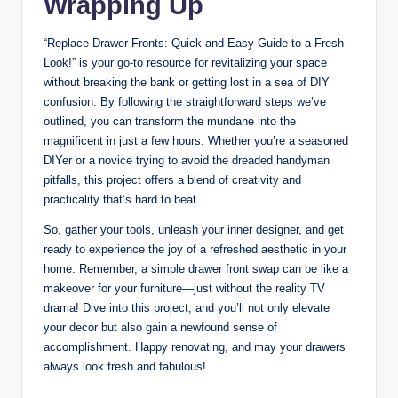
Wrapping Up
“Replace Drawer Fronts: Quick and Easy Guide to a Fresh
Look!” is your go-to resource for revitalizing your space
without breaking the bank or getting lost in a sea of DIY
confusion. By following the straightforward steps we’ve
outlined, you can transform the mundane into the
magnificent in just a few hours. Whether you’re a seasoned
DIYer or a novice trying to avoid the dreaded handyman
pitfalls, this project offers a blend of creativity and
practicality that’s hard to beat.
So, gather your tools, unleash your inner designer, and get
ready to experience the joy of a refreshed aesthetic in your
home. Remember, a simple drawer front swap can be like a
makeover for your furniture—just without the reality TV
drama! Dive into this project, and you’ll not only elevate
your decor but also gain a newfound sense of
accomplishment. Happy renovating, and may your drawers
always look fresh and fabulous!