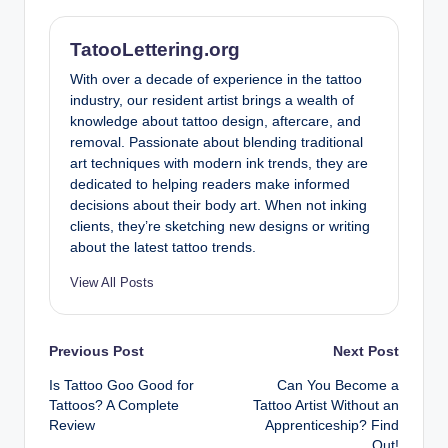
TatooLettering.org
With over a decade of experience in the tattoo
industry, our resident artist brings a wealth of
knowledge about tattoo design, aftercare, and
removal. Passionate about blending traditional
art techniques with modern ink trends, they are
dedicated to helping readers make informed
decisions about their body art. When not inking
clients, they’re sketching new designs or writing
about the latest tattoo trends.
View All Posts
Post
Previous Post
Next Post
Is Tattoo Goo Good for
Can You Become a
navigation
Tattoos? A Complete
Tattoo Artist Without an
Review
Apprenticeship? Find
Out!