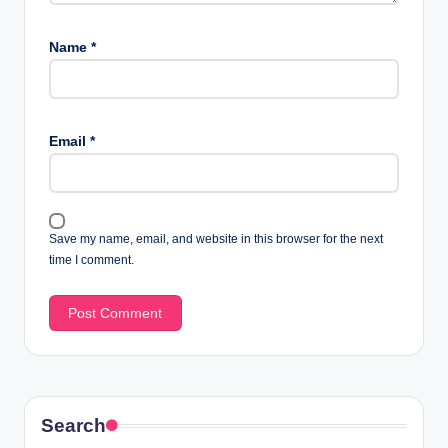
Name
*
Email
*
Save my name, email, and website in this browser for the next
time I comment.
Search