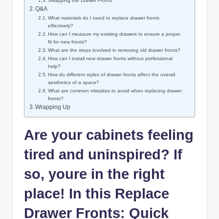
Swapping the Drawer Fronts
Q&A
What materials do I need to replace drawer fronts
effectively?
How can I measure my existing drawers to ensure a proper
fit for new fronts?
What are the steps involved in removing old drawer fronts?
How can I install new drawer fronts without professional
help?
How do different styles of drawer fronts affect the overall
aesthetics of a space?
What are common mistakes to avoid when replacing drawer
fronts?
Wrapping Up
Are your cabinets feeling
tired and uninspired? If
so, youre in the right
place! In this Replace
Drawer Fronts: Quick