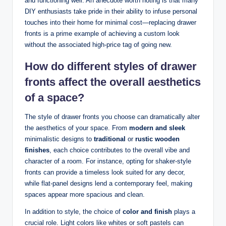
and functioning well. An anecdote worth noting is that many
DIY enthusiasts take pride in their ability to infuse personal
touches into their home for minimal cost—replacing drawer
fronts is a prime example of achieving a custom look
without the associated high-price tag of going new.
How do different styles of drawer
fronts affect the overall aesthetics
of a space?
The style of drawer fronts you choose can dramatically alter
the aesthetics of your space. From
modern and sleek
minimalistic designs to
traditional
or
rustic wooden
finishes
, each choice contributes to the overall vibe and
character of a room. For instance, opting for shaker-style
fronts can provide a timeless look suited for any decor,
while flat-panel designs lend a contemporary feel, making
spaces appear more spacious and clean.
In addition to style, the choice of
color and finish
plays a
crucial role. Light colors like whites or soft pastels can