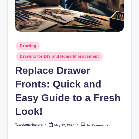
i
n
g
.
o
Posted
Drawing
in
r
Drawing for DIY and Home Improvement
g
Replace Drawer
Fronts: Quick and
Easy Guide to a Fresh
Look!
TatooLettering.org
May 12, 2026
No Comments
Posted
by