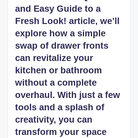
and Easy Guide to a
Fresh Look! article, we’ll
explore how a simple
swap of drawer fronts
can revitalize your
kitchen or bathroom
without a complete
overhaul. With just a few
tools and a splash of
creativity, you can
transform your space