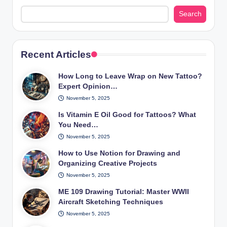
Search
Recent Articles
How Long to Leave Wrap on New Tattoo?
Expert Opinion…
November 5, 2025
Is Vitamin E Oil Good for Tattoos? What
You Need…
November 5, 2025
How to Use Notion for Drawing and
Organizing Creative Projects
November 5, 2025
ME 109 Drawing Tutorial: Master WWII
Aircraft Sketching Techniques
November 5, 2025