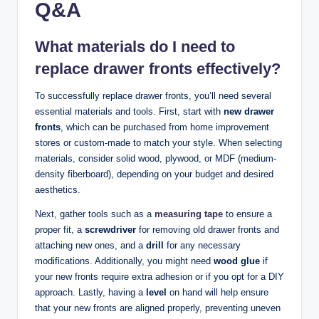
Q&A
What materials do I need to
replace drawer fronts effectively?
To successfully replace drawer fronts, you’ll need several
essential materials and tools. First, start with
new drawer
fronts
, which can be purchased from home improvement
stores or custom-made to match your style. When selecting
materials, consider solid wood, plywood, or MDF (medium-
density fiberboard), depending on your budget and desired
aesthetics.
Next, gather tools such as a
measuring tape
to ensure a
proper fit, a
screwdriver
for removing old drawer fronts and
attaching new ones, and a
drill
for any necessary
modifications. Additionally, you might need
wood glue
if
your new fronts require extra adhesion or if you opt for a DIY
approach. Lastly, having a
level
on hand will help ensure
that your new fronts are aligned properly, preventing uneven