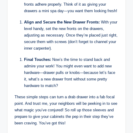
fronts adhere properly. Think of it as giving your
drawers a mini spa day—you want them looking fresh!
Align and Secure the New Drawer Fronts:
With your
level handy, set the new fronts on the drawers,
adjusting as necessary. Once they’re placed just right,
secure them with screws (don’t forget to channel your
inner carpenter).
Final Touches:
Now’s the time to stand back and
admire your work! You might even want to add new
hardware—drawer pulls or knobs—because let’s face
it, what’s a new drawer front without some pretty
hardware to match?
These simple steps can turn a drab drawer into a fab focal
point. And trust me, your neighbors will be peeking in to see
what magic you’ve conjured! So roll up those sleeves and
prepare to give your cabinets the pep in their step they’ve
been craving. You’ve got this!