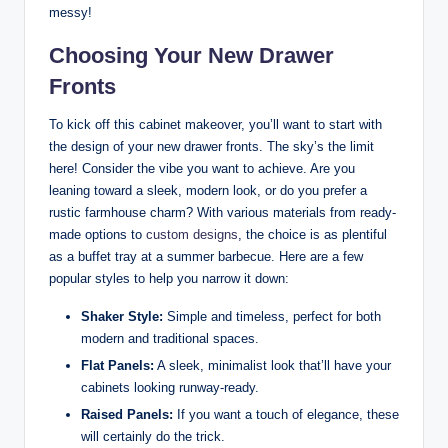
messy!
Choosing Your New Drawer
Fronts
To kick off this cabinet makeover, you’ll want to start with
the design of your new drawer fronts. The sky’s the limit
here! Consider the vibe you want to achieve. Are you
leaning toward a sleek, modern look, or do you prefer a
rustic farmhouse charm? With various materials from ready-
made options to
custom designs
, the choice is as plentiful
as a buffet tray at a summer barbecue. Here are a few
popular styles to help you narrow it down:
Shaker Style:
Simple and timeless, perfect for both
modern and traditional spaces.
Flat Panels:
A sleek, minimalist look that’ll have your
cabinets looking runway-ready.
Raised Panels:
If you want a touch of elegance, these
will certainly do the trick.