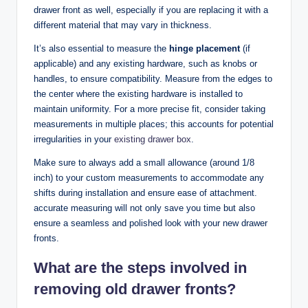
drawer front as well, especially if you are replacing it with a
different material that may vary in thickness.
It’s also essential to measure the
hinge placement
(if
applicable) and any existing hardware, such as knobs or
handles, to ensure compatibility. Measure from the edges to
the center where the existing hardware is installed to
maintain uniformity. For a more precise fit, consider taking
measurements in multiple places; this accounts for potential
irregularities in your
existing
drawer box
.
Make sure to always add a small allowance (around 1/8
inch) to your custom measurements to accommodate any
shifts during installation and ensure ease of attachment.
accurate measuring will not only save you time but also
ensure a seamless and polished look with your new drawer
fronts.
What are the steps involved in
removing old drawer fronts?