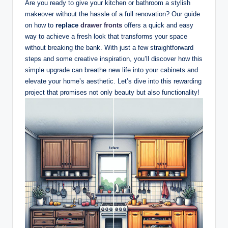
Are you ready to give your kitchen or bathroom a stylish
makeover without the hassle of a full renovation? Our guide
on how to
replace
drawer fronts
offers a quick and easy
way to achieve a fresh look that transforms your space
without breaking the bank. With just a few straightforward
steps and some creative inspiration, you’ll discover how this
simple upgrade can breathe new life into your cabinets and
elevate your home’s aesthetic. Let’s dive into this rewarding
project that promises not only beauty but also functionality!