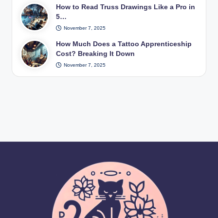
How to Read Truss Drawings Like a Pro in
5…
November 7, 2025
How Much Does a Tattoo Apprenticeship
Cost? Breaking It Down
November 7, 2025