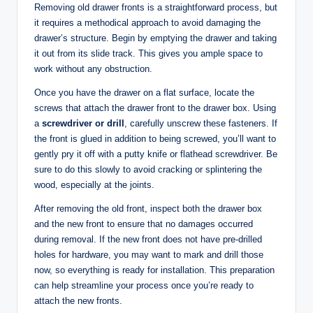
Removing old drawer fronts is a straightforward process, but
it requires a methodical approach to avoid damaging the
drawer’s structure. Begin by emptying the drawer and taking
it out from its slide track. This gives you ample space to
work without any obstruction.
Once you have the drawer on a flat surface, locate the
screws that attach the drawer front to the drawer box. Using
a
screwdriver or drill
, carefully unscrew these fasteners. If
the front is glued in addition to being screwed, you’ll want to
gently pry it off with a putty knife or flathead screwdriver. Be
sure to do this slowly to avoid cracking or splintering the
wood, especially at the joints.
After removing the old front, inspect both the drawer box
and the new front to ensure that no damages occurred
during removal. If the new front does not have pre-drilled
holes for hardware, you may want to mark and drill those
now, so everything is ready for installation. This preparation
can help streamline your process once you’re ready to
attach the new fronts.