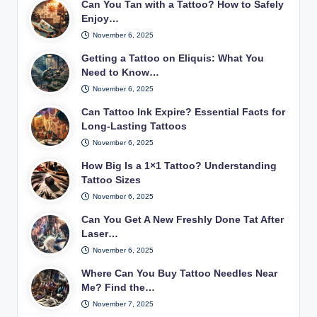
Can You Tan with a Tattoo? How to Safely
Enjoy…
November 6, 2025
Getting a Tattoo on Eliquis: What You
Need to Know…
November 6, 2025
Can Tattoo Ink Expire? Essential Facts for
Long-Lasting Tattoos
November 6, 2025
How Big Is a 1×1 Tattoo? Understanding
Tattoo Sizes
November 6, 2025
Can You Get A New Freshly Done Tat After
Laser…
November 6, 2025
Where Can You Buy Tattoo Needles Near
Me? Find the…
November 7, 2025