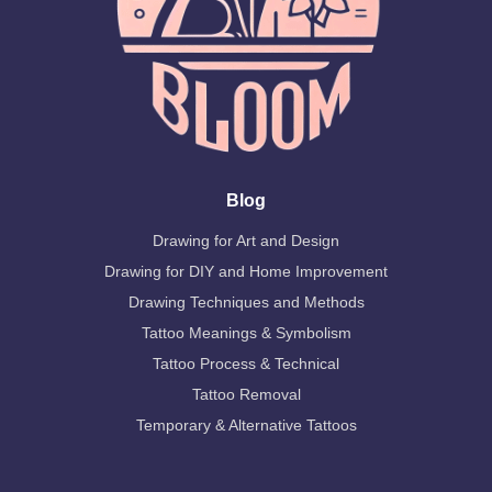
Blog
Drawing for Art and Design
Drawing for DIY and Home Improvement
Drawing Techniques and Methods
Tattoo Meanings & Symbolism
Tattoo Process & Technical
Tattoo Removal
Temporary & Alternative Tattoos