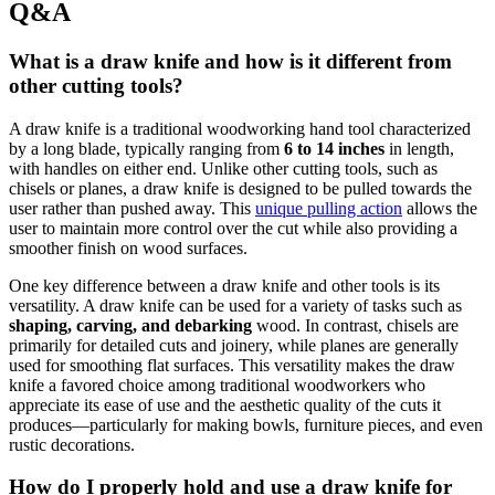
Q&A
What is a draw knife and how is it different from
other cutting tools?
A draw knife is a traditional woodworking hand tool characterized
by a long blade, typically ranging from
6 to 14 inches
in length,
with handles on either end. Unlike other cutting tools, such as
chisels or planes, a draw knife is designed to be pulled towards the
user rather than pushed away. This
unique pulling action
allows the
user to maintain more control over the cut while also providing a
smoother finish on wood surfaces.
One key difference between a draw knife and other tools is its
versatility. A draw knife can be used for a variety of tasks such as
shaping, carving, and debarking
wood. In contrast, chisels are
primarily for detailed cuts and joinery, while planes are generally
used for smoothing flat surfaces. This versatility makes the draw
knife a favored choice among traditional woodworkers who
appreciate its ease of use and the aesthetic quality of the cuts it
produces—particularly for making bowls, furniture pieces, and even
rustic decorations.
How do I properly hold and use a draw knife for