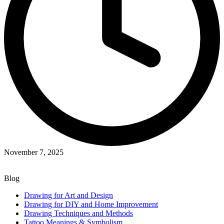
November 7, 2025
Blog
Drawing for Art and Design
Drawing for DIY and Home Improvement
Drawing Techniques and Methods
Tattoo Meanings & Symbolism