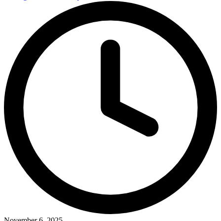
November 6, 2025