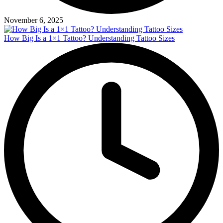
November 6, 2025
How Big Is a 1×1 Tattoo? Understanding Tattoo Sizes