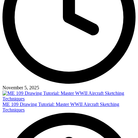
November 5, 2025
ME 109 Drawing Tutorial: Master WWII Aircraft Sketching
Techniques