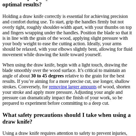
optimal results?
Holding a draw knife correctly is essential for achieving precision
and comfort during use. To start, grip the handles firmly but not
overly tight, roughly shoulder-width apart, with your thumbs on top
and fingers wrapping under the handles. Position the blade so that it
is in line with the grain of the wood, applying slight pressure with
your body weight to ease the cutting action. Ideally, your arms
should be relaxed, with your elbows slightly bent, allowing for fluid
movement while drawing the knife toward yourself.
When using the draw knife, begin with a light touch, drawing the
blade smoothly over the wood surface. It’s critical to maintain an
angle of about
30 to 45 degrees
relative to the grain for the best
results. If you’re aiming for a more precise cut, use longer, shallow
strokes. Conversely, for
removing larger amounts
of wood, shorten
your stroke and apply more pressure. Adjusting your angle and
pressure can dramatically impact the finish of your work, so be
prepared to experiment before committing to a deep cut.
What safety precautions should I take when using a
draw knife?
Using a draw knife requires attention to safety to prevent injuries,