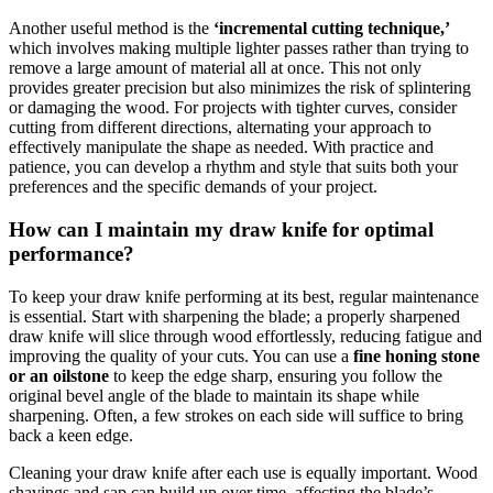
Another useful method is the
‘incremental cutting technique,’
which involves making multiple lighter passes rather than trying to
remove a large amount of material all at once. This not only
provides greater precision but also minimizes the risk of splintering
or damaging the wood. For projects with tighter curves, consider
cutting from different directions, alternating your approach to
effectively manipulate the shape as needed. With practice and
patience, you can develop a rhythm and style that suits both your
preferences and the specific demands of your project.
How can I maintain my draw knife for optimal
performance?
To keep your draw knife performing at its best, regular maintenance
is essential. Start with sharpening the blade; a properly sharpened
draw knife will slice through wood effortlessly, reducing fatigue and
improving the quality of your cuts. You can use a
fine honing stone
or an oilstone
to keep the edge sharp, ensuring you follow the
original bevel angle of the blade to maintain its shape while
sharpening. Often, a few strokes on each side will suffice to bring
back a keen edge.
Cleaning your draw knife after each use is equally important. Wood
shavings and sap can build up over time, affecting the blade’s