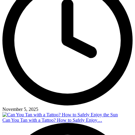
November 5, 2025
Can You Tan with a Tattoo? How to Safely Enjoy…