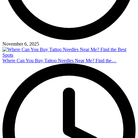
November 6, 2025
Where Can You Buy Tattoo Needles Near Me? Find the…