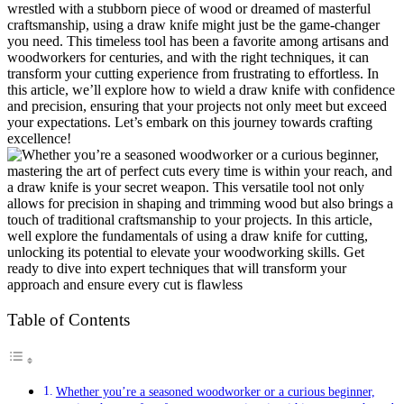
wrestled with a stubborn piece of wood or dreamed of masterful
craftsmanship, using a draw knife might just be the game-changer
you need. This timeless tool has been a favorite among artisans and
woodworkers for centuries, and with the right techniques, it can
transform your cutting experience from frustrating to effortless. In
this article, we’ll explore how to wield a draw knife with confidence
and precision, ensuring that your projects not only meet but exceed
your expectations. Let’s embark on this journey towards crafting
excellence!
Table of Contents
Whether you’re a seasoned woodworker or a curious beginner,