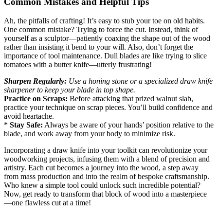
Common Mistakes and Helpful Tips
Ah, the pitfalls of crafting! It’s easy to stub your toe on old habits.
One common mistake? Trying to force the cut. Instead, think of
yourself as a sculptor—patiently coaxing the shape out of the wood
rather than insisting it bend to your will. Also, don’t forget the
importance of tool maintenance. Dull blades are like trying to slice
tomatoes with a butter knife—utterly frustrating!
Sharpen Regularly:
Use a honing stone or a specialized draw knife
sharpener to keep your blade in top shape.
Practice on Scraps:
Before attacking that prized walnut slab,
practice your technique on scrap pieces. You’ll build confidence and
avoid heartache.
*
Stay Safe:
Always be aware of your hands’ position relative to the
blade, and work away from your body to minimize risk.
Incorporating a draw knife into your toolkit can revolutionize your
woodworking projects, infusing them with a blend of precision and
artistry. Each cut becomes a journey into the wood, a step away
from mass production and into the realm of bespoke craftsmanship.
Who knew a simple tool could unlock such incredible potential?
Now, get ready to transform that block of wood into a masterpiece
—one flawless cut at a time!