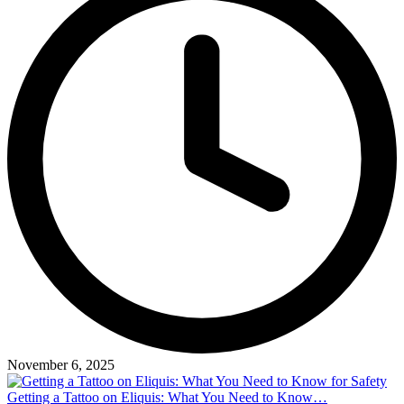
November 6, 2025
Getting a Tattoo on Eliquis: What You Need to Know…