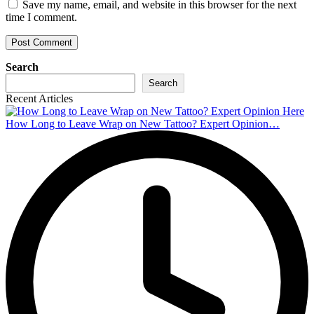
Save my name, email, and website in this browser for the next
time I comment.
Search
Search
Recent Articles
How Long to Leave Wrap on New Tattoo? Expert Opinion…