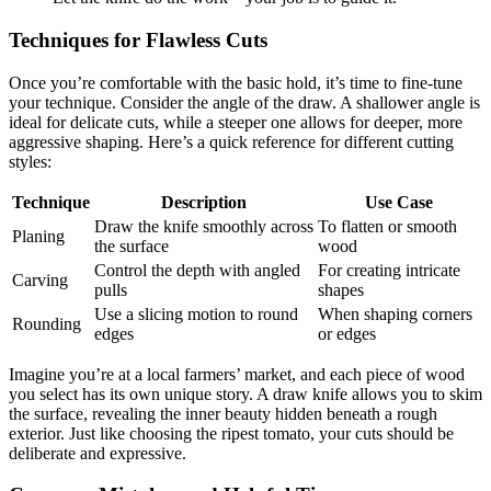
Techniques for Flawless Cuts
Once you’re comfortable with the basic hold, it’s time to fine-tune
your technique. Consider the angle of the draw. A shallower angle is
ideal for delicate cuts, while a steeper one allows for deeper, more
aggressive shaping. Here’s a quick reference for different cutting
styles:
Technique
Description
Use Case
Draw the knife smoothly across
To flatten or smooth
Planing
the surface
wood
Control the depth with angled
For creating intricate
Carving
pulls
shapes
Use a slicing motion to round
When shaping corners
Rounding
edges
or edges
Imagine you’re at a local farmers’ market, and each piece of wood
you select has its own unique story. A draw knife allows you to skim
the surface, revealing the inner beauty hidden beneath a rough
exterior. Just like choosing the ripest tomato, your cuts should be
deliberate and expressive.