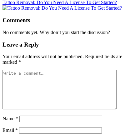
Tattoo Removal: Do You Need A License To Get Started?
Comments
No comments yet. Why don’t you start the discussion?
Leave a Reply
Your email address will not be published.
Required fields are
marked
*
Name
*
Email
*