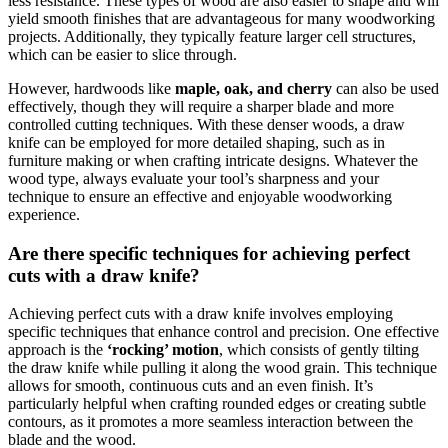
less resistance. These types of wood are also easier to shape and will
yield smooth finishes that are advantageous for many woodworking
projects. Additionally, they typically feature larger cell structures,
which can be easier to slice through.
However, hardwoods like
maple, oak, and cherry
can also be used
effectively, though they will require a sharper blade and more
controlled cutting techniques. With these denser woods, a draw
knife can be employed for more detailed shaping, such as in
furniture making or when crafting intricate designs. Whatever the
wood type, always evaluate your tool’s sharpness and your
technique to ensure an effective and enjoyable woodworking
experience.
Are there specific techniques for achieving perfect
cuts with a draw knife?
Achieving perfect cuts with a draw knife involves employing
specific techniques that enhance control and precision. One effective
approach is the
‘rocking’ motion
, which consists of gently tilting
the draw knife while pulling it along the wood grain. This technique
allows for smooth, continuous cuts and an even finish. It’s
particularly helpful when crafting rounded edges or creating subtle
contours, as it promotes a more seamless interaction between the
blade and the wood.