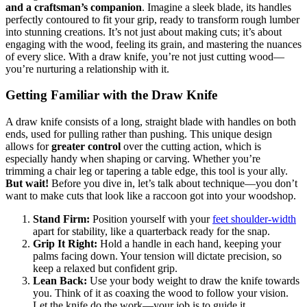
and a craftsman’s companion
. Imagine a sleek blade, its handles
perfectly contoured to fit your grip, ready to transform rough lumber
into stunning creations. It’s not just about making cuts; it’s about
engaging with the wood, feeling its grain, and mastering the nuances
of every slice. With a draw knife, you’re not just cutting wood—
you’re nurturing a relationship with it.
Getting Familiar with the Draw Knife
A draw knife consists of a long, straight blade with handles on both
ends, used for pulling rather than pushing. This unique design
allows for
greater control
over the cutting action, which is
especially handy when shaping or carving. Whether you’re
trimming a chair leg or tapering a table edge, this tool is your ally.
But wait!
Before you dive in, let’s talk about technique—you don’t
want to make cuts that look like a raccoon got into your woodshop.
Stand Firm:
Position yourself with your
feet shoulder-width
apart for stability, like a quarterback ready for the snap.
Grip It Right:
Hold a handle in each hand, keeping your
palms facing down. Your tension will dictate precision, so
keep a relaxed but confident grip.
Lean Back:
Use your body weight to draw the knife towards
you. Think of it as coaxing the wood to follow your vision.
Let the knife do the work—your job is to guide it.