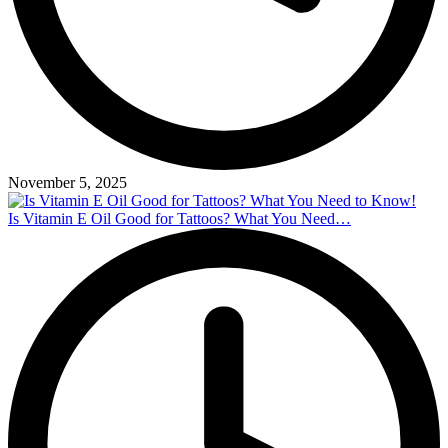
November 5, 2025
Is Vitamin E Oil Good for Tattoos? What You Need…