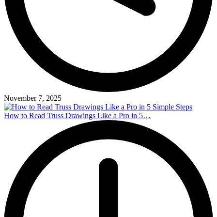
November 7, 2025
How to Read Truss Drawings Like a Pro in 5…