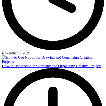
November 5, 2025
How to Use Notion for Drawing and Organizing Creative Projects