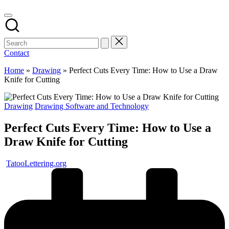
Contact
Home
»
Drawing
»
Perfect Cuts Every Time: How to Use a Draw
Knife for Cutting
Posted
Drawing
Drawing Software and Technology
in
Perfect Cuts Every Time: How to Use a
Draw Knife for Cutting
Posted
TatooLettering.org
by