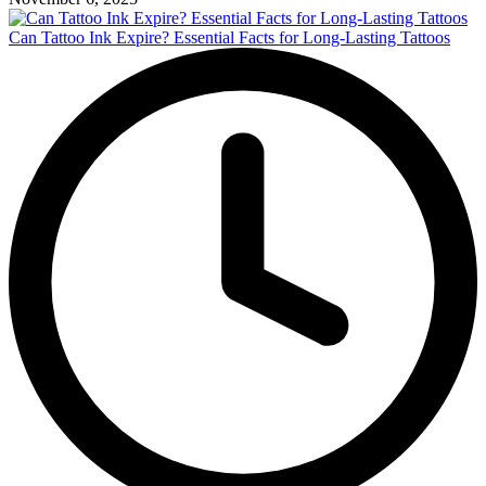
Can Tattoo Ink Expire? Essential Facts for Long-Lasting Tattoos