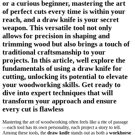
or a curious beginner, mastering the art
of perfect cuts every time is within your
reach, and a draw knife is your secret
weapon. This versatile tool not only
allows for precision in shaping and
trimming wood but also brings a touch of
traditional craftsmanship to your
projects. In this article, well explore the
fundamentals of using a draw knife for
cutting, unlocking its potential to elevate
your woodworking skills. Get ready to
dive into expert techniques that will
transform your approach and ensure
every cut is flawless
Mastering the art of woodworking often feels like a rite of passage
—each tool has its own personality, each project a story to tell.
Among these tools, the
draw knife
stands out as both a
workhorse