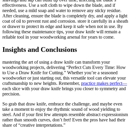
effectiveness. Use a soft cloth to wipe down the blade, and if
needed, use a mild soap and water to remove any sticky residue.
After cleaning, ensure the blade is completely dry, and apply a light
coat of oil to prevent rust and corrosion. store it carefully in a sheath
or drawer to protect its edge and keep it safe when not in use. By
following these maintenance tips, your draw knife will remain a
reliable tool in your woodworking arsenal for years to come.
Insights and Conclusions
mastering the art of using a draw knife can transform your
woodworking projects, delivering “Perfect Cuts Every Time: How
to Use a Draw Knife for Cutting.” Whether you’re a seasoned
woodworker or just starting out, this versatile tool can elevate your
craftsmanship to new heights. Remember,
practice makes perfect—
each slice with your draw knife brings you closer to symmetry and
precision.
So grab that draw knife, embrace the challenge, and maybe even
take a moment to enjoy the rhythmic sound of wood yielding to
steel. And if your first few attempts resemble abstract expressionism
rather than smooth curves, don’t fret! Even the pros have had their
share of “creative interpretations.”