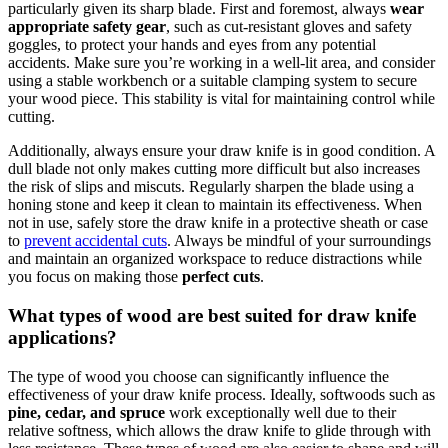
particularly given its sharp blade. First and foremost, always
wear
appropriate safety gear
, such as cut-resistant gloves and safety
goggles, to protect your hands and eyes from any potential
accidents. Make sure you’re working in a well-lit area, and consider
using a stable workbench or a suitable clamping system to secure
your wood piece. This stability is vital for maintaining control while
cutting.
Additionally, always ensure your draw knife is in good condition. A
dull blade not only makes cutting more difficult but also increases
the risk of slips and miscuts. Regularly sharpen the blade using a
honing stone and keep it clean to maintain its effectiveness. When
not in use, safely store the draw knife in a protective sheath or case
to
prevent accidental cuts
. Always be mindful of your surroundings
and maintain an organized workspace to reduce distractions while
you focus on making those
perfect cuts
.
What types of wood are best suited for draw knife
applications?
The type of wood you choose can significantly influence the
effectiveness of your draw knife process. Ideally, softwoods such as
pine, cedar, and spruce
work exceptionally well due to their
relative softness, which allows the draw knife to glide through with