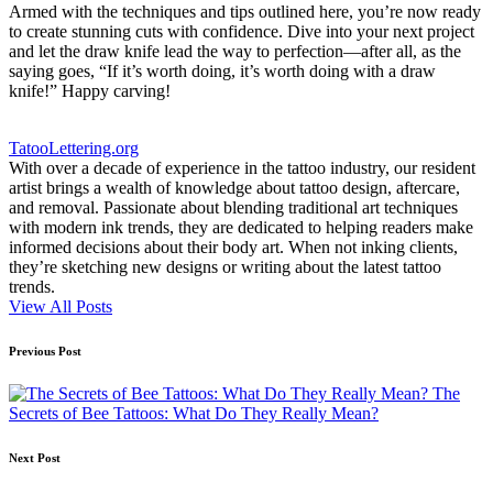
Armed with the techniques and tips outlined here, you’re now ready
to create stunning cuts with confidence. Dive into your next project
and let the draw knife lead the way to perfection—after all, as the
saying goes, “If it’s worth doing, it’s worth doing with a draw
knife!” Happy carving!
TatooLettering.org
With over a decade of experience in the tattoo industry, our resident
artist brings a wealth of knowledge about tattoo design, aftercare,
and removal. Passionate about blending traditional art techniques
with modern ink trends, they are dedicated to helping readers make
informed decisions about their body art. When not inking clients,
they’re sketching new designs or writing about the latest tattoo
trends.
View All Posts
Post
Previous Post
navigation
The
Secrets of Bee Tattoos: What Do They Really Mean?
Next Post