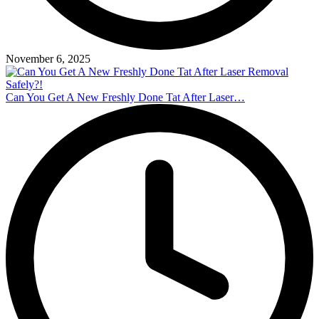
November 6, 2025
Can You Get A New Freshly Done Tat After Laser…