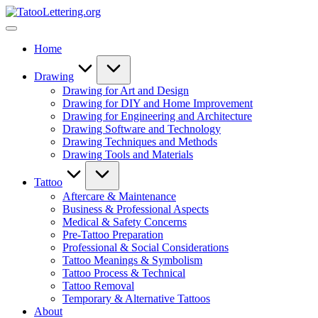
Skip
TatooLettering.org
to
Artful
content
Tattoo
Home
Experiences
|
Your
Drawing
Go-
Drawing for Art and Design
To
Drawing for DIY and Home Improvement
Source
Drawing for Engineering and Architecture
for
Drawing Software and Technology
Tattoos
Drawing Techniques and Methods
and
Drawing Tools and Materials
Art
Tattoo
Aftercare & Maintenance
Business & Professional Aspects
Medical & Safety Concerns
Pre-Tattoo Preparation
Professional & Social Considerations
Tattoo Meanings & Symbolism
Tattoo Process & Technical
Tattoo Removal
Temporary & Alternative Tattoos
About