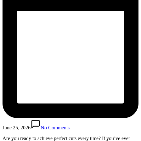
June 25, 2026
No Comments
Are you ready to achieve perfect cuts every time? If you’ve ever