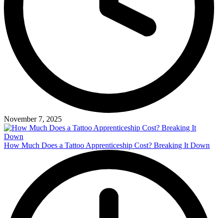
November 7, 2025
How Much Does a Tattoo Apprenticeship Cost? Breaking It Down