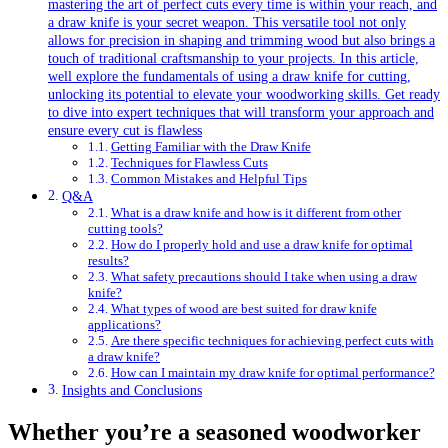
mastering the art of perfect cuts every time is within your reach, and
a draw knife is your secret weapon. This versatile tool not only
allows for precision in shaping and trimming wood but also brings a
touch of traditional craftsmanship to your projects. In this article,
well explore the fundamentals of using a draw knife for cutting,
unlocking its potential to elevate your woodworking skills. Get ready
to dive into expert techniques that will transform your approach and
ensure every cut is flawless
Getting Familiar with the Draw Knife
Techniques for Flawless Cuts
Common Mistakes and Helpful Tips
Q&A
What is a draw knife and how is it different from other
cutting tools?
How do I properly hold and use a draw knife for optimal
results?
What safety precautions should I take when using a draw
knife?
What types of wood are best suited for draw knife
applications?
Are there specific techniques for achieving perfect cuts with
a draw knife?
How can I maintain my draw knife for optimal performance?
Insights and Conclusions
Whether you’re a seasoned woodworker