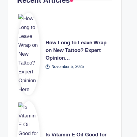
Recent Articles
How Long to Leave Wrap
on New Tattoo? Expert
Opinion…
November 5, 2025
Is Vitamin E Oil Good for