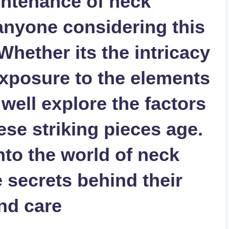
intenance of neck
r anyone considering this
hether its the intricacy
exposure to the elements
 well explore the factors
ese striking pieces age.
nto the world of neck
e secrets behind their
nd care