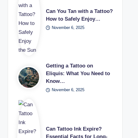
Can You Tan with a Tattoo?
How to Safely Enjoy…
November 6, 2025
Getting a Tattoo on
Eliquis: What You Need to
Know…
November 6, 2025
Can Tattoo Ink Expire?
Essential Facts for Long-