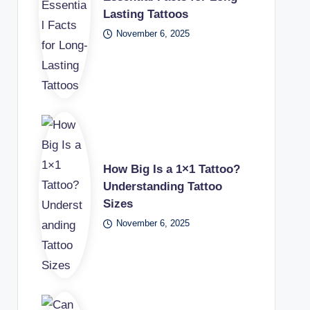
Lasting Tattoos
November 6, 2025
How Big Is a 1×1 Tattoo?
Understanding Tattoo
Sizes
November 6, 2025