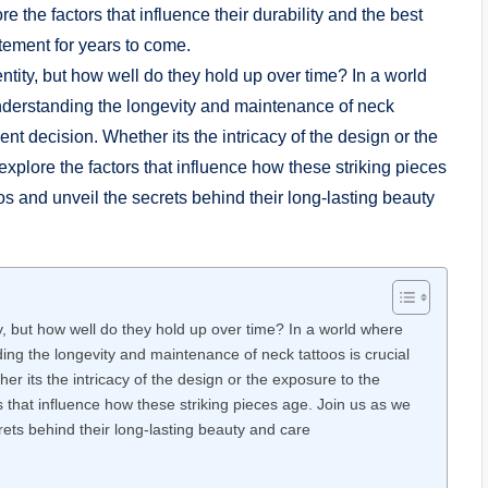
the factors that influence their durability and the best
tement for years to come.
y, but how well do they hold up over time? In a world where
ng the longevity and maintenance of neck tattoos is crucial
r its the intricacy of the design or the exposure to the
s that influence how these striking pieces age. Join us as we
rets behind their long-lasting beauty and care