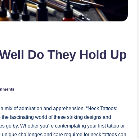
 Well Do They Hold Up
mments
 a mix of admiration and apprehension. “Neck Tattoos:
he fascinating world of these striking designs and
 go by. Whether you’re contemplating your first tattoo or
e unique challenges and care required for neck tattoos can