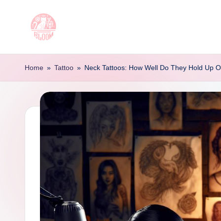
Skip
to
T
Artful
content
Tattoo
a
Home
»
Tattoo
»
Neck Tattoos: How Well Do They Hold Up 
Experiences
t
|
Your
o
Go-
o
To
Source
L
for
e
Tattoos
t
and
Art
t