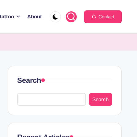
Tattoo
About
Contact
Search
Search