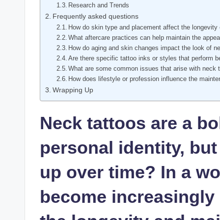
Research and Trends
Frequently asked questions
How do skin type and placement affect the longevity 
What aftercare practices can help maintain the appea
How do aging and skin changes impact the look of ne
Are there specific tattoo inks or styles that perform 
What are some common issues that arise with neck t
How does lifestyle or profession influence the maint
Wrapping Up
Neck tattoos are a bo
personal identity, bu
up over time? In a w
become increasingly 