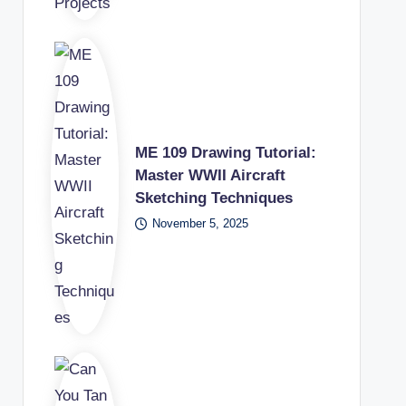
ME 109 Drawing Tutorial:
Master WWII Aircraft
Sketching Techniques
November 5, 2025