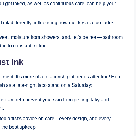
you get inked, as well as continuous care, can help your
ink differently, influencing how quickly a tattoo fades.
Sweat, moisture from showers, and, let’s be real—bathroom
ue to constant friction.
st Ink
itment. It’s more of a relationship; it needs attention! Here
sh as a late-night taco stand on a Saturday:
s can help prevent your skin from getting flaky and
ht.
ttoo artist’s advice on care—every design, and every
r the best upkeep.