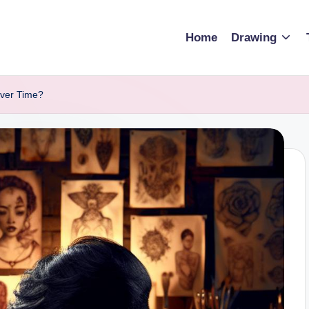
Home
Drawing
Over Time?