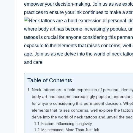
empower your decision-making. Join us as we explore 
practices to ensure your ink continues to make a sta
Table of Contents
Neck tattoos are a bold expression of personal identit
body art has become increasingly popular, understandi
for anyone considering this permanent decision. Whethe
elements that raises concerns, well explore the factor
delve into the world of neck tattoos and unveil the sec
Factors Influencing Longevity
Maintenance: More Than Just Ink