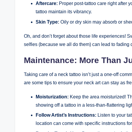
Aftercare:
Proper post-tattoo care right after 
tattoo maintain its vibrancy.
Skin Type:
Oily or dry skin may absorb or shed 
Oh, and don’t forget about those life experiences! 
selfies (because we all do them) can lead to fading d
Maintenance: More Than Ju
Taking care of a neck tattoo isn’t just a one-off comm
are some tips to ensure your neck art can stay as fre
Moisturization:
Keep the area moisturized! Thi
showing off a tattoo in a less-than-flattering lig
Follow Artist’s Instructions:
Listen to your ta
location can come with specific instructions fo