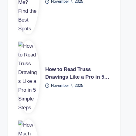
November 7, 2025
How to Read Truss
Drawings Like a Pro in 5…
November 7, 2025