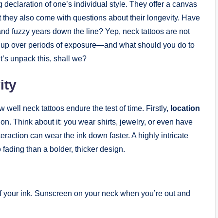
g declaration of one’s individual style. They offer a canvas
but they also come with questions about their longevity. Have
nd fuzzy years down the line? Yep, neck tattoos are not
d up over periods of exposure—and what should you do to
t’s unpack this, shall we?
ity
well neck tattoos endure the test of time. Firstly,
location
ion. Think about it: you wear shirts, jewelry, or even have
eraction can wear the ink down faster. A highly intricate
 fading than a bolder, thicker design.
f your ink. Sunscreen on your neck when you’re out and