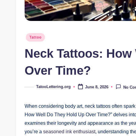
Posted
Tattoo
in
Neck Tattoos: How
Over Time?
TatooLettering.org
June 8, 2026
No Co
Posted
by
When considering body art, neck tattoos often spark
How Well Do They Hold Up Over Time?” delves into t
examines their longevity and appearance as the years
you’re a
seasoned ink enthusiast
, understanding th