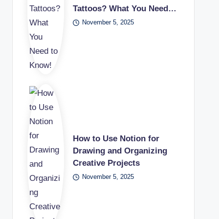
Tattoos? What You Need…
November 5, 2025
How to Use Notion for
Drawing and Organizing
Creative Projects
November 5, 2025