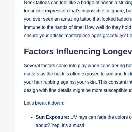
Neck tattoos can feel like a badge of honor, a strikin
for artistic expression that’s impossible to ignore, 
you ever seen an amazing tattoo that looked faded a
immune to the hands of time! How well do they hol
ensure your artistic masterpiece ages gracefully? Le
Factors Influencing Longev
Several factors come into play when considering how 
matters as the neck is often exposed to sun and frict
your hair rubbing against your skin. This constant int
design with fine details might be more susceptible to
Let’s break it down:
Sun Exposure:
UV rays can fade the colors o
about? Yep, it’s a must!