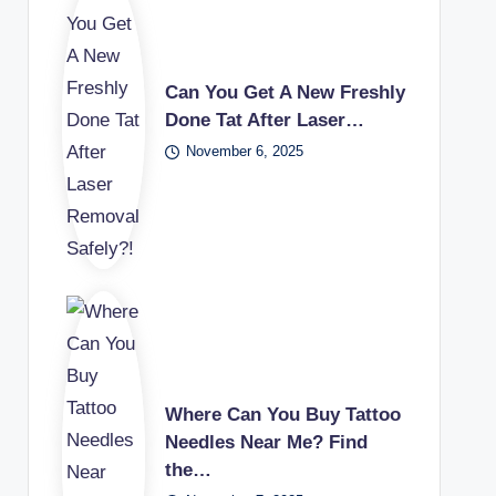
Can You Get A New Freshly
Done Tat After Laser…
November 6, 2025
Where Can You Buy Tattoo
Needles Near Me? Find
the…