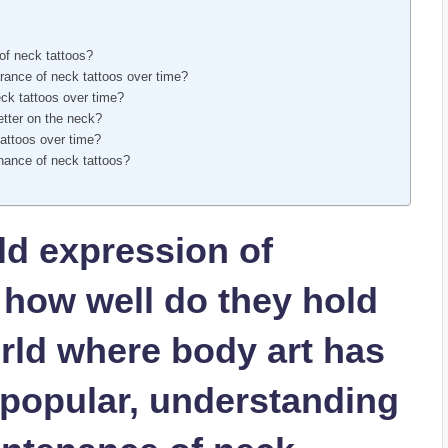
of neck tattoos?
rance of neck tattoos over time?
ck tattoos over time?
better on the neck?
attoos over time?
enance of neck tattoos?
ld expression of
t how well do they hold
orld where body art has
popular, understanding