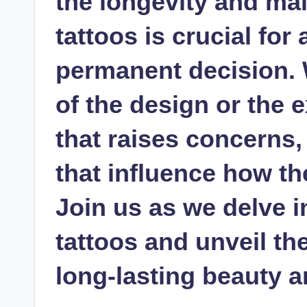
the longevity and ma
tattoos is crucial fo
permanent decision. W
of the design or the 
that raises concerns,
that influence how th
Join us as we delve i
tattoos and unveil th
long-lasting beauty a