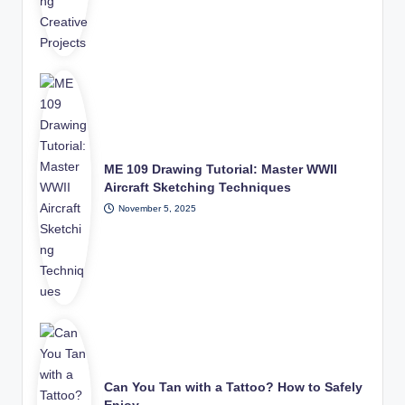
ME 109 Drawing Tutorial: Master WWII
Aircraft Sketching Techniques
November 5, 2025
Can You Tan with a Tattoo? How to Safely