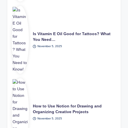
Is Vitamin E Oil Good for Tattoos? What
You Need…
November 5, 2025
How to Use Notion for Drawing and
Organizing Creative Projects
November 5, 2025