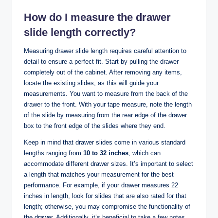
How do I measure the drawer
slide length correctly?
Measuring drawer slide length requires careful attention to
detail to ensure a perfect fit. Start by pulling the drawer
completely out of the cabinet. After removing any items,
locate the existing slides, as this will guide your
measurements. You want to measure from the back of the
drawer to the front. With your tape measure, note the length
of the slide by measuring from the rear edge of the drawer
box to the front edge of the slides where they end.
Keep in mind that drawer slides come in various standard
lengths ranging from
10 to 32 inches
, which can
accommodate different drawer sizes. It’s important to select
a length that matches your measurement for the best
performance. For example, if your drawer measures 22
inches in length, look for slides that are also rated for that
length; otherwise, you may compromise the functionality of
the drawer. Additionally, it’s beneficial to take a few notes