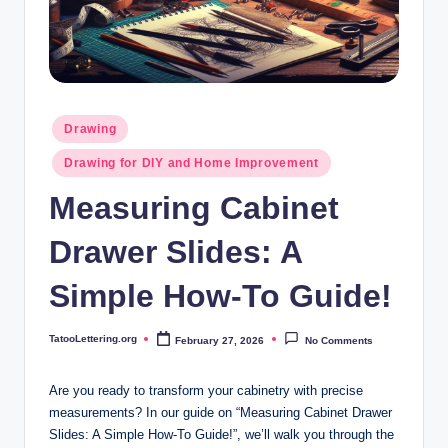
i
n
g
.
Posted
Drawing
o
in
Drawing for DIY and Home Improvement
r
Measuring Cabinet
g
Drawer Slides: A
Simple How-To Guide!
TatooLettering.org
February 27, 2026
No Comments
Posted
by
Are you ready to transform your cabinetry with precise
measurements? In our guide on “Measuring Cabinet Drawer
Slides: A Simple How-To Guide!”, we’ll walk you through the