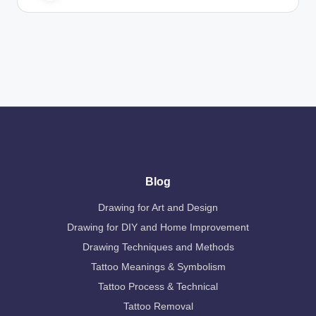
Blog
Drawing for Art and Design
Drawing for DIY and Home Improvement
Drawing Techniques and Methods
Tattoo Meanings & Symbolism
Tattoo Process & Technical
Tattoo Removal