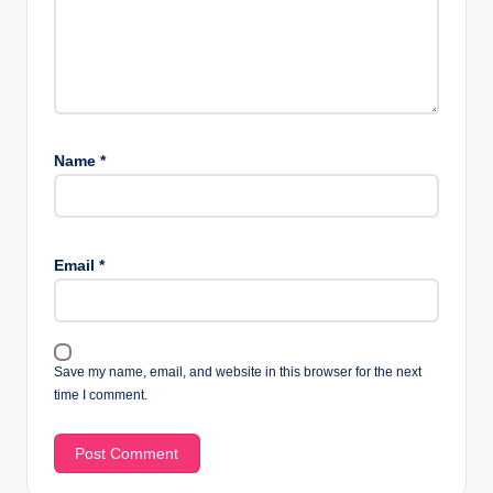
Name
*
Email
*
Save my name, email, and website in this browser for the next
time I comment.