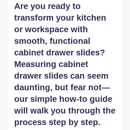
Are you ready to
transform your kitchen
or workspace with
smooth, functional
cabinet drawer slides?
Measuring cabinet
drawer slides can seem
daunting, but fear not—
our simple how-to guide
will walk you through the
process step by step.