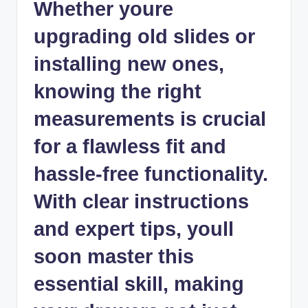
Whether youre
upgrading old slides or
installing new ones,
knowing the right
measurements is crucial
for a flawless fit and
hassle-free functionality.
With clear instructions
and expert tips, youll
soon master this
essential skill, making