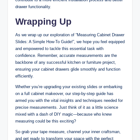
drawer functionality.
Wrapping Up
As we wrap up our exploration of “Measuring Cabinet Drawer
Slides: A Simple How-To Guide!”, we hope you feel equipped
and empowered to tackle this essential task with
confidence. Remember, accurate measurements are the
backbone of any successful kitchen or furniture project,
ensuring your cabinet drawers glide smoothly and function
efficiently.
Whether you’re upgrading your existing slides or embarking
on a full cabinet makeover, our step-by-step guide has
armed you with the vital insights and techniques needed for
precise measurements. Just think of it as a little science
mixed with a dash of DIY magic—because who knew
measuring could be this exciting?
So grab your tape measure, channel your inner craftsman,
and get ready to transform your space with the perfect