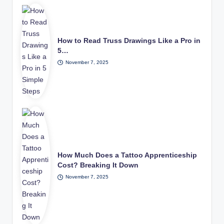
How to Read Truss Drawings Like a Pro in
5…
November 7, 2025
How Much Does a Tattoo Apprenticeship
Cost? Breaking It Down
November 7, 2025