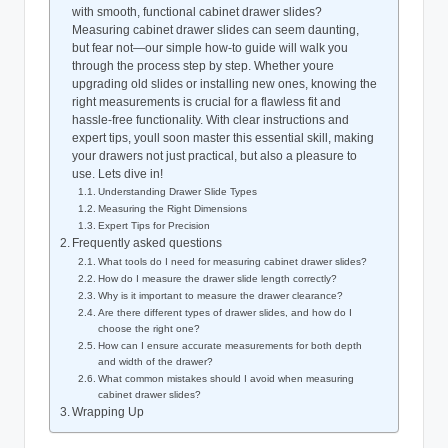
with smooth, functional cabinet drawer slides?
Measuring cabinet drawer slides can seem daunting,
but fear not—our simple how-to guide will walk you
through the process step by step. Whether youre
upgrading old slides or installing new ones, knowing the
right measurements is crucial for a flawless fit and
hassle-free functionality. With clear instructions and
expert tips, youll soon master this essential skill, making
your drawers not just practical, but also a pleasure to
use. Lets dive in!
Understanding Drawer Slide Types
Measuring the Right Dimensions
Expert Tips for Precision
Frequently asked questions
What tools do I need for measuring cabinet drawer slides?
How do I measure the drawer slide length correctly?
Why is it important to measure the drawer clearance?
Are there different types of drawer slides, and how do I
choose the right one?
How can I ensure accurate measurements for both depth
and width of the drawer?
What common mistakes should I avoid when measuring
cabinet drawer slides?
Wrapping Up