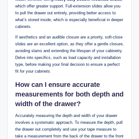
which offer greater support. Full-extension slides allow you
to pull the drawer out entirely, providing better access to
what’s stored inside, which is especially beneficial in deeper
cabinets.
If aesthetics and an audible closure are a priority, soft-close
slides are an excellent option, as they offer a gentle closure,
avoiding slams and extending the lifespan of your cabinetry.
Delve into specifics, such as load capacity and installation
type, before making your final decision to ensure a perfect
fit for your cabinets.
How can I ensure accurate
measurements for both depth and
width of the drawer?
Accurately measuring the depth and width of your drawer
involves a systematic approach. To measure the depth, pull
the drawer out completely and use your tape measure to
take a measurement from the back of the drawer to the front