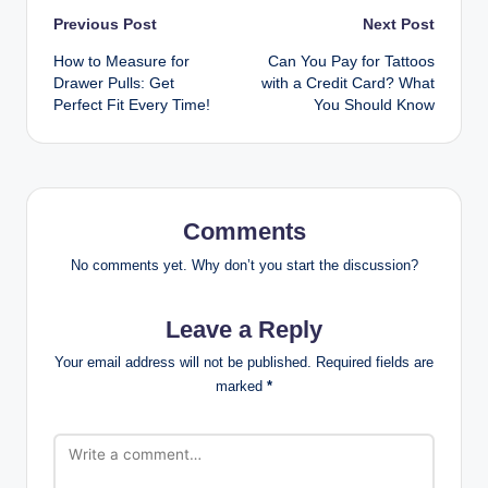
Post
Previous Post
Next Post
How to Measure for
Can You Pay for Tattoos
navigation
Drawer Pulls: Get
with a Credit Card? What
Perfect Fit Every Time!
You Should Know
Comments
No comments yet. Why don’t you start the discussion?
Leave a Reply
Your email address will not be published.
Required fields are
marked
*