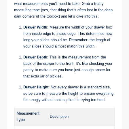
what measurements you’ll need to take. Grab a trusty
measuring tape (yes, that thing that’s often lost in the deep
dark corners of the toolbox) and let’s dive into this:
Drawer Width
: Measure the width of your drawer box
from inside edge to inside edge. This determines how
long your slides should be. Remember: the length of
your slides should almost match this width.
Drawer Depth
: This is the measurement from the
back of the drawer to the front. It’s like checking your
pantry to make sure you have just enough space for
that extra jar of pickles.
Drawer Height
: Not every drawer is a standard size,
so be sure to measure the height to ensure everything
fits snugly without looking like it’s trying too hard.
Measurement
Description
Type