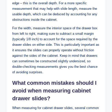
edge – this is the overall depth. For a more specific
measurement that may help with slide length, measure the
usable depth, which can be deduced by accounting for any
obstructions inside the cabinet.
For the width, measure the interior space of the drawer box
from left to right, making sure to subtract a small margin
(typically 1/8 inch) to account for the space required by the
drawer slides on either side. This is particularly important as
it ensures the slides can properly operate without friction
against the sides of the cabinet. Keep in mind that drawers
can sometimes be constructed slightly undersized, so
double-checking measurements gives you the best chance
of avoiding surprises.
What common mistakes should I
avoid when measuring cabinet
drawer slides?
When measuring for cabinet drawer slides, several common