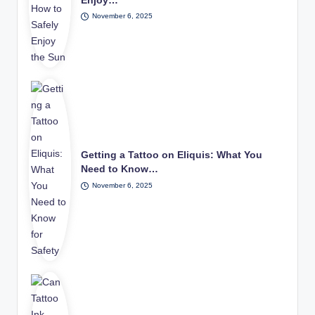
Enjoy…
November 6, 2025
Getting a Tattoo on Eliquis: What You
Need to Know…
November 6, 2025