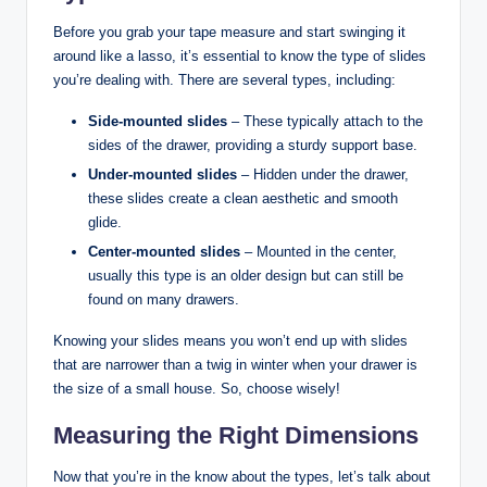
Before you grab your tape measure and start swinging it
around like a lasso, it’s essential to know the type of slides
you’re dealing with. There are several types, including:
Side-mounted slides
– These typically attach to the
sides of the drawer, providing a sturdy support base.
Under-mounted slides
– Hidden under the drawer,
these slides create a clean aesthetic and smooth
glide.
Center-mounted slides
– Mounted in the center,
usually this type is an older design but can still be
found on many drawers.
Knowing your slides means you won’t end up with slides
that are narrower than a twig in winter when your drawer is
the size of a small house. So, choose wisely!
Measuring the Right Dimensions
Now that you’re in the know about the types, let’s talk about