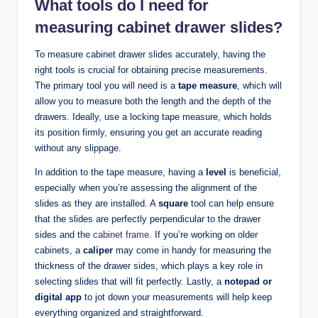
What tools do I need for
measuring cabinet drawer slides?
To measure cabinet drawer slides accurately, having the
right tools is crucial for obtaining precise measurements.
The primary tool you will need is a
tape measure
, which will
allow you to measure both the length and the depth of the
drawers. Ideally, use a locking tape measure, which holds
its position firmly, ensuring you get an accurate reading
without any slippage.
In addition to the tape measure, having a
level
is beneficial,
especially when you’re assessing the alignment of the
slides as they are installed. A
square
tool can help ensure
that the slides are perfectly perpendicular to the drawer
sides and the
cabinet frame
. If you’re working on older
cabinets, a
caliper
may come in handy for measuring the
thickness of the drawer sides, which plays a key role in
selecting slides that will fit perfectly. Lastly, a
notepad or
digital app
to jot down your measurements will help keep
everything organized and straightforward.