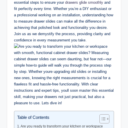
essential steps to ensure your
drawers glide smoothly
and
fit perfectly every time. Whether you’re a DIY enthusiast or
a professional working on an installation, understanding how
to measure drawer slides can make all the difference in
achieving that polished look and functionality you desire.
Join us as we demystify the process, providing clarity and
confidence in every measurement you take.
Table of Contents
Are you ready to transform your kitchen or workspace