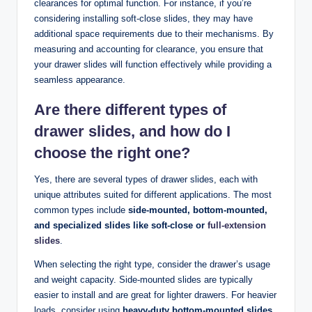
clearances for optimal function. For instance, if you’re
considering installing soft-close slides, they may have
additional space requirements due to their mechanisms. By
measuring and accounting for clearance, you ensure that
your drawer slides will function effectively while providing a
seamless appearance.
Are there different types of
drawer slides, and how do I
choose the right one?
Yes, there are several types of drawer slides, each with
unique attributes suited for different applications. The most
common types include
side-mounted, bottom-mounted,
and specialized slides like soft-close or
full-extension
slides
.
When selecting the right type, consider the drawer’s usage
and weight capacity. Side-mounted slides are typically
easier to install and are great for lighter drawers. For heavier
loads, consider using
heavy-duty bottom-mounted slides
,