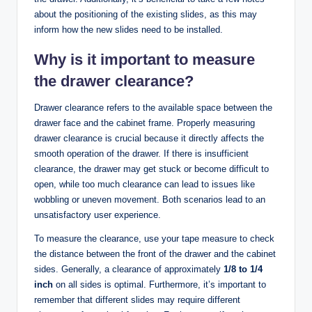
about the positioning of the existing slides, as this may
inform how the new slides need to be installed.
Why is it important to measure
the drawer clearance?
Drawer clearance refers to the available space between the
drawer face and the cabinet frame. Properly measuring
drawer clearance is crucial because it directly affects the
smooth operation of the drawer. If there is insufficient
clearance, the drawer may get stuck or become difficult to
open, while too much clearance can lead to issues like
wobbling or uneven movement. Both scenarios lead to an
unsatisfactory user experience.
To measure the clearance, use your tape measure to check
the distance between the front of the drawer and the cabinet
sides. Generally, a clearance of approximately
1/8 to 1/4
inch
on all sides is optimal. Furthermore, it’s important to
remember that different slides may require different