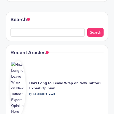
Search
Search
Recent Articles
How Long to Leave Wrap on New Tattoo?
Expert Opinion…
November 5, 2025