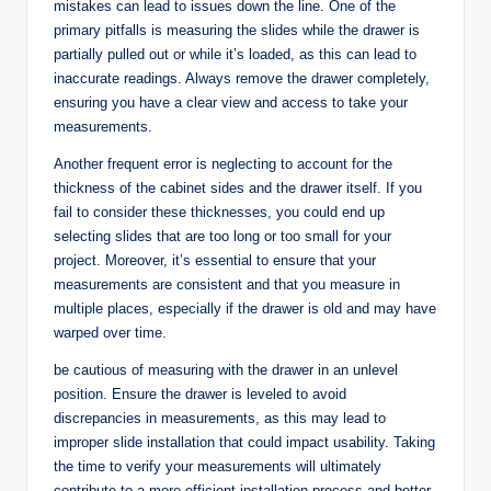
mistakes can lead to issues down the line. One of the
primary pitfalls is measuring the slides while the drawer is
partially pulled out or while it’s loaded, as this can lead to
inaccurate readings. Always remove the drawer completely,
ensuring you have a clear view and access to take your
measurements.
Another frequent error is neglecting to account for the
thickness of the cabinet sides and the drawer itself. If you
fail to consider these thicknesses, you could end up
selecting slides that are too long or too small for your
project. Moreover, it’s essential to ensure that your
measurements are consistent and that you measure in
multiple places, especially if the drawer is old and may have
warped over time.
be cautious of measuring with the drawer in an unlevel
position. Ensure the drawer is leveled to avoid
discrepancies in measurements, as this may lead to
improper slide installation that could impact usability. Taking
the time to verify your measurements will ultimately
contribute to a more efficient installation process and better