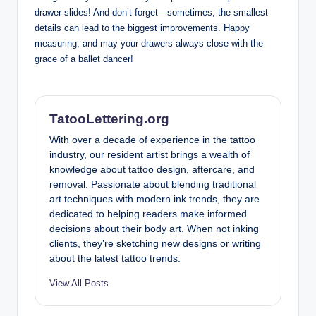
drawer slides! And don’t forget—sometimes, the smallest
details can lead to the biggest improvements. Happy
measuring, and may your drawers always close with the
grace of a ballet dancer!
TatooLettering.org
With over a decade of experience in the tattoo
industry, our resident artist brings a wealth of
knowledge about tattoo design, aftercare, and
removal. Passionate about blending traditional
art techniques with modern ink trends, they are
dedicated to helping readers make informed
decisions about their body art. When not inking
clients, they’re sketching new designs or writing
about the latest tattoo trends.
View All Posts