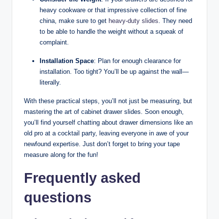
heavy cookware or that impressive collection of fine
china, make sure to get
heavy-duty slides
. They need
to be able to handle the weight without a squeak of
complaint.
Installation Space
: Plan for enough clearance for
installation. Too tight? You’ll be up against the wall—
literally.
With these practical steps, you’ll not just be measuring, but
mastering the art of cabinet drawer slides. Soon enough,
you’ll find yourself chatting about drawer dimensions like an
old pro at a cocktail party, leaving everyone in awe of your
newfound expertise. Just don’t forget to bring your tape
measure along for the fun!
Frequently asked
questions