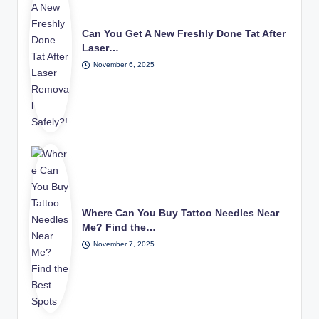
Can You Get A New Freshly Done Tat After
Laser…
November 6, 2025
Where Can You Buy Tattoo Needles Near
Me? Find the…
November 7, 2025