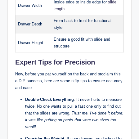
Inside edge to inside edge for
slide
Drawer Width
length
From back to front for functional
Drawer Depth
style
Ensure a good fit with slide and
Drawer Height
structure
Expert Tips for Precision
Now, before you pat yourself on the back and proclaim this
a DIY success, here are some nifty tips to ensure accuracy
and ease:
Double-Check Everything
: It never hurts to measure
twice. No one wants to pull a fast one only to find out
that the slides are wrong.
Trust me, I’ve done it before:
it was like putting on pants that were two sizes too
small!
Consider the Weight
: If your drawers are destined for