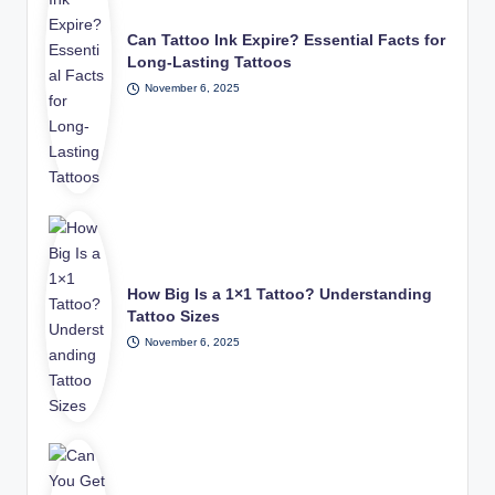
Can Tattoo Ink Expire? Essential Facts for
Long-Lasting Tattoos
November 6, 2025
How Big Is a 1×1 Tattoo? Understanding
Tattoo Sizes
November 6, 2025