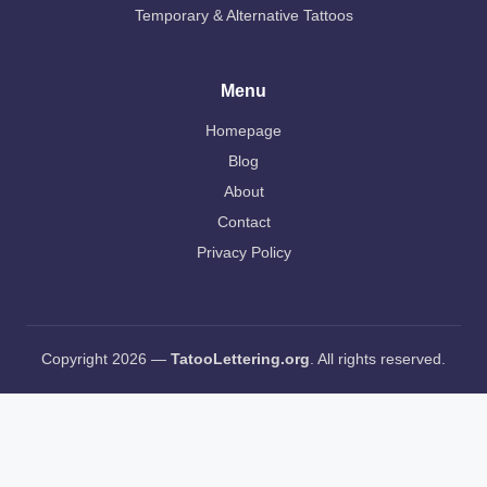
Temporary & Alternative Tattoos
Menu
Homepage
Blog
About
Contact
Privacy Policy
Copyright 2026 —
TatooLettering.org
. All rights reserved.
AI Editorial Policy