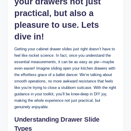
your drawers not just
practical, but also a
pleasure to use. Lets
dive in!
Getting your cabinet drawer slides just right doesn’t have to
feel like rocket science. In fact, once you understand the
essential measurements, it can be as easy as pie—maybe
even easier! Imagine sliding open your kitchen drawers with
the effortless grace of a ballet dancer. We’re talking about
smooth operations, no more awkward resistance that feels
like you’re trying to close a stubborn suitcase. With the right
guidance in your toolkit, you’ll be knee-deep in DIY joy,
making the whole experience not just practical, but
genuinely enjoyable.
Understanding Drawer Slide
Types