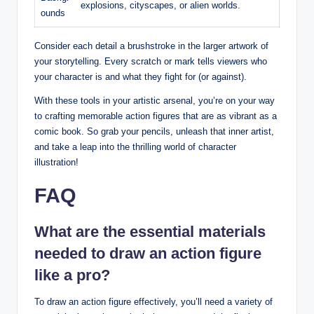
explosions, cityscapes, or alien worlds.
ounds
Consider each detail a brushstroke in the larger artwork of
your storytelling. Every scratch or mark tells viewers who
your character is and what they fight for (or against).
With these tools in your artistic arsenal, you’re on your way
to crafting memorable action figures that are as vibrant as a
comic book. So grab your pencils, unleash that inner artist,
and take a leap into the thrilling world of character
illustration!
FAQ
What are the essential materials
needed to draw an action figure
like a pro?
To draw an action figure effectively, you’ll need a variety of