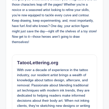
those characters leap off the pages! Whether you’re a
novice or a seasoned artist looking to refine your skills,
you’re now equipped to tackle every curve and contour.
Keep drawing, keep experimenting, and, most importantly,
have fun! And who knows? One day, your action figure
might just save the day—right off the shelves of a toy store!
Now get to it—those heroes aren’t going to draw
themselves!
TatooLettering.org
With over a decade of experience in the tattoo
industry, our resident artist brings a wealth of
knowledge about tattoo design, aftercare, and
removal. Passionate about blending traditional
art techniques with modern ink trends, they are
dedicated to helping readers make informed
decisions about their body art. When not inking
clients, they’re sketching new designs or writing