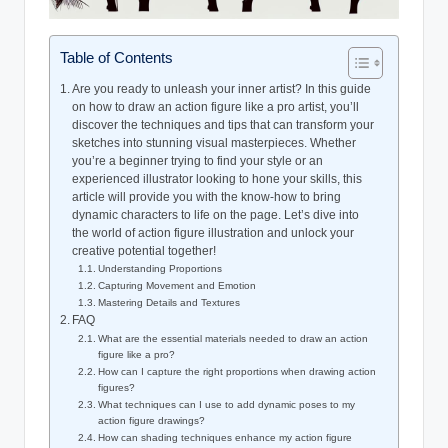
Table of Contents
Are you ready to unleash your inner artist? In this guide
on how to draw an action figure like a pro artist, you’ll
discover the techniques and tips that can transform your
sketches into stunning visual masterpieces. Whether
you’re a beginner trying to find your style or an
experienced illustrator looking to hone your skills, this
article will provide you with the know-how to bring
dynamic characters to life on the page. Let’s dive into
the world of action figure illustration and unlock your
creative potential together!
Understanding Proportions
Capturing Movement and Emotion
Mastering Details and Textures
FAQ
What are the essential materials needed to draw an action
figure like a pro?
How can I capture the right proportions when drawing action
figures?
What techniques can I use to add dynamic poses to my
action figure drawings?
How can shading techniques enhance my action figure