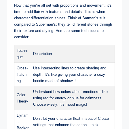
Now that you’re all set with proportions and movement, it’s
time to add flair with textures and details. This is where
character differentiation shines. Think of Batman’s suit
compared to Superman’s; they tell different stories through
their texture and styling. Here are some techniques to
consider:
Techni
Description
que
Cross-
Use intersecting lines to create shading and
Hatchi
depth. It’s like giving your character a cozy
ng
hoodie made of shadows!
Understand how colors affect emotions—like
Color
using red for energy or blue for calmness.
Theory
Choose wisely; it’s mood magic!
Dynam
Don’t let your character float in space! Create
ic
settings that enhance the action—think
Backgr