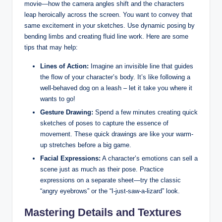
movie—how the camera angles shift and the characters
leap heroically across the screen. You want to convey that
same excitement in your sketches. Use dynamic posing by
bending limbs and creating fluid line work. Here are some
tips that may help:
Lines of Action:
Imagine an invisible line that guides
the flow of your character’s body. It’s like following a
well-behaved dog on a leash – let it take you where it
wants to go!
Gesture Drawing:
Spend a few minutes creating quick
sketches of poses to capture the essence of
movement. These quick drawings are like your warm-
up stretches before a big game.
Facial Expressions:
A character’s emotions can sell a
scene just as much as their pose. Practice
expressions on a separate sheet—try the classic
“angry eyebrows” or the “I-just-saw-a-lizard” look.
Mastering Details and Textures