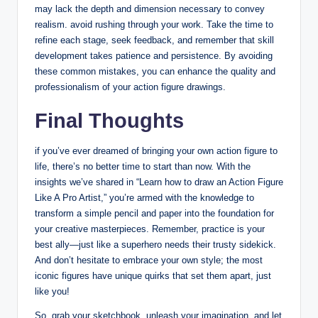
may lack the depth and dimension necessary to convey
realism. avoid rushing through your work. Take the time to
refine each stage, seek feedback, and remember that skill
development takes patience and persistence. By avoiding
these common mistakes, you can enhance the quality and
professionalism of your action figure drawings.
Final Thoughts
if you’ve ever dreamed of bringing your own action figure to
life, there’s no better time to start than now. With the
insights we’ve shared in “Learn how to draw an Action Figure
Like A Pro Artist,” you’re armed with the knowledge to
transform a simple pencil and paper into the foundation for
your creative masterpieces. Remember, practice is your
best ally—just like a superhero needs their trusty sidekick.
And don’t hesitate to embrace your own style; the most
iconic figures have unique quirks that set them apart, just
like you!
So, grab your sketchbook, unleash your imagination, and let