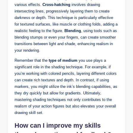
various effects.
Cross-hatching
involves drawing
intersecting lines, progressively layering them to create
darkness or depth. This technique is particularly effective
for textured surfaces, like muscle or clothing folds, adding a
realistic feeling to the figure.
Blending
, using tools such as
blending stumps or even your fingers, can create smoother
transitions between light and shade, enhancing realism in
your rendering.
Remember that the
type of medium
you use plays a
significant role in the shading technique. For example, if
you’re working with colored pencils, layering different colors
can create rich textures and depth. In contrast, if using
markers, you might utilize the ink’s blending capabilities, as
they dry quickly but allow for gradients. Ultimately,
mastering shading techniques not only contributes to the
realism of your action figures but also elevates your overall
drawing skill set.
How can I improve my skills