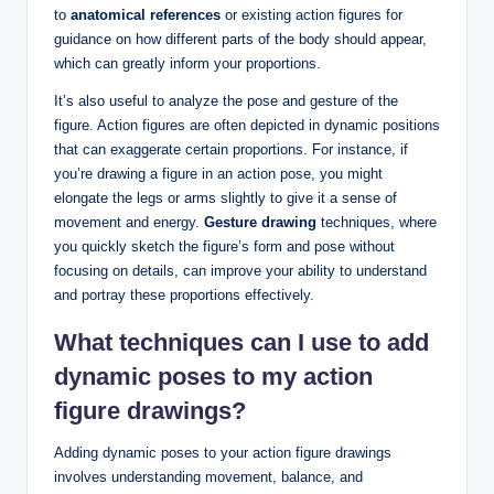
to
anatomical references
or existing action figures for
guidance on how different parts of the body should appear,
which can greatly inform your proportions.
It’s also useful to analyze the pose and gesture of the
figure. Action figures are often depicted in dynamic positions
that can exaggerate certain proportions. For instance, if
you’re drawing a figure in an action pose, you might
elongate the legs or arms slightly to give it a sense of
movement and energy.
Gesture drawing
techniques, where
you quickly sketch the figure’s form and pose without
focusing on details, can improve your ability to understand
and portray these proportions effectively.
What techniques can I use to add
dynamic poses to my action
figure drawings?
Adding dynamic poses to your action figure drawings
involves understanding movement, balance, and