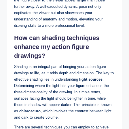
the figure closer to the viewer appear larger than those
further away. A well-executed dynamic pose not only
captivates the viewer but also showcases your
understanding of anatomy and motion, elevating your
drawing skills to a more professional level.
How can shading techniques
enhance my action figure
drawings?
Shading is an integral part of bringing your action figure
drawings to life, as it adds depth and dimension. The key to
effective shading lies in understanding
light sources
.
Determining where the light hits your figure enhances the
three-dimensionality of the drawing. In simple terms,
surfaces facing the light should be lighter in tone, while
those in shadow will appear darker. This principle is known
as
chiaroscuro
, which involves the contrast between light
and dark to create volume.
There are several techniques you can employ to achieve