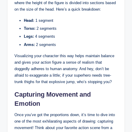
where the height of the figure is divided into sections based
on the size of the head. Here’s a quick breakdown:
Head:
1 segment
Torso:
2 segments
Legs:
4 segments
Arms:
2 segments
Visualizing your character this way helps maintain balance
and gives your action figure a sense of realism that
doggedly adheres to human anatomy. And hey, don’t be
afraid to exaggerate a little; if your superhero needs tree-
trunk thighs for that explosive jump, who’s stopping you?
Capturing Movement and
Emotion
Once you’ve got the proportions down, it’s time to dive into
one of the most exhilarating aspects of drawing: capturing
movement! Think about your favorite action scene from a