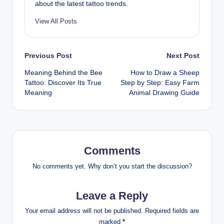
about the latest tattoo trends.
View All Posts
Post
Previous Post
Next Post
Meaning Behind the Bee
How to Draw a Sheep
navigation
Tattoo: Discover Its True
Step by Step: Easy Farm
Meaning
Animal Drawing Guide
Comments
No comments yet. Why don’t you start the discussion?
Leave a Reply
Your email address will not be published.
Required fields are
marked
*