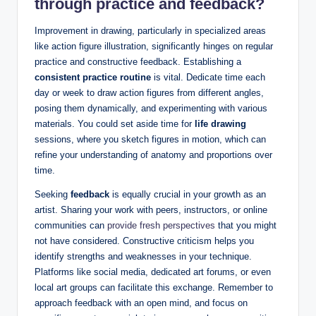
through practice and feedback?
Improvement in drawing, particularly in specialized areas
like action figure illustration, significantly hinges on regular
practice and constructive feedback. Establishing a
consistent practice routine
is vital. Dedicate time each
day or week to draw action figures from different angles,
posing them dynamically, and experimenting with various
materials. You could set aside time for
life drawing
sessions, where you sketch figures in motion, which can
refine your understanding of anatomy and proportions over
time.
Seeking
feedback
is equally crucial in your growth as an
artist. Sharing your work with peers, instructors, or online
communities can
provide fresh perspectives
that you might
not have considered. Constructive criticism helps you
identify strengths and weaknesses in your technique.
Platforms like social media, dedicated art forums, or even
local art groups can facilitate this exchange. Remember to
approach feedback with an open mind, and focus on