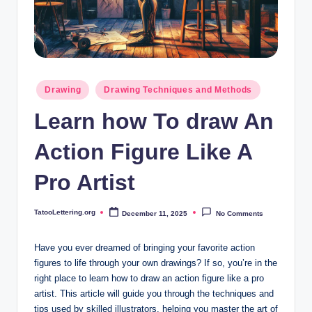
i
n
g
.
Posted
Drawing
Drawing Techniques and Methods
o
in
Learn how To draw An
r
g
Action Figure Like A
Pro Artist
TatooLettering.org
December 11, 2025
No Comments
Posted
by
Have you ever dreamed of bringing your favorite action
figures to life through your own drawings? If so, you’re in the
right place to learn how to draw an action figure like a pro
artist. This article will guide you through the techniques and
tips used by skilled illustrators, helping you master the art of