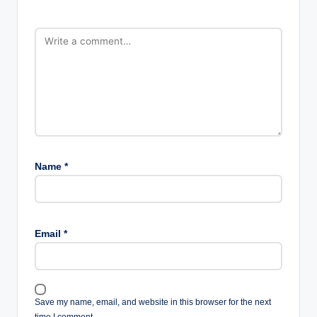
Name
*
Email
*
Save my name, email, and website in this browser for the next
time I comment.