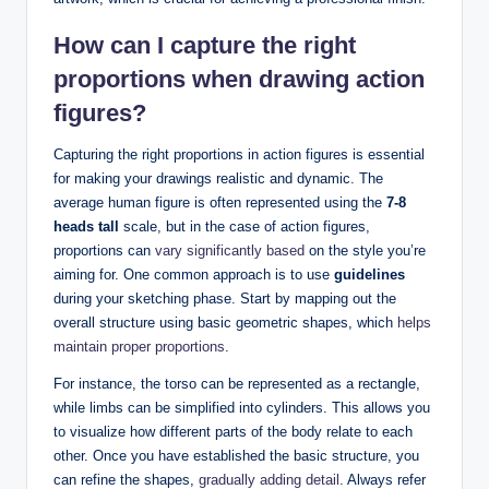
How can I capture the right
proportions when drawing action
figures?
Capturing the right proportions in action figures is essential
for making your drawings realistic and dynamic. The
average human figure is often represented using the
7-8
heads tall
scale, but in the case of action figures,
proportions can
vary significantly based
on the style you’re
aiming for. One common approach is to use
guidelines
during your sketching phase. Start by mapping out the
overall structure using basic geometric shapes, which
helps
maintain proper proportions
.
For instance, the torso can be represented as a rectangle,
while limbs can be simplified into cylinders. This allows you
to visualize how different parts of the body relate to each
other. Once you have established the basic structure, you
can refine the shapes,
gradually adding detail
. Always refer