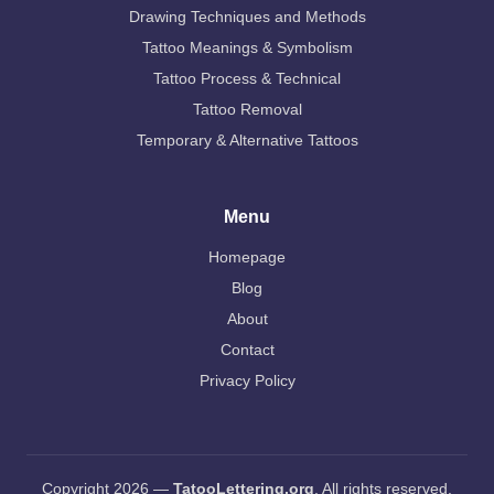
Drawing Techniques and Methods
Tattoo Meanings & Symbolism
Tattoo Process & Technical
Tattoo Removal
Temporary & Alternative Tattoos
Menu
Homepage
Blog
About
Contact
Privacy Policy
Copyright 2026 —
TatooLettering.org
. All rights reserved.