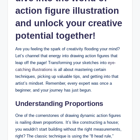
action figure illustration
and unlock your creative
potential together!
Are you feeling the spark of creativity flooding your mind?
Let’s channel that energy into drawing action figures that
leap off the page! Transforming your sketches into
eye-
catching illustrations
is all about mastering certain
techniques, picking up valuable tips, and getting into that
artist’s mindset. Remember, every expert was once a
beginner, and your journey has just begun.
Understanding Proportions
One of the cornerstones of drawing dynamic action figures
is nailing down proportions. It’s like constructing a house;
you wouldn’t start building without the right measurements,
right? The classic technique is using the “8 head rule,”