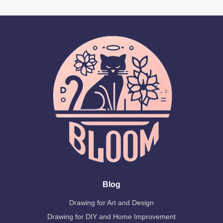
Blog
Drawing for Art and Design
Drawing for DIY and Home Improvement