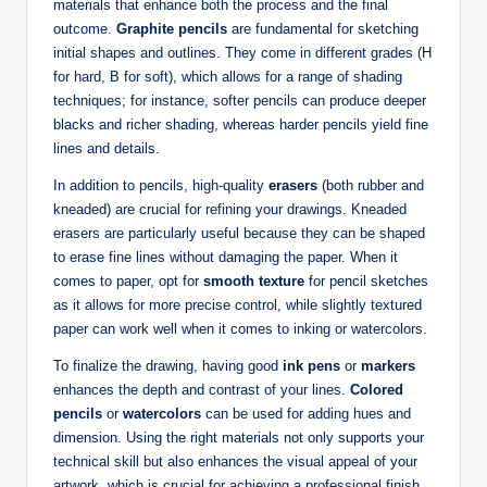
materials that enhance both the process and the final
outcome.
Graphite pencils
are fundamental for sketching
initial shapes and outlines. They come in different grades (H
for hard, B for soft), which allows for a range of shading
techniques; for instance, softer pencils can produce deeper
blacks and richer shading, whereas harder pencils yield fine
lines and details.
In addition to pencils, high-quality
erasers
(both rubber and
kneaded) are crucial for refining your drawings. Kneaded
erasers are particularly useful because they can be shaped
to erase fine lines without damaging the paper. When it
comes to paper, opt for
smooth texture
for pencil sketches
as it allows for more precise control, while slightly textured
paper can work well when it comes to inking or watercolors.
To finalize the drawing, having good
ink pens
or
markers
enhances the depth and contrast of your lines.
Colored
pencils
or
watercolors
can be used for adding hues and
dimension. Using the right materials not only supports your
technical skill but also enhances the visual appeal of your
artwork, which is crucial for achieving a professional finish.