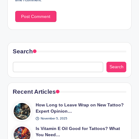
Search
Search
Recent Articles
How Long to Leave Wrap on New Tattoo?
Expert Opinion…
November 5, 2025
Is Vitamin E Oil Good for Tattoos? What
You Need…