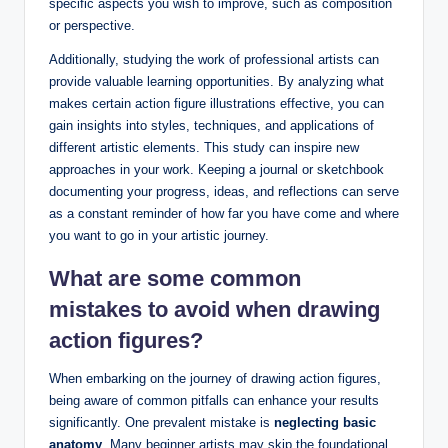
specific aspects you wish to improve, such as composition
or perspective.
Additionally, studying the work of professional artists can
provide valuable learning opportunities. By analyzing what
makes certain action figure illustrations effective, you can
gain insights into styles, techniques, and applications of
different artistic elements. This study can inspire new
approaches in your work. Keeping a journal or sketchbook
documenting your progress, ideas, and reflections can serve
as a constant reminder of how far you have come and where
you want to go in your artistic journey.
What are some common
mistakes to avoid when drawing
action figures?
When embarking on the journey of drawing action figures,
being aware of common pitfalls can enhance your results
significantly. One prevalent mistake is
neglecting basic
anatomy
. Many beginner artists may skip the foundational