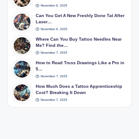
November 6, 2025
Can You Get A New Freshly Done Tat After
Laser…
November 6, 2025
Where Can You Buy Tattoo Needles Near
Me? Find the…
November 7, 2025
How to Read Truss Drawings Like a Pro in
5…
November 7, 2025
How Much Does a Tattoo Apprenticeship
Cost? Breaking It Down
November 7, 2025