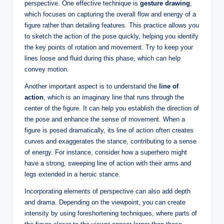
perspective. One effective technique is
gesture drawing
,
which focuses on capturing the overall flow and energy of a
figure rather than detailing features. This practice allows you
to sketch the action of the pose quickly, helping you identify
the key points of rotation and movement. Try to keep your
lines loose and fluid during this phase, which can help
convey motion.
Another important aspect is to understand the
line of
action
, which is an imaginary line that runs through the
center of the figure. It can help you establish the direction of
the pose and enhance the sense of movement. When a
figure is posed dramatically, its line of action often creates
curves and exaggerates the stance, contributing to a sense
of energy. For instance, consider how a superhero might
have a strong, sweeping line of action with their arms and
legs extended in a heroic stance.
Incorporating elements of perspective can also add depth
and drama. Depending on the viewpoint, you can create
intensity by using foreshortening techniques, where parts of