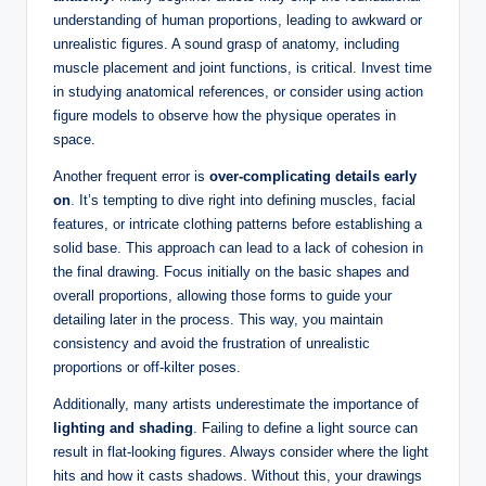
understanding of human proportions, leading to awkward or
unrealistic figures. A sound grasp of anatomy, including
muscle placement and joint functions, is critical. Invest time
in studying anatomical references, or consider using action
figure models to observe how the physique operates in
space.
Another frequent error is
over-complicating details early
on
. It’s tempting to dive right into defining muscles, facial
features, or intricate clothing patterns before establishing a
solid base. This approach can lead to a lack of cohesion in
the final drawing. Focus initially on the basic shapes and
overall proportions, allowing those forms to guide your
detailing later in the process. This way, you maintain
consistency and avoid the frustration of unrealistic
proportions or off-kilter poses.
Additionally, many artists underestimate the importance of
lighting and shading
. Failing to define a light source can
result in flat-looking figures. Always consider where the light
hits and how it casts shadows. Without this, your drawings