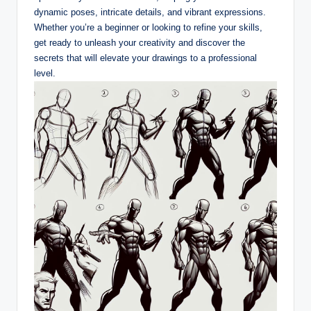
dynamic poses, intricate details, and vibrant expressions.
Whether you’re a beginner or looking to refine your skills,
get ready to unleash your creativity and discover the
secrets that will elevate your drawings to a professional
level.