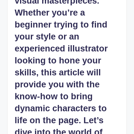
visual masterpieces.
Whether you’re a
beginner trying to find
your style or an
experienced illustrator
looking to hone your
skills, this article will
provide you with the
know-how to bring
dynamic characters to
life on the page. Let’s
dive into the world of