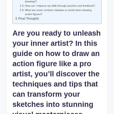
drawings?
How can I improve my skills through practice and feedback?
What are some common mistakes to avoid when drawing
action figures?
Final Thoughts
Are you ready to unleash
your inner artist? In this
guide on how to draw an
action figure like a pro
artist, you’ll discover the
techniques and tips that
can transform your
sketches into stunning