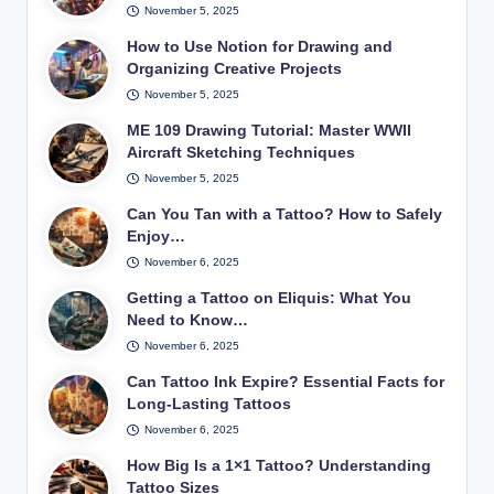
November 5, 2025
How to Use Notion for Drawing and
Organizing Creative Projects
November 5, 2025
ME 109 Drawing Tutorial: Master WWII
Aircraft Sketching Techniques
November 5, 2025
Can You Tan with a Tattoo? How to Safely
Enjoy…
November 6, 2025
Getting a Tattoo on Eliquis: What You
Need to Know…
November 6, 2025
Can Tattoo Ink Expire? Essential Facts for
Long-Lasting Tattoos
November 6, 2025
How Big Is a 1×1 Tattoo? Understanding
Tattoo Sizes