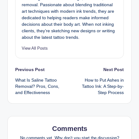
removal. Passionate about blending traditional
art techniques with modern ink trends, they are
dedicated to helping readers make informed
decisions about their body art. When not inking
clients, they’re sketching new designs or writing
about the latest tattoo trends.
View All Posts
Post
Previous Post
Next Post
What Is Saline Tattoo
How to Put Ashes in
navigation
Removal? Pros, Cons,
Tattoo Ink: A Step-by-
and Effectiveness
Step Process
Comments
No comments yet. Why don’t you start the discussion?