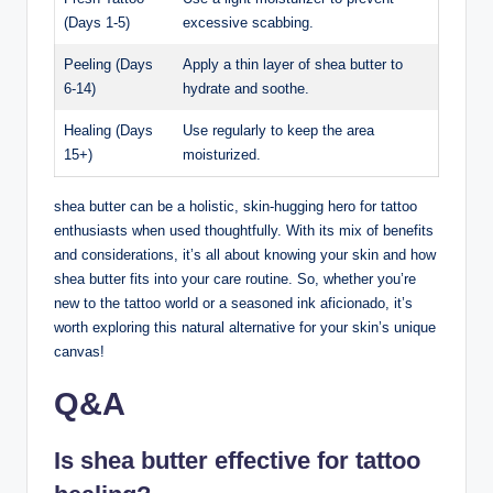
(Days 1-5)
excessive scabbing.
Peeling (Days
Apply a thin layer of shea butter to
6-14)
hydrate and soothe.
Healing (Days
Use regularly to keep the area
15+)
moisturized.
shea butter can be a holistic, skin-hugging hero for tattoo
enthusiasts when used thoughtfully. With its mix of benefits
and considerations, it’s all about knowing your skin and how
shea butter fits into your care routine. So, whether you’re
new to the tattoo world or a seasoned ink aficionado, it’s
worth exploring this natural alternative for your skin’s unique
canvas!
Q&A
Is shea butter effective for tattoo