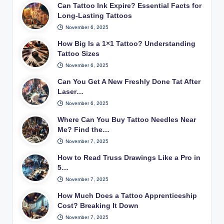
Can Tattoo Ink Expire? Essential Facts for
Long-Lasting Tattoos
November 6, 2025
How Big Is a 1×1 Tattoo? Understanding
Tattoo Sizes
November 6, 2025
Can You Get A New Freshly Done Tat After
Laser…
November 6, 2025
Where Can You Buy Tattoo Needles Near
Me? Find the…
November 7, 2025
How to Read Truss Drawings Like a Pro in
5…
November 7, 2025
How Much Does a Tattoo Apprenticeship
Cost? Breaking It Down
November 7, 2025