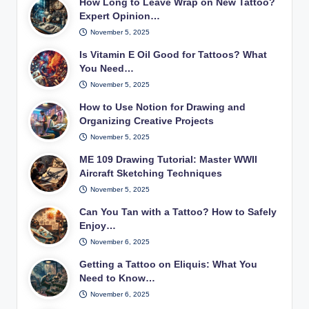
How Long to Leave Wrap on New Tattoo?
Expert Opinion…
November 5, 2025
Is Vitamin E Oil Good for Tattoos? What
You Need…
November 5, 2025
How to Use Notion for Drawing and
Organizing Creative Projects
November 5, 2025
ME 109 Drawing Tutorial: Master WWII
Aircraft Sketching Techniques
November 5, 2025
Can You Tan with a Tattoo? How to Safely
Enjoy…
November 6, 2025
Getting a Tattoo on Eliquis: What You
Need to Know…
November 6, 2025