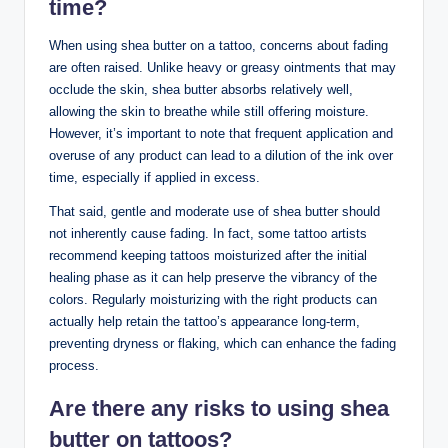
time?
When using shea butter on a tattoo, concerns about fading
are often raised. Unlike heavy or greasy ointments that may
occlude the skin, shea butter absorbs relatively well,
allowing the skin to breathe while still offering moisture.
However, it’s important to note that frequent application and
overuse of any product can lead to a dilution of the ink over
time, especially if applied in excess.
That said, gentle and moderate use of shea butter should
not inherently cause fading. In fact, some tattoo artists
recommend keeping tattoos moisturized after the initial
healing phase as it can help preserve the vibrancy of the
colors. Regularly moisturizing with the right products can
actually help retain the tattoo’s appearance long-term,
preventing dryness or flaking, which can enhance the fading
process.
Are there any risks to using shea
butter on tattoos?