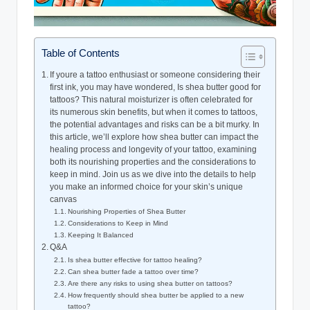
Table of Contents
If youre a tattoo enthusiast or someone considering their
first ink, you may have wondered, Is shea butter good for
tattoos? This natural moisturizer is often celebrated for
its numerous skin benefits, but when it comes to tattoos,
the potential advantages and risks can be a bit murky. In
this article, we’ll explore how shea butter can impact the
healing process and longevity of your tattoo, examining
both its nourishing properties and the considerations to
keep in mind. Join us as we dive into the details to help
you make an informed choice for your skin’s unique
canvas
Nourishing Properties of Shea Butter
Considerations to Keep in Mind
Keeping It Balanced
Q&A
Is shea butter effective for tattoo healing?
Can shea butter fade a tattoo over time?
Are there any risks to using shea butter on tattoos?
How frequently should shea butter be applied to a new
tattoo?