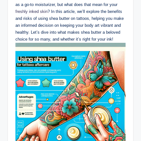
as a go-to moisturizer, but what does that mean for your
freshly inked skin
? In this article, we’ll explore the benefits
and risks of using shea butter on tattoos, helping you make
an informed decision on keeping your body art vibrant and
healthy. Let’s dive into what makes shea butter a beloved
choice for so many, and whether it’s right for your ink!