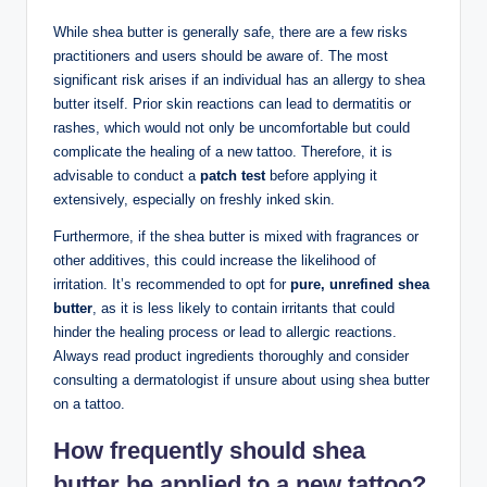
While shea butter is generally safe, there are a few risks
practitioners and users should be aware of. The most
significant risk arises if an individual has an allergy to shea
butter itself. Prior skin reactions can lead to dermatitis or
rashes, which would not only be uncomfortable but could
complicate the healing of a new tattoo. Therefore, it is
advisable to conduct a
patch test
before applying it
extensively, especially on freshly inked skin.
Furthermore, if the shea butter is mixed with fragrances or
other additives, this could increase the likelihood of
irritation. It’s recommended to opt for
pure, unrefined shea
butter
, as it is less likely to contain irritants that could
hinder the healing process or lead to allergic reactions.
Always read product ingredients thoroughly and consider
consulting a dermatologist if unsure about using shea butter
on a tattoo.
How frequently should shea
butter be applied to a new tattoo?