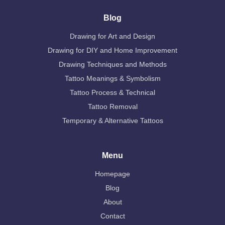
Blog
Drawing for Art and Design
Drawing for DIY and Home Improvement
Drawing Techniques and Methods
Tattoo Meanings & Symbolism
Tattoo Process & Technical
Tattoo Removal
Temporary & Alternative Tattoos
Menu
Homepage
Blog
About
Contact