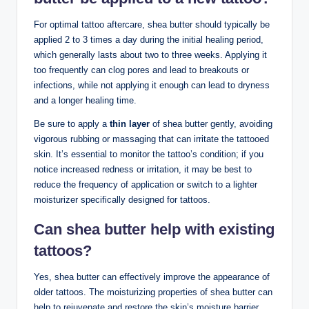
For optimal tattoo aftercare, shea butter should typically be
applied 2 to 3 times a day during the initial healing period,
which generally lasts about two to three weeks. Applying it
too frequently can clog pores and lead to breakouts or
infections, while not applying it enough can lead to dryness
and a longer healing time.
Be sure to apply a
thin layer
of shea butter gently, avoiding
vigorous rubbing or massaging that can irritate the tattooed
skin. It’s essential to monitor the tattoo’s condition; if you
notice increased redness or irritation, it may be best to
reduce the frequency of application or switch to a lighter
moisturizer specifically designed for tattoos.
Can shea butter help with existing
tattoos?
Yes, shea butter can effectively improve the appearance of
older tattoos. The moisturizing properties of shea butter can
help to rejuvenate and restore the skin’s moisture barrier,