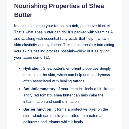
Nourishing Properties of Shea
Butter
Imagine slathering your tattoo in a rich, protective blanket.
That’s what shea butter can do! It’s packed with vitamins A
and E, along with essential fatty acids that help maintain
skin elasticity and hydration. This could translate into aiding
your skin’s healing process post-ink—think of it as giving
your tattoo some TLC.
Hydration:
Shea butter’s emollient properties deeply
moisturize the skin, which can help combat dryness
often associated with healing tattoos.
Anti-inflammatory:
If your
fresh ink feels
a bit like an
angry red tomato, shea butter can help calm the
inflammation and soothe irritation.
Barrier function:
It forms a protective layer on the
skin, which can shield your tattoo from external
pollutants and irritants while it heals.