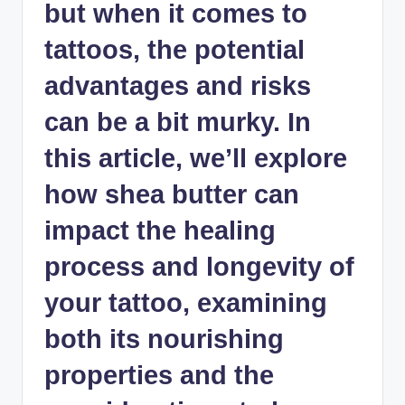
but when it comes to
tattoos, the potential
advantages and risks
can be a bit murky. In
this article, we’ll explore
how shea butter can
impact the healing
process and longevity of
your tattoo, examining
both its nourishing
properties and the