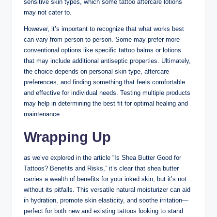
sensitive skin types, which some tattoo aftercare lotions
may not cater to.
However, it’s important to recognize that what works best
can vary from person to person. Some may prefer more
conventional options like specific tattoo balms or lotions
that may include additional antiseptic properties. Ultimately,
the choice depends on personal skin type, aftercare
preferences, and finding something that feels comfortable
and effective for individual needs. Testing multiple products
may help in determining the best fit for optimal healing and
maintenance.
Wrapping Up
as we’ve explored in the article “Is Shea Butter Good for
Tattoos? Benefits and Risks,” it’s clear that shea butter
carries a wealth of benefits for your inked skin, but it’s not
without its pitfalls. This versatile natural moisturizer can aid
in hydration, promote skin elasticity, and soothe irritation—
perfect for both new and existing tattoos looking to stand