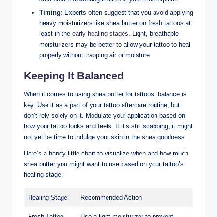
Timing:
Experts often suggest that you avoid applying
heavy moisturizers like shea butter on fresh tattoos at
least in the
early healing stages
. Light, breathable
moisturizers may be better to allow your tattoo to heal
properly without trapping air or moisture.
Keeping It Balanced
When it comes to using shea butter for tattoos, balance is
key. Use it as a part of your tattoo aftercare routine, but
don’t rely solely on it. Modulate your application based on
how your tattoo looks and feels. If it’s still scabbing, it might
not yet be time to indulge your skin in the shea goodness.
Here’s a handy little chart to visualize when and how much
shea butter you might want to use based on your tattoo’s
healing stage:
Healing Stage
Recommended Action
Fresh Tattoo
Use a light moisturizer to prevent