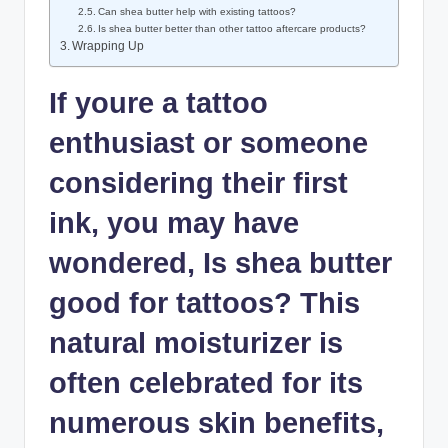
Can shea butter help with existing tattoos?
Is shea butter better than other tattoo aftercare products?
Wrapping Up
If youre a tattoo
enthusiast or someone
considering their first
ink, you may have
wondered, Is shea butter
good for tattoos? This
natural moisturizer is
often celebrated for its
numerous skin benefits,