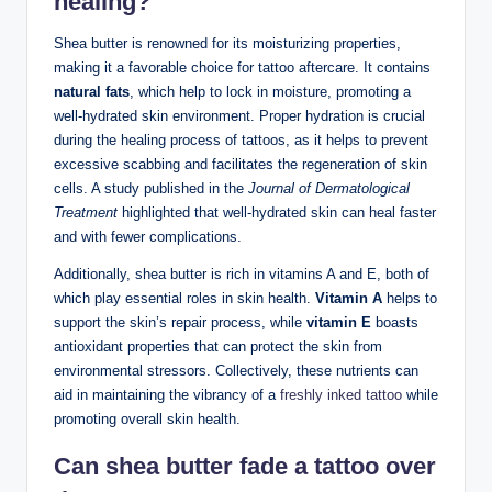
healing?
Shea butter is renowned for its moisturizing properties,
making it a favorable choice for tattoo aftercare. It contains
natural fats
, which help to lock in moisture, promoting a
well-hydrated skin environment. Proper hydration is crucial
during the healing process of tattoos, as it helps to prevent
excessive scabbing and facilitates the regeneration of skin
cells. A study published in the
Journal of Dermatological
Treatment
highlighted that well-hydrated skin can heal faster
and with fewer complications.
Additionally, shea butter is rich in vitamins A and E, both of
which play essential roles in skin health.
Vitamin A
helps to
support the skin’s repair process, while
vitamin E
boasts
antioxidant properties that can protect the skin from
environmental stressors. Collectively, these nutrients can
aid in maintaining the vibrancy of a
freshly inked tattoo
while
promoting overall skin health.
Can shea butter fade a tattoo over