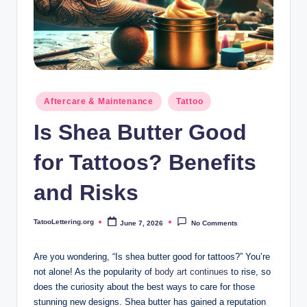
i
n
g
.
o
Posted
Aftercare & Maintenance
Tattoo
in
r
Is Shea Butter Good
g
for Tattoos? Benefits
and Risks
TatooLettering.org
June 7, 2026
No Comments
Posted
by
Are you wondering, “Is shea butter good for tattoos?” You’re
not alone! As the popularity of
body art continues
to rise, so
does the curiosity about the best ways to care for those
stunning new designs. Shea butter has gained a reputation