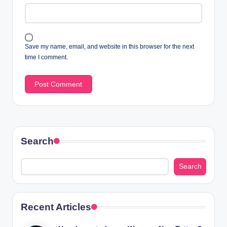
Save my name, email, and website in this browser for the next
time I comment.
Search
Search
Recent Articles