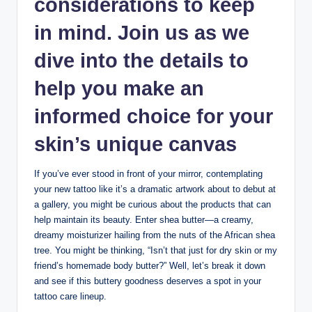
considerations to keep
in mind. Join us as we
dive into the details to
help you make an
informed choice for your
skin’s unique canvas
If you’ve ever stood in front of your mirror, contemplating
your new tattoo like it’s a dramatic artwork about to debut at
a gallery, you might be curious about the products that can
help maintain its beauty. Enter shea butter—a creamy,
dreamy moisturizer hailing from the nuts of the African shea
tree. You might be thinking, “Isn’t that just for dry skin or my
friend’s homemade body butter?” Well, let’s break it down
and see if this buttery goodness deserves a spot in your
tattoo care lineup.