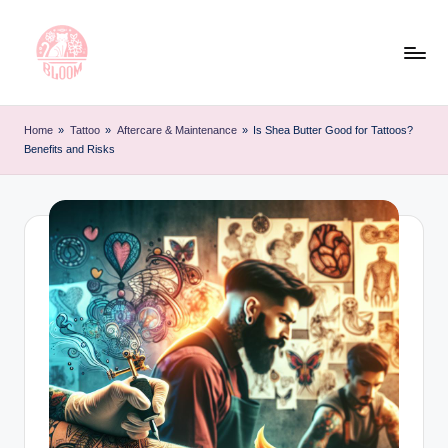
Skip
to
content
T
Artful
Tattoo
a
Home
»
Tattoo
»
Aftercare & Maintenance
»
Is Shea Butter Good for Tattoos?
Experiences
Benefits and Risks
t
|
Your
o
Go-
o
To
L
Source
for
e
Tattoos
t
and
Art
t
e
r