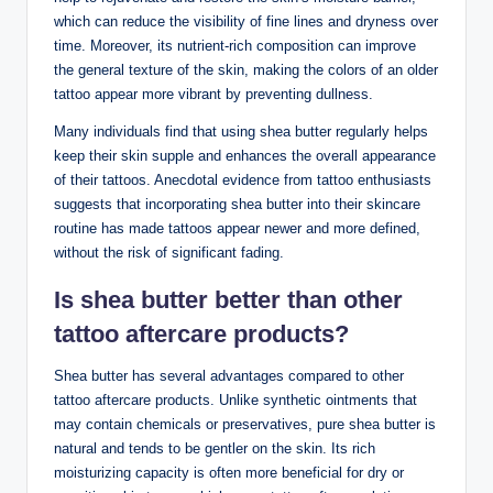
which can reduce the visibility of fine lines and dryness over
time. Moreover, its nutrient-rich composition can improve
the general texture of the skin, making the colors of an older
tattoo appear more vibrant by preventing dullness.
Many individuals find that using shea butter regularly helps
keep their skin supple and enhances the overall appearance
of their tattoos. Anecdotal evidence from tattoo enthusiasts
suggests that incorporating shea butter into their skincare
routine has made tattoos appear newer and more defined,
without the risk of significant fading.
Is shea butter better than other
tattoo aftercare products?
Shea butter has several advantages compared to other
tattoo aftercare products. Unlike synthetic ointments that
may contain chemicals or preservatives, pure shea butter is
natural and tends to be gentler on the skin. Its rich
moisturizing capacity is often more beneficial for dry or