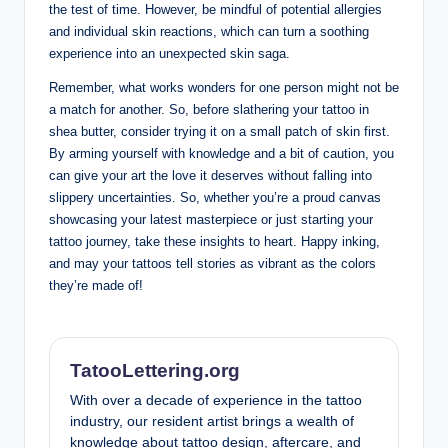
the test of time. However, be mindful of potential allergies
and individual skin reactions, which can turn a soothing
experience into an unexpected skin saga.
Remember, what works wonders for one person might not be
a match for another. So, before slathering your tattoo in
shea butter, consider trying it on a small patch of skin first.
By arming yourself with knowledge and a bit of caution, you
can give your art the love it deserves without falling into
slippery uncertainties. So, whether you’re a proud canvas
showcasing your latest masterpiece or just starting your
tattoo journey, take these insights to heart. Happy inking,
and may your tattoos tell stories as vibrant as the colors
they’re made of!
TatooLettering.org
With over a decade of experience in the tattoo
industry, our resident artist brings a wealth of
knowledge about tattoo design, aftercare, and