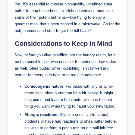
Yet, it’s essential to choose high-quality, unrefined shea
butter to reap these benefits. Refined versions may lose
some of their potent nutrients—like trying to enjoy a
gourmet meal that’s been zapped in a microwave. Go for the
rich, unprocessed stuff to get the full flavor!
Considerations to Keep in Mind
Now, before you dive headfirst into the buttery realm, let’s
be the sensible pals who consider the potential downsides
as well. Shea butter, while nourishing, isn’t universally
perfect for every skin type or tattoo circumstance.
Comedogenic nature:
For those with oily or
acne-
prone skin
, shea butter can be a bit heavy. It might
clog pores and lead to breakouts, which is the last
thing you want when trying to flaunt your new tattoo.
Allergic reactions:
If you’re sensitive to natural
products or have had reactions to shea butter before,
it’s wise to perform a patch test on a small ink-free
area before slathering it all over your masterpiece.