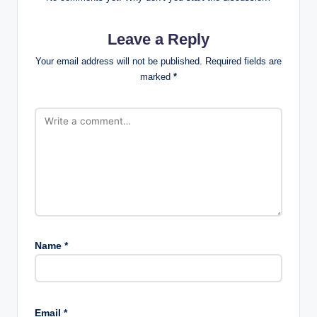
Leave a Reply
Your email address will not be published.
Required fields are
marked
*
Name
*
Email
*