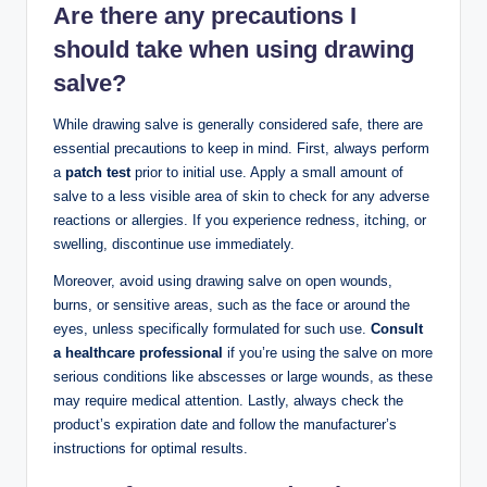
Are there any precautions I
should take when using drawing
salve?
While drawing salve is generally considered safe, there are
essential precautions to keep in mind. First, always perform
a
patch test
prior to initial use. Apply a small amount of
salve to a less visible area of skin to check for any adverse
reactions or allergies. If you experience redness, itching, or
swelling, discontinue use immediately.
Moreover, avoid using drawing salve on open wounds,
burns, or sensitive areas, such as the face or around the
eyes, unless specifically formulated for such use.
Consult
a healthcare professional
if you’re using the salve on more
serious conditions like abscesses or large wounds, as these
may require medical attention. Lastly, always check the
product’s expiration date and follow the manufacturer’s
instructions for optimal results.