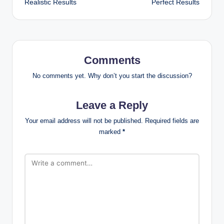
Realistic Results
Perfect Results
Comments
No comments yet. Why don’t you start the discussion?
Leave a Reply
Your email address will not be published.
Required fields are
marked
*