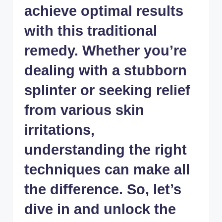
achieve optimal results
with this traditional
remedy. Whether you’re
dealing with a stubborn
splinter or seeking relief
from various skin
irritations,
understanding the right
techniques can make all
the difference. So, let’s
dive in and unlock the