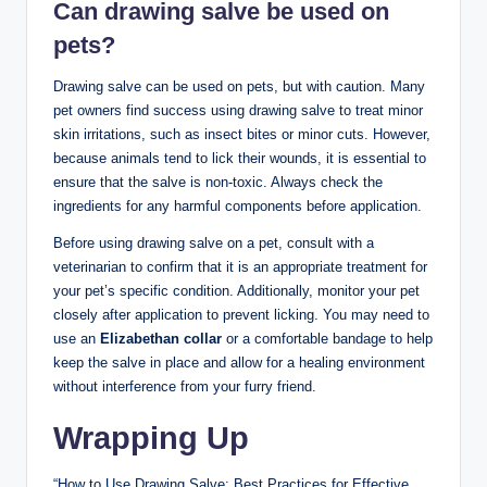
Can drawing salve be used on
pets?
Drawing salve can be used on pets, but with caution. Many
pet owners find success using drawing salve to treat minor
skin irritations, such as insect bites or minor cuts. However,
because animals tend to lick their wounds, it is essential to
ensure that the salve is non-toxic. Always check the
ingredients for any harmful components before application.
Before using drawing salve on a pet, consult with a
veterinarian to confirm that it is an appropriate treatment for
your pet’s specific condition. Additionally, monitor your pet
closely after application to prevent licking. You may need to
use an
Elizabethan collar
or a comfortable bandage to help
keep the salve in place and allow for a healing environment
without interference from your furry friend.
Wrapping Up
“How to Use Drawing Salve: Best Practices for Effective