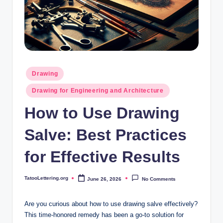
i
n
g
.
o
Posted
Drawing
in
r
Drawing for Engineering and Architecture
g
How to Use Drawing
Salve: Best Practices
for Effective Results
TatooLettering.org
June 26, 2026
No Comments
Posted
by
Are you curious about how to use drawing salve effectively?
This time-honored remedy has been a go-to solution for