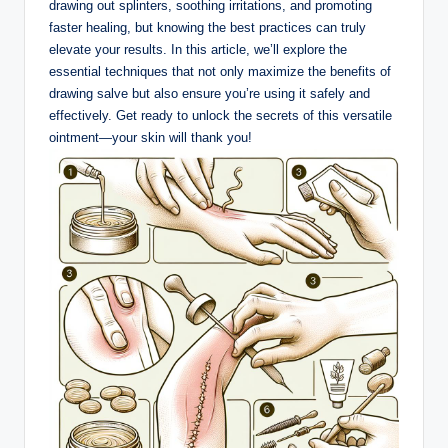
drawing out splinters, soothing irritations, and promoting
faster healing, but knowing the best practices can truly
elevate your results. In this article, we’ll explore the
essential techniques that not only maximize the benefits of
drawing salve but also ensure you’re using it safely and
effectively. Get ready to unlock the secrets of this versatile
ointment—your skin will thank you!