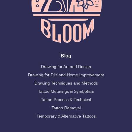
Blog
Drawing for Art and Design
Drawing for DIY and Home Improvement
Drawing Techniques and Methods
Tattoo Meanings & Symbolism
Tattoo Process & Technical
Tattoo Removal
Temporary & Alternative Tattoos