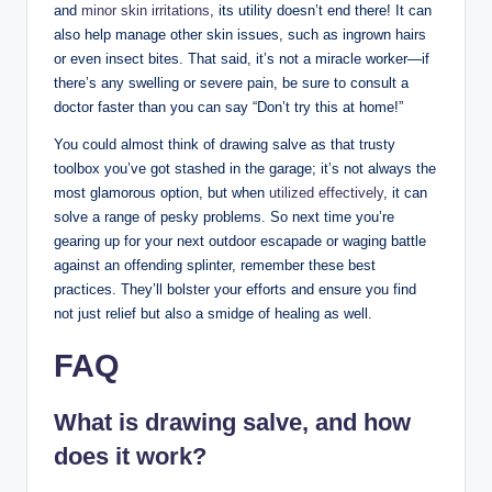
and
minor skin irritations
, its utility doesn’t end there! It can
also help manage other skin issues, such as ingrown hairs
or even insect bites. That said, it’s not a miracle worker—if
there’s any swelling or severe pain, be sure to consult a
doctor faster than you can say “Don’t try this at home!”
You could almost think of drawing salve as that trusty
toolbox you’ve got stashed in the garage; it’s not always the
most glamorous option, but when
utilized effectively
, it can
solve a range of pesky problems. So next time you’re
gearing up for your next outdoor escapade or waging battle
against an offending splinter, remember these best
practices. They’ll bolster your efforts and ensure you find
not just relief but also a smidge of healing as well.
FAQ
What is drawing salve, and how
does it work?