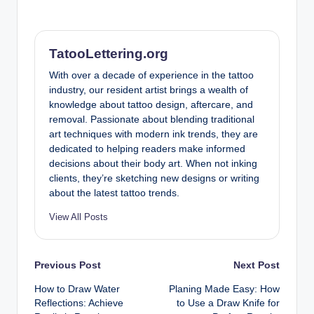
TatooLettering.org
With over a decade of experience in the tattoo
industry, our resident artist brings a wealth of
knowledge about tattoo design, aftercare, and
removal. Passionate about blending traditional
art techniques with modern ink trends, they are
dedicated to helping readers make informed
decisions about their body art. When not inking
clients, they’re sketching new designs or writing
about the latest tattoo trends.
View All Posts
Post
Previous Post
Next Post
How to Draw Water
Planing Made Easy: How
navigation
Reflections: Achieve
to Use a Draw Knife for