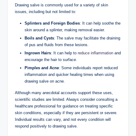
Drawing salve is commonly used for a variety of skin
issues, including but not limited to:
Splinters and Foreign Bodies
: It can help soothe the
skin around a splinter, making removal easier.
Boils and Cysts
: The salve may facilitate the draining
of pus and fluids from these lesions.
Ingrown Hairs
: It can help to
reduce inflammation
and
encourage the hair to surface.
Pimples and Acne
: Some individuals report reduced
inflammation and quicker healing times when using
drawing salve on acne.
Although many anecdotal accounts support these uses,
scientific studies are limited. Always consider consulting a
healthcare professional for guidance on treating specific
skin conditions, especially if they are persistent or severe.
Individual results can vary, and not every condition will
respond positively to drawing salve.