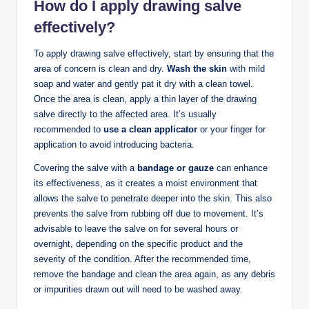
How do I apply drawing salve
effectively?
To apply drawing salve effectively, start by ensuring that the
area of concern is clean and dry.
Wash the skin
with mild
soap and water and gently pat it dry with a clean towel.
Once the area is clean, apply a thin layer of the drawing
salve directly to the affected area. It’s usually
recommended to
use a clean applicator
or your finger for
application to avoid introducing bacteria.
Covering the salve with a
bandage or gauze
can enhance
its effectiveness, as it creates a moist environment that
allows the salve to penetrate deeper into the skin. This also
prevents the salve from rubbing off due to movement. It’s
advisable to leave the salve on for several hours or
overnight, depending on the specific product and the
severity of the condition. After the recommended time,
remove the bandage and clean the area again, as any debris
or impurities drawn out will need to be washed away.