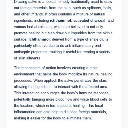
Drawing salve is a topical remedy traditionally used to draw
out foreign materials from the skin, such as splinters, boils,
and other irritants. It often contains a mixture of natural
ingredients, including
ichthammol
,
activated charcoal
, and
various herbal extracts, which are believed to not only
promote healing but also draw out impurities from the skin’s
surface.
Ichthammol
, derived from a type of shale oil, is
particularly effective due to its anti-inflammatory and
antiseptic properties, making it useful for treating a variety
of skin ailments.
The mechanism of action involves creating a moist
environment that helps the body mobilize its
natural healing
processes
. When applied, the salve penetrates the skin,
allowing the ingredients to interact with the affected area.
This interaction encourages the body’s immune response,
potentially bringing more blood flow and white blood cells to
the location, which in turn supports healing. This local
inflammation can also help to dislodge foreign materials,
making it easier for the body to eliminate them.