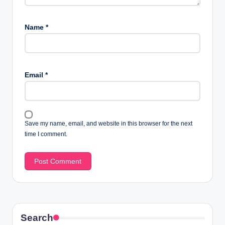
Name
*
Email
*
Save my name, email, and website in this browser for the next
time I comment.
Search