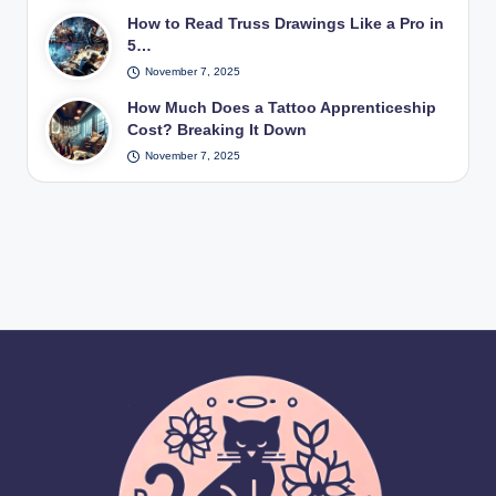
How to Read Truss Drawings Like a Pro in
5…
November 7, 2025
How Much Does a Tattoo Apprenticeship
Cost? Breaking It Down
November 7, 2025