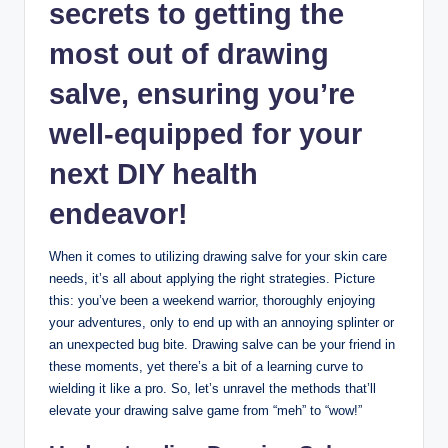
secrets to getting the
most out of drawing
salve, ensuring you’re
well-equipped for your
next DIY health
endeavor!
When it comes to utilizing drawing salve for your skin care
needs, it’s all about applying the right strategies. Picture
this: you’ve been a weekend warrior, thoroughly enjoying
your adventures, only to end up with an annoying splinter or
an unexpected bug bite. Drawing salve can be your friend in
these moments, yet there’s a bit of a learning curve to
wielding it like a pro. So, let’s unravel the methods that’ll
elevate your drawing salve game from “meh” to “wow!”