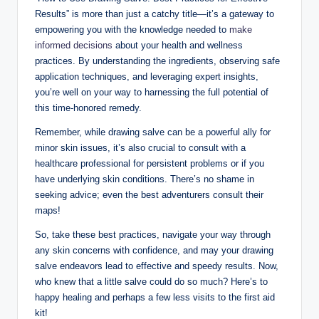
Results” is more than just a catchy title—it’s a gateway to
empowering you with the knowledge needed to
make
informed decisions
about your health and wellness
practices. By understanding the ingredients, observing safe
application techniques, and leveraging expert insights,
you’re well on your way to harnessing the full potential of
this time-honored remedy.
Remember, while drawing salve can be a powerful ally for
minor skin issues, it’s also crucial to consult with a
healthcare professional for persistent problems or if you
have underlying skin conditions. There’s no shame in
seeking advice; even the best adventurers consult their
maps!
So, take these best practices, navigate your way through
any skin concerns with confidence, and may your drawing
salve endeavors lead to effective and speedy results. Now,
who knew that a little salve could do so much? Here’s to
happy healing and perhaps a few less visits to the first aid
kit!