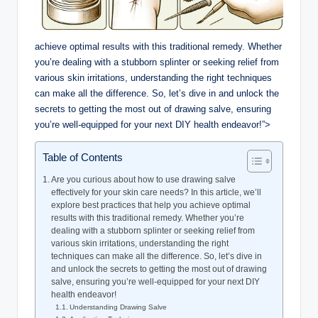
achieve optimal results with this traditional remedy. Whether
you’re dealing with a stubborn splinter or seeking relief from
various skin irritations, understanding the right techniques
can make all the difference. So, let’s dive in and unlock the
secrets to getting the most out of drawing salve, ensuring
you’re well-equipped for your next DIY health endeavor!”>
Table of Contents
Are you curious about how to use drawing salve
effectively for your skin care needs? In this article, we’ll
explore best practices that help you achieve optimal
results with this traditional remedy. Whether you’re
dealing with a stubborn splinter or seeking relief from
various skin irritations, understanding the right
techniques can make all the difference. So, let’s dive in
and unlock the secrets to getting the most out of drawing
salve, ensuring you’re well-equipped for your next DIY
health endeavor!
Understanding Drawing Salve