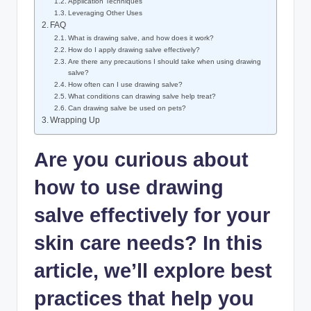
Application Techniques
Leveraging Other Uses
FAQ
What is drawing salve, and how does it work?
How do I apply drawing salve effectively?
Are there any precautions I should take when using drawing
salve?
How often can I use drawing salve?
What conditions can drawing salve help treat?
Can drawing salve be used on pets?
Wrapping Up
Are you curious about
how to use drawing
salve effectively for your
skin care needs? In this
article, we’ll explore best
practices that help you