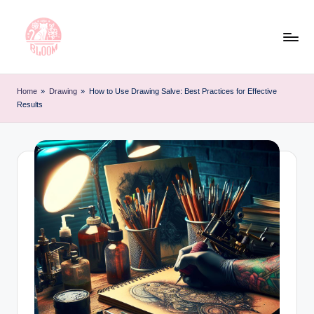
Skip
to
content
T
Artful
Tattoo
a
Home
»
Drawing
»
How to Use Drawing Salve: Best Practices for Effective
Experiences
Results
t
|
Your
o
Go-
o
To
L
Source
for
e
Tattoos
t
and
Art
t
e
r