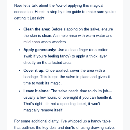
Now, let’s talk about the
how
of applying this magical
concoction. Here’s a step-by-step guide to make sure you’re
getting it just right:
Clean the area:
Before slapping on the salve, ensure
the skin is clean. A simple rinse with warm water and
mild soap
works wonders.
Apply generously:
Use a clean finger (or a cotton
swab if you’re feeling fancy) to apply a thick layer
directly on the affected area.
Cover it up:
Once applied, cover the area with a
bandage. This keeps the salve in place and gives it
time to work its magic.
Leave it alone:
The salve needs time to do its job—
usually a few hours, or overnight if you can handle it.
That’s right, it’s not a speeding ticket; it won’t
magically remove itself!
For some additional clarity, I’ve whipped up a handy table
that outlines the key do’s and don’ts of using drawing salve.