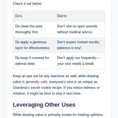
Check it out below:
Do’s
Don’ts
Do clean the area
Don’t use on open wounds
thoroughly first.
without medical advice.
Do apply a generous
Don’t expect instant results;
layer for effectiveness.
patience is key!
Do keep it covered for
Don’t apply too frequently—
optimal draw.
your skin needs a break.
Keep an eye out for any reactions as well; while drawing
salve is
generally safe
, everyone’s skin is as unique as
Grandma’s secret cookie recipe. If you notice redness or
irritation, it might be best to skip it next time.
Leveraging Other Uses
While drawing salve is primarily known for treating splinters