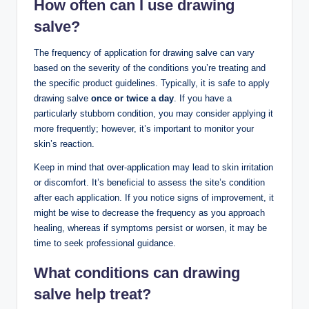
How often can I use drawing
salve?
The frequency of application for drawing salve can vary
based on the severity of the conditions you’re treating and
the specific product guidelines. Typically, it is safe to apply
drawing salve
once or twice a day
. If you have a
particularly stubborn condition, you may consider applying it
more frequently; however, it’s important to monitor your
skin’s reaction.
Keep in mind that over-application may lead to skin irritation
or discomfort. It’s beneficial to assess the site’s condition
after each application. If you notice signs of improvement, it
might be wise to decrease the frequency as you approach
healing, whereas if symptoms persist or worsen, it may be
time to seek professional guidance.
What conditions can drawing
salve help treat?