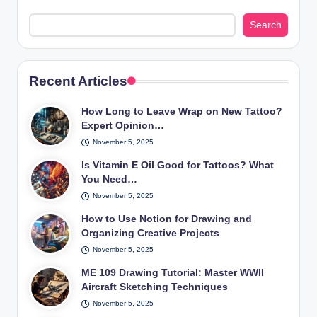
Search
Recent Articles
How Long to Leave Wrap on New Tattoo?
Expert Opinion…
November 5, 2025
Is Vitamin E Oil Good for Tattoos? What
You Need…
November 5, 2025
How to Use Notion for Drawing and
Organizing Creative Projects
November 5, 2025
ME 109 Drawing Tutorial: Master WWII
Aircraft Sketching Techniques
November 5, 2025