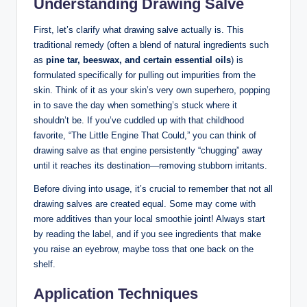
Understanding Drawing Salve
First, let’s clarify what drawing salve actually is. This
traditional remedy (often a blend of natural ingredients such
as
pine tar, beeswax, and certain essential oils
) is
formulated specifically for pulling out impurities from the
skin. Think of it as your skin’s very own superhero, popping
in to save the day when something’s stuck where it
shouldn’t be. If you’ve cuddled up with that childhood
favorite, “The Little Engine That Could,” you can think of
drawing salve as that engine persistently “chugging” away
until it reaches its destination—removing stubborn irritants.
Before diving into usage, it’s crucial to remember that not all
drawing salves are created equal. Some may come with
more additives than your local smoothie joint! Always start
by reading the label, and if you see ingredients that make
you raise an eyebrow, maybe toss that one back on the
shelf.
Application Techniques