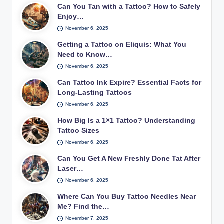
Can You Tan with a Tattoo? How to Safely
Enjoy…
November 6, 2025
Getting a Tattoo on Eliquis: What You
Need to Know…
November 6, 2025
Can Tattoo Ink Expire? Essential Facts for
Long-Lasting Tattoos
November 6, 2025
How Big Is a 1×1 Tattoo? Understanding
Tattoo Sizes
November 6, 2025
Can You Get A New Freshly Done Tat After
Laser…
November 6, 2025
Where Can You Buy Tattoo Needles Near
Me? Find the…
November 7, 2025