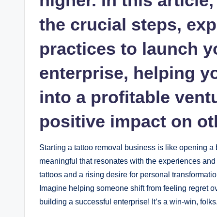
higher. In this articl
the crucial steps, exp
practices to launch 
enterprise, helping y
into a profitable ven
positive impact on ot
Starting a tattoo removal business is like opening
meaningful that resonates with the experiences and j
tattoos and a rising desire for personal transformatio
Imagine helping someone shift from feeling regret ove
building a successful enterprise! It’s a win-win, folks