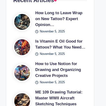
Recent Articles
How Long to Leave Wrap
on New Tattoo? Expert
Opinion…
November 5, 2025
Is Vitamin E Oil Good for
Tattoos? What You Need…
November 5, 2025
How to Use Notion for
Drawing and Organizing
Creative Projects
November 5, 2025
ME 109 Drawing Tutorial:
Master WWII Aircraft
Sketching Techniques