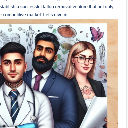
stablish a successful tattoo removal venture that not only
e competitive market. Let’s dive in!