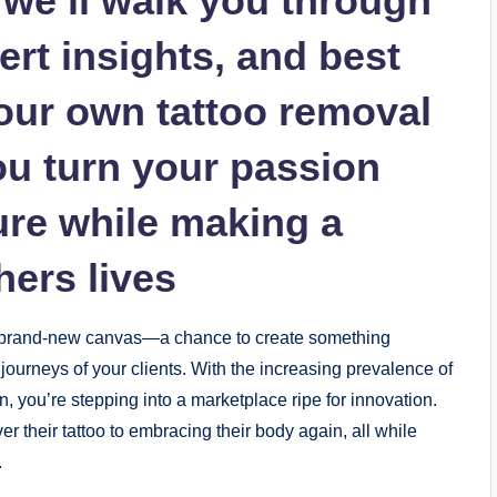
e, we’ll walk you through
ert insights, and best
your own tattoo removal
ou turn your passion
ture while making a
hers lives
 a brand-new canvas—a chance to create something
ourneys of your clients. With the increasing prevalence of
n, you’re stepping into a marketplace ripe for innovation.
r their tattoo to embracing their body again, all while
.