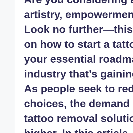
artistry, empowermen
Look no further—thi
on how to start a tat
your essential roadm
industry that’s gainin
As people seek to red
choices, the demand f
tattoo removal solut