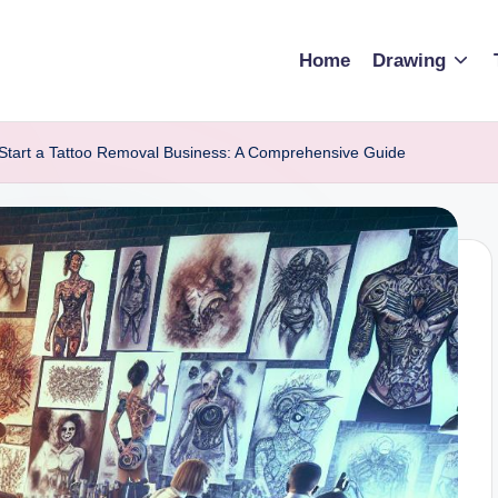
Home
Drawing
Start a Tattoo Removal Business: A Comprehensive Guide