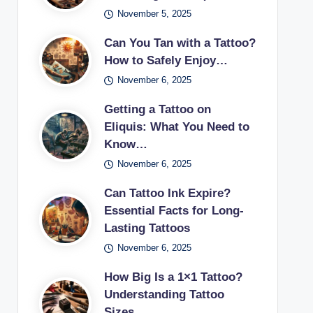
November 5, 2025
Can You Tan with a Tattoo?
How to Safely Enjoy…
November 6, 2025
Getting a Tattoo on
Eliquis: What You Need to
Know…
November 6, 2025
Can Tattoo Ink Expire?
Essential Facts for Long-
Lasting Tattoos
November 6, 2025
How Big Is a 1×1 Tattoo?
Understanding Tattoo
Sizes