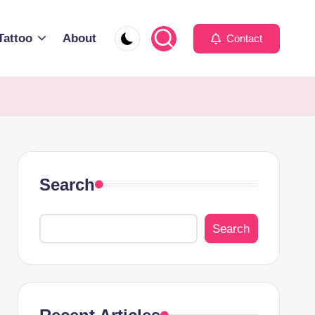
Tattoo
About
Contact
Search
Search