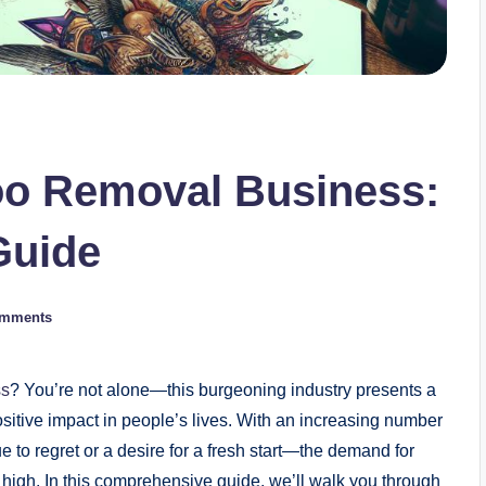
too Removal Business:
Guide
omments
ss
? You’re not alone—this burgeoning industry presents a
sitive impact in people’s lives. With an increasing number
 to regret or a desire for a fresh start—the demand for
e high. In this comprehensive guide, we’ll walk you through