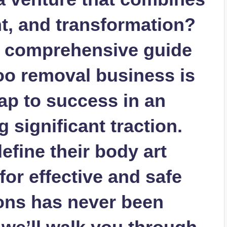
t, and transformation?
s comprehensive guide
too removal business is
ap to success in an
g significant traction.
efine their body art
or effective and safe
ions has never been