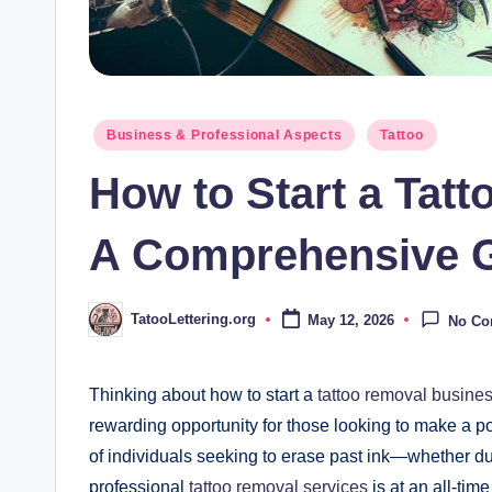
Posted
Business & Professional Aspects
Tattoo
in
How to Start a Tat
A Comprehensive 
TatooLettering.org
May 12, 2026
No C
Posted
by
Thinking about how to start a
tattoo removal busine
rewarding opportunity for those looking to make a po
of individuals seeking to erase past ink—whether due
professional
tattoo removal services
is at an all-tim