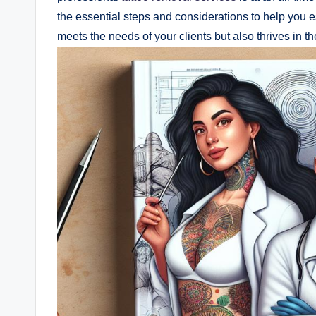
the essential steps and considerations to help you e
meets the needs of your clients but also thrives in th