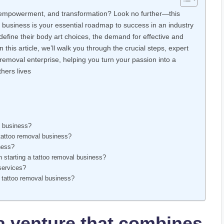
, empowerment, and transformation? Look no further—this
 business is your essential roadmap to success in an industry
redefine their body art choices, the demand for effective and
this article, we’ll walk you through the crucial steps, expert
 removal enterprise, helping you turn your passion into a
hers lives
l business?
tattoo removal business?
ness?
n starting a tattoo removal business?
services?
y tattoo removal business?
a venture that combines