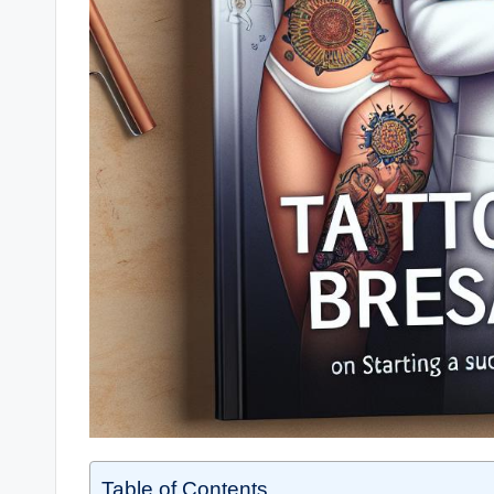
Table of Contents