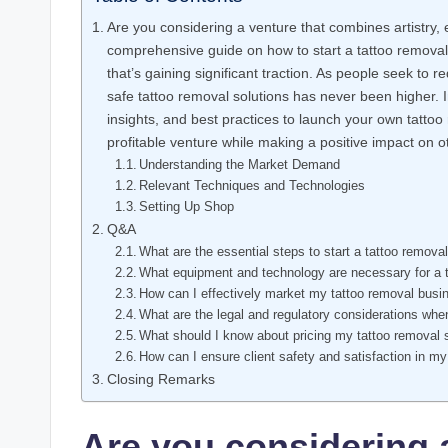
Are you considering a venture that combines artistry
comprehensive guide on how to start a tattoo removal
that’s gaining significant traction. As people seek to 
safe tattoo removal solutions has never been higher. In 
insights, and best practices to launch your own tattoo
profitable venture while making a positive impact on ot
Understanding the Market Demand
Relevant Techniques and Technologies
Setting Up Shop
Q&A
What are the essential steps to start a tattoo remova
What equipment and technology are necessary for a 
How can I effectively market my tattoo removal busi
What are the legal and regulatory considerations whe
What should I know about pricing my tattoo removal 
How can I ensure client safety and satisfaction in m
Closing Remarks
Are you considering 