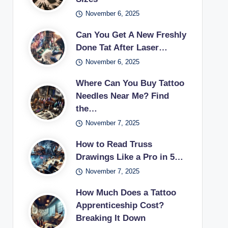
November 6, 2025
Can You Get A New Freshly
Done Tat After Laser…
November 6, 2025
Where Can You Buy Tattoo
Needles Near Me? Find
the…
November 7, 2025
How to Read Truss
Drawings Like a Pro in 5…
November 7, 2025
How Much Does a Tattoo
Apprenticeship Cost?
Breaking It Down