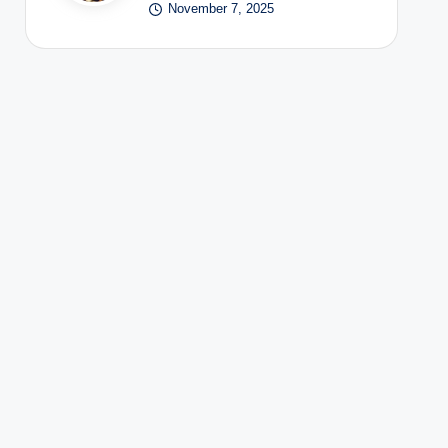
November 7, 2025