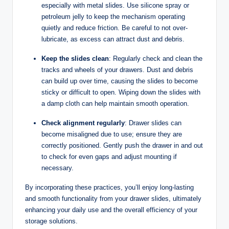
especially with metal slides. Use silicone spray or
petroleum jelly to keep the mechanism operating
quietly and reduce friction. Be careful to not over-
lubricate, as excess can attract dust and debris.
Keep the slides clean
: Regularly check and clean the
tracks and wheels of your drawers. Dust and debris
can build up over time, causing the slides to become
sticky or difficult to open. Wiping down the slides with
a damp cloth can help maintain smooth operation.
Check alignment regularly
: Drawer slides can
become misaligned due to use; ensure they are
correctly positioned. Gently push the drawer in and out
to check for even gaps and adjust mounting if
necessary.
By incorporating these practices, you’ll enjoy long-lasting
and smooth functionality from your drawer slides, ultimately
enhancing your daily use and the overall efficiency of your
storage solutions.