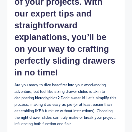
of your projects. With
our expert tips and
straightforward
explanations, you’ll be
on your way to crafting
perfectly sliding drawers
in no time!
Are you ready to dive headfirst into your woodworking
adventure, but feel like sizing drawer slides is akin to
deciphering hieroglyphics? Don’t sweat it! Let’s simplify this
process, making it as easy as pie (or at least easier than
assembling IKEA furniture without instructions). Choosing
the right drawer slides can truly make or break your project,
influencing both function and flair.