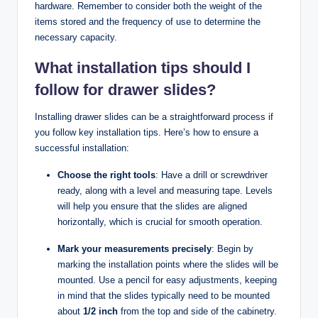
hardware. Remember to consider both the weight of the
items stored and the frequency of use to determine the
necessary capacity.
What installation tips should I
follow for drawer slides?
Installing drawer slides can be a straightforward process if
you follow key installation tips. Here’s how to ensure a
successful installation:
Choose the right tools
: Have a drill or screwdriver
ready, along with a level and measuring tape. Levels
will help you ensure that the slides are aligned
horizontally, which is crucial for smooth operation.
Mark your measurements precisely
: Begin by
marking the installation points where the slides will be
mounted. Use a pencil for easy adjustments, keeping
in mind that the slides typically need to be mounted
about
1/2 inch
from the top and side of the cabinetry.