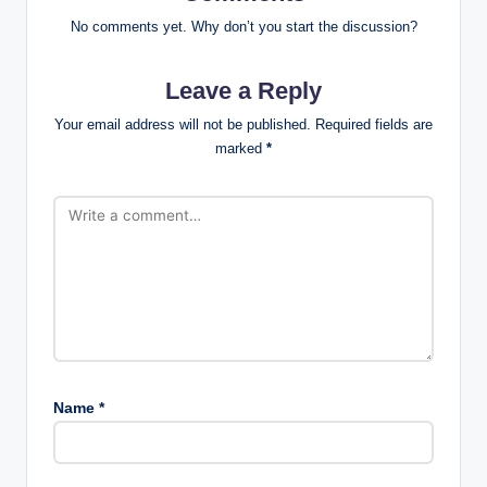
No comments yet. Why don’t you start the discussion?
Leave a Reply
Your email address will not be published.
Required fields are
marked
*
Name
*