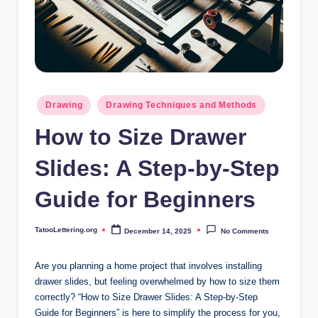
i
n
g
.
o
Posted
Drawing
Drawing Techniques and Methods
in
r
How to Size Drawer
g
Slides: A Step-by-Step
Guide for Beginners
TatooLettering.org
December 14, 2025
No Comments
Posted
by
Are you planning a home project that involves installing
drawer slides, but feeling overwhelmed by how to size them
correctly? “How to Size Drawer Slides: A Step-by-Step
Guide for Beginners” is here to simplify the process for you,