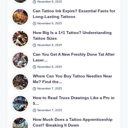
November 6, 2025
Can Tattoo Ink Expire? Essential Facts for
Long-Lasting Tattoos
November 6, 2025
How Big Is a 1×1 Tattoo? Understanding
Tattoo Sizes
November 6, 2025
Can You Get A New Freshly Done Tat After
Laser…
November 6, 2025
Where Can You Buy Tattoo Needles Near
Me? Find the…
November 7, 2025
How to Read Truss Drawings Like a Pro in
5…
November 7, 2025
How Much Does a Tattoo Apprenticeship
Cost? Breaking It Down