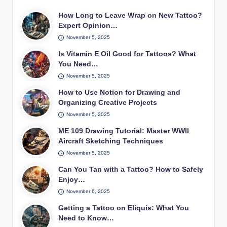
How Long to Leave Wrap on New Tattoo?
Expert Opinion…
November 5, 2025
Is Vitamin E Oil Good for Tattoos? What
You Need…
November 5, 2025
How to Use Notion for Drawing and
Organizing Creative Projects
November 5, 2025
ME 109 Drawing Tutorial: Master WWII
Aircraft Sketching Techniques
November 5, 2025
Can You Tan with a Tattoo? How to Safely
Enjoy…
November 6, 2025
Getting a Tattoo on Eliquis: What You
Need to Know…