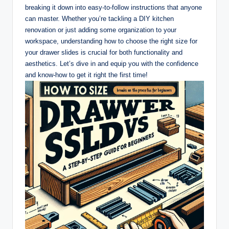
breaking it down into easy-to-follow instructions that anyone
can master. Whether you’re tackling a DIY kitchen
renovation or just adding some organization to your
workspace, understanding how to choose the right size for
your drawer slides is crucial for both functionality and
aesthetics. Let’s dive in and equip you with the confidence
and know-how to get it right the first time!