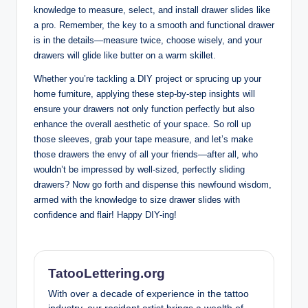
knowledge to measure, select, and install drawer slides like
a pro. Remember, the key to a smooth and functional drawer
is in the details—measure twice, choose wisely, and your
drawers will glide like butter on a warm skillet.
Whether you’re tackling a DIY project or sprucing up your
home furniture, applying these step-by-step insights will
ensure your drawers not only function perfectly but also
enhance the overall aesthetic of your space. So roll up
those sleeves, grab your tape measure, and let’s make
those drawers the envy of all your friends—after all, who
wouldn’t be impressed by well-sized, perfectly sliding
drawers? Now go forth and dispense this newfound wisdom,
armed with the knowledge to size drawer slides with
confidence and flair! Happy DIY-ing!
TatooLettering.org
With over a decade of experience in the tattoo