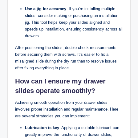
Use a jig for accuracy
: If you’re installing multiple
slides, consider making or purchasing an installation
jig. This tool helps keep your slides aligned and
speeds up installation, ensuring consistency across all
drawers.
After positioning the slides, double-check measurements
before securing them with screws. It’s easier to fix a
misaligned slide during the dry run than to resolve issues
after fixing everything in place.
How can I ensure my drawer
slides operate smoothly?
Achieving smooth operation from your drawer slides
involves proper installation and regular maintenance. Here
are several strategies you can implement:
Lubrication is key
: Applying a suitable lubricant can
greatly improve the functionality of drawer slides,