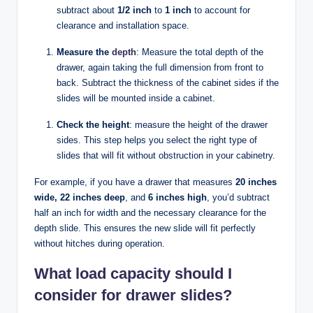
subtract about
1/2 inch
to
1 inch
to account for
clearance and installation space.
Measure the
depth
: Measure the total depth of the
drawer, again taking the full dimension from front to
back. Subtract the thickness of the cabinet sides if the
slides will be mounted inside a cabinet.
Check the height
: measure the height of the drawer
sides. This step helps you select the right type of
slides that will fit without obstruction in your cabinetry.
For example, if you have a drawer that measures
20 inches
wide, 22 inches deep
, and
6 inches high
, you’d subtract
half an inch for width and the necessary clearance for the
depth slide. This ensures the new slide will fit perfectly
without hitches during operation.
What load capacity should I
consider for drawer slides?