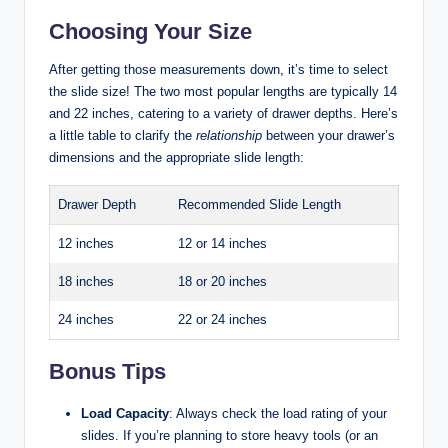
Choosing Your Size
After getting those measurements down, it’s time to select
the slide size! The two most popular lengths are typically 14
and 22 inches, catering to a variety of drawer depths. Here’s
a little table to clarify the
relationship
between your drawer’s
dimensions and the appropriate slide length:
Drawer Depth
Recommended Slide Length
12 inches
12 or 14 inches
18 inches
18 or 20 inches
24 inches
22 or 24 inches
Bonus Tips
Load Capacity
: Always check the load rating of your
slides. If you’re planning to store heavy tools (or an