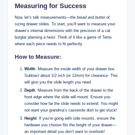
Measuring for Success
Now, let’s talk measurements—
the bread and butter
of
sizing drawer slides. To start, you’ll want to measure your
drawer’s internal dimensions with the precision of a cat
burglar planning a heist. Think of it like a game of Tetris
where each piece needs to fit perfectly.
How to Measure:
Width
: Measure the inside width of your drawer box.
Subtract about 1/2 inch (or 12mm) for clearance. This
will give you the slide length you need.
Depth
: Measure from the back of the drawer to the
front edge where the slide will mount. Ensure you
consider how far the slide needs to extend. You might
not want your grandma’s casserole dish to get stuck!
Height
: If you’re going with side mounts, ensure the
hardware you choose fits the height of your drawer—
an important detail you don’t want to overlook!