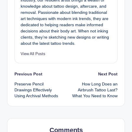
industry, our resident artist brings a wealth of
knowledge about tattoo design, aftercare, and
removal. Passionate about blending traditional
art techniques with modern ink trends, they are
dedicated to helping readers make informed
decisions about their body art. When not inking
clients, they’re sketching new designs or writing
about the latest tattoo trends.
View All Posts
Post
Previous Post
Next Post
Preserve Pencil
How Long Does an
navigation
Drawings Effectively
Airbrush Tattoo Last?
Using Archival Methods
What You Need to Know
Comments