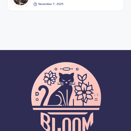
November 7, 2025