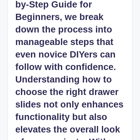
by-Step Guide for
Beginners, we break
down the process into
manageable steps that
even novice DIYers can
follow with confidence.
Understanding how to
choose the right drawer
slides not only enhances
functionality but also
elevates the overall look