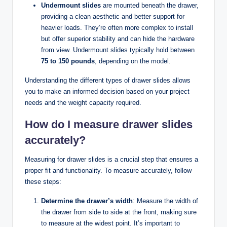
Undermount slides
are mounted beneath the drawer,
providing a clean aesthetic and better support for
heavier loads. They’re often more complex to install
but offer superior stability and can hide the hardware
from view. Undermount slides typically hold between
75 to 150 pounds
, depending on the model.
Understanding the different types of drawer slides allows
you to make an informed decision based on your project
needs and the weight capacity required.
How do I measure drawer slides
accurately?
Measuring for drawer slides is a crucial step that ensures a
proper fit and functionality. To measure accurately, follow
these steps:
Determine the drawer’s width
: Measure the width of
the drawer from side to side at the front, making sure
to measure at the widest point. It’s important to