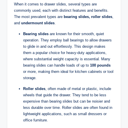
When it comes to drawer slides, several types are
commonly used, each with distinct features and benefits.
The most prevalent types are
bearing slides, roller slides
,
and
undermount slides
.
Bearing slides
are known for their smooth, quiet
operation. They employ ball bearings to allow drawers
to glide in and out effortlessly. This design makes
them a popular choice for heavy-duty applications,
where substantial weight capacity is essential. Many
bearing slides can handle loads of up to
100 pounds
or more, making them ideal for kitchen cabinets or tool
storage.
Roller slides
, often made of metal or plastic, include
wheels that guide the drawer. They tend to be less
expensive than bearing slides but can be noisier and
less durable over time. Roller slides are often found in
lightweight applications, such as small dressers or
office furniture.