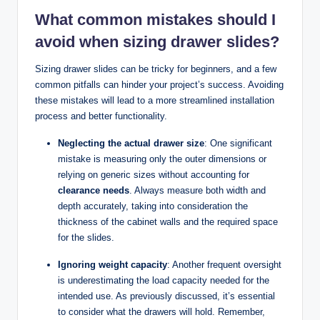
What common mistakes should I
avoid when sizing drawer slides?
Sizing drawer slides can be tricky for beginners, and a few
common pitfalls can hinder your project’s success. Avoiding
these mistakes will lead to a more streamlined installation
process and better functionality.
Neglecting the actual drawer size
: One significant
mistake is measuring only the outer dimensions or
relying on generic sizes without accounting for
clearance needs
. Always measure both width and
depth accurately, taking into consideration the
thickness of the cabinet walls and the required space
for the slides.
Ignoring weight capacity
: Another frequent oversight
is underestimating the load capacity needed for the
intended use. As previously discussed, it’s essential
to consider what the drawers will hold. Remember,