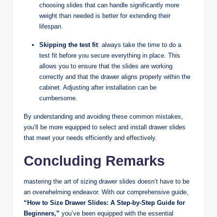
choosing slides that can handle significantly more
weight than needed is better for extending their
lifespan.
Skipping the test fit
: always take the time to do a
test fit before you secure everything in place. This
allows you to ensure that the slides are working
correctly and that the drawer aligns properly within the
cabinet. Adjusting after installation can be
cumbersome.
By understanding and avoiding these common mistakes,
you’ll be more equipped to select and install drawer slides
that meet your needs efficiently and effectively.
Concluding Remarks
mastering the art of sizing drawer slides doesn’t have to be
an overwhelming endeavor. With our comprehensive guide,
“How to Size Drawer Slides: A Step-by-Step Guide for
Beginners,”
you’ve been equipped with the essential