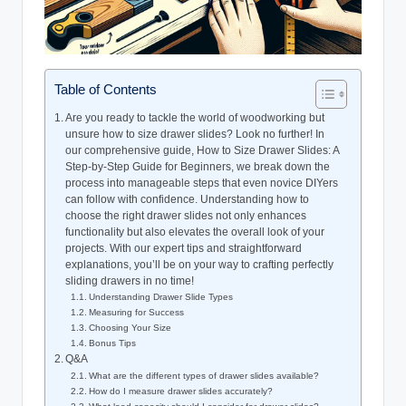
Table of Contents
Are you ready to tackle the world of woodworking but
unsure how to size drawer slides? Look no further! In
our comprehensive guide, How to Size Drawer Slides: A
Step-by-Step Guide for Beginners, we break down the
process into manageable steps that even novice DIYers
can follow with confidence. Understanding how to
choose the right drawer slides not only enhances
functionality but also elevates the overall look of your
projects. With our expert tips and straightforward
explanations, you’ll be on your way to crafting perfectly
sliding drawers in no time!
Understanding Drawer Slide Types
Measuring for Success
Choosing Your Size
Bonus Tips
Q&A
What are the different types of drawer slides available?
How do I measure drawer slides accurately?