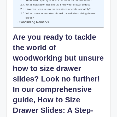
What load capacity should I consider for drawer slides?
What installation tips should I follow for drawer slides?
How can I ensure my drawer slides operate smoothly?
What common mistakes should I avoid when sizing drawer
slides?
Concluding Remarks
Are you ready to tackle
the world of
woodworking but unsure
how to size drawer
slides? Look no further!
In our comprehensive
guide, How to Size
Drawer Slides: A Step-