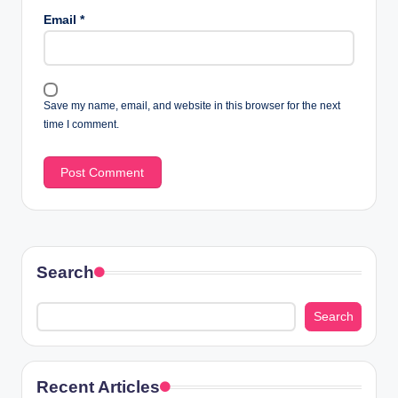
Email
*
Save my name, email, and website in this browser for the next
time I comment.
Search
Search
Recent Articles