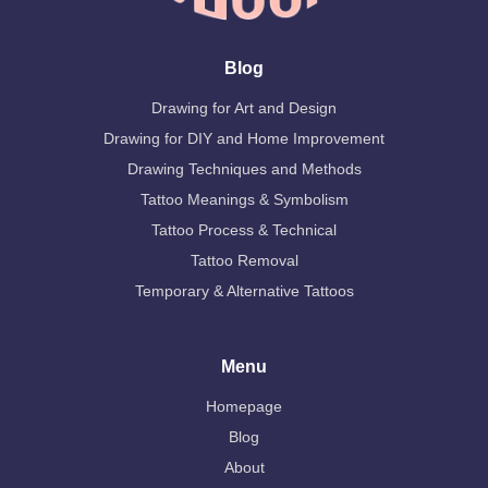
Blog
Drawing for Art and Design
Drawing for DIY and Home Improvement
Drawing Techniques and Methods
Tattoo Meanings & Symbolism
Tattoo Process & Technical
Tattoo Removal
Temporary & Alternative Tattoos
Menu
Homepage
Blog
About