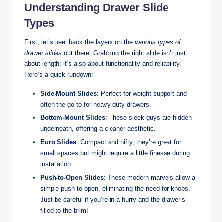
Understanding Drawer Slide
Types
First, let’s peel back the layers on the
various types of
drawer slides
out there. Grabbing the right slide isn’t just
about length; it’s also about functionality and reliability.
Here’s a quick rundown:
Side-Mount Slides
: Perfect for weight support and
often the go-to for heavy-duty drawers.
Bottom-Mount Slides
: These sleek guys are hidden
underneath, offering a cleaner aesthetic.
Euro Slides
: Compact and nifty, they’re great for
small spaces but might require a little finesse during
installation.
Push-to-Open Slides
: These modern marvels allow a
simple push to open, eliminating the need for knobs.
Just be careful if you’re in a hurry and the drawer’s
filled to the brim!