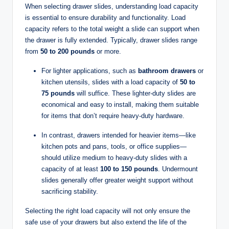
When selecting drawer slides, understanding load capacity
is essential to ensure durability and functionality. Load
capacity refers to the total weight a slide can support when
the drawer is fully extended. Typically, drawer slides range
from
50 to 200 pounds
or more.
For lighter applications, such as
bathroom drawers
or
kitchen utensils, slides with a load capacity of
50 to
75 pounds
will suffice. These lighter-duty slides are
economical and easy to install, making them suitable
for items that don’t require heavy-duty hardware.
In contrast, drawers intended for heavier items—like
kitchen pots and pans, tools, or office supplies—
should utilize medium to heavy-duty slides with a
capacity of at least
100 to 150 pounds
. Undermount
slides generally offer greater weight support without
sacrificing stability.
Selecting the right load capacity will not only ensure the
safe use of your drawers but also extend the life of the