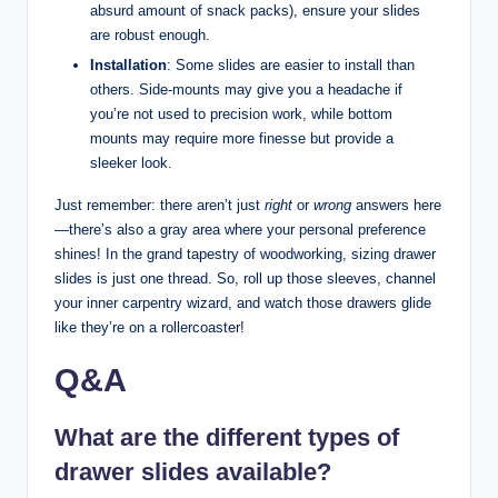
absurd amount of snack packs), ensure your slides
are robust enough.
Installation
: Some slides are easier to install than
others. Side-mounts may give you a headache if
you’re not used to precision work, while bottom
mounts may require more finesse but provide a
sleeker look.
Just remember: there aren’t just
right
or
wrong
answers here
—there’s also a gray area where your personal preference
shines! In the grand tapestry of woodworking, sizing drawer
slides is just one thread. So, roll up those sleeves, channel
your inner carpentry wizard, and watch those drawers glide
like they’re on a rollercoaster!
Q&A
What are the different types of
drawer slides available?