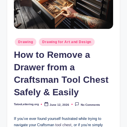
i
n
g
.
o
Posted
Drawing
Drawing for Art and Design
in
r
How to Remove a
g
Drawer from a
Craftsman Tool Chest
Safely & Easily
TatooLettering.org
June 12, 2026
No Comments
Posted
by
If you’ve ever found yourself frustrated while trying to
navigate your Craftsman
tool chest
, or if you’re simply