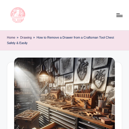
Skip
to
content
T
Artful
Tattoo
a
Home
»
Drawing
»
How to Remove a Drawer from a Craftsman Tool Chest
Experiences
Safely & Easily
t
|
Your
o
Go-
o
To
L
Source
for
e
Tattoos
t
and
Art
t
e
r