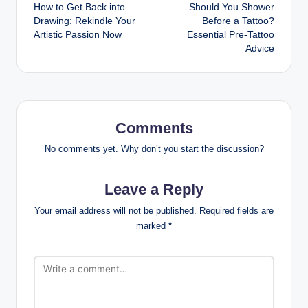
How to Get Back into
Should You Shower
navigation
Drawing: Rekindle Your
Before a Tattoo?
Artistic Passion Now
Essential Pre-Tattoo
Advice
Comments
No comments yet. Why don’t you start the discussion?
Leave a Reply
Your email address will not be published.
Required fields are
marked
*