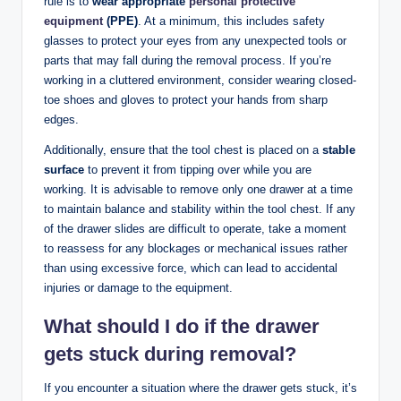
rule is to
wear appropriate
personal protective
equipment
(PPE)
. At a minimum, this includes safety
glasses to protect your eyes from any unexpected tools or
parts that may fall during the removal process. If you’re
working in a cluttered environment, consider wearing closed-
toe shoes and gloves to protect your hands from sharp
edges.
Additionally, ensure that the tool chest is placed on a
stable
surface
to prevent it from tipping over while you are
working. It is advisable to remove only one drawer at a time
to maintain balance and stability within the tool chest. If any
of the drawer slides are difficult to operate, take a moment
to reassess for any blockages or mechanical issues rather
than using excessive force, which can lead to accidental
injuries or damage to the equipment.
What should I do if the drawer
gets stuck during removal?
If you encounter a situation where the drawer gets stuck, it’s