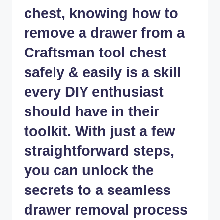
chest, knowing how to
remove a drawer from a
Craftsman tool chest
safely & easily is a skill
every DIY enthusiast
should have in their
toolkit. With just a few
straightforward steps,
you can unlock the
secrets to a seamless
drawer removal process