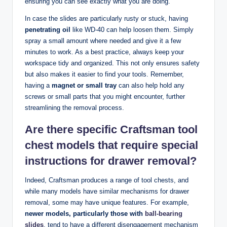
ensuring you can see exactly what you are doing.
In case the slides are particularly rusty or stuck, having
penetrating oil
like WD-40 can help loosen them. Simply
spray a small amount where needed and give it a few
minutes to work. As a best practice, always keep your
workspace tidy and organized. This not only ensures safety
but also makes it easier to find your tools. Remember,
having a
magnet or small tray
can also help hold any
screws or small parts that you might encounter, further
streamlining the removal process.
Are there specific Craftsman tool
chest models that require special
instructions for drawer removal?
Indeed, Craftsman produces a range of tool chests, and
while many models have similar mechanisms for drawer
removal, some may have unique features. For example,
newer models, particularly those with
ball-bearing
slides
, tend to have a different disengagement mechanism