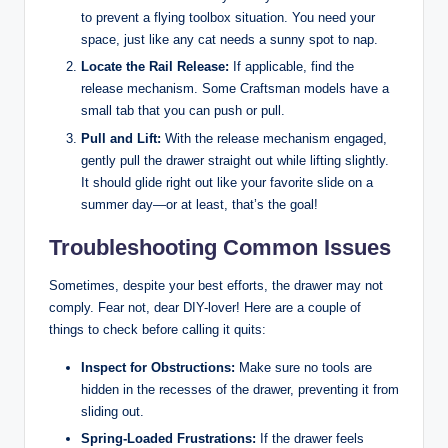
to prevent a flying toolbox situation. You need your
space, just like any cat needs a sunny spot to nap.
Locate the Rail Release:
If applicable, find the
release mechanism. Some Craftsman models have a
small tab that you can push or pull.
Pull and Lift:
With the release mechanism engaged,
gently pull the drawer straight out while lifting slightly.
It should glide right out like your favorite slide on a
summer day—or at least, that’s the goal!
Troubleshooting Common Issues
Sometimes, despite your best efforts, the drawer may not
comply. Fear not, dear DIY-lover! Here are a couple of
things to check before calling it quits:
Inspect for Obstructions:
Make sure no tools are
hidden in the recesses of the drawer, preventing it from
sliding out.
Spring-Loaded Frustrations:
If the drawer feels