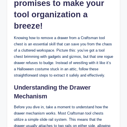
promises to make your
tool organization a
breeze!
Knowing how to remove a drawer from a Craftsman tool
chest is an essential skill that can save you from the chaos
of a cluttered workspace. Picture this: you’ve got a tool
chest brimming with gadgets and gizmos, but that one rogue
drawer refuses to budge. Instead of wrestling with it like it’s
a Halloween costume stuck in an attic, follow these
straightforward steps to extract it safely and effectively.
Understanding the Drawer
Mechanism
Before you dive in, take a moment to understand how the
drawer mechanism works. Most Craftsman tool chests
utilize a simple slide rail system. This means that the
drawer usually attaches to two rails on either side, allowing