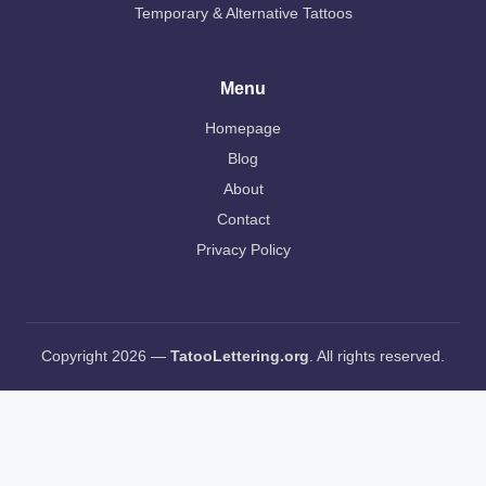
Temporary & Alternative Tattoos
Menu
Homepage
Blog
About
Contact
Privacy Policy
Copyright 2026 —
TatooLettering.org
. All rights reserved.
AI Editorial Policy