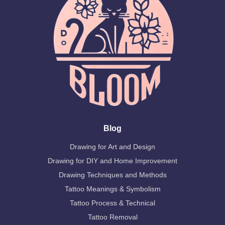
Blog
Drawing for Art and Design
Drawing for DIY and Home Improvement
Drawing Techniques and Methods
Tattoo Meanings & Symbolism
Tattoo Process & Technical
Tattoo Removal