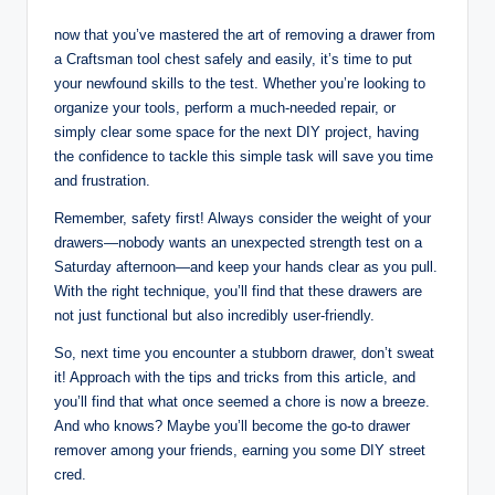
now that you’ve mastered the art of removing a drawer from
a Craftsman tool chest safely and easily, it’s time to put
your newfound skills to the test. Whether you’re looking to
organize your tools, perform a much-needed repair, or
simply clear some space for the next DIY project, having
the confidence to tackle this simple task will save you time
and frustration.
Remember, safety first! Always consider the weight of your
drawers—nobody wants an unexpected strength test on a
Saturday afternoon—and keep your hands clear as you pull.
With the right technique, you’ll find that these drawers are
not just functional but also incredibly user-friendly.
So, next time you encounter a stubborn drawer, don’t sweat
it! Approach with the tips and tricks from this article, and
you’ll find that what once seemed a chore is now a breeze.
And who knows? Maybe you’ll become the go-to drawer
remover among your friends, earning you some DIY street
cred.