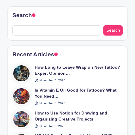
Search
Search
Recent Articles
How Long to Leave Wrap on New Tattoo?
Expert Opinion…
November 5, 2025
Is Vitamin E Oil Good for Tattoos? What
You Need…
November 5, 2025
How to Use Notion for Drawing and
Organizing Creative Projects
November 5, 2025