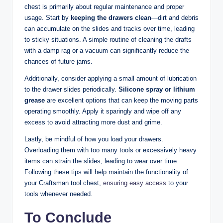
chest is primarily about regular maintenance and proper
usage. Start by
keeping the drawers clean
—dirt and debris
can accumulate on the slides and tracks over time, leading
to sticky situations. A simple routine of cleaning the drafts
with a damp rag or a vacuum can significantly reduce the
chances of future jams.
Additionally, consider applying a small amount of lubrication
to the drawer slides periodically.
Silicone spray or lithium
grease
are excellent options that can keep the moving parts
operating smoothly. Apply it sparingly and wipe off any
excess to avoid attracting more dust and grime.
Lastly, be mindful of how you load your drawers.
Overloading them with too many tools or excessively heavy
items can strain the slides, leading to wear over time.
Following these tips will help maintain the functionality of
your Craftsman tool chest,
ensuring easy access
to your
tools whenever needed.
To Conclude