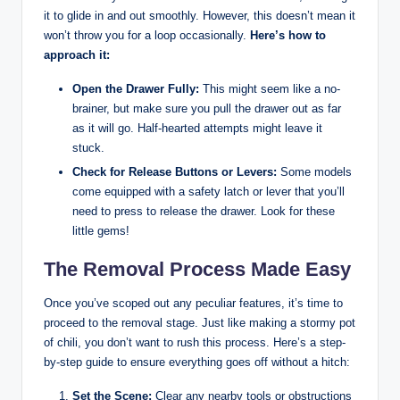
it to glide in and out smoothly. However, this doesn’t mean it
won’t throw you for a loop occasionally.
Here’s how to
approach it:
Open the Drawer Fully:
This might seem like a no-
brainer, but make sure you pull the drawer out as far
as it will go. Half-hearted attempts might leave it
stuck.
Check for Release Buttons or Levers:
Some models
come equipped with a safety latch or lever that you’ll
need to press to release the drawer. Look for these
little gems!
The Removal Process Made Easy
Once you’ve scoped out any peculiar features, it’s time to
proceed to the removal stage. Just like making a stormy pot
of chili, you don’t want to rush this process. Here’s a step-
by-step guide to ensure everything goes off without a hitch:
Set the Scene:
Clear any nearby tools or obstructions