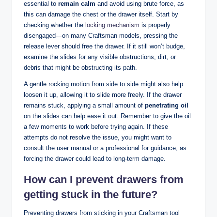
essential to
remain calm
and avoid using brute force, as
this can damage the chest or the drawer itself. Start by
checking whether the
locking mechanism
is properly
disengaged—on many Craftsman models, pressing the
release lever should free the drawer. If it still won’t budge,
examine the slides for any visible obstructions, dirt, or
debris that might be obstructing its path.
A gentle rocking motion from side to side might also help
loosen it up, allowing it to slide more freely. If the drawer
remains stuck, applying a small amount of
penetrating oil
on the slides can help ease it out. Remember to give the oil
a few moments to work before trying again. If these
attempts do not resolve the issue, you might want to
consult the user manual or a professional for guidance, as
forcing the drawer could lead to long-term damage.
How can I prevent drawers from
getting stuck in the future?
Preventing drawers from sticking in your Craftsman tool