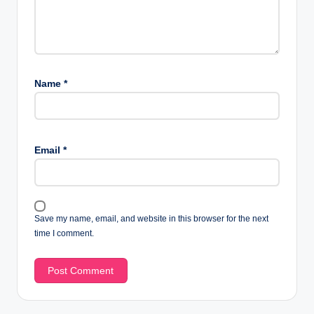
Name
*
Email
*
Save my name, email, and website in this browser for the next
time I comment.