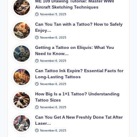
ME 109 Drawing Tutorial: Master WWII
Aircraft Sketching Techniques
November 5, 2025
Can You Tan with a Tattoo? How to Safely
Enjoy…
November 6, 2025
Getting a Tattoo on Eliquis: What You
Need to Know…
November 6, 2025
Can Tattoo Ink Expire? Essential Facts for
Long-Lasting Tattoos
November 6, 2025
How Big Is a 1×1 Tattoo? Understanding
Tattoo Sizes
November 6, 2025
Can You Get A New Freshly Done Tat After
Laser…
November 6, 2025