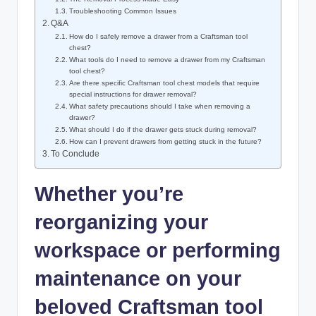
Troubleshooting Common Issues
Q&A
How do I safely remove a drawer from a Craftsman tool
chest?
What tools do I need to remove a drawer from my Craftsman
tool chest?
Are there specific Craftsman tool chest models that require
special instructions for drawer removal?
What safety precautions should I take when removing a
drawer?
What should I do if the drawer gets stuck during removal?
How can I prevent drawers from getting stuck in the future?
To Conclude
Whether you’re
reorganizing your
workspace or performing
maintenance on your
beloved Craftsman tool