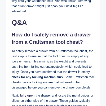
way onto your workbench next. And who knows, removing
that errant drawer might just spark your next big DIY
adventure!
Q&A
How do I safely remove a drawer
from a Craftsman tool chest?
To safely remove a drawer from a Craftsman tool chest, the
first step is to ensure that the tool chest is empty of any
tools or items. This minimizes the weight and prevents
anything from falling out unexpectedly, which could lead to
injury. Once you have confirmed that the drawer is empty,
check for any locking mechanisms
. Some Craftsman tool
chests have a locking system that will need to be
disengaged before you can remove the drawer completely.
Next,
fully open
the drawer
and locate the metal guides or
slides on either side of the drawer. These guides typically
have a rail and a release lever or latch that secures the