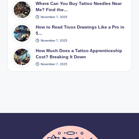
Where Can You Buy Tattoo Needles Near
Me? Find the…
November 7, 2025
How to Read Truss Drawings Like a Pro in
5…
November 7, 2025
How Much Does a Tattoo Apprenticeship
Cost? Breaking It Down
November 7, 2025