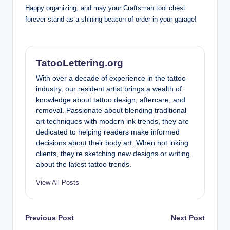
Happy organizing, and may your Craftsman tool chest
forever stand as a shining beacon of order in your garage!
TatooLettering.org
With over a decade of experience in the tattoo
industry, our resident artist brings a wealth of
knowledge about tattoo design, aftercare, and
removal. Passionate about blending traditional
art techniques with modern ink trends, they are
dedicated to helping readers make informed
decisions about their body art. When not inking
clients, they’re sketching new designs or writing
about the latest tattoo trends.
View All Posts
Post
Previous Post
Next Post