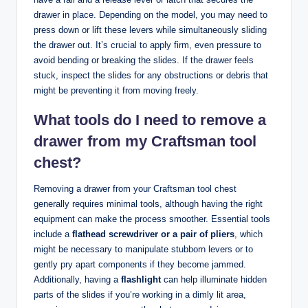
drawer in place. Depending on the model, you may need to
press down or lift these levers while simultaneously sliding
the drawer out. It’s crucial to apply firm, even pressure to
avoid bending or breaking the slides. If the drawer feels
stuck, inspect the slides for any obstructions or debris that
might be preventing it from moving freely.
What tools do I need to remove a
drawer from my Craftsman tool
chest?
Removing a drawer from your Craftsman tool chest
generally requires minimal tools, although having the right
equipment can make the process smoother. Essential tools
include a
flathead screwdriver or a pair of pliers
, which
might be necessary to manipulate stubborn levers or to
gently pry apart components if they become jammed.
Additionally, having a
flashlight
can help illuminate hidden
parts of the slides if you’re working in a dimly lit area,