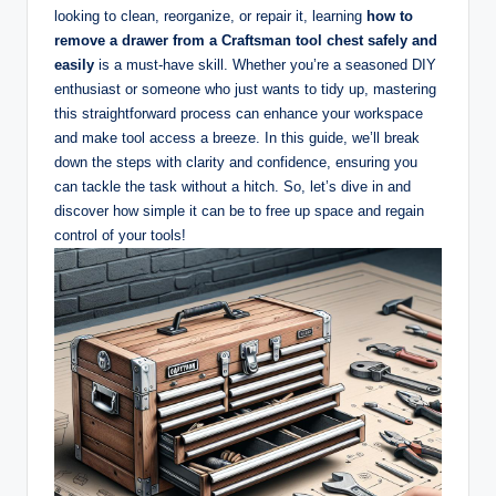
looking to clean, reorganize, or repair it, learning
how to
remove a drawer from a Craftsman tool chest safely and
easily
is a must-have skill. Whether you’re a seasoned DIY
enthusiast or someone who just wants to tidy up, mastering
this straightforward process can enhance your workspace
and make tool access a breeze. In this guide, we’ll break
down the steps with clarity and confidence, ensuring you
can tackle the task without a hitch. So, let’s dive in and
discover how simple it can be to free up space and regain
control of your tools!