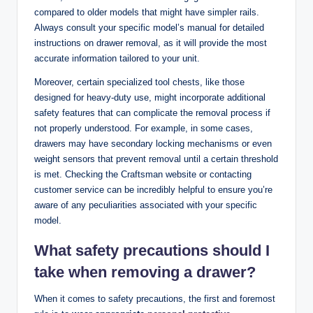
compared to older models that might have simpler rails.
Always consult your specific model’s manual for detailed
instructions on drawer removal, as it will provide the most
accurate information tailored to your unit.
Moreover, certain specialized tool chests, like those
designed for heavy-duty use, might incorporate additional
safety features that can complicate the removal process if
not properly understood. For example, in some cases,
drawers may have secondary locking mechanisms or even
weight sensors that prevent removal until a certain threshold
is met. Checking the Craftsman website or contacting
customer service can be incredibly helpful to ensure you’re
aware of any peculiarities associated with your specific
model.
What safety precautions should I
take when removing a drawer?
When it comes to safety precautions, the first and foremost