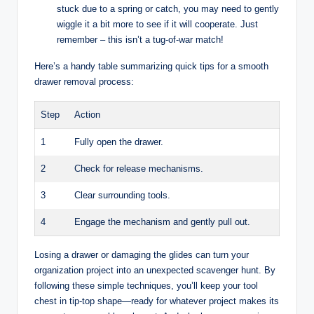
stuck due to a spring or catch, you may need to gently
wiggle it a bit more to see if it will cooperate. Just
remember – this isn’t a tug-of-war match!
Here’s a handy table summarizing quick tips for a smooth
drawer removal process:
Step
Action
1
Fully open the drawer.
2
Check for release mechanisms.
3
Clear surrounding tools.
4
Engage the mechanism and gently pull out.
Losing a drawer or damaging the glides can turn your
organization project into an unexpected scavenger hunt. By
following these simple techniques, you’ll keep your tool
chest in tip-top shape—ready for whatever project makes its