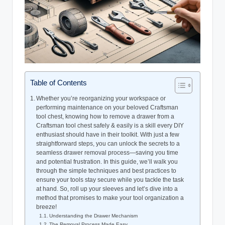
Table of Contents
Whether you’re reorganizing your workspace or
performing maintenance on your beloved Craftsman
tool chest, knowing how to remove a drawer from a
Craftsman tool chest safely & easily is a skill every DIY
enthusiast should have in their toolkit. With just a few
straightforward steps, you can unlock the secrets to a
seamless drawer removal process—saving you time
and potential frustration. In this guide, we’ll walk you
through the simple techniques and best practices to
ensure your tools stay secure while you tackle the task
at hand. So, roll up your sleeves and let’s dive into a
method that promises to make your tool organization a
breeze!
Understanding the Drawer Mechanism
The Removal Process Made Easy