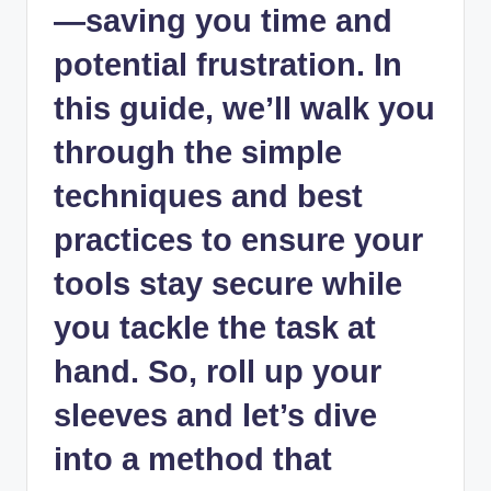
—saving you time and
potential frustration. In
this guide, we’ll walk you
through the simple
techniques and best
practices to ensure your
tools stay secure while
you tackle the task at
hand. So, roll up your
sleeves and let’s dive
into a method that