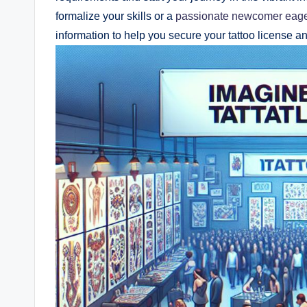
formalize your skills or a
passionate newcomer eag
information to help you secure your tattoo license a