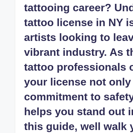
tattooing career? Un
tattoo license in NY i
artists looking to lea
vibrant industry. As 
tattoo professionals 
your license not onl
commitment to safety 
helps you stand out in
this guide, well walk