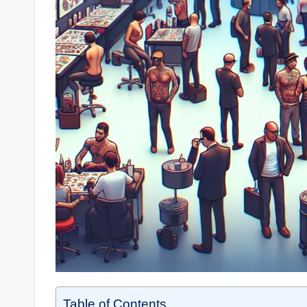
Table of Contents