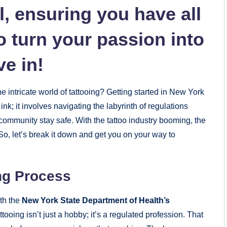
, ensuring you have all
o turn your passion into
ve in!
he intricate world of tattooing? Getting started in New York
 ink; it involves navigating the labyrinth of regulations
 community stay safe. With the tattoo industry booming, the
So, let’s break it down and get you on your way to
ng Process
ith the
New York State Department of Health’s
tooing isn’t just a hobby; it’s a regulated profession. That