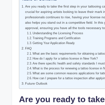
Are you ready to take the first step in your tattooing 
crucial for aspiring artists looking to leave their mark 
professionals continues to rise, having your license 
also helps you stand out in a competitive field. In thi
approval, ensuring you have all the tools necessary to 
Understanding the Licensing Process
Training Programs and Certification
Getting Your Application Ready
FAQ
What are the basic requirements for obtaining a tatto
How do I apply for a tattoo license in New York?
Are there specific health and safety standards I must
What is the process for renewing a tattoo license in
What are some common reasons applications for tatt
How can I prepare for a tattoo inspection after applyi
Future Outlook
Are you ready to take 