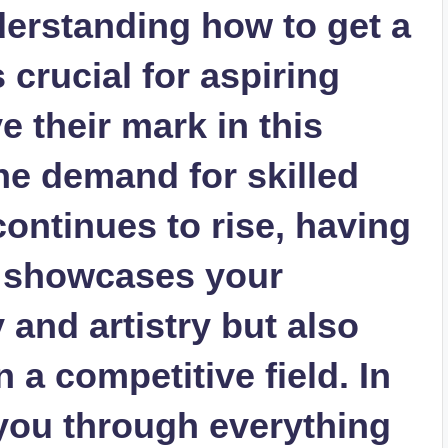
derstanding how to get a
s crucial for aspiring
ve their mark in this
the demand for skilled
continues to rise, having
y showcases your
and artistry but also
 a competitive field. In
 you through everything