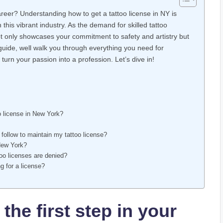
career? Understanding how to get a tattoo license in NY is
in this vibrant industry. As the demand for skilled tattoo
not only showcases your commitment to safety and artistry but
s guide, well walk you through everything you need for
turn your passion into a profession. Let’s dive in!
o license in New York?
 follow to maintain my tattoo license?
 New York?
oo licenses are denied?
ng for a license?
the first step in your