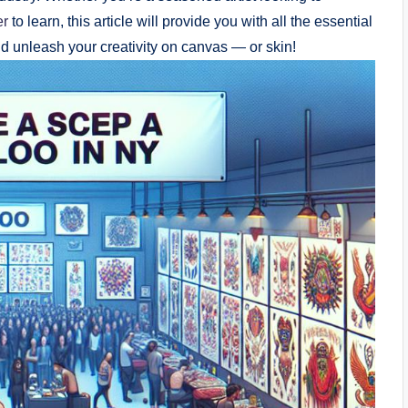
er
to learn, this article will provide you with all the essential
nd unleash your creativity on canvas — or skin!