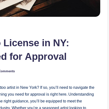
 License in NY:
d for Approval
Comments
too artist in New York? If so, you’ll need to navigate the
ything you need for approval is right here. Understanding
e right guidance, you’ll be equipped to meet the
ndustry. Whether you’re a seasoned artist looking to