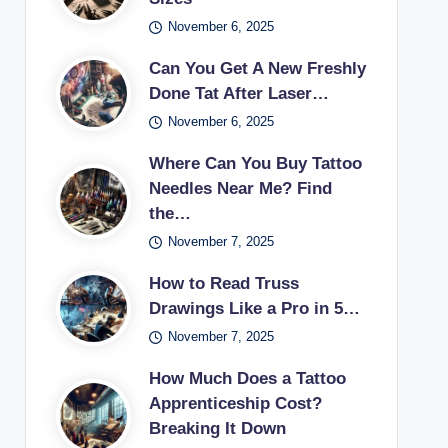
November 6, 2025
Can You Get A New Freshly
Done Tat After Laser…
November 6, 2025
Where Can You Buy Tattoo
Needles Near Me? Find
the…
November 7, 2025
How to Read Truss
Drawings Like a Pro in 5…
November 7, 2025
How Much Does a Tattoo
Apprenticeship Cost?
Breaking It Down