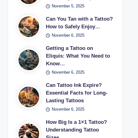
November 5, 2025
Can You Tan with a Tattoo?
How to Safely Enjoy…
November 6, 2025
Getting a Tattoo on
Eliquis: What You Need to
Know…
November 6, 2025
Can Tattoo Ink Expire?
Essential Facts for Long-
Lasting Tattoos
November 6, 2025
How Big Is a 1×1 Tattoo?
Understanding Tattoo
Sizes