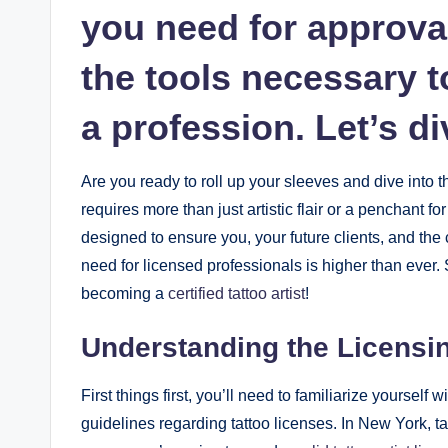
you need for approval
the tools necessary t
a profession. Let’s di
Are you ready to roll up your sleeves and dive into t
requires more than just artistic flair or a penchant for
designed to ensure you, your future clients, and the
need for licensed professionals is higher than ever. 
becoming a
certified tattoo artist
!
Understanding the Licensi
First things first, you’ll need to familiarize yourself w
guidelines regarding tattoo licenses. In New York, tat