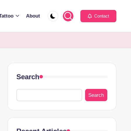
Tattoo
About
Contact
Search
Search