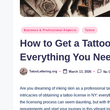
Posted
Business & Professional Aspects
Tattoo
in
How to Get a Tattoo
Everything You Nee
TatooLettering.org
March 13, 2026
No 
Posted
by
Are you dreaming of inking skin as a professional tat
intricacies of obtaining a tattoo license in NY: ever
the licensing process can seem daunting, but with th
requirements and start your journey in this vibrant i