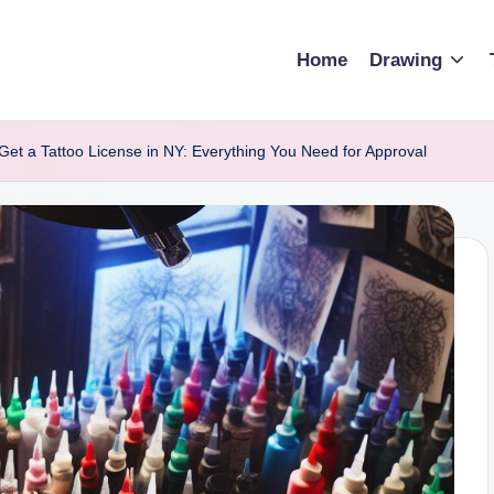
Home
Drawing
Get a Tattoo License in NY: Everything You Need for Approval