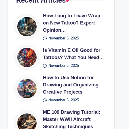
Recent Articles
How Long to Leave Wrap
on New Tattoo? Expert
Opinion…
November 5, 2025
Is Vitamin E Oil Good for
Tattoos? What You Need…
November 5, 2025
How to Use Notion for
Drawing and Organizing
Creative Projects
November 5, 2025
ME 109 Drawing Tutorial:
Master WWII Aircraft
Sketching Techniques