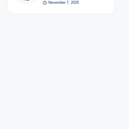
November 7, 2025