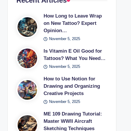
Recent Articles
How Long to Leave Wrap
on New Tattoo? Expert
Opinion…
November 5, 2025
Is Vitamin E Oil Good for
Tattoos? What You Need…
November 5, 2025
How to Use Notion for
Drawing and Organizing
Creative Projects
November 5, 2025
ME 109 Drawing Tutorial:
Master WWII Aircraft
Sketching Techniques