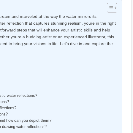
tream and marveled at the way the water mirrors its
r reflection that captures stunning realism, youre in the right
ghtforward steps that will enhance your artistic skills and help
ther youre a budding artist or an experienced illustrator, this
eed to bring your visions to life. Let’s dive in and explore the
tic water reflections?
tions?
flections?
ions?
, and how can you depict them?
drawing water reflections?