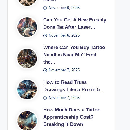
November 6, 2025
Can You Get A New Freshly
Done Tat After Laser…
November 6, 2025
Where Can You Buy Tattoo
Needles Near Me? Find
the…
November 7, 2025
How to Read Truss
Drawings Like a Pro in 5…
November 7, 2025
How Much Does a Tattoo
Apprenticeship Cost?
Breaking It Down