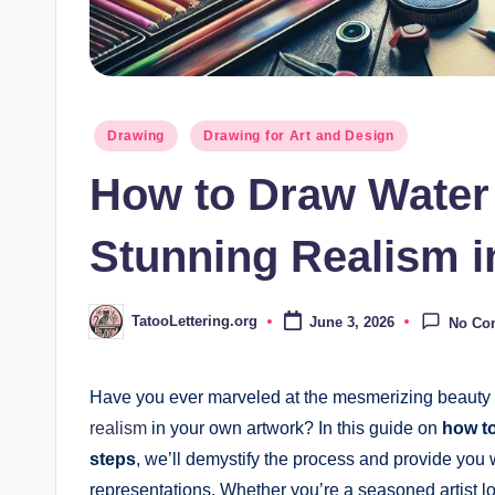
Posted
Drawing
Drawing for Art and Design
in
How to Draw Water 
Stunning Realism i
TatooLettering.org
June 3, 2026
No Co
Posted
by
Have you ever marveled at the mesmerizing beauty o
realism
in your own artwork? In this guide on
how to
steps
, we’ll demystify the process and provide you w
representations. Whether you’re a seasoned artist lo