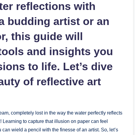
ter reflections with
 budding artist or an
r, this guide will
tools and insights you
ions to life. Let’s dive
uty of reflective art
eam, completely lost in the way the water perfectly reflects
k! Learning to capture that illusion on paper can feel
can wield a pencil with the finesse of an artist. So, let’s