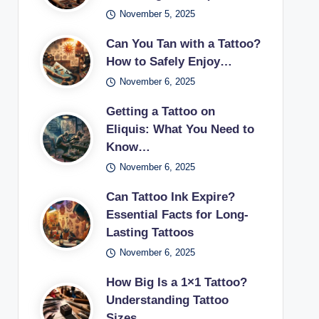
November 5, 2025
Can You Tan with a Tattoo?
How to Safely Enjoy…
November 6, 2025
Getting a Tattoo on
Eliquis: What You Need to
Know…
November 6, 2025
Can Tattoo Ink Expire?
Essential Facts for Long-
Lasting Tattoos
November 6, 2025
How Big Is a 1×1 Tattoo?
Understanding Tattoo
Sizes