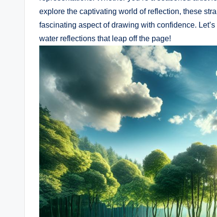
explore the captivating world of reflection, these st
fascinating aspect of drawing with confidence. Let’s 
water reflections that leap off the page!