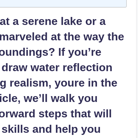
t a serene lake or a
marveled at the way the
roundings? If you’re
 draw water reflection
g realism, youre in the
ticle, we’ll walk you
orward steps that will
 skills and help you