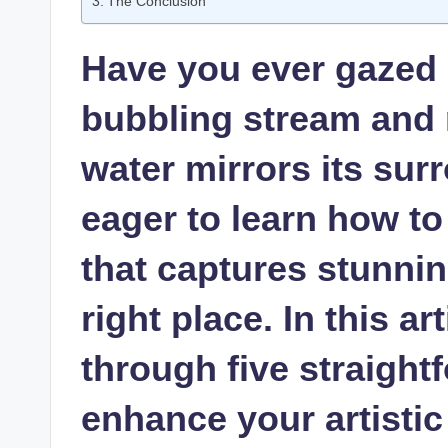
The Conclusion
Have you ever gazed a
bubbling stream and 
water mirrors its sur
eager to learn how to
that captures stunnin
right place. In this ar
through five straightf
enhance your artistic