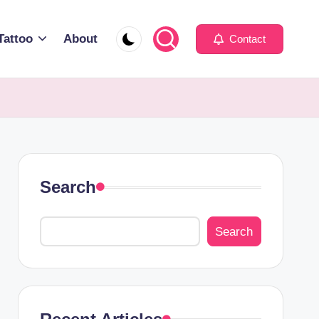
Tattoo
About
Contact
Search
Search