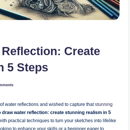
Reflection: Create
n 5 Steps
mments
f water reflections and wished to capture that
stunning
 draw water reflection: create stunning realism in 5
ith practical techniques to turn your sketches into lifelike
oking to enhance your skills or a beginner eager to