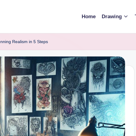
Home
Drawing
nning Realism in 5 Steps