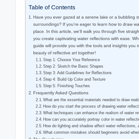
Table of Contents
Have you ever gazed at a serene lake or a bubbling s
surroundings? If you’re eager to learn how to draw wate
place. In this article, we’ll walk you through five strai
you create captivating water reflections with ease. Whe
guide will provide you with the tools and insights you n
beauty of reflective art together!
Step 1: Choose Your Reference
Step 2: Sketch the Basic Shapes
Step 3: Add Guidelines for Reflections
Step 4: Build Up Color and Texture
Step 5: Finishing Touches
Frequently Asked Questions
What are the essential materials needed to draw realis
How do you start the process of drawing water reflec
What techniques can enhance the realism of water re
How can you accurately portray color in water reflect
How do lighting and shadow affect water reflections
What common mistakes should beginners avoid when 