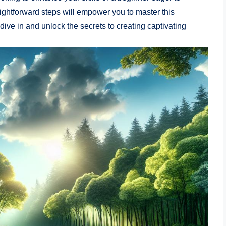
raightforward steps will empower you to master this
dive in and unlock the secrets to creating captivating