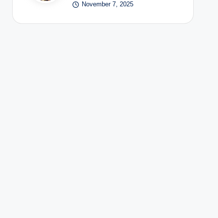
November 7, 2025