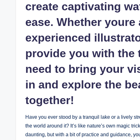
create captivating wa
ease. Whether youre a
experienced illustrato
provide you with the 
need to bring your vis
in and explore the bea
together!
Have you ever stood by a tranquil lake or a lively str
the world around it? It’s like nature’s own magic tric
daunting, but with a bit of practice and guidance, you 